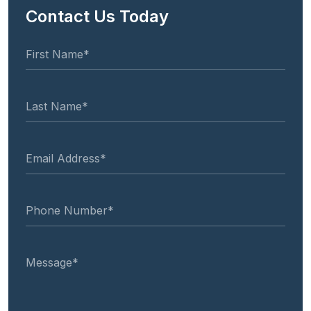
Contact Us Today