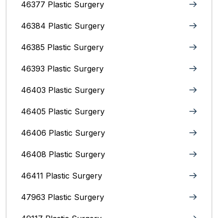
46377 Plastic Surgery
46384 Plastic Surgery
46385 Plastic Surgery
46393 Plastic Surgery
46403 Plastic Surgery
46405 Plastic Surgery
46406 Plastic Surgery
46408 Plastic Surgery
46411 Plastic Surgery
47963 Plastic Surgery