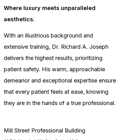
Where luxury meets unparalleled
aesthetics.
With an illustrious background and
extensive training, Dr. Richard A. Joseph
delivers the highest results, prioritizing
patient safety. His warm, approachable
demeanor and exceptional expertise ensure
that every patient feels at ease, knowing
they are in the hands of a true professional.
Mill Street Professional Building