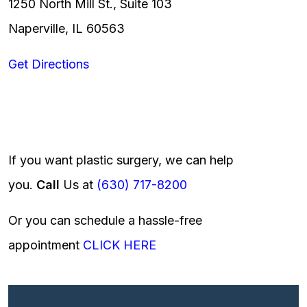
1250 North Mill St., Suite 103
Naperville, IL 60563
Get Directions
If you want plastic surgery, we can help
you.
Call
Us at
(630) 717-8200
Or you can schedule a hassle-free
appointment
CLICK HERE