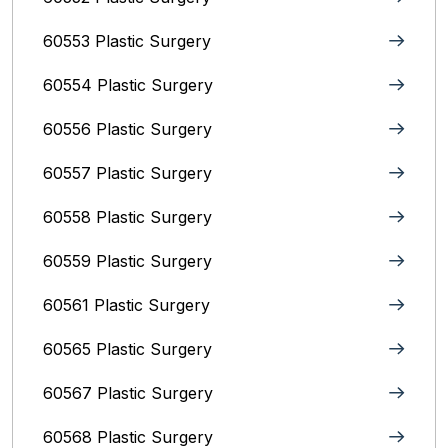
60553 Plastic Surgery
60554 Plastic Surgery
60556 Plastic Surgery
60557 Plastic Surgery
60558 Plastic Surgery
60559 Plastic Surgery
60561 Plastic Surgery
60565 Plastic Surgery
60567 Plastic Surgery
60568 Plastic Surgery