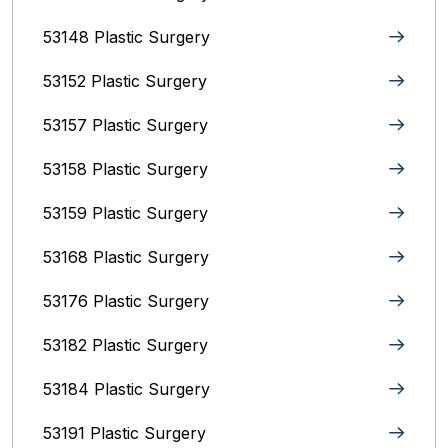
53148 Plastic Surgery
53152 Plastic Surgery
53157 Plastic Surgery
53158 Plastic Surgery
53159 Plastic Surgery
53168 Plastic Surgery
53176 Plastic Surgery
53182 Plastic Surgery
53184 Plastic Surgery
53191 Plastic Surgery