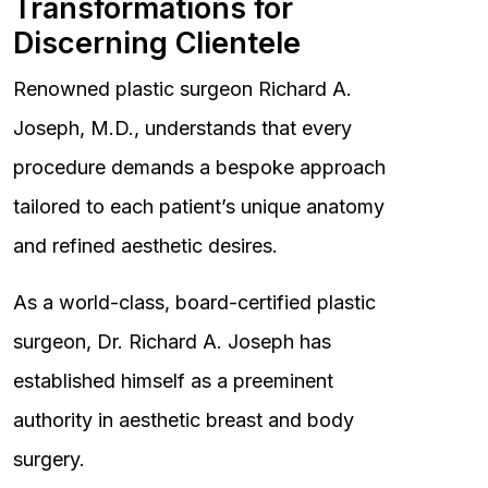
Transformations for
Discerning Clientele
Renowned plastic surgeon Richard A.
Joseph, M.D., understands that every
procedure demands a bespoke approach
tailored to each patient’s unique anatomy
and refined aesthetic desires.
As a world-class, board-certified plastic
surgeon, Dr. Richard A. Joseph has
established himself as a preeminent
authority in aesthetic breast and body
surgery.