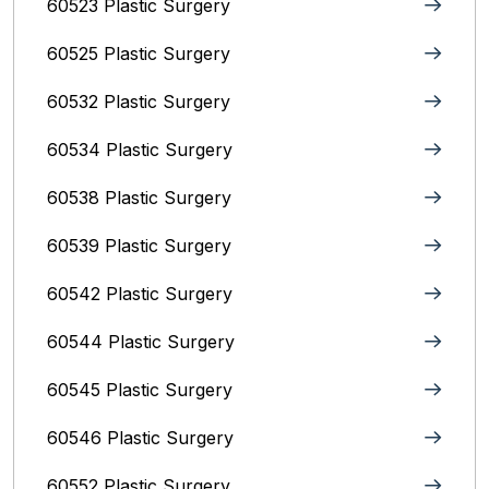
60523 Plastic Surgery
60525 Plastic Surgery
60532 Plastic Surgery
60534 Plastic Surgery
60538 Plastic Surgery
60539 Plastic Surgery
60542 Plastic Surgery
60544 Plastic Surgery
60545 Plastic Surgery
60546 Plastic Surgery
60552 Plastic Surgery