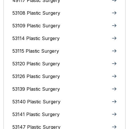
49117 Plastic Surgery
53108 Plastic Surgery
53109 Plastic Surgery
53114 Plastic Surgery
53115 Plastic Surgery
53120 Plastic Surgery
53126 Plastic Surgery
53139 Plastic Surgery
53140 Plastic Surgery
53141 Plastic Surgery
53147 Plastic Surgery