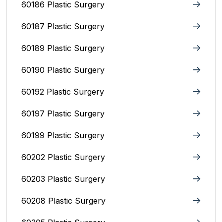
60186 Plastic Surgery
60187 Plastic Surgery
60189 Plastic Surgery
60190 Plastic Surgery
60192 Plastic Surgery
60197 Plastic Surgery
60199 Plastic Surgery
60202 Plastic Surgery
60203 Plastic Surgery
60208 Plastic Surgery