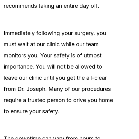
recommends taking an entire day off.
Immediately following your surgery, you
must wait at our clinic while our team
monitors you. Your safety is of utmost
importance. You will not be allowed to
leave our clinic until you get the all-clear
from Dr. Joseph. Many of our procedures
require a trusted person to drive you home
to ensure your safety.
The downtime can vary from hours to