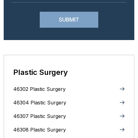
Plastic Surgery
46302 Plastic Surgery
46304 Plastic Surgery
46307 Plastic Surgery
46308 Plastic Surgery