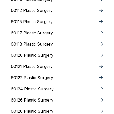
60112 Plastic Surgery
60115 Plastic Surgery
60117 Plastic Surgery
60118 Plastic Surgery
60120 Plastic Surgery
60121 Plastic Surgery
60122 Plastic Surgery
60124 Plastic Surgery
60126 Plastic Surgery
60128 Plastic Surgery