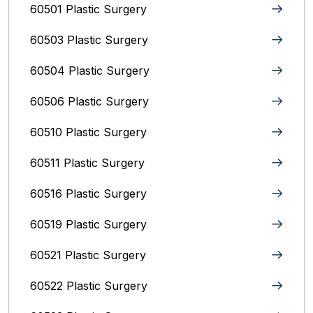
60501 Plastic Surgery
60503 Plastic Surgery
60504 Plastic Surgery
60506 Plastic Surgery
60510 Plastic Surgery
60511 Plastic Surgery
60516 Plastic Surgery
60519 Plastic Surgery
60521 Plastic Surgery
60522 Plastic Surgery