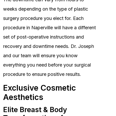
weeks depending on the type of plastic
surgery procedure you elect for. Each
procedure in Naperville will have a different
set of post-operative instructions and
recovery and downtime needs. Dr. Joseph
and our team will ensure you know
everything you need before your surgical
procedure to ensure positive results.
Exclusive Cosmetic
Aesthetics
Elite Breast & Body