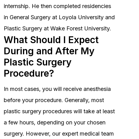
internship. He then completed residencies
in General Surgery at Loyola University and
Plastic Surgery at Wake Forest University.
What Should I Expect
During and After My
Plastic Surgery
Procedure?
In most cases, you will receive anesthesia
before your procedure. Generally, most
plastic surgery procedures will take at least
a few hours, depending on your chosen
surgery. However, our expert medical team