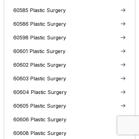
60585 Plastic Surgery
60586 Plastic Surgery
60598 Plastic Surgery
60601 Plastic Surgery
60602 Plastic Surgery
60603 Plastic Surgery
60604 Plastic Surgery
60605 Plastic Surgery
60606 Plastic Surgery
60608 Plastic Surgery