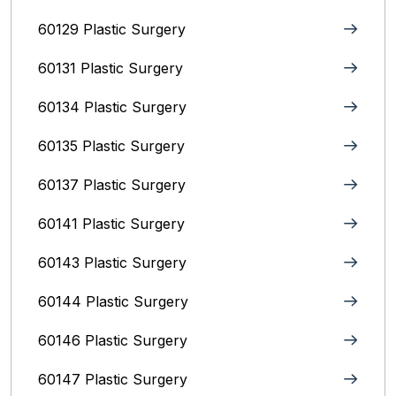
60129 Plastic Surgery
60131 Plastic Surgery
60134 Plastic Surgery
60135 Plastic Surgery
60137 Plastic Surgery
60141 Plastic Surgery
60143 Plastic Surgery
60144 Plastic Surgery
60146 Plastic Surgery
60147 Plastic Surgery