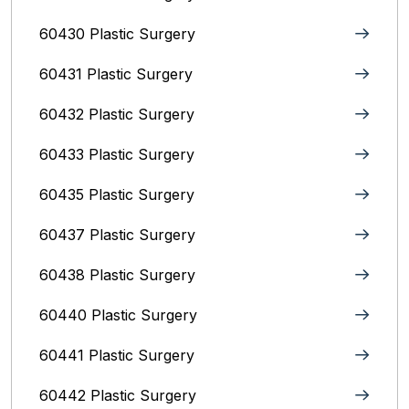
60430 Plastic Surgery
60431 Plastic Surgery
60432 Plastic Surgery
60433 Plastic Surgery
60435 Plastic Surgery
60437 Plastic Surgery
60438 Plastic Surgery
60440 Plastic Surgery
60441 Plastic Surgery
60442 Plastic Surgery