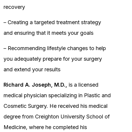
recovery
– Creating a targeted treatment strategy
and ensuring that it meets your goals
– Recommending lifestyle changes to help
you adequately prepare for your surgery
and extend your results
Richard A. Joseph, M.D.,
is a licensed
medical physician specializing in Plastic and
Cosmetic Surgery. He received his medical
degree from Creighton University School of
Medicine, where he completed his