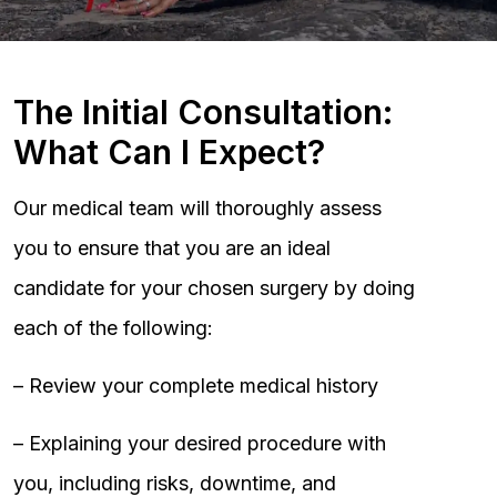
The Initial Consultation:
What Can I Expect?
Our medical team will thoroughly assess
you to ensure that you are an ideal
candidate for your chosen surgery by doing
each of the following:
– Review your complete medical history
– Explaining your desired procedure with
you, including risks, downtime, and