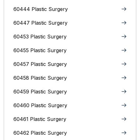
60444 Plastic Surgery
60447 Plastic Surgery
60453 Plastic Surgery
60455 Plastic Surgery
60457 Plastic Surgery
60458 Plastic Surgery
60459 Plastic Surgery
60460 Plastic Surgery
60461 Plastic Surgery
60462 Plastic Surgery