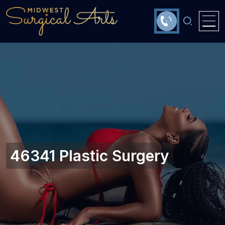
46341 Plastic Surgery