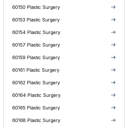
60150 Plastic Surgery
60153 Plastic Surgery
60154 Plastic Surgery
60157 Plastic Surgery
60159 Plastic Surgery
60161 Plastic Surgery
60162 Plastic Surgery
60164 Plastic Surgery
60165 Plastic Surgery
60168 Plastic Surgery