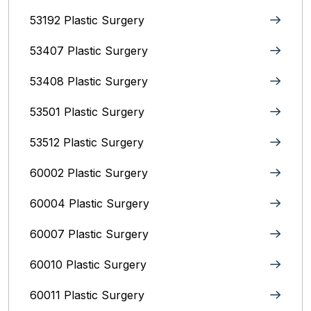
53192 Plastic Surgery
53407 Plastic Surgery
53408 Plastic Surgery
53501 Plastic Surgery
53512 Plastic Surgery
60002 Plastic Surgery
60004 Plastic Surgery
60007 Plastic Surgery
60010 Plastic Surgery
60011 Plastic Surgery