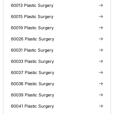
60013 Plastic Surgery
60015 Plastic Surgery
60019 Plastic Surgery
60026 Plastic Surgery
60031 Plastic Surgery
60033 Plastic Surgery
60037 Plastic Surgery
60038 Plastic Surgery
60039 Plastic Surgery
60041 Plastic Surgery