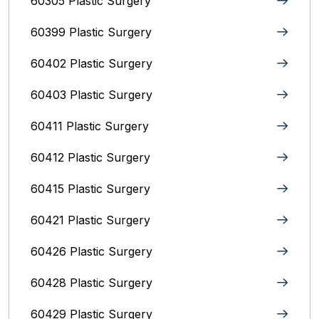
60305 Plastic Surgery
60399 Plastic Surgery
60402 Plastic Surgery
60403 Plastic Surgery
60411 Plastic Surgery
60412 Plastic Surgery
60415 Plastic Surgery
60421 Plastic Surgery
60426 Plastic Surgery
60428 Plastic Surgery
60429 Plastic Surgery