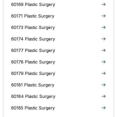
60169 Plastic Surgery
60171 Plastic Surgery
60173 Plastic Surgery
60174 Plastic Surgery
60177 Plastic Surgery
60178 Plastic Surgery
60179 Plastic Surgery
60181 Plastic Surgery
60184 Plastic Surgery
60185 Plastic Surgery