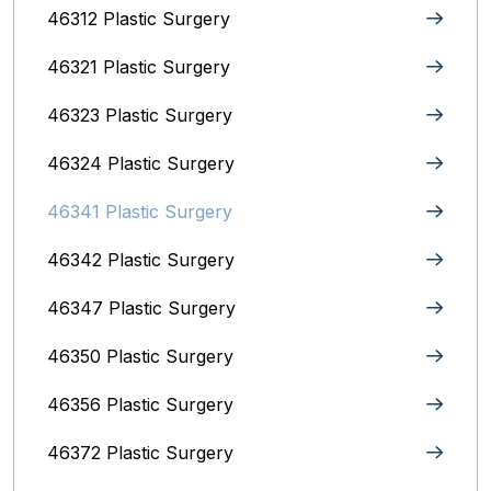
46312 Plastic Surgery
46321 Plastic Surgery
46323 Plastic Surgery
46324 Plastic Surgery
46341 Plastic Surgery
46342 Plastic Surgery
46347 Plastic Surgery
46350 Plastic Surgery
46356 Plastic Surgery
46372 Plastic Surgery