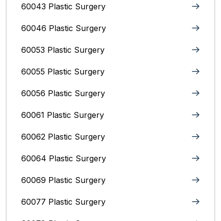
60043 Plastic Surgery
60046 Plastic Surgery
60053 Plastic Surgery
60055 Plastic Surgery
60056 Plastic Surgery
60061 Plastic Surgery
60062 Plastic Surgery
60064 Plastic Surgery
60069 Plastic Surgery
60077 Plastic Surgery