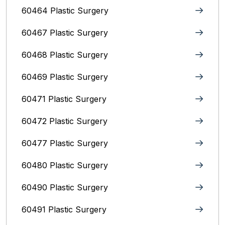
60464 Plastic Surgery
60467 Plastic Surgery
60468 Plastic Surgery
60469 Plastic Surgery
60471 Plastic Surgery
60472 Plastic Surgery
60477 Plastic Surgery
60480 Plastic Surgery
60490 Plastic Surgery
60491 Plastic Surgery