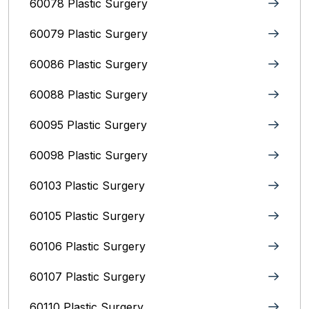
60078 Plastic Surgery
60079 Plastic Surgery
60086 Plastic Surgery
60088 Plastic Surgery
60095 Plastic Surgery
60098 Plastic Surgery
60103 Plastic Surgery
60105 Plastic Surgery
60106 Plastic Surgery
60107 Plastic Surgery
60110 Plastic Surgery