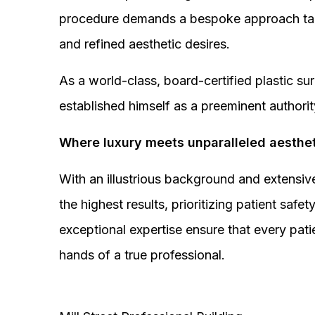
procedure demands a bespoke approach tail
and refined aesthetic desires.
As a world-class, board-certified plastic s
established himself as a preeminent authorit
Where luxury meets unparalleled aesthet
With an illustrious background and extensive
the highest results, prioritizing patient sa
exceptional expertise ensure that every pati
hands of a true professional.