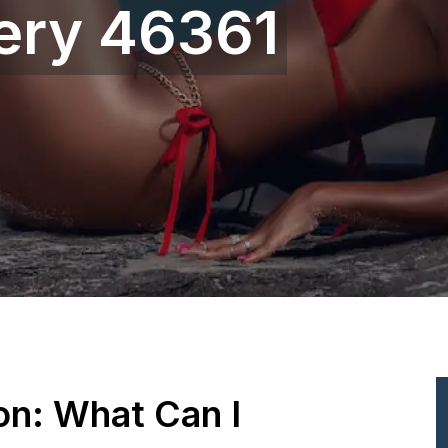
gery 46361
ion: What Can I