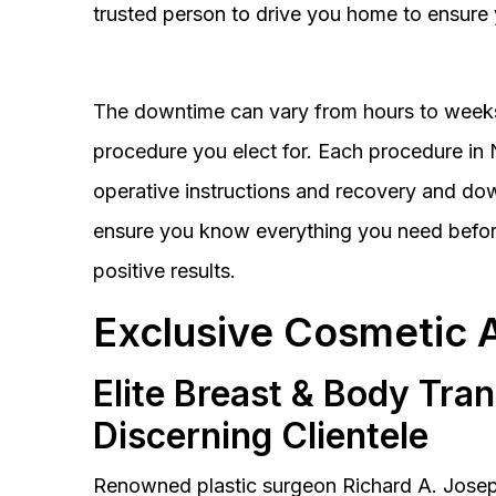
trusted person to drive you home to ensure 
The downtime can vary from hours to weeks
procedure you elect for. Each procedure in Na
operative instructions and recovery and do
ensure you know everything you need before
positive results.
Exclusive Cosmetic 
Elite Breast & Body Tra
Discerning Clientele
Renowned plastic surgeon Richard A. Josep