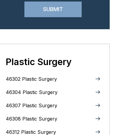
Plastic Surgery
46302 Plastic Surgery
46304 Plastic Surgery
46307 Plastic Surgery
46308 Plastic Surgery
46312 Plastic Surgery