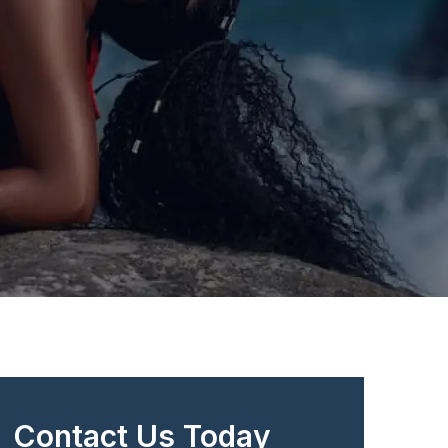
Contact Us Today