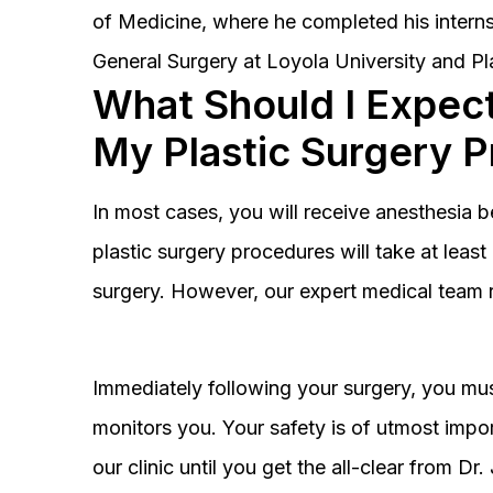
of Medicine, where he completed his interns
General Surgery at Loyola University and Pl
What Should I Expect
My Plastic Surgery 
In most cases, you will receive anesthesia 
plastic surgery procedures will take at lea
surgery. However, our expert medical team 
Immediately following your surgery, you must
monitors you. Your safety is of utmost impor
our clinic until you get the all-clear from D