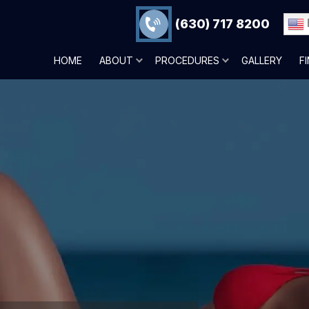
(630) 717 8200
HOME
ABOUT
PROCEDURES
GALLERY
F