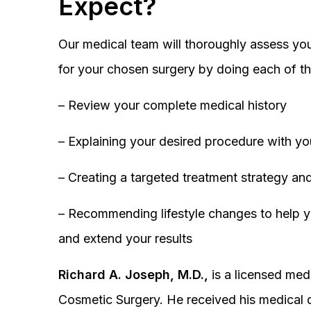
Expect?
Our medical team will thoroughly assess you
for your chosen surgery by doing each of th
– Review your complete medical history
– Explaining your desired procedure with yo
– Creating a targeted treatment strategy and
– Recommending lifestyle changes to help y
and extend your results
Richard A. Joseph, M.D.,
is a licensed medi
Cosmetic Surgery. He received his medical 