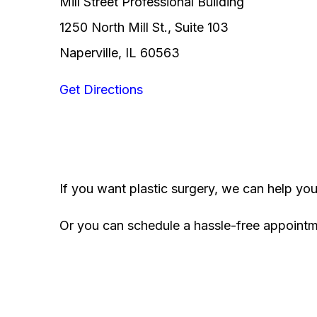
Mill Street Professional Building
1250 North Mill St., Suite 103
Naperville, IL 60563
Get Directions
If you want plastic surgery, we can help yo
Or you can schedule a hassle-free appoint