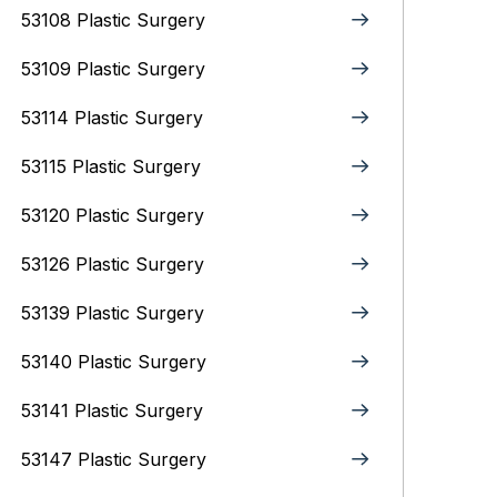
53108 Plastic Surgery
53109 Plastic Surgery
53114 Plastic Surgery
53115 Plastic Surgery
53120 Plastic Surgery
53126 Plastic Surgery
53139 Plastic Surgery
53140 Plastic Surgery
53141 Plastic Surgery
53147 Plastic Surgery