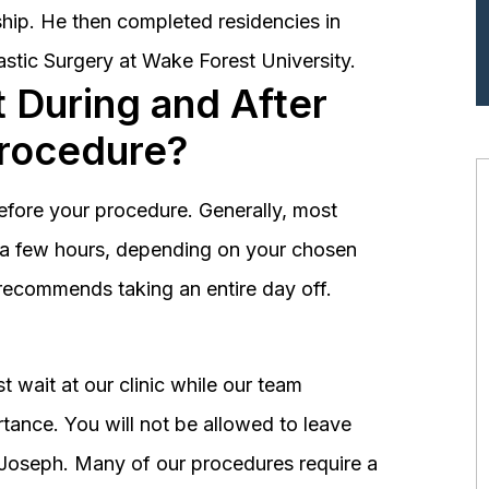
hip. He then completed residencies in
astic Surgery at Wake Forest University.
 During and After
Procedure?
before your procedure. Generally, most
st a few hours, depending on your chosen
recommends taking an entire day off.
 wait at our clinic while our team
tance. You will not be allowed to leave
r. Joseph. Many of our procedures require a