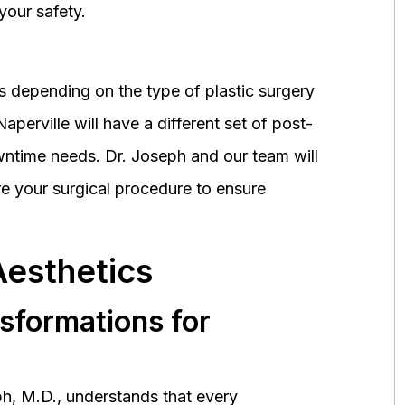
your safety.
 depending on the type of plastic surgery
perville will have a different set of post-
wntime needs. Dr. Joseph and our team will
 your surgical procedure to ensure
Aesthetics
nsformations for
h, M.D., understands that every