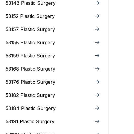
53148 Plastic Surgery
53152 Plastic Surgery
53157 Plastic Surgery
53158 Plastic Surgery
53159 Plastic Surgery
53168 Plastic Surgery
53176 Plastic Surgery
53182 Plastic Surgery
53184 Plastic Surgery
53191 Plastic Surgery