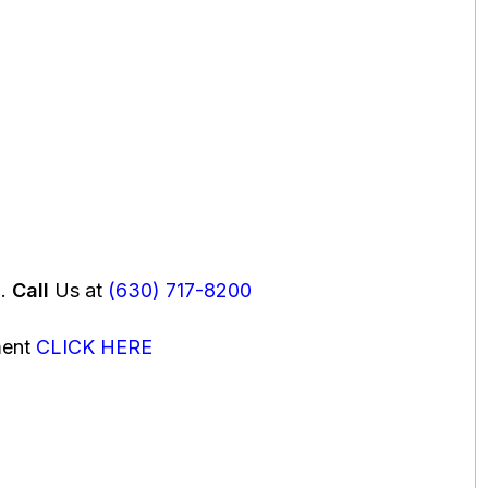
u.
Call
Us at
(630) 717-8200
ment
CLICK HERE