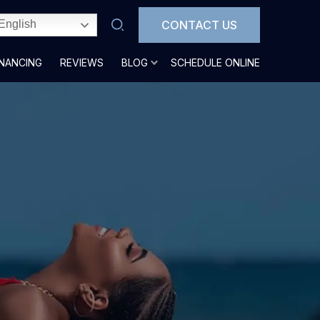
CONTACT US
English
INANCING
REVIEWS
BLOG
SCHEDULE ONLINE