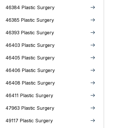
46384 Plastic Surgery
46385 Plastic Surgery
46393 Plastic Surgery
46403 Plastic Surgery
46405 Plastic Surgery
46406 Plastic Surgery
46408 Plastic Surgery
46411 Plastic Surgery
47963 Plastic Surgery
49117 Plastic Surgery