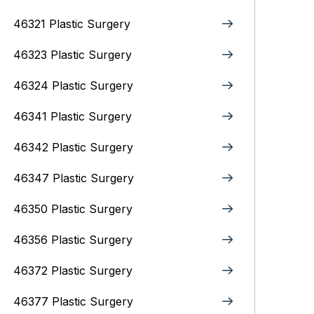
46321 Plastic Surgery
46323 Plastic Surgery
46324 Plastic Surgery
46341 Plastic Surgery
46342 Plastic Surgery
46347 Plastic Surgery
46350 Plastic Surgery
46356 Plastic Surgery
46372 Plastic Surgery
46377 Plastic Surgery