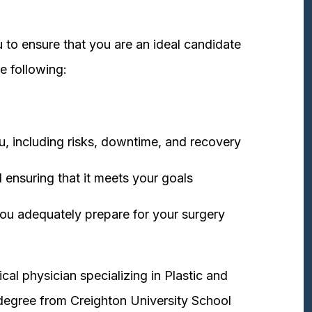
 to ensure that you are an ideal candidate
e following:
u, including risks, downtime, and recovery
 ensuring that it meets your goals
ou adequately prepare for your surgery
cal physician specializing in Plastic and
degree from Creighton University School