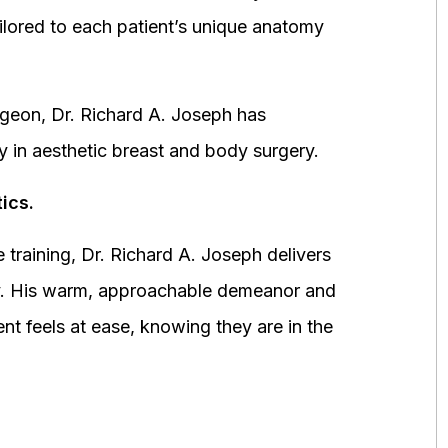
ored to each patient’s unique anatomy
urgeon, Dr. Richard A. Joseph has
y in aesthetic breast and body surgery.
ics.
 training, Dr. Richard A. Joseph delivers
fety. His warm, approachable demeanor and
ent feels at ease, knowing they are in the