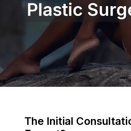
Plastic Sur
The Initial Consultat