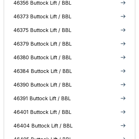
46356 Buttock Lift / BBL
46373 Buttock Lift / BBL
46375 Buttock Lift / BBL
46379 Buttock Lift / BBL
46380 Buttock Lift / BBL
46384 Buttock Lift / BBL
46390 Buttock Lift / BBL
46391 Buttock Lift / BBL
46401 Buttock Lift / BBL
46404 Buttock Lift / BBL