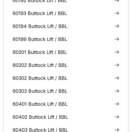
60192 Buttock Lift / BBL
60193 Buttock Lift / BBL
60194 Buttock Lift / BBL
60199 Buttock Lift / BBL
60201 Buttock Lift / BBL
60202 Buttock Lift / BBL
60302 Buttock Lift / BBL
60303 Buttock Lift / BBL
60401 Buttock Lift / BBL
60402 Buttock Lift / BBL
60403 Buttock Lift / BBL