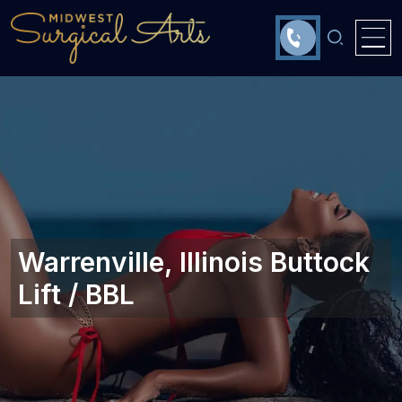
Warrenville, Illinois‎ Buttock
Lift / BBL