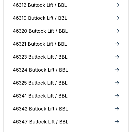
46312 Buttock Lift / BBL
46319 Buttock Lift / BBL
46320 Buttock Lift / BBL
46321 Buttock Lift / BBL
46323 Buttock Lift / BBL
46324 Buttock Lift / BBL
46325 Buttock Lift / BBL
46341 Buttock Lift / BBL
46342 Buttock Lift / BBL
46347 Buttock Lift / BBL