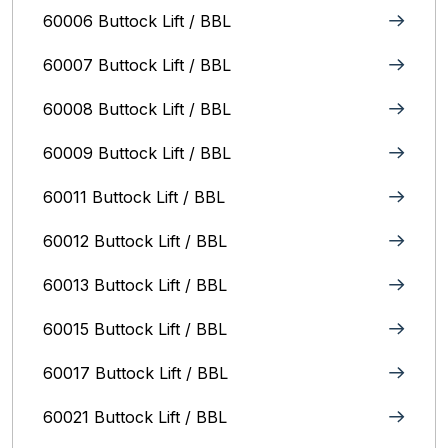
60006 Buttock Lift / BBL
60007 Buttock Lift / BBL
60008 Buttock Lift / BBL
60009 Buttock Lift / BBL
60011 Buttock Lift / BBL
60012 Buttock Lift / BBL
60013 Buttock Lift / BBL
60015 Buttock Lift / BBL
60017 Buttock Lift / BBL
60021 Buttock Lift / BBL