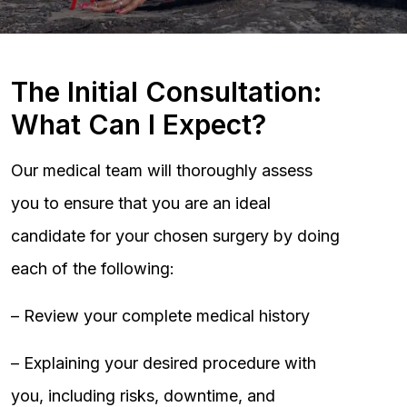
The Initial Consultation:
What Can I Expect?
Our medical team will thoroughly assess
you to ensure that you are an ideal
candidate for your chosen surgery by doing
each of the following:
– Review your complete medical history
– Explaining your desired procedure with
you, including risks, downtime, and