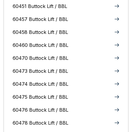
60451 Buttock Lift / BBL
60457 Buttock Lift / BBL
60458 Buttock Lift / BBL
60460 Buttock Lift / BBL
60470 Buttock Lift / BBL
60473 Buttock Lift / BBL
60474 Buttock Lift / BBL
60475 Buttock Lift / BBL
60476 Buttock Lift / BBL
60478 Buttock Lift / BBL