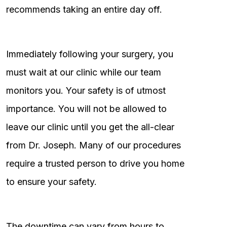
recommends taking an entire day off.
Immediately following your surgery, you
must wait at our clinic while our team
monitors you. Your safety is of utmost
importance. You will not be allowed to
leave our clinic until you get the all-clear
from Dr. Joseph. Many of our procedures
require a trusted person to drive you home
to ensure your safety.
The downtime can vary from hours to