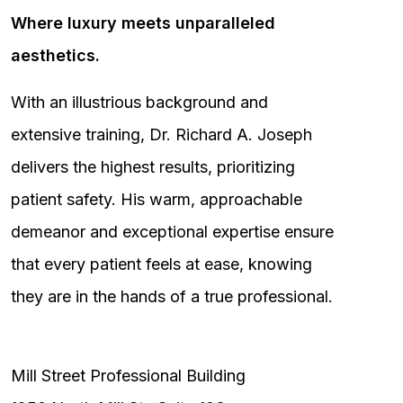
Where luxury meets unparalleled
aesthetics.
With an illustrious background and
extensive training, Dr. Richard A. Joseph
delivers the highest results, prioritizing
patient safety. His warm, approachable
demeanor and exceptional expertise ensure
that every patient feels at ease, knowing
they are in the hands of a true professional.
Mill Street Professional Building