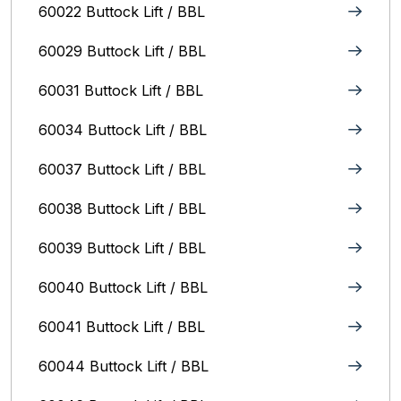
60022 Buttock Lift / BBL
60029 Buttock Lift / BBL
60031 Buttock Lift / BBL
60034 Buttock Lift / BBL
60037 Buttock Lift / BBL
60038 Buttock Lift / BBL
60039 Buttock Lift / BBL
60040 Buttock Lift / BBL
60041 Buttock Lift / BBL
60044 Buttock Lift / BBL