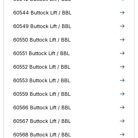
60544 Buttock Lift / BBL
60549 Buttock Lift / BBL
60550 Buttock Lift / BBL
60551 Buttock Lift / BBL
60552 Buttock Lift / BBL
60553 Buttock Lift / BBL
60559 Buttock Lift / BBL
60566 Buttock Lift / BBL
60567 Buttock Lift / BBL
60568 Buttock Lift / BBL