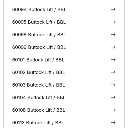
60094 Buttock Lift / BBL
60095 Buttock Lift / BBL
60098 Buttock Lift / BBL
60099 Buttock Lift / BBL
60101 Buttock Lift / BBL
60102 Buttock Lift / BBL
60103 Buttock Lift / BBL
60104 Buttock Lift / BBL
60108 Buttock Lift / BBL
60113 Buttock Lift / BBL