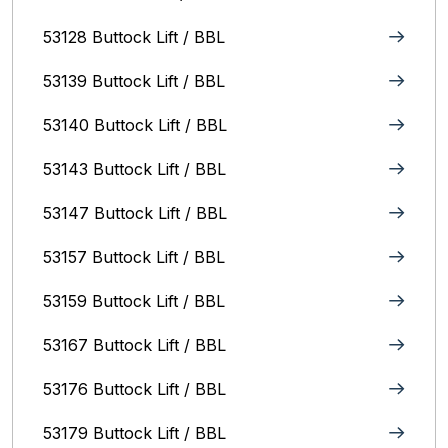
53128 Buttock Lift / BBL
53139 Buttock Lift / BBL
53140 Buttock Lift / BBL
53143 Buttock Lift / BBL
53147 Buttock Lift / BBL
53157 Buttock Lift / BBL
53159 Buttock Lift / BBL
53167 Buttock Lift / BBL
53176 Buttock Lift / BBL
53179 Buttock Lift / BBL