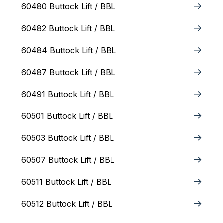
60480 Buttock Lift / BBL
60482 Buttock Lift / BBL
60484 Buttock Lift / BBL
60487 Buttock Lift / BBL
60491 Buttock Lift / BBL
60501 Buttock Lift / BBL
60503 Buttock Lift / BBL
60507 Buttock Lift / BBL
60511 Buttock Lift / BBL
60512 Buttock Lift / BBL