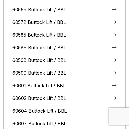
60569 Buttock Lift / BBL
60572 Buttock Lift / BBL
60585 Buttock Lift / BBL
60586 Buttock Lift / BBL
60598 Buttock Lift / BBL
60599 Buttock Lift / BBL
60601 Buttock Lift / BBL
60602 Buttock Lift / BBL
60604 Buttock Lift / BBL
60607 Buttock Lift / BBL