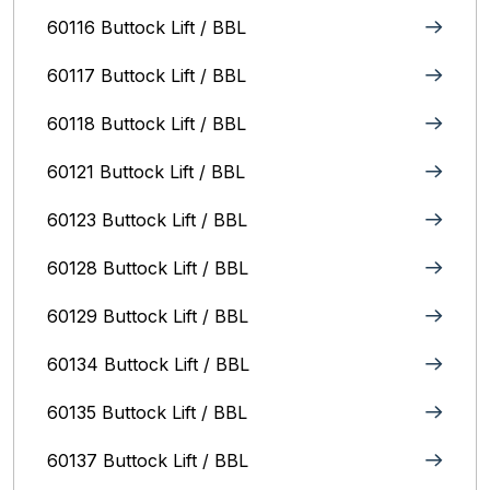
60116 Buttock Lift / BBL
60117 Buttock Lift / BBL
60118 Buttock Lift / BBL
60121 Buttock Lift / BBL
60123 Buttock Lift / BBL
60128 Buttock Lift / BBL
60129 Buttock Lift / BBL
60134 Buttock Lift / BBL
60135 Buttock Lift / BBL
60137 Buttock Lift / BBL