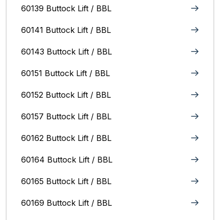
60139 Buttock Lift / BBL
60141 Buttock Lift / BBL
60143 Buttock Lift / BBL
60151 Buttock Lift / BBL
60152 Buttock Lift / BBL
60157 Buttock Lift / BBL
60162 Buttock Lift / BBL
60164 Buttock Lift / BBL
60165 Buttock Lift / BBL
60169 Buttock Lift / BBL