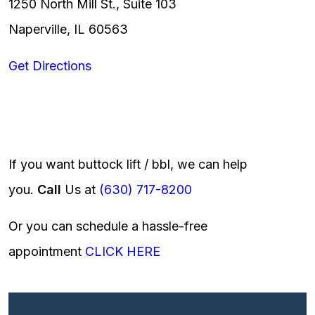
1250 North Mill St., Suite 103
Naperville, IL 60563
Get Directions
If you want buttock lift / bbl, we can help
you.
Call
Us at
(630) 717-8200
Or you can schedule a hassle-free
appointment
CLICK HERE