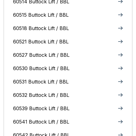
60514 Buttock Lift / BBL
60515 Buttock Lift / BBL
60518 Buttock Lift / BBL
60521 Buttock Lift / BBL
60527 Buttock Lift / BBL
60530 Buttock Lift / BBL
60531 Buttock Lift / BBL
60532 Buttock Lift / BBL
60539 Buttock Lift / BBL
60541 Buttock Lift / BBL
60542 Buttock Lift / BBL