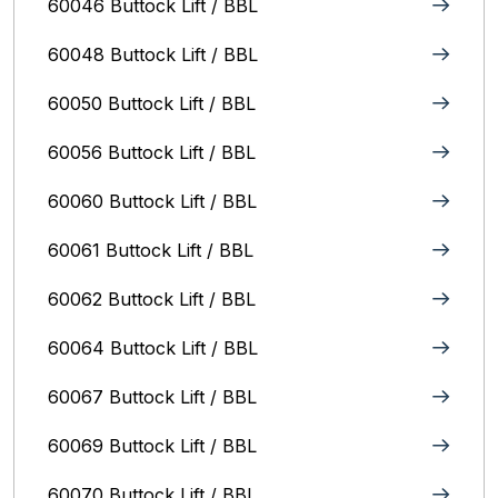
60046 Buttock Lift / BBL
60048 Buttock Lift / BBL
60050 Buttock Lift / BBL
60056 Buttock Lift / BBL
60060 Buttock Lift / BBL
60061 Buttock Lift / BBL
60062 Buttock Lift / BBL
60064 Buttock Lift / BBL
60067 Buttock Lift / BBL
60069 Buttock Lift / BBL
60070 Buttock Lift / BBL