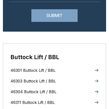
Buttock Lift / BBL
46301 Buttock Lift / BBL
46303 Buttock Lift / BBL
46304 Buttock Lift / BBL
46311 Buttock Lift / BBL