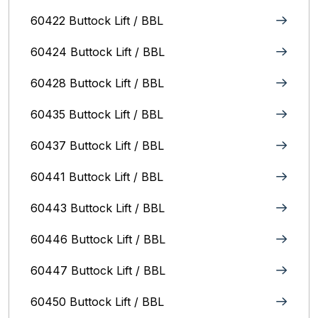
60422 Buttock Lift / BBL
60424 Buttock Lift / BBL
60428 Buttock Lift / BBL
60435 Buttock Lift / BBL
60437 Buttock Lift / BBL
60441 Buttock Lift / BBL
60443 Buttock Lift / BBL
60446 Buttock Lift / BBL
60447 Buttock Lift / BBL
60450 Buttock Lift / BBL