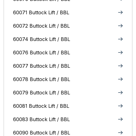
60071 Buttock Lift / BBL
60072 Buttock Lift / BBL
60074 Buttock Lift / BBL
60076 Buttock Lift / BBL
60077 Buttock Lift / BBL
60078 Buttock Lift / BBL
60079 Buttock Lift / BBL
60081 Buttock Lift / BBL
60083 Buttock Lift / BBL
60090 Buttock Lift / BBL