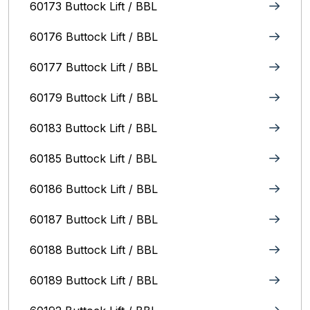
60173 Buttock Lift / BBL
60176 Buttock Lift / BBL
60177 Buttock Lift / BBL
60179 Buttock Lift / BBL
60183 Buttock Lift / BBL
60185 Buttock Lift / BBL
60186 Buttock Lift / BBL
60187 Buttock Lift / BBL
60188 Buttock Lift / BBL
60189 Buttock Lift / BBL