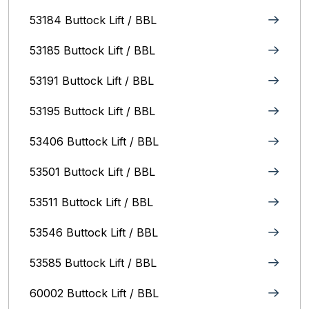
53184 Buttock Lift / BBL
53185 Buttock Lift / BBL
53191 Buttock Lift / BBL
53195 Buttock Lift / BBL
53406 Buttock Lift / BBL
53501 Buttock Lift / BBL
53511 Buttock Lift / BBL
53546 Buttock Lift / BBL
53585 Buttock Lift / BBL
60002 Buttock Lift / BBL