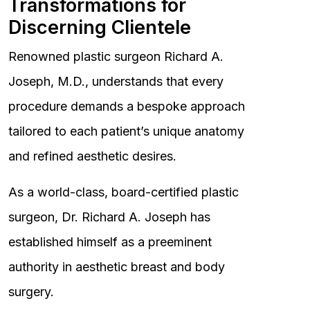
Transformations for
Discerning Clientele
Renowned plastic surgeon Richard A.
Joseph, M.D., understands that every
procedure demands a bespoke approach
tailored to each patient’s unique anatomy
and refined aesthetic desires.
As a world-class, board-certified plastic
surgeon, Dr. Richard A. Joseph has
established himself as a preeminent
authority in aesthetic breast and body
surgery.