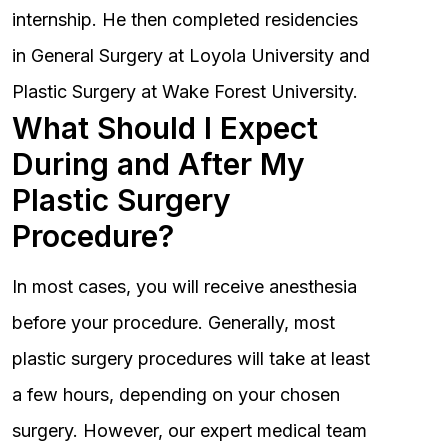
internship. He then completed residencies
in General Surgery at Loyola University and
Plastic Surgery at Wake Forest University.
What Should I Expect
During and After My
Plastic Surgery
Procedure?
In most cases, you will receive anesthesia
before your procedure. Generally, most
plastic surgery procedures will take at least
a few hours, depending on your chosen
surgery. However, our expert medical team