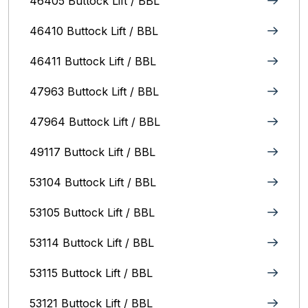
46405 Buttock Lift / BBL
46410 Buttock Lift / BBL
46411 Buttock Lift / BBL
47963 Buttock Lift / BBL
47964 Buttock Lift / BBL
49117 Buttock Lift / BBL
53104 Buttock Lift / BBL
53105 Buttock Lift / BBL
53114 Buttock Lift / BBL
53115 Buttock Lift / BBL
53121 Buttock Lift / BBL