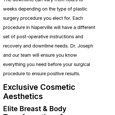
weeks depending on the type of plastic
surgery procedure you elect for. Each
procedure in Naperville will have a different
set of post-operative instructions and
recovery and downtime needs. Dr. Joseph
and our team will ensure you know
everything you need before your surgical
procedure to ensure positive results.
Exclusive Cosmetic
Aesthetics
Elite Breast & Body