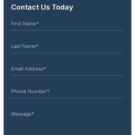
Contact Us Today