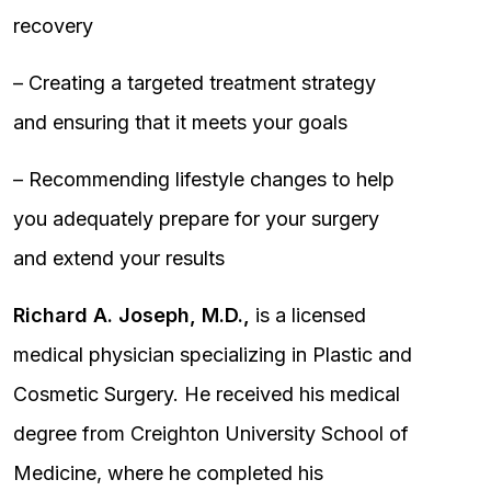
recovery
– Creating a targeted treatment strategy
and ensuring that it meets your goals
– Recommending lifestyle changes to help
you adequately prepare for your surgery
and extend your results
Richard A. Joseph, M.D.,
is a licensed
medical physician specializing in Plastic and
Cosmetic Surgery. He received his medical
degree from Creighton University School of
Medicine, where he completed his