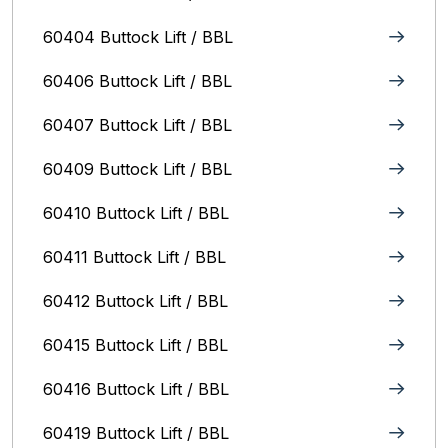
60404 Buttock Lift / BBL
60406 Buttock Lift / BBL
60407 Buttock Lift / BBL
60409 Buttock Lift / BBL
60410 Buttock Lift / BBL
60411 Buttock Lift / BBL
60412 Buttock Lift / BBL
60415 Buttock Lift / BBL
60416 Buttock Lift / BBL
60419 Buttock Lift / BBL