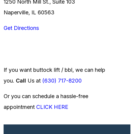
1250 North Mill St., Suite 103
Naperville, IL 60563
Get Directions
If you want buttock lift / bbl, we can help
you.
Call
Us at
(630) 717-8200
Or you can schedule a hassle-free
appointment
CLICK HERE