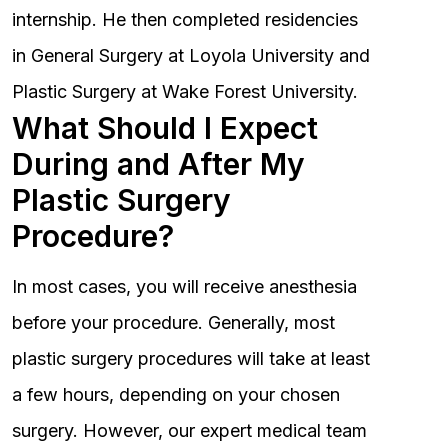
internship. He then completed residencies
in General Surgery at Loyola University and
Plastic Surgery at Wake Forest University.
What Should I Expect
During and After My
Plastic Surgery
Procedure?
In most cases, you will receive anesthesia
before your procedure. Generally, most
plastic surgery procedures will take at least
a few hours, depending on your chosen
surgery. However, our expert medical team