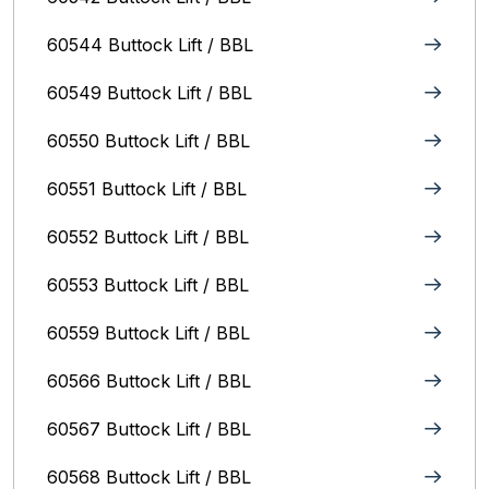
60544 Buttock Lift / BBL
60549 Buttock Lift / BBL
60550 Buttock Lift / BBL
60551 Buttock Lift / BBL
60552 Buttock Lift / BBL
60553 Buttock Lift / BBL
60559 Buttock Lift / BBL
60566 Buttock Lift / BBL
60567 Buttock Lift / BBL
60568 Buttock Lift / BBL