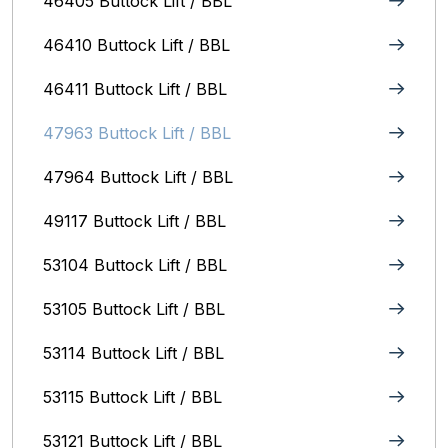
46405 Buttock Lift / BBL
46410 Buttock Lift / BBL
46411 Buttock Lift / BBL
47963 Buttock Lift / BBL
47964 Buttock Lift / BBL
49117 Buttock Lift / BBL
53104 Buttock Lift / BBL
53105 Buttock Lift / BBL
53114 Buttock Lift / BBL
53115 Buttock Lift / BBL
53121 Buttock Lift / BBL