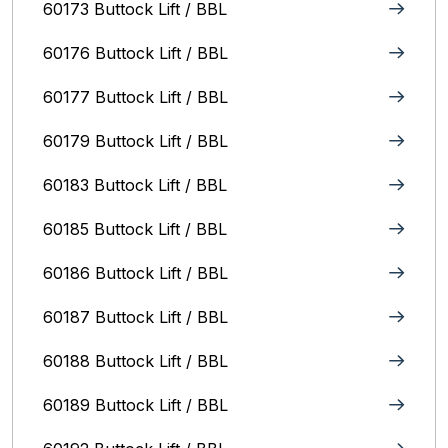
60173 Buttock Lift / BBL
60176 Buttock Lift / BBL
60177 Buttock Lift / BBL
60179 Buttock Lift / BBL
60183 Buttock Lift / BBL
60185 Buttock Lift / BBL
60186 Buttock Lift / BBL
60187 Buttock Lift / BBL
60188 Buttock Lift / BBL
60189 Buttock Lift / BBL