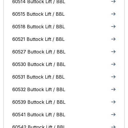
60514 Buttock Lift / BBL
60515 Buttock Lift / BBL
60518 Buttock Lift / BBL
60521 Buttock Lift / BBL
60527 Buttock Lift / BBL
60530 Buttock Lift / BBL
60531 Buttock Lift / BBL
60532 Buttock Lift / BBL
60539 Buttock Lift / BBL
60541 Buttock Lift / BBL
60542 Buttock Lift / BBL