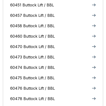
60451 Buttock Lift / BBL
60457 Buttock Lift / BBL
60458 Buttock Lift / BBL
60460 Buttock Lift / BBL
60470 Buttock Lift / BBL
60473 Buttock Lift / BBL
60474 Buttock Lift / BBL
60475 Buttock Lift / BBL
60476 Buttock Lift / BBL
60478 Buttock Lift / BBL