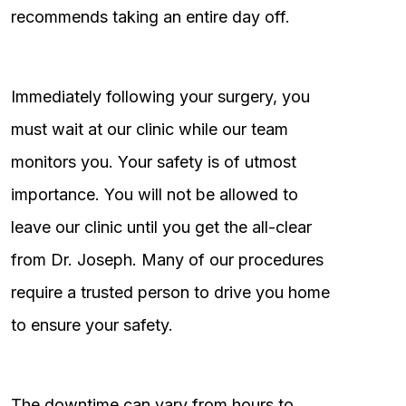
recommends taking an entire day off.
Immediately following your surgery, you
must wait at our clinic while our team
monitors you. Your safety is of utmost
importance. You will not be allowed to
leave our clinic until you get the all-clear
from Dr. Joseph. Many of our procedures
require a trusted person to drive you home
to ensure your safety.
The downtime can vary from hours to