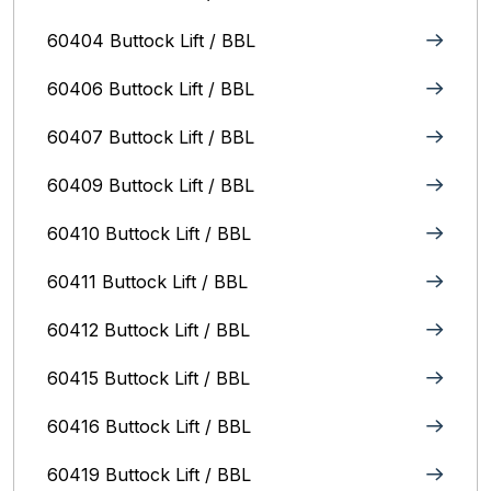
60404 Buttock Lift / BBL
60406 Buttock Lift / BBL
60407 Buttock Lift / BBL
60409 Buttock Lift / BBL
60410 Buttock Lift / BBL
60411 Buttock Lift / BBL
60412 Buttock Lift / BBL
60415 Buttock Lift / BBL
60416 Buttock Lift / BBL
60419 Buttock Lift / BBL