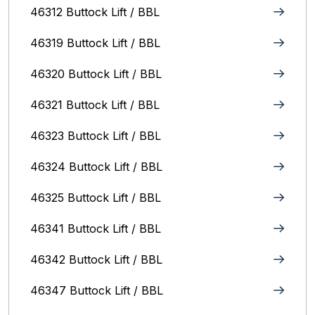
46312 Buttock Lift / BBL
46319 Buttock Lift / BBL
46320 Buttock Lift / BBL
46321 Buttock Lift / BBL
46323 Buttock Lift / BBL
46324 Buttock Lift / BBL
46325 Buttock Lift / BBL
46341 Buttock Lift / BBL
46342 Buttock Lift / BBL
46347 Buttock Lift / BBL