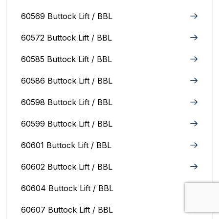
60569 Buttock Lift / BBL
60572 Buttock Lift / BBL
60585 Buttock Lift / BBL
60586 Buttock Lift / BBL
60598 Buttock Lift / BBL
60599 Buttock Lift / BBL
60601 Buttock Lift / BBL
60602 Buttock Lift / BBL
60604 Buttock Lift / BBL
60607 Buttock Lift / BBL