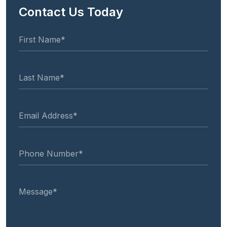
Contact Us Today