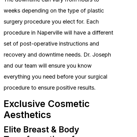
weeks depending on the type of plastic
surgery procedure you elect for. Each
procedure in Naperville will have a different
set of post-operative instructions and
recovery and downtime needs. Dr. Joseph
and our team will ensure you know
everything you need before your surgical
procedure to ensure positive results.
Exclusive Cosmetic
Aesthetics
Elite Breast & Body