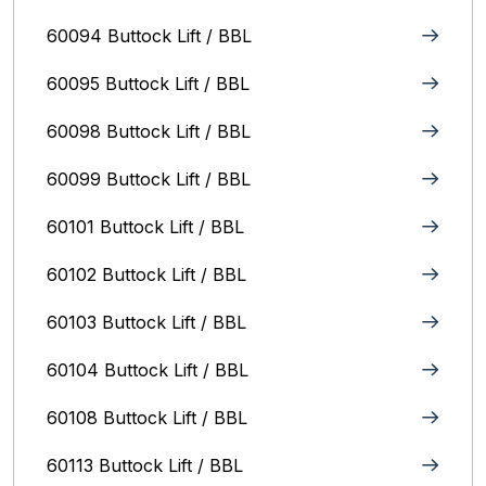
60094 Buttock Lift / BBL
60095 Buttock Lift / BBL
60098 Buttock Lift / BBL
60099 Buttock Lift / BBL
60101 Buttock Lift / BBL
60102 Buttock Lift / BBL
60103 Buttock Lift / BBL
60104 Buttock Lift / BBL
60108 Buttock Lift / BBL
60113 Buttock Lift / BBL