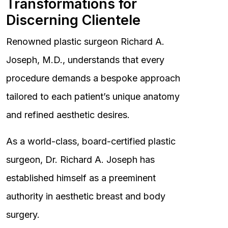
Transformations for
Discerning Clientele
Renowned plastic surgeon Richard A.
Joseph, M.D., understands that every
procedure demands a bespoke approach
tailored to each patient’s unique anatomy
and refined aesthetic desires.
As a world-class, board-certified plastic
surgeon, Dr. Richard A. Joseph has
established himself as a preeminent
authority in aesthetic breast and body
surgery.