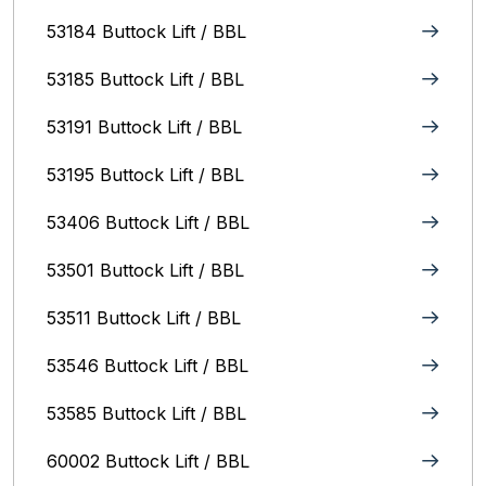
53184 Buttock Lift / BBL
53185 Buttock Lift / BBL
53191 Buttock Lift / BBL
53195 Buttock Lift / BBL
53406 Buttock Lift / BBL
53501 Buttock Lift / BBL
53511 Buttock Lift / BBL
53546 Buttock Lift / BBL
53585 Buttock Lift / BBL
60002 Buttock Lift / BBL