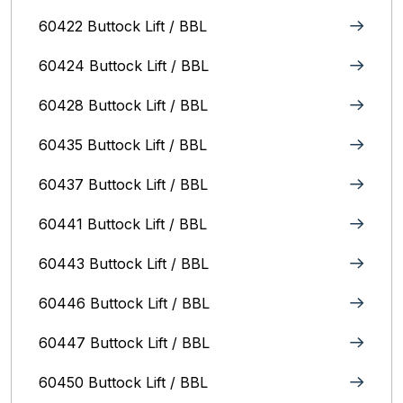
60422 Buttock Lift / BBL
60424 Buttock Lift / BBL
60428 Buttock Lift / BBL
60435 Buttock Lift / BBL
60437 Buttock Lift / BBL
60441 Buttock Lift / BBL
60443 Buttock Lift / BBL
60446 Buttock Lift / BBL
60447 Buttock Lift / BBL
60450 Buttock Lift / BBL