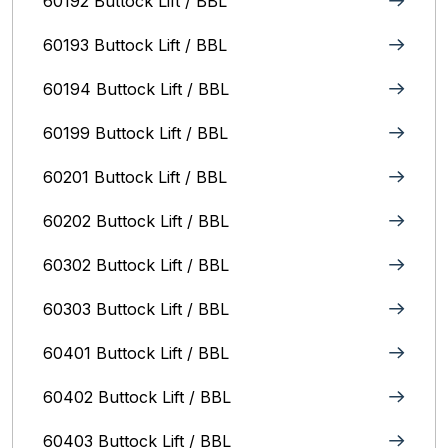
60192 Buttock Lift / BBL
60193 Buttock Lift / BBL
60194 Buttock Lift / BBL
60199 Buttock Lift / BBL
60201 Buttock Lift / BBL
60202 Buttock Lift / BBL
60302 Buttock Lift / BBL
60303 Buttock Lift / BBL
60401 Buttock Lift / BBL
60402 Buttock Lift / BBL
60403 Buttock Lift / BBL