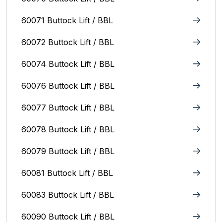
60071 Buttock Lift / BBL
60072 Buttock Lift / BBL
60074 Buttock Lift / BBL
60076 Buttock Lift / BBL
60077 Buttock Lift / BBL
60078 Buttock Lift / BBL
60079 Buttock Lift / BBL
60081 Buttock Lift / BBL
60083 Buttock Lift / BBL
60090 Buttock Lift / BBL