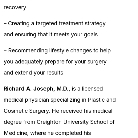
recovery
– Creating a targeted treatment strategy
and ensuring that it meets your goals
– Recommending lifestyle changes to help
you adequately prepare for your surgery
and extend your results
Richard A. Joseph, M.D.,
is a licensed
medical physician specializing in Plastic and
Cosmetic Surgery. He received his medical
degree from Creighton University School of
Medicine, where he completed his