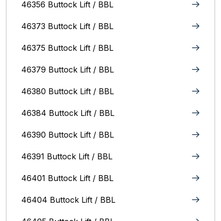
46356 Buttock Lift / BBL
46373 Buttock Lift / BBL
46375 Buttock Lift / BBL
46379 Buttock Lift / BBL
46380 Buttock Lift / BBL
46384 Buttock Lift / BBL
46390 Buttock Lift / BBL
46391 Buttock Lift / BBL
46401 Buttock Lift / BBL
46404 Buttock Lift / BBL