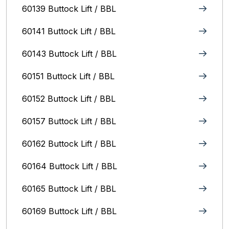
60139 Buttock Lift / BBL
60141 Buttock Lift / BBL
60143 Buttock Lift / BBL
60151 Buttock Lift / BBL
60152 Buttock Lift / BBL
60157 Buttock Lift / BBL
60162 Buttock Lift / BBL
60164 Buttock Lift / BBL
60165 Buttock Lift / BBL
60169 Buttock Lift / BBL