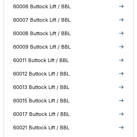
60006 Buttock Lift / BBL
60007 Buttock Lift / BBL
60008 Buttock Lift / BBL
60009 Buttock Lift / BBL
60011 Buttock Lift / BBL
60012 Buttock Lift / BBL
60013 Buttock Lift / BBL
60015 Buttock Lift / BBL
60017 Buttock Lift / BBL
60021 Buttock Lift / BBL