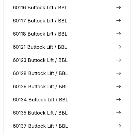
60116 Buttock Lift / BBL
60117 Buttock Lift / BBL
60118 Buttock Lift / BBL
60121 Buttock Lift / BBL
60123 Buttock Lift / BBL
60128 Buttock Lift / BBL
60129 Buttock Lift / BBL
60134 Buttock Lift / BBL
60135 Buttock Lift / BBL
60137 Buttock Lift / BBL