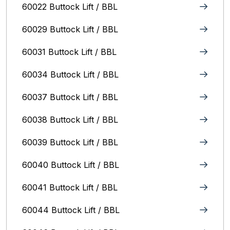
60022 Buttock Lift / BBL
60029 Buttock Lift / BBL
60031 Buttock Lift / BBL
60034 Buttock Lift / BBL
60037 Buttock Lift / BBL
60038 Buttock Lift / BBL
60039 Buttock Lift / BBL
60040 Buttock Lift / BBL
60041 Buttock Lift / BBL
60044 Buttock Lift / BBL