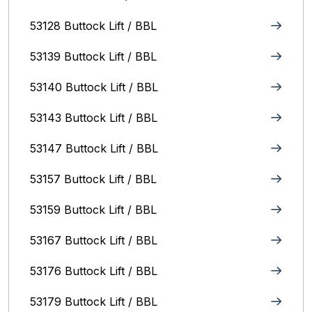
53128 Buttock Lift / BBL
53139 Buttock Lift / BBL
53140 Buttock Lift / BBL
53143 Buttock Lift / BBL
53147 Buttock Lift / BBL
53157 Buttock Lift / BBL
53159 Buttock Lift / BBL
53167 Buttock Lift / BBL
53176 Buttock Lift / BBL
53179 Buttock Lift / BBL