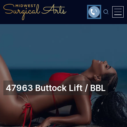
47963 Buttock Lift / BBL