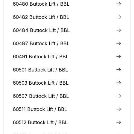
60480 Buttock Lift / BBL
60482 Buttock Lift / BBL
60484 Buttock Lift / BBL
60487 Buttock Lift / BBL
60491 Buttock Lift / BBL
60501 Buttock Lift / BBL
60503 Buttock Lift / BBL
60507 Buttock Lift / BBL
60511 Buttock Lift / BBL
60512 Buttock Lift / BBL