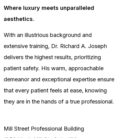
Where luxury meets unparalleled
aesthetics.
With an illustrious background and
extensive training, Dr. Richard A. Joseph
delivers the highest results, prioritizing
patient safety. His warm, approachable
demeanor and exceptional expertise ensure
that every patient feels at ease, knowing
they are in the hands of a true professional.
Mill Street Professional Building