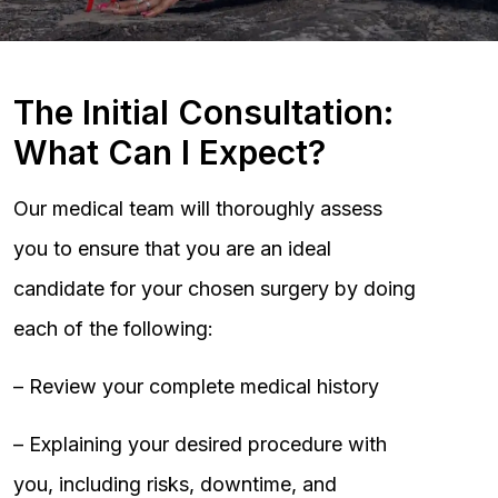
The Initial Consultation:
What Can I Expect?
Our medical team will thoroughly assess
you to ensure that you are an ideal
candidate for your chosen surgery by doing
each of the following:
– Review your complete medical history
– Explaining your desired procedure with
you, including risks, downtime, and