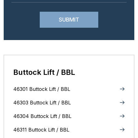
Buttock Lift / BBL
46301 Buttock Lift / BBL
46303 Buttock Lift / BBL
46304 Buttock Lift / BBL
46311 Buttock Lift / BBL