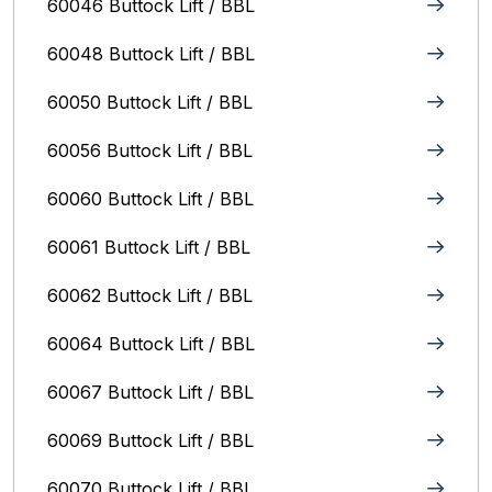
60046 Buttock Lift / BBL
60048 Buttock Lift / BBL
60050 Buttock Lift / BBL
60056 Buttock Lift / BBL
60060 Buttock Lift / BBL
60061 Buttock Lift / BBL
60062 Buttock Lift / BBL
60064 Buttock Lift / BBL
60067 Buttock Lift / BBL
60069 Buttock Lift / BBL
60070 Buttock Lift / BBL