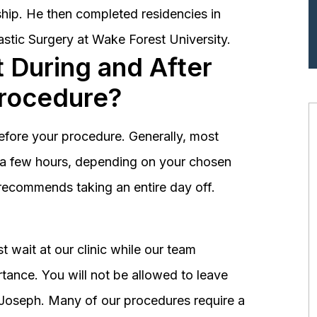
hip. He then completed residencies in
astic Surgery at Wake Forest University.
 During and After
Procedure?
before your procedure. Generally, most
st a few hours, depending on your chosen
recommends taking an entire day off.
 wait at our clinic while our team
tance. You will not be allowed to leave
r. Joseph. Many of our procedures require a