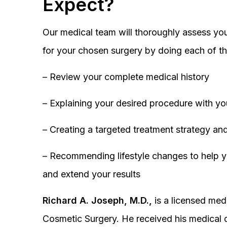
Expect?
Our medical team will thoroughly assess you
for your chosen surgery by doing each of th
– Review your complete medical history
– Explaining your desired procedure with yo
– Creating a targeted treatment strategy and
– Recommending lifestyle changes to help y
and extend your results
Richard A. Joseph, M.D.,
is a licensed medi
Cosmetic Surgery. He received his medical 