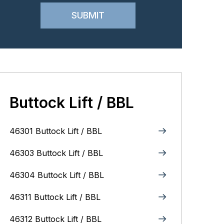
Buttock Lift / BBL
46301 Buttock Lift / BBL
46303 Buttock Lift / BBL
46304 Buttock Lift / BBL
46311 Buttock Lift / BBL
46312 Buttock Lift / BBL