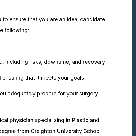
 to ensure that you are an ideal candidate
e following:
u, including risks, downtime, and recovery
 ensuring that it meets your goals
ou adequately prepare for your surgery
cal physician specializing in Plastic and
degree from Creighton University School