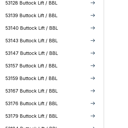
53128 Buttock Lift / BBL
53139 Buttock Lift / BBL
53140 Buttock Lift / BBL
53143 Buttock Lift / BBL
53147 Buttock Lift / BBL
53157 Buttock Lift / BBL
53159 Buttock Lift / BBL
53167 Buttock Lift / BBL
53176 Buttock Lift / BBL
53179 Buttock Lift / BBL