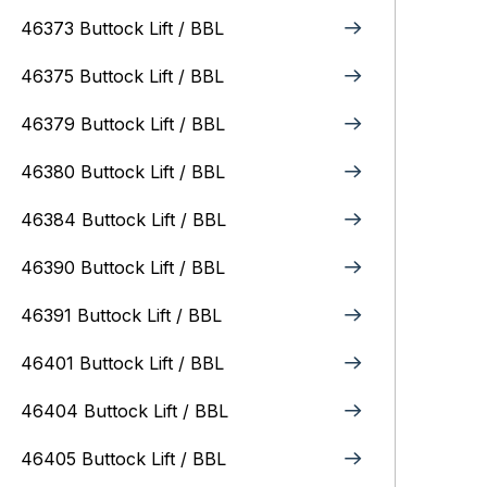
46373 Buttock Lift / BBL
46375 Buttock Lift / BBL
46379 Buttock Lift / BBL
46380 Buttock Lift / BBL
46384 Buttock Lift / BBL
46390 Buttock Lift / BBL
46391 Buttock Lift / BBL
46401 Buttock Lift / BBL
46404 Buttock Lift / BBL
46405 Buttock Lift / BBL