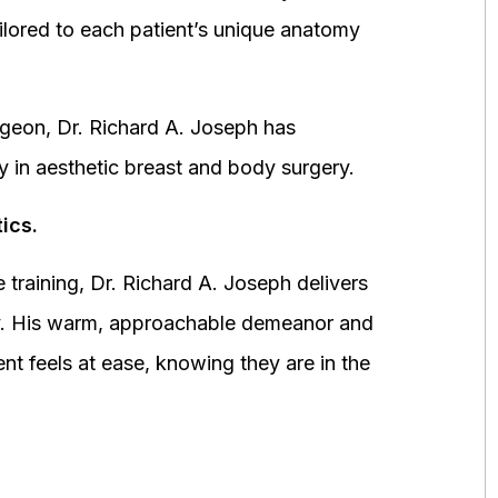
ored to each patient’s unique anatomy
urgeon, Dr. Richard A. Joseph has
y in aesthetic breast and body surgery.
ics.
 training, Dr. Richard A. Joseph delivers
fety. His warm, approachable demeanor and
ent feels at ease, knowing they are in the