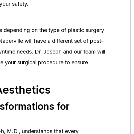
your safety.
 depending on the type of plastic surgery
perville will have a different set of post-
wntime needs. Dr. Joseph and our team will
 your surgical procedure to ensure
Aesthetics
nsformations for
h, M.D., understands that every