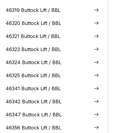
46319 Buttock Lift / BBL
46320 Buttock Lift / BBL
46321 Buttock Lift / BBL
46323 Buttock Lift / BBL
46324 Buttock Lift / BBL
46325 Buttock Lift / BBL
46341 Buttock Lift / BBL
46342 Buttock Lift / BBL
46347 Buttock Lift / BBL
46356 Buttock Lift / BBL