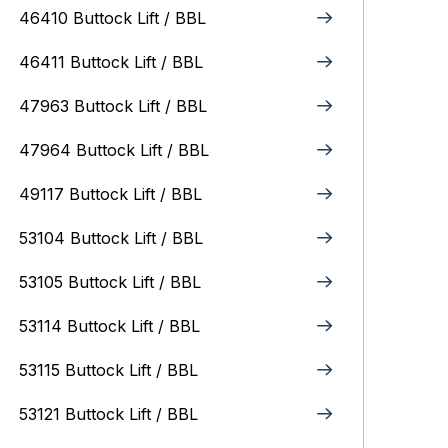
46410 Buttock Lift / BBL
46411 Buttock Lift / BBL
47963 Buttock Lift / BBL
47964 Buttock Lift / BBL
49117 Buttock Lift / BBL
53104 Buttock Lift / BBL
53105 Buttock Lift / BBL
53114 Buttock Lift / BBL
53115 Buttock Lift / BBL
53121 Buttock Lift / BBL