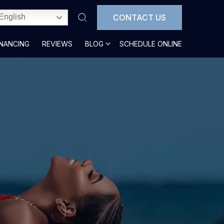
CONTACT US
English
INANCING
REVIEWS
BLOG
SCHEDULE ONLINE