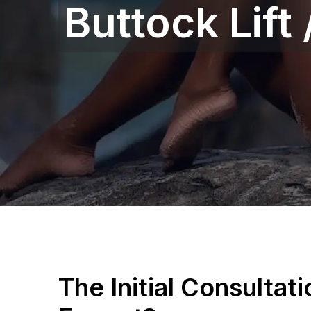
Buttock Lift
The Initial Consultat