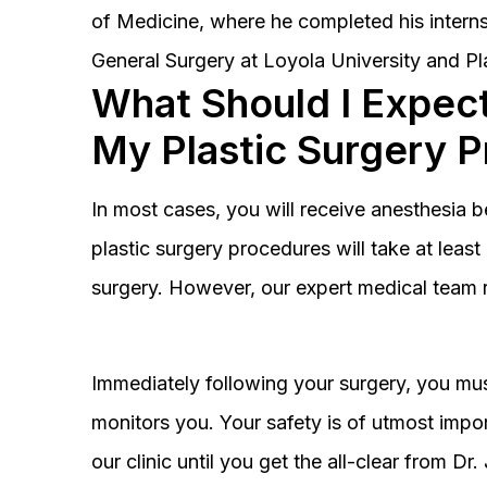
of Medicine, where he completed his interns
General Surgery at Loyola University and Pl
What Should I Expect
My Plastic Surgery 
In most cases, you will receive anesthesia 
plastic surgery procedures will take at lea
surgery. However, our expert medical team 
Immediately following your surgery, you must
monitors you. Your safety is of utmost impor
our clinic until you get the all-clear from D