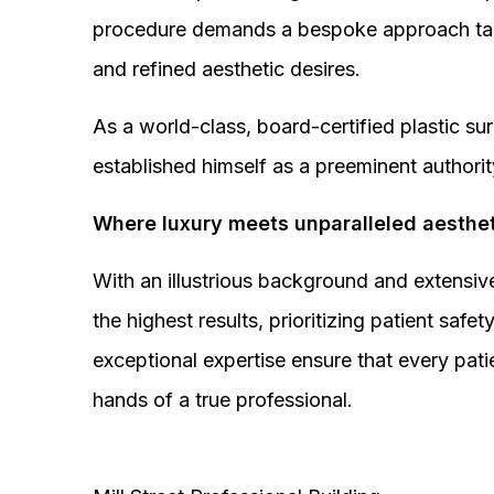
procedure demands a bespoke approach tail
and refined aesthetic desires.
As a world-class, board-certified plastic s
established himself as a preeminent authorit
Where luxury meets unparalleled aesthet
With an illustrious background and extensive
the highest results, prioritizing patient sa
exceptional expertise ensure that every pati
hands of a true professional.