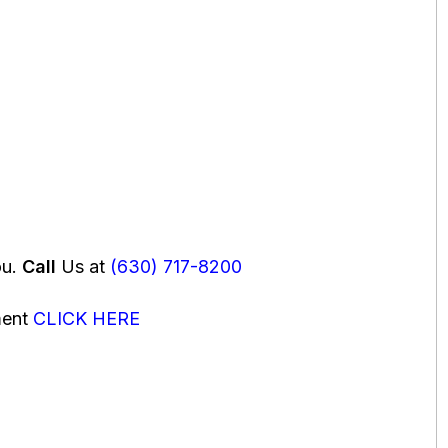
ou.
Call
Us at
(630) 717-8200
ment
CLICK HERE