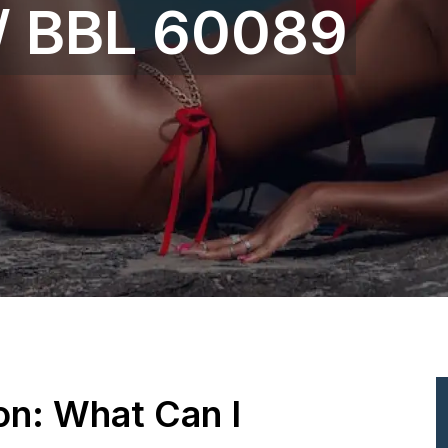
 / BBL 60089
ion: What Can I