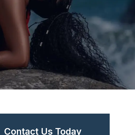
Contact Us Today