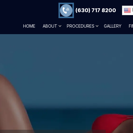
(630) 717 8200
HOME
ABOUT
PROCEDURES
GALLERY
F