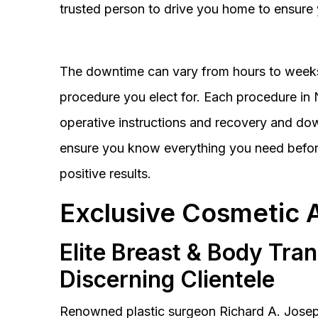
trusted person to drive you home to ensure 
The downtime can vary from hours to weeks
procedure you elect for. Each procedure in Na
operative instructions and recovery and do
ensure you know everything you need before
positive results.
Exclusive Cosmetic 
Elite Breast & Body Tra
Discerning Clientele
Renowned plastic surgeon Richard A. Josep