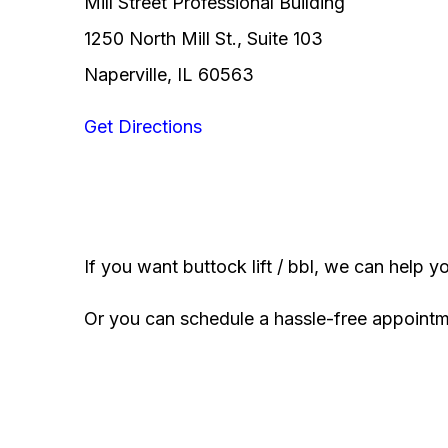
Mill Street Professional Building
1250 North Mill St., Suite 103
Naperville, IL 60563
Get Directions
If you want buttock lift / bbl, we can help y
Or you can schedule a hassle-free appoint