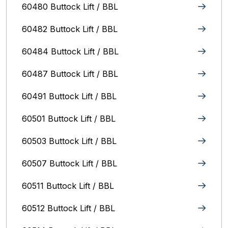
60480 Buttock Lift / BBL
60482 Buttock Lift / BBL
60484 Buttock Lift / BBL
60487 Buttock Lift / BBL
60491 Buttock Lift / BBL
60501 Buttock Lift / BBL
60503 Buttock Lift / BBL
60507 Buttock Lift / BBL
60511 Buttock Lift / BBL
60512 Buttock Lift / BBL