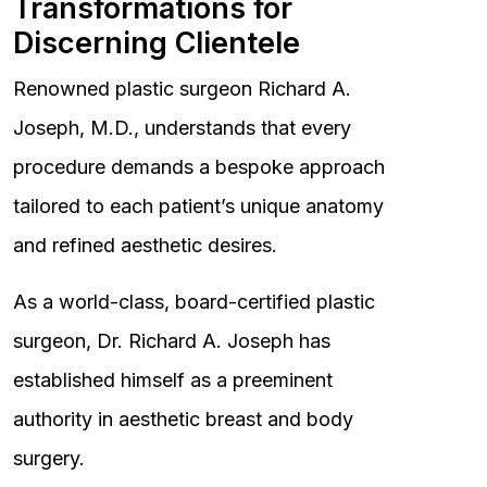
Transformations for
Discerning Clientele
Renowned plastic surgeon Richard A.
Joseph, M.D., understands that every
procedure demands a bespoke approach
tailored to each patient’s unique anatomy
and refined aesthetic desires.
As a world-class, board-certified plastic
surgeon, Dr. Richard A. Joseph has
established himself as a preeminent
authority in aesthetic breast and body
surgery.