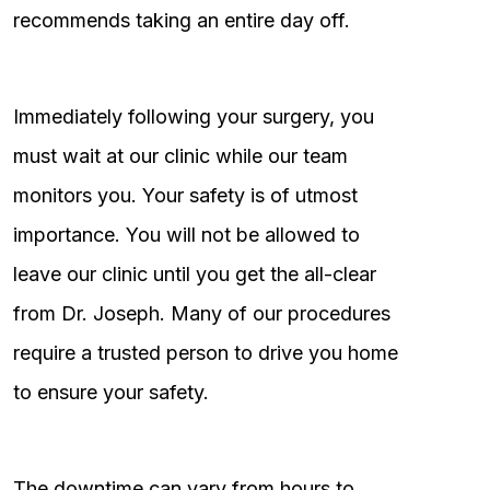
recommends taking an entire day off.
Immediately following your surgery, you
must wait at our clinic while our team
monitors you. Your safety is of utmost
importance. You will not be allowed to
leave our clinic until you get the all-clear
from Dr. Joseph. Many of our procedures
require a trusted person to drive you home
to ensure your safety.
The downtime can vary from hours to