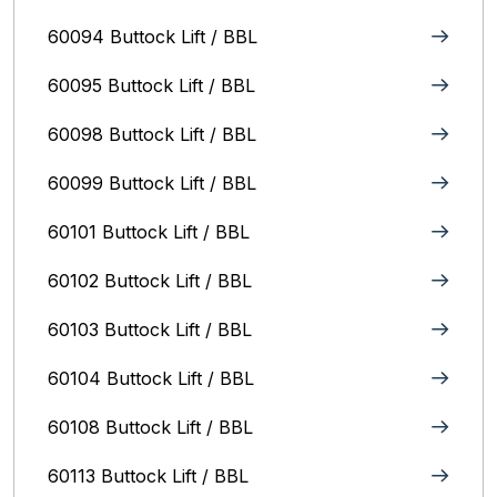
60094 Buttock Lift / BBL
60095 Buttock Lift / BBL
60098 Buttock Lift / BBL
60099 Buttock Lift / BBL
60101 Buttock Lift / BBL
60102 Buttock Lift / BBL
60103 Buttock Lift / BBL
60104 Buttock Lift / BBL
60108 Buttock Lift / BBL
60113 Buttock Lift / BBL