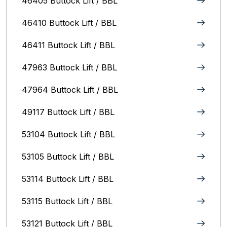
46405 Buttock Lift / BBL
46410 Buttock Lift / BBL
46411 Buttock Lift / BBL
47963 Buttock Lift / BBL
47964 Buttock Lift / BBL
49117 Buttock Lift / BBL
53104 Buttock Lift / BBL
53105 Buttock Lift / BBL
53114 Buttock Lift / BBL
53115 Buttock Lift / BBL
53121 Buttock Lift / BBL