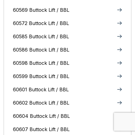
60569 Buttock Lift / BBL
60572 Buttock Lift / BBL
60585 Buttock Lift / BBL
60586 Buttock Lift / BBL
60598 Buttock Lift / BBL
60599 Buttock Lift / BBL
60601 Buttock Lift / BBL
60602 Buttock Lift / BBL
60604 Buttock Lift / BBL
60607 Buttock Lift / BBL