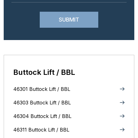
Buttock Lift / BBL
46301 Buttock Lift / BBL
46303 Buttock Lift / BBL
46304 Buttock Lift / BBL
46311 Buttock Lift / BBL