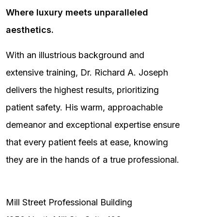
Where luxury meets unparalleled
aesthetics.
With an illustrious background and
extensive training, Dr. Richard A. Joseph
delivers the highest results, prioritizing
patient safety. His warm, approachable
demeanor and exceptional expertise ensure
that every patient feels at ease, knowing
they are in the hands of a true professional.
Mill Street Professional Building