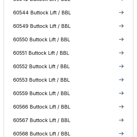
60544 Buttock Lift / BBL
60549 Buttock Lift / BBL
60550 Buttock Lift / BBL
60551 Buttock Lift / BBL
60552 Buttock Lift / BBL
60553 Buttock Lift / BBL
60559 Buttock Lift / BBL
60566 Buttock Lift / BBL
60567 Buttock Lift / BBL
60568 Buttock Lift / BBL