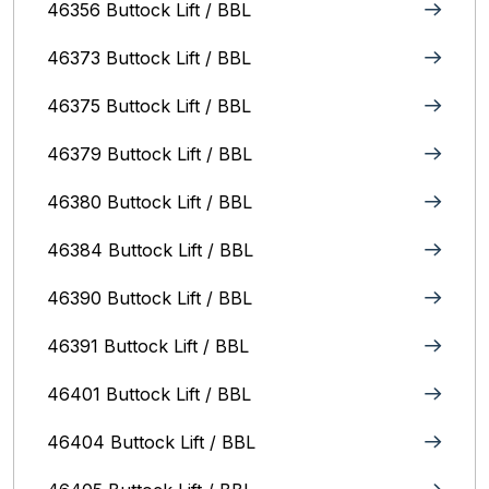
46356 Buttock Lift / BBL
46373 Buttock Lift / BBL
46375 Buttock Lift / BBL
46379 Buttock Lift / BBL
46380 Buttock Lift / BBL
46384 Buttock Lift / BBL
46390 Buttock Lift / BBL
46391 Buttock Lift / BBL
46401 Buttock Lift / BBL
46404 Buttock Lift / BBL