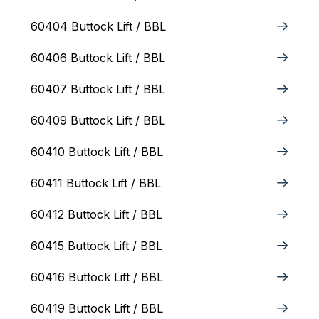
60404 Buttock Lift / BBL
60406 Buttock Lift / BBL
60407 Buttock Lift / BBL
60409 Buttock Lift / BBL
60410 Buttock Lift / BBL
60411 Buttock Lift / BBL
60412 Buttock Lift / BBL
60415 Buttock Lift / BBL
60416 Buttock Lift / BBL
60419 Buttock Lift / BBL