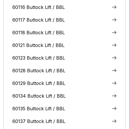
60116 Buttock Lift / BBL
60117 Buttock Lift / BBL
60118 Buttock Lift / BBL
60121 Buttock Lift / BBL
60123 Buttock Lift / BBL
60128 Buttock Lift / BBL
60129 Buttock Lift / BBL
60134 Buttock Lift / BBL
60135 Buttock Lift / BBL
60137 Buttock Lift / BBL