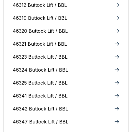
46312 Buttock Lift / BBL
46319 Buttock Lift / BBL
46320 Buttock Lift / BBL
46321 Buttock Lift / BBL
46323 Buttock Lift / BBL
46324 Buttock Lift / BBL
46325 Buttock Lift / BBL
46341 Buttock Lift / BBL
46342 Buttock Lift / BBL
46347 Buttock Lift / BBL