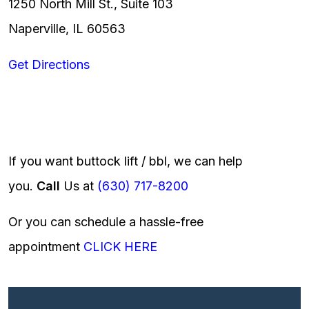
1250 North Mill St., Suite 103
Naperville, IL 60563
Get Directions
If you want buttock lift / bbl, we can help
you.
Call
Us at
(630) 717-8200
Or you can schedule a hassle-free
appointment
CLICK HERE