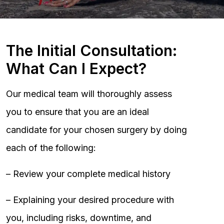
The Initial Consultation:
What Can I Expect?
Our medical team will thoroughly assess
you to ensure that you are an ideal
candidate for your chosen surgery by doing
each of the following:
– Review your complete medical history
– Explaining your desired procedure with
you, including risks, downtime, and