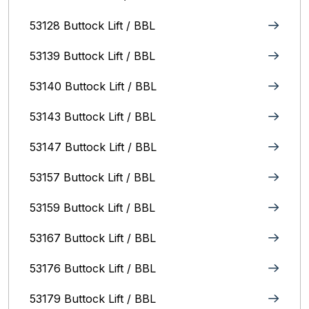
53128 Buttock Lift / BBL
53139 Buttock Lift / BBL
53140 Buttock Lift / BBL
53143 Buttock Lift / BBL
53147 Buttock Lift / BBL
53157 Buttock Lift / BBL
53159 Buttock Lift / BBL
53167 Buttock Lift / BBL
53176 Buttock Lift / BBL
53179 Buttock Lift / BBL