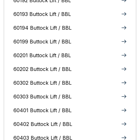
60192 Buttock Lift / BBL
60193 Buttock Lift / BBL
60194 Buttock Lift / BBL
60199 Buttock Lift / BBL
60201 Buttock Lift / BBL
60202 Buttock Lift / BBL
60302 Buttock Lift / BBL
60303 Buttock Lift / BBL
60401 Buttock Lift / BBL
60402 Buttock Lift / BBL
60403 Buttock Lift / BBL