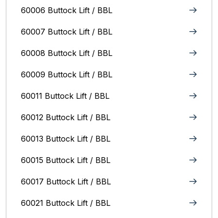
60006 Buttock Lift / BBL
60007 Buttock Lift / BBL
60008 Buttock Lift / BBL
60009 Buttock Lift / BBL
60011 Buttock Lift / BBL
60012 Buttock Lift / BBL
60013 Buttock Lift / BBL
60015 Buttock Lift / BBL
60017 Buttock Lift / BBL
60021 Buttock Lift / BBL