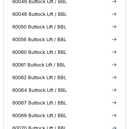
60046 Buttock Lift / BBL
60048 Buttock Lift / BBL
60050 Buttock Lift / BBL
60056 Buttock Lift / BBL
60060 Buttock Lift / BBL
60061 Buttock Lift / BBL
60062 Buttock Lift / BBL
60064 Buttock Lift / BBL
60067 Buttock Lift / BBL
60069 Buttock Lift / BBL
60070 Buttock Lift / BBL