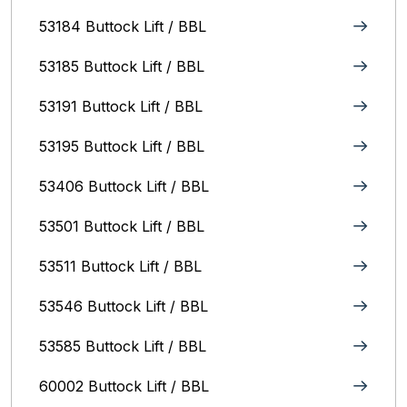
53184 Buttock Lift / BBL
53185 Buttock Lift / BBL
53191 Buttock Lift / BBL
53195 Buttock Lift / BBL
53406 Buttock Lift / BBL
53501 Buttock Lift / BBL
53511 Buttock Lift / BBL
53546 Buttock Lift / BBL
53585 Buttock Lift / BBL
60002 Buttock Lift / BBL