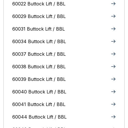
60022 Buttock Lift / BBL
60029 Buttock Lift / BBL
60031 Buttock Lift / BBL
60034 Buttock Lift / BBL
60037 Buttock Lift / BBL
60038 Buttock Lift / BBL
60039 Buttock Lift / BBL
60040 Buttock Lift / BBL
60041 Buttock Lift / BBL
60044 Buttock Lift / BBL