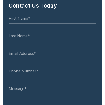
Contact Us Today