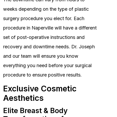
weeks depending on the type of plastic
surgery procedure you elect for. Each
procedure in Naperville will have a different
set of post-operative instructions and
recovery and downtime needs. Dr. Joseph
and our team will ensure you know
everything you need before your surgical
procedure to ensure positive results.
Exclusive Cosmetic
Aesthetics
Elite Breast & Body