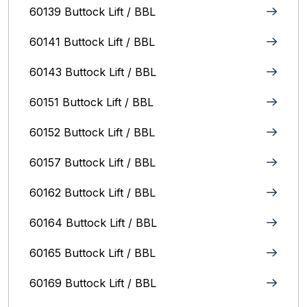
60139 Buttock Lift / BBL
60141 Buttock Lift / BBL
60143 Buttock Lift / BBL
60151 Buttock Lift / BBL
60152 Buttock Lift / BBL
60157 Buttock Lift / BBL
60162 Buttock Lift / BBL
60164 Buttock Lift / BBL
60165 Buttock Lift / BBL
60169 Buttock Lift / BBL