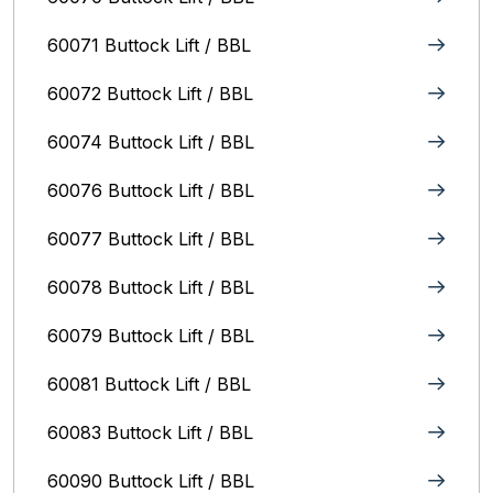
60071 Buttock Lift / BBL
60072 Buttock Lift / BBL
60074 Buttock Lift / BBL
60076 Buttock Lift / BBL
60077 Buttock Lift / BBL
60078 Buttock Lift / BBL
60079 Buttock Lift / BBL
60081 Buttock Lift / BBL
60083 Buttock Lift / BBL
60090 Buttock Lift / BBL