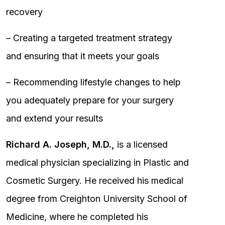
recovery
– Creating a targeted treatment strategy
and ensuring that it meets your goals
– Recommending lifestyle changes to help
you adequately prepare for your surgery
and extend your results
Richard A. Joseph, M.D.,
is a licensed
medical physician specializing in Plastic and
Cosmetic Surgery. He received his medical
degree from Creighton University School of
Medicine, where he completed his