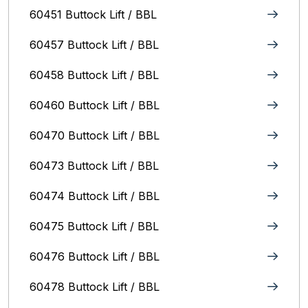
60451 Buttock Lift / BBL
60457 Buttock Lift / BBL
60458 Buttock Lift / BBL
60460 Buttock Lift / BBL
60470 Buttock Lift / BBL
60473 Buttock Lift / BBL
60474 Buttock Lift / BBL
60475 Buttock Lift / BBL
60476 Buttock Lift / BBL
60478 Buttock Lift / BBL