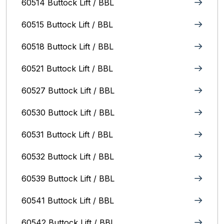
60514 Buttock Lift / BBL
60515 Buttock Lift / BBL
60518 Buttock Lift / BBL
60521 Buttock Lift / BBL
60527 Buttock Lift / BBL
60530 Buttock Lift / BBL
60531 Buttock Lift / BBL
60532 Buttock Lift / BBL
60539 Buttock Lift / BBL
60541 Buttock Lift / BBL
60542 Buttock Lift / BBL