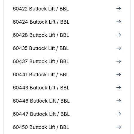
60422 Buttock Lift / BBL
60424 Buttock Lift / BBL
60428 Buttock Lift / BBL
60435 Buttock Lift / BBL
60437 Buttock Lift / BBL
60441 Buttock Lift / BBL
60443 Buttock Lift / BBL
60446 Buttock Lift / BBL
60447 Buttock Lift / BBL
60450 Buttock Lift / BBL