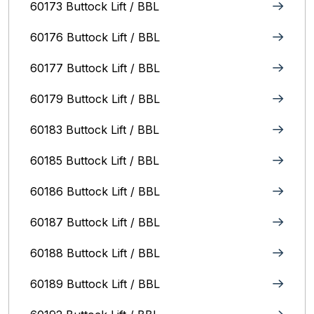
60173 Buttock Lift / BBL
60176 Buttock Lift / BBL
60177 Buttock Lift / BBL
60179 Buttock Lift / BBL
60183 Buttock Lift / BBL
60185 Buttock Lift / BBL
60186 Buttock Lift / BBL
60187 Buttock Lift / BBL
60188 Buttock Lift / BBL
60189 Buttock Lift / BBL