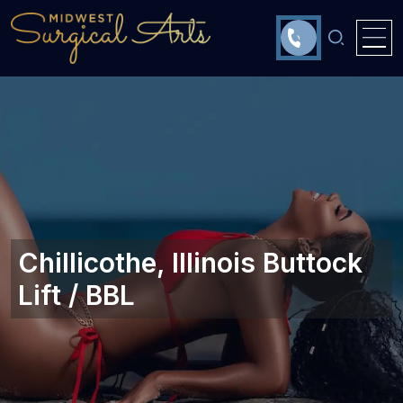
Chillicothe, Illinois‎ Buttock
Lift / BBL