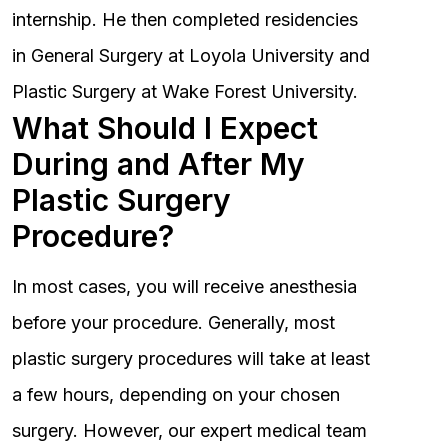
internship. He then completed residencies
in General Surgery at Loyola University and
Plastic Surgery at Wake Forest University.
What Should I Expect
During and After My
Plastic Surgery
Procedure?
In most cases, you will receive anesthesia
before your procedure. Generally, most
plastic surgery procedures will take at least
a few hours, depending on your chosen
surgery. However, our expert medical team