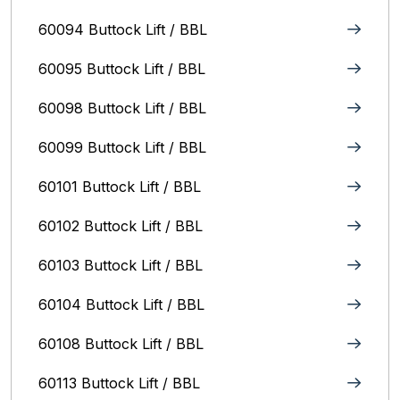
60094 Buttock Lift / BBL
60095 Buttock Lift / BBL
60098 Buttock Lift / BBL
60099 Buttock Lift / BBL
60101 Buttock Lift / BBL
60102 Buttock Lift / BBL
60103 Buttock Lift / BBL
60104 Buttock Lift / BBL
60108 Buttock Lift / BBL
60113 Buttock Lift / BBL