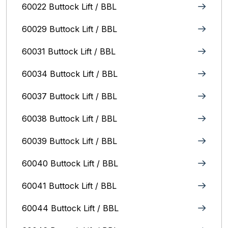
60022 Buttock Lift / BBL
60029 Buttock Lift / BBL
60031 Buttock Lift / BBL
60034 Buttock Lift / BBL
60037 Buttock Lift / BBL
60038 Buttock Lift / BBL
60039 Buttock Lift / BBL
60040 Buttock Lift / BBL
60041 Buttock Lift / BBL
60044 Buttock Lift / BBL