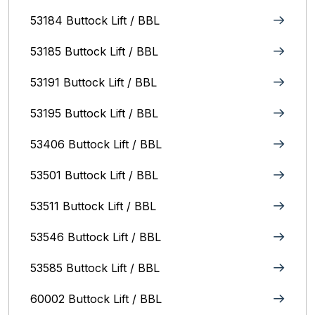
53184 Buttock Lift / BBL
53185 Buttock Lift / BBL
53191 Buttock Lift / BBL
53195 Buttock Lift / BBL
53406 Buttock Lift / BBL
53501 Buttock Lift / BBL
53511 Buttock Lift / BBL
53546 Buttock Lift / BBL
53585 Buttock Lift / BBL
60002 Buttock Lift / BBL