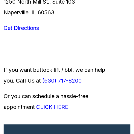
1250 North Mill St., Suite 103
Naperville, IL 60563
Get Directions
If you want buttock lift / bbl, we can help
you.
Call
Us at
(630) 717-8200
Or you can schedule a hassle-free
appointment
CLICK HERE