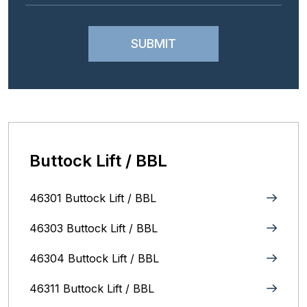
Buttock Lift / BBL
46301 Buttock Lift / BBL
46303 Buttock Lift / BBL
46304 Buttock Lift / BBL
46311 Buttock Lift / BBL