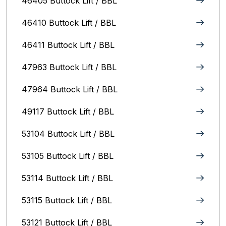
46405 Buttock Lift / BBL
46410 Buttock Lift / BBL
46411 Buttock Lift / BBL
47963 Buttock Lift / BBL
47964 Buttock Lift / BBL
49117 Buttock Lift / BBL
53104 Buttock Lift / BBL
53105 Buttock Lift / BBL
53114 Buttock Lift / BBL
53115 Buttock Lift / BBL
53121 Buttock Lift / BBL