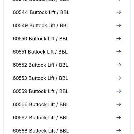
60544 Buttock Lift / BBL
60549 Buttock Lift / BBL
60550 Buttock Lift / BBL
60551 Buttock Lift / BBL
60552 Buttock Lift / BBL
60553 Buttock Lift / BBL
60559 Buttock Lift / BBL
60566 Buttock Lift / BBL
60567 Buttock Lift / BBL
60568 Buttock Lift / BBL