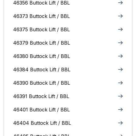
46356 Buttock Lift / BBL
46373 Buttock Lift / BBL
46375 Buttock Lift / BBL
46379 Buttock Lift / BBL
46380 Buttock Lift / BBL
46384 Buttock Lift / BBL
46390 Buttock Lift / BBL
46391 Buttock Lift / BBL
46401 Buttock Lift / BBL
46404 Buttock Lift / BBL