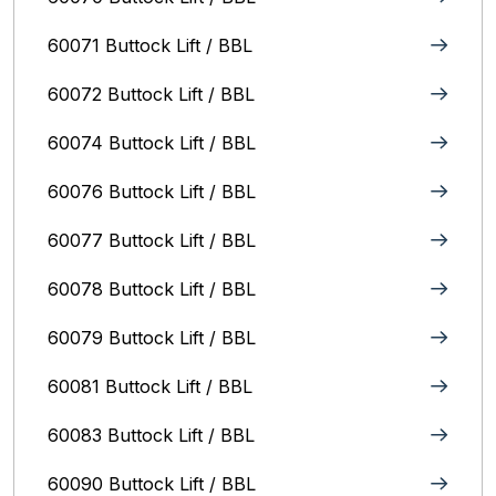
60071 Buttock Lift / BBL
60072 Buttock Lift / BBL
60074 Buttock Lift / BBL
60076 Buttock Lift / BBL
60077 Buttock Lift / BBL
60078 Buttock Lift / BBL
60079 Buttock Lift / BBL
60081 Buttock Lift / BBL
60083 Buttock Lift / BBL
60090 Buttock Lift / BBL