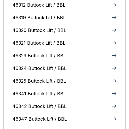
46312 Buttock Lift / BBL
46319 Buttock Lift / BBL
46320 Buttock Lift / BBL
46321 Buttock Lift / BBL
46323 Buttock Lift / BBL
46324 Buttock Lift / BBL
46325 Buttock Lift / BBL
46341 Buttock Lift / BBL
46342 Buttock Lift / BBL
46347 Buttock Lift / BBL