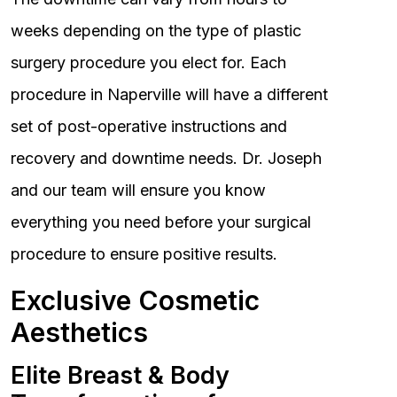
weeks depending on the type of plastic
surgery procedure you elect for. Each
procedure in Naperville will have a different
set of post-operative instructions and
recovery and downtime needs. Dr. Joseph
and our team will ensure you know
everything you need before your surgical
procedure to ensure positive results.
Exclusive Cosmetic
Aesthetics
Elite Breast & Body