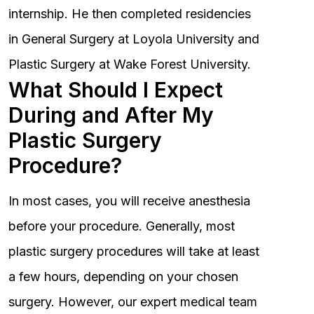
internship. He then completed residencies
in General Surgery at Loyola University and
Plastic Surgery at Wake Forest University.
What Should I Expect
During and After My
Plastic Surgery
Procedure?
In most cases, you will receive anesthesia
before your procedure. Generally, most
plastic surgery procedures will take at least
a few hours, depending on your chosen
surgery. However, our expert medical team