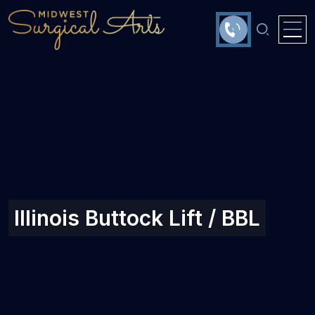
Illinois Buttock Lift / BBL