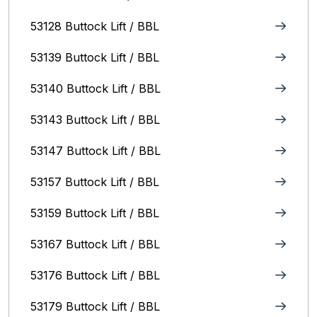
53128 Buttock Lift / BBL
53139 Buttock Lift / BBL
53140 Buttock Lift / BBL
53143 Buttock Lift / BBL
53147 Buttock Lift / BBL
53157 Buttock Lift / BBL
53159 Buttock Lift / BBL
53167 Buttock Lift / BBL
53176 Buttock Lift / BBL
53179 Buttock Lift / BBL