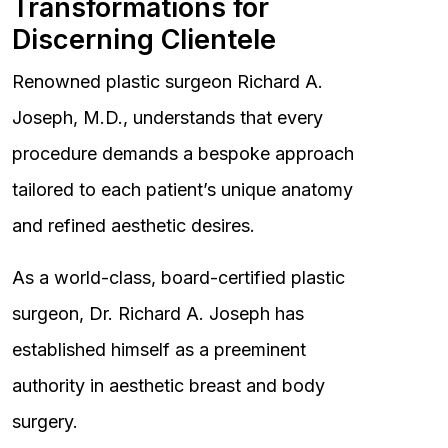
Transformations for
Discerning Clientele
Renowned plastic surgeon Richard A.
Joseph, M.D., understands that every
procedure demands a bespoke approach
tailored to each patient’s unique anatomy
and refined aesthetic desires.
As a world-class, board-certified plastic
surgeon, Dr. Richard A. Joseph has
established himself as a preeminent
authority in aesthetic breast and body
surgery.