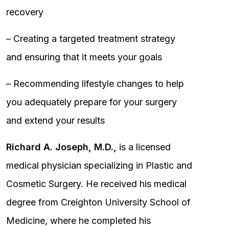
recovery
– Creating a targeted treatment strategy
and ensuring that it meets your goals
– Recommending lifestyle changes to help
you adequately prepare for your surgery
and extend your results
Richard A. Joseph, M.D.,
is a licensed
medical physician specializing in Plastic and
Cosmetic Surgery. He received his medical
degree from Creighton University School of
Medicine, where he completed his