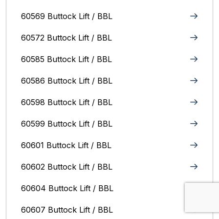
60569 Buttock Lift / BBL
60572 Buttock Lift / BBL
60585 Buttock Lift / BBL
60586 Buttock Lift / BBL
60598 Buttock Lift / BBL
60599 Buttock Lift / BBL
60601 Buttock Lift / BBL
60602 Buttock Lift / BBL
60604 Buttock Lift / BBL
60607 Buttock Lift / BBL