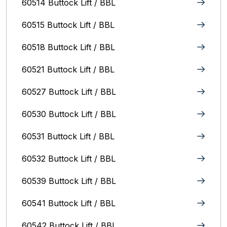
60514 Buttock Lift / BBL
60515 Buttock Lift / BBL
60518 Buttock Lift / BBL
60521 Buttock Lift / BBL
60527 Buttock Lift / BBL
60530 Buttock Lift / BBL
60531 Buttock Lift / BBL
60532 Buttock Lift / BBL
60539 Buttock Lift / BBL
60541 Buttock Lift / BBL
60542 Buttock Lift / BBL