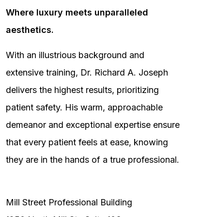
Where luxury meets unparalleled
aesthetics.
With an illustrious background and
extensive training, Dr. Richard A. Joseph
delivers the highest results, prioritizing
patient safety. His warm, approachable
demeanor and exceptional expertise ensure
that every patient feels at ease, knowing
they are in the hands of a true professional.
Mill Street Professional Building