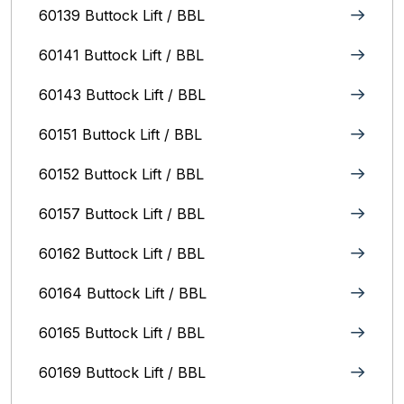
60139 Buttock Lift / BBL
60141 Buttock Lift / BBL
60143 Buttock Lift / BBL
60151 Buttock Lift / BBL
60152 Buttock Lift / BBL
60157 Buttock Lift / BBL
60162 Buttock Lift / BBL
60164 Buttock Lift / BBL
60165 Buttock Lift / BBL
60169 Buttock Lift / BBL