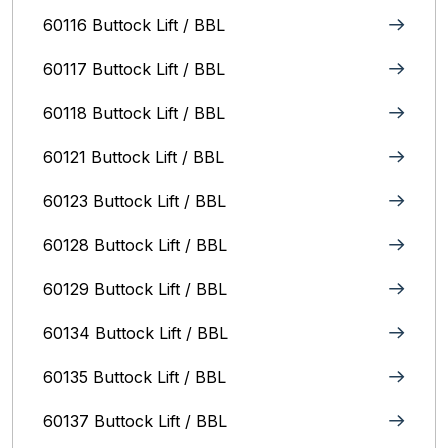
60116 Buttock Lift / BBL
60117 Buttock Lift / BBL
60118 Buttock Lift / BBL
60121 Buttock Lift / BBL
60123 Buttock Lift / BBL
60128 Buttock Lift / BBL
60129 Buttock Lift / BBL
60134 Buttock Lift / BBL
60135 Buttock Lift / BBL
60137 Buttock Lift / BBL