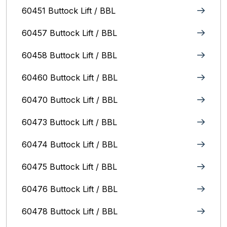
60451 Buttock Lift / BBL
60457 Buttock Lift / BBL
60458 Buttock Lift / BBL
60460 Buttock Lift / BBL
60470 Buttock Lift / BBL
60473 Buttock Lift / BBL
60474 Buttock Lift / BBL
60475 Buttock Lift / BBL
60476 Buttock Lift / BBL
60478 Buttock Lift / BBL