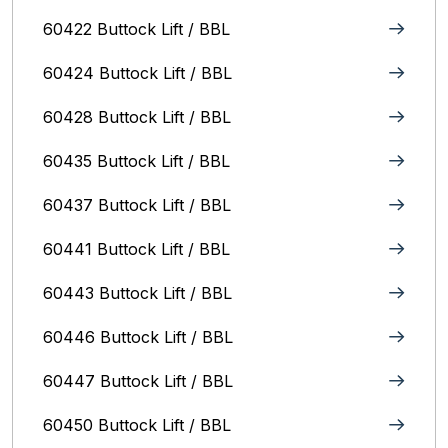
60422 Buttock Lift / BBL
60424 Buttock Lift / BBL
60428 Buttock Lift / BBL
60435 Buttock Lift / BBL
60437 Buttock Lift / BBL
60441 Buttock Lift / BBL
60443 Buttock Lift / BBL
60446 Buttock Lift / BBL
60447 Buttock Lift / BBL
60450 Buttock Lift / BBL