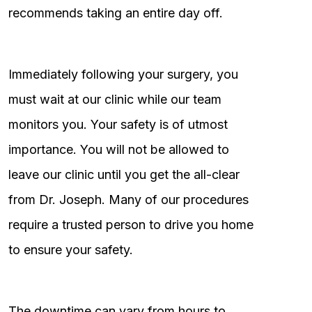
recommends taking an entire day off.
Immediately following your surgery, you
must wait at our clinic while our team
monitors you. Your safety is of utmost
importance. You will not be allowed to
leave our clinic until you get the all-clear
from Dr. Joseph. Many of our procedures
require a trusted person to drive you home
to ensure your safety.
The downtime can vary from hours to