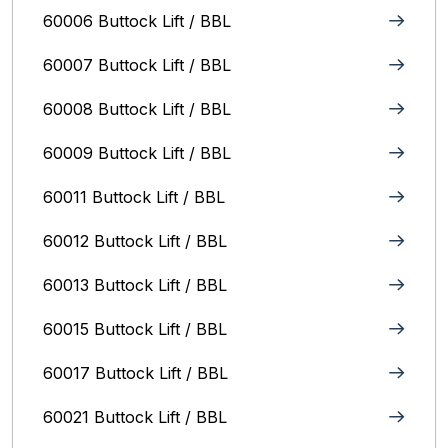
60006 Buttock Lift / BBL
60007 Buttock Lift / BBL
60008 Buttock Lift / BBL
60009 Buttock Lift / BBL
60011 Buttock Lift / BBL
60012 Buttock Lift / BBL
60013 Buttock Lift / BBL
60015 Buttock Lift / BBL
60017 Buttock Lift / BBL
60021 Buttock Lift / BBL