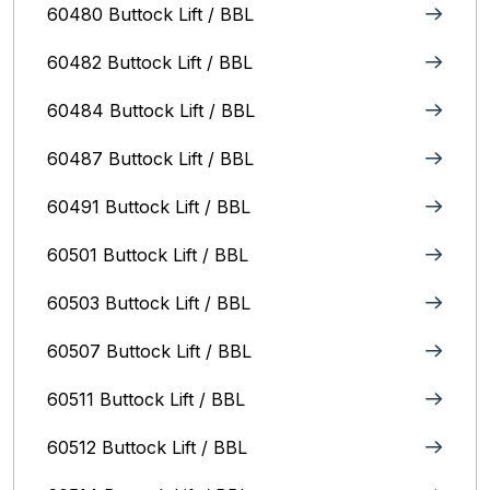
60480 Buttock Lift / BBL
60482 Buttock Lift / BBL
60484 Buttock Lift / BBL
60487 Buttock Lift / BBL
60491 Buttock Lift / BBL
60501 Buttock Lift / BBL
60503 Buttock Lift / BBL
60507 Buttock Lift / BBL
60511 Buttock Lift / BBL
60512 Buttock Lift / BBL