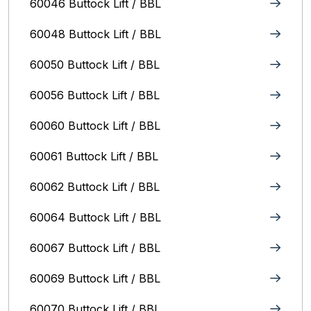
60046 Buttock Lift / BBL
60048 Buttock Lift / BBL
60050 Buttock Lift / BBL
60056 Buttock Lift / BBL
60060 Buttock Lift / BBL
60061 Buttock Lift / BBL
60062 Buttock Lift / BBL
60064 Buttock Lift / BBL
60067 Buttock Lift / BBL
60069 Buttock Lift / BBL
60070 Buttock Lift / BBL