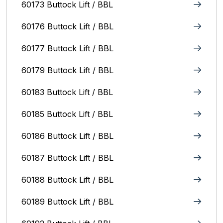
60173 Buttock Lift / BBL
60176 Buttock Lift / BBL
60177 Buttock Lift / BBL
60179 Buttock Lift / BBL
60183 Buttock Lift / BBL
60185 Buttock Lift / BBL
60186 Buttock Lift / BBL
60187 Buttock Lift / BBL
60188 Buttock Lift / BBL
60189 Buttock Lift / BBL