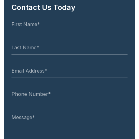
Contact Us Today