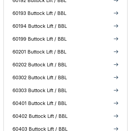
60192 Buttock Lift / BBL
60193 Buttock Lift / BBL
60194 Buttock Lift / BBL
60199 Buttock Lift / BBL
60201 Buttock Lift / BBL
60202 Buttock Lift / BBL
60302 Buttock Lift / BBL
60303 Buttock Lift / BBL
60401 Buttock Lift / BBL
60402 Buttock Lift / BBL
60403 Buttock Lift / BBL