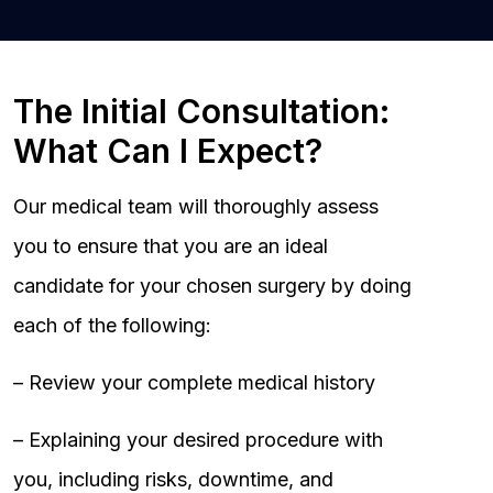
The Initial Consultation:
What Can I Expect?
Our medical team will thoroughly assess
you to ensure that you are an ideal
candidate for your chosen surgery by doing
each of the following:
– Review your complete medical history
– Explaining your desired procedure with
you, including risks, downtime, and