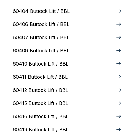
60404 Buttock Lift / BBL
60406 Buttock Lift / BBL
60407 Buttock Lift / BBL
60409 Buttock Lift / BBL
60410 Buttock Lift / BBL
60411 Buttock Lift / BBL
60412 Buttock Lift / BBL
60415 Buttock Lift / BBL
60416 Buttock Lift / BBL
60419 Buttock Lift / BBL