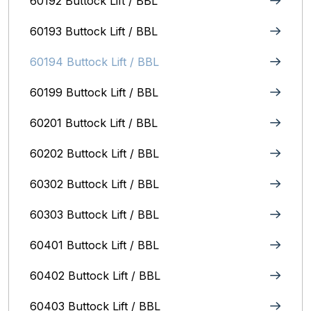
60192 Buttock Lift / BBL
60193 Buttock Lift / BBL
60194 Buttock Lift / BBL
60199 Buttock Lift / BBL
60201 Buttock Lift / BBL
60202 Buttock Lift / BBL
60302 Buttock Lift / BBL
60303 Buttock Lift / BBL
60401 Buttock Lift / BBL
60402 Buttock Lift / BBL
60403 Buttock Lift / BBL