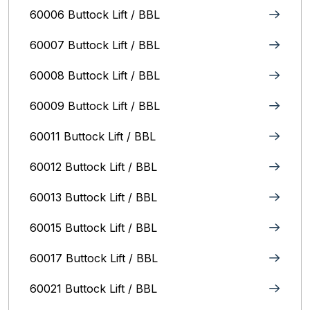
60006 Buttock Lift / BBL
60007 Buttock Lift / BBL
60008 Buttock Lift / BBL
60009 Buttock Lift / BBL
60011 Buttock Lift / BBL
60012 Buttock Lift / BBL
60013 Buttock Lift / BBL
60015 Buttock Lift / BBL
60017 Buttock Lift / BBL
60021 Buttock Lift / BBL