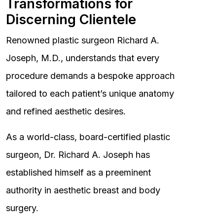
Transformations for
Discerning Clientele
Renowned plastic surgeon Richard A.
Joseph, M.D., understands that every
procedure demands a bespoke approach
tailored to each patient’s unique anatomy
and refined aesthetic desires.
As a world-class, board-certified plastic
surgeon, Dr. Richard A. Joseph has
established himself as a preeminent
authority in aesthetic breast and body
surgery.