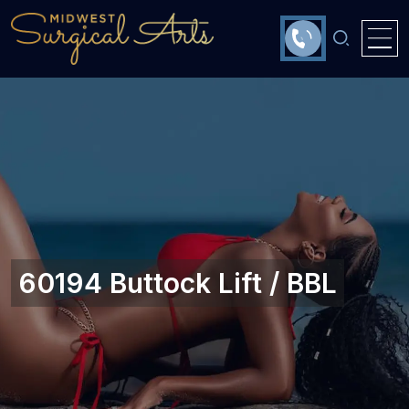
60194 Buttock Lift / BBL