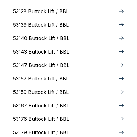
53128 Buttock Lift / BBL
53139 Buttock Lift / BBL
53140 Buttock Lift / BBL
53143 Buttock Lift / BBL
53147 Buttock Lift / BBL
53157 Buttock Lift / BBL
53159 Buttock Lift / BBL
53167 Buttock Lift / BBL
53176 Buttock Lift / BBL
53179 Buttock Lift / BBL