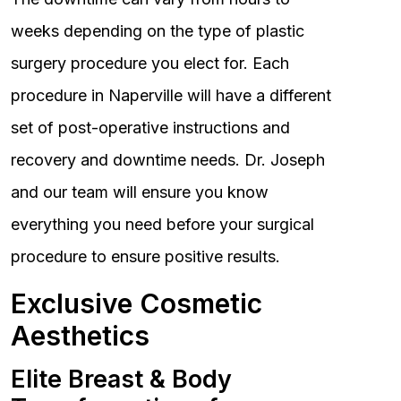
weeks depending on the type of plastic
surgery procedure you elect for. Each
procedure in Naperville will have a different
set of post-operative instructions and
recovery and downtime needs. Dr. Joseph
and our team will ensure you know
everything you need before your surgical
procedure to ensure positive results.
Exclusive Cosmetic
Aesthetics
Elite Breast & Body