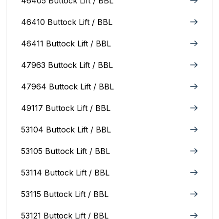
46405 Buttock Lift / BBL
46410 Buttock Lift / BBL
46411 Buttock Lift / BBL
47963 Buttock Lift / BBL
47964 Buttock Lift / BBL
49117 Buttock Lift / BBL
53104 Buttock Lift / BBL
53105 Buttock Lift / BBL
53114 Buttock Lift / BBL
53115 Buttock Lift / BBL
53121 Buttock Lift / BBL