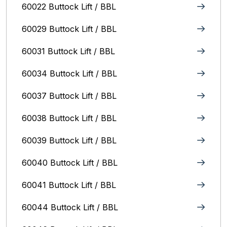
60022 Buttock Lift / BBL
60029 Buttock Lift / BBL
60031 Buttock Lift / BBL
60034 Buttock Lift / BBL
60037 Buttock Lift / BBL
60038 Buttock Lift / BBL
60039 Buttock Lift / BBL
60040 Buttock Lift / BBL
60041 Buttock Lift / BBL
60044 Buttock Lift / BBL