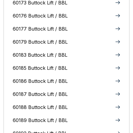
60173 Buttock Lift / BBL
60176 Buttock Lift / BBL
60177 Buttock Lift / BBL
60179 Buttock Lift / BBL
60183 Buttock Lift / BBL
60185 Buttock Lift / BBL
60186 Buttock Lift / BBL
60187 Buttock Lift / BBL
60188 Buttock Lift / BBL
60189 Buttock Lift / BBL