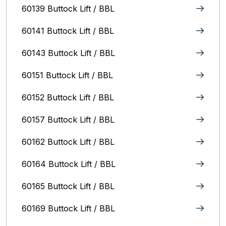
60139 Buttock Lift / BBL
60141 Buttock Lift / BBL
60143 Buttock Lift / BBL
60151 Buttock Lift / BBL
60152 Buttock Lift / BBL
60157 Buttock Lift / BBL
60162 Buttock Lift / BBL
60164 Buttock Lift / BBL
60165 Buttock Lift / BBL
60169 Buttock Lift / BBL