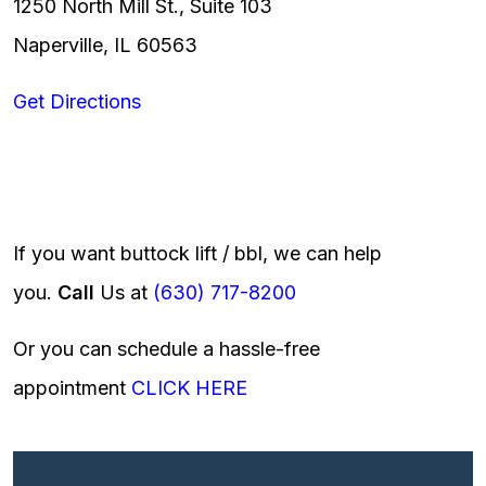
1250 North Mill St., Suite 103
Naperville, IL 60563
Get Directions
If you want buttock lift / bbl, we can help
you.
Call
Us at
(630) 717-8200
Or you can schedule a hassle-free
appointment
CLICK HERE