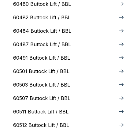
60480 Buttock Lift / BBL
60482 Buttock Lift / BBL
60484 Buttock Lift / BBL
60487 Buttock Lift / BBL
60491 Buttock Lift / BBL
60501 Buttock Lift / BBL
60503 Buttock Lift / BBL
60507 Buttock Lift / BBL
60511 Buttock Lift / BBL
60512 Buttock Lift / BBL