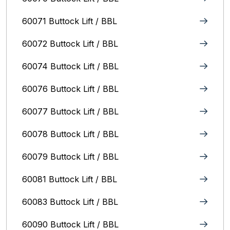
60071 Buttock Lift / BBL
60072 Buttock Lift / BBL
60074 Buttock Lift / BBL
60076 Buttock Lift / BBL
60077 Buttock Lift / BBL
60078 Buttock Lift / BBL
60079 Buttock Lift / BBL
60081 Buttock Lift / BBL
60083 Buttock Lift / BBL
60090 Buttock Lift / BBL