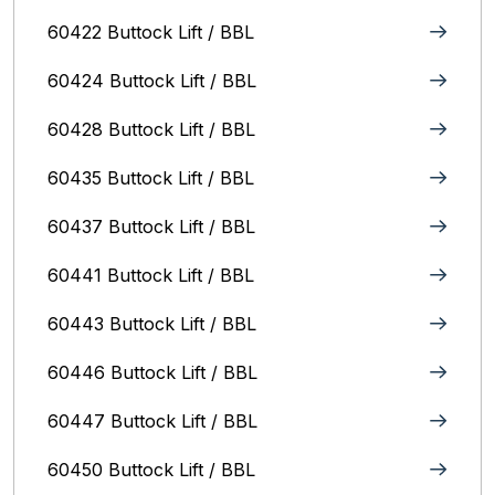
60422 Buttock Lift / BBL
60424 Buttock Lift / BBL
60428 Buttock Lift / BBL
60435 Buttock Lift / BBL
60437 Buttock Lift / BBL
60441 Buttock Lift / BBL
60443 Buttock Lift / BBL
60446 Buttock Lift / BBL
60447 Buttock Lift / BBL
60450 Buttock Lift / BBL