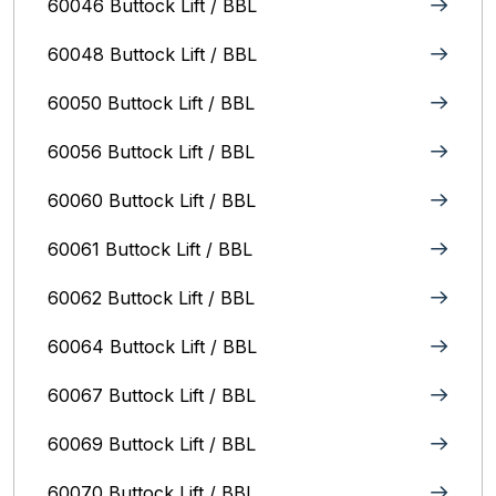
60046 Buttock Lift / BBL
60048 Buttock Lift / BBL
60050 Buttock Lift / BBL
60056 Buttock Lift / BBL
60060 Buttock Lift / BBL
60061 Buttock Lift / BBL
60062 Buttock Lift / BBL
60064 Buttock Lift / BBL
60067 Buttock Lift / BBL
60069 Buttock Lift / BBL
60070 Buttock Lift / BBL