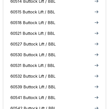
60514 Buttock Lift / BBL
60515 Buttock Lift / BBL
60518 Buttock Lift / BBL
60521 Buttock Lift / BBL
60527 Buttock Lift / BBL
60530 Buttock Lift / BBL
60531 Buttock Lift / BBL
60532 Buttock Lift / BBL
60539 Buttock Lift / BBL
60541 Buttock Lift / BBL
60542 Buttock Lift / BBL