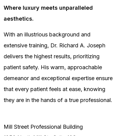
Where luxury meets unparalleled
aesthetics.
With an illustrious background and
extensive training, Dr. Richard A. Joseph
delivers the highest results, prioritizing
patient safety. His warm, approachable
demeanor and exceptional expertise ensure
that every patient feels at ease, knowing
they are in the hands of a true professional.
Mill Street Professional Building