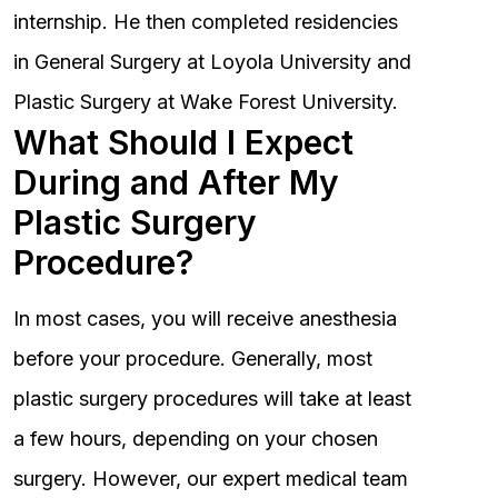
internship. He then completed residencies
in General Surgery at Loyola University and
Plastic Surgery at Wake Forest University.
What Should I Expect
During and After My
Plastic Surgery
Procedure?
In most cases, you will receive anesthesia
before your procedure. Generally, most
plastic surgery procedures will take at least
a few hours, depending on your chosen
surgery. However, our expert medical team