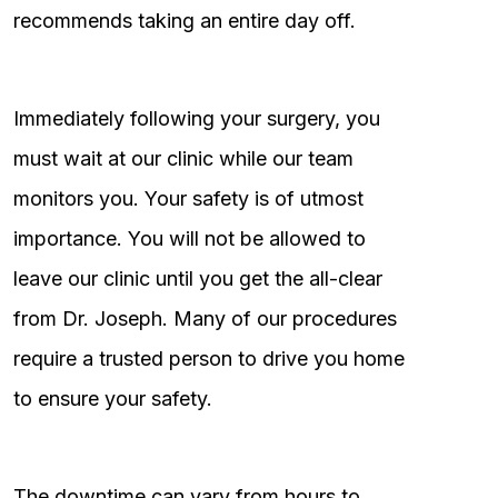
recommends taking an entire day off.
Immediately following your surgery, you
must wait at our clinic while our team
monitors you. Your safety is of utmost
importance. You will not be allowed to
leave our clinic until you get the all-clear
from Dr. Joseph. Many of our procedures
require a trusted person to drive you home
to ensure your safety.
The downtime can vary from hours to