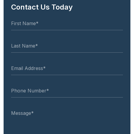
Contact Us Today