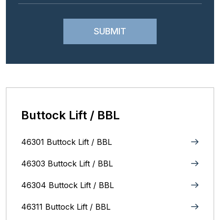
Buttock Lift / BBL
46301 Buttock Lift / BBL
46303 Buttock Lift / BBL
46304 Buttock Lift / BBL
46311 Buttock Lift / BBL