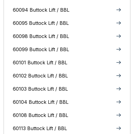
60094 Buttock Lift / BBL
60095 Buttock Lift / BBL
60098 Buttock Lift / BBL
60099 Buttock Lift / BBL
60101 Buttock Lift / BBL
60102 Buttock Lift / BBL
60103 Buttock Lift / BBL
60104 Buttock Lift / BBL
60108 Buttock Lift / BBL
60113 Buttock Lift / BBL