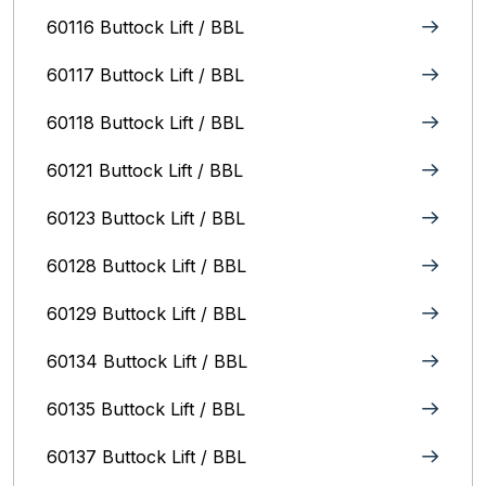
60116 Buttock Lift / BBL
60117 Buttock Lift / BBL
60118 Buttock Lift / BBL
60121 Buttock Lift / BBL
60123 Buttock Lift / BBL
60128 Buttock Lift / BBL
60129 Buttock Lift / BBL
60134 Buttock Lift / BBL
60135 Buttock Lift / BBL
60137 Buttock Lift / BBL