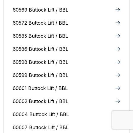
60569 Buttock Lift / BBL
60572 Buttock Lift / BBL
60585 Buttock Lift / BBL
60586 Buttock Lift / BBL
60598 Buttock Lift / BBL
60599 Buttock Lift / BBL
60601 Buttock Lift / BBL
60602 Buttock Lift / BBL
60604 Buttock Lift / BBL
60607 Buttock Lift / BBL