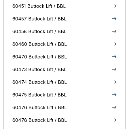
60451 Buttock Lift / BBL
60457 Buttock Lift / BBL
60458 Buttock Lift / BBL
60460 Buttock Lift / BBL
60470 Buttock Lift / BBL
60473 Buttock Lift / BBL
60474 Buttock Lift / BBL
60475 Buttock Lift / BBL
60476 Buttock Lift / BBL
60478 Buttock Lift / BBL