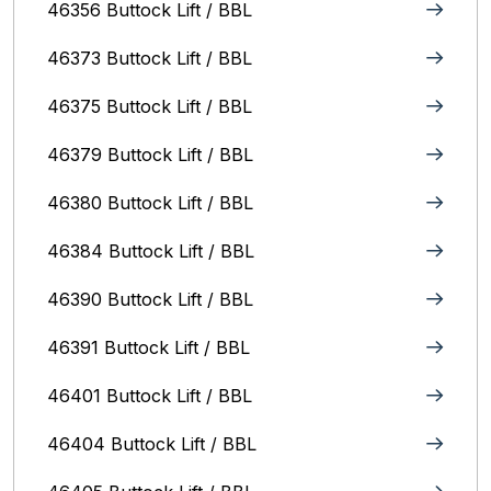
46356 Buttock Lift / BBL
46373 Buttock Lift / BBL
46375 Buttock Lift / BBL
46379 Buttock Lift / BBL
46380 Buttock Lift / BBL
46384 Buttock Lift / BBL
46390 Buttock Lift / BBL
46391 Buttock Lift / BBL
46401 Buttock Lift / BBL
46404 Buttock Lift / BBL