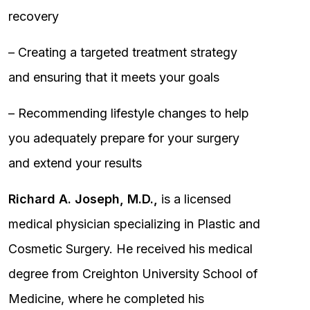
recovery
– Creating a targeted treatment strategy
and ensuring that it meets your goals
– Recommending lifestyle changes to help
you adequately prepare for your surgery
and extend your results
Richard A. Joseph, M.D.,
is a licensed
medical physician specializing in Plastic and
Cosmetic Surgery. He received his medical
degree from Creighton University School of
Medicine, where he completed his