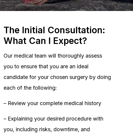
The Initial Consultation:
What Can I Expect?
Our medical team will thoroughly assess
you to ensure that you are an ideal
candidate for your chosen surgery by doing
each of the following:
– Review your complete medical history
– Explaining your desired procedure with
you, including risks, downtime, and