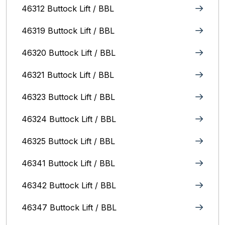
46312 Buttock Lift / BBL
46319 Buttock Lift / BBL
46320 Buttock Lift / BBL
46321 Buttock Lift / BBL
46323 Buttock Lift / BBL
46324 Buttock Lift / BBL
46325 Buttock Lift / BBL
46341 Buttock Lift / BBL
46342 Buttock Lift / BBL
46347 Buttock Lift / BBL