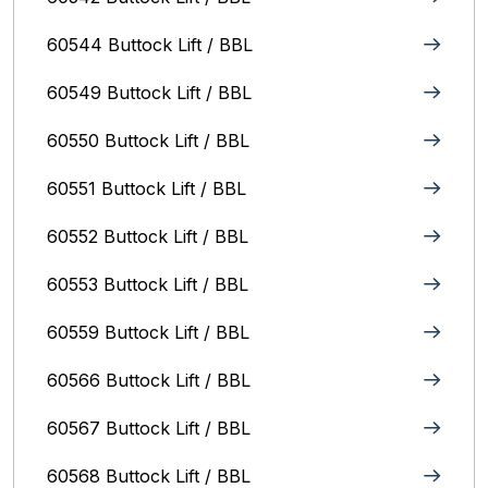
60544 Buttock Lift / BBL
60549 Buttock Lift / BBL
60550 Buttock Lift / BBL
60551 Buttock Lift / BBL
60552 Buttock Lift / BBL
60553 Buttock Lift / BBL
60559 Buttock Lift / BBL
60566 Buttock Lift / BBL
60567 Buttock Lift / BBL
60568 Buttock Lift / BBL