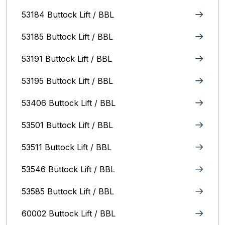
53184 Buttock Lift / BBL
53185 Buttock Lift / BBL
53191 Buttock Lift / BBL
53195 Buttock Lift / BBL
53406 Buttock Lift / BBL
53501 Buttock Lift / BBL
53511 Buttock Lift / BBL
53546 Buttock Lift / BBL
53585 Buttock Lift / BBL
60002 Buttock Lift / BBL