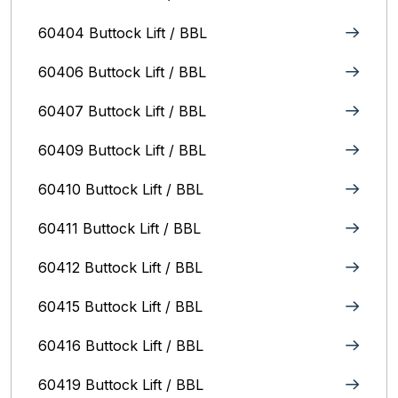
60404 Buttock Lift / BBL
60406 Buttock Lift / BBL
60407 Buttock Lift / BBL
60409 Buttock Lift / BBL
60410 Buttock Lift / BBL
60411 Buttock Lift / BBL
60412 Buttock Lift / BBL
60415 Buttock Lift / BBL
60416 Buttock Lift / BBL
60419 Buttock Lift / BBL