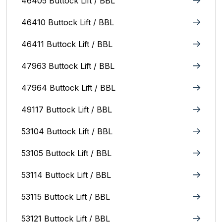
46405 Buttock Lift / BBL
46410 Buttock Lift / BBL
46411 Buttock Lift / BBL
47963 Buttock Lift / BBL
47964 Buttock Lift / BBL
49117 Buttock Lift / BBL
53104 Buttock Lift / BBL
53105 Buttock Lift / BBL
53114 Buttock Lift / BBL
53115 Buttock Lift / BBL
53121 Buttock Lift / BBL