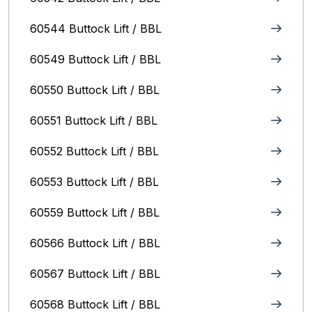
60544 Buttock Lift / BBL
60549 Buttock Lift / BBL
60550 Buttock Lift / BBL
60551 Buttock Lift / BBL
60552 Buttock Lift / BBL
60553 Buttock Lift / BBL
60559 Buttock Lift / BBL
60566 Buttock Lift / BBL
60567 Buttock Lift / BBL
60568 Buttock Lift / BBL