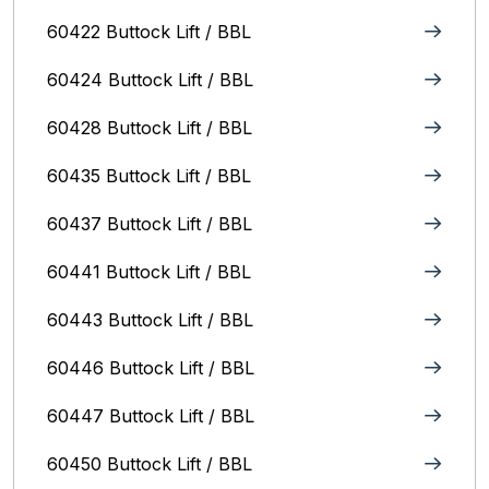
60422 Buttock Lift / BBL
60424 Buttock Lift / BBL
60428 Buttock Lift / BBL
60435 Buttock Lift / BBL
60437 Buttock Lift / BBL
60441 Buttock Lift / BBL
60443 Buttock Lift / BBL
60446 Buttock Lift / BBL
60447 Buttock Lift / BBL
60450 Buttock Lift / BBL