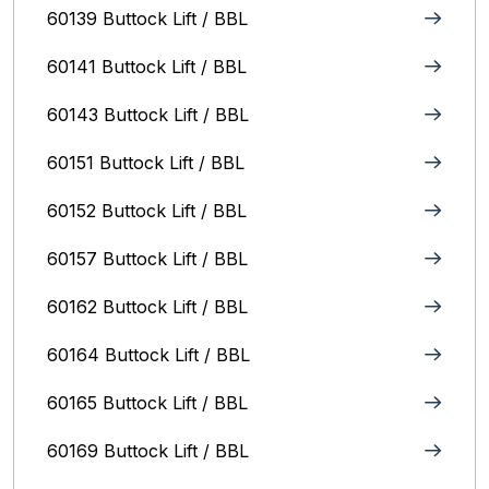
60139 Buttock Lift / BBL
60141 Buttock Lift / BBL
60143 Buttock Lift / BBL
60151 Buttock Lift / BBL
60152 Buttock Lift / BBL
60157 Buttock Lift / BBL
60162 Buttock Lift / BBL
60164 Buttock Lift / BBL
60165 Buttock Lift / BBL
60169 Buttock Lift / BBL