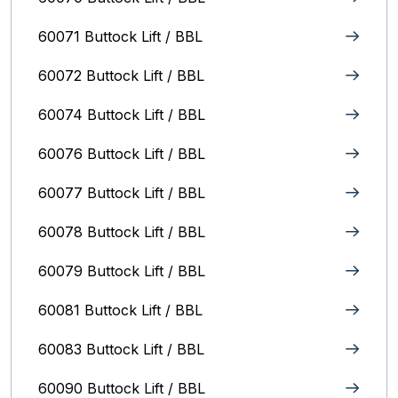
60071 Buttock Lift / BBL
60072 Buttock Lift / BBL
60074 Buttock Lift / BBL
60076 Buttock Lift / BBL
60077 Buttock Lift / BBL
60078 Buttock Lift / BBL
60079 Buttock Lift / BBL
60081 Buttock Lift / BBL
60083 Buttock Lift / BBL
60090 Buttock Lift / BBL