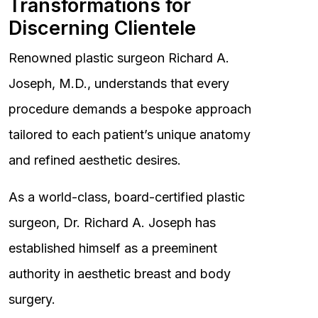
Transformations for
Discerning Clientele
Renowned plastic surgeon Richard A.
Joseph, M.D., understands that every
procedure demands a bespoke approach
tailored to each patient’s unique anatomy
and refined aesthetic desires.
As a world-class, board-certified plastic
surgeon, Dr. Richard A. Joseph has
established himself as a preeminent
authority in aesthetic breast and body
surgery.