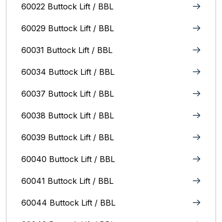
60022 Buttock Lift / BBL
60029 Buttock Lift / BBL
60031 Buttock Lift / BBL
60034 Buttock Lift / BBL
60037 Buttock Lift / BBL
60038 Buttock Lift / BBL
60039 Buttock Lift / BBL
60040 Buttock Lift / BBL
60041 Buttock Lift / BBL
60044 Buttock Lift / BBL