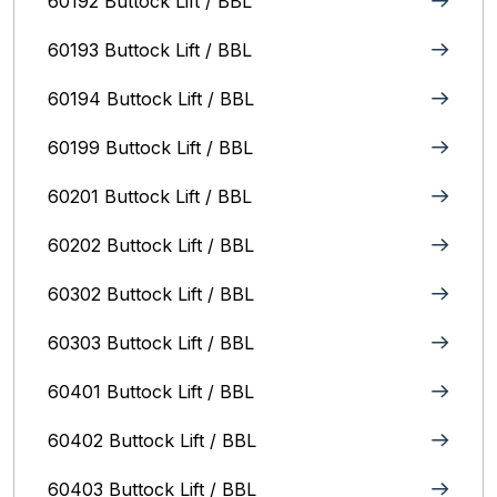
60192 Buttock Lift / BBL
60193 Buttock Lift / BBL
60194 Buttock Lift / BBL
60199 Buttock Lift / BBL
60201 Buttock Lift / BBL
60202 Buttock Lift / BBL
60302 Buttock Lift / BBL
60303 Buttock Lift / BBL
60401 Buttock Lift / BBL
60402 Buttock Lift / BBL
60403 Buttock Lift / BBL