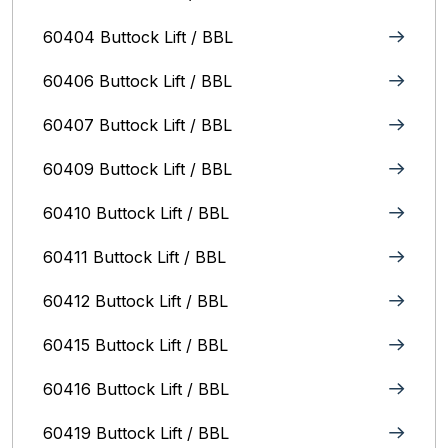
60404 Buttock Lift / BBL
60406 Buttock Lift / BBL
60407 Buttock Lift / BBL
60409 Buttock Lift / BBL
60410 Buttock Lift / BBL
60411 Buttock Lift / BBL
60412 Buttock Lift / BBL
60415 Buttock Lift / BBL
60416 Buttock Lift / BBL
60419 Buttock Lift / BBL