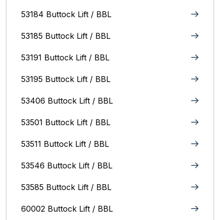
53184 Buttock Lift / BBL
53185 Buttock Lift / BBL
53191 Buttock Lift / BBL
53195 Buttock Lift / BBL
53406 Buttock Lift / BBL
53501 Buttock Lift / BBL
53511 Buttock Lift / BBL
53546 Buttock Lift / BBL
53585 Buttock Lift / BBL
60002 Buttock Lift / BBL