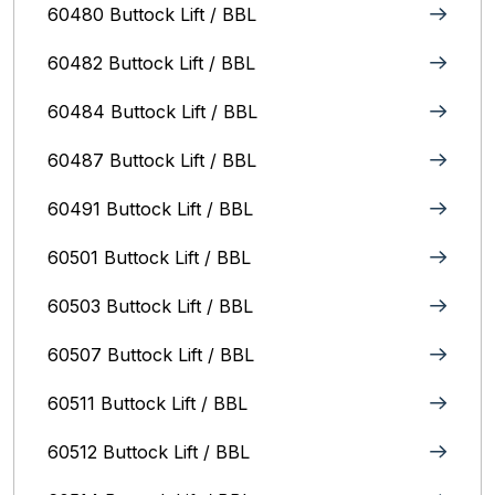
60480 Buttock Lift / BBL
60482 Buttock Lift / BBL
60484 Buttock Lift / BBL
60487 Buttock Lift / BBL
60491 Buttock Lift / BBL
60501 Buttock Lift / BBL
60503 Buttock Lift / BBL
60507 Buttock Lift / BBL
60511 Buttock Lift / BBL
60512 Buttock Lift / BBL