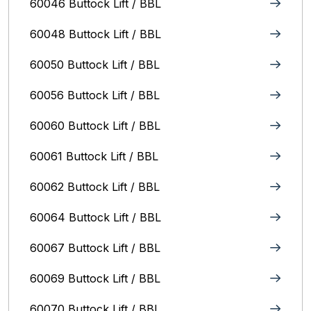
60046 Buttock Lift / BBL
60048 Buttock Lift / BBL
60050 Buttock Lift / BBL
60056 Buttock Lift / BBL
60060 Buttock Lift / BBL
60061 Buttock Lift / BBL
60062 Buttock Lift / BBL
60064 Buttock Lift / BBL
60067 Buttock Lift / BBL
60069 Buttock Lift / BBL
60070 Buttock Lift / BBL