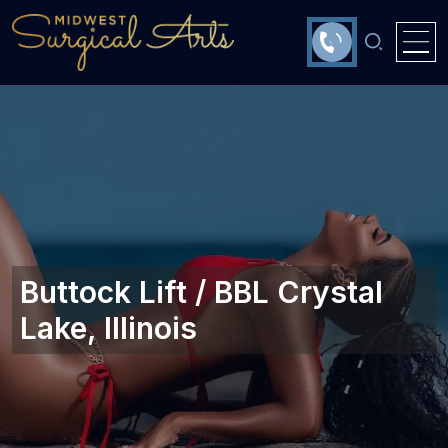
Buttock Lift / BBL Crystal
Lake, Illinois