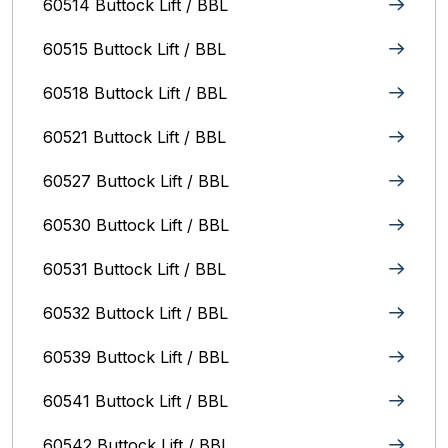
60514 Buttock Lift / BBL
60515 Buttock Lift / BBL
60518 Buttock Lift / BBL
60521 Buttock Lift / BBL
60527 Buttock Lift / BBL
60530 Buttock Lift / BBL
60531 Buttock Lift / BBL
60532 Buttock Lift / BBL
60539 Buttock Lift / BBL
60541 Buttock Lift / BBL
60542 Buttock Lift / BBL