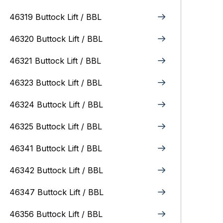
46319 Buttock Lift / BBL
46320 Buttock Lift / BBL
46321 Buttock Lift / BBL
46323 Buttock Lift / BBL
46324 Buttock Lift / BBL
46325 Buttock Lift / BBL
46341 Buttock Lift / BBL
46342 Buttock Lift / BBL
46347 Buttock Lift / BBL
46356 Buttock Lift / BBL