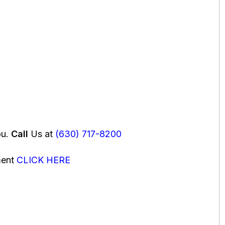
ou.
Call
Us at
(630) 717-8200
ment
CLICK HERE