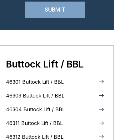
Buttock Lift / BBL
46301 Buttock Lift / BBL
46303 Buttock Lift / BBL
46304 Buttock Lift / BBL
46311 Buttock Lift / BBL
46312 Buttock Lift / BBL