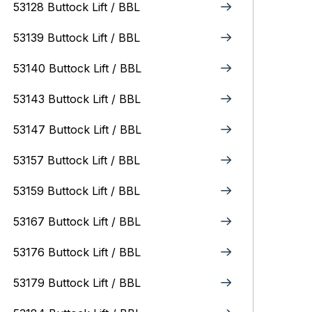
53128 Buttock Lift / BBL
53139 Buttock Lift / BBL
53140 Buttock Lift / BBL
53143 Buttock Lift / BBL
53147 Buttock Lift / BBL
53157 Buttock Lift / BBL
53159 Buttock Lift / BBL
53167 Buttock Lift / BBL
53176 Buttock Lift / BBL
53179 Buttock Lift / BBL