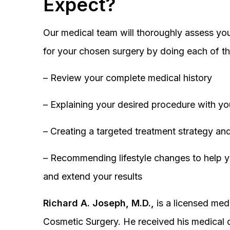
Expect?
Our medical team will thoroughly assess you
for your chosen surgery by doing each of th
– Review your complete medical history
– Explaining your desired procedure with yo
– Creating a targeted treatment strategy and
– Recommending lifestyle changes to help y
and extend your results
Richard A. Joseph, M.D.,
is a licensed medi
Cosmetic Surgery. He received his medical 