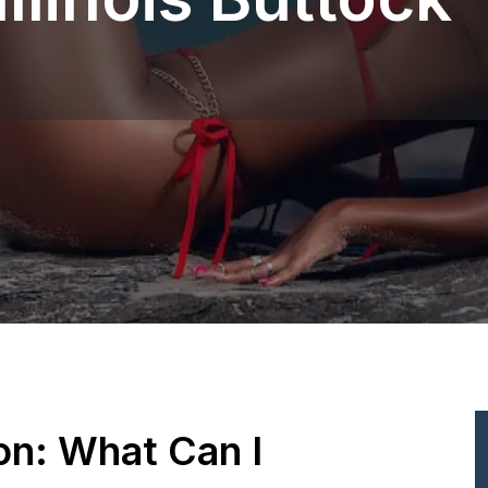
ion: What Can I