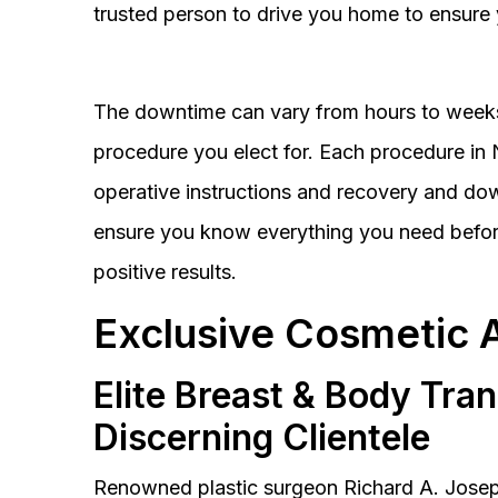
trusted person to drive you home to ensure 
The downtime can vary from hours to weeks
procedure you elect for. Each procedure in Na
operative instructions and recovery and do
ensure you know everything you need before
positive results.
Exclusive Cosmetic 
Elite Breast & Body Tra
Discerning Clientele
Renowned plastic surgeon Richard A. Josep