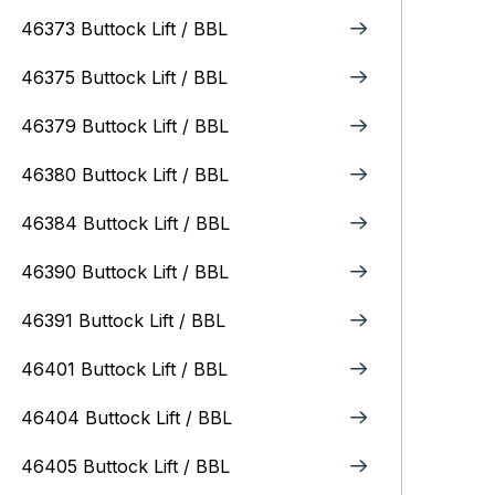
46373 Buttock Lift / BBL
46375 Buttock Lift / BBL
46379 Buttock Lift / BBL
46380 Buttock Lift / BBL
46384 Buttock Lift / BBL
46390 Buttock Lift / BBL
46391 Buttock Lift / BBL
46401 Buttock Lift / BBL
46404 Buttock Lift / BBL
46405 Buttock Lift / BBL