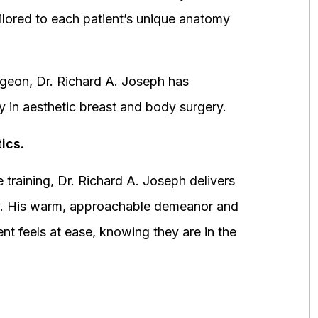
ored to each patient’s unique anatomy
urgeon, Dr. Richard A. Joseph has
y in aesthetic breast and body surgery.
ics.
 training, Dr. Richard A. Joseph delivers
fety. His warm, approachable demeanor and
ent feels at ease, knowing they are in the