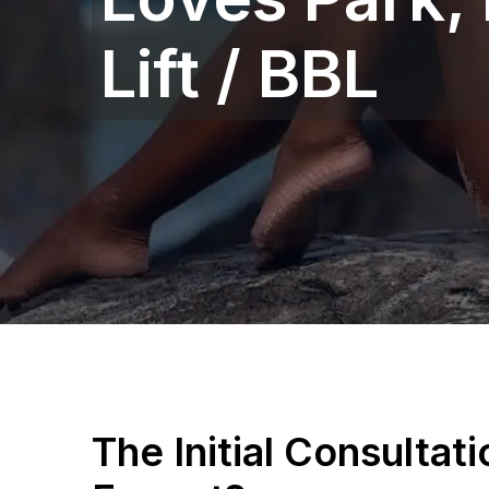
Lift / BBL
The Initial Consultat