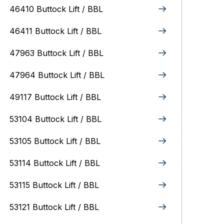
46410 Buttock Lift / BBL
46411 Buttock Lift / BBL
47963 Buttock Lift / BBL
47964 Buttock Lift / BBL
49117 Buttock Lift / BBL
53104 Buttock Lift / BBL
53105 Buttock Lift / BBL
53114 Buttock Lift / BBL
53115 Buttock Lift / BBL
53121 Buttock Lift / BBL