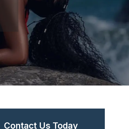
Contact Us Today