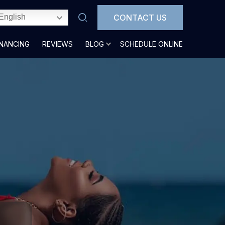
CONTACT US
English
INANCING
REVIEWS
BLOG
SCHEDULE ONLINE