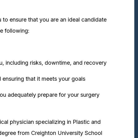
 to ensure that you are an ideal candidate
e following:
u, including risks, downtime, and recovery
 ensuring that it meets your goals
ou adequately prepare for your surgery
cal physician specializing in Plastic and
degree from Creighton University School