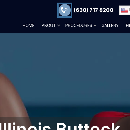
(630) 717 8200
HOME
ABOUT
PROCEDURES
GALLERY
F
Illinois Buttock