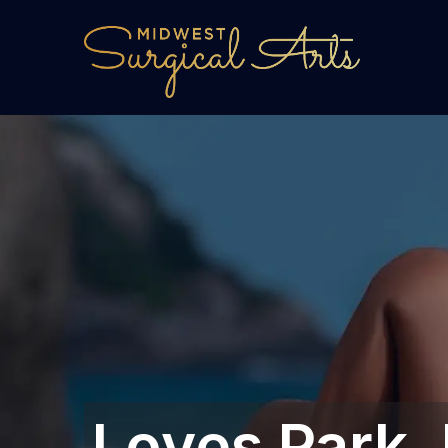
Loves Park, 