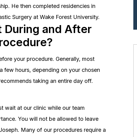
hip. He then completed residencies in
astic Surgery at Wake Forest University.
 During and After
Procedure?
before your procedure. Generally, most
st a few hours, depending on your chosen
recommends taking an entire day off.
 wait at our clinic while our team
tance. You will not be allowed to leave
r. Joseph. Many of our procedures require a