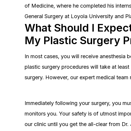
of Medicine, where he completed his interns
General Surgery at Loyola University and Pl
What Should I Expect
My Plastic Surgery 
In most cases, you will receive anesthesia 
plastic surgery procedures will take at lea
surgery. However, our expert medical team 
Immediately following your surgery, you must
monitors you. Your safety is of utmost impor
our clinic until you get the all-clear from D