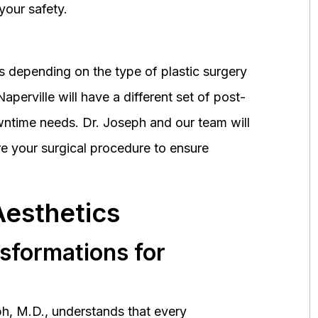
your safety.
 depending on the type of plastic surgery
perville will have a different set of post-
wntime needs. Dr. Joseph and our team will
 your surgical procedure to ensure
Aesthetics
nsformations for
h, M.D., understands that every