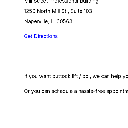
Mill Street Professional Building
1250 North Mill St., Suite 103
Naperville, IL 60563
Get Directions
If you want buttock lift / bbl, we can help y
Or you can schedule a hassle-free appoint