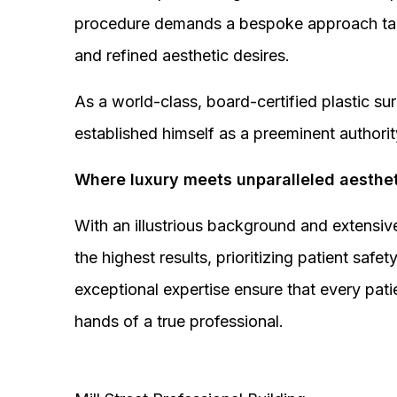
procedure demands a bespoke approach tail
and refined aesthetic desires.
As a world-class, board-certified plastic s
established himself as a preeminent authorit
Where luxury meets unparalleled aesthet
With an illustrious background and extensive
the highest results, prioritizing patient sa
exceptional expertise ensure that every pati
hands of a true professional.