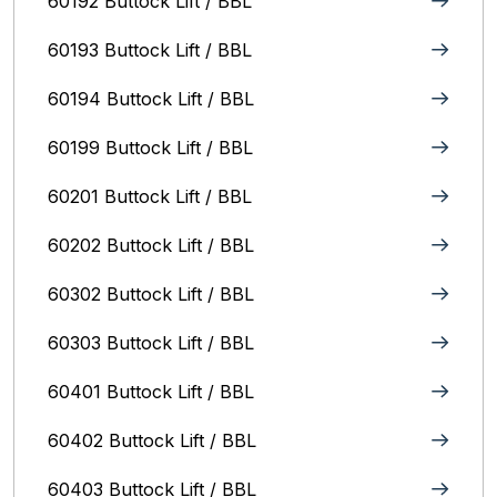
60192 Buttock Lift / BBL
60193 Buttock Lift / BBL
60194 Buttock Lift / BBL
60199 Buttock Lift / BBL
60201 Buttock Lift / BBL
60202 Buttock Lift / BBL
60302 Buttock Lift / BBL
60303 Buttock Lift / BBL
60401 Buttock Lift / BBL
60402 Buttock Lift / BBL
60403 Buttock Lift / BBL