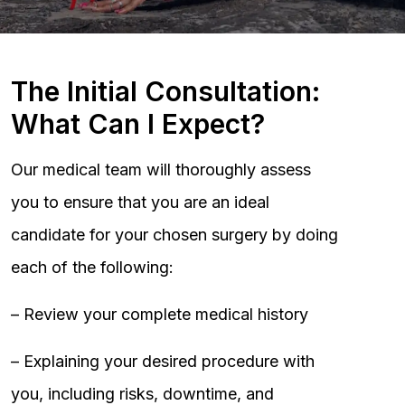
The Initial Consultation:
What Can I Expect?
Our medical team will thoroughly assess
you to ensure that you are an ideal
candidate for your chosen surgery by doing
each of the following:
– Review your complete medical history
– Explaining your desired procedure with
you, including risks, downtime, and