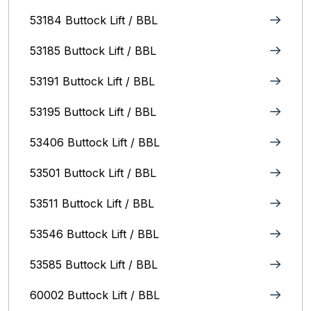
53184 Buttock Lift / BBL
53185 Buttock Lift / BBL
53191 Buttock Lift / BBL
53195 Buttock Lift / BBL
53406 Buttock Lift / BBL
53501 Buttock Lift / BBL
53511 Buttock Lift / BBL
53546 Buttock Lift / BBL
53585 Buttock Lift / BBL
60002 Buttock Lift / BBL