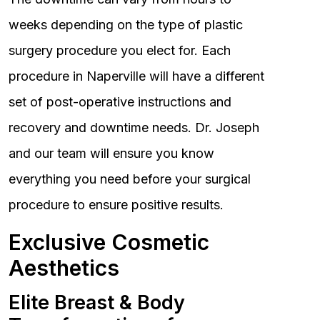
weeks depending on the type of plastic
surgery procedure you elect for. Each
procedure in Naperville will have a different
set of post-operative instructions and
recovery and downtime needs. Dr. Joseph
and our team will ensure you know
everything you need before your surgical
procedure to ensure positive results.
Exclusive Cosmetic
Aesthetics
Elite Breast & Body