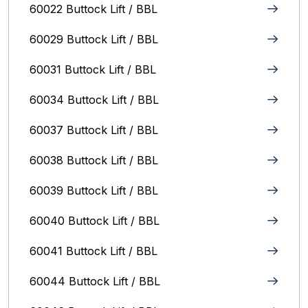
60022 Buttock Lift / BBL
60029 Buttock Lift / BBL
60031 Buttock Lift / BBL
60034 Buttock Lift / BBL
60037 Buttock Lift / BBL
60038 Buttock Lift / BBL
60039 Buttock Lift / BBL
60040 Buttock Lift / BBL
60041 Buttock Lift / BBL
60044 Buttock Lift / BBL