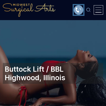
Buttock Lift / BBL
Highwood, Illinois‎