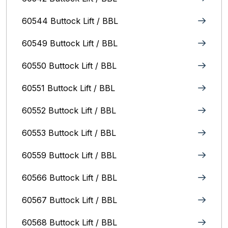
60544 Buttock Lift / BBL
60549 Buttock Lift / BBL
60550 Buttock Lift / BBL
60551 Buttock Lift / BBL
60552 Buttock Lift / BBL
60553 Buttock Lift / BBL
60559 Buttock Lift / BBL
60566 Buttock Lift / BBL
60567 Buttock Lift / BBL
60568 Buttock Lift / BBL