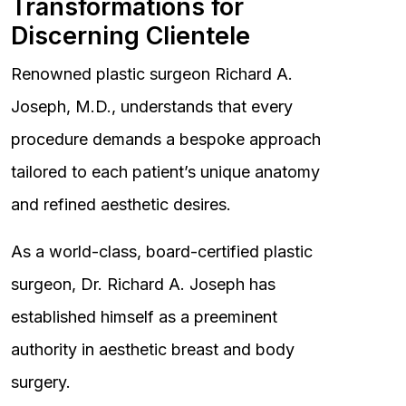
Transformations for
Discerning Clientele
Renowned plastic surgeon Richard A.
Joseph, M.D., understands that every
procedure demands a bespoke approach
tailored to each patient’s unique anatomy
and refined aesthetic desires.
As a world-class, board-certified plastic
surgeon, Dr. Richard A. Joseph has
established himself as a preeminent
authority in aesthetic breast and body
surgery.