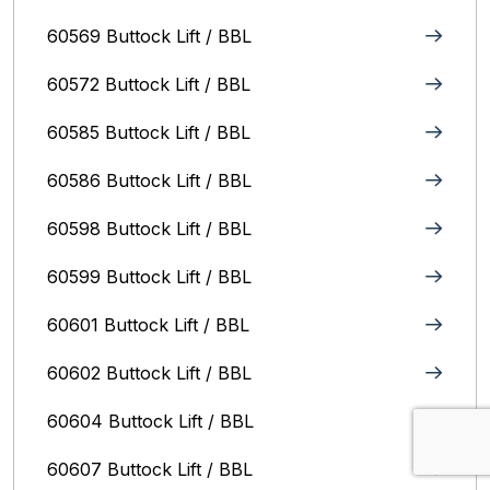
60569 Buttock Lift / BBL
60572 Buttock Lift / BBL
60585 Buttock Lift / BBL
60586 Buttock Lift / BBL
60598 Buttock Lift / BBL
60599 Buttock Lift / BBL
60601 Buttock Lift / BBL
60602 Buttock Lift / BBL
60604 Buttock Lift / BBL
60607 Buttock Lift / BBL