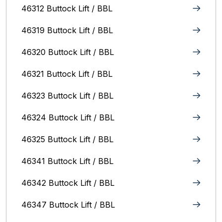
46312 Buttock Lift / BBL
46319 Buttock Lift / BBL
46320 Buttock Lift / BBL
46321 Buttock Lift / BBL
46323 Buttock Lift / BBL
46324 Buttock Lift / BBL
46325 Buttock Lift / BBL
46341 Buttock Lift / BBL
46342 Buttock Lift / BBL
46347 Buttock Lift / BBL