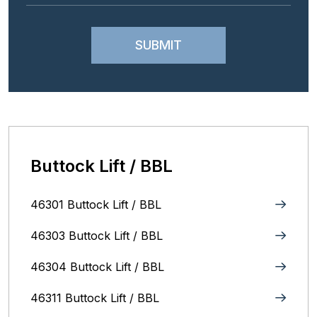
Buttock Lift / BBL
46301 Buttock Lift / BBL
46303 Buttock Lift / BBL
46304 Buttock Lift / BBL
46311 Buttock Lift / BBL