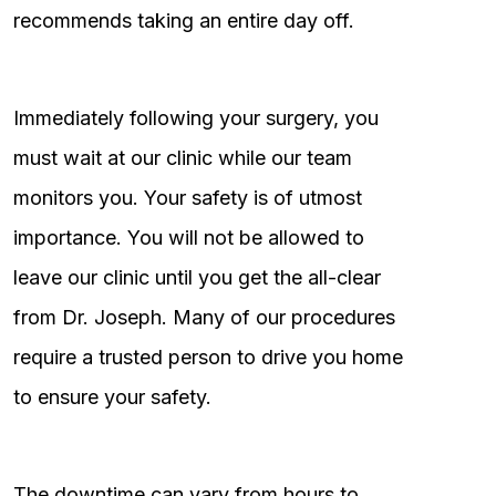
recommends taking an entire day off.
Immediately following your surgery, you
must wait at our clinic while our team
monitors you. Your safety is of utmost
importance. You will not be allowed to
leave our clinic until you get the all-clear
from Dr. Joseph. Many of our procedures
require a trusted person to drive you home
to ensure your safety.
The downtime can vary from hours to