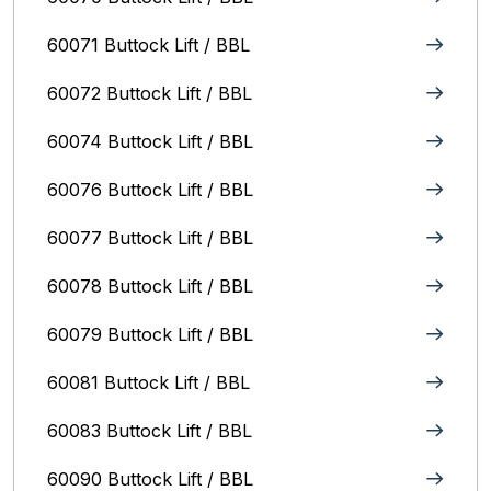
60071 Buttock Lift / BBL
60072 Buttock Lift / BBL
60074 Buttock Lift / BBL
60076 Buttock Lift / BBL
60077 Buttock Lift / BBL
60078 Buttock Lift / BBL
60079 Buttock Lift / BBL
60081 Buttock Lift / BBL
60083 Buttock Lift / BBL
60090 Buttock Lift / BBL