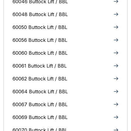
60046 Buttock Lift / BBL
60048 Buttock Lift / BBL
60050 Buttock Lift / BBL
60056 Buttock Lift / BBL
60060 Buttock Lift / BBL
60061 Buttock Lift / BBL
60062 Buttock Lift / BBL
60064 Buttock Lift / BBL
60067 Buttock Lift / BBL
60069 Buttock Lift / BBL
60070 Buttock Lift / BBL