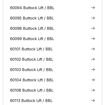
60094 Buttock Lift / BBL
60095 Buttock Lift / BBL
60098 Buttock Lift / BBL
60099 Buttock Lift / BBL
60101 Buttock Lift / BBL
60102 Buttock Lift / BBL
60103 Buttock Lift / BBL
60104 Buttock Lift / BBL
60108 Buttock Lift / BBL
60113 Buttock Lift / BBL