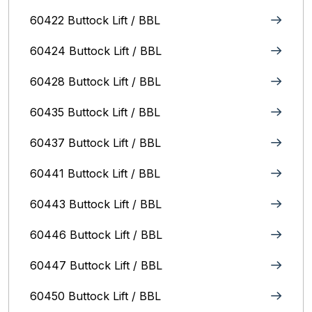
60422 Buttock Lift / BBL
60424 Buttock Lift / BBL
60428 Buttock Lift / BBL
60435 Buttock Lift / BBL
60437 Buttock Lift / BBL
60441 Buttock Lift / BBL
60443 Buttock Lift / BBL
60446 Buttock Lift / BBL
60447 Buttock Lift / BBL
60450 Buttock Lift / BBL