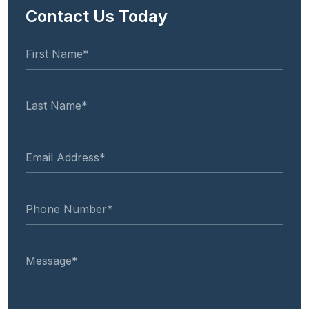
Contact Us Today