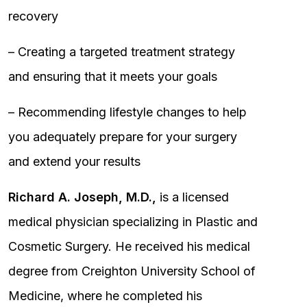
recovery
– Creating a targeted treatment strategy
and ensuring that it meets your goals
– Recommending lifestyle changes to help
you adequately prepare for your surgery
and extend your results
Richard A. Joseph, M.D.,
is a licensed
medical physician specializing in Plastic and
Cosmetic Surgery. He received his medical
degree from Creighton University School of
Medicine, where he completed his