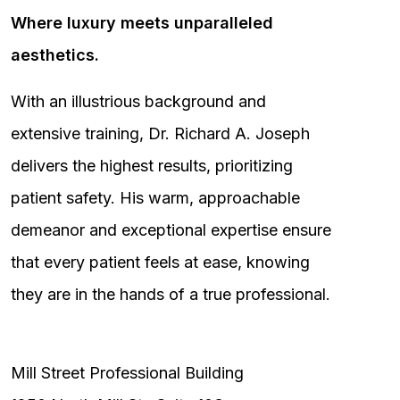
Where luxury meets unparalleled
aesthetics.
With an illustrious background and
extensive training, Dr. Richard A. Joseph
delivers the highest results, prioritizing
patient safety. His warm, approachable
demeanor and exceptional expertise ensure
that every patient feels at ease, knowing
they are in the hands of a true professional.
Mill Street Professional Building