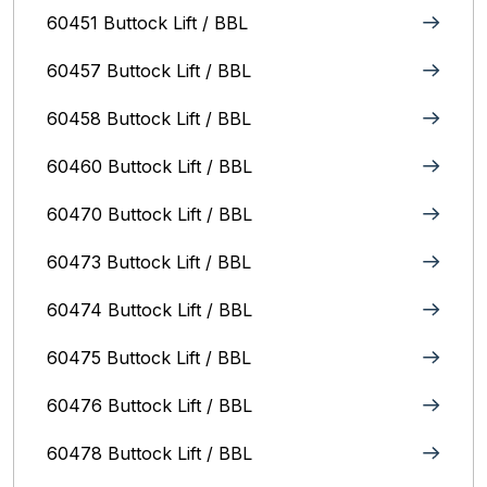
60451 Buttock Lift / BBL
60457 Buttock Lift / BBL
60458 Buttock Lift / BBL
60460 Buttock Lift / BBL
60470 Buttock Lift / BBL
60473 Buttock Lift / BBL
60474 Buttock Lift / BBL
60475 Buttock Lift / BBL
60476 Buttock Lift / BBL
60478 Buttock Lift / BBL