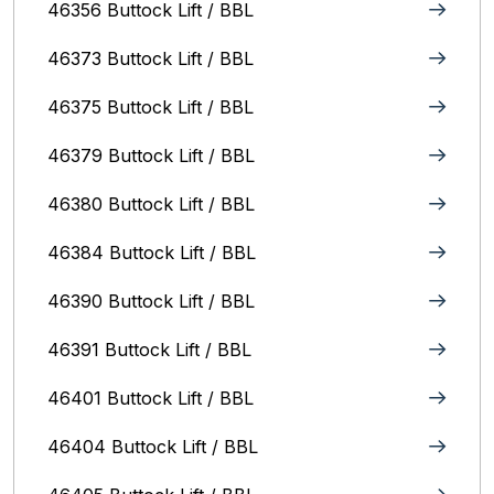
46356 Buttock Lift / BBL
46373 Buttock Lift / BBL
46375 Buttock Lift / BBL
46379 Buttock Lift / BBL
46380 Buttock Lift / BBL
46384 Buttock Lift / BBL
46390 Buttock Lift / BBL
46391 Buttock Lift / BBL
46401 Buttock Lift / BBL
46404 Buttock Lift / BBL