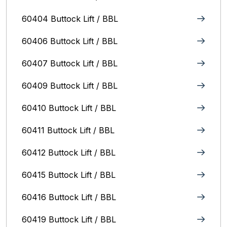
60404 Buttock Lift / BBL
60406 Buttock Lift / BBL
60407 Buttock Lift / BBL
60409 Buttock Lift / BBL
60410 Buttock Lift / BBL
60411 Buttock Lift / BBL
60412 Buttock Lift / BBL
60415 Buttock Lift / BBL
60416 Buttock Lift / BBL
60419 Buttock Lift / BBL