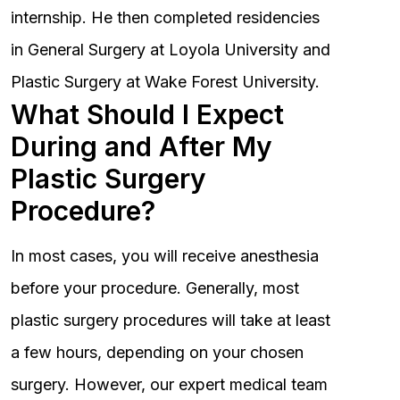
internship. He then completed residencies
in General Surgery at Loyola University and
Plastic Surgery at Wake Forest University.
What Should I Expect
During and After My
Plastic Surgery
Procedure?
In most cases, you will receive anesthesia
before your procedure. Generally, most
plastic surgery procedures will take at least
a few hours, depending on your chosen
surgery. However, our expert medical team