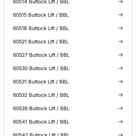
60514 Buttock Lift / BBL
60515 Buttock Lift / BBL
60518 Buttock Lift / BBL
60521 Buttock Lift / BBL
60527 Buttock Lift / BBL
60530 Buttock Lift / BBL
60531 Buttock Lift / BBL
60532 Buttock Lift / BBL
60539 Buttock Lift / BBL
60541 Buttock Lift / BBL
60542 Buttock Lift / BBL