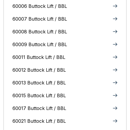
60006 Buttock Lift / BBL
60007 Buttock Lift / BBL
60008 Buttock Lift / BBL
60009 Buttock Lift / BBL
60011 Buttock Lift / BBL
60012 Buttock Lift / BBL
60013 Buttock Lift / BBL
60015 Buttock Lift / BBL
60017 Buttock Lift / BBL
60021 Buttock Lift / BBL