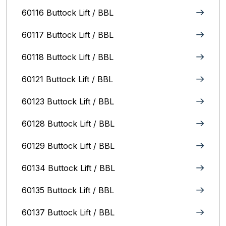
60116 Buttock Lift / BBL
60117 Buttock Lift / BBL
60118 Buttock Lift / BBL
60121 Buttock Lift / BBL
60123 Buttock Lift / BBL
60128 Buttock Lift / BBL
60129 Buttock Lift / BBL
60134 Buttock Lift / BBL
60135 Buttock Lift / BBL
60137 Buttock Lift / BBL