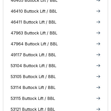
46405 Buttock Lift / BBL
46410 Buttock Lift / BBL
46411 Buttock Lift / BBL
47963 Buttock Lift / BBL
47964 Buttock Lift / BBL
49117 Buttock Lift / BBL
53104 Buttock Lift / BBL
53105 Buttock Lift / BBL
53114 Buttock Lift / BBL
53115 Buttock Lift / BBL
53121 Buttock Lift / BBL