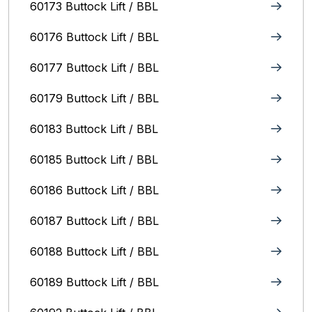
60173 Buttock Lift / BBL
60176 Buttock Lift / BBL
60177 Buttock Lift / BBL
60179 Buttock Lift / BBL
60183 Buttock Lift / BBL
60185 Buttock Lift / BBL
60186 Buttock Lift / BBL
60187 Buttock Lift / BBL
60188 Buttock Lift / BBL
60189 Buttock Lift / BBL