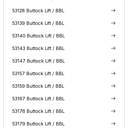
53128 Buttock Lift / BBL
53139 Buttock Lift / BBL
53140 Buttock Lift / BBL
53143 Buttock Lift / BBL
53147 Buttock Lift / BBL
53157 Buttock Lift / BBL
53159 Buttock Lift / BBL
53167 Buttock Lift / BBL
53176 Buttock Lift / BBL
53179 Buttock Lift / BBL