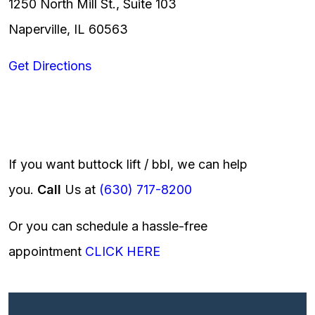
1250 North Mill St., Suite 103
Naperville, IL 60563
Get Directions
If you want buttock lift / bbl, we can help
you.
Call
Us at
(630) 717-8200
Or you can schedule a hassle-free
appointment
CLICK HERE