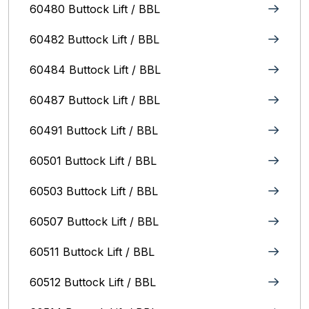
60480 Buttock Lift / BBL
60482 Buttock Lift / BBL
60484 Buttock Lift / BBL
60487 Buttock Lift / BBL
60491 Buttock Lift / BBL
60501 Buttock Lift / BBL
60503 Buttock Lift / BBL
60507 Buttock Lift / BBL
60511 Buttock Lift / BBL
60512 Buttock Lift / BBL