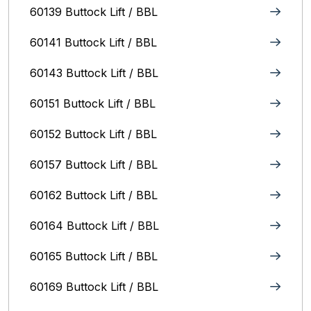
60139 Buttock Lift / BBL
60141 Buttock Lift / BBL
60143 Buttock Lift / BBL
60151 Buttock Lift / BBL
60152 Buttock Lift / BBL
60157 Buttock Lift / BBL
60162 Buttock Lift / BBL
60164 Buttock Lift / BBL
60165 Buttock Lift / BBL
60169 Buttock Lift / BBL