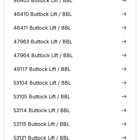
46405 Buttock Lift / BBL
46410 Buttock Lift / BBL
46411 Buttock Lift / BBL
47963 Buttock Lift / BBL
47964 Buttock Lift / BBL
49117 Buttock Lift / BBL
53104 Buttock Lift / BBL
53105 Buttock Lift / BBL
53114 Buttock Lift / BBL
53115 Buttock Lift / BBL
53121 Buttock Lift / BBL