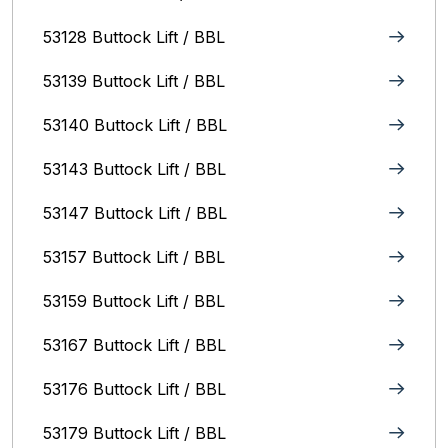
53128 Buttock Lift / BBL
53139 Buttock Lift / BBL
53140 Buttock Lift / BBL
53143 Buttock Lift / BBL
53147 Buttock Lift / BBL
53157 Buttock Lift / BBL
53159 Buttock Lift / BBL
53167 Buttock Lift / BBL
53176 Buttock Lift / BBL
53179 Buttock Lift / BBL