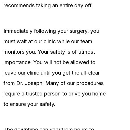
recommends taking an entire day off.
Immediately following your surgery, you
must wait at our clinic while our team
monitors you. Your safety is of utmost
importance. You will not be allowed to
leave our clinic until you get the all-clear
from Dr. Joseph. Many of our procedures
require a trusted person to drive you home
to ensure your safety.
The downtime can vary from hours to