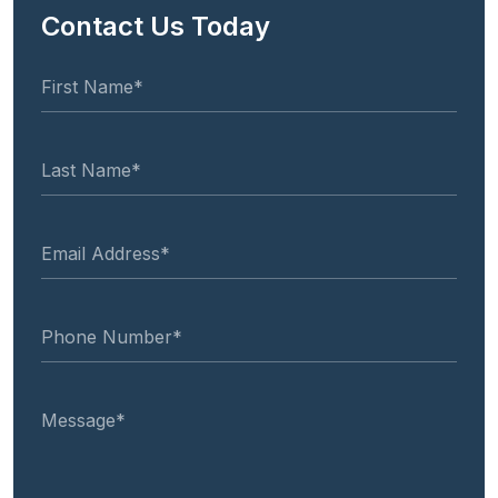
Contact Us Today