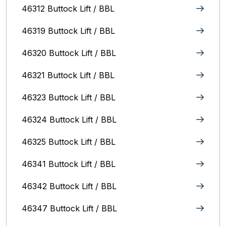
46312 Buttock Lift / BBL
46319 Buttock Lift / BBL
46320 Buttock Lift / BBL
46321 Buttock Lift / BBL
46323 Buttock Lift / BBL
46324 Buttock Lift / BBL
46325 Buttock Lift / BBL
46341 Buttock Lift / BBL
46342 Buttock Lift / BBL
46347 Buttock Lift / BBL