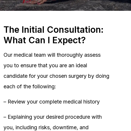
The Initial Consultation:
What Can I Expect?
Our medical team will thoroughly assess
you to ensure that you are an ideal
candidate for your chosen surgery by doing
each of the following:
– Review your complete medical history
– Explaining your desired procedure with
you, including risks, downtime, and