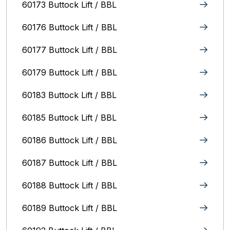
60173 Buttock Lift / BBL
60176 Buttock Lift / BBL
60177 Buttock Lift / BBL
60179 Buttock Lift / BBL
60183 Buttock Lift / BBL
60185 Buttock Lift / BBL
60186 Buttock Lift / BBL
60187 Buttock Lift / BBL
60188 Buttock Lift / BBL
60189 Buttock Lift / BBL