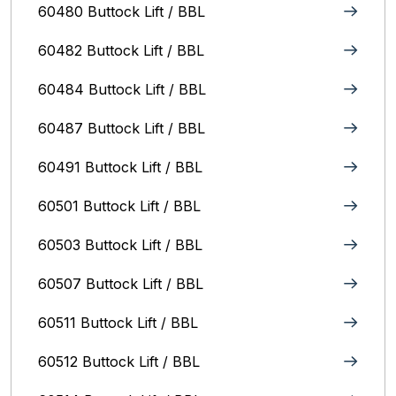
60480 Buttock Lift / BBL
60482 Buttock Lift / BBL
60484 Buttock Lift / BBL
60487 Buttock Lift / BBL
60491 Buttock Lift / BBL
60501 Buttock Lift / BBL
60503 Buttock Lift / BBL
60507 Buttock Lift / BBL
60511 Buttock Lift / BBL
60512 Buttock Lift / BBL