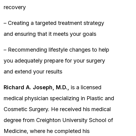
recovery
– Creating a targeted treatment strategy
and ensuring that it meets your goals
– Recommending lifestyle changes to help
you adequately prepare for your surgery
and extend your results
Richard A. Joseph, M.D.,
is a licensed
medical physician specializing in Plastic and
Cosmetic Surgery. He received his medical
degree from Creighton University School of
Medicine, where he completed his