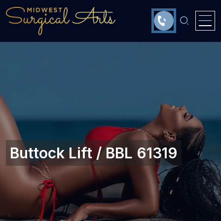
Buttock Lift / BBL 61319