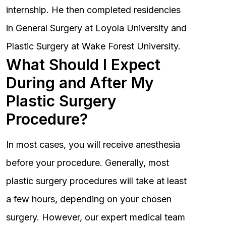
internship. He then completed residencies
in General Surgery at Loyola University and
Plastic Surgery at Wake Forest University.
What Should I Expect
During and After My
Plastic Surgery
Procedure?
In most cases, you will receive anesthesia
before your procedure. Generally, most
plastic surgery procedures will take at least
a few hours, depending on your chosen
surgery. However, our expert medical team