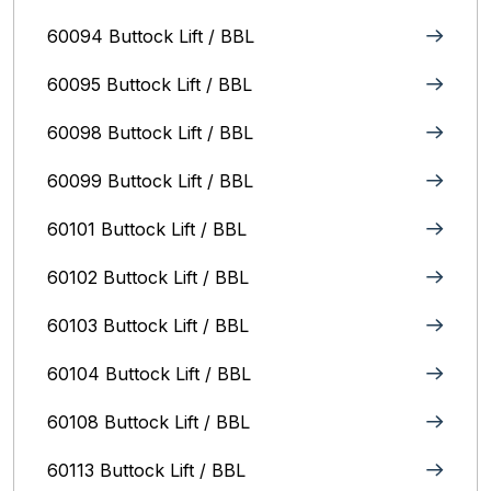
60094 Buttock Lift / BBL
60095 Buttock Lift / BBL
60098 Buttock Lift / BBL
60099 Buttock Lift / BBL
60101 Buttock Lift / BBL
60102 Buttock Lift / BBL
60103 Buttock Lift / BBL
60104 Buttock Lift / BBL
60108 Buttock Lift / BBL
60113 Buttock Lift / BBL