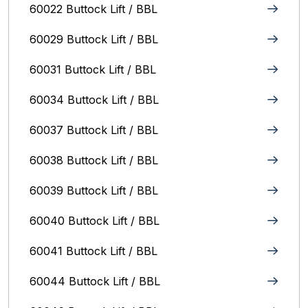
60022 Buttock Lift / BBL
60029 Buttock Lift / BBL
60031 Buttock Lift / BBL
60034 Buttock Lift / BBL
60037 Buttock Lift / BBL
60038 Buttock Lift / BBL
60039 Buttock Lift / BBL
60040 Buttock Lift / BBL
60041 Buttock Lift / BBL
60044 Buttock Lift / BBL