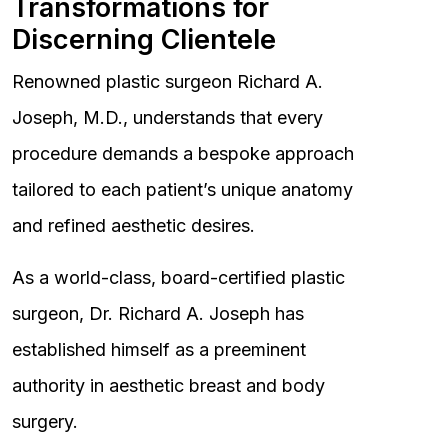
Transformations for
Discerning Clientele
Renowned plastic surgeon Richard A.
Joseph, M.D., understands that every
procedure demands a bespoke approach
tailored to each patient’s unique anatomy
and refined aesthetic desires.
As a world-class, board-certified plastic
surgeon, Dr. Richard A. Joseph has
established himself as a preeminent
authority in aesthetic breast and body
surgery.