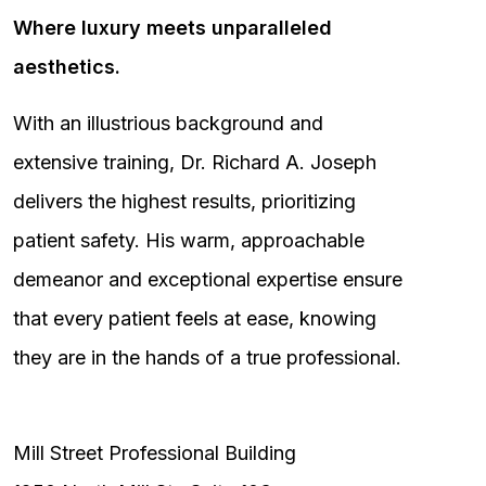
Where luxury meets unparalleled
aesthetics.
With an illustrious background and
extensive training, Dr. Richard A. Joseph
delivers the highest results, prioritizing
patient safety. His warm, approachable
demeanor and exceptional expertise ensure
that every patient feels at ease, knowing
they are in the hands of a true professional.
Mill Street Professional Building