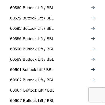
60569 Buttock Lift / BBL
60572 Buttock Lift / BBL
60585 Buttock Lift / BBL
60586 Buttock Lift / BBL
60598 Buttock Lift / BBL
60599 Buttock Lift / BBL
60601 Buttock Lift / BBL
60602 Buttock Lift / BBL
60604 Buttock Lift / BBL
60607 Buttock Lift / BBL