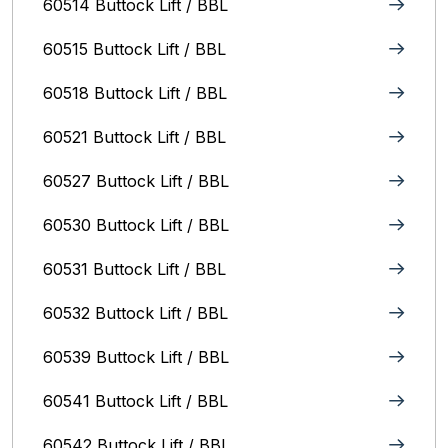
60514 Buttock Lift / BBL
60515 Buttock Lift / BBL
60518 Buttock Lift / BBL
60521 Buttock Lift / BBL
60527 Buttock Lift / BBL
60530 Buttock Lift / BBL
60531 Buttock Lift / BBL
60532 Buttock Lift / BBL
60539 Buttock Lift / BBL
60541 Buttock Lift / BBL
60542 Buttock Lift / BBL