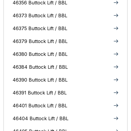
46356 Buttock Lift / BBL
46373 Buttock Lift / BBL
46375 Buttock Lift / BBL
46379 Buttock Lift / BBL
46380 Buttock Lift / BBL
46384 Buttock Lift / BBL
46390 Buttock Lift / BBL
46391 Buttock Lift / BBL
46401 Buttock Lift / BBL
46404 Buttock Lift / BBL