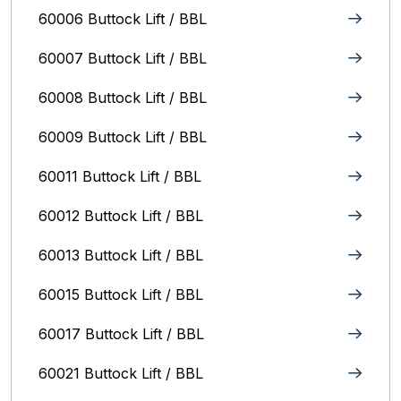
60006 Buttock Lift / BBL
60007 Buttock Lift / BBL
60008 Buttock Lift / BBL
60009 Buttock Lift / BBL
60011 Buttock Lift / BBL
60012 Buttock Lift / BBL
60013 Buttock Lift / BBL
60015 Buttock Lift / BBL
60017 Buttock Lift / BBL
60021 Buttock Lift / BBL