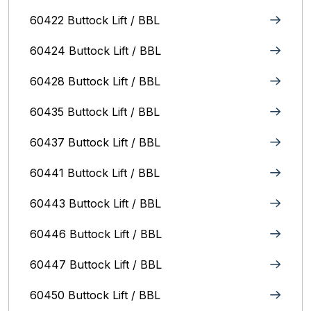
60422 Buttock Lift / BBL
60424 Buttock Lift / BBL
60428 Buttock Lift / BBL
60435 Buttock Lift / BBL
60437 Buttock Lift / BBL
60441 Buttock Lift / BBL
60443 Buttock Lift / BBL
60446 Buttock Lift / BBL
60447 Buttock Lift / BBL
60450 Buttock Lift / BBL