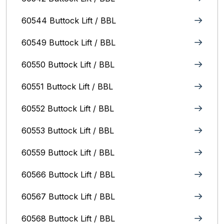
60544 Buttock Lift / BBL
60549 Buttock Lift / BBL
60550 Buttock Lift / BBL
60551 Buttock Lift / BBL
60552 Buttock Lift / BBL
60553 Buttock Lift / BBL
60559 Buttock Lift / BBL
60566 Buttock Lift / BBL
60567 Buttock Lift / BBL
60568 Buttock Lift / BBL