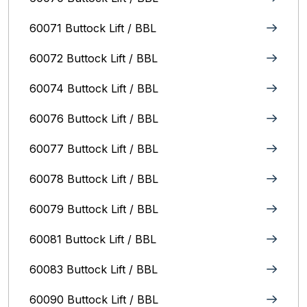
60071 Buttock Lift / BBL
60072 Buttock Lift / BBL
60074 Buttock Lift / BBL
60076 Buttock Lift / BBL
60077 Buttock Lift / BBL
60078 Buttock Lift / BBL
60079 Buttock Lift / BBL
60081 Buttock Lift / BBL
60083 Buttock Lift / BBL
60090 Buttock Lift / BBL