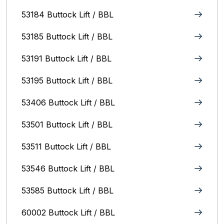
53184 Buttock Lift / BBL
53185 Buttock Lift / BBL
53191 Buttock Lift / BBL
53195 Buttock Lift / BBL
53406 Buttock Lift / BBL
53501 Buttock Lift / BBL
53511 Buttock Lift / BBL
53546 Buttock Lift / BBL
53585 Buttock Lift / BBL
60002 Buttock Lift / BBL