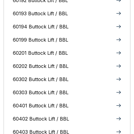
60192 Buttock Lift / BBL
60193 Buttock Lift / BBL
60194 Buttock Lift / BBL
60199 Buttock Lift / BBL
60201 Buttock Lift / BBL
60202 Buttock Lift / BBL
60302 Buttock Lift / BBL
60303 Buttock Lift / BBL
60401 Buttock Lift / BBL
60402 Buttock Lift / BBL
60403 Buttock Lift / BBL