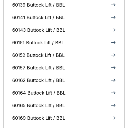
60139 Buttock Lift / BBL
60141 Buttock Lift / BBL
60143 Buttock Lift / BBL
60151 Buttock Lift / BBL
60152 Buttock Lift / BBL
60157 Buttock Lift / BBL
60162 Buttock Lift / BBL
60164 Buttock Lift / BBL
60165 Buttock Lift / BBL
60169 Buttock Lift / BBL