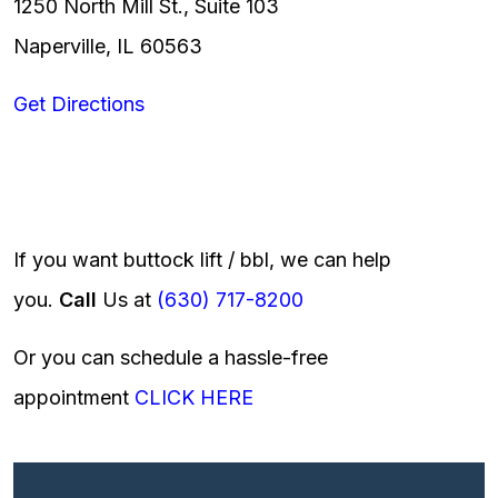
1250 North Mill St., Suite 103
Naperville, IL 60563
Get Directions
If you want buttock lift / bbl, we can help
you.
Call
Us at
(630) 717-8200
Or you can schedule a hassle-free
appointment
CLICK HERE