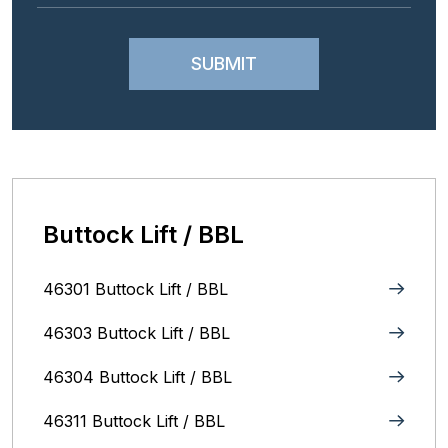
Buttock Lift / BBL
46301 Buttock Lift / BBL
46303 Buttock Lift / BBL
46304 Buttock Lift / BBL
46311 Buttock Lift / BBL