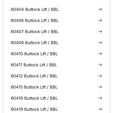
60404 Buttock Lift / BBL
60406 Buttock Lift / BBL
60407 Buttock Lift / BBL
60409 Buttock Lift / BBL
60410 Buttock Lift / BBL
60411 Buttock Lift / BBL
60412 Buttock Lift / BBL
60415 Buttock Lift / BBL
60416 Buttock Lift / BBL
60419 Buttock Lift / BBL