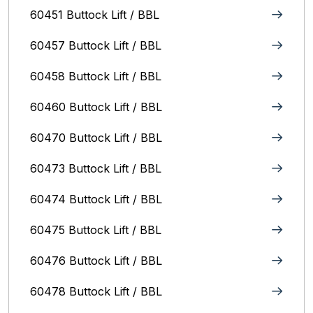
60451 Buttock Lift / BBL
60457 Buttock Lift / BBL
60458 Buttock Lift / BBL
60460 Buttock Lift / BBL
60470 Buttock Lift / BBL
60473 Buttock Lift / BBL
60474 Buttock Lift / BBL
60475 Buttock Lift / BBL
60476 Buttock Lift / BBL
60478 Buttock Lift / BBL