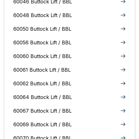
60046 Buttock Lift / BBL
60048 Buttock Lift / BBL
60050 Buttock Lift / BBL
60056 Buttock Lift / BBL
60060 Buttock Lift / BBL
60061 Buttock Lift / BBL
60062 Buttock Lift / BBL
60064 Buttock Lift / BBL
60067 Buttock Lift / BBL
60069 Buttock Lift / BBL
60070 Buttock Lift / BBL