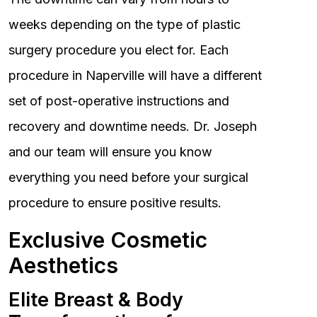
weeks depending on the type of plastic
surgery procedure you elect for. Each
procedure in Naperville will have a different
set of post-operative instructions and
recovery and downtime needs. Dr. Joseph
and our team will ensure you know
everything you need before your surgical
procedure to ensure positive results.
Exclusive Cosmetic
Aesthetics
Elite Breast & Body