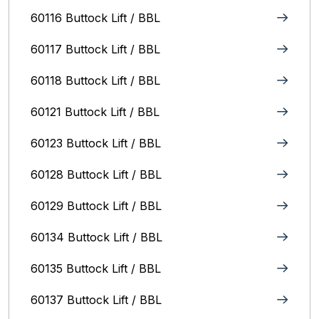
60116 Buttock Lift / BBL
60117 Buttock Lift / BBL
60118 Buttock Lift / BBL
60121 Buttock Lift / BBL
60123 Buttock Lift / BBL
60128 Buttock Lift / BBL
60129 Buttock Lift / BBL
60134 Buttock Lift / BBL
60135 Buttock Lift / BBL
60137 Buttock Lift / BBL