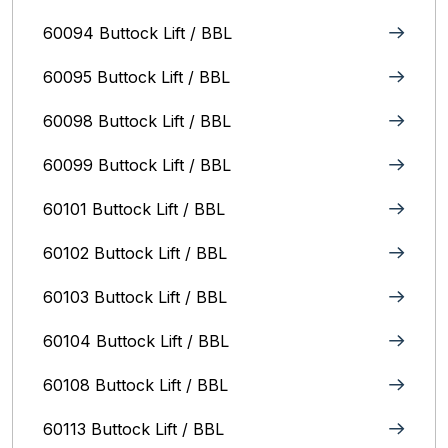
60094 Buttock Lift / BBL
60095 Buttock Lift / BBL
60098 Buttock Lift / BBL
60099 Buttock Lift / BBL
60101 Buttock Lift / BBL
60102 Buttock Lift / BBL
60103 Buttock Lift / BBL
60104 Buttock Lift / BBL
60108 Buttock Lift / BBL
60113 Buttock Lift / BBL