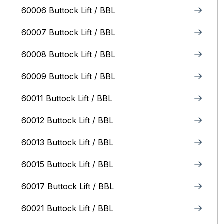
60006 Buttock Lift / BBL
60007 Buttock Lift / BBL
60008 Buttock Lift / BBL
60009 Buttock Lift / BBL
60011 Buttock Lift / BBL
60012 Buttock Lift / BBL
60013 Buttock Lift / BBL
60015 Buttock Lift / BBL
60017 Buttock Lift / BBL
60021 Buttock Lift / BBL