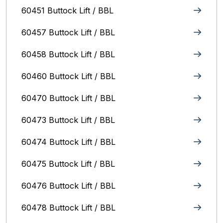
60451 Buttock Lift / BBL
60457 Buttock Lift / BBL
60458 Buttock Lift / BBL
60460 Buttock Lift / BBL
60470 Buttock Lift / BBL
60473 Buttock Lift / BBL
60474 Buttock Lift / BBL
60475 Buttock Lift / BBL
60476 Buttock Lift / BBL
60478 Buttock Lift / BBL