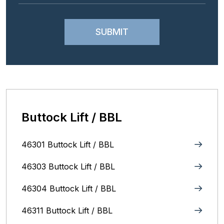
Buttock Lift / BBL
46301 Buttock Lift / BBL
46303 Buttock Lift / BBL
46304 Buttock Lift / BBL
46311 Buttock Lift / BBL