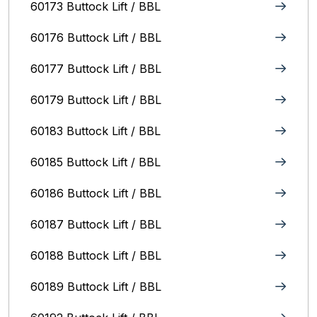
60173 Buttock Lift / BBL
60176 Buttock Lift / BBL
60177 Buttock Lift / BBL
60179 Buttock Lift / BBL
60183 Buttock Lift / BBL
60185 Buttock Lift / BBL
60186 Buttock Lift / BBL
60187 Buttock Lift / BBL
60188 Buttock Lift / BBL
60189 Buttock Lift / BBL