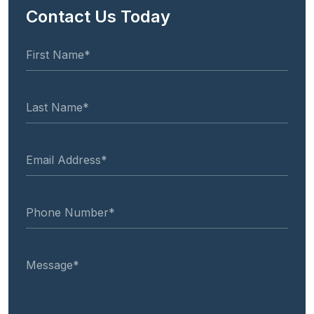
Contact Us Today