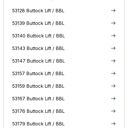
53128 Buttock Lift / BBL
53139 Buttock Lift / BBL
53140 Buttock Lift / BBL
53143 Buttock Lift / BBL
53147 Buttock Lift / BBL
53157 Buttock Lift / BBL
53159 Buttock Lift / BBL
53167 Buttock Lift / BBL
53176 Buttock Lift / BBL
53179 Buttock Lift / BBL