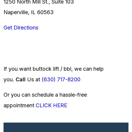
1250 North Mill St., Suite 103
Naperville, IL 60563
Get Directions
If you want buttock lift / bbl, we can help
you.
Call
Us at
(630) 717-8200
Or you can schedule a hassle-free
appointment
CLICK HERE