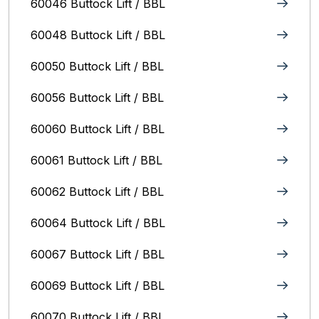
60046 Buttock Lift / BBL
60048 Buttock Lift / BBL
60050 Buttock Lift / BBL
60056 Buttock Lift / BBL
60060 Buttock Lift / BBL
60061 Buttock Lift / BBL
60062 Buttock Lift / BBL
60064 Buttock Lift / BBL
60067 Buttock Lift / BBL
60069 Buttock Lift / BBL
60070 Buttock Lift / BBL