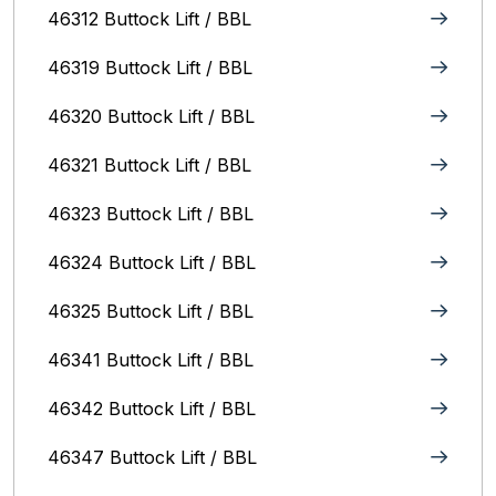
46312 Buttock Lift / BBL
46319 Buttock Lift / BBL
46320 Buttock Lift / BBL
46321 Buttock Lift / BBL
46323 Buttock Lift / BBL
46324 Buttock Lift / BBL
46325 Buttock Lift / BBL
46341 Buttock Lift / BBL
46342 Buttock Lift / BBL
46347 Buttock Lift / BBL