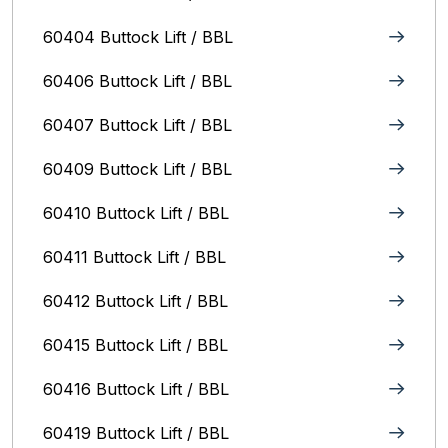
60404 Buttock Lift / BBL
60406 Buttock Lift / BBL
60407 Buttock Lift / BBL
60409 Buttock Lift / BBL
60410 Buttock Lift / BBL
60411 Buttock Lift / BBL
60412 Buttock Lift / BBL
60415 Buttock Lift / BBL
60416 Buttock Lift / BBL
60419 Buttock Lift / BBL