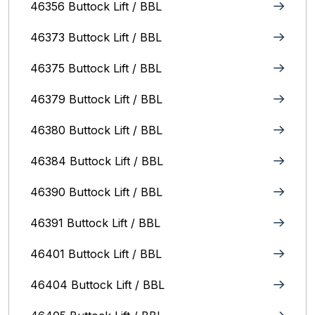
46356 Buttock Lift / BBL
46373 Buttock Lift / BBL
46375 Buttock Lift / BBL
46379 Buttock Lift / BBL
46380 Buttock Lift / BBL
46384 Buttock Lift / BBL
46390 Buttock Lift / BBL
46391 Buttock Lift / BBL
46401 Buttock Lift / BBL
46404 Buttock Lift / BBL