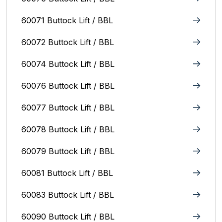
60071 Buttock Lift / BBL
60072 Buttock Lift / BBL
60074 Buttock Lift / BBL
60076 Buttock Lift / BBL
60077 Buttock Lift / BBL
60078 Buttock Lift / BBL
60079 Buttock Lift / BBL
60081 Buttock Lift / BBL
60083 Buttock Lift / BBL
60090 Buttock Lift / BBL