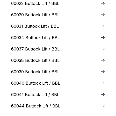
60022 Buttock Lift / BBL
60029 Buttock Lift / BBL
60031 Buttock Lift / BBL
60034 Buttock Lift / BBL
60037 Buttock Lift / BBL
60038 Buttock Lift / BBL
60039 Buttock Lift / BBL
60040 Buttock Lift / BBL
60041 Buttock Lift / BBL
60044 Buttock Lift / BBL