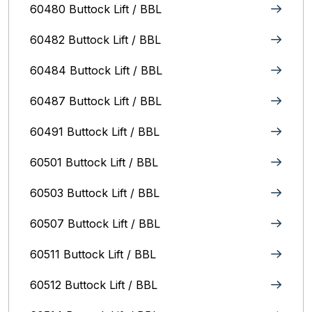
60480 Buttock Lift / BBL
60482 Buttock Lift / BBL
60484 Buttock Lift / BBL
60487 Buttock Lift / BBL
60491 Buttock Lift / BBL
60501 Buttock Lift / BBL
60503 Buttock Lift / BBL
60507 Buttock Lift / BBL
60511 Buttock Lift / BBL
60512 Buttock Lift / BBL