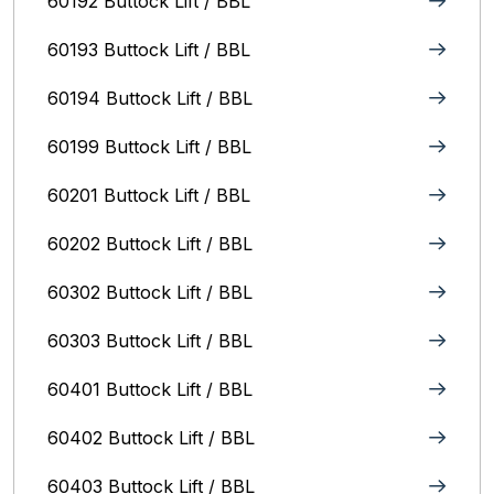
60192 Buttock Lift / BBL
60193 Buttock Lift / BBL
60194 Buttock Lift / BBL
60199 Buttock Lift / BBL
60201 Buttock Lift / BBL
60202 Buttock Lift / BBL
60302 Buttock Lift / BBL
60303 Buttock Lift / BBL
60401 Buttock Lift / BBL
60402 Buttock Lift / BBL
60403 Buttock Lift / BBL