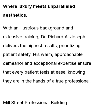
Where luxury meets unparalleled
aesthetics.
With an illustrious background and
extensive training, Dr. Richard A. Joseph
delivers the highest results, prioritizing
patient safety. His warm, approachable
demeanor and exceptional expertise ensure
that every patient feels at ease, knowing
they are in the hands of a true professional.
Mill Street Professional Building