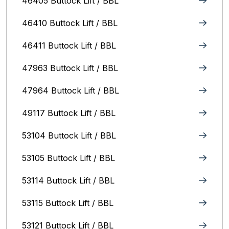
46405 Buttock Lift / BBL
46410 Buttock Lift / BBL
46411 Buttock Lift / BBL
47963 Buttock Lift / BBL
47964 Buttock Lift / BBL
49117 Buttock Lift / BBL
53104 Buttock Lift / BBL
53105 Buttock Lift / BBL
53114 Buttock Lift / BBL
53115 Buttock Lift / BBL
53121 Buttock Lift / BBL