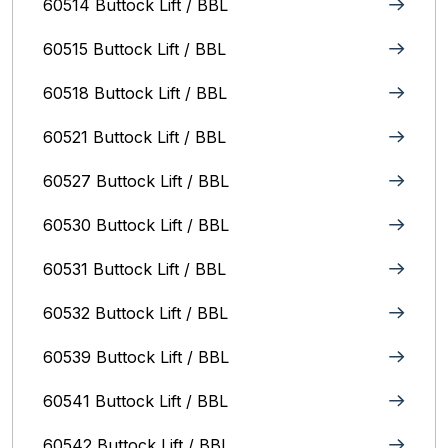
60514 Buttock Lift / BBL
60515 Buttock Lift / BBL
60518 Buttock Lift / BBL
60521 Buttock Lift / BBL
60527 Buttock Lift / BBL
60530 Buttock Lift / BBL
60531 Buttock Lift / BBL
60532 Buttock Lift / BBL
60539 Buttock Lift / BBL
60541 Buttock Lift / BBL
60542 Buttock Lift / BBL