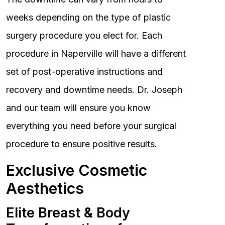
weeks depending on the type of plastic
surgery procedure you elect for. Each
procedure in Naperville will have a different
set of post-operative instructions and
recovery and downtime needs. Dr. Joseph
and our team will ensure you know
everything you need before your surgical
procedure to ensure positive results.
Exclusive Cosmetic
Aesthetics
Elite Breast & Body