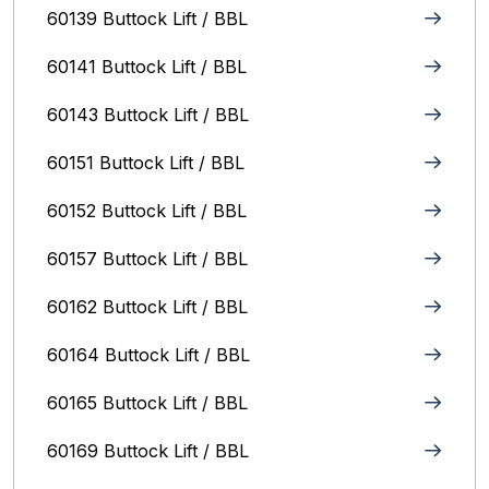
60139 Buttock Lift / BBL
60141 Buttock Lift / BBL
60143 Buttock Lift / BBL
60151 Buttock Lift / BBL
60152 Buttock Lift / BBL
60157 Buttock Lift / BBL
60162 Buttock Lift / BBL
60164 Buttock Lift / BBL
60165 Buttock Lift / BBL
60169 Buttock Lift / BBL