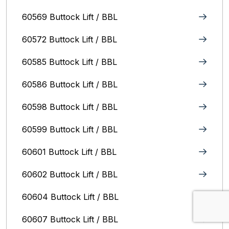
60569 Buttock Lift / BBL
60572 Buttock Lift / BBL
60585 Buttock Lift / BBL
60586 Buttock Lift / BBL
60598 Buttock Lift / BBL
60599 Buttock Lift / BBL
60601 Buttock Lift / BBL
60602 Buttock Lift / BBL
60604 Buttock Lift / BBL
60607 Buttock Lift / BBL