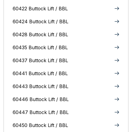
60422 Buttock Lift / BBL
60424 Buttock Lift / BBL
60428 Buttock Lift / BBL
60435 Buttock Lift / BBL
60437 Buttock Lift / BBL
60441 Buttock Lift / BBL
60443 Buttock Lift / BBL
60446 Buttock Lift / BBL
60447 Buttock Lift / BBL
60450 Buttock Lift / BBL