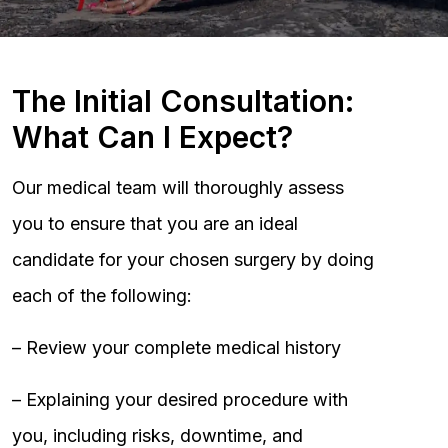
The Initial Consultation:
What Can I Expect?
Our medical team will thoroughly assess
you to ensure that you are an ideal
candidate for your chosen surgery by doing
each of the following:
– Review your complete medical history
– Explaining your desired procedure with
you, including risks, downtime, and