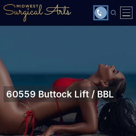
60559 Buttock Lift / BBL