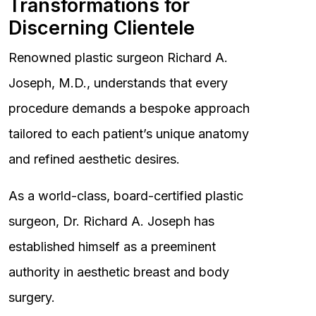
Transformations for
Discerning Clientele
Renowned plastic surgeon Richard A.
Joseph, M.D., understands that every
procedure demands a bespoke approach
tailored to each patient’s unique anatomy
and refined aesthetic desires.
As a world-class, board-certified plastic
surgeon, Dr. Richard A. Joseph has
established himself as a preeminent
authority in aesthetic breast and body
surgery.