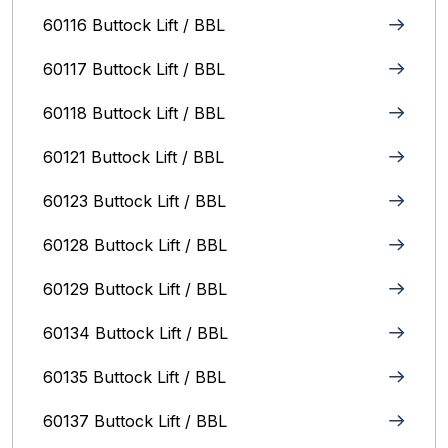
60116 Buttock Lift / BBL
60117 Buttock Lift / BBL
60118 Buttock Lift / BBL
60121 Buttock Lift / BBL
60123 Buttock Lift / BBL
60128 Buttock Lift / BBL
60129 Buttock Lift / BBL
60134 Buttock Lift / BBL
60135 Buttock Lift / BBL
60137 Buttock Lift / BBL