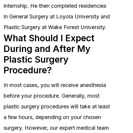
internship. He then completed residencies
in General Surgery at Loyola University and
Plastic Surgery at Wake Forest University.
What Should I Expect
During and After My
Plastic Surgery
Procedure?
In most cases, you will receive anesthesia
before your procedure. Generally, most
plastic surgery procedures will take at least
a few hours, depending on your chosen
surgery. However, our expert medical team