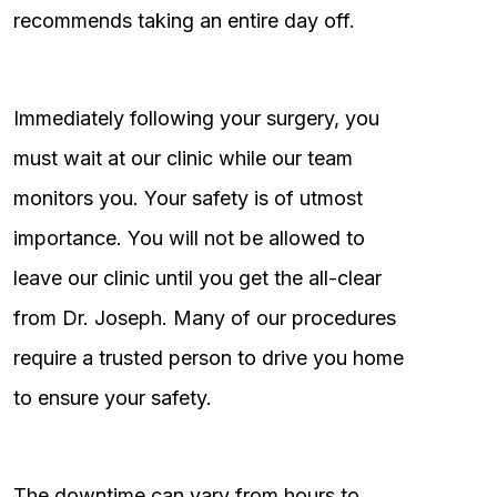
recommends taking an entire day off.
Immediately following your surgery, you
must wait at our clinic while our team
monitors you. Your safety is of utmost
importance. You will not be allowed to
leave our clinic until you get the all-clear
from Dr. Joseph. Many of our procedures
require a trusted person to drive you home
to ensure your safety.
The downtime can vary from hours to