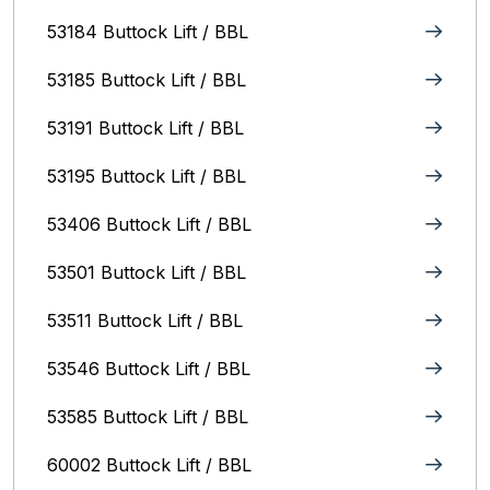
53184 Buttock Lift / BBL
53185 Buttock Lift / BBL
53191 Buttock Lift / BBL
53195 Buttock Lift / BBL
53406 Buttock Lift / BBL
53501 Buttock Lift / BBL
53511 Buttock Lift / BBL
53546 Buttock Lift / BBL
53585 Buttock Lift / BBL
60002 Buttock Lift / BBL