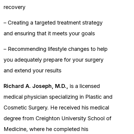
recovery
– Creating a targeted treatment strategy
and ensuring that it meets your goals
– Recommending lifestyle changes to help
you adequately prepare for your surgery
and extend your results
Richard A. Joseph, M.D.,
is a licensed
medical physician specializing in Plastic and
Cosmetic Surgery. He received his medical
degree from Creighton University School of
Medicine, where he completed his