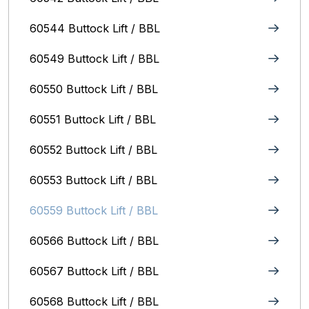
60544 Buttock Lift / BBL
60549 Buttock Lift / BBL
60550 Buttock Lift / BBL
60551 Buttock Lift / BBL
60552 Buttock Lift / BBL
60553 Buttock Lift / BBL
60559 Buttock Lift / BBL
60566 Buttock Lift / BBL
60567 Buttock Lift / BBL
60568 Buttock Lift / BBL