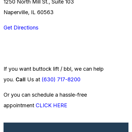
1250 North Mill St., Suite 103
Naperville, IL 60563
Get Directions
If you want buttock lift / bbl, we can help
you.
Call
Us at
(630) 717-8200
Or you can schedule a hassle-free
appointment
CLICK HERE