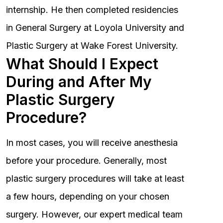
internship. He then completed residencies
in General Surgery at Loyola University and
Plastic Surgery at Wake Forest University.
What Should I Expect
During and After My
Plastic Surgery
Procedure?
In most cases, you will receive anesthesia
before your procedure. Generally, most
plastic surgery procedures will take at least
a few hours, depending on your chosen
surgery. However, our expert medical team