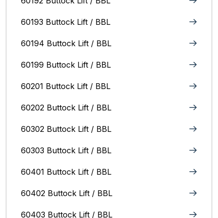
60192 Buttock Lift / BBL
60193 Buttock Lift / BBL
60194 Buttock Lift / BBL
60199 Buttock Lift / BBL
60201 Buttock Lift / BBL
60202 Buttock Lift / BBL
60302 Buttock Lift / BBL
60303 Buttock Lift / BBL
60401 Buttock Lift / BBL
60402 Buttock Lift / BBL
60403 Buttock Lift / BBL