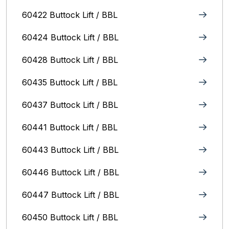
60422 Buttock Lift / BBL
60424 Buttock Lift / BBL
60428 Buttock Lift / BBL
60435 Buttock Lift / BBL
60437 Buttock Lift / BBL
60441 Buttock Lift / BBL
60443 Buttock Lift / BBL
60446 Buttock Lift / BBL
60447 Buttock Lift / BBL
60450 Buttock Lift / BBL