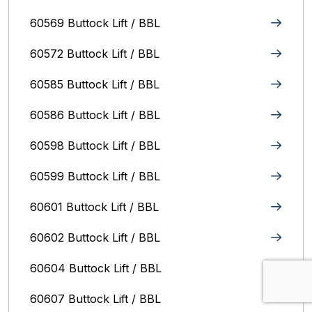
60569 Buttock Lift / BBL
60572 Buttock Lift / BBL
60585 Buttock Lift / BBL
60586 Buttock Lift / BBL
60598 Buttock Lift / BBL
60599 Buttock Lift / BBL
60601 Buttock Lift / BBL
60602 Buttock Lift / BBL
60604 Buttock Lift / BBL
60607 Buttock Lift / BBL