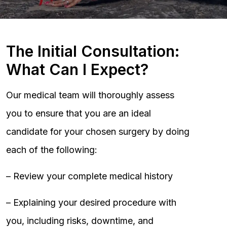
The Initial Consultation:
What Can I Expect?
Our medical team will thoroughly assess
you to ensure that you are an ideal
candidate for your chosen surgery by doing
each of the following:
– Review your complete medical history
– Explaining your desired procedure with
you, including risks, downtime, and