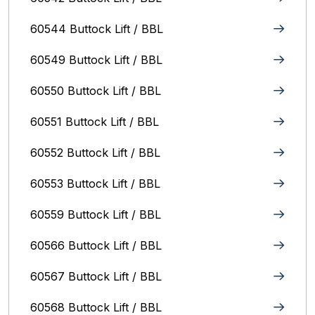
60544 Buttock Lift / BBL
60549 Buttock Lift / BBL
60550 Buttock Lift / BBL
60551 Buttock Lift / BBL
60552 Buttock Lift / BBL
60553 Buttock Lift / BBL
60559 Buttock Lift / BBL
60566 Buttock Lift / BBL
60567 Buttock Lift / BBL
60568 Buttock Lift / BBL