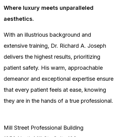
Where luxury meets unparalleled
aesthetics.
With an illustrious background and
extensive training, Dr. Richard A. Joseph
delivers the highest results, prioritizing
patient safety. His warm, approachable
demeanor and exceptional expertise ensure
that every patient feels at ease, knowing
they are in the hands of a true professional.
Mill Street Professional Building