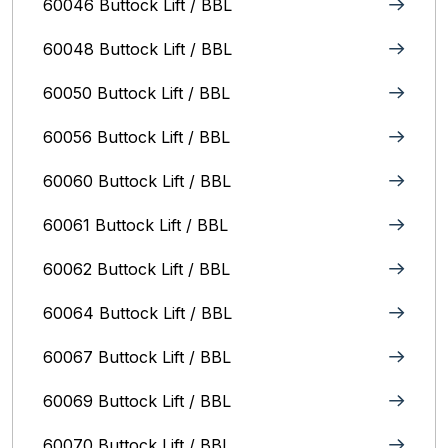
60046 Buttock Lift / BBL
60048 Buttock Lift / BBL
60050 Buttock Lift / BBL
60056 Buttock Lift / BBL
60060 Buttock Lift / BBL
60061 Buttock Lift / BBL
60062 Buttock Lift / BBL
60064 Buttock Lift / BBL
60067 Buttock Lift / BBL
60069 Buttock Lift / BBL
60070 Buttock Lift / BBL