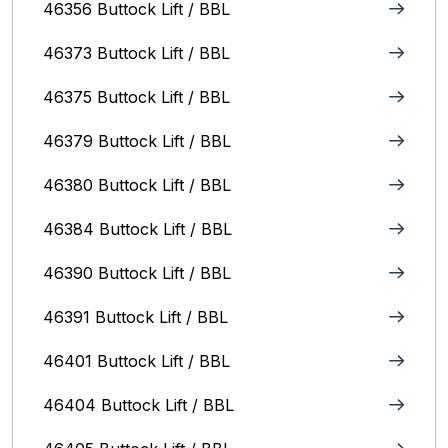
46356 Buttock Lift / BBL
46373 Buttock Lift / BBL
46375 Buttock Lift / BBL
46379 Buttock Lift / BBL
46380 Buttock Lift / BBL
46384 Buttock Lift / BBL
46390 Buttock Lift / BBL
46391 Buttock Lift / BBL
46401 Buttock Lift / BBL
46404 Buttock Lift / BBL