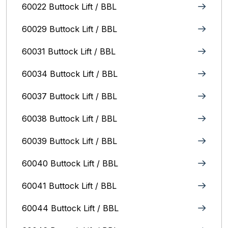
60022 Buttock Lift / BBL
60029 Buttock Lift / BBL
60031 Buttock Lift / BBL
60034 Buttock Lift / BBL
60037 Buttock Lift / BBL
60038 Buttock Lift / BBL
60039 Buttock Lift / BBL
60040 Buttock Lift / BBL
60041 Buttock Lift / BBL
60044 Buttock Lift / BBL