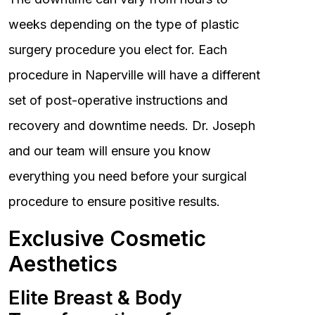
weeks depending on the type of plastic
surgery procedure you elect for. Each
procedure in Naperville will have a different
set of post-operative instructions and
recovery and downtime needs. Dr. Joseph
and our team will ensure you know
everything you need before your surgical
procedure to ensure positive results.
Exclusive Cosmetic
Aesthetics
Elite Breast & Body