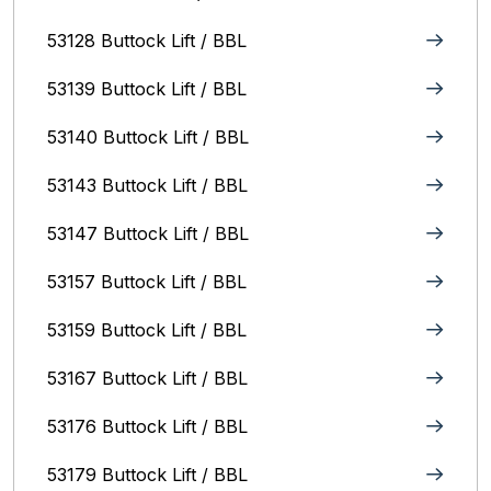
53128 Buttock Lift / BBL
53139 Buttock Lift / BBL
53140 Buttock Lift / BBL
53143 Buttock Lift / BBL
53147 Buttock Lift / BBL
53157 Buttock Lift / BBL
53159 Buttock Lift / BBL
53167 Buttock Lift / BBL
53176 Buttock Lift / BBL
53179 Buttock Lift / BBL