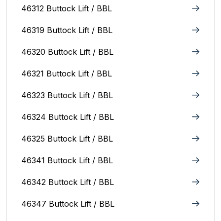
46312 Buttock Lift / BBL
46319 Buttock Lift / BBL
46320 Buttock Lift / BBL
46321 Buttock Lift / BBL
46323 Buttock Lift / BBL
46324 Buttock Lift / BBL
46325 Buttock Lift / BBL
46341 Buttock Lift / BBL
46342 Buttock Lift / BBL
46347 Buttock Lift / BBL