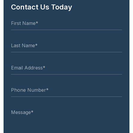
Contact Us Today