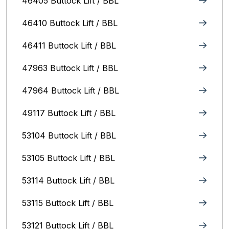
46405 Buttock Lift / BBL
46410 Buttock Lift / BBL
46411 Buttock Lift / BBL
47963 Buttock Lift / BBL
47964 Buttock Lift / BBL
49117 Buttock Lift / BBL
53104 Buttock Lift / BBL
53105 Buttock Lift / BBL
53114 Buttock Lift / BBL
53115 Buttock Lift / BBL
53121 Buttock Lift / BBL