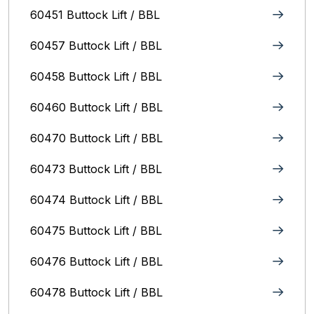
60451 Buttock Lift / BBL
60457 Buttock Lift / BBL
60458 Buttock Lift / BBL
60460 Buttock Lift / BBL
60470 Buttock Lift / BBL
60473 Buttock Lift / BBL
60474 Buttock Lift / BBL
60475 Buttock Lift / BBL
60476 Buttock Lift / BBL
60478 Buttock Lift / BBL