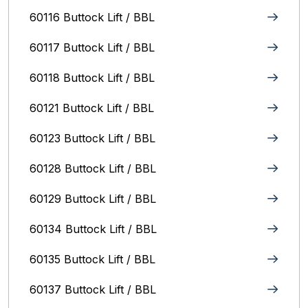
60116 Buttock Lift / BBL
60117 Buttock Lift / BBL
60118 Buttock Lift / BBL
60121 Buttock Lift / BBL
60123 Buttock Lift / BBL
60128 Buttock Lift / BBL
60129 Buttock Lift / BBL
60134 Buttock Lift / BBL
60135 Buttock Lift / BBL
60137 Buttock Lift / BBL