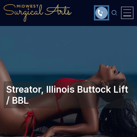
Streator, Illinois‎ Buttock Lift
/ BBL