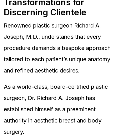
Transformations for
Discerning Clientele
Renowned plastic surgeon Richard A.
Joseph, M.D., understands that every
procedure demands a bespoke approach
tailored to each patient’s unique anatomy
and refined aesthetic desires.
As a world-class, board-certified plastic
surgeon, Dr. Richard A. Joseph has
established himself as a preeminent
authority in aesthetic breast and body
surgery.