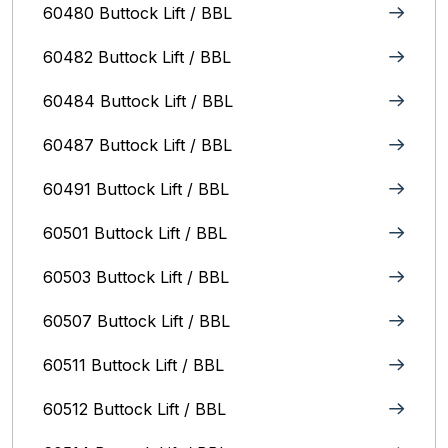
60480 Buttock Lift / BBL
60482 Buttock Lift / BBL
60484 Buttock Lift / BBL
60487 Buttock Lift / BBL
60491 Buttock Lift / BBL
60501 Buttock Lift / BBL
60503 Buttock Lift / BBL
60507 Buttock Lift / BBL
60511 Buttock Lift / BBL
60512 Buttock Lift / BBL