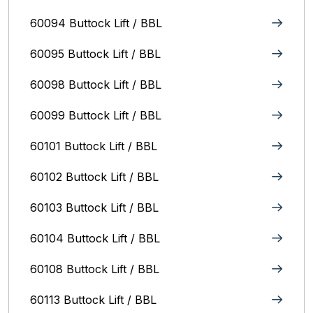
60094 Buttock Lift / BBL
60095 Buttock Lift / BBL
60098 Buttock Lift / BBL
60099 Buttock Lift / BBL
60101 Buttock Lift / BBL
60102 Buttock Lift / BBL
60103 Buttock Lift / BBL
60104 Buttock Lift / BBL
60108 Buttock Lift / BBL
60113 Buttock Lift / BBL