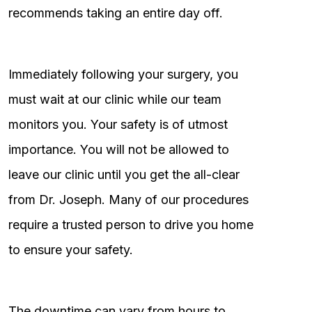
recommends taking an entire day off.
Immediately following your surgery, you
must wait at our clinic while our team
monitors you. Your safety is of utmost
importance. You will not be allowed to
leave our clinic until you get the all-clear
from Dr. Joseph. Many of our procedures
require a trusted person to drive you home
to ensure your safety.
The downtime can vary from hours to