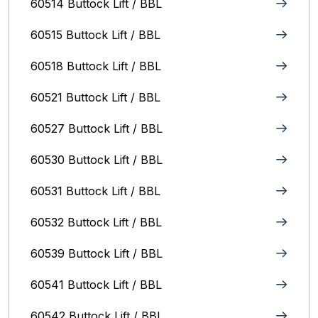
60514 Buttock Lift / BBL
60515 Buttock Lift / BBL
60518 Buttock Lift / BBL
60521 Buttock Lift / BBL
60527 Buttock Lift / BBL
60530 Buttock Lift / BBL
60531 Buttock Lift / BBL
60532 Buttock Lift / BBL
60539 Buttock Lift / BBL
60541 Buttock Lift / BBL
60542 Buttock Lift / BBL