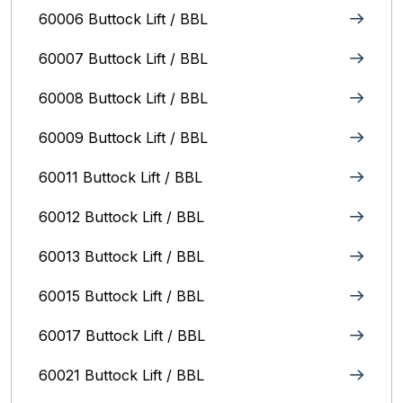
60006 Buttock Lift / BBL
60007 Buttock Lift / BBL
60008 Buttock Lift / BBL
60009 Buttock Lift / BBL
60011 Buttock Lift / BBL
60012 Buttock Lift / BBL
60013 Buttock Lift / BBL
60015 Buttock Lift / BBL
60017 Buttock Lift / BBL
60021 Buttock Lift / BBL