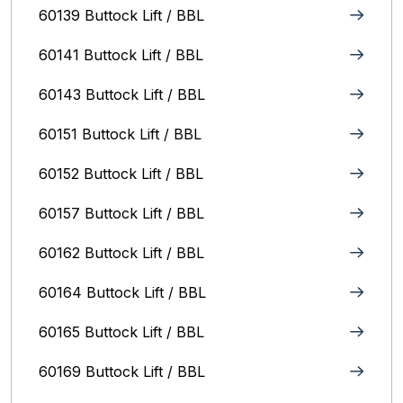
60139 Buttock Lift / BBL
60141 Buttock Lift / BBL
60143 Buttock Lift / BBL
60151 Buttock Lift / BBL
60152 Buttock Lift / BBL
60157 Buttock Lift / BBL
60162 Buttock Lift / BBL
60164 Buttock Lift / BBL
60165 Buttock Lift / BBL
60169 Buttock Lift / BBL