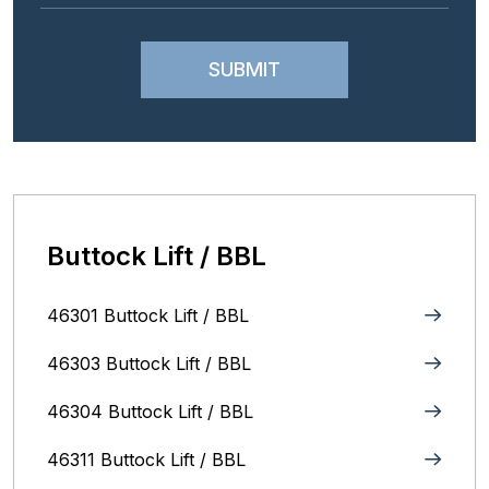
Buttock Lift / BBL
46301 Buttock Lift / BBL
46303 Buttock Lift / BBL
46304 Buttock Lift / BBL
46311 Buttock Lift / BBL