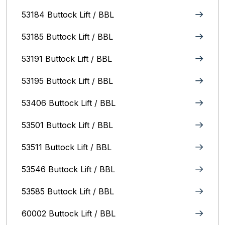
53184 Buttock Lift / BBL
53185 Buttock Lift / BBL
53191 Buttock Lift / BBL
53195 Buttock Lift / BBL
53406 Buttock Lift / BBL
53501 Buttock Lift / BBL
53511 Buttock Lift / BBL
53546 Buttock Lift / BBL
53585 Buttock Lift / BBL
60002 Buttock Lift / BBL