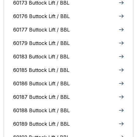
60173 Buttock Lift / BBL
60176 Buttock Lift / BBL
60177 Buttock Lift / BBL
60179 Buttock Lift / BBL
60183 Buttock Lift / BBL
60185 Buttock Lift / BBL
60186 Buttock Lift / BBL
60187 Buttock Lift / BBL
60188 Buttock Lift / BBL
60189 Buttock Lift / BBL