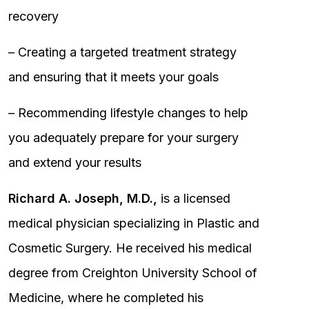
recovery
– Creating a targeted treatment strategy
and ensuring that it meets your goals
– Recommending lifestyle changes to help
you adequately prepare for your surgery
and extend your results
Richard A. Joseph, M.D.,
is a licensed
medical physician specializing in Plastic and
Cosmetic Surgery. He received his medical
degree from Creighton University School of
Medicine, where he completed his