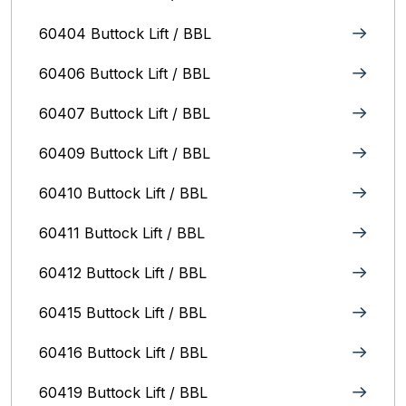
60404 Buttock Lift / BBL
60406 Buttock Lift / BBL
60407 Buttock Lift / BBL
60409 Buttock Lift / BBL
60410 Buttock Lift / BBL
60411 Buttock Lift / BBL
60412 Buttock Lift / BBL
60415 Buttock Lift / BBL
60416 Buttock Lift / BBL
60419 Buttock Lift / BBL