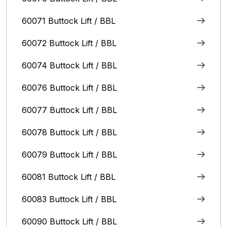
60071 Buttock Lift / BBL
60072 Buttock Lift / BBL
60074 Buttock Lift / BBL
60076 Buttock Lift / BBL
60077 Buttock Lift / BBL
60078 Buttock Lift / BBL
60079 Buttock Lift / BBL
60081 Buttock Lift / BBL
60083 Buttock Lift / BBL
60090 Buttock Lift / BBL