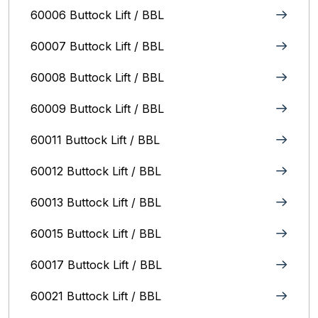
60006 Buttock Lift / BBL
60007 Buttock Lift / BBL
60008 Buttock Lift / BBL
60009 Buttock Lift / BBL
60011 Buttock Lift / BBL
60012 Buttock Lift / BBL
60013 Buttock Lift / BBL
60015 Buttock Lift / BBL
60017 Buttock Lift / BBL
60021 Buttock Lift / BBL