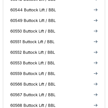
60544 Buttock Lift / BBL
60549 Buttock Lift / BBL
60550 Buttock Lift / BBL
60551 Buttock Lift / BBL
60552 Buttock Lift / BBL
60553 Buttock Lift / BBL
60559 Buttock Lift / BBL
60566 Buttock Lift / BBL
60567 Buttock Lift / BBL
60568 Buttock Lift / BBL