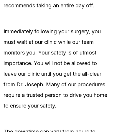
recommends taking an entire day off.
Immediately following your surgery, you
must wait at our clinic while our team
monitors you. Your safety is of utmost
importance. You will not be allowed to
leave our clinic until you get the all-clear
from Dr. Joseph. Many of our procedures
require a trusted person to drive you home
to ensure your safety.
The downtime can vary from hours to