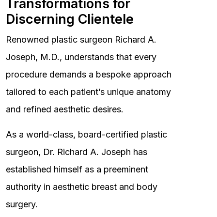
Transformations for
Discerning Clientele
Renowned plastic surgeon Richard A.
Joseph, M.D., understands that every
procedure demands a bespoke approach
tailored to each patient’s unique anatomy
and refined aesthetic desires.
As a world-class, board-certified plastic
surgeon, Dr. Richard A. Joseph has
established himself as a preeminent
authority in aesthetic breast and body
surgery.