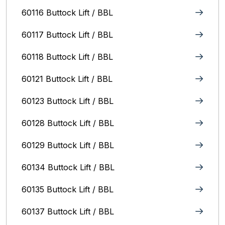
60116 Buttock Lift / BBL
60117 Buttock Lift / BBL
60118 Buttock Lift / BBL
60121 Buttock Lift / BBL
60123 Buttock Lift / BBL
60128 Buttock Lift / BBL
60129 Buttock Lift / BBL
60134 Buttock Lift / BBL
60135 Buttock Lift / BBL
60137 Buttock Lift / BBL