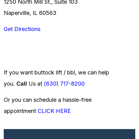
1250 North Mill St., Suite 103
Naperville, IL 60563
Get Directions
If you want buttock lift / bbl, we can help
you.
Call
Us at
(630) 717-8200
Or you can schedule a hassle-free
appointment
CLICK HERE