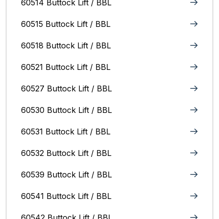
60514 Buttock Lift / BBL
60515 Buttock Lift / BBL
60518 Buttock Lift / BBL
60521 Buttock Lift / BBL
60527 Buttock Lift / BBL
60530 Buttock Lift / BBL
60531 Buttock Lift / BBL
60532 Buttock Lift / BBL
60539 Buttock Lift / BBL
60541 Buttock Lift / BBL
60542 Buttock Lift / BBL