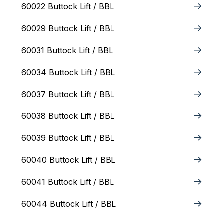
60022 Buttock Lift / BBL
60029 Buttock Lift / BBL
60031 Buttock Lift / BBL
60034 Buttock Lift / BBL
60037 Buttock Lift / BBL
60038 Buttock Lift / BBL
60039 Buttock Lift / BBL
60040 Buttock Lift / BBL
60041 Buttock Lift / BBL
60044 Buttock Lift / BBL