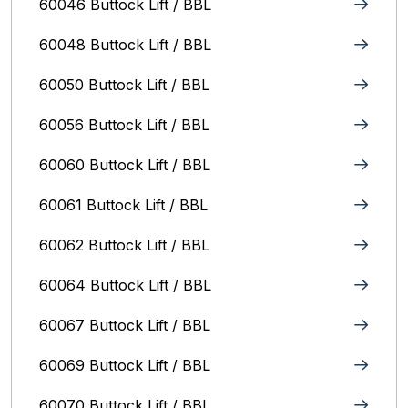
60046 Buttock Lift / BBL
60048 Buttock Lift / BBL
60050 Buttock Lift / BBL
60056 Buttock Lift / BBL
60060 Buttock Lift / BBL
60061 Buttock Lift / BBL
60062 Buttock Lift / BBL
60064 Buttock Lift / BBL
60067 Buttock Lift / BBL
60069 Buttock Lift / BBL
60070 Buttock Lift / BBL