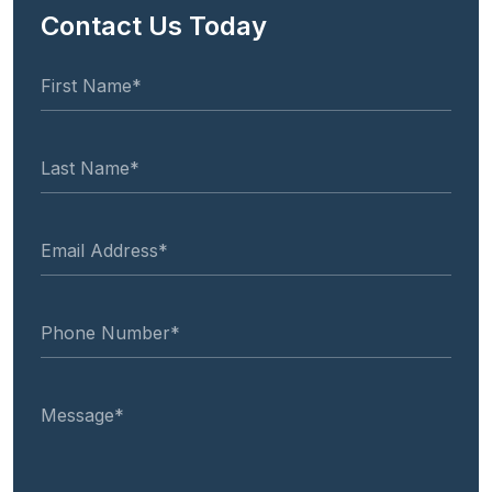
Contact Us Today