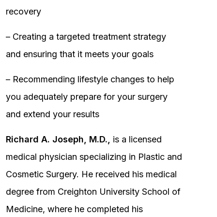
recovery
– Creating a targeted treatment strategy
and ensuring that it meets your goals
– Recommending lifestyle changes to help
you adequately prepare for your surgery
and extend your results
Richard A. Joseph, M.D.,
is a licensed
medical physician specializing in Plastic and
Cosmetic Surgery. He received his medical
degree from Creighton University School of
Medicine, where he completed his