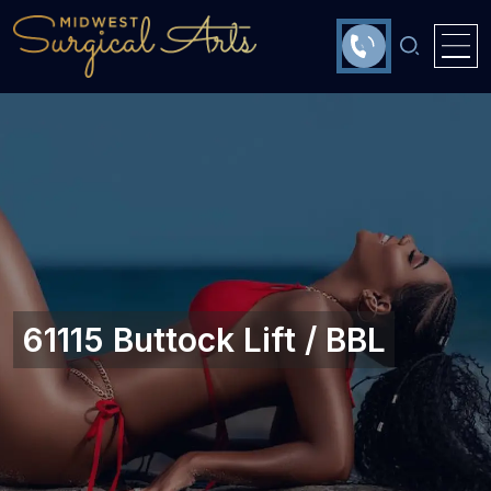
61115 Buttock Lift / BBL