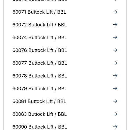
60071 Buttock Lift / BBL
60072 Buttock Lift / BBL
60074 Buttock Lift / BBL
60076 Buttock Lift / BBL
60077 Buttock Lift / BBL
60078 Buttock Lift / BBL
60079 Buttock Lift / BBL
60081 Buttock Lift / BBL
60083 Buttock Lift / BBL
60090 Buttock Lift / BBL