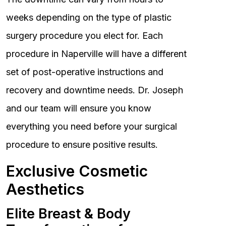
weeks depending on the type of plastic
surgery procedure you elect for. Each
procedure in Naperville will have a different
set of post-operative instructions and
recovery and downtime needs. Dr. Joseph
and our team will ensure you know
everything you need before your surgical
procedure to ensure positive results.
Exclusive Cosmetic
Aesthetics
Elite Breast & Body