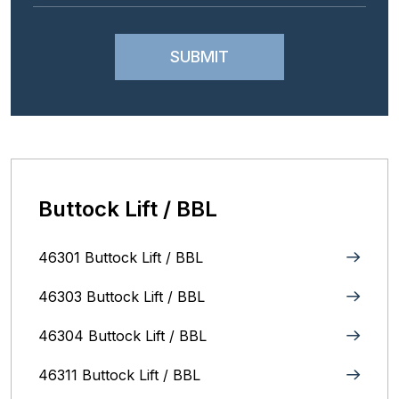
Buttock Lift / BBL
46301 Buttock Lift / BBL
46303 Buttock Lift / BBL
46304 Buttock Lift / BBL
46311 Buttock Lift / BBL