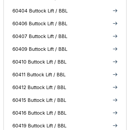
60404 Buttock Lift / BBL
60406 Buttock Lift / BBL
60407 Buttock Lift / BBL
60409 Buttock Lift / BBL
60410 Buttock Lift / BBL
60411 Buttock Lift / BBL
60412 Buttock Lift / BBL
60415 Buttock Lift / BBL
60416 Buttock Lift / BBL
60419 Buttock Lift / BBL