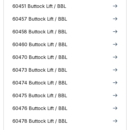
60451 Buttock Lift / BBL
60457 Buttock Lift / BBL
60458 Buttock Lift / BBL
60460 Buttock Lift / BBL
60470 Buttock Lift / BBL
60473 Buttock Lift / BBL
60474 Buttock Lift / BBL
60475 Buttock Lift / BBL
60476 Buttock Lift / BBL
60478 Buttock Lift / BBL