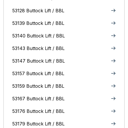
53128 Buttock Lift / BBL
53139 Buttock Lift / BBL
53140 Buttock Lift / BBL
53143 Buttock Lift / BBL
53147 Buttock Lift / BBL
53157 Buttock Lift / BBL
53159 Buttock Lift / BBL
53167 Buttock Lift / BBL
53176 Buttock Lift / BBL
53179 Buttock Lift / BBL