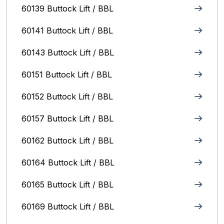
60139 Buttock Lift / BBL
60141 Buttock Lift / BBL
60143 Buttock Lift / BBL
60151 Buttock Lift / BBL
60152 Buttock Lift / BBL
60157 Buttock Lift / BBL
60162 Buttock Lift / BBL
60164 Buttock Lift / BBL
60165 Buttock Lift / BBL
60169 Buttock Lift / BBL