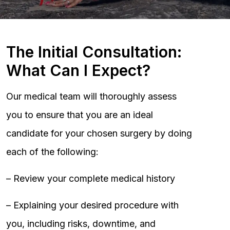
The Initial Consultation:
What Can I Expect?
Our medical team will thoroughly assess
you to ensure that you are an ideal
candidate for your chosen surgery by doing
each of the following:
– Review your complete medical history
– Explaining your desired procedure with
you, including risks, downtime, and