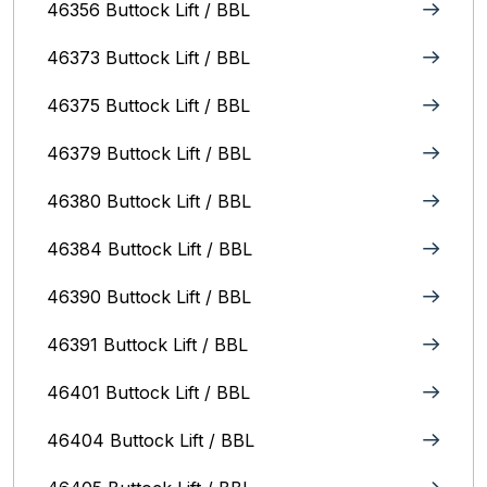
46356 Buttock Lift / BBL
46373 Buttock Lift / BBL
46375 Buttock Lift / BBL
46379 Buttock Lift / BBL
46380 Buttock Lift / BBL
46384 Buttock Lift / BBL
46390 Buttock Lift / BBL
46391 Buttock Lift / BBL
46401 Buttock Lift / BBL
46404 Buttock Lift / BBL