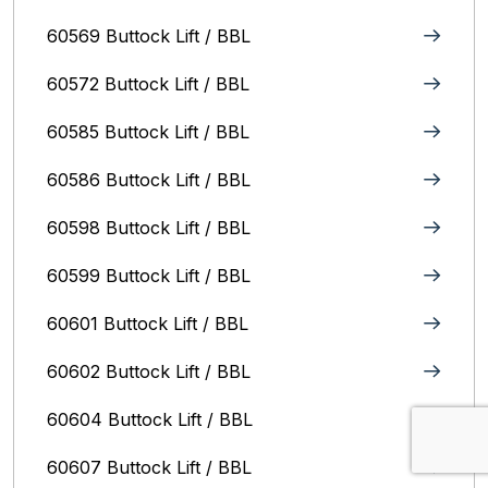
60569 Buttock Lift / BBL
60572 Buttock Lift / BBL
60585 Buttock Lift / BBL
60586 Buttock Lift / BBL
60598 Buttock Lift / BBL
60599 Buttock Lift / BBL
60601 Buttock Lift / BBL
60602 Buttock Lift / BBL
60604 Buttock Lift / BBL
60607 Buttock Lift / BBL