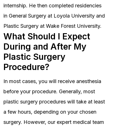
internship. He then completed residencies
in General Surgery at Loyola University and
Plastic Surgery at Wake Forest University.
What Should I Expect
During and After My
Plastic Surgery
Procedure?
In most cases, you will receive anesthesia
before your procedure. Generally, most
plastic surgery procedures will take at least
a few hours, depending on your chosen
surgery. However, our expert medical team