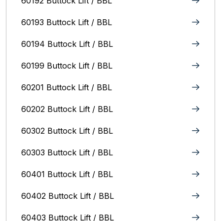
60192 Buttock Lift / BBL
60193 Buttock Lift / BBL
60194 Buttock Lift / BBL
60199 Buttock Lift / BBL
60201 Buttock Lift / BBL
60202 Buttock Lift / BBL
60302 Buttock Lift / BBL
60303 Buttock Lift / BBL
60401 Buttock Lift / BBL
60402 Buttock Lift / BBL
60403 Buttock Lift / BBL