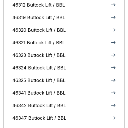
46312 Buttock Lift / BBL
46319 Buttock Lift / BBL
46320 Buttock Lift / BBL
46321 Buttock Lift / BBL
46323 Buttock Lift / BBL
46324 Buttock Lift / BBL
46325 Buttock Lift / BBL
46341 Buttock Lift / BBL
46342 Buttock Lift / BBL
46347 Buttock Lift / BBL