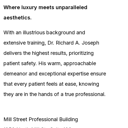
Where luxury meets unparalleled
aesthetics.
With an illustrious background and
extensive training, Dr. Richard A. Joseph
delivers the highest results, prioritizing
patient safety. His warm, approachable
demeanor and exceptional expertise ensure
that every patient feels at ease, knowing
they are in the hands of a true professional.
Mill Street Professional Building