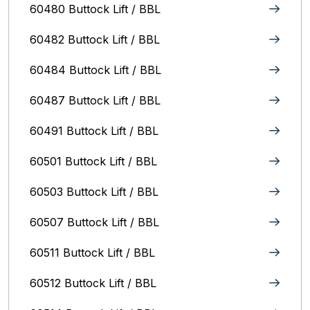
60480 Buttock Lift / BBL
60482 Buttock Lift / BBL
60484 Buttock Lift / BBL
60487 Buttock Lift / BBL
60491 Buttock Lift / BBL
60501 Buttock Lift / BBL
60503 Buttock Lift / BBL
60507 Buttock Lift / BBL
60511 Buttock Lift / BBL
60512 Buttock Lift / BBL