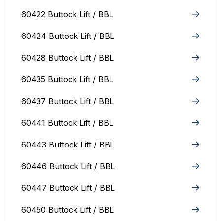
60422 Buttock Lift / BBL
60424 Buttock Lift / BBL
60428 Buttock Lift / BBL
60435 Buttock Lift / BBL
60437 Buttock Lift / BBL
60441 Buttock Lift / BBL
60443 Buttock Lift / BBL
60446 Buttock Lift / BBL
60447 Buttock Lift / BBL
60450 Buttock Lift / BBL