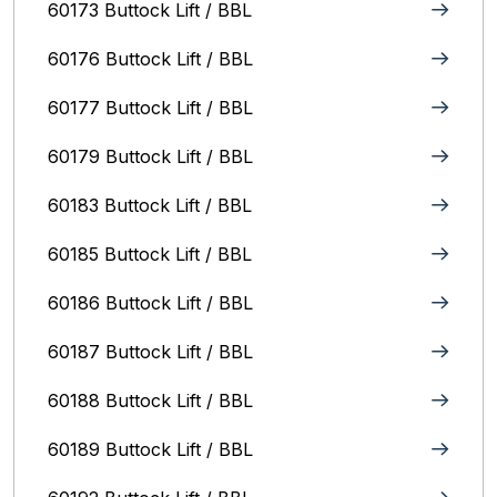
60173 Buttock Lift / BBL
60176 Buttock Lift / BBL
60177 Buttock Lift / BBL
60179 Buttock Lift / BBL
60183 Buttock Lift / BBL
60185 Buttock Lift / BBL
60186 Buttock Lift / BBL
60187 Buttock Lift / BBL
60188 Buttock Lift / BBL
60189 Buttock Lift / BBL