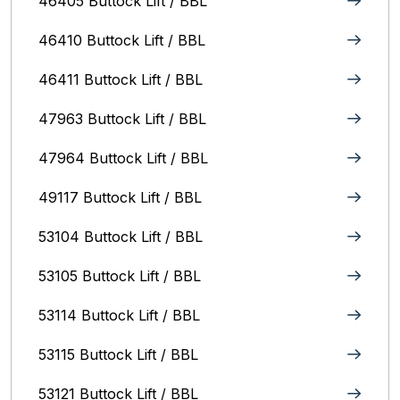
46405 Buttock Lift / BBL
46410 Buttock Lift / BBL
46411 Buttock Lift / BBL
47963 Buttock Lift / BBL
47964 Buttock Lift / BBL
49117 Buttock Lift / BBL
53104 Buttock Lift / BBL
53105 Buttock Lift / BBL
53114 Buttock Lift / BBL
53115 Buttock Lift / BBL
53121 Buttock Lift / BBL