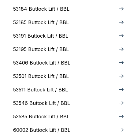
53184 Buttock Lift / BBL
53185 Buttock Lift / BBL
53191 Buttock Lift / BBL
53195 Buttock Lift / BBL
53406 Buttock Lift / BBL
53501 Buttock Lift / BBL
53511 Buttock Lift / BBL
53546 Buttock Lift / BBL
53585 Buttock Lift / BBL
60002 Buttock Lift / BBL