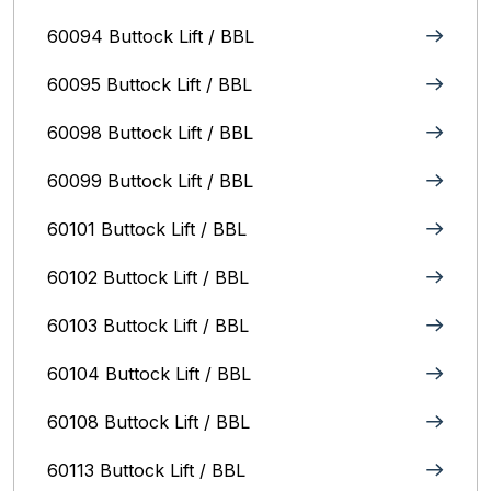
60094 Buttock Lift / BBL
60095 Buttock Lift / BBL
60098 Buttock Lift / BBL
60099 Buttock Lift / BBL
60101 Buttock Lift / BBL
60102 Buttock Lift / BBL
60103 Buttock Lift / BBL
60104 Buttock Lift / BBL
60108 Buttock Lift / BBL
60113 Buttock Lift / BBL