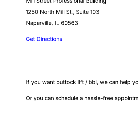
Mill Street Professional Building
1250 North Mill St., Suite 103
Naperville, IL 60563
Get Directions
If you want buttock lift / bbl, we can help y
Or you can schedule a hassle-free appoint