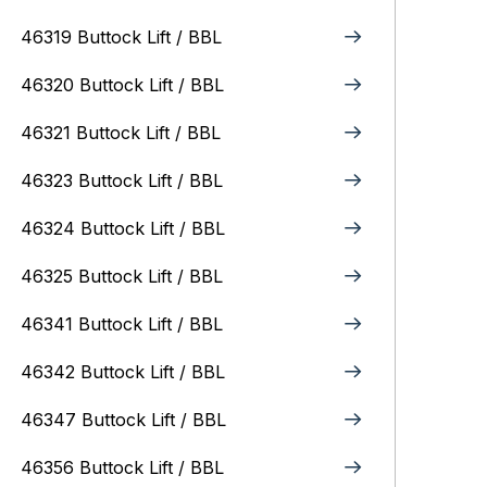
46319 Buttock Lift / BBL
46320 Buttock Lift / BBL
46321 Buttock Lift / BBL
46323 Buttock Lift / BBL
46324 Buttock Lift / BBL
46325 Buttock Lift / BBL
46341 Buttock Lift / BBL
46342 Buttock Lift / BBL
46347 Buttock Lift / BBL
46356 Buttock Lift / BBL