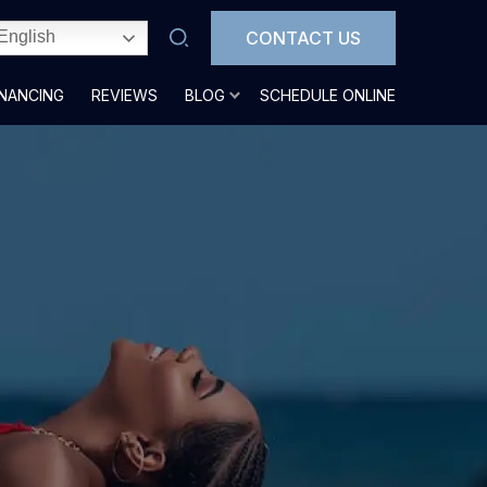
CONTACT US
English
INANCING
REVIEWS
BLOG
SCHEDULE ONLINE