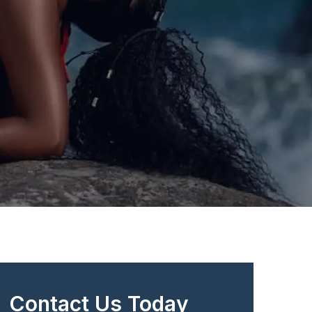
Contact Us Today