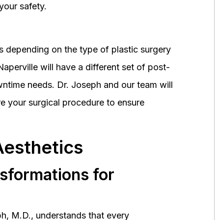
your safety.
 depending on the type of plastic surgery
perville will have a different set of post-
wntime needs. Dr. Joseph and our team will
 your surgical procedure to ensure
Aesthetics
nsformations for
h, M.D., understands that every