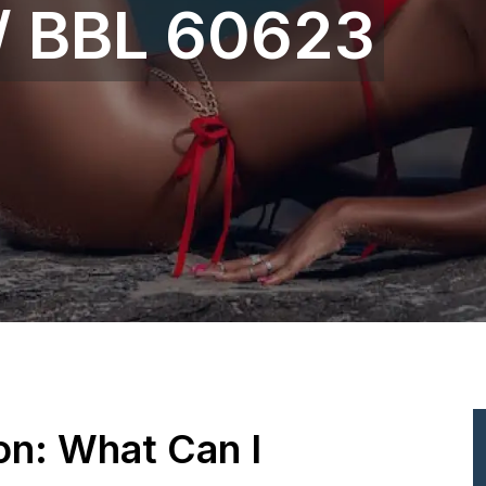
 / BBL 60623
ion: What Can I