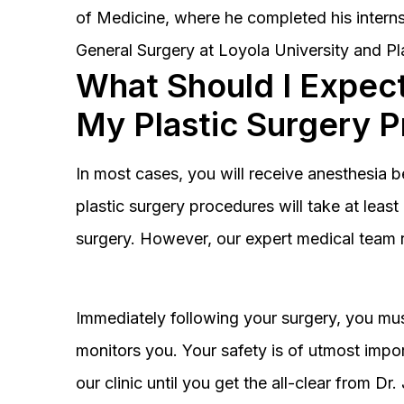
of Medicine, where he completed his interns
General Surgery at Loyola University and Pl
What Should I Expect
My Plastic Surgery 
In most cases, you will receive anesthesia 
plastic surgery procedures will take at lea
surgery. However, our expert medical team 
Immediately following your surgery, you must
monitors you. Your safety is of utmost impor
our clinic until you get the all-clear from D