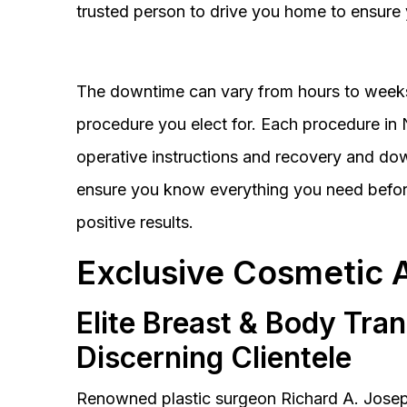
trusted person to drive you home to ensure 
The downtime can vary from hours to weeks
procedure you elect for. Each procedure in Na
operative instructions and recovery and do
ensure you know everything you need before
positive results.
Exclusive Cosmetic 
Elite Breast & Body Tra
Discerning Clientele
Renowned plastic surgeon Richard A. Josep