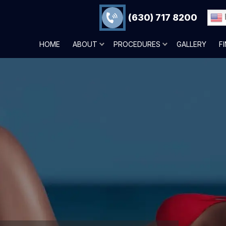
(630) 717 8200
HOME
ABOUT
PROCEDURES
GALLERY
F