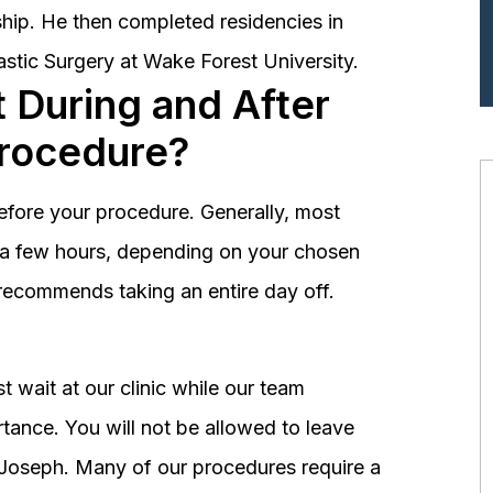
hip. He then completed residencies in
astic Surgery at Wake Forest University.
 During and After
Procedure?
before your procedure. Generally, most
st a few hours, depending on your chosen
recommends taking an entire day off.
 wait at our clinic while our team
tance. You will not be allowed to leave
r. Joseph. Many of our procedures require a