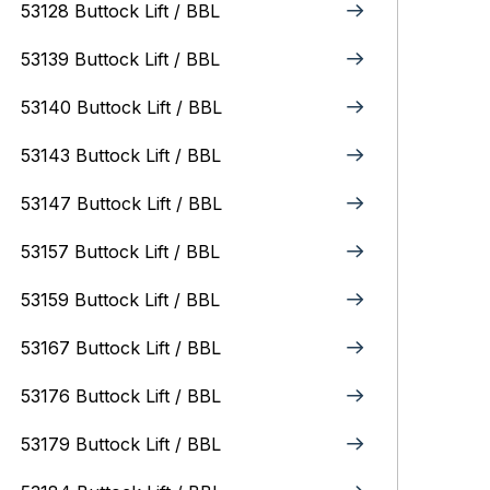
53128 Buttock Lift / BBL
53139 Buttock Lift / BBL
53140 Buttock Lift / BBL
53143 Buttock Lift / BBL
53147 Buttock Lift / BBL
53157 Buttock Lift / BBL
53159 Buttock Lift / BBL
53167 Buttock Lift / BBL
53176 Buttock Lift / BBL
53179 Buttock Lift / BBL