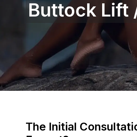
Buttock Lift
The Initial Consultat