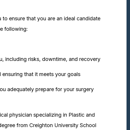
 to ensure that you are an ideal candidate
e following:
u, including risks, downtime, and recovery
 ensuring that it meets your goals
ou adequately prepare for your surgery
cal physician specializing in Plastic and
degree from Creighton University School