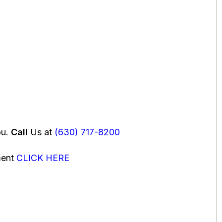
ou.
Call
Us at
(630) 717-8200
ment
CLICK HERE