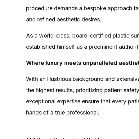
procedure demands a bespoke approach tail
and refined aesthetic desires.
As a world-class, board-certified plastic s
established himself as a preeminent authorit
Where luxury meets unparalleled aesthet
With an illustrious background and extensive
the highest results, prioritizing patient sa
exceptional expertise ensure that every pati
hands of a true professional.