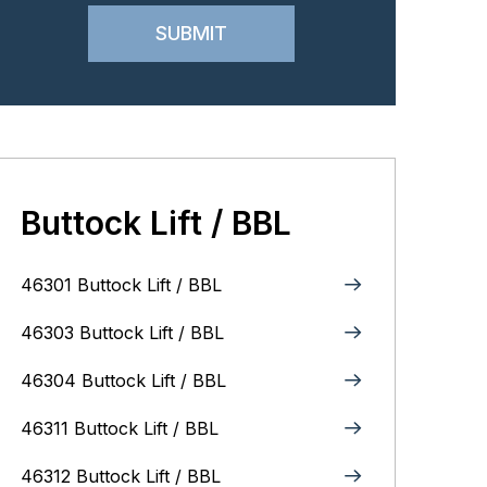
Buttock Lift / BBL
46301 Buttock Lift / BBL
46303 Buttock Lift / BBL
46304 Buttock Lift / BBL
46311 Buttock Lift / BBL
46312 Buttock Lift / BBL