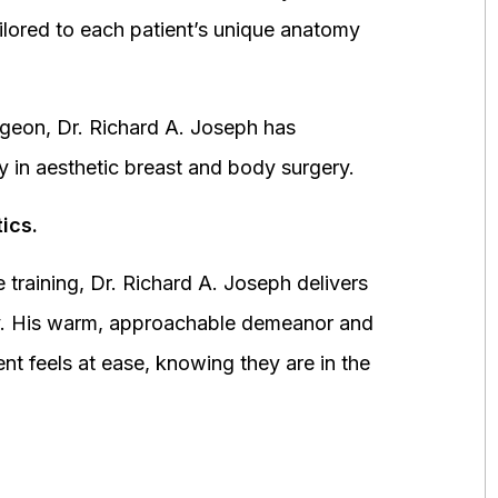
ored to each patient’s unique anatomy
urgeon, Dr. Richard A. Joseph has
y in aesthetic breast and body surgery.
ics.
 training, Dr. Richard A. Joseph delivers
fety. His warm, approachable demeanor and
ent feels at ease, knowing they are in the