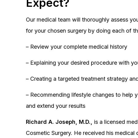
Expect?
Our medical team will thoroughly assess you
for your chosen surgery by doing each of th
– Review your complete medical history
– Explaining your desired procedure with yo
– Creating a targeted treatment strategy and
– Recommending lifestyle changes to help y
and extend your results
Richard A. Joseph, M.D.,
is a licensed medi
Cosmetic Surgery. He received his medical 