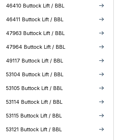
46410 Buttock Lift / BBL
46411 Buttock Lift / BBL
47963 Buttock Lift / BBL
47964 Buttock Lift / BBL
49117 Buttock Lift / BBL
53104 Buttock Lift / BBL
53105 Buttock Lift / BBL
53114 Buttock Lift / BBL
53115 Buttock Lift / BBL
53121 Buttock Lift / BBL