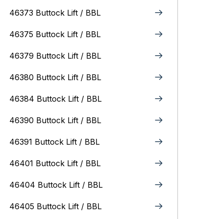
46373 Buttock Lift / BBL
46375 Buttock Lift / BBL
46379 Buttock Lift / BBL
46380 Buttock Lift / BBL
46384 Buttock Lift / BBL
46390 Buttock Lift / BBL
46391 Buttock Lift / BBL
46401 Buttock Lift / BBL
46404 Buttock Lift / BBL
46405 Buttock Lift / BBL