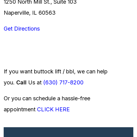
1250 North Mill St., Suite 103
Naperville, IL 60563
Get Directions
If you want buttock lift / bbl, we can help
you.
Call
Us at
(630) 717-8200
Or you can schedule a hassle-free
appointment
CLICK HERE