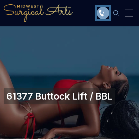
61377 Buttock Lift / BBL