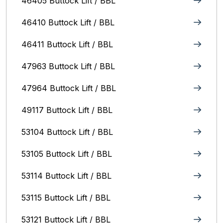
46405 Buttock Lift / BBL
46410 Buttock Lift / BBL
46411 Buttock Lift / BBL
47963 Buttock Lift / BBL
47964 Buttock Lift / BBL
49117 Buttock Lift / BBL
53104 Buttock Lift / BBL
53105 Buttock Lift / BBL
53114 Buttock Lift / BBL
53115 Buttock Lift / BBL
53121 Buttock Lift / BBL