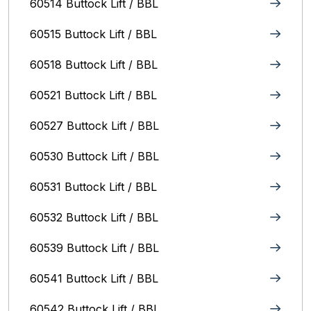
60514 Buttock Lift / BBL
60515 Buttock Lift / BBL
60518 Buttock Lift / BBL
60521 Buttock Lift / BBL
60527 Buttock Lift / BBL
60530 Buttock Lift / BBL
60531 Buttock Lift / BBL
60532 Buttock Lift / BBL
60539 Buttock Lift / BBL
60541 Buttock Lift / BBL
60542 Buttock Lift / BBL