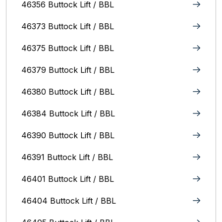
46356 Buttock Lift / BBL
46373 Buttock Lift / BBL
46375 Buttock Lift / BBL
46379 Buttock Lift / BBL
46380 Buttock Lift / BBL
46384 Buttock Lift / BBL
46390 Buttock Lift / BBL
46391 Buttock Lift / BBL
46401 Buttock Lift / BBL
46404 Buttock Lift / BBL