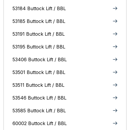
53184 Buttock Lift / BBL
53185 Buttock Lift / BBL
53191 Buttock Lift / BBL
53195 Buttock Lift / BBL
53406 Buttock Lift / BBL
53501 Buttock Lift / BBL
53511 Buttock Lift / BBL
53546 Buttock Lift / BBL
53585 Buttock Lift / BBL
60002 Buttock Lift / BBL