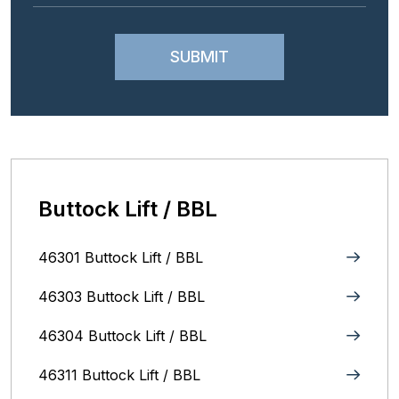
Buttock Lift / BBL
46301 Buttock Lift / BBL
46303 Buttock Lift / BBL
46304 Buttock Lift / BBL
46311 Buttock Lift / BBL