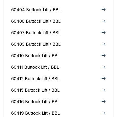
60404 Buttock Lift / BBL
60406 Buttock Lift / BBL
60407 Buttock Lift / BBL
60409 Buttock Lift / BBL
60410 Buttock Lift / BBL
60411 Buttock Lift / BBL
60412 Buttock Lift / BBL
60415 Buttock Lift / BBL
60416 Buttock Lift / BBL
60419 Buttock Lift / BBL