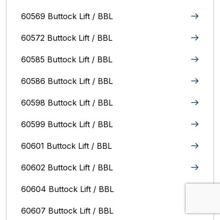
60569 Buttock Lift / BBL
60572 Buttock Lift / BBL
60585 Buttock Lift / BBL
60586 Buttock Lift / BBL
60598 Buttock Lift / BBL
60599 Buttock Lift / BBL
60601 Buttock Lift / BBL
60602 Buttock Lift / BBL
60604 Buttock Lift / BBL
60607 Buttock Lift / BBL