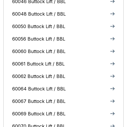
60046 Buttock Lift / BBL
60048 Buttock Lift / BBL
60050 Buttock Lift / BBL
60056 Buttock Lift / BBL
60060 Buttock Lift / BBL
60061 Buttock Lift / BBL
60062 Buttock Lift / BBL
60064 Buttock Lift / BBL
60067 Buttock Lift / BBL
60069 Buttock Lift / BBL
60070 Buttock Lift / BBL