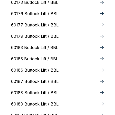
60173 Buttock Lift / BBL
60176 Buttock Lift / BBL
60177 Buttock Lift / BBL
60179 Buttock Lift / BBL
60183 Buttock Lift / BBL
60185 Buttock Lift / BBL
60186 Buttock Lift / BBL
60187 Buttock Lift / BBL
60188 Buttock Lift / BBL
60189 Buttock Lift / BBL