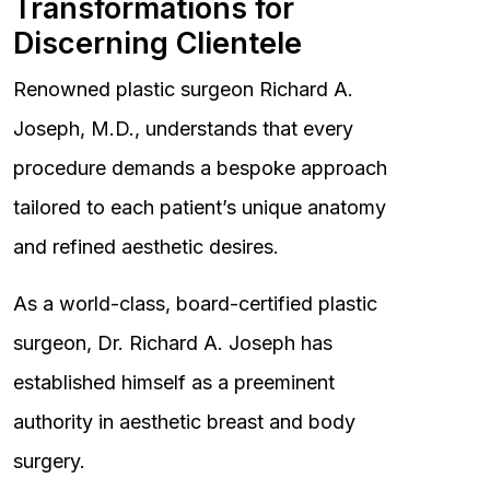
Transformations for
Discerning Clientele
Renowned plastic surgeon Richard A.
Joseph, M.D., understands that every
procedure demands a bespoke approach
tailored to each patient’s unique anatomy
and refined aesthetic desires.
As a world-class, board-certified plastic
surgeon, Dr. Richard A. Joseph has
established himself as a preeminent
authority in aesthetic breast and body
surgery.