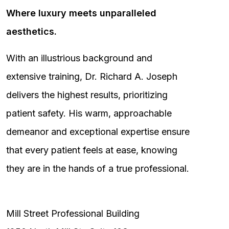
Where luxury meets unparalleled
aesthetics.
With an illustrious background and
extensive training, Dr. Richard A. Joseph
delivers the highest results, prioritizing
patient safety. His warm, approachable
demeanor and exceptional expertise ensure
that every patient feels at ease, knowing
they are in the hands of a true professional.
Mill Street Professional Building