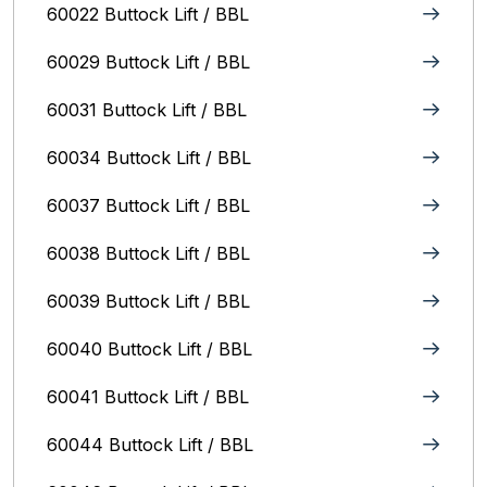
60022 Buttock Lift / BBL
60029 Buttock Lift / BBL
60031 Buttock Lift / BBL
60034 Buttock Lift / BBL
60037 Buttock Lift / BBL
60038 Buttock Lift / BBL
60039 Buttock Lift / BBL
60040 Buttock Lift / BBL
60041 Buttock Lift / BBL
60044 Buttock Lift / BBL