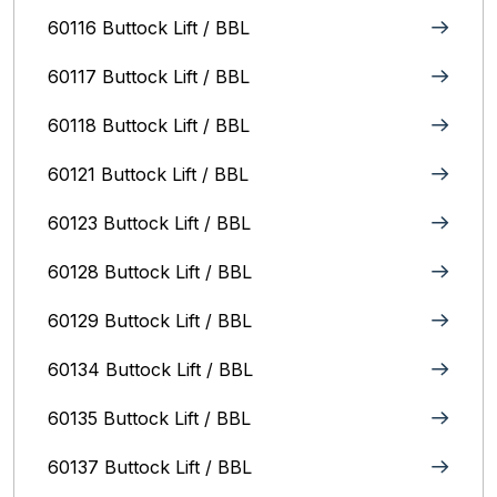
60116 Buttock Lift / BBL
60117 Buttock Lift / BBL
60118 Buttock Lift / BBL
60121 Buttock Lift / BBL
60123 Buttock Lift / BBL
60128 Buttock Lift / BBL
60129 Buttock Lift / BBL
60134 Buttock Lift / BBL
60135 Buttock Lift / BBL
60137 Buttock Lift / BBL