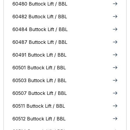
60480 Buttock Lift / BBL
60482 Buttock Lift / BBL
60484 Buttock Lift / BBL
60487 Buttock Lift / BBL
60491 Buttock Lift / BBL
60501 Buttock Lift / BBL
60503 Buttock Lift / BBL
60507 Buttock Lift / BBL
60511 Buttock Lift / BBL
60512 Buttock Lift / BBL