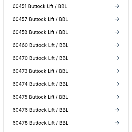
60451 Buttock Lift / BBL
60457 Buttock Lift / BBL
60458 Buttock Lift / BBL
60460 Buttock Lift / BBL
60470 Buttock Lift / BBL
60473 Buttock Lift / BBL
60474 Buttock Lift / BBL
60475 Buttock Lift / BBL
60476 Buttock Lift / BBL
60478 Buttock Lift / BBL