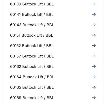
60139 Buttock Lift / BBL
60141 Buttock Lift / BBL
60143 Buttock Lift / BBL
60151 Buttock Lift / BBL
60152 Buttock Lift / BBL
60157 Buttock Lift / BBL
60162 Buttock Lift / BBL
60164 Buttock Lift / BBL
60165 Buttock Lift / BBL
60169 Buttock Lift / BBL