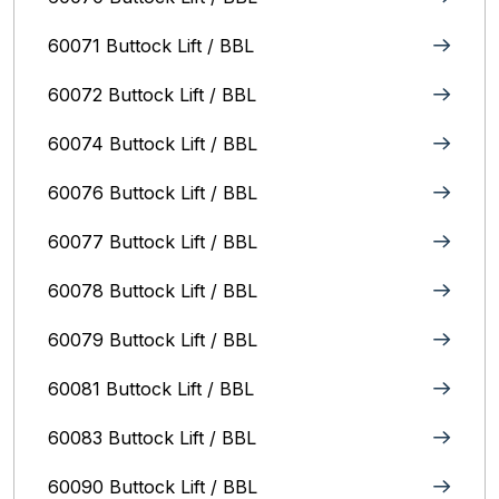
60071 Buttock Lift / BBL
60072 Buttock Lift / BBL
60074 Buttock Lift / BBL
60076 Buttock Lift / BBL
60077 Buttock Lift / BBL
60078 Buttock Lift / BBL
60079 Buttock Lift / BBL
60081 Buttock Lift / BBL
60083 Buttock Lift / BBL
60090 Buttock Lift / BBL