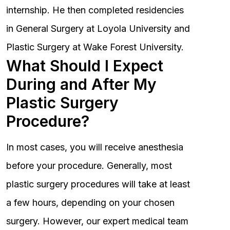
internship. He then completed residencies
in General Surgery at Loyola University and
Plastic Surgery at Wake Forest University.
What Should I Expect
During and After My
Plastic Surgery
Procedure?
In most cases, you will receive anesthesia
before your procedure. Generally, most
plastic surgery procedures will take at least
a few hours, depending on your chosen
surgery. However, our expert medical team