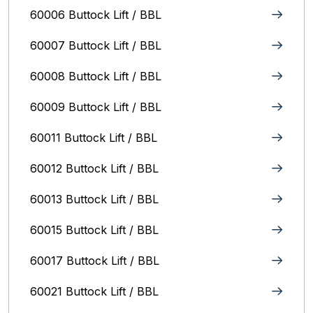
60006 Buttock Lift / BBL
60007 Buttock Lift / BBL
60008 Buttock Lift / BBL
60009 Buttock Lift / BBL
60011 Buttock Lift / BBL
60012 Buttock Lift / BBL
60013 Buttock Lift / BBL
60015 Buttock Lift / BBL
60017 Buttock Lift / BBL
60021 Buttock Lift / BBL