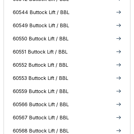
60544 Buttock Lift / BBL
60549 Buttock Lift / BBL
60550 Buttock Lift / BBL
60551 Buttock Lift / BBL
60552 Buttock Lift / BBL
60553 Buttock Lift / BBL
60559 Buttock Lift / BBL
60566 Buttock Lift / BBL
60567 Buttock Lift / BBL
60568 Buttock Lift / BBL