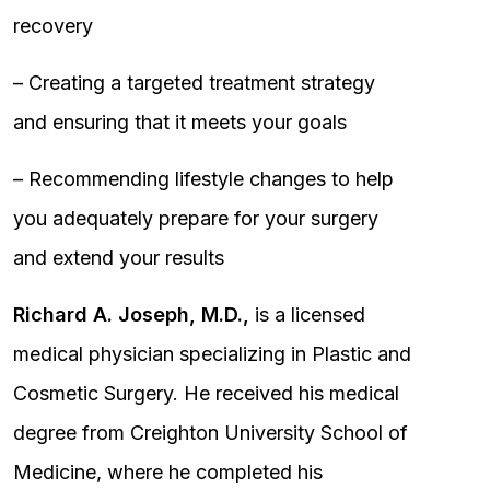
recovery
– Creating a targeted treatment strategy
and ensuring that it meets your goals
– Recommending lifestyle changes to help
you adequately prepare for your surgery
and extend your results
Richard A. Joseph, M.D.,
is a licensed
medical physician specializing in Plastic and
Cosmetic Surgery. He received his medical
degree from Creighton University School of
Medicine, where he completed his