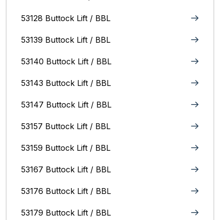
53128 Buttock Lift / BBL
53139 Buttock Lift / BBL
53140 Buttock Lift / BBL
53143 Buttock Lift / BBL
53147 Buttock Lift / BBL
53157 Buttock Lift / BBL
53159 Buttock Lift / BBL
53167 Buttock Lift / BBL
53176 Buttock Lift / BBL
53179 Buttock Lift / BBL