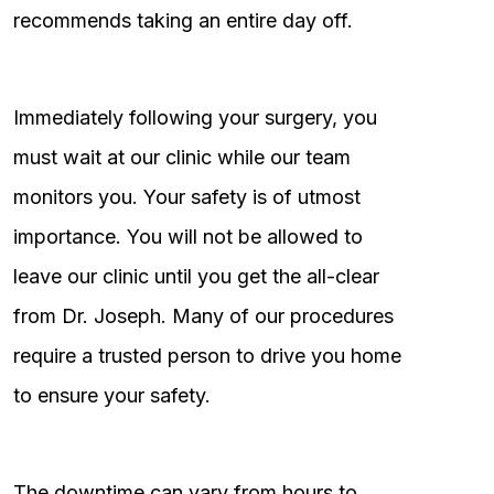
recommends taking an entire day off.
Immediately following your surgery, you
must wait at our clinic while our team
monitors you. Your safety is of utmost
importance. You will not be allowed to
leave our clinic until you get the all-clear
from Dr. Joseph. Many of our procedures
require a trusted person to drive you home
to ensure your safety.
The downtime can vary from hours to