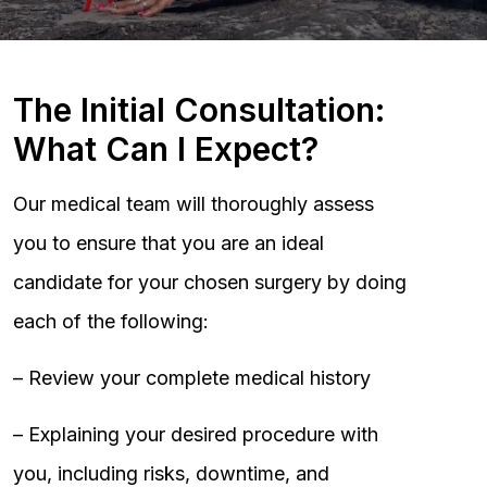
The Initial Consultation:
What Can I Expect?
Our medical team will thoroughly assess
you to ensure that you are an ideal
candidate for your chosen surgery by doing
each of the following:
– Review your complete medical history
– Explaining your desired procedure with
you, including risks, downtime, and