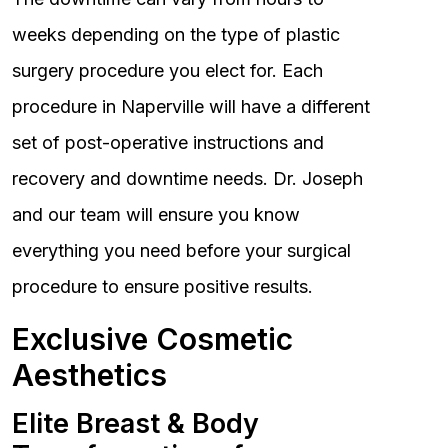
weeks depending on the type of plastic
surgery procedure you elect for. Each
procedure in Naperville will have a different
set of post-operative instructions and
recovery and downtime needs. Dr. Joseph
and our team will ensure you know
everything you need before your surgical
procedure to ensure positive results.
Exclusive Cosmetic
Aesthetics
Elite Breast & Body