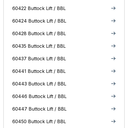
60422 Buttock Lift / BBL
60424 Buttock Lift / BBL
60428 Buttock Lift / BBL
60435 Buttock Lift / BBL
60437 Buttock Lift / BBL
60441 Buttock Lift / BBL
60443 Buttock Lift / BBL
60446 Buttock Lift / BBL
60447 Buttock Lift / BBL
60450 Buttock Lift / BBL