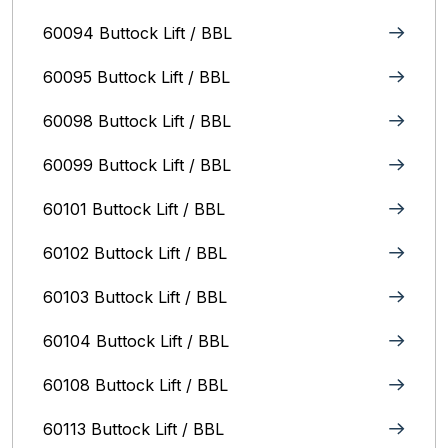
60094 Buttock Lift / BBL
60095 Buttock Lift / BBL
60098 Buttock Lift / BBL
60099 Buttock Lift / BBL
60101 Buttock Lift / BBL
60102 Buttock Lift / BBL
60103 Buttock Lift / BBL
60104 Buttock Lift / BBL
60108 Buttock Lift / BBL
60113 Buttock Lift / BBL