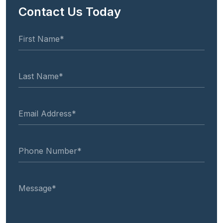
Contact Us Today