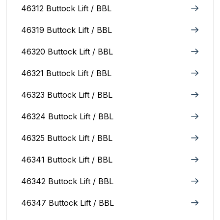
46312 Buttock Lift / BBL
46319 Buttock Lift / BBL
46320 Buttock Lift / BBL
46321 Buttock Lift / BBL
46323 Buttock Lift / BBL
46324 Buttock Lift / BBL
46325 Buttock Lift / BBL
46341 Buttock Lift / BBL
46342 Buttock Lift / BBL
46347 Buttock Lift / BBL