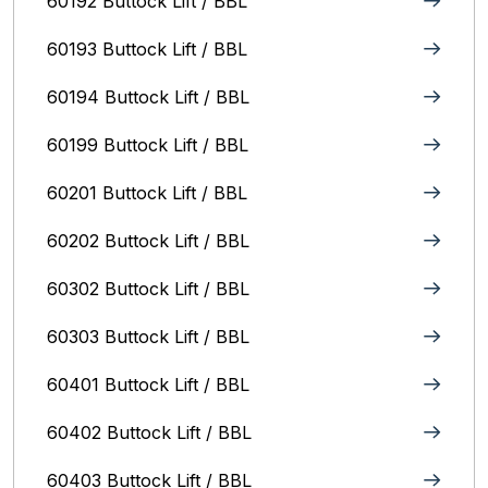
60192 Buttock Lift / BBL
60193 Buttock Lift / BBL
60194 Buttock Lift / BBL
60199 Buttock Lift / BBL
60201 Buttock Lift / BBL
60202 Buttock Lift / BBL
60302 Buttock Lift / BBL
60303 Buttock Lift / BBL
60401 Buttock Lift / BBL
60402 Buttock Lift / BBL
60403 Buttock Lift / BBL