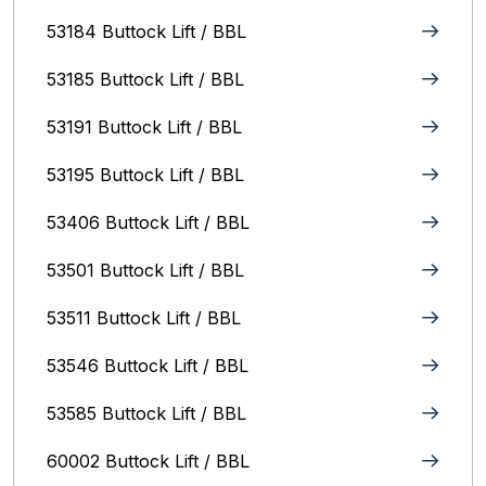
53184 Buttock Lift / BBL
53185 Buttock Lift / BBL
53191 Buttock Lift / BBL
53195 Buttock Lift / BBL
53406 Buttock Lift / BBL
53501 Buttock Lift / BBL
53511 Buttock Lift / BBL
53546 Buttock Lift / BBL
53585 Buttock Lift / BBL
60002 Buttock Lift / BBL