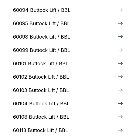
60094 Buttock Lift / BBL
60095 Buttock Lift / BBL
60098 Buttock Lift / BBL
60099 Buttock Lift / BBL
60101 Buttock Lift / BBL
60102 Buttock Lift / BBL
60103 Buttock Lift / BBL
60104 Buttock Lift / BBL
60108 Buttock Lift / BBL
60113 Buttock Lift / BBL