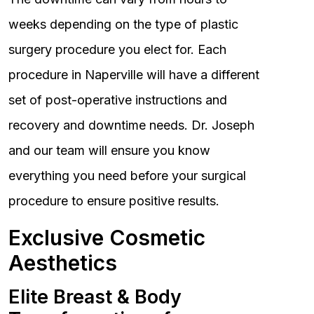
weeks depending on the type of plastic
surgery procedure you elect for. Each
procedure in Naperville will have a different
set of post-operative instructions and
recovery and downtime needs. Dr. Joseph
and our team will ensure you know
everything you need before your surgical
procedure to ensure positive results.
Exclusive Cosmetic
Aesthetics
Elite Breast & Body