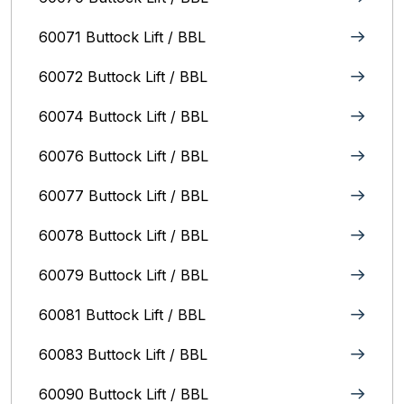
60071 Buttock Lift / BBL
60072 Buttock Lift / BBL
60074 Buttock Lift / BBL
60076 Buttock Lift / BBL
60077 Buttock Lift / BBL
60078 Buttock Lift / BBL
60079 Buttock Lift / BBL
60081 Buttock Lift / BBL
60083 Buttock Lift / BBL
60090 Buttock Lift / BBL