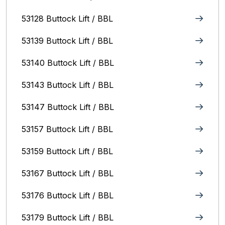
53128 Buttock Lift / BBL
53139 Buttock Lift / BBL
53140 Buttock Lift / BBL
53143 Buttock Lift / BBL
53147 Buttock Lift / BBL
53157 Buttock Lift / BBL
53159 Buttock Lift / BBL
53167 Buttock Lift / BBL
53176 Buttock Lift / BBL
53179 Buttock Lift / BBL