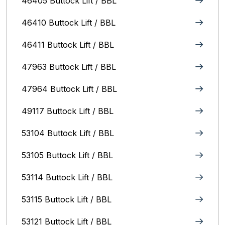
46405 Buttock Lift / BBL
46410 Buttock Lift / BBL
46411 Buttock Lift / BBL
47963 Buttock Lift / BBL
47964 Buttock Lift / BBL
49117 Buttock Lift / BBL
53104 Buttock Lift / BBL
53105 Buttock Lift / BBL
53114 Buttock Lift / BBL
53115 Buttock Lift / BBL
53121 Buttock Lift / BBL