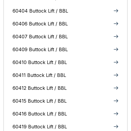
60404 Buttock Lift / BBL
60406 Buttock Lift / BBL
60407 Buttock Lift / BBL
60409 Buttock Lift / BBL
60410 Buttock Lift / BBL
60411 Buttock Lift / BBL
60412 Buttock Lift / BBL
60415 Buttock Lift / BBL
60416 Buttock Lift / BBL
60419 Buttock Lift / BBL