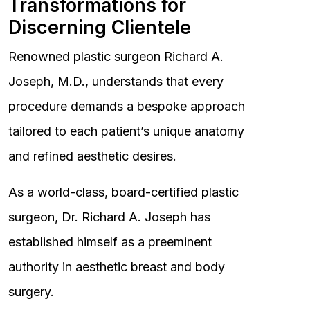
Transformations for
Discerning Clientele
Renowned plastic surgeon Richard A.
Joseph, M.D., understands that every
procedure demands a bespoke approach
tailored to each patient’s unique anatomy
and refined aesthetic desires.
As a world-class, board-certified plastic
surgeon, Dr. Richard A. Joseph has
established himself as a preeminent
authority in aesthetic breast and body
surgery.