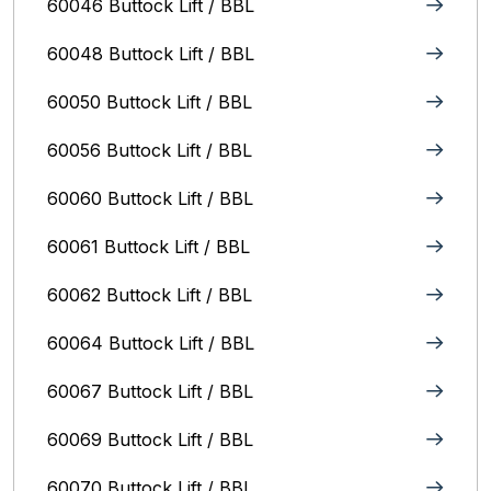
60046 Buttock Lift / BBL
60048 Buttock Lift / BBL
60050 Buttock Lift / BBL
60056 Buttock Lift / BBL
60060 Buttock Lift / BBL
60061 Buttock Lift / BBL
60062 Buttock Lift / BBL
60064 Buttock Lift / BBL
60067 Buttock Lift / BBL
60069 Buttock Lift / BBL
60070 Buttock Lift / BBL