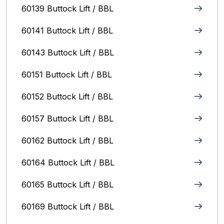
60139 Buttock Lift / BBL
60141 Buttock Lift / BBL
60143 Buttock Lift / BBL
60151 Buttock Lift / BBL
60152 Buttock Lift / BBL
60157 Buttock Lift / BBL
60162 Buttock Lift / BBL
60164 Buttock Lift / BBL
60165 Buttock Lift / BBL
60169 Buttock Lift / BBL