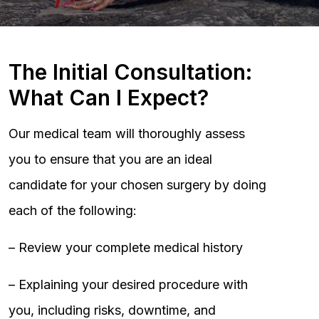
The Initial Consultation:
What Can I Expect?
Our medical team will thoroughly assess
you to ensure that you are an ideal
candidate for your chosen surgery by doing
each of the following:
– Review your complete medical history
– Explaining your desired procedure with
you, including risks, downtime, and