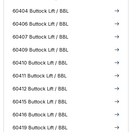
60404 Buttock Lift / BBL
60406 Buttock Lift / BBL
60407 Buttock Lift / BBL
60409 Buttock Lift / BBL
60410 Buttock Lift / BBL
60411 Buttock Lift / BBL
60412 Buttock Lift / BBL
60415 Buttock Lift / BBL
60416 Buttock Lift / BBL
60419 Buttock Lift / BBL