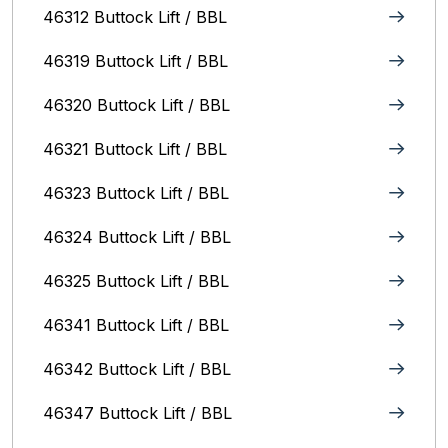
46312 Buttock Lift / BBL
46319 Buttock Lift / BBL
46320 Buttock Lift / BBL
46321 Buttock Lift / BBL
46323 Buttock Lift / BBL
46324 Buttock Lift / BBL
46325 Buttock Lift / BBL
46341 Buttock Lift / BBL
46342 Buttock Lift / BBL
46347 Buttock Lift / BBL