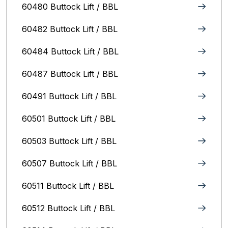
60480 Buttock Lift / BBL
60482 Buttock Lift / BBL
60484 Buttock Lift / BBL
60487 Buttock Lift / BBL
60491 Buttock Lift / BBL
60501 Buttock Lift / BBL
60503 Buttock Lift / BBL
60507 Buttock Lift / BBL
60511 Buttock Lift / BBL
60512 Buttock Lift / BBL