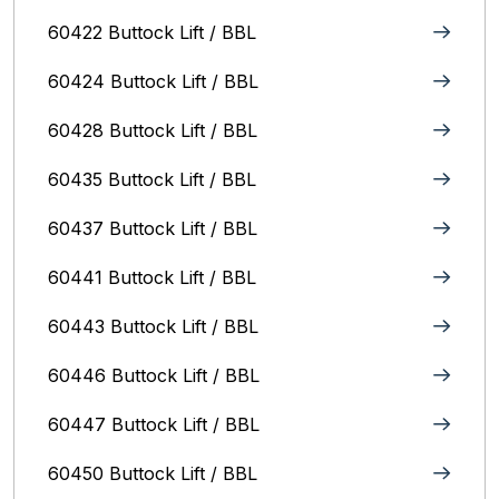
60422 Buttock Lift / BBL
60424 Buttock Lift / BBL
60428 Buttock Lift / BBL
60435 Buttock Lift / BBL
60437 Buttock Lift / BBL
60441 Buttock Lift / BBL
60443 Buttock Lift / BBL
60446 Buttock Lift / BBL
60447 Buttock Lift / BBL
60450 Buttock Lift / BBL