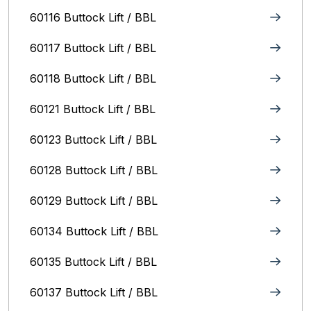
60116 Buttock Lift / BBL
60117 Buttock Lift / BBL
60118 Buttock Lift / BBL
60121 Buttock Lift / BBL
60123 Buttock Lift / BBL
60128 Buttock Lift / BBL
60129 Buttock Lift / BBL
60134 Buttock Lift / BBL
60135 Buttock Lift / BBL
60137 Buttock Lift / BBL