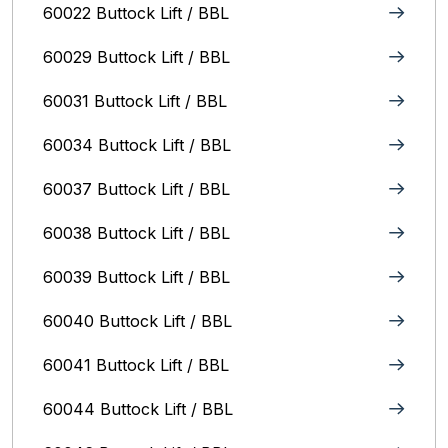
60022 Buttock Lift / BBL
60029 Buttock Lift / BBL
60031 Buttock Lift / BBL
60034 Buttock Lift / BBL
60037 Buttock Lift / BBL
60038 Buttock Lift / BBL
60039 Buttock Lift / BBL
60040 Buttock Lift / BBL
60041 Buttock Lift / BBL
60044 Buttock Lift / BBL