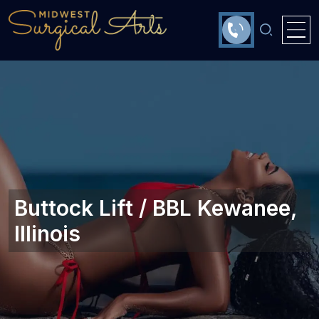
Buttock Lift / BBL Kewanee,
Illinois