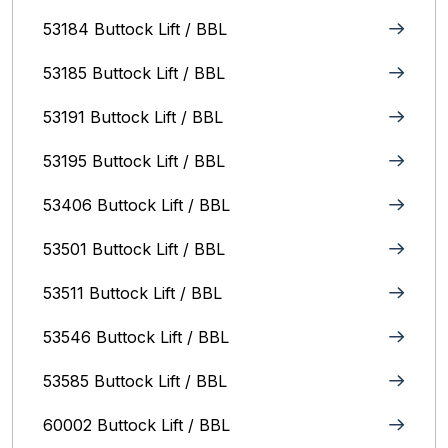
53184 Buttock Lift / BBL
53185 Buttock Lift / BBL
53191 Buttock Lift / BBL
53195 Buttock Lift / BBL
53406 Buttock Lift / BBL
53501 Buttock Lift / BBL
53511 Buttock Lift / BBL
53546 Buttock Lift / BBL
53585 Buttock Lift / BBL
60002 Buttock Lift / BBL