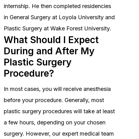
internship. He then completed residencies
in General Surgery at Loyola University and
Plastic Surgery at Wake Forest University.
What Should I Expect
During and After My
Plastic Surgery
Procedure?
In most cases, you will receive anesthesia
before your procedure. Generally, most
plastic surgery procedures will take at least
a few hours, depending on your chosen
surgery. However, our expert medical team