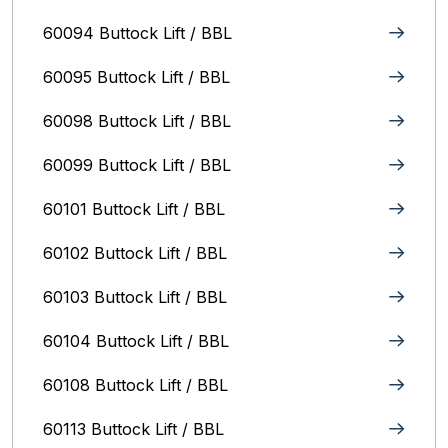
60094 Buttock Lift / BBL
60095 Buttock Lift / BBL
60098 Buttock Lift / BBL
60099 Buttock Lift / BBL
60101 Buttock Lift / BBL
60102 Buttock Lift / BBL
60103 Buttock Lift / BBL
60104 Buttock Lift / BBL
60108 Buttock Lift / BBL
60113 Buttock Lift / BBL