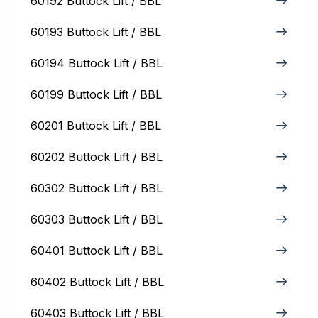
60192 Buttock Lift / BBL
60193 Buttock Lift / BBL
60194 Buttock Lift / BBL
60199 Buttock Lift / BBL
60201 Buttock Lift / BBL
60202 Buttock Lift / BBL
60302 Buttock Lift / BBL
60303 Buttock Lift / BBL
60401 Buttock Lift / BBL
60402 Buttock Lift / BBL
60403 Buttock Lift / BBL