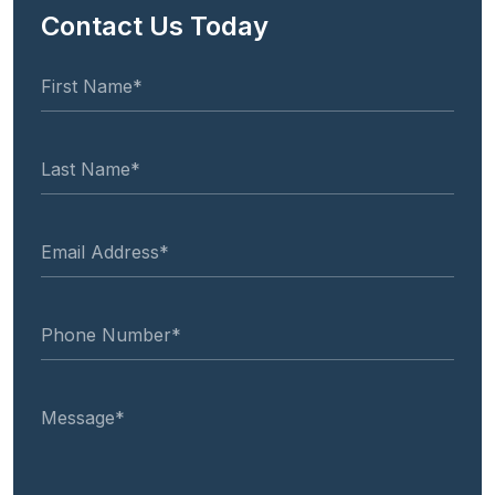
Contact Us Today