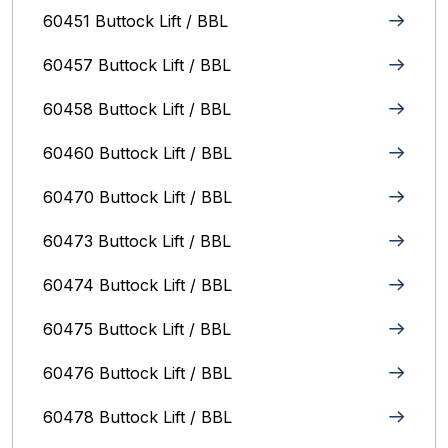
60451 Buttock Lift / BBL
60457 Buttock Lift / BBL
60458 Buttock Lift / BBL
60460 Buttock Lift / BBL
60470 Buttock Lift / BBL
60473 Buttock Lift / BBL
60474 Buttock Lift / BBL
60475 Buttock Lift / BBL
60476 Buttock Lift / BBL
60478 Buttock Lift / BBL