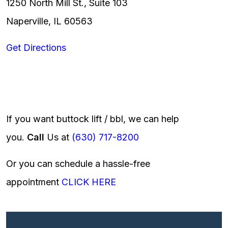
1250 North Mill St., Suite 103
Naperville, IL 60563
Get Directions
If you want buttock lift / bbl, we can help
you.
Call
Us at
(630) 717-8200
Or you can schedule a hassle-free
appointment
CLICK HERE