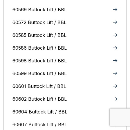
60569 Buttock Lift / BBL
60572 Buttock Lift / BBL
60585 Buttock Lift / BBL
60586 Buttock Lift / BBL
60598 Buttock Lift / BBL
60599 Buttock Lift / BBL
60601 Buttock Lift / BBL
60602 Buttock Lift / BBL
60604 Buttock Lift / BBL
60607 Buttock Lift / BBL