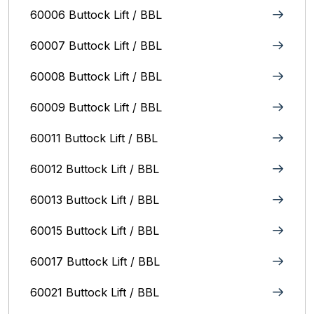
60006 Buttock Lift / BBL
60007 Buttock Lift / BBL
60008 Buttock Lift / BBL
60009 Buttock Lift / BBL
60011 Buttock Lift / BBL
60012 Buttock Lift / BBL
60013 Buttock Lift / BBL
60015 Buttock Lift / BBL
60017 Buttock Lift / BBL
60021 Buttock Lift / BBL