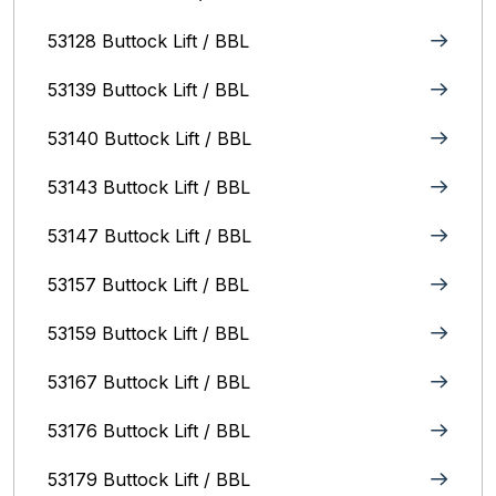
53128 Buttock Lift / BBL
53139 Buttock Lift / BBL
53140 Buttock Lift / BBL
53143 Buttock Lift / BBL
53147 Buttock Lift / BBL
53157 Buttock Lift / BBL
53159 Buttock Lift / BBL
53167 Buttock Lift / BBL
53176 Buttock Lift / BBL
53179 Buttock Lift / BBL