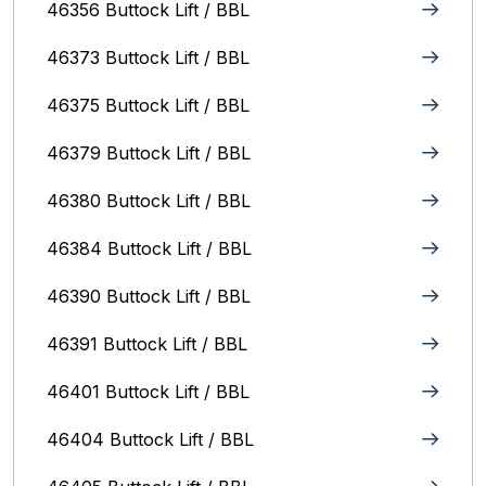
46356 Buttock Lift / BBL
46373 Buttock Lift / BBL
46375 Buttock Lift / BBL
46379 Buttock Lift / BBL
46380 Buttock Lift / BBL
46384 Buttock Lift / BBL
46390 Buttock Lift / BBL
46391 Buttock Lift / BBL
46401 Buttock Lift / BBL
46404 Buttock Lift / BBL