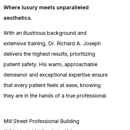
Where luxury meets unparalleled
aesthetics.
With an illustrious background and
extensive training, Dr. Richard A. Joseph
delivers the highest results, prioritizing
patient safety. His warm, approachable
demeanor and exceptional expertise ensure
that every patient feels at ease, knowing
they are in the hands of a true professional.
Mill Street Professional Building