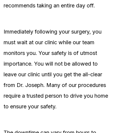
recommends taking an entire day off.
Immediately following your surgery, you
must wait at our clinic while our team
monitors you. Your safety is of utmost
importance. You will not be allowed to
leave our clinic until you get the all-clear
from Dr. Joseph. Many of our procedures
require a trusted person to drive you home
to ensure your safety.
The downtime can vary from hours to