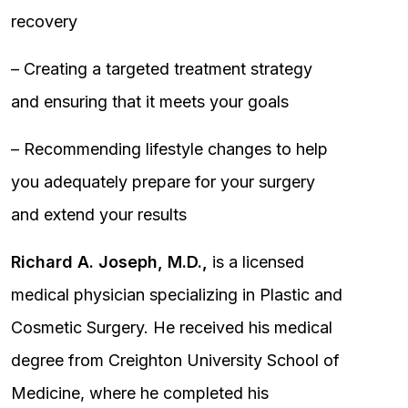
recovery
– Creating a targeted treatment strategy
and ensuring that it meets your goals
– Recommending lifestyle changes to help
you adequately prepare for your surgery
and extend your results
Richard A. Joseph, M.D.,
is a licensed
medical physician specializing in Plastic and
Cosmetic Surgery. He received his medical
degree from Creighton University School of
Medicine, where he completed his