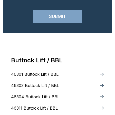
Buttock Lift / BBL
46301 Buttock Lift / BBL
46303 Buttock Lift / BBL
46304 Buttock Lift / BBL
46311 Buttock Lift / BBL