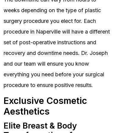
weeks depending on the type of plastic
surgery procedure you elect for. Each
procedure in Naperville will have a different
set of post-operative instructions and
recovery and downtime needs. Dr. Joseph
and our team will ensure you know
everything you need before your surgical
procedure to ensure positive results.
Exclusive Cosmetic
Aesthetics
Elite Breast & Body