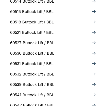
60514 Buttock Lift / BBL
60515 Buttock Lift / BBL
60518 Buttock Lift / BBL
60521 Buttock Lift / BBL
60527 Buttock Lift / BBL
60530 Buttock Lift / BBL
60531 Buttock Lift / BBL
60532 Buttock Lift / BBL
60539 Buttock Lift / BBL
60541 Buttock Lift / BBL
60542 Buttock Lift / BBL