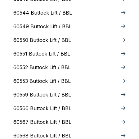
60544 Buttock Lift / BBL
60549 Buttock Lift / BBL
60550 Buttock Lift / BBL
60551 Buttock Lift / BBL
60552 Buttock Lift / BBL
60553 Buttock Lift / BBL
60559 Buttock Lift / BBL
60566 Buttock Lift / BBL
60567 Buttock Lift / BBL
60568 Buttock Lift / BBL