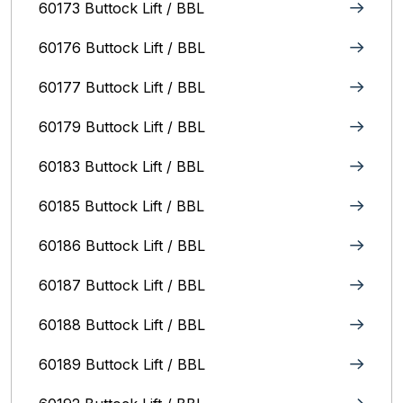
60173 Buttock Lift / BBL
60176 Buttock Lift / BBL
60177 Buttock Lift / BBL
60179 Buttock Lift / BBL
60183 Buttock Lift / BBL
60185 Buttock Lift / BBL
60186 Buttock Lift / BBL
60187 Buttock Lift / BBL
60188 Buttock Lift / BBL
60189 Buttock Lift / BBL