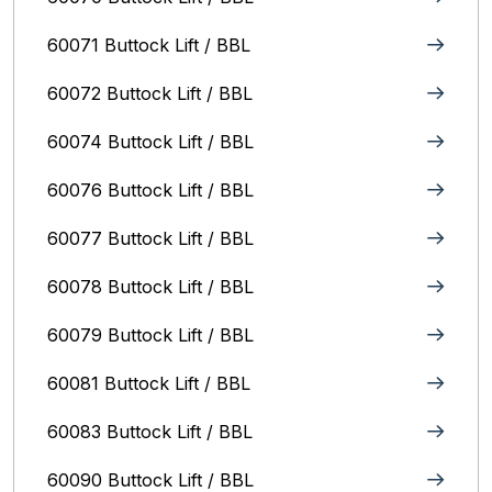
60071 Buttock Lift / BBL
60072 Buttock Lift / BBL
60074 Buttock Lift / BBL
60076 Buttock Lift / BBL
60077 Buttock Lift / BBL
60078 Buttock Lift / BBL
60079 Buttock Lift / BBL
60081 Buttock Lift / BBL
60083 Buttock Lift / BBL
60090 Buttock Lift / BBL