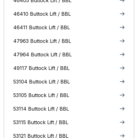
46405 Buttock Lift / BBL
46410 Buttock Lift / BBL
46411 Buttock Lift / BBL
47963 Buttock Lift / BBL
47964 Buttock Lift / BBL
49117 Buttock Lift / BBL
53104 Buttock Lift / BBL
53105 Buttock Lift / BBL
53114 Buttock Lift / BBL
53115 Buttock Lift / BBL
53121 Buttock Lift / BBL