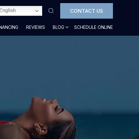
CONTACT US
English
INANCING
REVIEWS
BLOG
SCHEDULE ONLINE