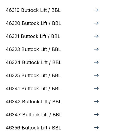
46319 Buttock Lift / BBL
46320 Buttock Lift / BBL
46321 Buttock Lift / BBL
46323 Buttock Lift / BBL
46324 Buttock Lift / BBL
46325 Buttock Lift / BBL
46341 Buttock Lift / BBL
46342 Buttock Lift / BBL
46347 Buttock Lift / BBL
46356 Buttock Lift / BBL