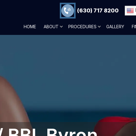
(630) 717 8200
HOME
ABOUT
PROCEDURES
GALLERY
F
 / BBL Byron,