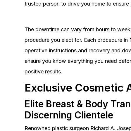
trusted person to drive you home to ensure 
The downtime can vary from hours to weeks
procedure you elect for. Each procedure in Na
operative instructions and recovery and do
ensure you know everything you need before
positive results.
Exclusive Cosmetic 
Elite Breast & Body Tra
Discerning Clientele
Renowned plastic surgeon Richard A. Josep