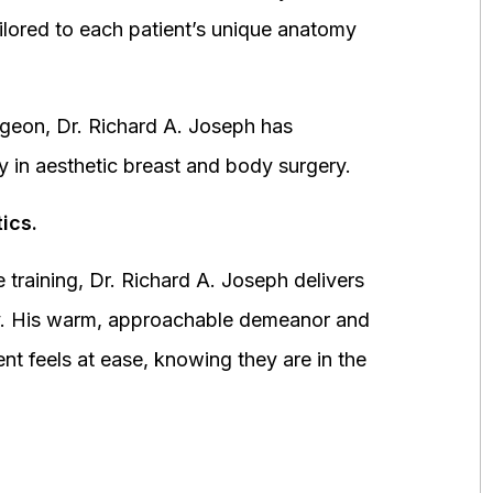
ored to each patient’s unique anatomy
urgeon, Dr. Richard A. Joseph has
y in aesthetic breast and body surgery.
ics.
 training, Dr. Richard A. Joseph delivers
fety. His warm, approachable demeanor and
ent feels at ease, knowing they are in the