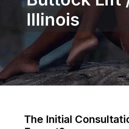
Illinois
The Initial Consultat