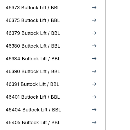
46373 Buttock Lift / BBL
46375 Buttock Lift / BBL
46379 Buttock Lift / BBL
46380 Buttock Lift / BBL
46384 Buttock Lift / BBL
46390 Buttock Lift / BBL
46391 Buttock Lift / BBL
46401 Buttock Lift / BBL
46404 Buttock Lift / BBL
46405 Buttock Lift / BBL