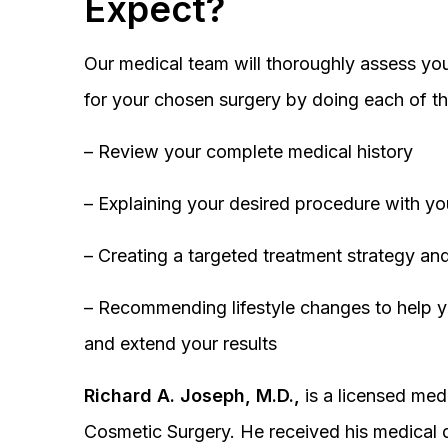
Expect?
Our medical team will thoroughly assess you
for your chosen surgery by doing each of th
– Review your complete medical history
– Explaining your desired procedure with yo
– Creating a targeted treatment strategy and
– Recommending lifestyle changes to help y
and extend your results
Richard A. Joseph, M.D.,
is a licensed medi
Cosmetic Surgery. He received his medical 