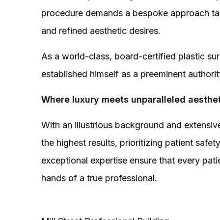
procedure demands a bespoke approach tail
and refined aesthetic desires.
As a world-class, board-certified plastic s
established himself as a preeminent authorit
Where luxury meets unparalleled aesthet
With an illustrious background and extensive
the highest results, prioritizing patient sa
exceptional expertise ensure that every pati
hands of a true professional.