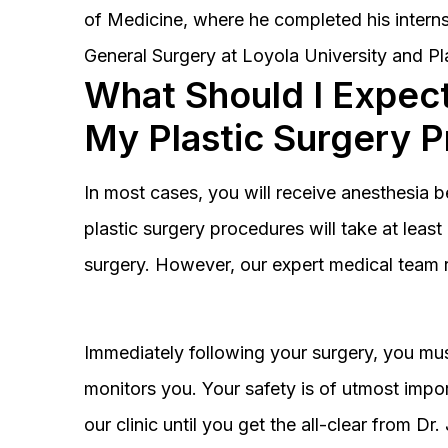
of Medicine, where he completed his interns
General Surgery at Loyola University and Pl
What Should I Expect
My Plastic Surgery 
In most cases, you will receive anesthesia 
plastic surgery procedures will take at lea
surgery. However, our expert medical team 
Immediately following your surgery, you must
monitors you. Your safety is of utmost impor
our clinic until you get the all-clear from D