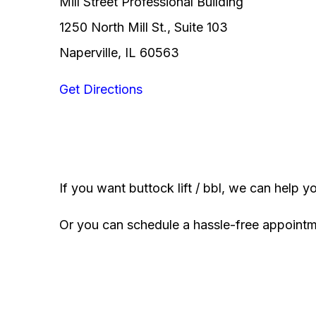
Mill Street Professional Building
1250 North Mill St., Suite 103
Naperville, IL 60563
Get Directions
If you want buttock lift / bbl, we can help y
Or you can schedule a hassle-free appoint