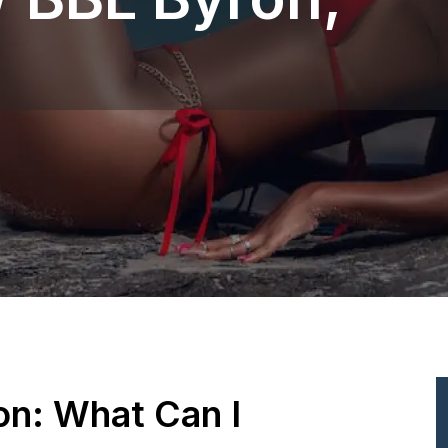
ion: What Can I