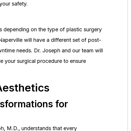
your safety.
 depending on the type of plastic surgery
perville will have a different set of post-
wntime needs. Dr. Joseph and our team will
 your surgical procedure to ensure
Aesthetics
nsformations for
h, M.D., understands that every