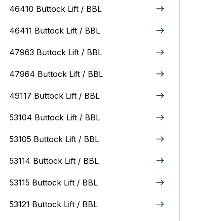
46410 Buttock Lift / BBL
46411 Buttock Lift / BBL
47963 Buttock Lift / BBL
47964 Buttock Lift / BBL
49117 Buttock Lift / BBL
53104 Buttock Lift / BBL
53105 Buttock Lift / BBL
53114 Buttock Lift / BBL
53115 Buttock Lift / BBL
53121 Buttock Lift / BBL