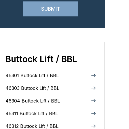
Buttock Lift / BBL
46301 Buttock Lift / BBL
46303 Buttock Lift / BBL
46304 Buttock Lift / BBL
46311 Buttock Lift / BBL
46312 Buttock Lift / BBL