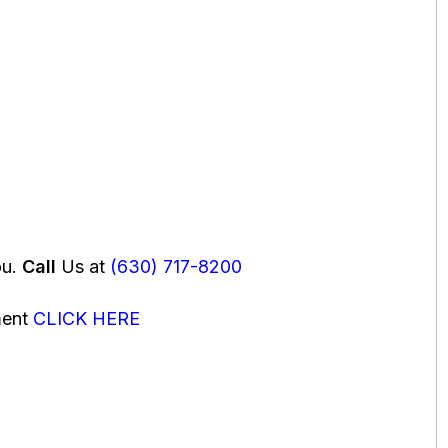
ou.
Call
Us at
(630) 717-8200
ment
CLICK HERE