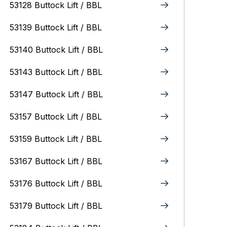
53128 Buttock Lift / BBL
53139 Buttock Lift / BBL
53140 Buttock Lift / BBL
53143 Buttock Lift / BBL
53147 Buttock Lift / BBL
53157 Buttock Lift / BBL
53159 Buttock Lift / BBL
53167 Buttock Lift / BBL
53176 Buttock Lift / BBL
53179 Buttock Lift / BBL