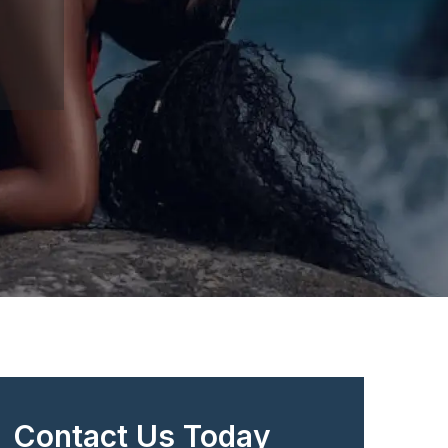
Contact Us Today