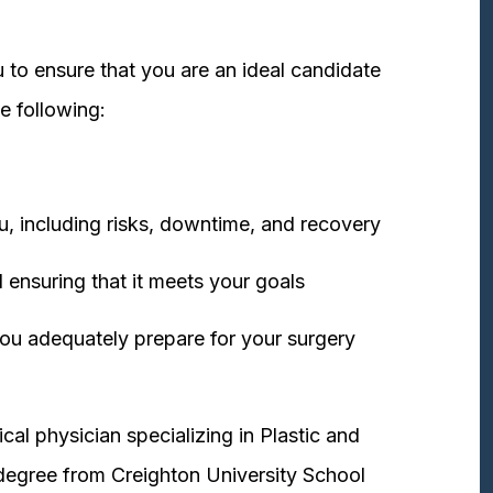
 to ensure that you are an ideal candidate
e following:
u, including risks, downtime, and recovery
 ensuring that it meets your goals
ou adequately prepare for your surgery
cal physician specializing in Plastic and
degree from Creighton University School