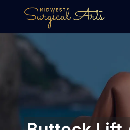
Buttock Lift