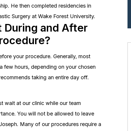
hip. He then completed residencies in
astic Surgery at Wake Forest University.
 During and After
Procedure?
before your procedure. Generally, most
st a few hours, depending on your chosen
recommends taking an entire day off.
 wait at our clinic while our team
tance. You will not be allowed to leave
r. Joseph. Many of our procedures require a