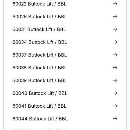
60022 Buttock Lift / BBL
60029 Buttock Lift / BBL
60031 Buttock Lift / BBL
60034 Buttock Lift / BBL
60037 Buttock Lift / BBL
60038 Buttock Lift / BBL
60039 Buttock Lift / BBL
60040 Buttock Lift / BBL
60041 Buttock Lift / BBL
60044 Buttock Lift / BBL