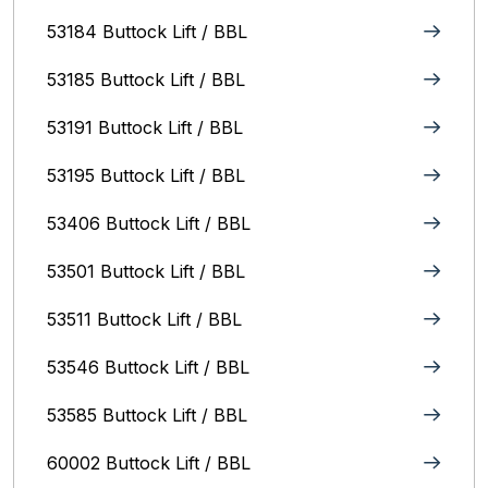
53184 Buttock Lift / BBL
53185 Buttock Lift / BBL
53191 Buttock Lift / BBL
53195 Buttock Lift / BBL
53406 Buttock Lift / BBL
53501 Buttock Lift / BBL
53511 Buttock Lift / BBL
53546 Buttock Lift / BBL
53585 Buttock Lift / BBL
60002 Buttock Lift / BBL