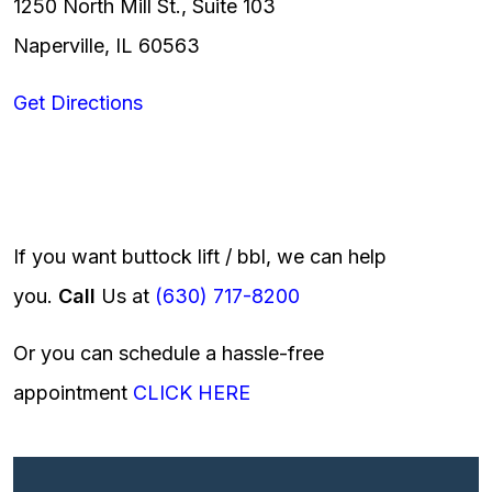
1250 North Mill St., Suite 103
Naperville, IL 60563
Get Directions
If you want buttock lift / bbl, we can help
you.
Call
Us at
(630) 717-8200
Or you can schedule a hassle-free
appointment
CLICK HERE