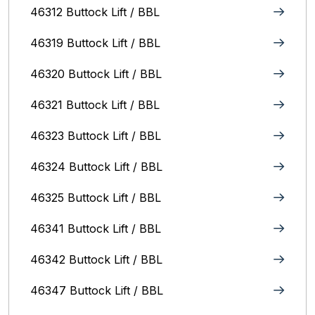
46312 Buttock Lift / BBL
46319 Buttock Lift / BBL
46320 Buttock Lift / BBL
46321 Buttock Lift / BBL
46323 Buttock Lift / BBL
46324 Buttock Lift / BBL
46325 Buttock Lift / BBL
46341 Buttock Lift / BBL
46342 Buttock Lift / BBL
46347 Buttock Lift / BBL