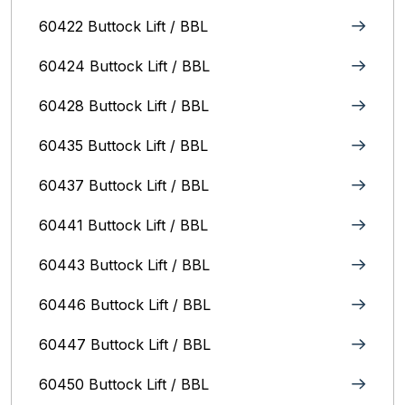
60422 Buttock Lift / BBL
60424 Buttock Lift / BBL
60428 Buttock Lift / BBL
60435 Buttock Lift / BBL
60437 Buttock Lift / BBL
60441 Buttock Lift / BBL
60443 Buttock Lift / BBL
60446 Buttock Lift / BBL
60447 Buttock Lift / BBL
60450 Buttock Lift / BBL