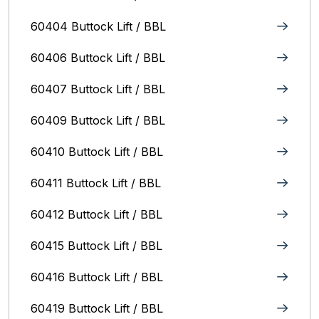
60404 Buttock Lift / BBL
60406 Buttock Lift / BBL
60407 Buttock Lift / BBL
60409 Buttock Lift / BBL
60410 Buttock Lift / BBL
60411 Buttock Lift / BBL
60412 Buttock Lift / BBL
60415 Buttock Lift / BBL
60416 Buttock Lift / BBL
60419 Buttock Lift / BBL