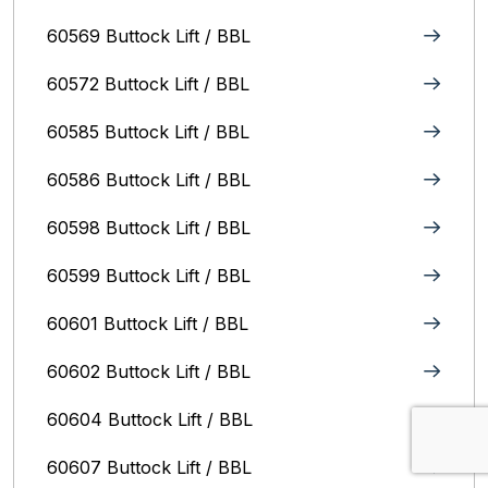
60569 Buttock Lift / BBL
60572 Buttock Lift / BBL
60585 Buttock Lift / BBL
60586 Buttock Lift / BBL
60598 Buttock Lift / BBL
60599 Buttock Lift / BBL
60601 Buttock Lift / BBL
60602 Buttock Lift / BBL
60604 Buttock Lift / BBL
60607 Buttock Lift / BBL