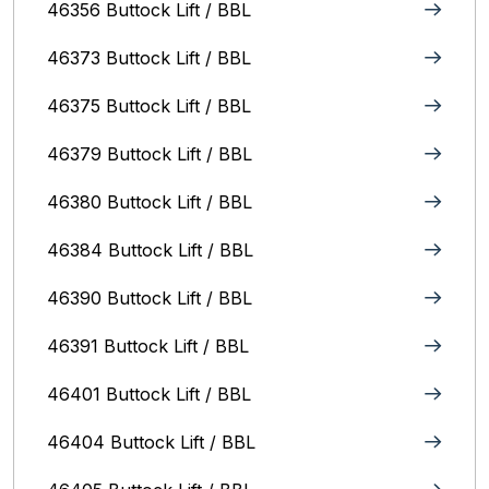
46356 Buttock Lift / BBL
46373 Buttock Lift / BBL
46375 Buttock Lift / BBL
46379 Buttock Lift / BBL
46380 Buttock Lift / BBL
46384 Buttock Lift / BBL
46390 Buttock Lift / BBL
46391 Buttock Lift / BBL
46401 Buttock Lift / BBL
46404 Buttock Lift / BBL