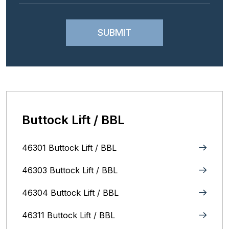
Buttock Lift / BBL
46301 Buttock Lift / BBL
46303 Buttock Lift / BBL
46304 Buttock Lift / BBL
46311 Buttock Lift / BBL