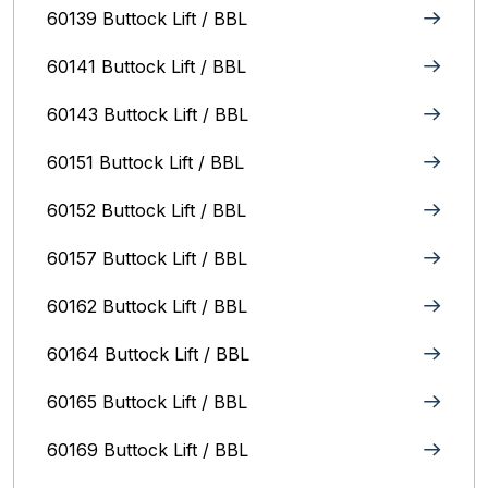
60139 Buttock Lift / BBL
60141 Buttock Lift / BBL
60143 Buttock Lift / BBL
60151 Buttock Lift / BBL
60152 Buttock Lift / BBL
60157 Buttock Lift / BBL
60162 Buttock Lift / BBL
60164 Buttock Lift / BBL
60165 Buttock Lift / BBL
60169 Buttock Lift / BBL