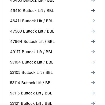
46405 Buttock Lift / BBL
46410 Buttock Lift / BBL
46411 Buttock Lift / BBL
47963 Buttock Lift / BBL
47964 Buttock Lift / BBL
49117 Buttock Lift / BBL
53104 Buttock Lift / BBL
53105 Buttock Lift / BBL
53114 Buttock Lift / BBL
53115 Buttock Lift / BBL
53121 Buttock Lift / BBL