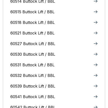
60514 Buttock Lift / BBL
60515 Buttock Lift / BBL
60518 Buttock Lift / BBL
60521 Buttock Lift / BBL
60527 Buttock Lift / BBL
60530 Buttock Lift / BBL
60531 Buttock Lift / BBL
60532 Buttock Lift / BBL
60539 Buttock Lift / BBL
60541 Buttock Lift / BBL
60542 Buttock Lift / BBL