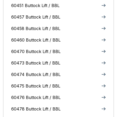
60451 Buttock Lift / BBL
60457 Buttock Lift / BBL
60458 Buttock Lift / BBL
60460 Buttock Lift / BBL
60470 Buttock Lift / BBL
60473 Buttock Lift / BBL
60474 Buttock Lift / BBL
60475 Buttock Lift / BBL
60476 Buttock Lift / BBL
60478 Buttock Lift / BBL