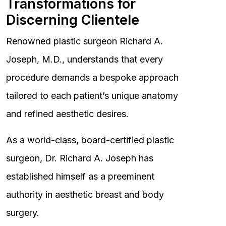
Transformations for
Discerning Clientele
Renowned plastic surgeon Richard A.
Joseph, M.D., understands that every
procedure demands a bespoke approach
tailored to each patient’s unique anatomy
and refined aesthetic desires.
As a world-class, board-certified plastic
surgeon, Dr. Richard A. Joseph has
established himself as a preeminent
authority in aesthetic breast and body
surgery.