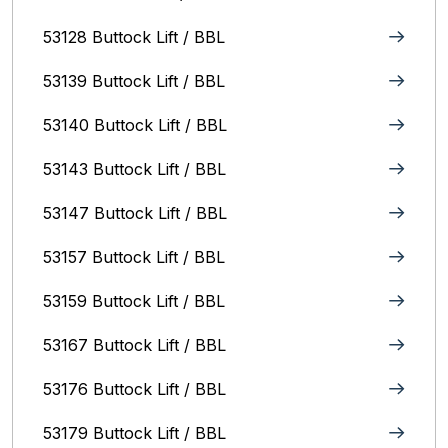
53128 Buttock Lift / BBL
53139 Buttock Lift / BBL
53140 Buttock Lift / BBL
53143 Buttock Lift / BBL
53147 Buttock Lift / BBL
53157 Buttock Lift / BBL
53159 Buttock Lift / BBL
53167 Buttock Lift / BBL
53176 Buttock Lift / BBL
53179 Buttock Lift / BBL