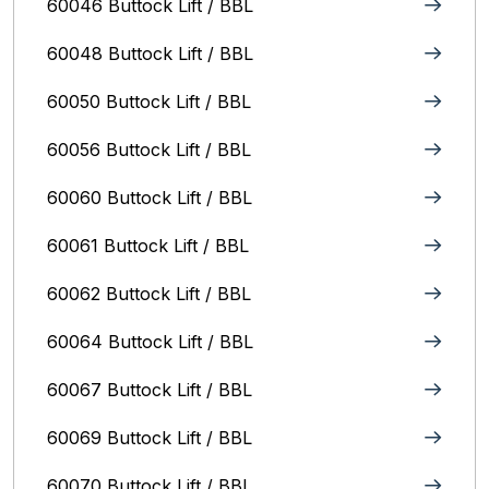
60046 Buttock Lift / BBL
60048 Buttock Lift / BBL
60050 Buttock Lift / BBL
60056 Buttock Lift / BBL
60060 Buttock Lift / BBL
60061 Buttock Lift / BBL
60062 Buttock Lift / BBL
60064 Buttock Lift / BBL
60067 Buttock Lift / BBL
60069 Buttock Lift / BBL
60070 Buttock Lift / BBL