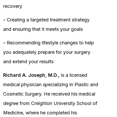
recovery
– Creating a targeted treatment strategy
and ensuring that it meets your goals
– Recommending lifestyle changes to help
you adequately prepare for your surgery
and extend your results
Richard A. Joseph, M.D.,
is a licensed
medical physician specializing in Plastic and
Cosmetic Surgery. He received his medical
degree from Creighton University School of
Medicine, where he completed his