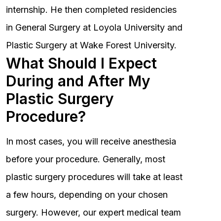
internship. He then completed residencies
in General Surgery at Loyola University and
Plastic Surgery at Wake Forest University.
What Should I Expect
During and After My
Plastic Surgery
Procedure?
In most cases, you will receive anesthesia
before your procedure. Generally, most
plastic surgery procedures will take at least
a few hours, depending on your chosen
surgery. However, our expert medical team