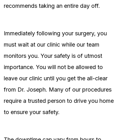
recommends taking an entire day off.
Immediately following your surgery, you
must wait at our clinic while our team
monitors you. Your safety is of utmost
importance. You will not be allowed to
leave our clinic until you get the all-clear
from Dr. Joseph. Many of our procedures
require a trusted person to drive you home
to ensure your safety.
The downtime can vary from hours to