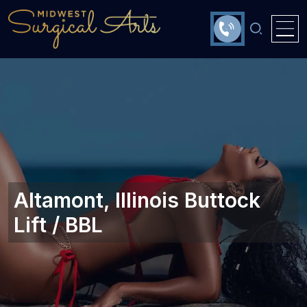
Altamont, Illinois Buttock
Lift / BBL