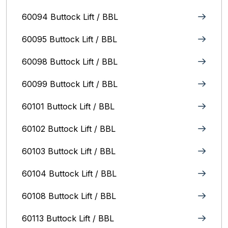
60094 Buttock Lift / BBL
60095 Buttock Lift / BBL
60098 Buttock Lift / BBL
60099 Buttock Lift / BBL
60101 Buttock Lift / BBL
60102 Buttock Lift / BBL
60103 Buttock Lift / BBL
60104 Buttock Lift / BBL
60108 Buttock Lift / BBL
60113 Buttock Lift / BBL