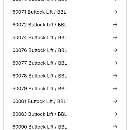
60071 Buttock Lift / BBL
60072 Buttock Lift / BBL
60074 Buttock Lift / BBL
60076 Buttock Lift / BBL
60077 Buttock Lift / BBL
60078 Buttock Lift / BBL
60079 Buttock Lift / BBL
60081 Buttock Lift / BBL
60083 Buttock Lift / BBL
60090 Buttock Lift / BBL