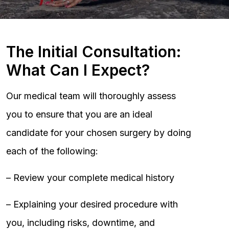
The Initial Consultation:
What Can I Expect?
Our medical team will thoroughly assess
you to ensure that you are an ideal
candidate for your chosen surgery by doing
each of the following:
– Review your complete medical history
– Explaining your desired procedure with
you, including risks, downtime, and