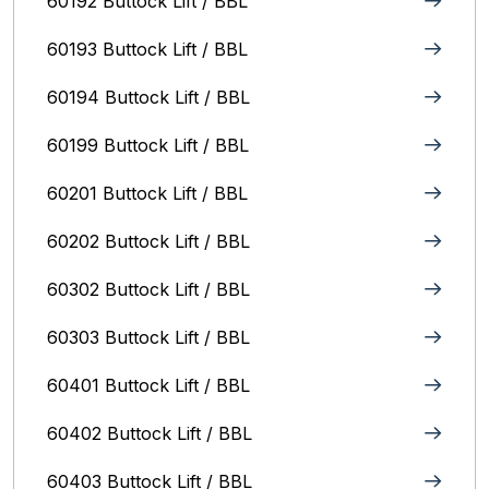
60192 Buttock Lift / BBL
60193 Buttock Lift / BBL
60194 Buttock Lift / BBL
60199 Buttock Lift / BBL
60201 Buttock Lift / BBL
60202 Buttock Lift / BBL
60302 Buttock Lift / BBL
60303 Buttock Lift / BBL
60401 Buttock Lift / BBL
60402 Buttock Lift / BBL
60403 Buttock Lift / BBL