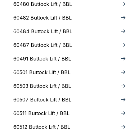
60480 Buttock Lift / BBL
60482 Buttock Lift / BBL
60484 Buttock Lift / BBL
60487 Buttock Lift / BBL
60491 Buttock Lift / BBL
60501 Buttock Lift / BBL
60503 Buttock Lift / BBL
60507 Buttock Lift / BBL
60511 Buttock Lift / BBL
60512 Buttock Lift / BBL