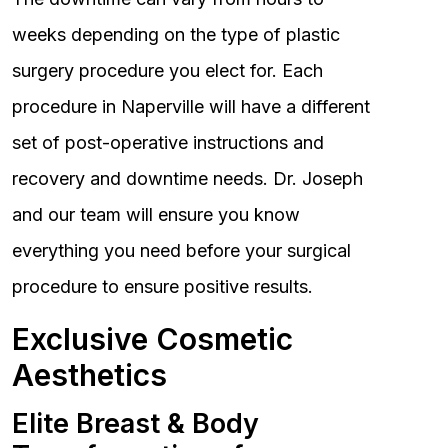
weeks depending on the type of plastic
surgery procedure you elect for. Each
procedure in Naperville will have a different
set of post-operative instructions and
recovery and downtime needs. Dr. Joseph
and our team will ensure you know
everything you need before your surgical
procedure to ensure positive results.
Exclusive Cosmetic
Aesthetics
Elite Breast & Body