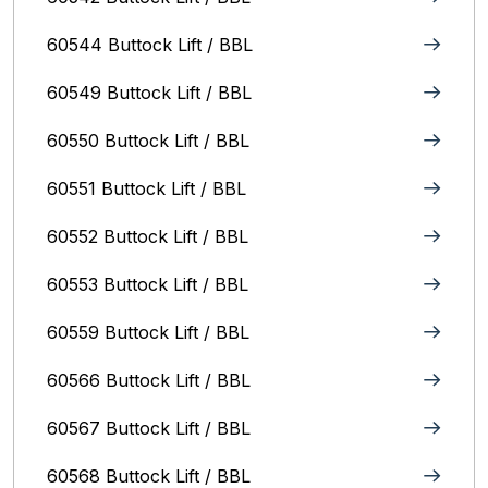
60544 Buttock Lift / BBL
60549 Buttock Lift / BBL
60550 Buttock Lift / BBL
60551 Buttock Lift / BBL
60552 Buttock Lift / BBL
60553 Buttock Lift / BBL
60559 Buttock Lift / BBL
60566 Buttock Lift / BBL
60567 Buttock Lift / BBL
60568 Buttock Lift / BBL