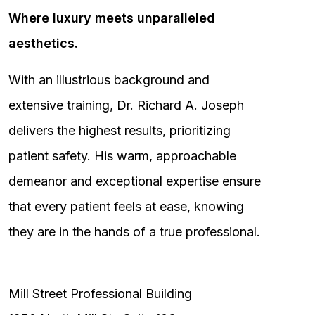
Where luxury meets unparalleled
aesthetics.
With an illustrious background and
extensive training, Dr. Richard A. Joseph
delivers the highest results, prioritizing
patient safety. His warm, approachable
demeanor and exceptional expertise ensure
that every patient feels at ease, knowing
they are in the hands of a true professional.
Mill Street Professional Building