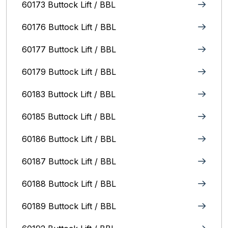
60173 Buttock Lift / BBL
60176 Buttock Lift / BBL
60177 Buttock Lift / BBL
60179 Buttock Lift / BBL
60183 Buttock Lift / BBL
60185 Buttock Lift / BBL
60186 Buttock Lift / BBL
60187 Buttock Lift / BBL
60188 Buttock Lift / BBL
60189 Buttock Lift / BBL