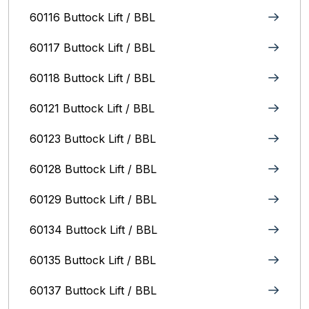
60116 Buttock Lift / BBL
60117 Buttock Lift / BBL
60118 Buttock Lift / BBL
60121 Buttock Lift / BBL
60123 Buttock Lift / BBL
60128 Buttock Lift / BBL
60129 Buttock Lift / BBL
60134 Buttock Lift / BBL
60135 Buttock Lift / BBL
60137 Buttock Lift / BBL