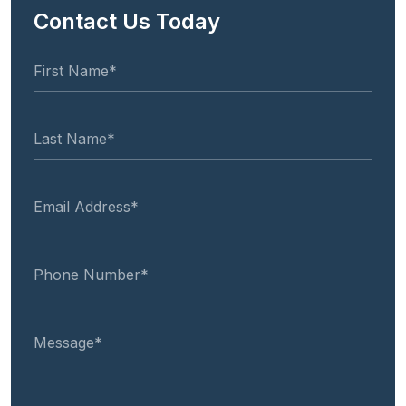
Contact Us Today