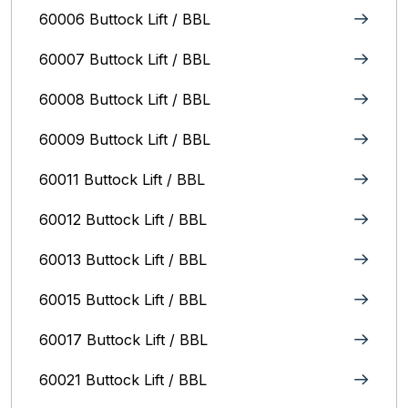
60006 Buttock Lift / BBL
60007 Buttock Lift / BBL
60008 Buttock Lift / BBL
60009 Buttock Lift / BBL
60011 Buttock Lift / BBL
60012 Buttock Lift / BBL
60013 Buttock Lift / BBL
60015 Buttock Lift / BBL
60017 Buttock Lift / BBL
60021 Buttock Lift / BBL