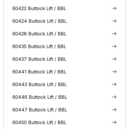
60422 Buttock Lift / BBL
60424 Buttock Lift / BBL
60428 Buttock Lift / BBL
60435 Buttock Lift / BBL
60437 Buttock Lift / BBL
60441 Buttock Lift / BBL
60443 Buttock Lift / BBL
60446 Buttock Lift / BBL
60447 Buttock Lift / BBL
60450 Buttock Lift / BBL