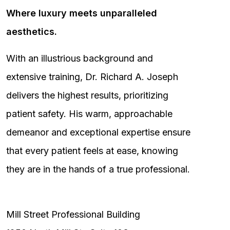
Where luxury meets unparalleled
aesthetics.
With an illustrious background and
extensive training, Dr. Richard A. Joseph
delivers the highest results, prioritizing
patient safety. His warm, approachable
demeanor and exceptional expertise ensure
that every patient feels at ease, knowing
they are in the hands of a true professional.
Mill Street Professional Building