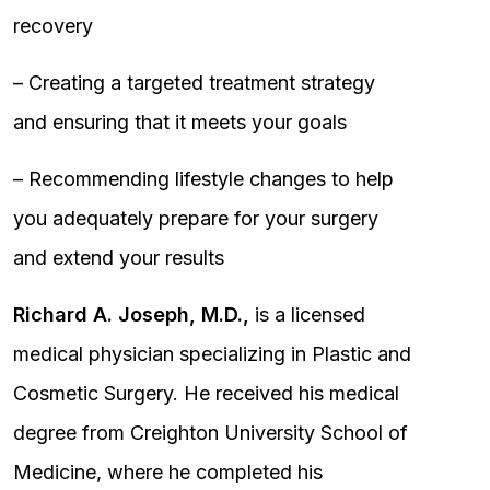
recovery
– Creating a targeted treatment strategy
and ensuring that it meets your goals
– Recommending lifestyle changes to help
you adequately prepare for your surgery
and extend your results
Richard A. Joseph, M.D.,
is a licensed
medical physician specializing in Plastic and
Cosmetic Surgery. He received his medical
degree from Creighton University School of
Medicine, where he completed his