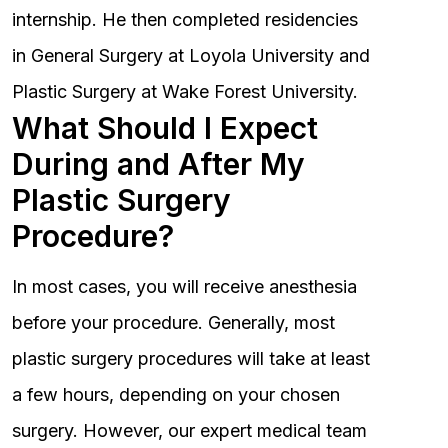
internship. He then completed residencies
in General Surgery at Loyola University and
Plastic Surgery at Wake Forest University.
What Should I Expect
During and After My
Plastic Surgery
Procedure?
In most cases, you will receive anesthesia
before your procedure. Generally, most
plastic surgery procedures will take at least
a few hours, depending on your chosen
surgery. However, our expert medical team