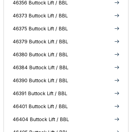
46356 Buttock Lift / BBL
46373 Buttock Lift / BBL
46375 Buttock Lift / BBL
46379 Buttock Lift / BBL
46380 Buttock Lift / BBL
46384 Buttock Lift / BBL
46390 Buttock Lift / BBL
46391 Buttock Lift / BBL
46401 Buttock Lift / BBL
46404 Buttock Lift / BBL