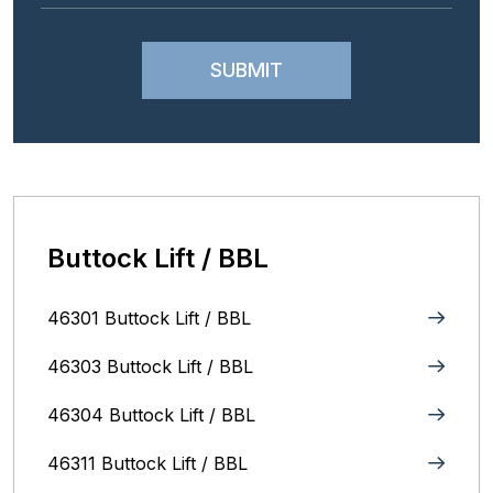
Buttock Lift / BBL
46301 Buttock Lift / BBL
46303 Buttock Lift / BBL
46304 Buttock Lift / BBL
46311 Buttock Lift / BBL