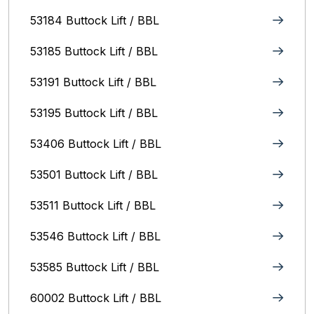
53184 Buttock Lift / BBL
53185 Buttock Lift / BBL
53191 Buttock Lift / BBL
53195 Buttock Lift / BBL
53406 Buttock Lift / BBL
53501 Buttock Lift / BBL
53511 Buttock Lift / BBL
53546 Buttock Lift / BBL
53585 Buttock Lift / BBL
60002 Buttock Lift / BBL