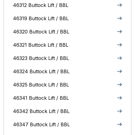
46312 Buttock Lift / BBL
46319 Buttock Lift / BBL
46320 Buttock Lift / BBL
46321 Buttock Lift / BBL
46323 Buttock Lift / BBL
46324 Buttock Lift / BBL
46325 Buttock Lift / BBL
46341 Buttock Lift / BBL
46342 Buttock Lift / BBL
46347 Buttock Lift / BBL