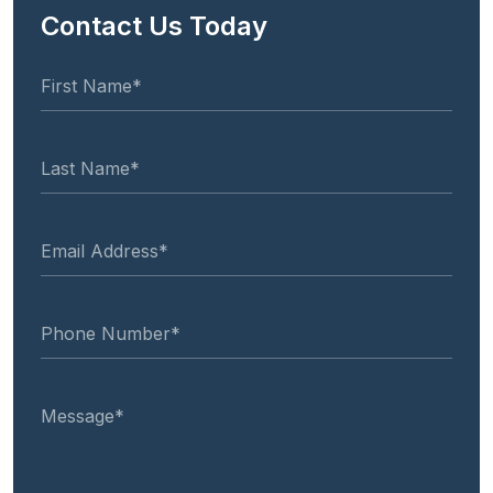
Contact Us Today