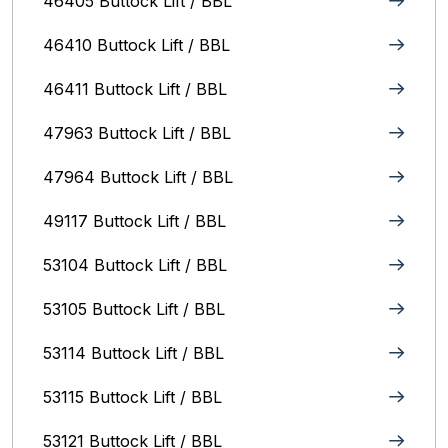
46405 Buttock Lift / BBL
46410 Buttock Lift / BBL
46411 Buttock Lift / BBL
47963 Buttock Lift / BBL
47964 Buttock Lift / BBL
49117 Buttock Lift / BBL
53104 Buttock Lift / BBL
53105 Buttock Lift / BBL
53114 Buttock Lift / BBL
53115 Buttock Lift / BBL
53121 Buttock Lift / BBL