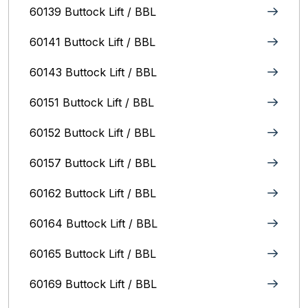
60139 Buttock Lift / BBL
60141 Buttock Lift / BBL
60143 Buttock Lift / BBL
60151 Buttock Lift / BBL
60152 Buttock Lift / BBL
60157 Buttock Lift / BBL
60162 Buttock Lift / BBL
60164 Buttock Lift / BBL
60165 Buttock Lift / BBL
60169 Buttock Lift / BBL