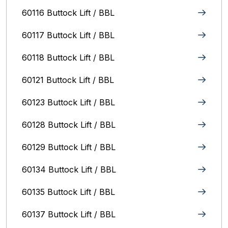
60116 Buttock Lift / BBL
60117 Buttock Lift / BBL
60118 Buttock Lift / BBL
60121 Buttock Lift / BBL
60123 Buttock Lift / BBL
60128 Buttock Lift / BBL
60129 Buttock Lift / BBL
60134 Buttock Lift / BBL
60135 Buttock Lift / BBL
60137 Buttock Lift / BBL