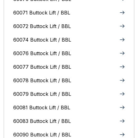
60071 Buttock Lift / BBL
60072 Buttock Lift / BBL
60074 Buttock Lift / BBL
60076 Buttock Lift / BBL
60077 Buttock Lift / BBL
60078 Buttock Lift / BBL
60079 Buttock Lift / BBL
60081 Buttock Lift / BBL
60083 Buttock Lift / BBL
60090 Buttock Lift / BBL