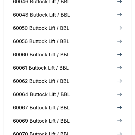
60046 Buttock Lift / BBL
60048 Buttock Lift / BBL
60050 Buttock Lift / BBL
60056 Buttock Lift / BBL
60060 Buttock Lift / BBL
60061 Buttock Lift / BBL
60062 Buttock Lift / BBL
60064 Buttock Lift / BBL
60067 Buttock Lift / BBL
60069 Buttock Lift / BBL
60070 Buttock Lift / BBL