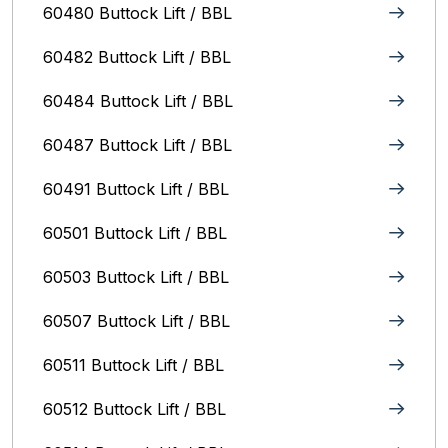
60480 Buttock Lift / BBL
60482 Buttock Lift / BBL
60484 Buttock Lift / BBL
60487 Buttock Lift / BBL
60491 Buttock Lift / BBL
60501 Buttock Lift / BBL
60503 Buttock Lift / BBL
60507 Buttock Lift / BBL
60511 Buttock Lift / BBL
60512 Buttock Lift / BBL