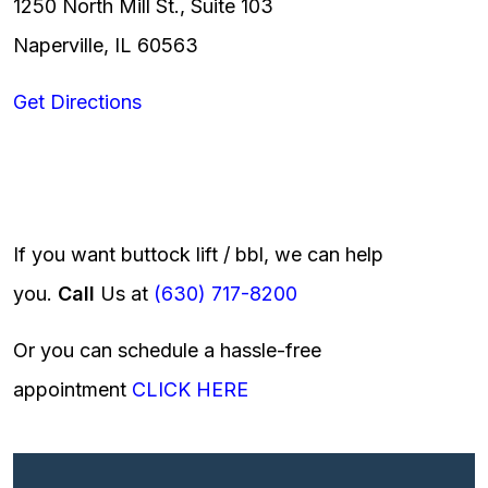
1250 North Mill St., Suite 103
Naperville, IL 60563
Get Directions
If you want buttock lift / bbl, we can help
you.
Call
Us at
(630) 717-8200
Or you can schedule a hassle-free
appointment
CLICK HERE