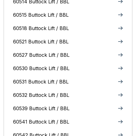
60514 Buttock Lift / BBL
60515 Buttock Lift / BBL
60518 Buttock Lift / BBL
60521 Buttock Lift / BBL
60527 Buttock Lift / BBL
60530 Buttock Lift / BBL
60531 Buttock Lift / BBL
60532 Buttock Lift / BBL
60539 Buttock Lift / BBL
60541 Buttock Lift / BBL
60542 Buttock Lift / BBL