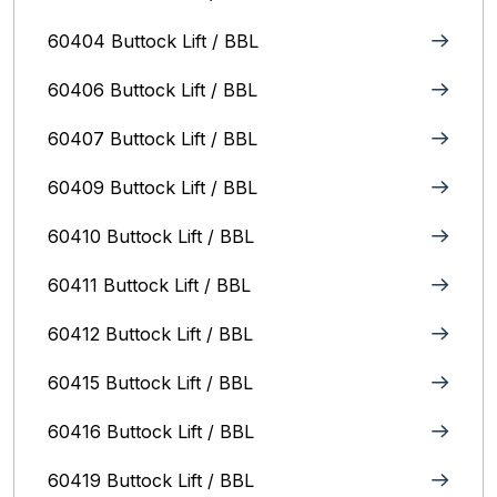
60404 Buttock Lift / BBL
60406 Buttock Lift / BBL
60407 Buttock Lift / BBL
60409 Buttock Lift / BBL
60410 Buttock Lift / BBL
60411 Buttock Lift / BBL
60412 Buttock Lift / BBL
60415 Buttock Lift / BBL
60416 Buttock Lift / BBL
60419 Buttock Lift / BBL