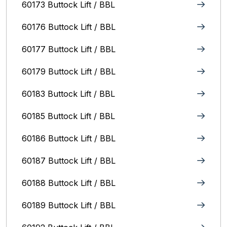
60173 Buttock Lift / BBL
60176 Buttock Lift / BBL
60177 Buttock Lift / BBL
60179 Buttock Lift / BBL
60183 Buttock Lift / BBL
60185 Buttock Lift / BBL
60186 Buttock Lift / BBL
60187 Buttock Lift / BBL
60188 Buttock Lift / BBL
60189 Buttock Lift / BBL