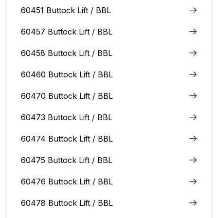
60451 Buttock Lift / BBL
60457 Buttock Lift / BBL
60458 Buttock Lift / BBL
60460 Buttock Lift / BBL
60470 Buttock Lift / BBL
60473 Buttock Lift / BBL
60474 Buttock Lift / BBL
60475 Buttock Lift / BBL
60476 Buttock Lift / BBL
60478 Buttock Lift / BBL