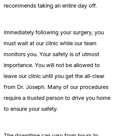
recommends taking an entire day off.
Immediately following your surgery, you
must wait at our clinic while our team
monitors you. Your safety is of utmost
importance. You will not be allowed to
leave our clinic until you get the all-clear
from Dr. Joseph. Many of our procedures
require a trusted person to drive you home
to ensure your safety.
The downtime can vary from hours to