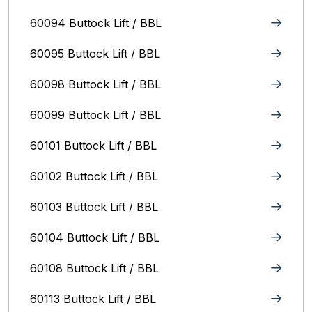
60094 Buttock Lift / BBL
60095 Buttock Lift / BBL
60098 Buttock Lift / BBL
60099 Buttock Lift / BBL
60101 Buttock Lift / BBL
60102 Buttock Lift / BBL
60103 Buttock Lift / BBL
60104 Buttock Lift / BBL
60108 Buttock Lift / BBL
60113 Buttock Lift / BBL