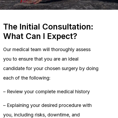
The Initial Consultation:
What Can I Expect?
Our medical team will thoroughly assess
you to ensure that you are an ideal
candidate for your chosen surgery by doing
each of the following:
– Review your complete medical history
– Explaining your desired procedure with
you, including risks, downtime, and