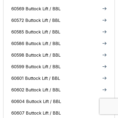
60569 Buttock Lift / BBL
60572 Buttock Lift / BBL
60585 Buttock Lift / BBL
60586 Buttock Lift / BBL
60598 Buttock Lift / BBL
60599 Buttock Lift / BBL
60601 Buttock Lift / BBL
60602 Buttock Lift / BBL
60604 Buttock Lift / BBL
60607 Buttock Lift / BBL