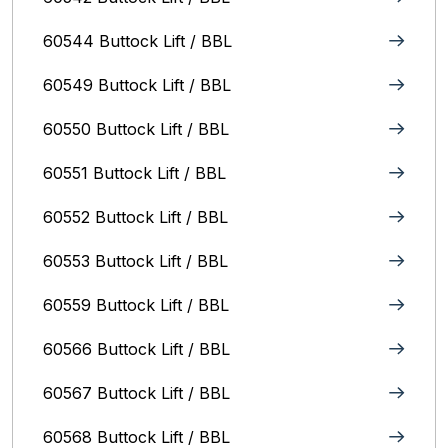
60544 Buttock Lift / BBL
60549 Buttock Lift / BBL
60550 Buttock Lift / BBL
60551 Buttock Lift / BBL
60552 Buttock Lift / BBL
60553 Buttock Lift / BBL
60559 Buttock Lift / BBL
60566 Buttock Lift / BBL
60567 Buttock Lift / BBL
60568 Buttock Lift / BBL