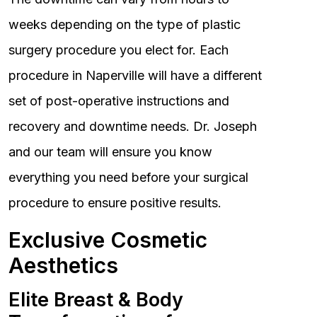
weeks depending on the type of plastic
surgery procedure you elect for. Each
procedure in Naperville will have a different
set of post-operative instructions and
recovery and downtime needs. Dr. Joseph
and our team will ensure you know
everything you need before your surgical
procedure to ensure positive results.
Exclusive Cosmetic
Aesthetics
Elite Breast & Body