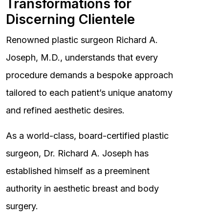
Transformations for
Discerning Clientele
Renowned plastic surgeon Richard A.
Joseph, M.D., understands that every
procedure demands a bespoke approach
tailored to each patient’s unique anatomy
and refined aesthetic desires.
As a world-class, board-certified plastic
surgeon, Dr. Richard A. Joseph has
established himself as a preeminent
authority in aesthetic breast and body
surgery.