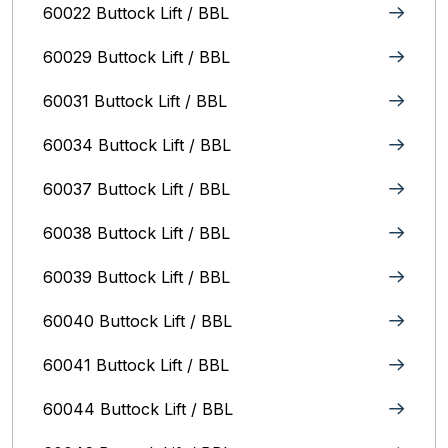
60022 Buttock Lift / BBL
60029 Buttock Lift / BBL
60031 Buttock Lift / BBL
60034 Buttock Lift / BBL
60037 Buttock Lift / BBL
60038 Buttock Lift / BBL
60039 Buttock Lift / BBL
60040 Buttock Lift / BBL
60041 Buttock Lift / BBL
60044 Buttock Lift / BBL