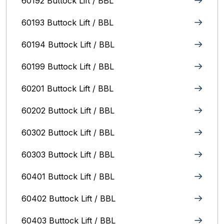
60192 Buttock Lift / BBL
60193 Buttock Lift / BBL
60194 Buttock Lift / BBL
60199 Buttock Lift / BBL
60201 Buttock Lift / BBL
60202 Buttock Lift / BBL
60302 Buttock Lift / BBL
60303 Buttock Lift / BBL
60401 Buttock Lift / BBL
60402 Buttock Lift / BBL
60403 Buttock Lift / BBL