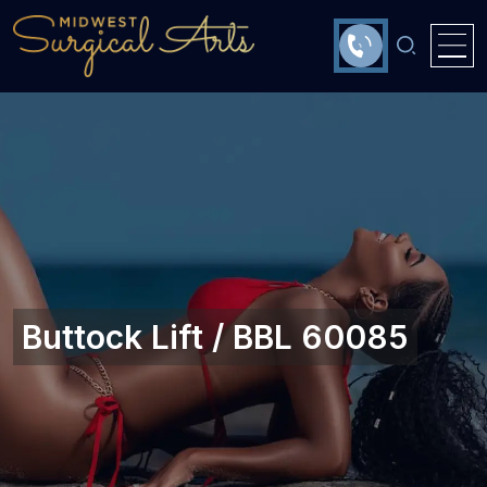
Buttock Lift / BBL 60085