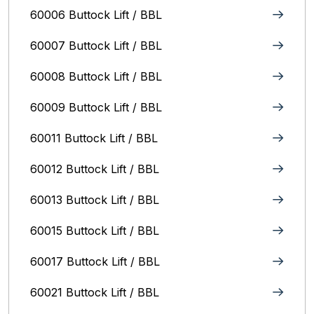
60006 Buttock Lift / BBL
60007 Buttock Lift / BBL
60008 Buttock Lift / BBL
60009 Buttock Lift / BBL
60011 Buttock Lift / BBL
60012 Buttock Lift / BBL
60013 Buttock Lift / BBL
60015 Buttock Lift / BBL
60017 Buttock Lift / BBL
60021 Buttock Lift / BBL