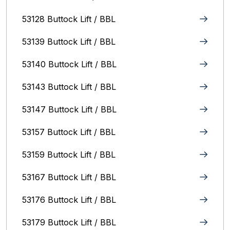
53128 Buttock Lift / BBL
53139 Buttock Lift / BBL
53140 Buttock Lift / BBL
53143 Buttock Lift / BBL
53147 Buttock Lift / BBL
53157 Buttock Lift / BBL
53159 Buttock Lift / BBL
53167 Buttock Lift / BBL
53176 Buttock Lift / BBL
53179 Buttock Lift / BBL