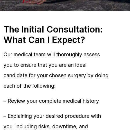
The Initial Consultation:
What Can I Expect?
Our medical team will thoroughly assess
you to ensure that you are an ideal
candidate for your chosen surgery by doing
each of the following:
– Review your complete medical history
– Explaining your desired procedure with
you, including risks, downtime, and