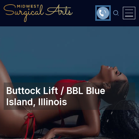
Buttock Lift / BBL Blue
Island, Illinois‎