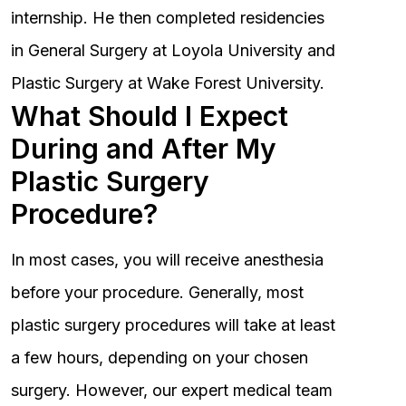
internship. He then completed residencies
in General Surgery at Loyola University and
Plastic Surgery at Wake Forest University.
What Should I Expect
During and After My
Plastic Surgery
Procedure?
In most cases, you will receive anesthesia
before your procedure. Generally, most
plastic surgery procedures will take at least
a few hours, depending on your chosen
surgery. However, our expert medical team