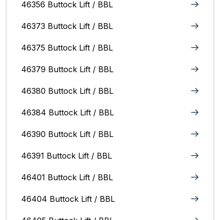
46356 Buttock Lift / BBL
46373 Buttock Lift / BBL
46375 Buttock Lift / BBL
46379 Buttock Lift / BBL
46380 Buttock Lift / BBL
46384 Buttock Lift / BBL
46390 Buttock Lift / BBL
46391 Buttock Lift / BBL
46401 Buttock Lift / BBL
46404 Buttock Lift / BBL