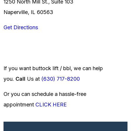
1250 North Mill St., Suite 103
Naperville, IL 60563
Get Directions
If you want buttock lift / bbl, we can help
you.
Call
Us at
(630) 717-8200
Or you can schedule a hassle-free
appointment
CLICK HERE