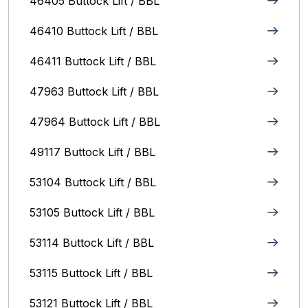
46405 Buttock Lift / BBL
46410 Buttock Lift / BBL
46411 Buttock Lift / BBL
47963 Buttock Lift / BBL
47964 Buttock Lift / BBL
49117 Buttock Lift / BBL
53104 Buttock Lift / BBL
53105 Buttock Lift / BBL
53114 Buttock Lift / BBL
53115 Buttock Lift / BBL
53121 Buttock Lift / BBL