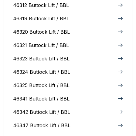
46312 Buttock Lift / BBL
46319 Buttock Lift / BBL
46320 Buttock Lift / BBL
46321 Buttock Lift / BBL
46323 Buttock Lift / BBL
46324 Buttock Lift / BBL
46325 Buttock Lift / BBL
46341 Buttock Lift / BBL
46342 Buttock Lift / BBL
46347 Buttock Lift / BBL