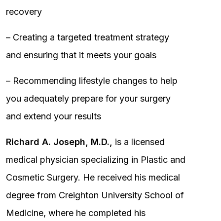
recovery
– Creating a targeted treatment strategy
and ensuring that it meets your goals
– Recommending lifestyle changes to help
you adequately prepare for your surgery
and extend your results
Richard A. Joseph, M.D.,
is a licensed
medical physician specializing in Plastic and
Cosmetic Surgery. He received his medical
degree from Creighton University School of
Medicine, where he completed his