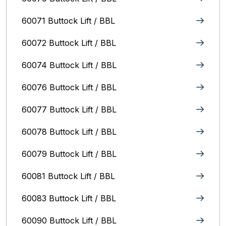
60071 Buttock Lift / BBL
60072 Buttock Lift / BBL
60074 Buttock Lift / BBL
60076 Buttock Lift / BBL
60077 Buttock Lift / BBL
60078 Buttock Lift / BBL
60079 Buttock Lift / BBL
60081 Buttock Lift / BBL
60083 Buttock Lift / BBL
60090 Buttock Lift / BBL