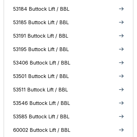
53184 Buttock Lift / BBL
53185 Buttock Lift / BBL
53191 Buttock Lift / BBL
53195 Buttock Lift / BBL
53406 Buttock Lift / BBL
53501 Buttock Lift / BBL
53511 Buttock Lift / BBL
53546 Buttock Lift / BBL
53585 Buttock Lift / BBL
60002 Buttock Lift / BBL