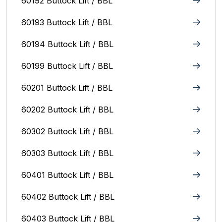
60192 Buttock Lift / BBL
60193 Buttock Lift / BBL
60194 Buttock Lift / BBL
60199 Buttock Lift / BBL
60201 Buttock Lift / BBL
60202 Buttock Lift / BBL
60302 Buttock Lift / BBL
60303 Buttock Lift / BBL
60401 Buttock Lift / BBL
60402 Buttock Lift / BBL
60403 Buttock Lift / BBL