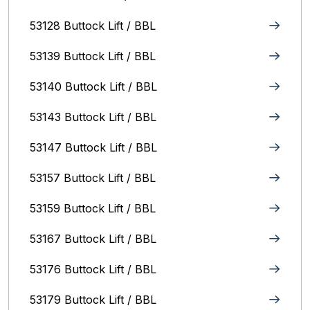
53128 Buttock Lift / BBL
53139 Buttock Lift / BBL
53140 Buttock Lift / BBL
53143 Buttock Lift / BBL
53147 Buttock Lift / BBL
53157 Buttock Lift / BBL
53159 Buttock Lift / BBL
53167 Buttock Lift / BBL
53176 Buttock Lift / BBL
53179 Buttock Lift / BBL