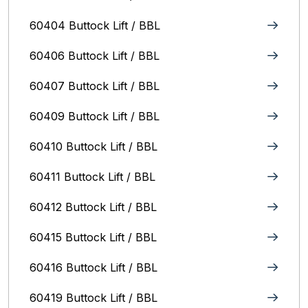
60404 Buttock Lift / BBL
60406 Buttock Lift / BBL
60407 Buttock Lift / BBL
60409 Buttock Lift / BBL
60410 Buttock Lift / BBL
60411 Buttock Lift / BBL
60412 Buttock Lift / BBL
60415 Buttock Lift / BBL
60416 Buttock Lift / BBL
60419 Buttock Lift / BBL