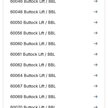
60046 Buttock Lift / BBL
60048 Buttock Lift / BBL
60050 Buttock Lift / BBL
60056 Buttock Lift / BBL
60060 Buttock Lift / BBL
60061 Buttock Lift / BBL
60062 Buttock Lift / BBL
60064 Buttock Lift / BBL
60067 Buttock Lift / BBL
60069 Buttock Lift / BBL
60070 Buttock Lift / BBL