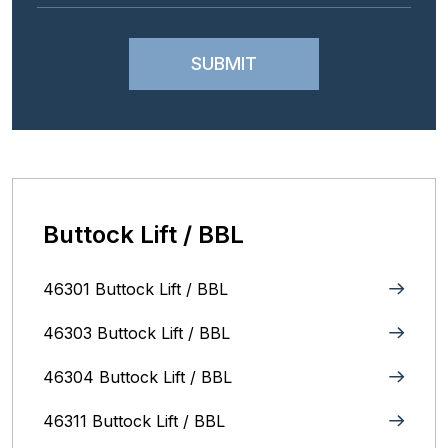
Buttock Lift / BBL
46301 Buttock Lift / BBL
46303 Buttock Lift / BBL
46304 Buttock Lift / BBL
46311 Buttock Lift / BBL