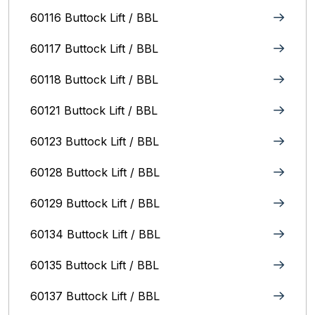
60116 Buttock Lift / BBL
60117 Buttock Lift / BBL
60118 Buttock Lift / BBL
60121 Buttock Lift / BBL
60123 Buttock Lift / BBL
60128 Buttock Lift / BBL
60129 Buttock Lift / BBL
60134 Buttock Lift / BBL
60135 Buttock Lift / BBL
60137 Buttock Lift / BBL