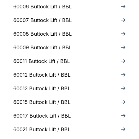
60006 Buttock Lift / BBL
60007 Buttock Lift / BBL
60008 Buttock Lift / BBL
60009 Buttock Lift / BBL
60011 Buttock Lift / BBL
60012 Buttock Lift / BBL
60013 Buttock Lift / BBL
60015 Buttock Lift / BBL
60017 Buttock Lift / BBL
60021 Buttock Lift / BBL