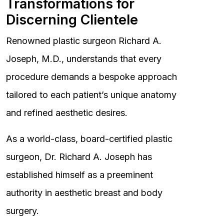
Transformations for
Discerning Clientele
Renowned plastic surgeon Richard A.
Joseph, M.D., understands that every
procedure demands a bespoke approach
tailored to each patient’s unique anatomy
and refined aesthetic desires.
As a world-class, board-certified plastic
surgeon, Dr. Richard A. Joseph has
established himself as a preeminent
authority in aesthetic breast and body
surgery.