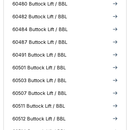
60480 Buttock Lift / BBL
60482 Buttock Lift / BBL
60484 Buttock Lift / BBL
60487 Buttock Lift / BBL
60491 Buttock Lift / BBL
60501 Buttock Lift / BBL
60503 Buttock Lift / BBL
60507 Buttock Lift / BBL
60511 Buttock Lift / BBL
60512 Buttock Lift / BBL