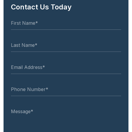
Contact Us Today