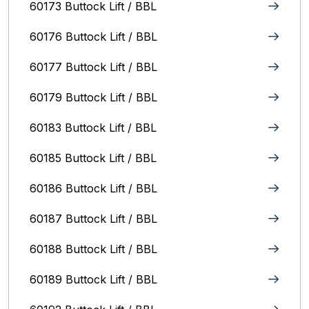
60173 Buttock Lift / BBL
60176 Buttock Lift / BBL
60177 Buttock Lift / BBL
60179 Buttock Lift / BBL
60183 Buttock Lift / BBL
60185 Buttock Lift / BBL
60186 Buttock Lift / BBL
60187 Buttock Lift / BBL
60188 Buttock Lift / BBL
60189 Buttock Lift / BBL