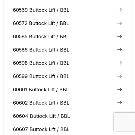
60569 Buttock Lift / BBL
60572 Buttock Lift / BBL
60585 Buttock Lift / BBL
60586 Buttock Lift / BBL
60598 Buttock Lift / BBL
60599 Buttock Lift / BBL
60601 Buttock Lift / BBL
60602 Buttock Lift / BBL
60604 Buttock Lift / BBL
60607 Buttock Lift / BBL