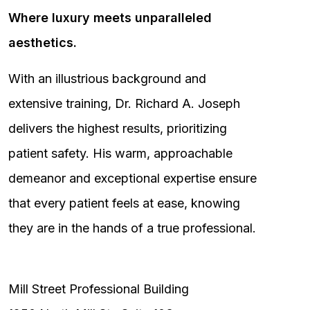
Where luxury meets unparalleled
aesthetics.
With an illustrious background and
extensive training, Dr. Richard A. Joseph
delivers the highest results, prioritizing
patient safety. His warm, approachable
demeanor and exceptional expertise ensure
that every patient feels at ease, knowing
they are in the hands of a true professional.
Mill Street Professional Building