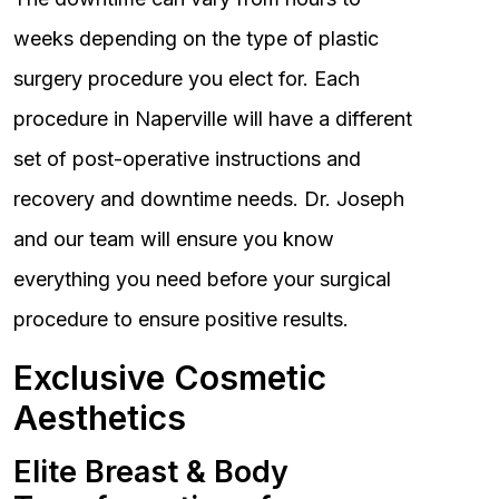
weeks depending on the type of plastic
surgery procedure you elect for. Each
procedure in Naperville will have a different
set of post-operative instructions and
recovery and downtime needs. Dr. Joseph
and our team will ensure you know
everything you need before your surgical
procedure to ensure positive results.
Exclusive Cosmetic
Aesthetics
Elite Breast & Body