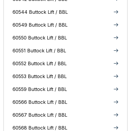
60544 Buttock Lift / BBL
60549 Buttock Lift / BBL
60550 Buttock Lift / BBL
60551 Buttock Lift / BBL
60552 Buttock Lift / BBL
60553 Buttock Lift / BBL
60559 Buttock Lift / BBL
60566 Buttock Lift / BBL
60567 Buttock Lift / BBL
60568 Buttock Lift / BBL