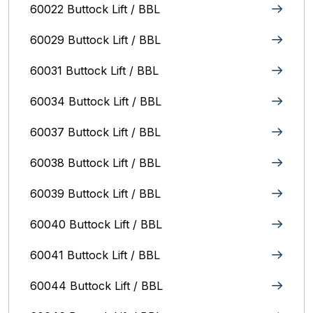
60022 Buttock Lift / BBL
60029 Buttock Lift / BBL
60031 Buttock Lift / BBL
60034 Buttock Lift / BBL
60037 Buttock Lift / BBL
60038 Buttock Lift / BBL
60039 Buttock Lift / BBL
60040 Buttock Lift / BBL
60041 Buttock Lift / BBL
60044 Buttock Lift / BBL