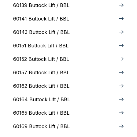
60139 Buttock Lift / BBL
60141 Buttock Lift / BBL
60143 Buttock Lift / BBL
60151 Buttock Lift / BBL
60152 Buttock Lift / BBL
60157 Buttock Lift / BBL
60162 Buttock Lift / BBL
60164 Buttock Lift / BBL
60165 Buttock Lift / BBL
60169 Buttock Lift / BBL