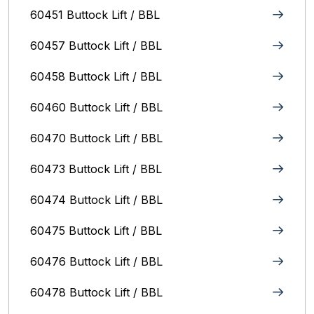
60451 Buttock Lift / BBL
60457 Buttock Lift / BBL
60458 Buttock Lift / BBL
60460 Buttock Lift / BBL
60470 Buttock Lift / BBL
60473 Buttock Lift / BBL
60474 Buttock Lift / BBL
60475 Buttock Lift / BBL
60476 Buttock Lift / BBL
60478 Buttock Lift / BBL