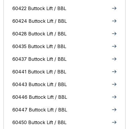
60422 Buttock Lift / BBL
60424 Buttock Lift / BBL
60428 Buttock Lift / BBL
60435 Buttock Lift / BBL
60437 Buttock Lift / BBL
60441 Buttock Lift / BBL
60443 Buttock Lift / BBL
60446 Buttock Lift / BBL
60447 Buttock Lift / BBL
60450 Buttock Lift / BBL