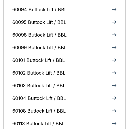
60094 Buttock Lift / BBL
60095 Buttock Lift / BBL
60098 Buttock Lift / BBL
60099 Buttock Lift / BBL
60101 Buttock Lift / BBL
60102 Buttock Lift / BBL
60103 Buttock Lift / BBL
60104 Buttock Lift / BBL
60108 Buttock Lift / BBL
60113 Buttock Lift / BBL