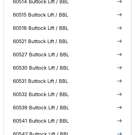
60514 Buttock Lift / BBL
60515 Buttock Lift / BBL
60518 Buttock Lift / BBL
60521 Buttock Lift / BBL
60527 Buttock Lift / BBL
60530 Buttock Lift / BBL
60531 Buttock Lift / BBL
60532 Buttock Lift / BBL
60539 Buttock Lift / BBL
60541 Buttock Lift / BBL
60542 Buttock Lift / BBL