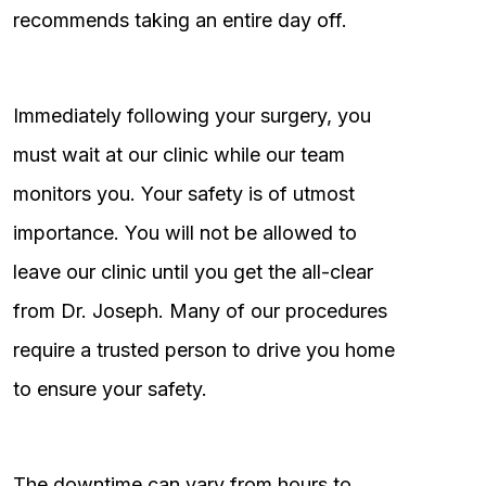
recommends taking an entire day off.
Immediately following your surgery, you
must wait at our clinic while our team
monitors you. Your safety is of utmost
importance. You will not be allowed to
leave our clinic until you get the all-clear
from Dr. Joseph. Many of our procedures
require a trusted person to drive you home
to ensure your safety.
The downtime can vary from hours to