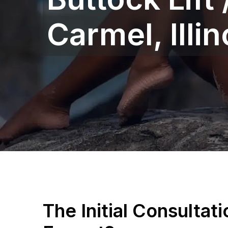
Carmel, Illino
The Initial Consultat