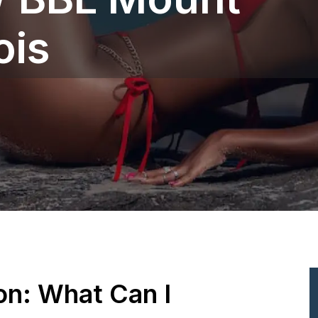
is‎
ion: What Can I