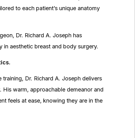
ored to each patient’s unique anatomy
urgeon, Dr. Richard A. Joseph has
y in aesthetic breast and body surgery.
ics.
 training, Dr. Richard A. Joseph delivers
fety. His warm, approachable demeanor and
ent feels at ease, knowing they are in the