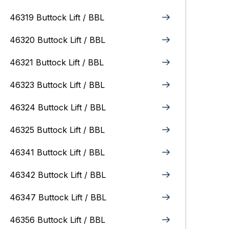
46319 Buttock Lift / BBL
46320 Buttock Lift / BBL
46321 Buttock Lift / BBL
46323 Buttock Lift / BBL
46324 Buttock Lift / BBL
46325 Buttock Lift / BBL
46341 Buttock Lift / BBL
46342 Buttock Lift / BBL
46347 Buttock Lift / BBL
46356 Buttock Lift / BBL