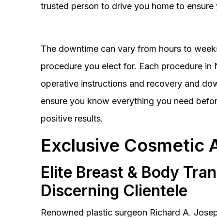
trusted person to drive you home to ensure 
The downtime can vary from hours to weeks
procedure you elect for. Each procedure in Na
operative instructions and recovery and do
ensure you know everything you need before
positive results.
Exclusive Cosmetic 
Elite Breast & Body Tra
Discerning Clientele
Renowned plastic surgeon Richard A. Josep