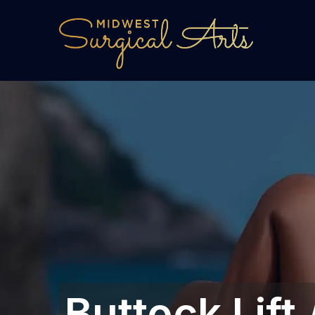
Buttock Lift