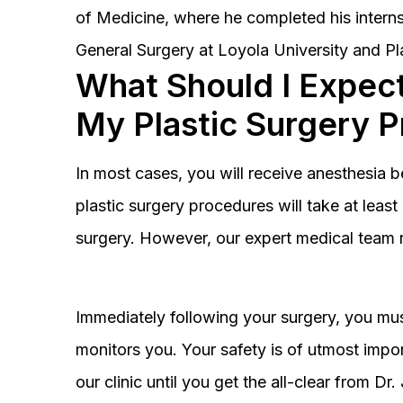
of Medicine, where he completed his interns
General Surgery at Loyola University and Pl
What Should I Expect
My Plastic Surgery 
In most cases, you will receive anesthesia 
plastic surgery procedures will take at lea
surgery. However, our expert medical team 
Immediately following your surgery, you must
monitors you. Your safety is of utmost impor
our clinic until you get the all-clear from D