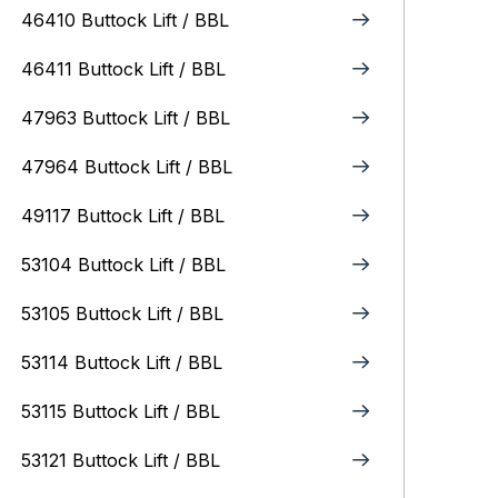
46410 Buttock Lift / BBL
46411 Buttock Lift / BBL
47963 Buttock Lift / BBL
47964 Buttock Lift / BBL
49117 Buttock Lift / BBL
53104 Buttock Lift / BBL
53105 Buttock Lift / BBL
53114 Buttock Lift / BBL
53115 Buttock Lift / BBL
53121 Buttock Lift / BBL