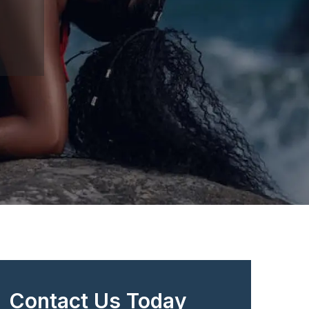
Contact Us Today