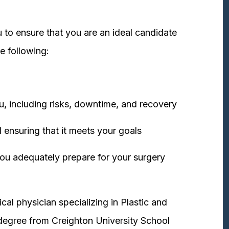
 to ensure that you are an ideal candidate
e following:
u, including risks, downtime, and recovery
 ensuring that it meets your goals
ou adequately prepare for your surgery
cal physician specializing in Plastic and
degree from Creighton University School