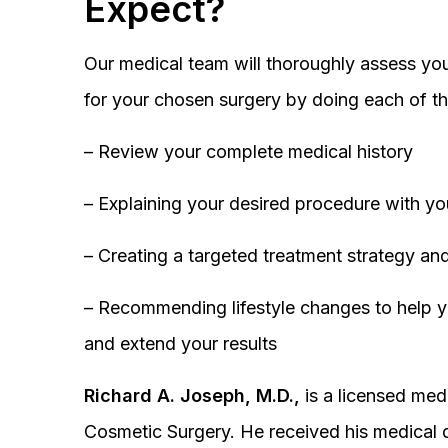
Expect?
Our medical team will thoroughly assess you
for your chosen surgery by doing each of th
– Review your complete medical history
– Explaining your desired procedure with yo
– Creating a targeted treatment strategy and
– Recommending lifestyle changes to help y
and extend your results
Richard A. Joseph, M.D.,
is a licensed medi
Cosmetic Surgery. He received his medical 