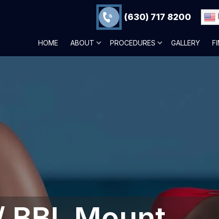
(630) 717 8200
HOME
ABOUT
PROCEDURES
GALLERY
F
 / BBL Mount