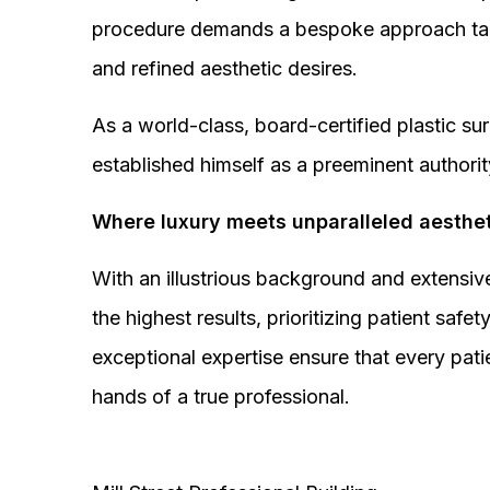
procedure demands a bespoke approach tail
and refined aesthetic desires.
As a world-class, board-certified plastic s
established himself as a preeminent authorit
Where luxury meets unparalleled aesthet
With an illustrious background and extensive
the highest results, prioritizing patient sa
exceptional expertise ensure that every pati
hands of a true professional.