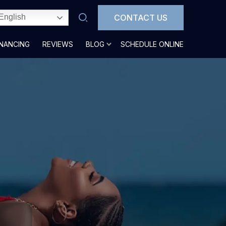
CONTACT US
English
INANCING
REVIEWS
BLOG
SCHEDULE ONLINE