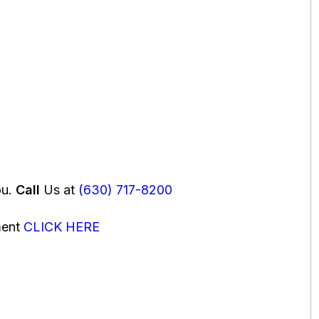
ou.
Call
Us at
(630) 717-8200
ment
CLICK HERE