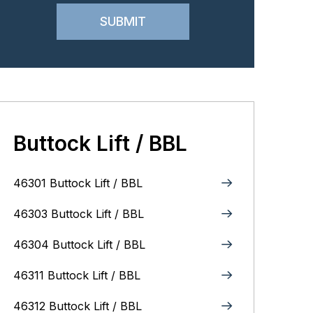
Buttock Lift / BBL
46301 Buttock Lift / BBL
46303 Buttock Lift / BBL
46304 Buttock Lift / BBL
46311 Buttock Lift / BBL
46312 Buttock Lift / BBL