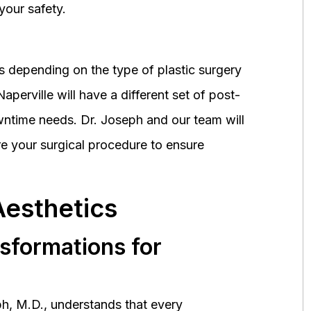
your safety.
 depending on the type of plastic surgery
perville will have a different set of post-
wntime needs. Dr. Joseph and our team will
 your surgical procedure to ensure
Aesthetics
nsformations for
h, M.D., understands that every