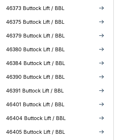
46373 Buttock Lift / BBL
46375 Buttock Lift / BBL
46379 Buttock Lift / BBL
46380 Buttock Lift / BBL
46384 Buttock Lift / BBL
46390 Buttock Lift / BBL
46391 Buttock Lift / BBL
46401 Buttock Lift / BBL
46404 Buttock Lift / BBL
46405 Buttock Lift / BBL