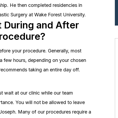
hip. He then completed residencies in
astic Surgery at Wake Forest University.
 During and After
Procedure?
before your procedure. Generally, most
st a few hours, depending on your chosen
recommends taking an entire day off.
 wait at our clinic while our team
tance. You will not be allowed to leave
r. Joseph. Many of our procedures require a