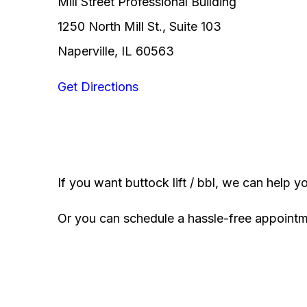
Mill Street Professional Building
1250 North Mill St., Suite 103
Naperville, IL 60563
Get Directions
If you want buttock lift / bbl, we can help y
Or you can schedule a hassle-free appoint