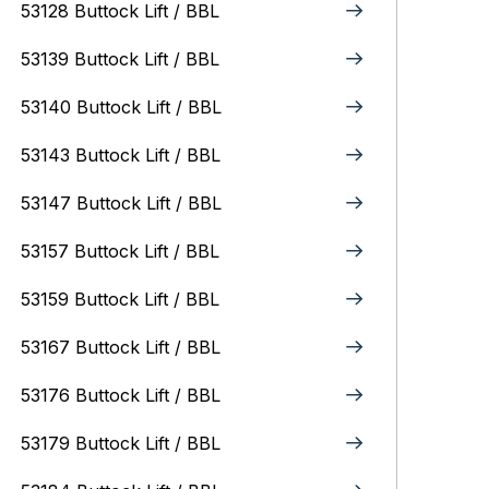
53128 Buttock Lift / BBL
53139 Buttock Lift / BBL
53140 Buttock Lift / BBL
53143 Buttock Lift / BBL
53147 Buttock Lift / BBL
53157 Buttock Lift / BBL
53159 Buttock Lift / BBL
53167 Buttock Lift / BBL
53176 Buttock Lift / BBL
53179 Buttock Lift / BBL