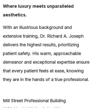
Where luxury meets unparalleled
aesthetics.
With an illustrious background and
extensive training, Dr. Richard A. Joseph
delivers the highest results, prioritizing
patient safety. His warm, approachable
demeanor and exceptional expertise ensure
that every patient feels at ease, knowing
they are in the hands of a true professional.
Mill Street Professional Building