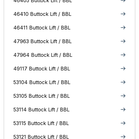
46405 Buttock Lift / BBL
46410 Buttock Lift / BBL
46411 Buttock Lift / BBL
47963 Buttock Lift / BBL
47964 Buttock Lift / BBL
49117 Buttock Lift / BBL
53104 Buttock Lift / BBL
53105 Buttock Lift / BBL
53114 Buttock Lift / BBL
53115 Buttock Lift / BBL
53121 Buttock Lift / BBL