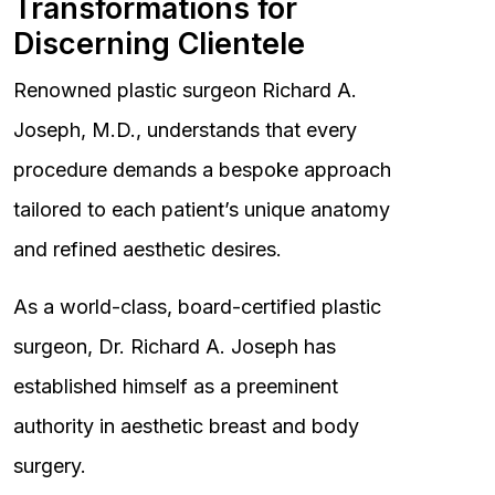
Transformations for
Discerning Clientele
Renowned plastic surgeon Richard A.
Joseph, M.D., understands that every
procedure demands a bespoke approach
tailored to each patient’s unique anatomy
and refined aesthetic desires.
As a world-class, board-certified plastic
surgeon, Dr. Richard A. Joseph has
established himself as a preeminent
authority in aesthetic breast and body
surgery.