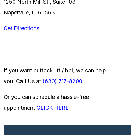
1250 North Mill St., Suite 103
Naperville, IL 60563
Get Directions
If you want buttock lift / bbl, we can help
you.
Call
Us at
(630) 717-8200
Or you can schedule a hassle-free
appointment
CLICK HERE