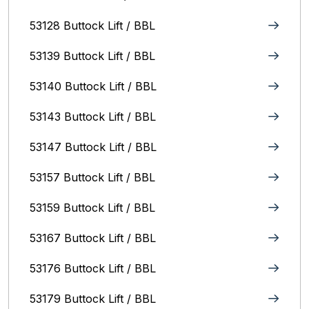
53128 Buttock Lift / BBL
53139 Buttock Lift / BBL
53140 Buttock Lift / BBL
53143 Buttock Lift / BBL
53147 Buttock Lift / BBL
53157 Buttock Lift / BBL
53159 Buttock Lift / BBL
53167 Buttock Lift / BBL
53176 Buttock Lift / BBL
53179 Buttock Lift / BBL