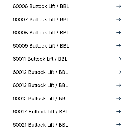
60006 Buttock Lift / BBL
60007 Buttock Lift / BBL
60008 Buttock Lift / BBL
60009 Buttock Lift / BBL
60011 Buttock Lift / BBL
60012 Buttock Lift / BBL
60013 Buttock Lift / BBL
60015 Buttock Lift / BBL
60017 Buttock Lift / BBL
60021 Buttock Lift / BBL