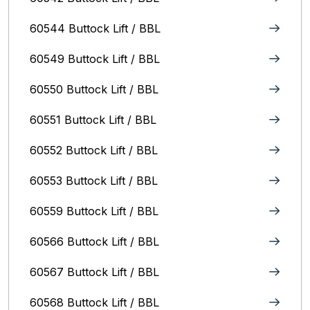
60544 Buttock Lift / BBL
60549 Buttock Lift / BBL
60550 Buttock Lift / BBL
60551 Buttock Lift / BBL
60552 Buttock Lift / BBL
60553 Buttock Lift / BBL
60559 Buttock Lift / BBL
60566 Buttock Lift / BBL
60567 Buttock Lift / BBL
60568 Buttock Lift / BBL