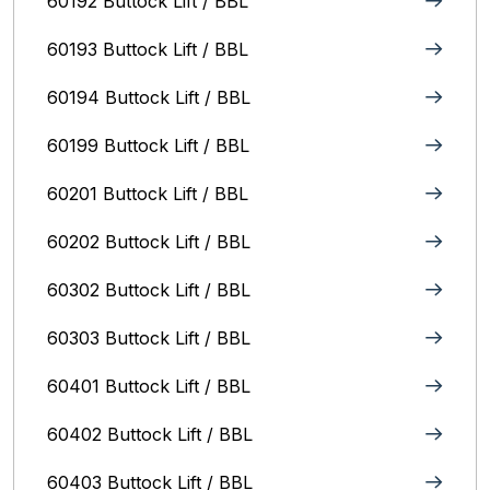
60192 Buttock Lift / BBL
60193 Buttock Lift / BBL
60194 Buttock Lift / BBL
60199 Buttock Lift / BBL
60201 Buttock Lift / BBL
60202 Buttock Lift / BBL
60302 Buttock Lift / BBL
60303 Buttock Lift / BBL
60401 Buttock Lift / BBL
60402 Buttock Lift / BBL
60403 Buttock Lift / BBL