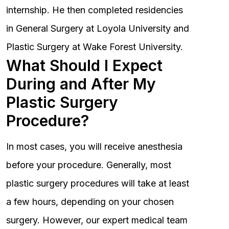
internship. He then completed residencies
in General Surgery at Loyola University and
Plastic Surgery at Wake Forest University.
What Should I Expect
During and After My
Plastic Surgery
Procedure?
In most cases, you will receive anesthesia
before your procedure. Generally, most
plastic surgery procedures will take at least
a few hours, depending on your chosen
surgery. However, our expert medical team