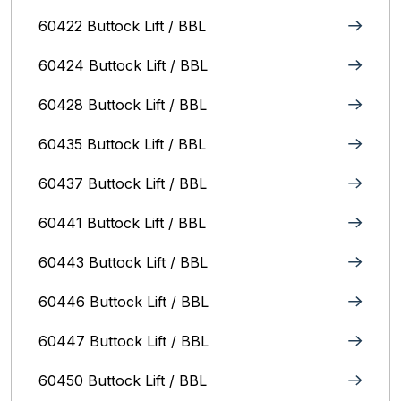
60422 Buttock Lift / BBL
60424 Buttock Lift / BBL
60428 Buttock Lift / BBL
60435 Buttock Lift / BBL
60437 Buttock Lift / BBL
60441 Buttock Lift / BBL
60443 Buttock Lift / BBL
60446 Buttock Lift / BBL
60447 Buttock Lift / BBL
60450 Buttock Lift / BBL