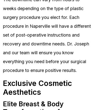
weeks depending on the type of plastic
surgery procedure you elect for. Each
procedure in Naperville will have a different
set of post-operative instructions and
recovery and downtime needs. Dr. Joseph
and our team will ensure you know
everything you need before your surgical
procedure to ensure positive results.
Exclusive Cosmetic
Aesthetics
Elite Breast & Body