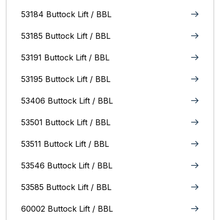
53184 Buttock Lift / BBL
53185 Buttock Lift / BBL
53191 Buttock Lift / BBL
53195 Buttock Lift / BBL
53406 Buttock Lift / BBL
53501 Buttock Lift / BBL
53511 Buttock Lift / BBL
53546 Buttock Lift / BBL
53585 Buttock Lift / BBL
60002 Buttock Lift / BBL