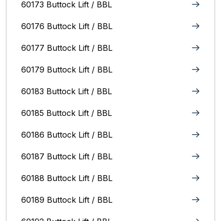
60173 Buttock Lift / BBL
60176 Buttock Lift / BBL
60177 Buttock Lift / BBL
60179 Buttock Lift / BBL
60183 Buttock Lift / BBL
60185 Buttock Lift / BBL
60186 Buttock Lift / BBL
60187 Buttock Lift / BBL
60188 Buttock Lift / BBL
60189 Buttock Lift / BBL