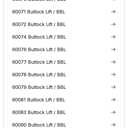
60071 Buttock Lift / BBL
60072 Buttock Lift / BBL
60074 Buttock Lift / BBL
60076 Buttock Lift / BBL
60077 Buttock Lift / BBL
60078 Buttock Lift / BBL
60079 Buttock Lift / BBL
60081 Buttock Lift / BBL
60083 Buttock Lift / BBL
60090 Buttock Lift / BBL