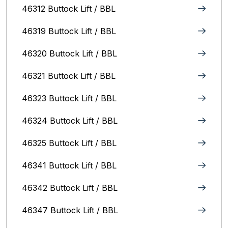
46312 Buttock Lift / BBL
46319 Buttock Lift / BBL
46320 Buttock Lift / BBL
46321 Buttock Lift / BBL
46323 Buttock Lift / BBL
46324 Buttock Lift / BBL
46325 Buttock Lift / BBL
46341 Buttock Lift / BBL
46342 Buttock Lift / BBL
46347 Buttock Lift / BBL