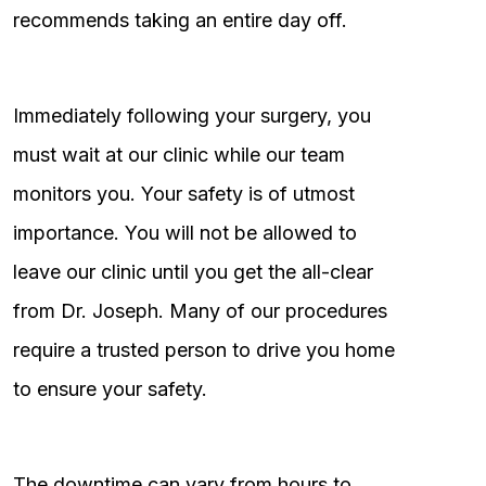
recommends taking an entire day off.
Immediately following your surgery, you
must wait at our clinic while our team
monitors you. Your safety is of utmost
importance. You will not be allowed to
leave our clinic until you get the all-clear
from Dr. Joseph. Many of our procedures
require a trusted person to drive you home
to ensure your safety.
The downtime can vary from hours to