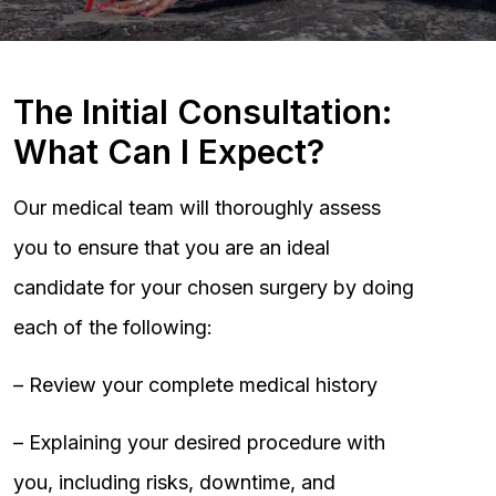
The Initial Consultation:
What Can I Expect?
Our medical team will thoroughly assess
you to ensure that you are an ideal
candidate for your chosen surgery by doing
each of the following:
– Review your complete medical history
– Explaining your desired procedure with
you, including risks, downtime, and