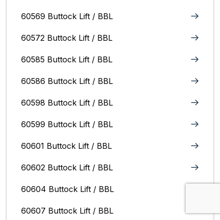
60569 Buttock Lift / BBL
60572 Buttock Lift / BBL
60585 Buttock Lift / BBL
60586 Buttock Lift / BBL
60598 Buttock Lift / BBL
60599 Buttock Lift / BBL
60601 Buttock Lift / BBL
60602 Buttock Lift / BBL
60604 Buttock Lift / BBL
60607 Buttock Lift / BBL