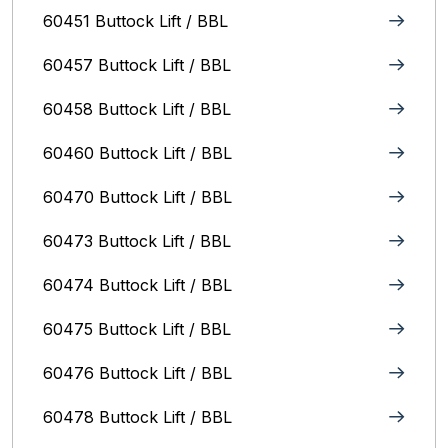
60451 Buttock Lift / BBL
60457 Buttock Lift / BBL
60458 Buttock Lift / BBL
60460 Buttock Lift / BBL
60470 Buttock Lift / BBL
60473 Buttock Lift / BBL
60474 Buttock Lift / BBL
60475 Buttock Lift / BBL
60476 Buttock Lift / BBL
60478 Buttock Lift / BBL