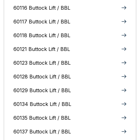
60116 Buttock Lift / BBL
60117 Buttock Lift / BBL
60118 Buttock Lift / BBL
60121 Buttock Lift / BBL
60123 Buttock Lift / BBL
60128 Buttock Lift / BBL
60129 Buttock Lift / BBL
60134 Buttock Lift / BBL
60135 Buttock Lift / BBL
60137 Buttock Lift / BBL