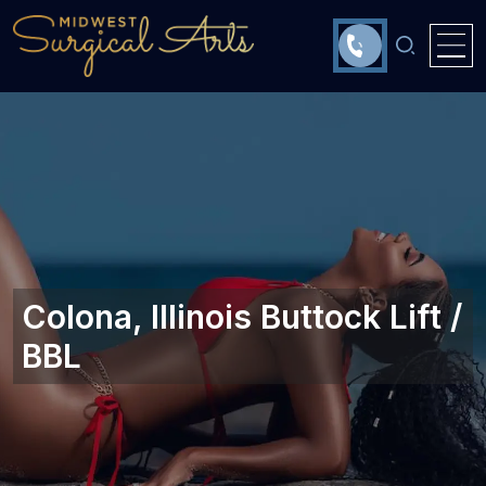
Colona, Illinois Buttock Lift /
BBL