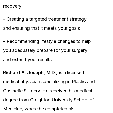
recovery
– Creating a targeted treatment strategy
and ensuring that it meets your goals
– Recommending lifestyle changes to help
you adequately prepare for your surgery
and extend your results
Richard A. Joseph, M.D.,
is a licensed
medical physician specializing in Plastic and
Cosmetic Surgery. He received his medical
degree from Creighton University School of
Medicine, where he completed his