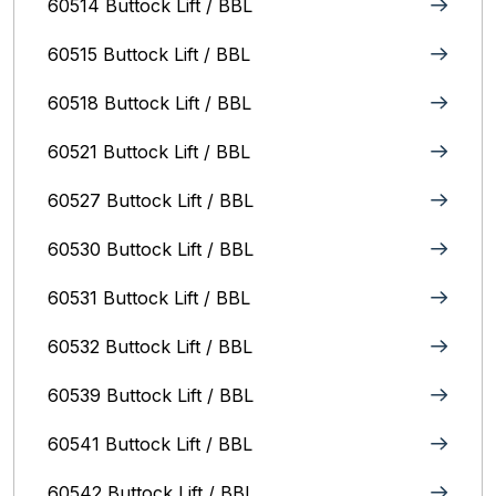
60514 Buttock Lift / BBL
60515 Buttock Lift / BBL
60518 Buttock Lift / BBL
60521 Buttock Lift / BBL
60527 Buttock Lift / BBL
60530 Buttock Lift / BBL
60531 Buttock Lift / BBL
60532 Buttock Lift / BBL
60539 Buttock Lift / BBL
60541 Buttock Lift / BBL
60542 Buttock Lift / BBL