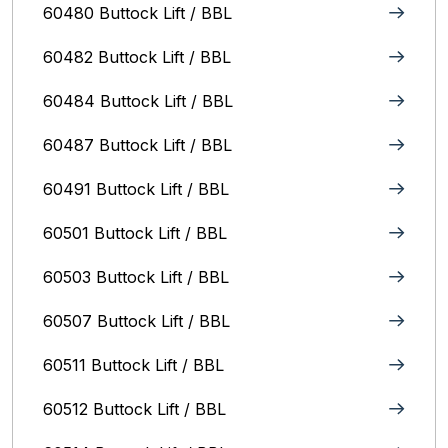
60480 Buttock Lift / BBL
60482 Buttock Lift / BBL
60484 Buttock Lift / BBL
60487 Buttock Lift / BBL
60491 Buttock Lift / BBL
60501 Buttock Lift / BBL
60503 Buttock Lift / BBL
60507 Buttock Lift / BBL
60511 Buttock Lift / BBL
60512 Buttock Lift / BBL