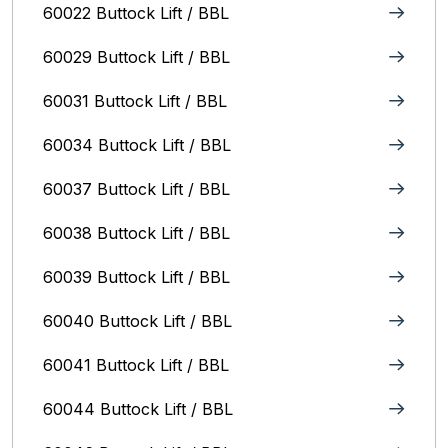
60022 Buttock Lift / BBL
60029 Buttock Lift / BBL
60031 Buttock Lift / BBL
60034 Buttock Lift / BBL
60037 Buttock Lift / BBL
60038 Buttock Lift / BBL
60039 Buttock Lift / BBL
60040 Buttock Lift / BBL
60041 Buttock Lift / BBL
60044 Buttock Lift / BBL