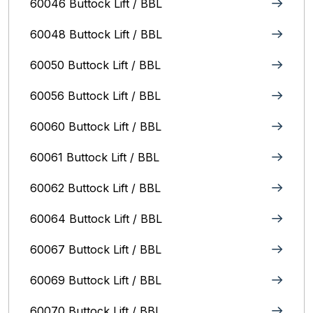
60046 Buttock Lift / BBL
60048 Buttock Lift / BBL
60050 Buttock Lift / BBL
60056 Buttock Lift / BBL
60060 Buttock Lift / BBL
60061 Buttock Lift / BBL
60062 Buttock Lift / BBL
60064 Buttock Lift / BBL
60067 Buttock Lift / BBL
60069 Buttock Lift / BBL
60070 Buttock Lift / BBL