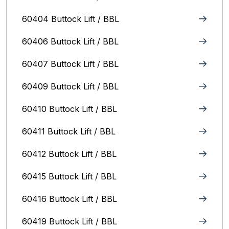
60404 Buttock Lift / BBL
60406 Buttock Lift / BBL
60407 Buttock Lift / BBL
60409 Buttock Lift / BBL
60410 Buttock Lift / BBL
60411 Buttock Lift / BBL
60412 Buttock Lift / BBL
60415 Buttock Lift / BBL
60416 Buttock Lift / BBL
60419 Buttock Lift / BBL