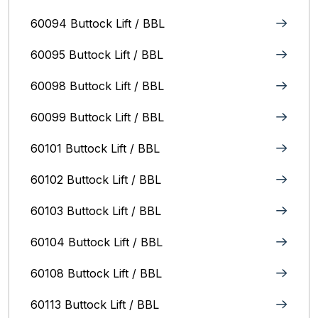
60094 Buttock Lift / BBL
60095 Buttock Lift / BBL
60098 Buttock Lift / BBL
60099 Buttock Lift / BBL
60101 Buttock Lift / BBL
60102 Buttock Lift / BBL
60103 Buttock Lift / BBL
60104 Buttock Lift / BBL
60108 Buttock Lift / BBL
60113 Buttock Lift / BBL