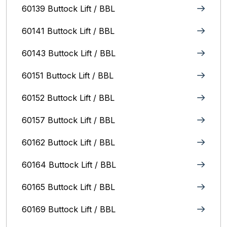
60139 Buttock Lift / BBL
60141 Buttock Lift / BBL
60143 Buttock Lift / BBL
60151 Buttock Lift / BBL
60152 Buttock Lift / BBL
60157 Buttock Lift / BBL
60162 Buttock Lift / BBL
60164 Buttock Lift / BBL
60165 Buttock Lift / BBL
60169 Buttock Lift / BBL