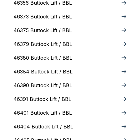
46356 Buttock Lift / BBL
46373 Buttock Lift / BBL
46375 Buttock Lift / BBL
46379 Buttock Lift / BBL
46380 Buttock Lift / BBL
46384 Buttock Lift / BBL
46390 Buttock Lift / BBL
46391 Buttock Lift / BBL
46401 Buttock Lift / BBL
46404 Buttock Lift / BBL