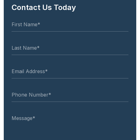
Contact Us Today