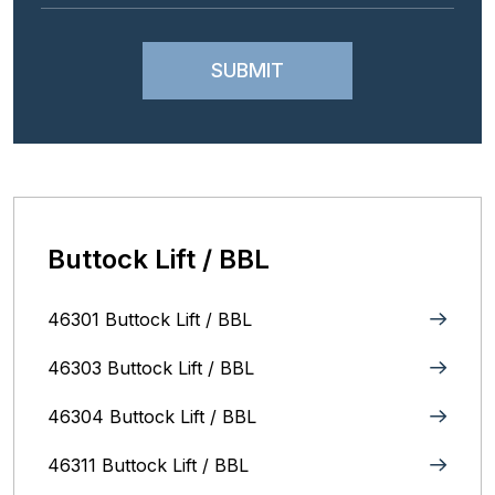
Buttock Lift / BBL
46301 Buttock Lift / BBL
46303 Buttock Lift / BBL
46304 Buttock Lift / BBL
46311 Buttock Lift / BBL