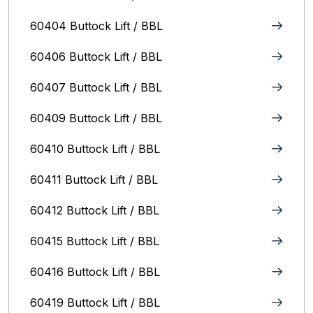
60404 Buttock Lift / BBL
60406 Buttock Lift / BBL
60407 Buttock Lift / BBL
60409 Buttock Lift / BBL
60410 Buttock Lift / BBL
60411 Buttock Lift / BBL
60412 Buttock Lift / BBL
60415 Buttock Lift / BBL
60416 Buttock Lift / BBL
60419 Buttock Lift / BBL