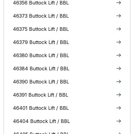
46356 Buttock Lift / BBL
46373 Buttock Lift / BBL
46375 Buttock Lift / BBL
46379 Buttock Lift / BBL
46380 Buttock Lift / BBL
46384 Buttock Lift / BBL
46390 Buttock Lift / BBL
46391 Buttock Lift / BBL
46401 Buttock Lift / BBL
46404 Buttock Lift / BBL