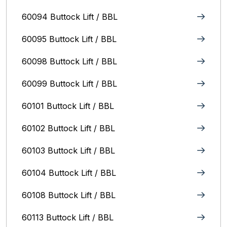
60094 Buttock Lift / BBL
60095 Buttock Lift / BBL
60098 Buttock Lift / BBL
60099 Buttock Lift / BBL
60101 Buttock Lift / BBL
60102 Buttock Lift / BBL
60103 Buttock Lift / BBL
60104 Buttock Lift / BBL
60108 Buttock Lift / BBL
60113 Buttock Lift / BBL