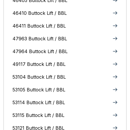
46405 Buttock Lift / BBL
46410 Buttock Lift / BBL
46411 Buttock Lift / BBL
47963 Buttock Lift / BBL
47964 Buttock Lift / BBL
49117 Buttock Lift / BBL
53104 Buttock Lift / BBL
53105 Buttock Lift / BBL
53114 Buttock Lift / BBL
53115 Buttock Lift / BBL
53121 Buttock Lift / BBL