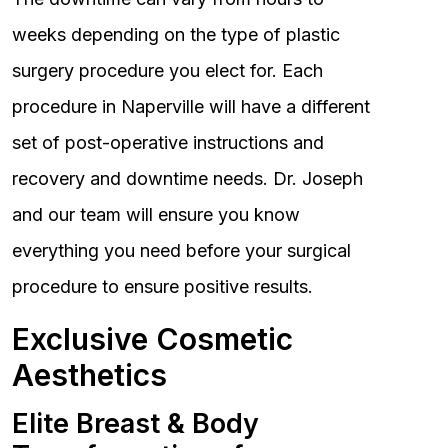
weeks depending on the type of plastic
surgery procedure you elect for. Each
procedure in Naperville will have a different
set of post-operative instructions and
recovery and downtime needs. Dr. Joseph
and our team will ensure you know
everything you need before your surgical
procedure to ensure positive results.
Exclusive Cosmetic
Aesthetics
Elite Breast & Body