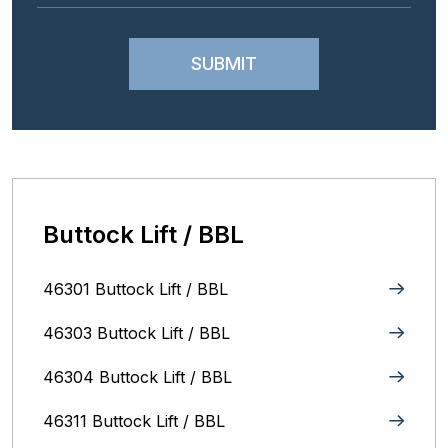
Buttock Lift / BBL
46301 Buttock Lift / BBL
46303 Buttock Lift / BBL
46304 Buttock Lift / BBL
46311 Buttock Lift / BBL