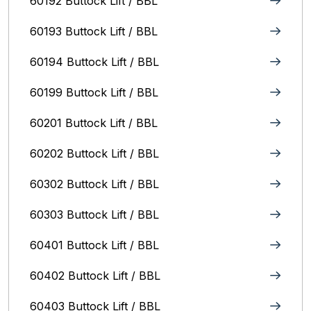
60192 Buttock Lift / BBL
60193 Buttock Lift / BBL
60194 Buttock Lift / BBL
60199 Buttock Lift / BBL
60201 Buttock Lift / BBL
60202 Buttock Lift / BBL
60302 Buttock Lift / BBL
60303 Buttock Lift / BBL
60401 Buttock Lift / BBL
60402 Buttock Lift / BBL
60403 Buttock Lift / BBL