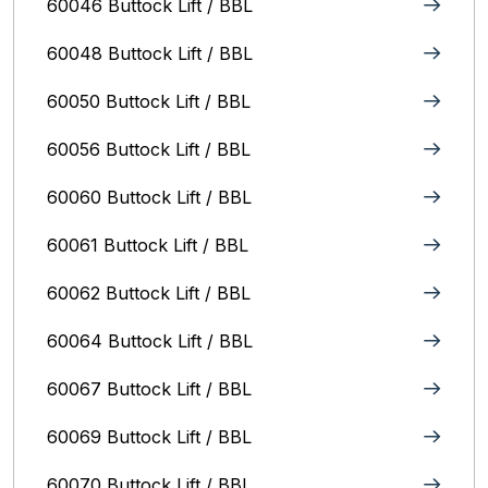
60046 Buttock Lift / BBL
60048 Buttock Lift / BBL
60050 Buttock Lift / BBL
60056 Buttock Lift / BBL
60060 Buttock Lift / BBL
60061 Buttock Lift / BBL
60062 Buttock Lift / BBL
60064 Buttock Lift / BBL
60067 Buttock Lift / BBL
60069 Buttock Lift / BBL
60070 Buttock Lift / BBL