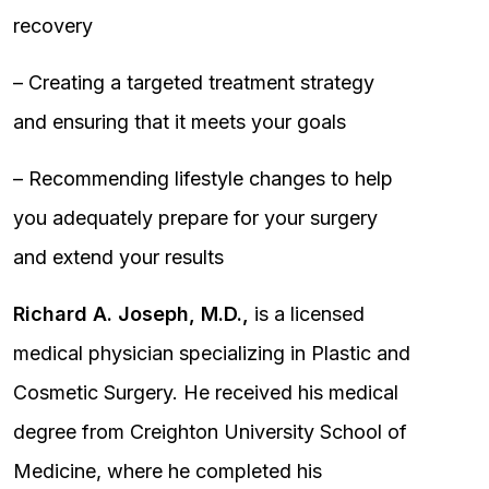
recovery
– Creating a targeted treatment strategy
and ensuring that it meets your goals
– Recommending lifestyle changes to help
you adequately prepare for your surgery
and extend your results
Richard A. Joseph, M.D.,
is a licensed
medical physician specializing in Plastic and
Cosmetic Surgery. He received his medical
degree from Creighton University School of
Medicine, where he completed his