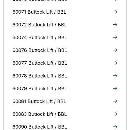
60071 Buttock Lift / BBL
60072 Buttock Lift / BBL
60074 Buttock Lift / BBL
60076 Buttock Lift / BBL
60077 Buttock Lift / BBL
60078 Buttock Lift / BBL
60079 Buttock Lift / BBL
60081 Buttock Lift / BBL
60083 Buttock Lift / BBL
60090 Buttock Lift / BBL