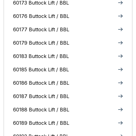
60173 Buttock Lift / BBL
60176 Buttock Lift / BBL
60177 Buttock Lift / BBL
60179 Buttock Lift / BBL
60183 Buttock Lift / BBL
60185 Buttock Lift / BBL
60186 Buttock Lift / BBL
60187 Buttock Lift / BBL
60188 Buttock Lift / BBL
60189 Buttock Lift / BBL