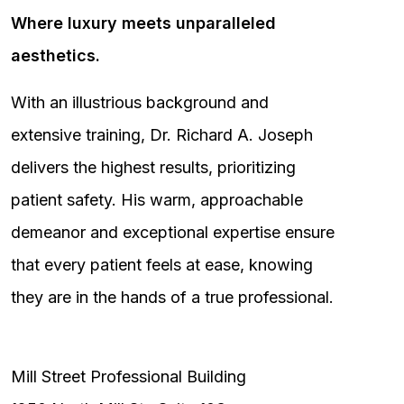
Where luxury meets unparalleled
aesthetics.
With an illustrious background and
extensive training, Dr. Richard A. Joseph
delivers the highest results, prioritizing
patient safety. His warm, approachable
demeanor and exceptional expertise ensure
that every patient feels at ease, knowing
they are in the hands of a true professional.
Mill Street Professional Building