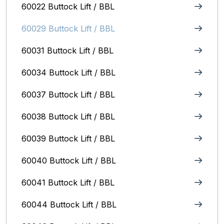
60022 Buttock Lift / BBL
60029 Buttock Lift / BBL
60031 Buttock Lift / BBL
60034 Buttock Lift / BBL
60037 Buttock Lift / BBL
60038 Buttock Lift / BBL
60039 Buttock Lift / BBL
60040 Buttock Lift / BBL
60041 Buttock Lift / BBL
60044 Buttock Lift / BBL