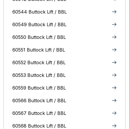
60544 Buttock Lift / BBL
60549 Buttock Lift / BBL
60550 Buttock Lift / BBL
60551 Buttock Lift / BBL
60552 Buttock Lift / BBL
60553 Buttock Lift / BBL
60559 Buttock Lift / BBL
60566 Buttock Lift / BBL
60567 Buttock Lift / BBL
60568 Buttock Lift / BBL