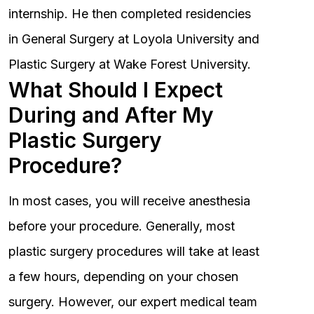
internship. He then completed residencies
in General Surgery at Loyola University and
Plastic Surgery at Wake Forest University.
What Should I Expect
During and After My
Plastic Surgery
Procedure?
In most cases, you will receive anesthesia
before your procedure. Generally, most
plastic surgery procedures will take at least
a few hours, depending on your chosen
surgery. However, our expert medical team