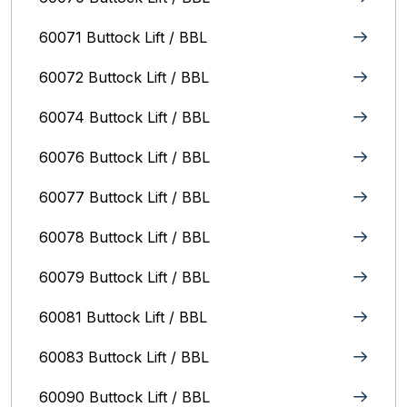
60071 Buttock Lift / BBL
60072 Buttock Lift / BBL
60074 Buttock Lift / BBL
60076 Buttock Lift / BBL
60077 Buttock Lift / BBL
60078 Buttock Lift / BBL
60079 Buttock Lift / BBL
60081 Buttock Lift / BBL
60083 Buttock Lift / BBL
60090 Buttock Lift / BBL