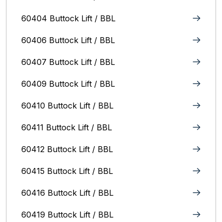
60404 Buttock Lift / BBL
60406 Buttock Lift / BBL
60407 Buttock Lift / BBL
60409 Buttock Lift / BBL
60410 Buttock Lift / BBL
60411 Buttock Lift / BBL
60412 Buttock Lift / BBL
60415 Buttock Lift / BBL
60416 Buttock Lift / BBL
60419 Buttock Lift / BBL