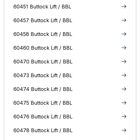
60451 Buttock Lift / BBL
60457 Buttock Lift / BBL
60458 Buttock Lift / BBL
60460 Buttock Lift / BBL
60470 Buttock Lift / BBL
60473 Buttock Lift / BBL
60474 Buttock Lift / BBL
60475 Buttock Lift / BBL
60476 Buttock Lift / BBL
60478 Buttock Lift / BBL