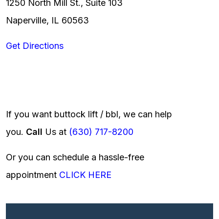
1250 North Mill St., Suite 103
Naperville, IL 60563
Get Directions
If you want buttock lift / bbl, we can help
you.
Call
Us at
(630) 717-8200
Or you can schedule a hassle-free
appointment
CLICK HERE