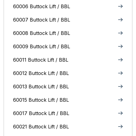
60006 Buttock Lift / BBL
60007 Buttock Lift / BBL
60008 Buttock Lift / BBL
60009 Buttock Lift / BBL
60011 Buttock Lift / BBL
60012 Buttock Lift / BBL
60013 Buttock Lift / BBL
60015 Buttock Lift / BBL
60017 Buttock Lift / BBL
60021 Buttock Lift / BBL