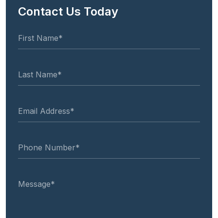
Contact Us Today