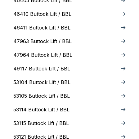
46405 Buttock Lift / BBL
46410 Buttock Lift / BBL
46411 Buttock Lift / BBL
47963 Buttock Lift / BBL
47964 Buttock Lift / BBL
49117 Buttock Lift / BBL
53104 Buttock Lift / BBL
53105 Buttock Lift / BBL
53114 Buttock Lift / BBL
53115 Buttock Lift / BBL
53121 Buttock Lift / BBL