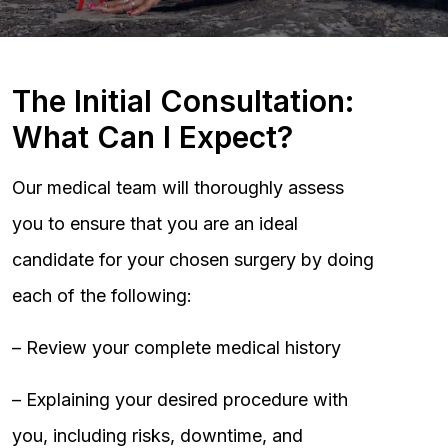
The Initial Consultation:
What Can I Expect?
Our medical team will thoroughly assess
you to ensure that you are an ideal
candidate for your chosen surgery by doing
each of the following:
– Review your complete medical history
– Explaining your desired procedure with
you, including risks, downtime, and