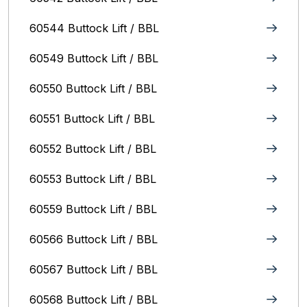
60544 Buttock Lift / BBL
60549 Buttock Lift / BBL
60550 Buttock Lift / BBL
60551 Buttock Lift / BBL
60552 Buttock Lift / BBL
60553 Buttock Lift / BBL
60559 Buttock Lift / BBL
60566 Buttock Lift / BBL
60567 Buttock Lift / BBL
60568 Buttock Lift / BBL