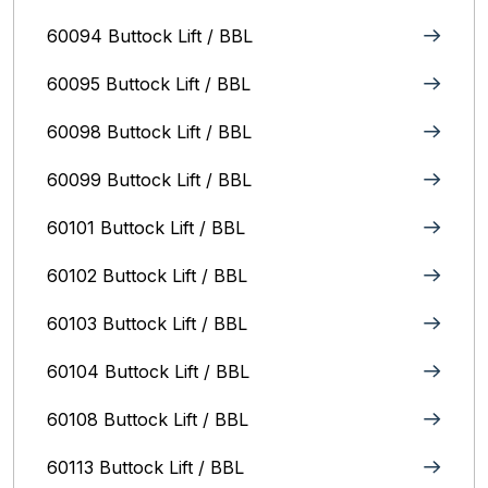
60094 Buttock Lift / BBL
60095 Buttock Lift / BBL
60098 Buttock Lift / BBL
60099 Buttock Lift / BBL
60101 Buttock Lift / BBL
60102 Buttock Lift / BBL
60103 Buttock Lift / BBL
60104 Buttock Lift / BBL
60108 Buttock Lift / BBL
60113 Buttock Lift / BBL