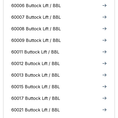
60006 Buttock Lift / BBL
60007 Buttock Lift / BBL
60008 Buttock Lift / BBL
60009 Buttock Lift / BBL
60011 Buttock Lift / BBL
60012 Buttock Lift / BBL
60013 Buttock Lift / BBL
60015 Buttock Lift / BBL
60017 Buttock Lift / BBL
60021 Buttock Lift / BBL