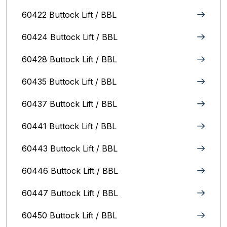
60422 Buttock Lift / BBL
60424 Buttock Lift / BBL
60428 Buttock Lift / BBL
60435 Buttock Lift / BBL
60437 Buttock Lift / BBL
60441 Buttock Lift / BBL
60443 Buttock Lift / BBL
60446 Buttock Lift / BBL
60447 Buttock Lift / BBL
60450 Buttock Lift / BBL