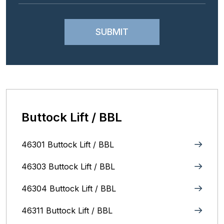
Buttock Lift / BBL
46301 Buttock Lift / BBL
46303 Buttock Lift / BBL
46304 Buttock Lift / BBL
46311 Buttock Lift / BBL