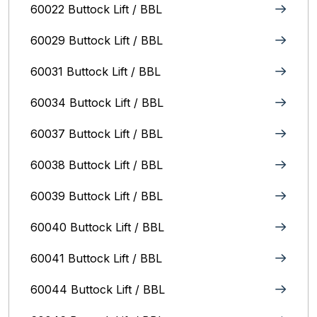
60022 Buttock Lift / BBL
60029 Buttock Lift / BBL
60031 Buttock Lift / BBL
60034 Buttock Lift / BBL
60037 Buttock Lift / BBL
60038 Buttock Lift / BBL
60039 Buttock Lift / BBL
60040 Buttock Lift / BBL
60041 Buttock Lift / BBL
60044 Buttock Lift / BBL