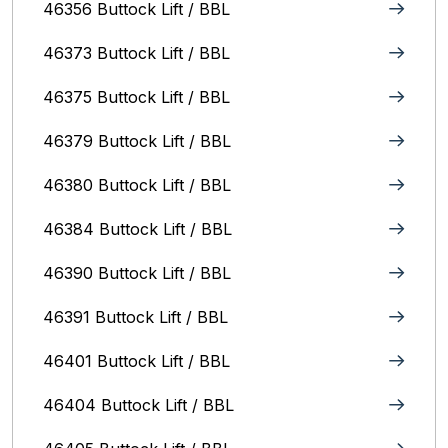
46356 Buttock Lift / BBL
46373 Buttock Lift / BBL
46375 Buttock Lift / BBL
46379 Buttock Lift / BBL
46380 Buttock Lift / BBL
46384 Buttock Lift / BBL
46390 Buttock Lift / BBL
46391 Buttock Lift / BBL
46401 Buttock Lift / BBL
46404 Buttock Lift / BBL