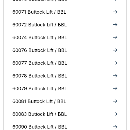
60071 Buttock Lift / BBL
60072 Buttock Lift / BBL
60074 Buttock Lift / BBL
60076 Buttock Lift / BBL
60077 Buttock Lift / BBL
60078 Buttock Lift / BBL
60079 Buttock Lift / BBL
60081 Buttock Lift / BBL
60083 Buttock Lift / BBL
60090 Buttock Lift / BBL