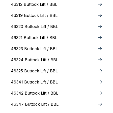
46312 Buttock Lift / BBL
46319 Buttock Lift / BBL
46320 Buttock Lift / BBL
46321 Buttock Lift / BBL
46323 Buttock Lift / BBL
46324 Buttock Lift / BBL
46325 Buttock Lift / BBL
46341 Buttock Lift / BBL
46342 Buttock Lift / BBL
46347 Buttock Lift / BBL