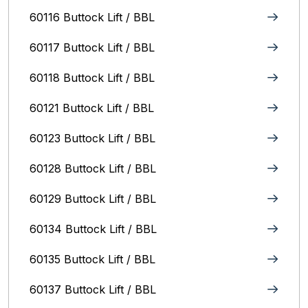
60116 Buttock Lift / BBL
60117 Buttock Lift / BBL
60118 Buttock Lift / BBL
60121 Buttock Lift / BBL
60123 Buttock Lift / BBL
60128 Buttock Lift / BBL
60129 Buttock Lift / BBL
60134 Buttock Lift / BBL
60135 Buttock Lift / BBL
60137 Buttock Lift / BBL