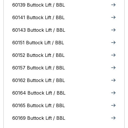
60139 Buttock Lift / BBL
60141 Buttock Lift / BBL
60143 Buttock Lift / BBL
60151 Buttock Lift / BBL
60152 Buttock Lift / BBL
60157 Buttock Lift / BBL
60162 Buttock Lift / BBL
60164 Buttock Lift / BBL
60165 Buttock Lift / BBL
60169 Buttock Lift / BBL