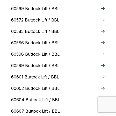
60569 Buttock Lift / BBL
60572 Buttock Lift / BBL
60585 Buttock Lift / BBL
60586 Buttock Lift / BBL
60598 Buttock Lift / BBL
60599 Buttock Lift / BBL
60601 Buttock Lift / BBL
60602 Buttock Lift / BBL
60604 Buttock Lift / BBL
60607 Buttock Lift / BBL