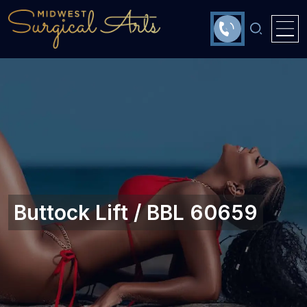
Buttock Lift / BBL 60659