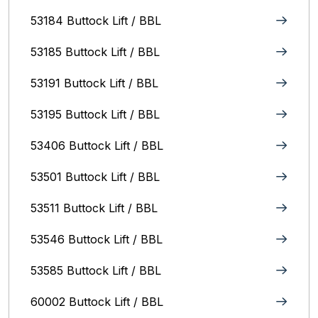
53184 Buttock Lift / BBL
53185 Buttock Lift / BBL
53191 Buttock Lift / BBL
53195 Buttock Lift / BBL
53406 Buttock Lift / BBL
53501 Buttock Lift / BBL
53511 Buttock Lift / BBL
53546 Buttock Lift / BBL
53585 Buttock Lift / BBL
60002 Buttock Lift / BBL