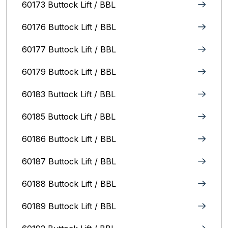
60173 Buttock Lift / BBL
60176 Buttock Lift / BBL
60177 Buttock Lift / BBL
60179 Buttock Lift / BBL
60183 Buttock Lift / BBL
60185 Buttock Lift / BBL
60186 Buttock Lift / BBL
60187 Buttock Lift / BBL
60188 Buttock Lift / BBL
60189 Buttock Lift / BBL