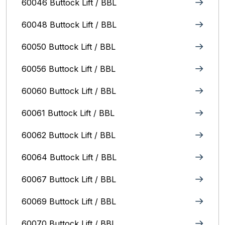
60046 Buttock Lift / BBL
60048 Buttock Lift / BBL
60050 Buttock Lift / BBL
60056 Buttock Lift / BBL
60060 Buttock Lift / BBL
60061 Buttock Lift / BBL
60062 Buttock Lift / BBL
60064 Buttock Lift / BBL
60067 Buttock Lift / BBL
60069 Buttock Lift / BBL
60070 Buttock Lift / BBL