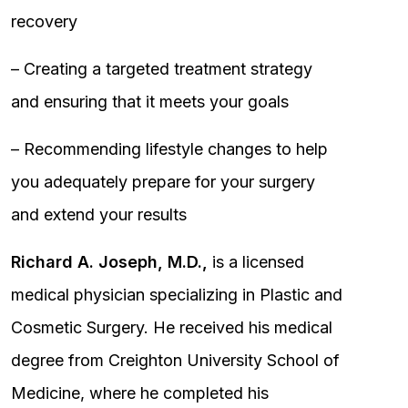
recovery
– Creating a targeted treatment strategy
and ensuring that it meets your goals
– Recommending lifestyle changes to help
you adequately prepare for your surgery
and extend your results
Richard A. Joseph, M.D.,
is a licensed
medical physician specializing in Plastic and
Cosmetic Surgery. He received his medical
degree from Creighton University School of
Medicine, where he completed his