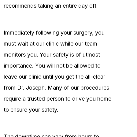
recommends taking an entire day off.
Immediately following your surgery, you
must wait at our clinic while our team
monitors you. Your safety is of utmost
importance. You will not be allowed to
leave our clinic until you get the all-clear
from Dr. Joseph. Many of our procedures
require a trusted person to drive you home
to ensure your safety.
The downtime can vary from hours to