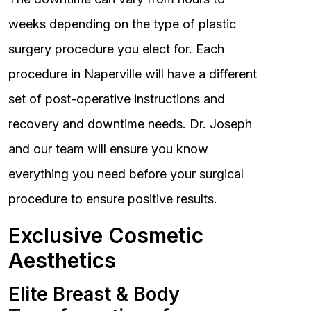
weeks depending on the type of plastic
surgery procedure you elect for. Each
procedure in Naperville will have a different
set of post-operative instructions and
recovery and downtime needs. Dr. Joseph
and our team will ensure you know
everything you need before your surgical
procedure to ensure positive results.
Exclusive Cosmetic
Aesthetics
Elite Breast & Body