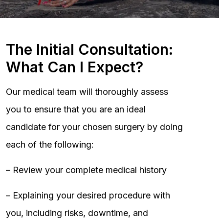
The Initial Consultation:
What Can I Expect?
Our medical team will thoroughly assess
you to ensure that you are an ideal
candidate for your chosen surgery by doing
each of the following:
– Review your complete medical history
– Explaining your desired procedure with
you, including risks, downtime, and