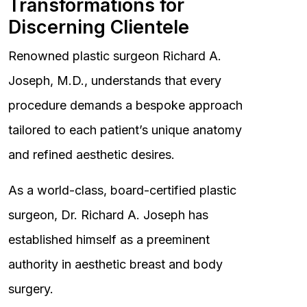
Transformations for
Discerning Clientele
Renowned plastic surgeon Richard A.
Joseph, M.D., understands that every
procedure demands a bespoke approach
tailored to each patient’s unique anatomy
and refined aesthetic desires.
As a world-class, board-certified plastic
surgeon, Dr. Richard A. Joseph has
established himself as a preeminent
authority in aesthetic breast and body
surgery.