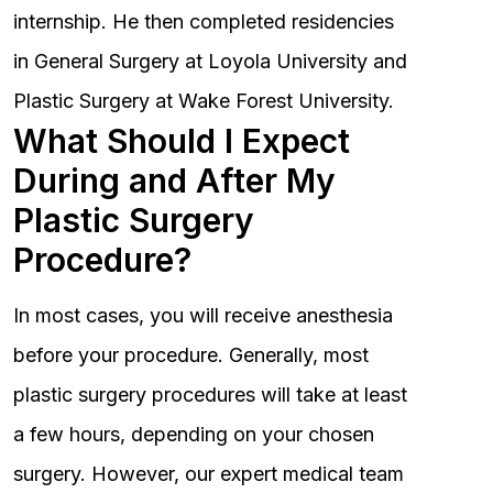
internship. He then completed residencies
in General Surgery at Loyola University and
Plastic Surgery at Wake Forest University.
What Should I Expect
During and After My
Plastic Surgery
Procedure?
In most cases, you will receive anesthesia
before your procedure. Generally, most
plastic surgery procedures will take at least
a few hours, depending on your chosen
surgery. However, our expert medical team