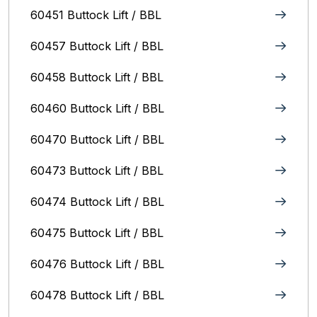
60451 Buttock Lift / BBL
60457 Buttock Lift / BBL
60458 Buttock Lift / BBL
60460 Buttock Lift / BBL
60470 Buttock Lift / BBL
60473 Buttock Lift / BBL
60474 Buttock Lift / BBL
60475 Buttock Lift / BBL
60476 Buttock Lift / BBL
60478 Buttock Lift / BBL