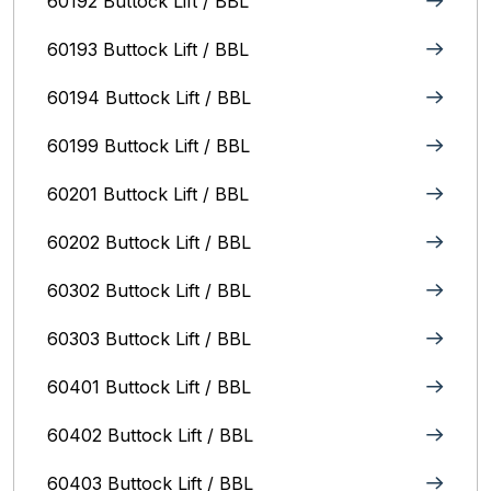
60192 Buttock Lift / BBL
60193 Buttock Lift / BBL
60194 Buttock Lift / BBL
60199 Buttock Lift / BBL
60201 Buttock Lift / BBL
60202 Buttock Lift / BBL
60302 Buttock Lift / BBL
60303 Buttock Lift / BBL
60401 Buttock Lift / BBL
60402 Buttock Lift / BBL
60403 Buttock Lift / BBL