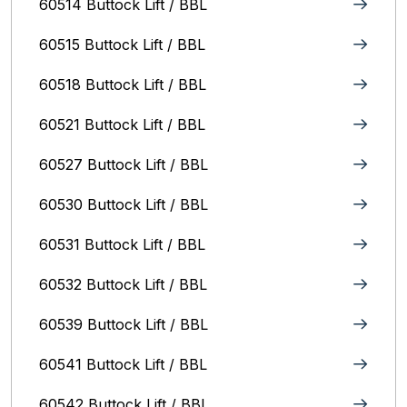
60514 Buttock Lift / BBL
60515 Buttock Lift / BBL
60518 Buttock Lift / BBL
60521 Buttock Lift / BBL
60527 Buttock Lift / BBL
60530 Buttock Lift / BBL
60531 Buttock Lift / BBL
60532 Buttock Lift / BBL
60539 Buttock Lift / BBL
60541 Buttock Lift / BBL
60542 Buttock Lift / BBL