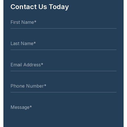
Contact Us Today