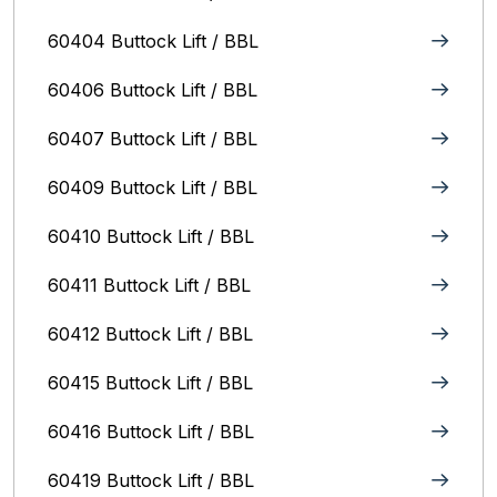
60404 Buttock Lift / BBL
60406 Buttock Lift / BBL
60407 Buttock Lift / BBL
60409 Buttock Lift / BBL
60410 Buttock Lift / BBL
60411 Buttock Lift / BBL
60412 Buttock Lift / BBL
60415 Buttock Lift / BBL
60416 Buttock Lift / BBL
60419 Buttock Lift / BBL