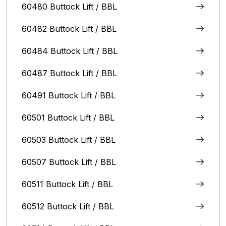
60480 Buttock Lift / BBL
60482 Buttock Lift / BBL
60484 Buttock Lift / BBL
60487 Buttock Lift / BBL
60491 Buttock Lift / BBL
60501 Buttock Lift / BBL
60503 Buttock Lift / BBL
60507 Buttock Lift / BBL
60511 Buttock Lift / BBL
60512 Buttock Lift / BBL