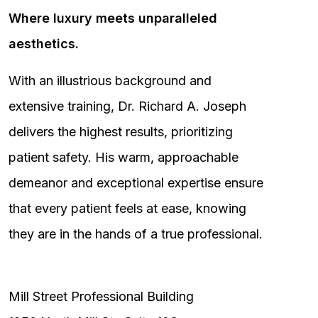
Where luxury meets unparalleled
aesthetics.
With an illustrious background and
extensive training, Dr. Richard A. Joseph
delivers the highest results, prioritizing
patient safety. His warm, approachable
demeanor and exceptional expertise ensure
that every patient feels at ease, knowing
they are in the hands of a true professional.
Mill Street Professional Building