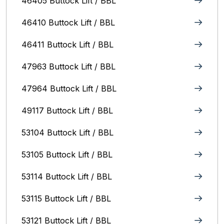
46405 Buttock Lift / BBL
46410 Buttock Lift / BBL
46411 Buttock Lift / BBL
47963 Buttock Lift / BBL
47964 Buttock Lift / BBL
49117 Buttock Lift / BBL
53104 Buttock Lift / BBL
53105 Buttock Lift / BBL
53114 Buttock Lift / BBL
53115 Buttock Lift / BBL
53121 Buttock Lift / BBL