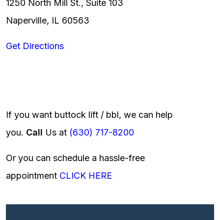
1250 North Mill St., Suite 103
Naperville, IL 60563
Get Directions
If you want buttock lift / bbl, we can help
you.
Call
Us at
(630) 717-8200
Or you can schedule a hassle-free
appointment
CLICK HERE