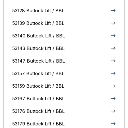
53128 Buttock Lift / BBL
53139 Buttock Lift / BBL
53140 Buttock Lift / BBL
53143 Buttock Lift / BBL
53147 Buttock Lift / BBL
53157 Buttock Lift / BBL
53159 Buttock Lift / BBL
53167 Buttock Lift / BBL
53176 Buttock Lift / BBL
53179 Buttock Lift / BBL