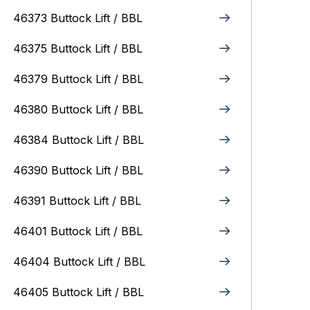
46373 Buttock Lift / BBL
46375 Buttock Lift / BBL
46379 Buttock Lift / BBL
46380 Buttock Lift / BBL
46384 Buttock Lift / BBL
46390 Buttock Lift / BBL
46391 Buttock Lift / BBL
46401 Buttock Lift / BBL
46404 Buttock Lift / BBL
46405 Buttock Lift / BBL