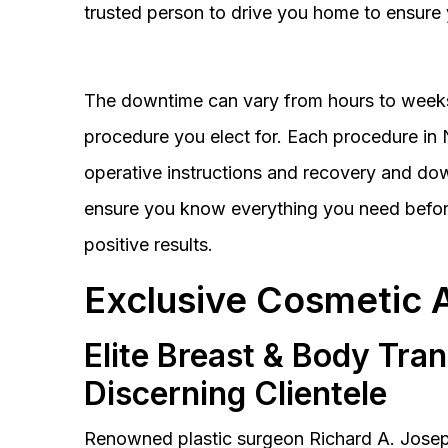
trusted person to drive you home to ensure 
The downtime can vary from hours to weeks
procedure you elect for. Each procedure in Na
operative instructions and recovery and do
ensure you know everything you need before
positive results.
Exclusive Cosmetic 
Elite Breast & Body Tra
Discerning Clientele
Renowned plastic surgeon Richard A. Josep