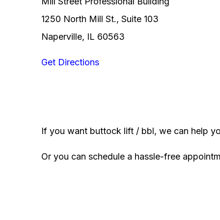
Mill Street Professional Building
1250 North Mill St., Suite 103
Naperville, IL 60563
Get Directions
If you want buttock lift / bbl, we can help y
Or you can schedule a hassle-free appoint