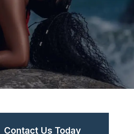
Contact Us Today