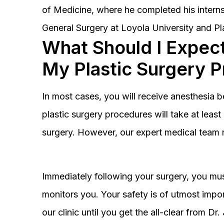
of Medicine, where he completed his interns
General Surgery at Loyola University and Pl
What Should I Expect
My Plastic Surgery 
In most cases, you will receive anesthesia 
plastic surgery procedures will take at lea
surgery. However, our expert medical team 
Immediately following your surgery, you must
monitors you. Your safety is of utmost impor
our clinic until you get the all-clear from D