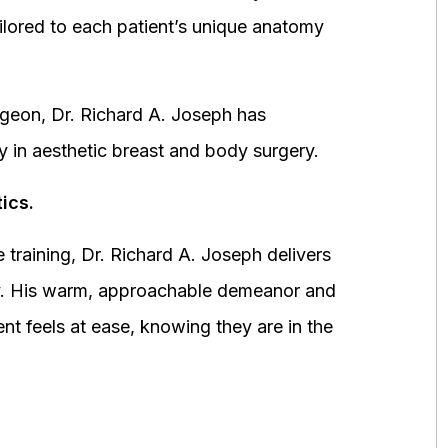
ored to each patient’s unique anatomy
urgeon, Dr. Richard A. Joseph has
y in aesthetic breast and body surgery.
ics.
 training, Dr. Richard A. Joseph delivers
fety. His warm, approachable demeanor and
ent feels at ease, knowing they are in the