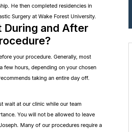
hip. He then completed residencies in
astic Surgery at Wake Forest University.
 During and After
Procedure?
before your procedure. Generally, most
st a few hours, depending on your chosen
recommends taking an entire day off.
 wait at our clinic while our team
tance. You will not be allowed to leave
r. Joseph. Many of our procedures require a