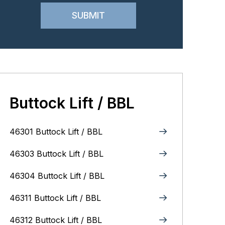
Buttock Lift / BBL
46301 Buttock Lift / BBL
46303 Buttock Lift / BBL
46304 Buttock Lift / BBL
46311 Buttock Lift / BBL
46312 Buttock Lift / BBL