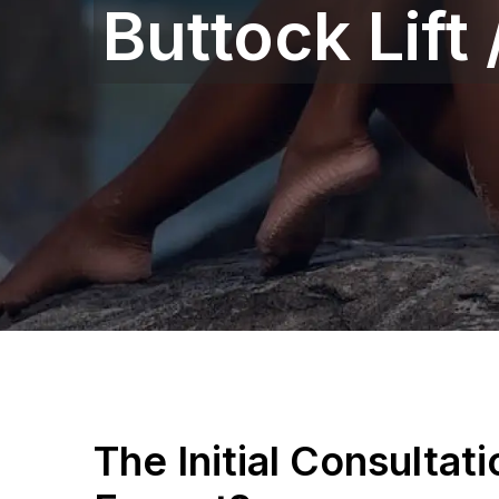
Buttock Lift
The Initial Consultat