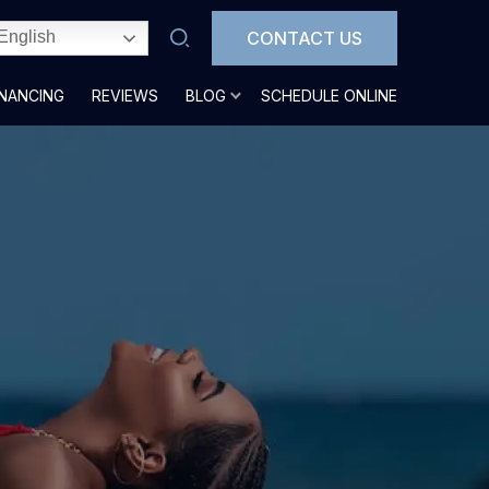
CONTACT US
English
INANCING
REVIEWS
BLOG
SCHEDULE ONLINE