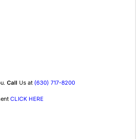
ou.
Call
Us at
(630) 717-8200
ment
CLICK HERE