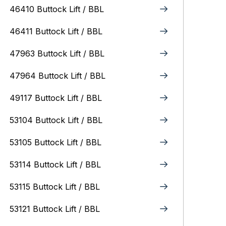
46410 Buttock Lift / BBL
46411 Buttock Lift / BBL
47963 Buttock Lift / BBL
47964 Buttock Lift / BBL
49117 Buttock Lift / BBL
53104 Buttock Lift / BBL
53105 Buttock Lift / BBL
53114 Buttock Lift / BBL
53115 Buttock Lift / BBL
53121 Buttock Lift / BBL