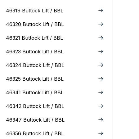
46319 Buttock Lift / BBL
46320 Buttock Lift / BBL
46321 Buttock Lift / BBL
46323 Buttock Lift / BBL
46324 Buttock Lift / BBL
46325 Buttock Lift / BBL
46341 Buttock Lift / BBL
46342 Buttock Lift / BBL
46347 Buttock Lift / BBL
46356 Buttock Lift / BBL