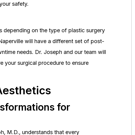
your safety.
 depending on the type of plastic surgery
perville will have a different set of post-
wntime needs. Dr. Joseph and our team will
 your surgical procedure to ensure
Aesthetics
nsformations for
h, M.D., understands that every