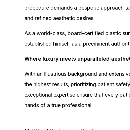
procedure demands a bespoke approach tail
and refined aesthetic desires.
As a world-class, board-certified plastic s
established himself as a preeminent authorit
Where luxury meets unparalleled aesthet
With an illustrious background and extensive
the highest results, prioritizing patient sa
exceptional expertise ensure that every pati
hands of a true professional.