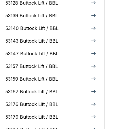
53128 Buttock Lift / BBL
53139 Buttock Lift / BBL
53140 Buttock Lift / BBL
53143 Buttock Lift / BBL
53147 Buttock Lift / BBL
53157 Buttock Lift / BBL
53159 Buttock Lift / BBL
53167 Buttock Lift / BBL
53176 Buttock Lift / BBL
53179 Buttock Lift / BBL