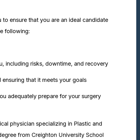
 to ensure that you are an ideal candidate
e following:
u, including risks, downtime, and recovery
 ensuring that it meets your goals
ou adequately prepare for your surgery
cal physician specializing in Plastic and
degree from Creighton University School