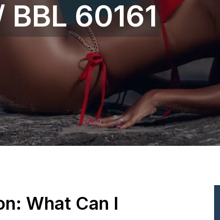
 / BBL 60161
ion: What Can I