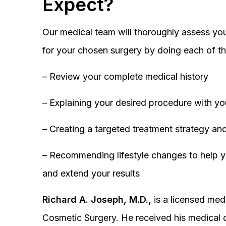
Expect?
Our medical team will thoroughly assess you
for your chosen surgery by doing each of th
– Review your complete medical history
– Explaining your desired procedure with yo
– Creating a targeted treatment strategy and
– Recommending lifestyle changes to help y
and extend your results
Richard A. Joseph, M.D.,
is a licensed medi
Cosmetic Surgery. He received his medical 