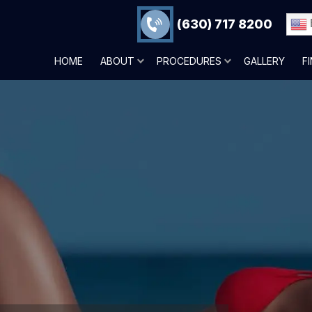
(630) 717 8200
HOME
ABOUT
PROCEDURES
GALLERY
F