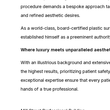
procedure demands a bespoke approach tail
and refined aesthetic desires.
As a world-class, board-certified plastic s
established himself as a preeminent authorit
Where luxury meets unparalleled aesthet
With an illustrious background and extensive
the highest results, prioritizing patient sa
exceptional expertise ensure that every pati
hands of a true professional.