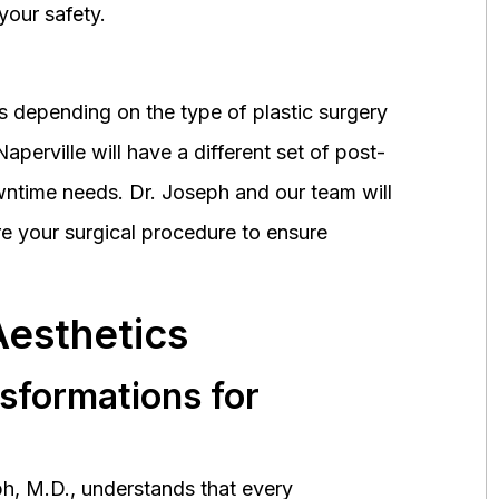
your safety.
 depending on the type of plastic surgery
perville will have a different set of post-
wntime needs. Dr. Joseph and our team will
 your surgical procedure to ensure
Aesthetics
nsformations for
h, M.D., understands that every