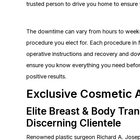
trusted person to drive you home to ensure 
The downtime can vary from hours to weeks
procedure you elect for. Each procedure in Na
operative instructions and recovery and do
ensure you know everything you need before
positive results.
Exclusive Cosmetic 
Elite Breast & Body Tra
Discerning Clientele
Renowned plastic surgeon Richard A. Josep