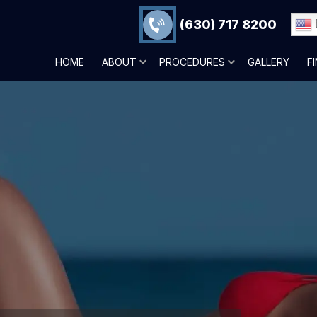
(630) 717 8200
HOME
ABOUT
PROCEDURES
GALLERY
F