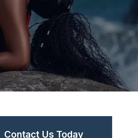
Contact Us Today