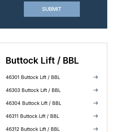
Buttock Lift / BBL
46301 Buttock Lift / BBL
46303 Buttock Lift / BBL
46304 Buttock Lift / BBL
46311 Buttock Lift / BBL
46312 Buttock Lift / BBL