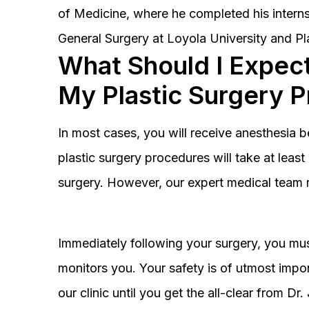
of Medicine, where he completed his interns
General Surgery at Loyola University and Pl
What Should I Expect
My Plastic Surgery 
In most cases, you will receive anesthesia 
plastic surgery procedures will take at lea
surgery. However, our expert medical team 
Immediately following your surgery, you must
monitors you. Your safety is of utmost impor
our clinic until you get the all-clear from D