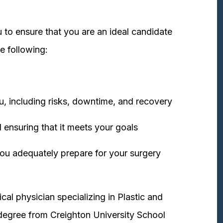
 to ensure that you are an ideal candidate
e following:
u, including risks, downtime, and recovery
 ensuring that it meets your goals
ou adequately prepare for your surgery
cal physician specializing in Plastic and
degree from Creighton University School