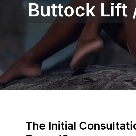
Buttock Lift
The Initial Consultat