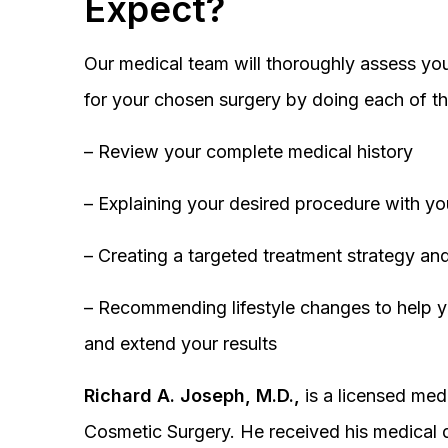
Expect?
Our medical team will thoroughly assess you
for your chosen surgery by doing each of th
– Review your complete medical history
– Explaining your desired procedure with yo
– Creating a targeted treatment strategy and
– Recommending lifestyle changes to help y
and extend your results
Richard A. Joseph, M.D.,
is a licensed medi
Cosmetic Surgery. He received his medical 