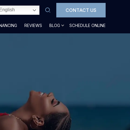
CONTACT US
English
INANCING
REVIEWS
BLOG
SCHEDULE ONLINE