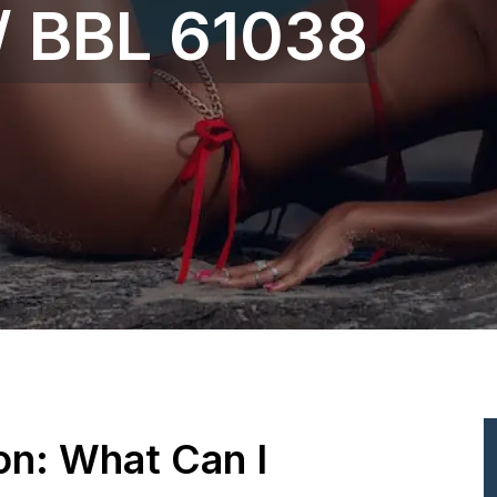
 / BBL 61038
ion: What Can I