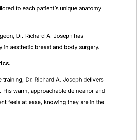
ored to each patient’s unique anatomy
urgeon, Dr. Richard A. Joseph has
y in aesthetic breast and body surgery.
ics.
 training, Dr. Richard A. Joseph delivers
fety. His warm, approachable demeanor and
ent feels at ease, knowing they are in the