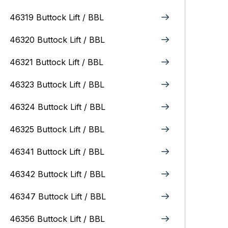
46319 Buttock Lift / BBL
46320 Buttock Lift / BBL
46321 Buttock Lift / BBL
46323 Buttock Lift / BBL
46324 Buttock Lift / BBL
46325 Buttock Lift / BBL
46341 Buttock Lift / BBL
46342 Buttock Lift / BBL
46347 Buttock Lift / BBL
46356 Buttock Lift / BBL