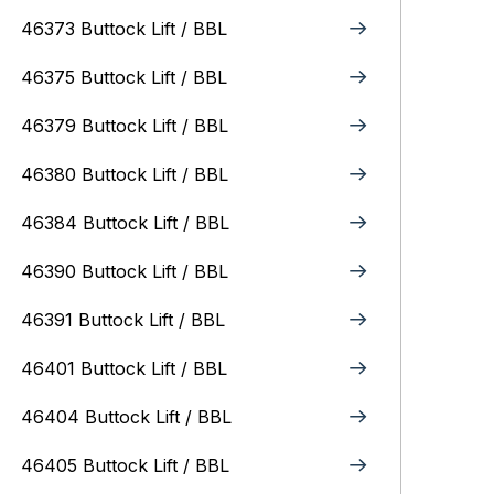
46373 Buttock Lift / BBL
46375 Buttock Lift / BBL
46379 Buttock Lift / BBL
46380 Buttock Lift / BBL
46384 Buttock Lift / BBL
46390 Buttock Lift / BBL
46391 Buttock Lift / BBL
46401 Buttock Lift / BBL
46404 Buttock Lift / BBL
46405 Buttock Lift / BBL