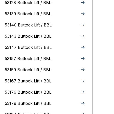
53128 Buttock Lift / BBL
53139 Buttock Lift / BBL
53140 Buttock Lift / BBL
53143 Buttock Lift / BBL
53147 Buttock Lift / BBL
53157 Buttock Lift / BBL
53159 Buttock Lift / BBL
53167 Buttock Lift / BBL
53176 Buttock Lift / BBL
53179 Buttock Lift / BBL