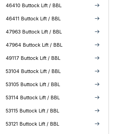
46410 Buttock Lift / BBL
46411 Buttock Lift / BBL
47963 Buttock Lift / BBL
47964 Buttock Lift / BBL
49117 Buttock Lift / BBL
53104 Buttock Lift / BBL
53105 Buttock Lift / BBL
53114 Buttock Lift / BBL
53115 Buttock Lift / BBL
53121 Buttock Lift / BBL