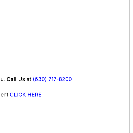
ou.
Call
Us at
(630) 717-8200
ment
CLICK HERE