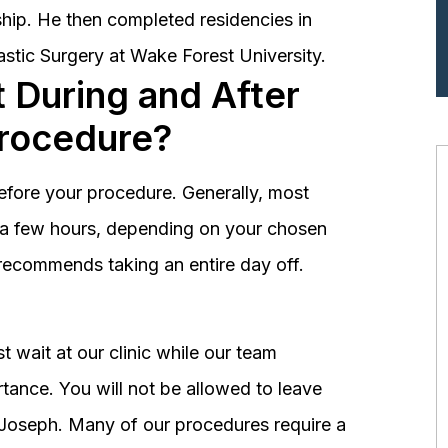
hip. He then completed residencies in
astic Surgery at Wake Forest University.
 During and After
Procedure?
before your procedure. Generally, most
st a few hours, depending on your chosen
recommends taking an entire day off.
 wait at our clinic while our team
tance. You will not be allowed to leave
r. Joseph. Many of our procedures require a