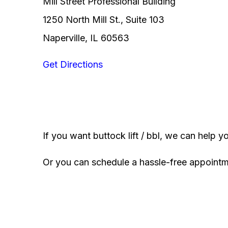
Mill Street Professional Building
1250 North Mill St., Suite 103
Naperville, IL 60563
Get Directions
If you want buttock lift / bbl, we can help y
Or you can schedule a hassle-free appoint