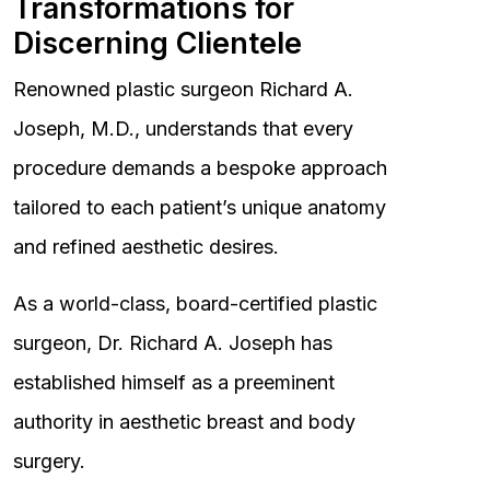
Transformations for
Discerning Clientele
Renowned plastic surgeon Richard A.
Joseph, M.D., understands that every
procedure demands a bespoke approach
tailored to each patient’s unique anatomy
and refined aesthetic desires.
As a world-class, board-certified plastic
surgeon, Dr. Richard A. Joseph has
established himself as a preeminent
authority in aesthetic breast and body
surgery.