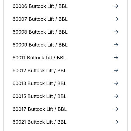
60006 Buttock Lift / BBL
60007 Buttock Lift / BBL
60008 Buttock Lift / BBL
60009 Buttock Lift / BBL
60011 Buttock Lift / BBL
60012 Buttock Lift / BBL
60013 Buttock Lift / BBL
60015 Buttock Lift / BBL
60017 Buttock Lift / BBL
60021 Buttock Lift / BBL