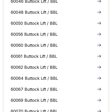
60046 Buttock Lift / BBL
60048 Buttock Lift / BBL
60050 Buttock Lift / BBL
60056 Buttock Lift / BBL
60060 Buttock Lift / BBL
60061 Buttock Lift / BBL
60062 Buttock Lift / BBL
60064 Buttock Lift / BBL
60067 Buttock Lift / BBL
60069 Buttock Lift / BBL
60070 Buttock Lift / BBL