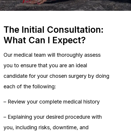
The Initial Consultation:
What Can I Expect?
Our medical team will thoroughly assess
you to ensure that you are an ideal
candidate for your chosen surgery by doing
each of the following:
– Review your complete medical history
– Explaining your desired procedure with
you, including risks, downtime, and