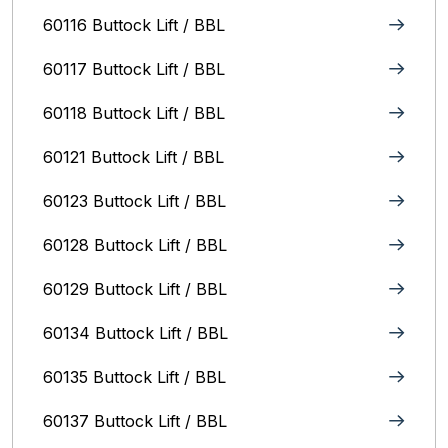
60116 Buttock Lift / BBL
60117 Buttock Lift / BBL
60118 Buttock Lift / BBL
60121 Buttock Lift / BBL
60123 Buttock Lift / BBL
60128 Buttock Lift / BBL
60129 Buttock Lift / BBL
60134 Buttock Lift / BBL
60135 Buttock Lift / BBL
60137 Buttock Lift / BBL