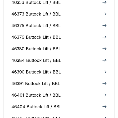
46356 Buttock Lift / BBL
46373 Buttock Lift / BBL
46375 Buttock Lift / BBL
46379 Buttock Lift / BBL
46380 Buttock Lift / BBL
46384 Buttock Lift / BBL
46390 Buttock Lift / BBL
46391 Buttock Lift / BBL
46401 Buttock Lift / BBL
46404 Buttock Lift / BBL