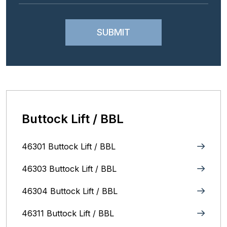
Buttock Lift / BBL
46301 Buttock Lift / BBL
46303 Buttock Lift / BBL
46304 Buttock Lift / BBL
46311 Buttock Lift / BBL