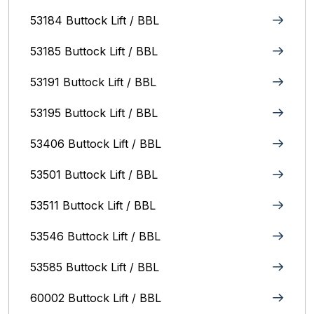
53184 Buttock Lift / BBL
53185 Buttock Lift / BBL
53191 Buttock Lift / BBL
53195 Buttock Lift / BBL
53406 Buttock Lift / BBL
53501 Buttock Lift / BBL
53511 Buttock Lift / BBL
53546 Buttock Lift / BBL
53585 Buttock Lift / BBL
60002 Buttock Lift / BBL