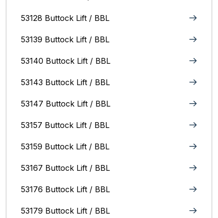
53128 Buttock Lift / BBL
53139 Buttock Lift / BBL
53140 Buttock Lift / BBL
53143 Buttock Lift / BBL
53147 Buttock Lift / BBL
53157 Buttock Lift / BBL
53159 Buttock Lift / BBL
53167 Buttock Lift / BBL
53176 Buttock Lift / BBL
53179 Buttock Lift / BBL