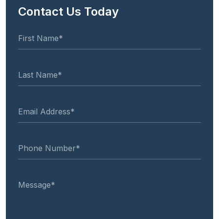
Contact Us Today