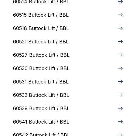
60514 Buttock Lift / BBL
60515 Buttock Lift / BBL
60518 Buttock Lift / BBL
60521 Buttock Lift / BBL
60527 Buttock Lift / BBL
60530 Buttock Lift / BBL
60531 Buttock Lift / BBL
60532 Buttock Lift / BBL
60539 Buttock Lift / BBL
60541 Buttock Lift / BBL
60542 Buttock Lift / BBL