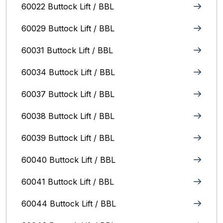
60022 Buttock Lift / BBL
60029 Buttock Lift / BBL
60031 Buttock Lift / BBL
60034 Buttock Lift / BBL
60037 Buttock Lift / BBL
60038 Buttock Lift / BBL
60039 Buttock Lift / BBL
60040 Buttock Lift / BBL
60041 Buttock Lift / BBL
60044 Buttock Lift / BBL