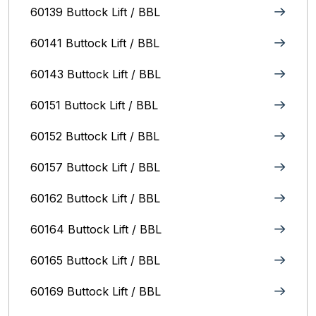
60139 Buttock Lift / BBL
60141 Buttock Lift / BBL
60143 Buttock Lift / BBL
60151 Buttock Lift / BBL
60152 Buttock Lift / BBL
60157 Buttock Lift / BBL
60162 Buttock Lift / BBL
60164 Buttock Lift / BBL
60165 Buttock Lift / BBL
60169 Buttock Lift / BBL