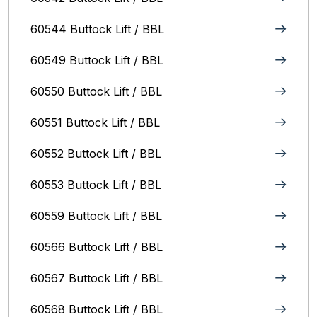
60544 Buttock Lift / BBL
60549 Buttock Lift / BBL
60550 Buttock Lift / BBL
60551 Buttock Lift / BBL
60552 Buttock Lift / BBL
60553 Buttock Lift / BBL
60559 Buttock Lift / BBL
60566 Buttock Lift / BBL
60567 Buttock Lift / BBL
60568 Buttock Lift / BBL