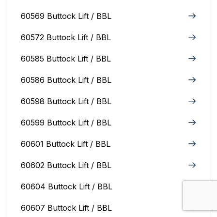
60569 Buttock Lift / BBL
60572 Buttock Lift / BBL
60585 Buttock Lift / BBL
60586 Buttock Lift / BBL
60598 Buttock Lift / BBL
60599 Buttock Lift / BBL
60601 Buttock Lift / BBL
60602 Buttock Lift / BBL
60604 Buttock Lift / BBL
60607 Buttock Lift / BBL