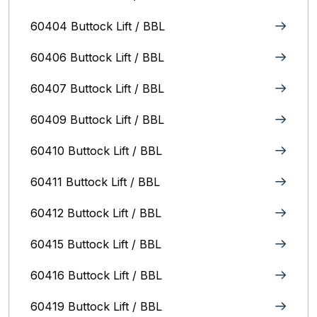
60404 Buttock Lift / BBL
60406 Buttock Lift / BBL
60407 Buttock Lift / BBL
60409 Buttock Lift / BBL
60410 Buttock Lift / BBL
60411 Buttock Lift / BBL
60412 Buttock Lift / BBL
60415 Buttock Lift / BBL
60416 Buttock Lift / BBL
60419 Buttock Lift / BBL