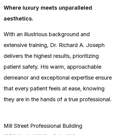
Where luxury meets unparalleled
aesthetics.
With an illustrious background and
extensive training, Dr. Richard A. Joseph
delivers the highest results, prioritizing
patient safety. His warm, approachable
demeanor and exceptional expertise ensure
that every patient feels at ease, knowing
they are in the hands of a true professional.
Mill Street Professional Building