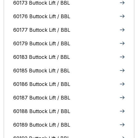
60173 Buttock Lift / BBL
60176 Buttock Lift / BBL
60177 Buttock Lift / BBL
60179 Buttock Lift / BBL
60183 Buttock Lift / BBL
60185 Buttock Lift / BBL
60186 Buttock Lift / BBL
60187 Buttock Lift / BBL
60188 Buttock Lift / BBL
60189 Buttock Lift / BBL