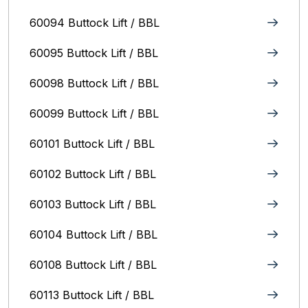
60094 Buttock Lift / BBL
60095 Buttock Lift / BBL
60098 Buttock Lift / BBL
60099 Buttock Lift / BBL
60101 Buttock Lift / BBL
60102 Buttock Lift / BBL
60103 Buttock Lift / BBL
60104 Buttock Lift / BBL
60108 Buttock Lift / BBL
60113 Buttock Lift / BBL