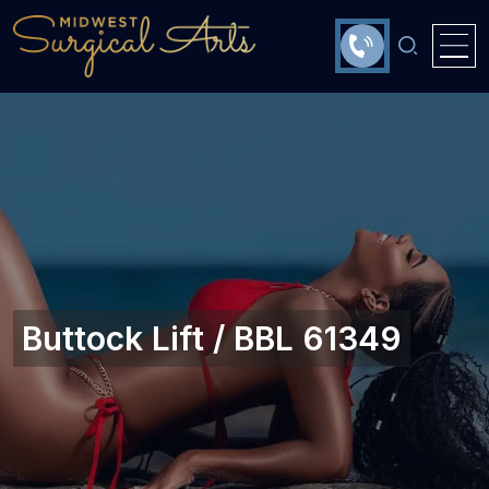
Buttock Lift / BBL 61349