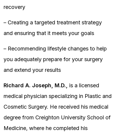
recovery
– Creating a targeted treatment strategy
and ensuring that it meets your goals
– Recommending lifestyle changes to help
you adequately prepare for your surgery
and extend your results
Richard A. Joseph, M.D.,
is a licensed
medical physician specializing in Plastic and
Cosmetic Surgery. He received his medical
degree from Creighton University School of
Medicine, where he completed his