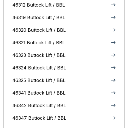
46312 Buttock Lift / BBL
46319 Buttock Lift / BBL
46320 Buttock Lift / BBL
46321 Buttock Lift / BBL
46323 Buttock Lift / BBL
46324 Buttock Lift / BBL
46325 Buttock Lift / BBL
46341 Buttock Lift / BBL
46342 Buttock Lift / BBL
46347 Buttock Lift / BBL