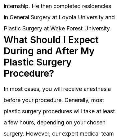
internship. He then completed residencies
in General Surgery at Loyola University and
Plastic Surgery at Wake Forest University.
What Should I Expect
During and After My
Plastic Surgery
Procedure?
In most cases, you will receive anesthesia
before your procedure. Generally, most
plastic surgery procedures will take at least
a few hours, depending on your chosen
surgery. However, our expert medical team