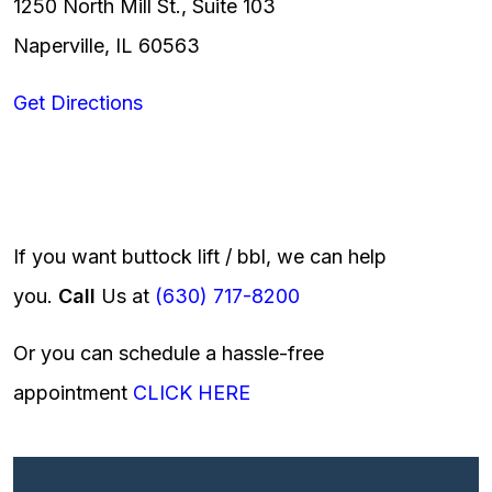
1250 North Mill St., Suite 103
Naperville, IL 60563
Get Directions
If you want buttock lift / bbl, we can help
you.
Call
Us at
(630) 717-8200
Or you can schedule a hassle-free
appointment
CLICK HERE