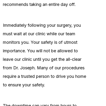
recommends taking an entire day off.
Immediately following your surgery, you
must wait at our clinic while our team
monitors you. Your safety is of utmost
importance. You will not be allowed to
leave our clinic until you get the all-clear
from Dr. Joseph. Many of our procedures
require a trusted person to drive you home
to ensure your safety.
The downtime can vary from hours to