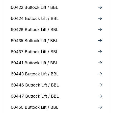
60422 Buttock Lift / BBL
60424 Buttock Lift / BBL
60428 Buttock Lift / BBL
60435 Buttock Lift / BBL
60437 Buttock Lift / BBL
60441 Buttock Lift / BBL
60443 Buttock Lift / BBL
60446 Buttock Lift / BBL
60447 Buttock Lift / BBL
60450 Buttock Lift / BBL