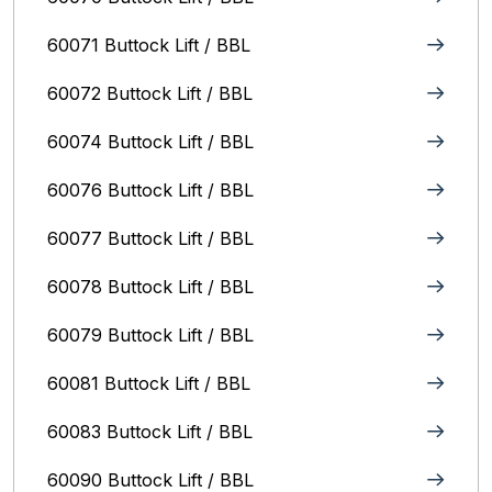
60071 Buttock Lift / BBL
60072 Buttock Lift / BBL
60074 Buttock Lift / BBL
60076 Buttock Lift / BBL
60077 Buttock Lift / BBL
60078 Buttock Lift / BBL
60079 Buttock Lift / BBL
60081 Buttock Lift / BBL
60083 Buttock Lift / BBL
60090 Buttock Lift / BBL