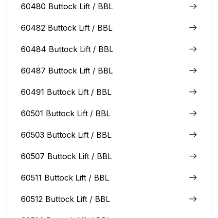
60480 Buttock Lift / BBL
60482 Buttock Lift / BBL
60484 Buttock Lift / BBL
60487 Buttock Lift / BBL
60491 Buttock Lift / BBL
60501 Buttock Lift / BBL
60503 Buttock Lift / BBL
60507 Buttock Lift / BBL
60511 Buttock Lift / BBL
60512 Buttock Lift / BBL