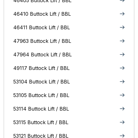
46405 Buttock Lift / BBL
46410 Buttock Lift / BBL
46411 Buttock Lift / BBL
47963 Buttock Lift / BBL
47964 Buttock Lift / BBL
49117 Buttock Lift / BBL
53104 Buttock Lift / BBL
53105 Buttock Lift / BBL
53114 Buttock Lift / BBL
53115 Buttock Lift / BBL
53121 Buttock Lift / BBL