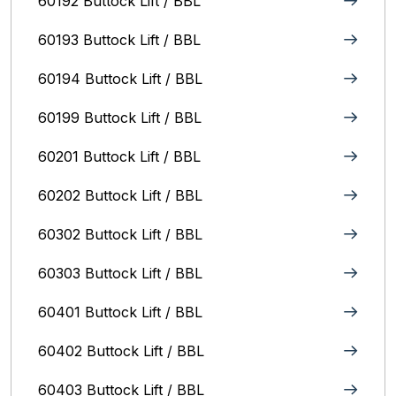
60192 Buttock Lift / BBL
60193 Buttock Lift / BBL
60194 Buttock Lift / BBL
60199 Buttock Lift / BBL
60201 Buttock Lift / BBL
60202 Buttock Lift / BBL
60302 Buttock Lift / BBL
60303 Buttock Lift / BBL
60401 Buttock Lift / BBL
60402 Buttock Lift / BBL
60403 Buttock Lift / BBL