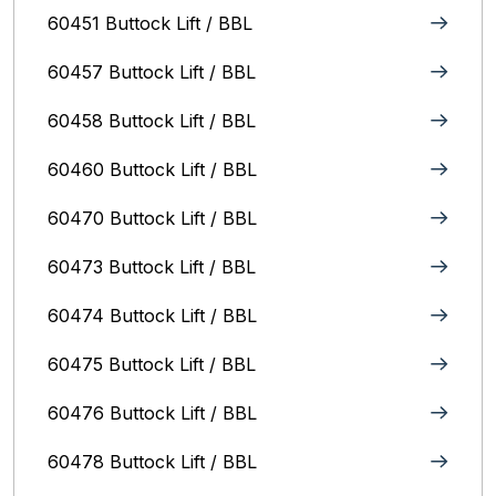
60451 Buttock Lift / BBL
60457 Buttock Lift / BBL
60458 Buttock Lift / BBL
60460 Buttock Lift / BBL
60470 Buttock Lift / BBL
60473 Buttock Lift / BBL
60474 Buttock Lift / BBL
60475 Buttock Lift / BBL
60476 Buttock Lift / BBL
60478 Buttock Lift / BBL