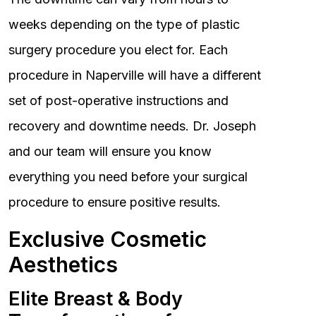
weeks depending on the type of plastic
surgery procedure you elect for. Each
procedure in Naperville will have a different
set of post-operative instructions and
recovery and downtime needs. Dr. Joseph
and our team will ensure you know
everything you need before your surgical
procedure to ensure positive results.
Exclusive Cosmetic
Aesthetics
Elite Breast & Body