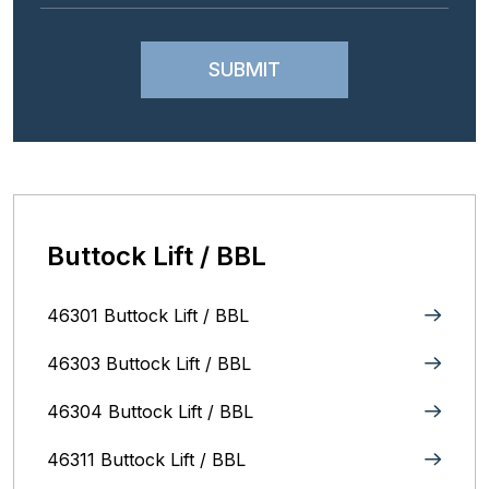
Buttock Lift / BBL
46301 Buttock Lift / BBL
46303 Buttock Lift / BBL
46304 Buttock Lift / BBL
46311 Buttock Lift / BBL