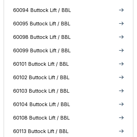
60094 Buttock Lift / BBL
60095 Buttock Lift / BBL
60098 Buttock Lift / BBL
60099 Buttock Lift / BBL
60101 Buttock Lift / BBL
60102 Buttock Lift / BBL
60103 Buttock Lift / BBL
60104 Buttock Lift / BBL
60108 Buttock Lift / BBL
60113 Buttock Lift / BBL