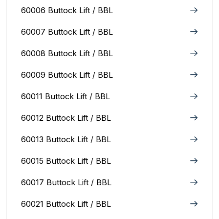
60006 Buttock Lift / BBL
60007 Buttock Lift / BBL
60008 Buttock Lift / BBL
60009 Buttock Lift / BBL
60011 Buttock Lift / BBL
60012 Buttock Lift / BBL
60013 Buttock Lift / BBL
60015 Buttock Lift / BBL
60017 Buttock Lift / BBL
60021 Buttock Lift / BBL