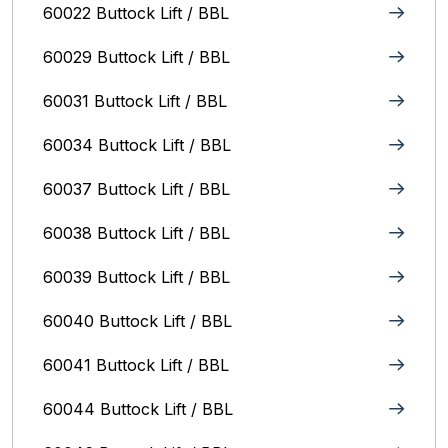
60022 Buttock Lift / BBL
60029 Buttock Lift / BBL
60031 Buttock Lift / BBL
60034 Buttock Lift / BBL
60037 Buttock Lift / BBL
60038 Buttock Lift / BBL
60039 Buttock Lift / BBL
60040 Buttock Lift / BBL
60041 Buttock Lift / BBL
60044 Buttock Lift / BBL