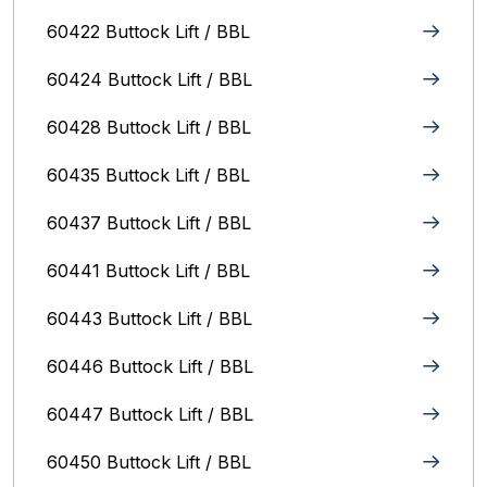
60422 Buttock Lift / BBL
60424 Buttock Lift / BBL
60428 Buttock Lift / BBL
60435 Buttock Lift / BBL
60437 Buttock Lift / BBL
60441 Buttock Lift / BBL
60443 Buttock Lift / BBL
60446 Buttock Lift / BBL
60447 Buttock Lift / BBL
60450 Buttock Lift / BBL