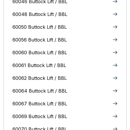
60046 Buttock Lift / BBL
60048 Buttock Lift / BBL
60050 Buttock Lift / BBL
60056 Buttock Lift / BBL
60060 Buttock Lift / BBL
60061 Buttock Lift / BBL
60062 Buttock Lift / BBL
60064 Buttock Lift / BBL
60067 Buttock Lift / BBL
60069 Buttock Lift / BBL
60070 Buttock Lift / BBL