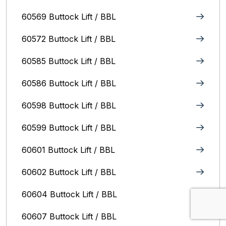
60569 Buttock Lift / BBL
60572 Buttock Lift / BBL
60585 Buttock Lift / BBL
60586 Buttock Lift / BBL
60598 Buttock Lift / BBL
60599 Buttock Lift / BBL
60601 Buttock Lift / BBL
60602 Buttock Lift / BBL
60604 Buttock Lift / BBL
60607 Buttock Lift / BBL