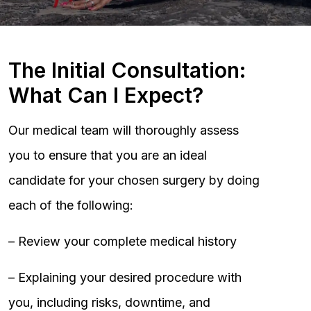
The Initial Consultation:
What Can I Expect?
Our medical team will thoroughly assess
you to ensure that you are an ideal
candidate for your chosen surgery by doing
each of the following:
– Review your complete medical history
– Explaining your desired procedure with
you, including risks, downtime, and