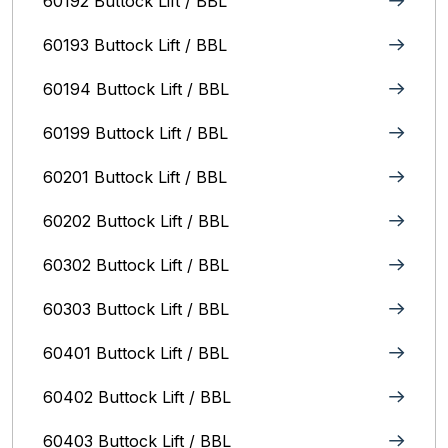
60192 Buttock Lift / BBL
60193 Buttock Lift / BBL
60194 Buttock Lift / BBL
60199 Buttock Lift / BBL
60201 Buttock Lift / BBL
60202 Buttock Lift / BBL
60302 Buttock Lift / BBL
60303 Buttock Lift / BBL
60401 Buttock Lift / BBL
60402 Buttock Lift / BBL
60403 Buttock Lift / BBL