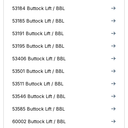
53184 Buttock Lift / BBL
53185 Buttock Lift / BBL
53191 Buttock Lift / BBL
53195 Buttock Lift / BBL
53406 Buttock Lift / BBL
53501 Buttock Lift / BBL
53511 Buttock Lift / BBL
53546 Buttock Lift / BBL
53585 Buttock Lift / BBL
60002 Buttock Lift / BBL