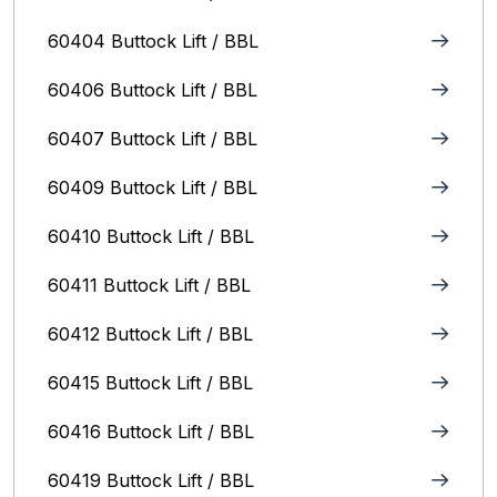
60404 Buttock Lift / BBL
60406 Buttock Lift / BBL
60407 Buttock Lift / BBL
60409 Buttock Lift / BBL
60410 Buttock Lift / BBL
60411 Buttock Lift / BBL
60412 Buttock Lift / BBL
60415 Buttock Lift / BBL
60416 Buttock Lift / BBL
60419 Buttock Lift / BBL