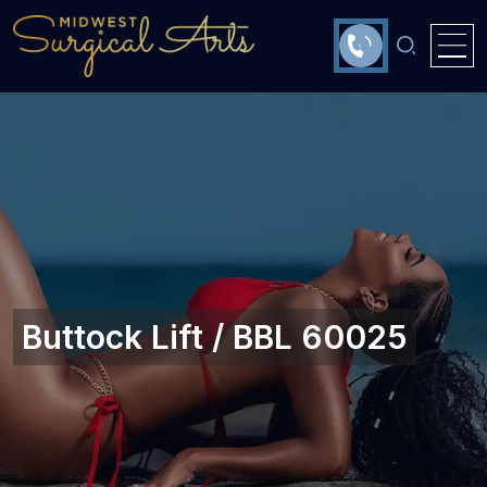
Buttock Lift / BBL 60025