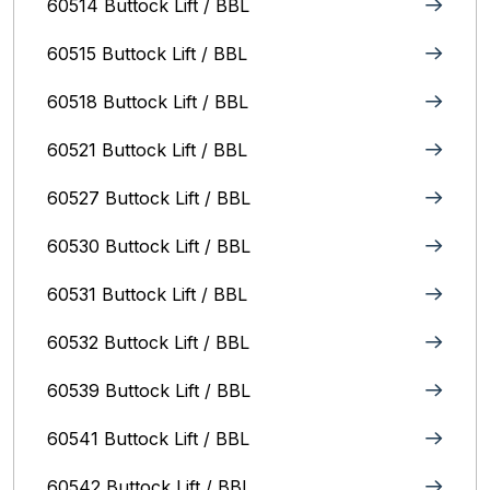
60514 Buttock Lift / BBL
60515 Buttock Lift / BBL
60518 Buttock Lift / BBL
60521 Buttock Lift / BBL
60527 Buttock Lift / BBL
60530 Buttock Lift / BBL
60531 Buttock Lift / BBL
60532 Buttock Lift / BBL
60539 Buttock Lift / BBL
60541 Buttock Lift / BBL
60542 Buttock Lift / BBL