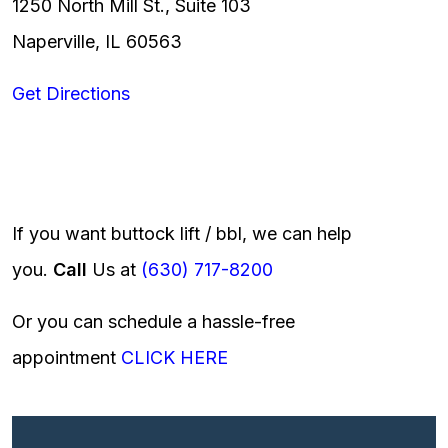
1250 North Mill St., Suite 103
Naperville, IL 60563
Get Directions
If you want buttock lift / bbl, we can help
you.
Call
Us at
(630) 717-8200
Or you can schedule a hassle-free
appointment
CLICK HERE