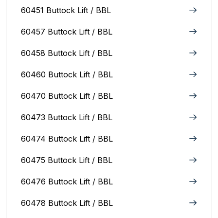
60451 Buttock Lift / BBL
60457 Buttock Lift / BBL
60458 Buttock Lift / BBL
60460 Buttock Lift / BBL
60470 Buttock Lift / BBL
60473 Buttock Lift / BBL
60474 Buttock Lift / BBL
60475 Buttock Lift / BBL
60476 Buttock Lift / BBL
60478 Buttock Lift / BBL