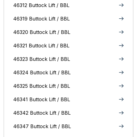
46312 Buttock Lift / BBL
46319 Buttock Lift / BBL
46320 Buttock Lift / BBL
46321 Buttock Lift / BBL
46323 Buttock Lift / BBL
46324 Buttock Lift / BBL
46325 Buttock Lift / BBL
46341 Buttock Lift / BBL
46342 Buttock Lift / BBL
46347 Buttock Lift / BBL