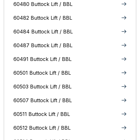
60480 Buttock Lift / BBL
60482 Buttock Lift / BBL
60484 Buttock Lift / BBL
60487 Buttock Lift / BBL
60491 Buttock Lift / BBL
60501 Buttock Lift / BBL
60503 Buttock Lift / BBL
60507 Buttock Lift / BBL
60511 Buttock Lift / BBL
60512 Buttock Lift / BBL