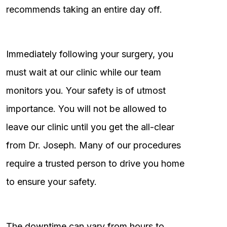
recommends taking an entire day off.
Immediately following your surgery, you
must wait at our clinic while our team
monitors you. Your safety is of utmost
importance. You will not be allowed to
leave our clinic until you get the all-clear
from Dr. Joseph. Many of our procedures
require a trusted person to drive you home
to ensure your safety.
The downtime can vary from hours to