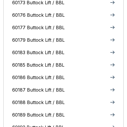
60173 Buttock Lift / BBL
60176 Buttock Lift / BBL
60177 Buttock Lift / BBL
60179 Buttock Lift / BBL
60183 Buttock Lift / BBL
60185 Buttock Lift / BBL
60186 Buttock Lift / BBL
60187 Buttock Lift / BBL
60188 Buttock Lift / BBL
60189 Buttock Lift / BBL