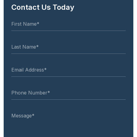
Contact Us Today