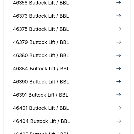
46356 Buttock Lift / BBL
46373 Buttock Lift / BBL
46375 Buttock Lift / BBL
46379 Buttock Lift / BBL
46380 Buttock Lift / BBL
46384 Buttock Lift / BBL
46390 Buttock Lift / BBL
46391 Buttock Lift / BBL
46401 Buttock Lift / BBL
46404 Buttock Lift / BBL