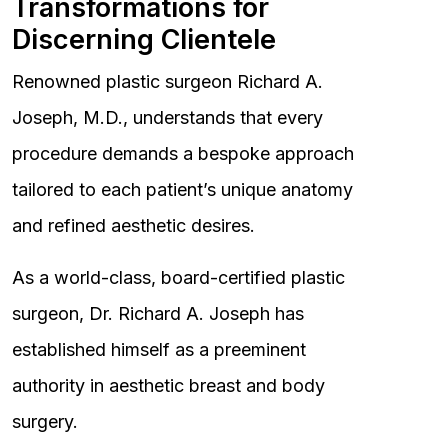
Transformations for
Discerning Clientele
Renowned plastic surgeon Richard A.
Joseph, M.D., understands that every
procedure demands a bespoke approach
tailored to each patient’s unique anatomy
and refined aesthetic desires.
As a world-class, board-certified plastic
surgeon, Dr. Richard A. Joseph has
established himself as a preeminent
authority in aesthetic breast and body
surgery.