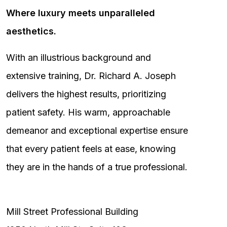
Where luxury meets unparalleled
aesthetics.
With an illustrious background and
extensive training, Dr. Richard A. Joseph
delivers the highest results, prioritizing
patient safety. His warm, approachable
demeanor and exceptional expertise ensure
that every patient feels at ease, knowing
they are in the hands of a true professional.
Mill Street Professional Building