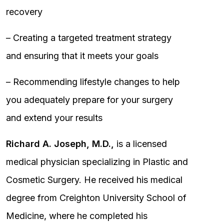
recovery
– Creating a targeted treatment strategy
and ensuring that it meets your goals
– Recommending lifestyle changes to help
you adequately prepare for your surgery
and extend your results
Richard A. Joseph, M.D.,
is a licensed
medical physician specializing in Plastic and
Cosmetic Surgery. He received his medical
degree from Creighton University School of
Medicine, where he completed his