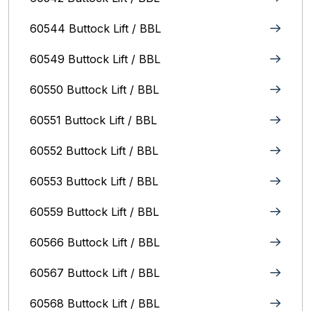
60544 Buttock Lift / BBL
60549 Buttock Lift / BBL
60550 Buttock Lift / BBL
60551 Buttock Lift / BBL
60552 Buttock Lift / BBL
60553 Buttock Lift / BBL
60559 Buttock Lift / BBL
60566 Buttock Lift / BBL
60567 Buttock Lift / BBL
60568 Buttock Lift / BBL