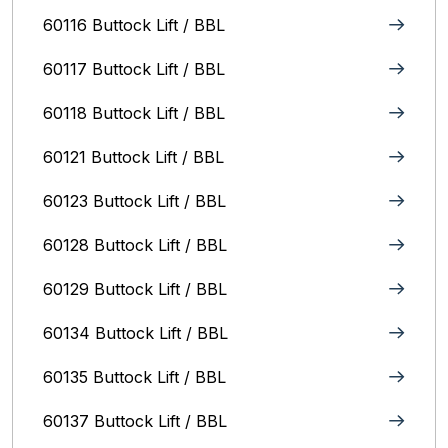
60116 Buttock Lift / BBL
60117 Buttock Lift / BBL
60118 Buttock Lift / BBL
60121 Buttock Lift / BBL
60123 Buttock Lift / BBL
60128 Buttock Lift / BBL
60129 Buttock Lift / BBL
60134 Buttock Lift / BBL
60135 Buttock Lift / BBL
60137 Buttock Lift / BBL