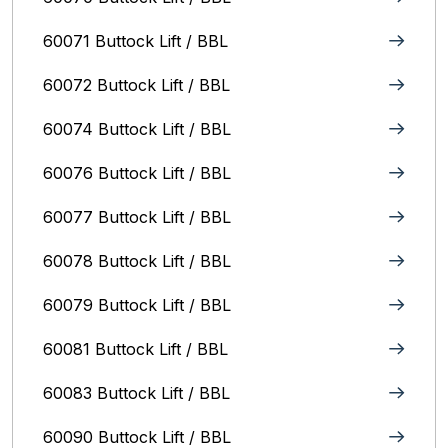
60071 Buttock Lift / BBL
60072 Buttock Lift / BBL
60074 Buttock Lift / BBL
60076 Buttock Lift / BBL
60077 Buttock Lift / BBL
60078 Buttock Lift / BBL
60079 Buttock Lift / BBL
60081 Buttock Lift / BBL
60083 Buttock Lift / BBL
60090 Buttock Lift / BBL