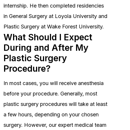
internship. He then completed residencies
in General Surgery at Loyola University and
Plastic Surgery at Wake Forest University.
What Should I Expect
During and After My
Plastic Surgery
Procedure?
In most cases, you will receive anesthesia
before your procedure. Generally, most
plastic surgery procedures will take at least
a few hours, depending on your chosen
surgery. However, our expert medical team