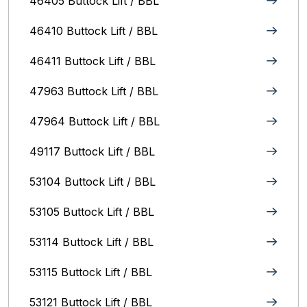
46405 Buttock Lift / BBL
46410 Buttock Lift / BBL
46411 Buttock Lift / BBL
47963 Buttock Lift / BBL
47964 Buttock Lift / BBL
49117 Buttock Lift / BBL
53104 Buttock Lift / BBL
53105 Buttock Lift / BBL
53114 Buttock Lift / BBL
53115 Buttock Lift / BBL
53121 Buttock Lift / BBL