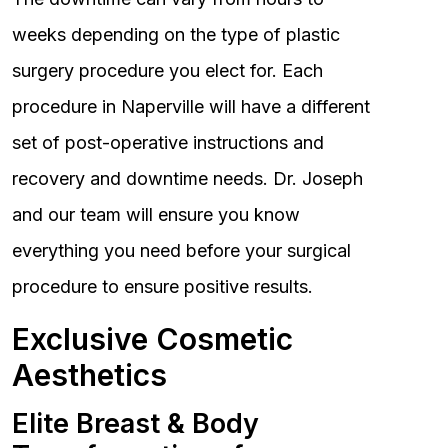
weeks depending on the type of plastic
surgery procedure you elect for. Each
procedure in Naperville will have a different
set of post-operative instructions and
recovery and downtime needs. Dr. Joseph
and our team will ensure you know
everything you need before your surgical
procedure to ensure positive results.
Exclusive Cosmetic
Aesthetics
Elite Breast & Body