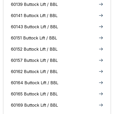
60139 Buttock Lift / BBL
60141 Buttock Lift / BBL
60143 Buttock Lift / BBL
60151 Buttock Lift / BBL
60152 Buttock Lift / BBL
60157 Buttock Lift / BBL
60162 Buttock Lift / BBL
60164 Buttock Lift / BBL
60165 Buttock Lift / BBL
60169 Buttock Lift / BBL