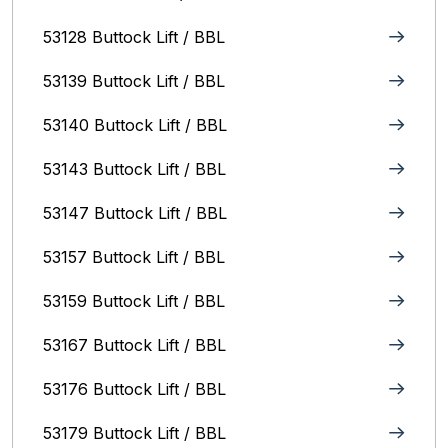
53128 Buttock Lift / BBL
53139 Buttock Lift / BBL
53140 Buttock Lift / BBL
53143 Buttock Lift / BBL
53147 Buttock Lift / BBL
53157 Buttock Lift / BBL
53159 Buttock Lift / BBL
53167 Buttock Lift / BBL
53176 Buttock Lift / BBL
53179 Buttock Lift / BBL