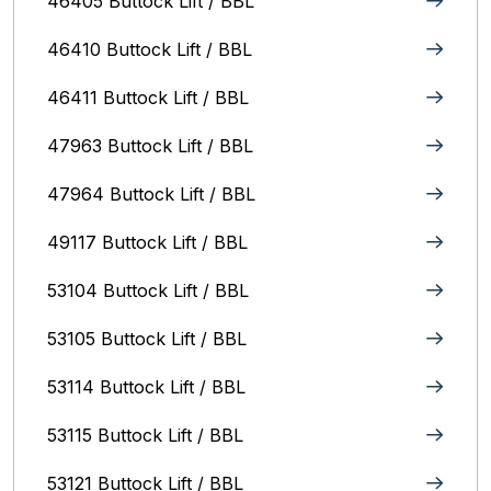
46405 Buttock Lift / BBL
46410 Buttock Lift / BBL
46411 Buttock Lift / BBL
47963 Buttock Lift / BBL
47964 Buttock Lift / BBL
49117 Buttock Lift / BBL
53104 Buttock Lift / BBL
53105 Buttock Lift / BBL
53114 Buttock Lift / BBL
53115 Buttock Lift / BBL
53121 Buttock Lift / BBL