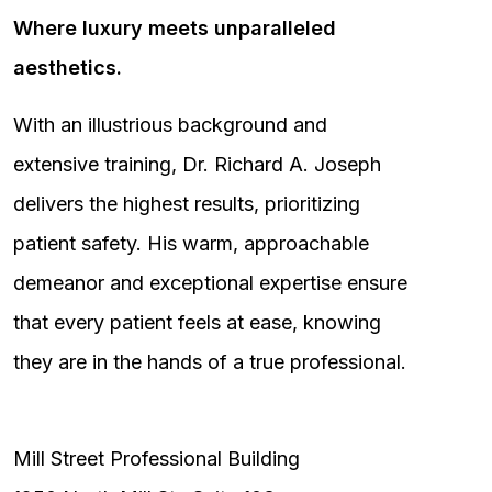
Where luxury meets unparalleled
aesthetics.
With an illustrious background and
extensive training, Dr. Richard A. Joseph
delivers the highest results, prioritizing
patient safety. His warm, approachable
demeanor and exceptional expertise ensure
that every patient feels at ease, knowing
they are in the hands of a true professional.
Mill Street Professional Building