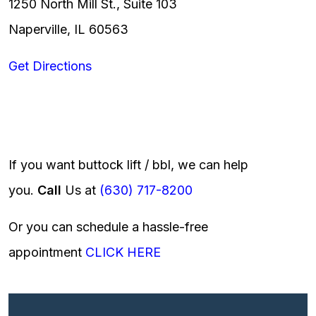
1250 North Mill St., Suite 103
Naperville, IL 60563
Get Directions
If you want buttock lift / bbl, we can help
you.
Call
Us at
(630) 717-8200
Or you can schedule a hassle-free
appointment
CLICK HERE