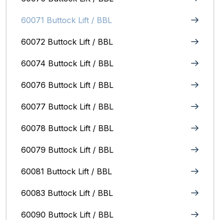
60071 Buttock Lift / BBL
60072 Buttock Lift / BBL
60074 Buttock Lift / BBL
60076 Buttock Lift / BBL
60077 Buttock Lift / BBL
60078 Buttock Lift / BBL
60079 Buttock Lift / BBL
60081 Buttock Lift / BBL
60083 Buttock Lift / BBL
60090 Buttock Lift / BBL