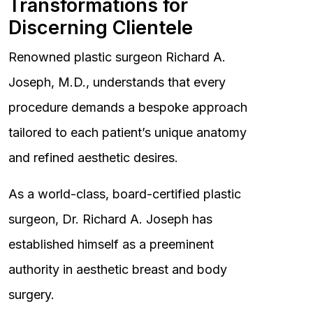
Transformations for
Discerning Clientele
Renowned plastic surgeon Richard A.
Joseph, M.D., understands that every
procedure demands a bespoke approach
tailored to each patient’s unique anatomy
and refined aesthetic desires.
As a world-class, board-certified plastic
surgeon, Dr. Richard A. Joseph has
established himself as a preeminent
authority in aesthetic breast and body
surgery.