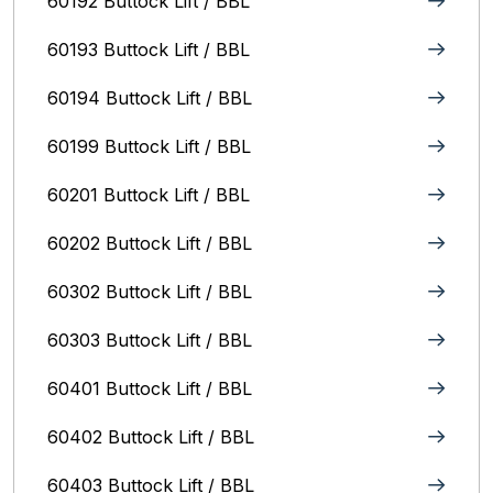
60192 Buttock Lift / BBL
60193 Buttock Lift / BBL
60194 Buttock Lift / BBL
60199 Buttock Lift / BBL
60201 Buttock Lift / BBL
60202 Buttock Lift / BBL
60302 Buttock Lift / BBL
60303 Buttock Lift / BBL
60401 Buttock Lift / BBL
60402 Buttock Lift / BBL
60403 Buttock Lift / BBL