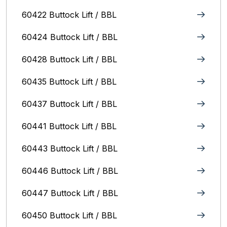
60422 Buttock Lift / BBL
60424 Buttock Lift / BBL
60428 Buttock Lift / BBL
60435 Buttock Lift / BBL
60437 Buttock Lift / BBL
60441 Buttock Lift / BBL
60443 Buttock Lift / BBL
60446 Buttock Lift / BBL
60447 Buttock Lift / BBL
60450 Buttock Lift / BBL