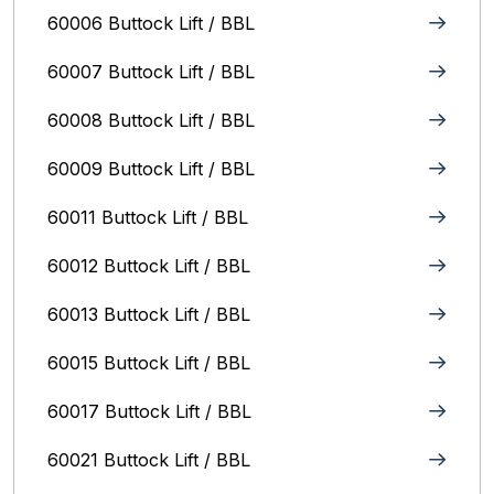
60006 Buttock Lift / BBL
60007 Buttock Lift / BBL
60008 Buttock Lift / BBL
60009 Buttock Lift / BBL
60011 Buttock Lift / BBL
60012 Buttock Lift / BBL
60013 Buttock Lift / BBL
60015 Buttock Lift / BBL
60017 Buttock Lift / BBL
60021 Buttock Lift / BBL