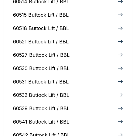
60514 Buttock Lift / BBL
60515 Buttock Lift / BBL
60518 Buttock Lift / BBL
60521 Buttock Lift / BBL
60527 Buttock Lift / BBL
60530 Buttock Lift / BBL
60531 Buttock Lift / BBL
60532 Buttock Lift / BBL
60539 Buttock Lift / BBL
60541 Buttock Lift / BBL
60542 Buttock Lift / BBL