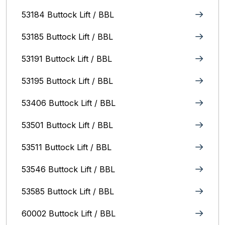
53184 Buttock Lift / BBL
53185 Buttock Lift / BBL
53191 Buttock Lift / BBL
53195 Buttock Lift / BBL
53406 Buttock Lift / BBL
53501 Buttock Lift / BBL
53511 Buttock Lift / BBL
53546 Buttock Lift / BBL
53585 Buttock Lift / BBL
60002 Buttock Lift / BBL