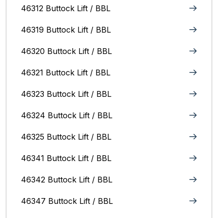
46312 Buttock Lift / BBL
46319 Buttock Lift / BBL
46320 Buttock Lift / BBL
46321 Buttock Lift / BBL
46323 Buttock Lift / BBL
46324 Buttock Lift / BBL
46325 Buttock Lift / BBL
46341 Buttock Lift / BBL
46342 Buttock Lift / BBL
46347 Buttock Lift / BBL