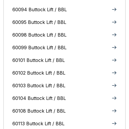
60094 Buttock Lift / BBL
60095 Buttock Lift / BBL
60098 Buttock Lift / BBL
60099 Buttock Lift / BBL
60101 Buttock Lift / BBL
60102 Buttock Lift / BBL
60103 Buttock Lift / BBL
60104 Buttock Lift / BBL
60108 Buttock Lift / BBL
60113 Buttock Lift / BBL