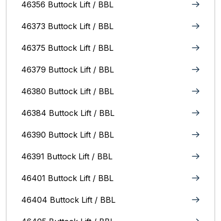
46356 Buttock Lift / BBL
46373 Buttock Lift / BBL
46375 Buttock Lift / BBL
46379 Buttock Lift / BBL
46380 Buttock Lift / BBL
46384 Buttock Lift / BBL
46390 Buttock Lift / BBL
46391 Buttock Lift / BBL
46401 Buttock Lift / BBL
46404 Buttock Lift / BBL