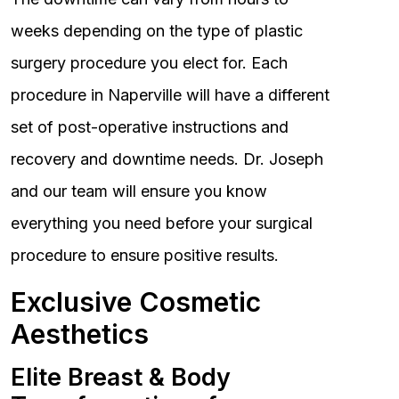
weeks depending on the type of plastic
surgery procedure you elect for. Each
procedure in Naperville will have a different
set of post-operative instructions and
recovery and downtime needs. Dr. Joseph
and our team will ensure you know
everything you need before your surgical
procedure to ensure positive results.
Exclusive Cosmetic
Aesthetics
Elite Breast & Body