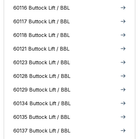
60116 Buttock Lift / BBL
60117 Buttock Lift / BBL
60118 Buttock Lift / BBL
60121 Buttock Lift / BBL
60123 Buttock Lift / BBL
60128 Buttock Lift / BBL
60129 Buttock Lift / BBL
60134 Buttock Lift / BBL
60135 Buttock Lift / BBL
60137 Buttock Lift / BBL