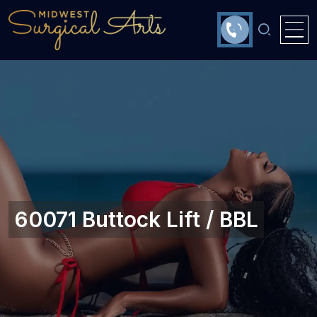
60071 Buttock Lift / BBL