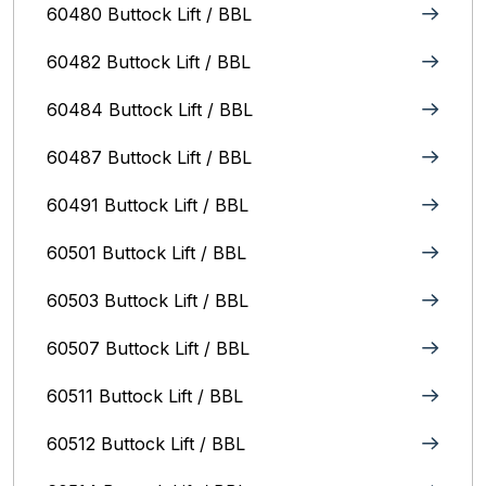
60480 Buttock Lift / BBL
60482 Buttock Lift / BBL
60484 Buttock Lift / BBL
60487 Buttock Lift / BBL
60491 Buttock Lift / BBL
60501 Buttock Lift / BBL
60503 Buttock Lift / BBL
60507 Buttock Lift / BBL
60511 Buttock Lift / BBL
60512 Buttock Lift / BBL