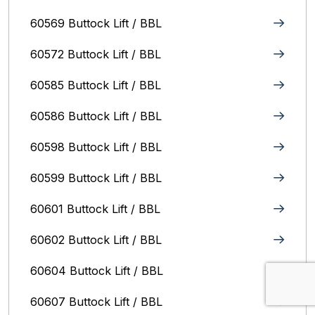
60569 Buttock Lift / BBL
60572 Buttock Lift / BBL
60585 Buttock Lift / BBL
60586 Buttock Lift / BBL
60598 Buttock Lift / BBL
60599 Buttock Lift / BBL
60601 Buttock Lift / BBL
60602 Buttock Lift / BBL
60604 Buttock Lift / BBL
60607 Buttock Lift / BBL