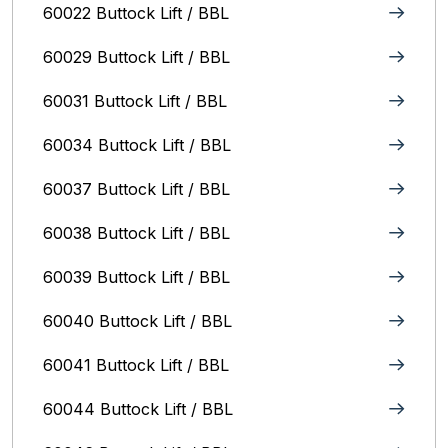
60022 Buttock Lift / BBL
60029 Buttock Lift / BBL
60031 Buttock Lift / BBL
60034 Buttock Lift / BBL
60037 Buttock Lift / BBL
60038 Buttock Lift / BBL
60039 Buttock Lift / BBL
60040 Buttock Lift / BBL
60041 Buttock Lift / BBL
60044 Buttock Lift / BBL