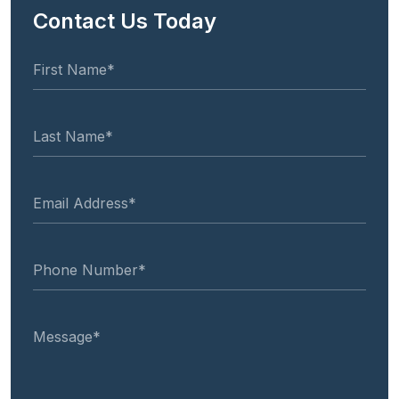
Contact Us Today