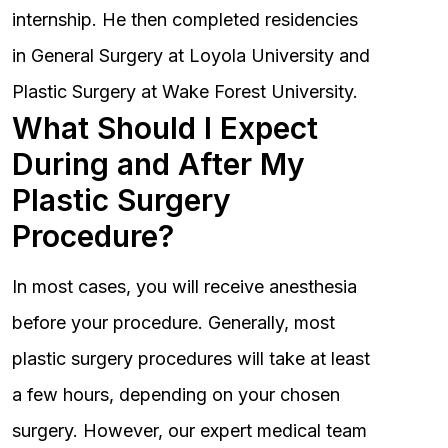
internship. He then completed residencies
in General Surgery at Loyola University and
Plastic Surgery at Wake Forest University.
What Should I Expect
During and After My
Plastic Surgery
Procedure?
In most cases, you will receive anesthesia
before your procedure. Generally, most
plastic surgery procedures will take at least
a few hours, depending on your chosen
surgery. However, our expert medical team