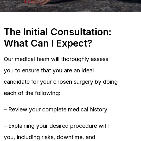
The Initial Consultation:
What Can I Expect?
Our medical team will thoroughly assess
you to ensure that you are an ideal
candidate for your chosen surgery by doing
each of the following:
– Review your complete medical history
– Explaining your desired procedure with
you, including risks, downtime, and