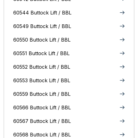
60544 Buttock Lift / BBL
60549 Buttock Lift / BBL
60550 Buttock Lift / BBL
60551 Buttock Lift / BBL
60552 Buttock Lift / BBL
60553 Buttock Lift / BBL
60559 Buttock Lift / BBL
60566 Buttock Lift / BBL
60567 Buttock Lift / BBL
60568 Buttock Lift / BBL