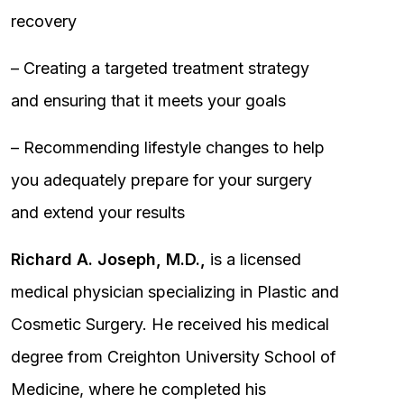
recovery
– Creating a targeted treatment strategy
and ensuring that it meets your goals
– Recommending lifestyle changes to help
you adequately prepare for your surgery
and extend your results
Richard A. Joseph, M.D.,
is a licensed
medical physician specializing in Plastic and
Cosmetic Surgery. He received his medical
degree from Creighton University School of
Medicine, where he completed his