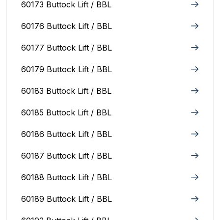
60173 Buttock Lift / BBL
60176 Buttock Lift / BBL
60177 Buttock Lift / BBL
60179 Buttock Lift / BBL
60183 Buttock Lift / BBL
60185 Buttock Lift / BBL
60186 Buttock Lift / BBL
60187 Buttock Lift / BBL
60188 Buttock Lift / BBL
60189 Buttock Lift / BBL