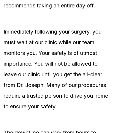
recommends taking an entire day off.
Immediately following your surgery, you
must wait at our clinic while our team
monitors you. Your safety is of utmost
importance. You will not be allowed to
leave our clinic until you get the all-clear
from Dr. Joseph. Many of our procedures
require a trusted person to drive you home
to ensure your safety.
The downtime can vary from hours to