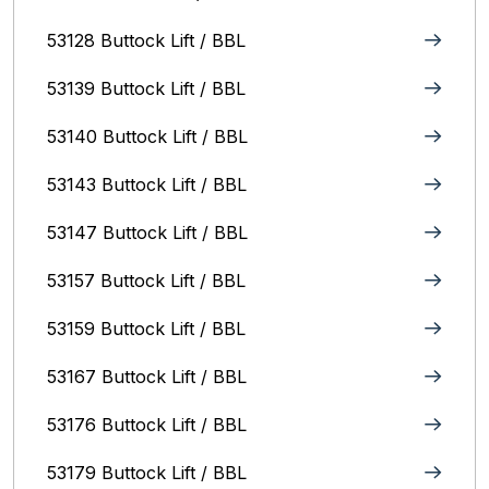
53128 Buttock Lift / BBL
53139 Buttock Lift / BBL
53140 Buttock Lift / BBL
53143 Buttock Lift / BBL
53147 Buttock Lift / BBL
53157 Buttock Lift / BBL
53159 Buttock Lift / BBL
53167 Buttock Lift / BBL
53176 Buttock Lift / BBL
53179 Buttock Lift / BBL