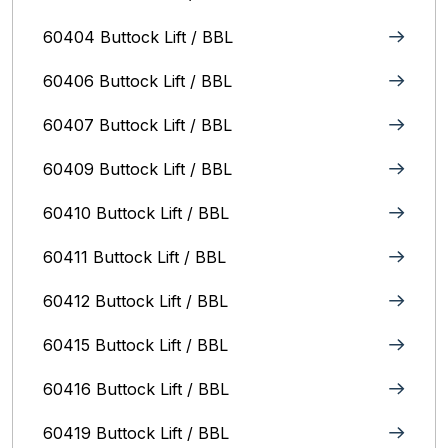
60404 Buttock Lift / BBL
60406 Buttock Lift / BBL
60407 Buttock Lift / BBL
60409 Buttock Lift / BBL
60410 Buttock Lift / BBL
60411 Buttock Lift / BBL
60412 Buttock Lift / BBL
60415 Buttock Lift / BBL
60416 Buttock Lift / BBL
60419 Buttock Lift / BBL