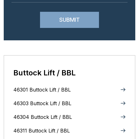
Buttock Lift / BBL
46301 Buttock Lift / BBL
46303 Buttock Lift / BBL
46304 Buttock Lift / BBL
46311 Buttock Lift / BBL