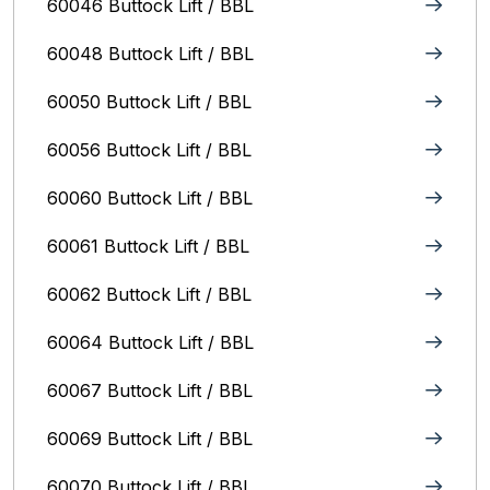
60046 Buttock Lift / BBL
60048 Buttock Lift / BBL
60050 Buttock Lift / BBL
60056 Buttock Lift / BBL
60060 Buttock Lift / BBL
60061 Buttock Lift / BBL
60062 Buttock Lift / BBL
60064 Buttock Lift / BBL
60067 Buttock Lift / BBL
60069 Buttock Lift / BBL
60070 Buttock Lift / BBL