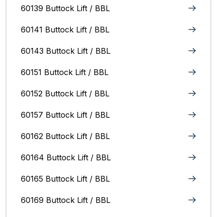
60139 Buttock Lift / BBL
60141 Buttock Lift / BBL
60143 Buttock Lift / BBL
60151 Buttock Lift / BBL
60152 Buttock Lift / BBL
60157 Buttock Lift / BBL
60162 Buttock Lift / BBL
60164 Buttock Lift / BBL
60165 Buttock Lift / BBL
60169 Buttock Lift / BBL