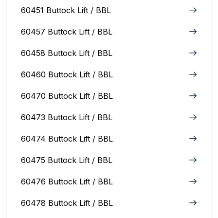
60451 Buttock Lift / BBL
60457 Buttock Lift / BBL
60458 Buttock Lift / BBL
60460 Buttock Lift / BBL
60470 Buttock Lift / BBL
60473 Buttock Lift / BBL
60474 Buttock Lift / BBL
60475 Buttock Lift / BBL
60476 Buttock Lift / BBL
60478 Buttock Lift / BBL