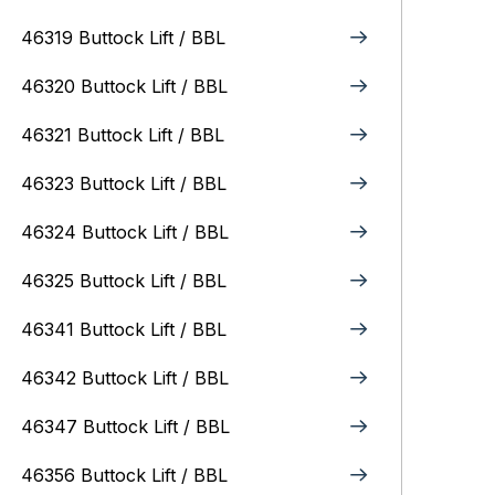
46319 Buttock Lift / BBL
46320 Buttock Lift / BBL
46321 Buttock Lift / BBL
46323 Buttock Lift / BBL
46324 Buttock Lift / BBL
46325 Buttock Lift / BBL
46341 Buttock Lift / BBL
46342 Buttock Lift / BBL
46347 Buttock Lift / BBL
46356 Buttock Lift / BBL