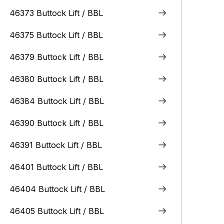
46373 Buttock Lift / BBL
46375 Buttock Lift / BBL
46379 Buttock Lift / BBL
46380 Buttock Lift / BBL
46384 Buttock Lift / BBL
46390 Buttock Lift / BBL
46391 Buttock Lift / BBL
46401 Buttock Lift / BBL
46404 Buttock Lift / BBL
46405 Buttock Lift / BBL