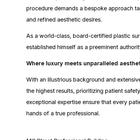
procedure demands a bespoke approach tail
and refined aesthetic desires.
As a world-class, board-certified plastic s
established himself as a preeminent authorit
Where luxury meets unparalleled aesthet
With an illustrious background and extensive
the highest results, prioritizing patient sa
exceptional expertise ensure that every pati
hands of a true professional.