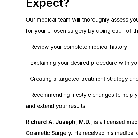
Expect?
Our medical team will thoroughly assess you
for your chosen surgery by doing each of th
– Review your complete medical history
– Explaining your desired procedure with yo
– Creating a targeted treatment strategy and
– Recommending lifestyle changes to help y
and extend your results
Richard A. Joseph, M.D.,
is a licensed medi
Cosmetic Surgery. He received his medical 