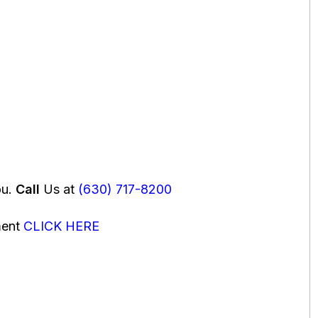
ou.
Call
Us at
(630) 717-8200
ment
CLICK HERE