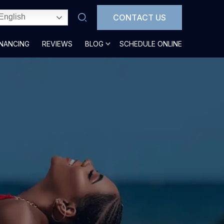
CONTACT US
English
INANCING
REVIEWS
BLOG
SCHEDULE ONLINE