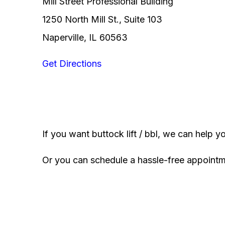
Mill Street Professional Building
1250 North Mill St., Suite 103
Naperville, IL 60563
Get Directions
If you want buttock lift / bbl, we can help y
Or you can schedule a hassle-free appoint