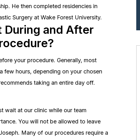
hip. He then completed residencies in
astic Surgery at Wake Forest University.
 During and After
Procedure?
before your procedure. Generally, most
st a few hours, depending on your chosen
recommends taking an entire day off.
 wait at our clinic while our team
tance. You will not be allowed to leave
r. Joseph. Many of our procedures require a