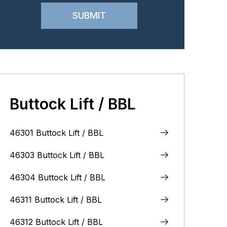
Buttock Lift / BBL
46301 Buttock Lift / BBL
46303 Buttock Lift / BBL
46304 Buttock Lift / BBL
46311 Buttock Lift / BBL
46312 Buttock Lift / BBL