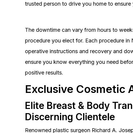
trusted person to drive you home to ensure 
The downtime can vary from hours to weeks
procedure you elect for. Each procedure in Na
operative instructions and recovery and do
ensure you know everything you need before
positive results.
Exclusive Cosmetic 
Elite Breast & Body Tra
Discerning Clientele
Renowned plastic surgeon Richard A. Josep