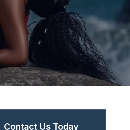
Contact Us Today