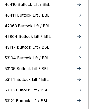
46410 Buttock Lift / BBL
46411 Buttock Lift / BBL
47963 Buttock Lift / BBL
47964 Buttock Lift / BBL
49117 Buttock Lift / BBL
53104 Buttock Lift / BBL
53105 Buttock Lift / BBL
53114 Buttock Lift / BBL
53115 Buttock Lift / BBL
53121 Buttock Lift / BBL