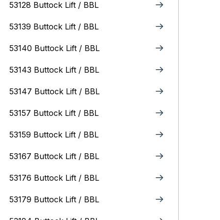
53128 Buttock Lift / BBL
53139 Buttock Lift / BBL
53140 Buttock Lift / BBL
53143 Buttock Lift / BBL
53147 Buttock Lift / BBL
53157 Buttock Lift / BBL
53159 Buttock Lift / BBL
53167 Buttock Lift / BBL
53176 Buttock Lift / BBL
53179 Buttock Lift / BBL