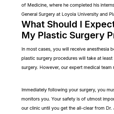
of Medicine, where he completed his interns
General Surgery at Loyola University and Pl
What Should I Expect
My Plastic Surgery 
In most cases, you will receive anesthesia 
plastic surgery procedures will take at lea
surgery. However, our expert medical team 
Immediately following your surgery, you must
monitors you. Your safety is of utmost impor
our clinic until you get the all-clear from D