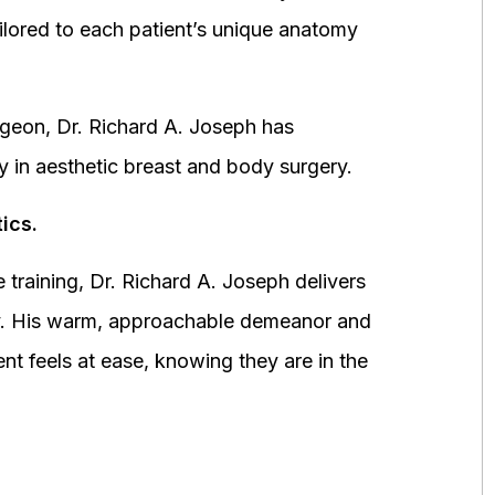
ored to each patient’s unique anatomy
urgeon, Dr. Richard A. Joseph has
y in aesthetic breast and body surgery.
ics.
 training, Dr. Richard A. Joseph delivers
fety. His warm, approachable demeanor and
ent feels at ease, knowing they are in the