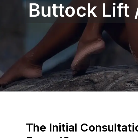
Buttock Lift
The Initial Consultat