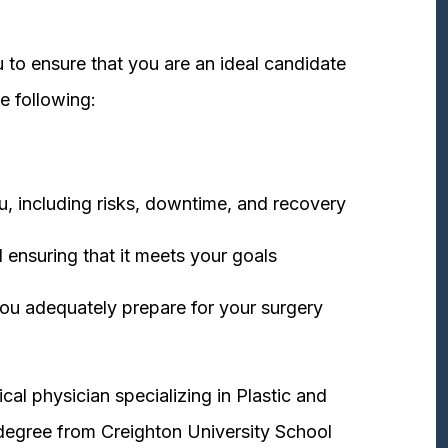
 to ensure that you are an ideal candidate
e following:
u, including risks, downtime, and recovery
 ensuring that it meets your goals
ou adequately prepare for your surgery
cal physician specializing in Plastic and
degree from Creighton University School