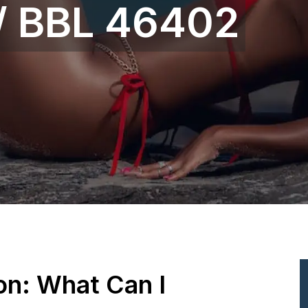
 / BBL 46402
ion: What Can I