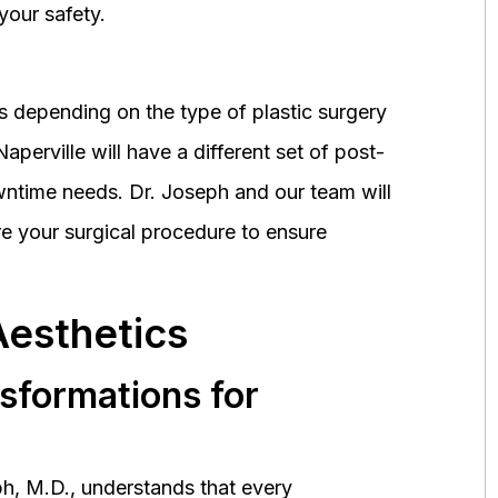
your safety.
 depending on the type of plastic surgery
perville will have a different set of post-
wntime needs. Dr. Joseph and our team will
 your surgical procedure to ensure
Aesthetics
nsformations for
h, M.D., understands that every