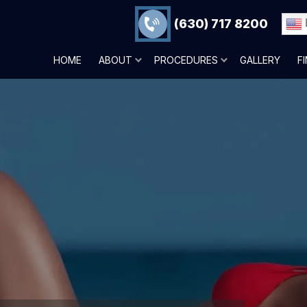
(630) 717 8200
HOME
ABOUT
PROCEDURES
GALLERY
F