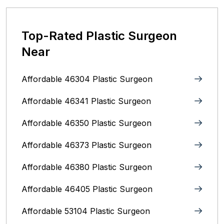
Top-Rated Plastic Surgeon
Near
Affordable 46304 Plastic Surgeon
Affordable 46341 Plastic Surgeon
Affordable 46350 Plastic Surgeon
Affordable 46373 Plastic Surgeon
Affordable 46380 Plastic Surgeon
Affordable 46405 Plastic Surgeon
Affordable 53104 Plastic Surgeon