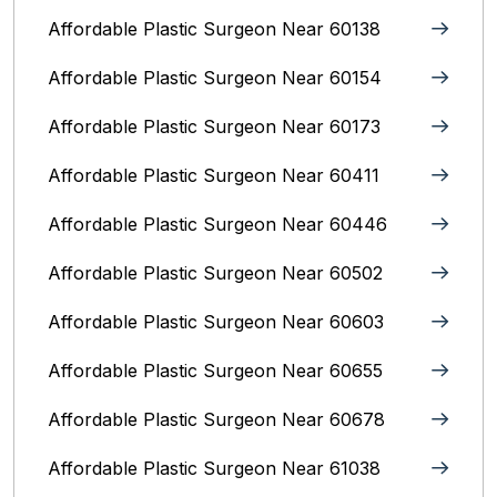
Affordable Plastic Surgeon Near 60138
Affordable Plastic Surgeon Near 60154
Affordable Plastic Surgeon Near 60173
Affordable Plastic Surgeon Near 60411
Affordable Plastic Surgeon Near 60446
Affordable Plastic Surgeon Near 60502
Affordable Plastic Surgeon Near 60603
Affordable Plastic Surgeon Near 60655
Affordable Plastic Surgeon Near 60678
Affordable Plastic Surgeon Near 61038