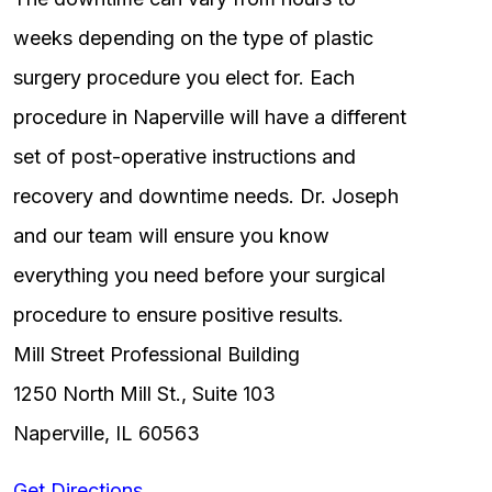
weeks depending on the type of plastic
surgery procedure you elect for. Each
procedure in Naperville will have a different
set of post-operative instructions and
recovery and downtime needs. Dr. Joseph
and our team will ensure you know
everything you need before your surgical
procedure to ensure positive results.
Mill Street Professional Building
1250 North Mill St., Suite 103
Naperville, IL 60563
Get Directions