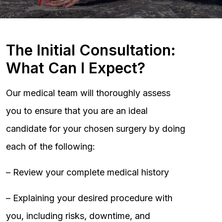
The Initial Consultation:
What Can I Expect?
Our medical team will thoroughly assess
you to ensure that you are an ideal
candidate for your chosen surgery by doing
each of the following:
– Review your complete medical history
– Explaining your desired procedure with
you, including risks, downtime, and