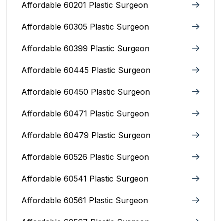
Affordable 60201 Plastic Surgeon
Affordable 60305 Plastic Surgeon
Affordable 60399 Plastic Surgeon
Affordable 60445 Plastic Surgeon
Affordable 60450 Plastic Surgeon
Affordable 60471 Plastic Surgeon
Affordable 60479 Plastic Surgeon
Affordable 60526 Plastic Surgeon
Affordable 60541 Plastic Surgeon
Affordable 60561 Plastic Surgeon