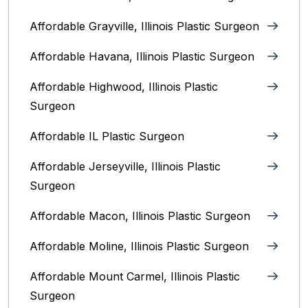
Affordable Grayville, Illinois Plastic Surgeon
Affordable Havana, Illinois Plastic Surgeon
Affordable Highwood, Illinois‎ Plastic
Surgeon
Affordable IL Plastic Surgeon
Affordable Jerseyville, Illinois Plastic
Surgeon
Affordable Macon, Illinois Plastic Surgeon
Affordable Moline, Illinois Plastic Surgeon
Affordable Mount Carmel, Illinois‎ Plastic
Surgeon