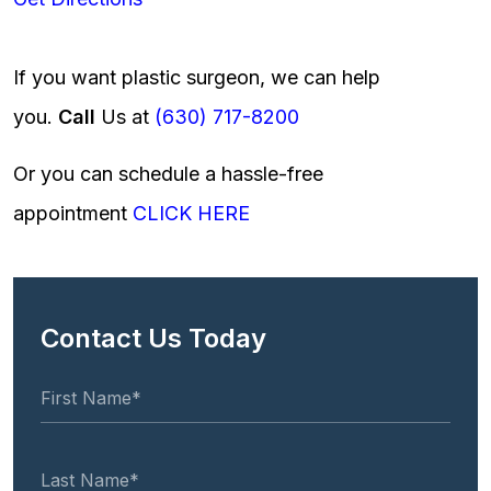
If you want plastic surgeon, we can help
you.
Call
Us at
(630) 717-8200
Or you can schedule a hassle-free
appointment
CLICK HERE
Contact Us Today