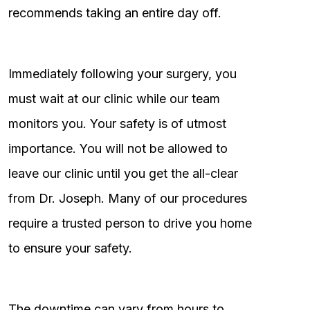
recommends taking an entire day off.
Immediately following your surgery, you
must wait at our clinic while our team
monitors you. Your safety is of utmost
importance. You will not be allowed to
leave our clinic until you get the all-clear
from Dr. Joseph. Many of our procedures
require a trusted person to drive you home
to ensure your safety.
The downtime can vary from hours to