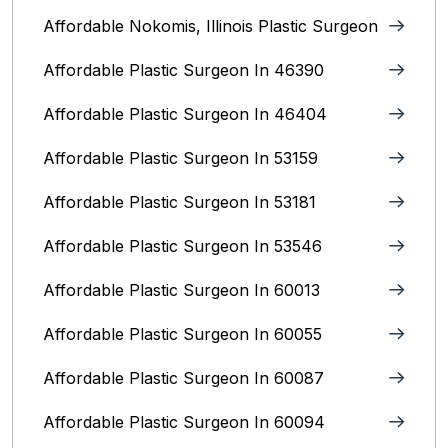
Affordable Nokomis, Illinois Plastic Surgeon
Affordable Plastic Surgeon In 46390
Affordable Plastic Surgeon In 46404
Affordable Plastic Surgeon In 53159
Affordable Plastic Surgeon In 53181
Affordable Plastic Surgeon In 53546
Affordable Plastic Surgeon In 60013
Affordable Plastic Surgeon In 60055
Affordable Plastic Surgeon In 60087
Affordable Plastic Surgeon In 60094