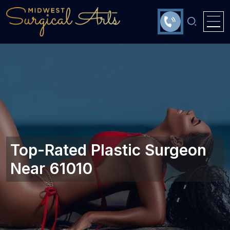
Top-Rated Plastic Surgeon
Near 61010