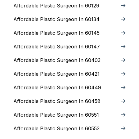
Affordable Plastic Surgeon In 60129
Affordable Plastic Surgeon In 60134
Affordable Plastic Surgeon In 60145
Affordable Plastic Surgeon In 60147
Affordable Plastic Surgeon In 60403
Affordable Plastic Surgeon In 60421
Affordable Plastic Surgeon In 60449
Affordable Plastic Surgeon In 60458
Affordable Plastic Surgeon In 60551
Affordable Plastic Surgeon In 60553