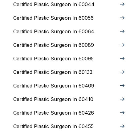
Certified Plastic Surgeon In 60044
Certified Plastic Surgeon In 60056
Certified Plastic Surgeon In 60064
Certified Plastic Surgeon In 60089
Certified Plastic Surgeon In 60095
Certified Plastic Surgeon In 60133
Certified Plastic Surgeon In 60409
Certified Plastic Surgeon In 60410
Certified Plastic Surgeon In 60426
Certified Plastic Surgeon In 60455