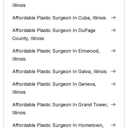
Illinois
Affordable Plastic Surgeon In Cuba, Illinois
Affordable Plastic Surgeon In DuPage
County, Illinois
Affordable Plastic Surgeon In Elmwood,
Illinois
Affordable Plastic Surgeon In Galva, Illinois
Affordable Plastic Surgeon In Geneva,
Illinois
Affordable Plastic Surgeon In Grand Tower,
Illinois
Affordable Plastic Surgeon In Hometown,