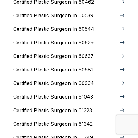
Certified Plastic Surgeon In 60462
Certified Plastic Surgeon In 60539
Certified Plastic Surgeon In 60544
Certified Plastic Surgeon In 60629
Certified Plastic Surgeon In 60637
Certified Plastic Surgeon In 60681
Certified Plastic Surgeon In 60934
Certified Plastic Surgeon In 61043
Certified Plastic Surgeon In 61323
Certified Plastic Surgeon In 61342
Certified Plastic Surgeon In 61349