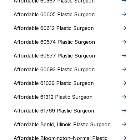
Affordable 60567 Plastic Surgeon
Affordable 60605 Plastic Surgeon
Affordable 60612 Plastic Surgeon
Affordable 60674 Plastic Surgeon
Affordable 60677 Plastic Surgeon
Affordable 60693 Plastic Surgeon
Affordable 61039 Plastic Surgeon
Affordable 61312 Plastic Surgeon
Affordable 61769 Plastic Surgeon
Affordable Benld, Illinois Plastic Surgeon
Affordable Bloomington–Normal‎ Plastic