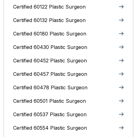
Certified 60122 Plastic Surgeon
Certified 60132 Plastic Surgeon
Certified 60180 Plastic Surgeon
Certified 60430 Plastic Surgeon
Certified 60452 Plastic Surgeon
Certified 60457 Plastic Surgeon
Certified 60478 Plastic Surgeon
Certified 60501 Plastic Surgeon
Certified 60537 Plastic Surgeon
Certified 60554 Plastic Surgeon