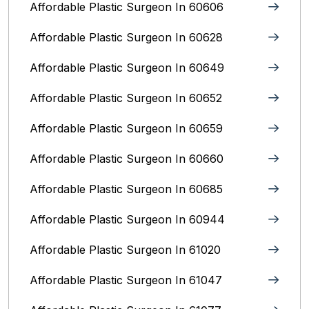
Affordable Plastic Surgeon In 60606
Affordable Plastic Surgeon In 60628
Affordable Plastic Surgeon In 60649
Affordable Plastic Surgeon In 60652
Affordable Plastic Surgeon In 60659
Affordable Plastic Surgeon In 60660
Affordable Plastic Surgeon In 60685
Affordable Plastic Surgeon In 60944
Affordable Plastic Surgeon In 61020
Affordable Plastic Surgeon In 61047