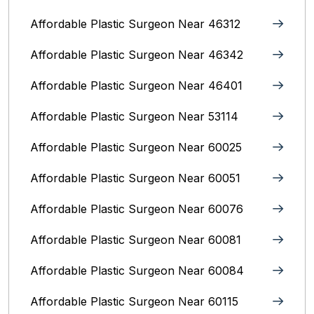
Affordable Plastic Surgeon Near 46312
Affordable Plastic Surgeon Near 46342
Affordable Plastic Surgeon Near 46401
Affordable Plastic Surgeon Near 53114
Affordable Plastic Surgeon Near 60025
Affordable Plastic Surgeon Near 60051
Affordable Plastic Surgeon Near 60076
Affordable Plastic Surgeon Near 60081
Affordable Plastic Surgeon Near 60084
Affordable Plastic Surgeon Near 60115