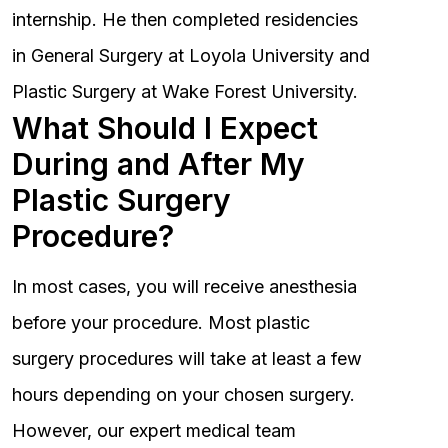
internship. He then completed residencies
in General Surgery at Loyola University and
Plastic Surgery at Wake Forest University.
What Should I Expect
During and After My
Plastic Surgery
Procedure?
In most cases, you will receive anesthesia
before your procedure. Most plastic
surgery procedures will take at least a few
hours depending on your chosen surgery.
However, our expert medical team