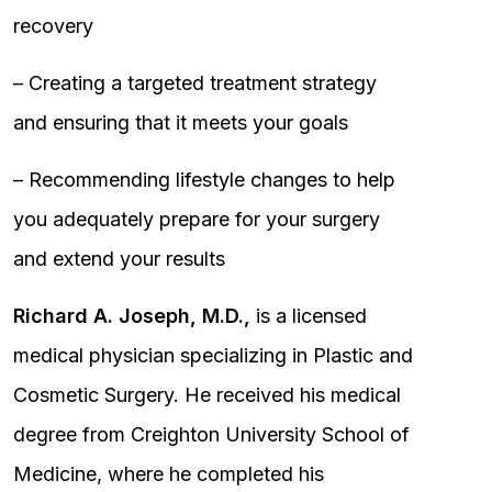
recovery
– Creating a targeted treatment strategy
and ensuring that it meets your goals
– Recommending lifestyle changes to help
you adequately prepare for your surgery
and extend your results
Richard A. Joseph, M.D.,
is a licensed
medical physician specializing in Plastic and
Cosmetic Surgery. He received his medical
degree from Creighton University School of
Medicine, where he completed his