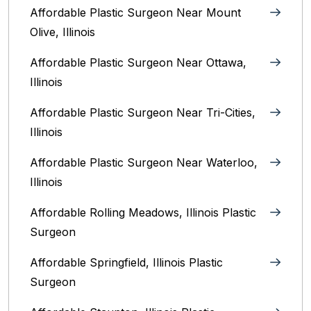
Affordable Plastic Surgeon Near Mount
Olive, Illinois
Affordable Plastic Surgeon Near Ottawa,
Illinois‎
Affordable Plastic Surgeon Near Tri-Cities,
Illinois
Affordable Plastic Surgeon Near Waterloo,
Illinois‎
Affordable Rolling Meadows, Illinois Plastic
Surgeon
Affordable Springfield, Illinois‎ Plastic
Surgeon