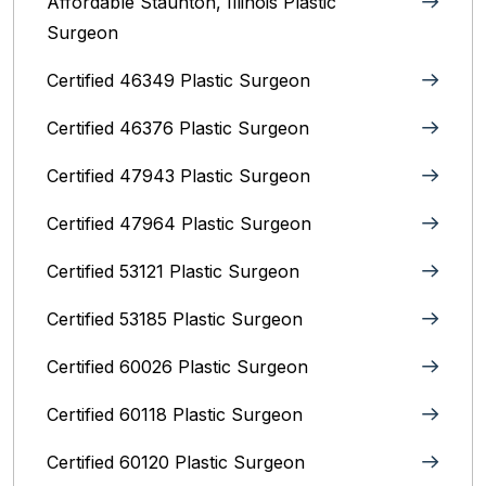
Affordable Staunton, Illinois‎ Plastic
Surgeon
Certified 46349 Plastic Surgeon
Certified 46376 Plastic Surgeon
Certified 47943 Plastic Surgeon
Certified 47964 Plastic Surgeon
Certified 53121 Plastic Surgeon
Certified 53185 Plastic Surgeon
Certified 60026 Plastic Surgeon
Certified 60118 Plastic Surgeon
Certified 60120 Plastic Surgeon