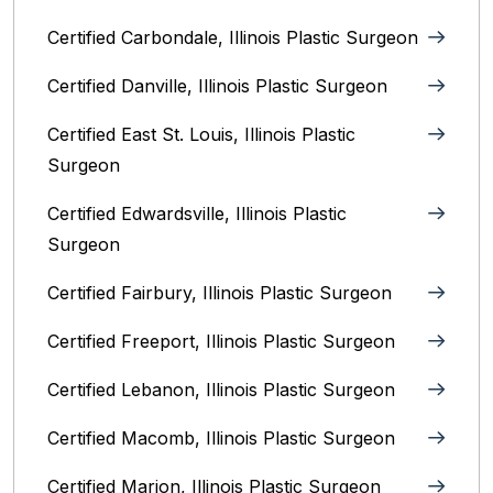
Certified Carbondale, Illinois‎ Plastic Surgeon
Certified Danville, Illinois Plastic Surgeon
Certified East St. Louis, Illinois‎ Plastic
Surgeon
Certified Edwardsville, Illinois‎ Plastic
Surgeon
Certified Fairbury, Illinois‎ Plastic Surgeon
Certified Freeport, Illinois Plastic Surgeon
Certified Lebanon, Illinois Plastic Surgeon
Certified Macomb, Illinois‎ Plastic Surgeon
Certified Marion, Illinois‎ Plastic Surgeon