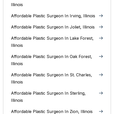
Illinois
Affordable Plastic Surgeon In Irving, Illinois‎
Affordable Plastic Surgeon In Joliet, Illinois‎
Affordable Plastic Surgeon In Lake Forest,
Illinois
Affordable Plastic Surgeon In Oak Forest,
Illinois‎
Affordable Plastic Surgeon In St. Charles,
Illinois
Affordable Plastic Surgeon In Sterling,
Illinois‎
Affordable Plastic Surgeon In Zion, Illinois‎