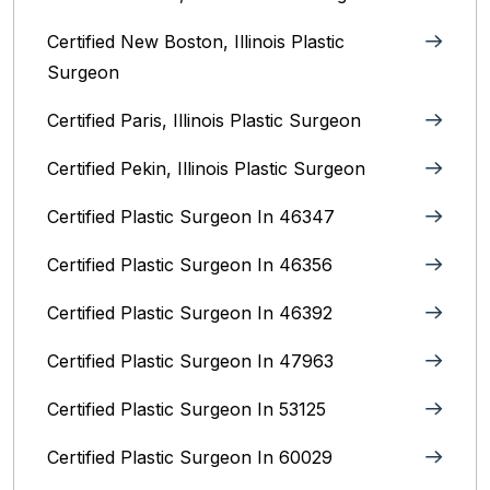
Certified New Boston, Illinois Plastic
Surgeon
Certified Paris, Illinois‎ Plastic Surgeon
Certified Pekin, Illinois‎ Plastic Surgeon
Certified Plastic Surgeon In 46347
Certified Plastic Surgeon In 46356
Certified Plastic Surgeon In 46392
Certified Plastic Surgeon In 47963
Certified Plastic Surgeon In 53125
Certified Plastic Surgeon In 60029