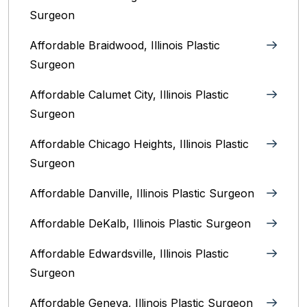
Surgeon
Affordable Braidwood, Illinois Plastic
Surgeon
Affordable Calumet City, Illinois Plastic
Surgeon
Affordable Chicago Heights, Illinois Plastic
Surgeon
Affordable Danville, Illinois‎ Plastic Surgeon
Affordable DeKalb, Illinois‎ Plastic Surgeon
Affordable Edwardsville, Illinois Plastic
Surgeon
Affordable Geneva, Illinois‎ Plastic Surgeon