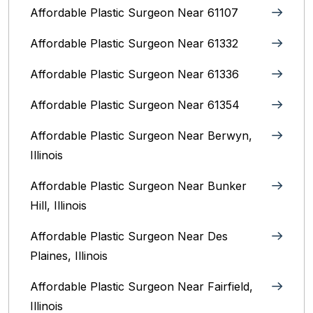
Affordable Plastic Surgeon Near 61107
Affordable Plastic Surgeon Near 61332
Affordable Plastic Surgeon Near 61336
Affordable Plastic Surgeon Near 61354
Affordable Plastic Surgeon Near Berwyn,
Illinois‎
Affordable Plastic Surgeon Near Bunker
Hill, Illinois
Affordable Plastic Surgeon Near Des
Plaines, Illinois
Affordable Plastic Surgeon Near Fairfield,
Illinois