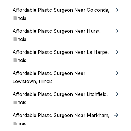
Affordable Plastic Surgeon Near Golconda,
Illinois
Affordable Plastic Surgeon Near Hurst,
Illinois
Affordable Plastic Surgeon Near La Harpe,
Illinois
Affordable Plastic Surgeon Near
Lewistown, Illinois
Affordable Plastic Surgeon Near Litchfield,
Illinois‎
Affordable Plastic Surgeon Near Markham,
Illinois