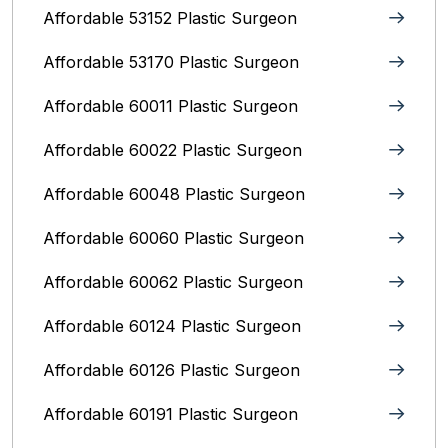
Affordable 53152 Plastic Surgeon
Affordable 53170 Plastic Surgeon
Affordable 60011 Plastic Surgeon
Affordable 60022 Plastic Surgeon
Affordable 60048 Plastic Surgeon
Affordable 60060 Plastic Surgeon
Affordable 60062 Plastic Surgeon
Affordable 60124 Plastic Surgeon
Affordable 60126 Plastic Surgeon
Affordable 60191 Plastic Surgeon