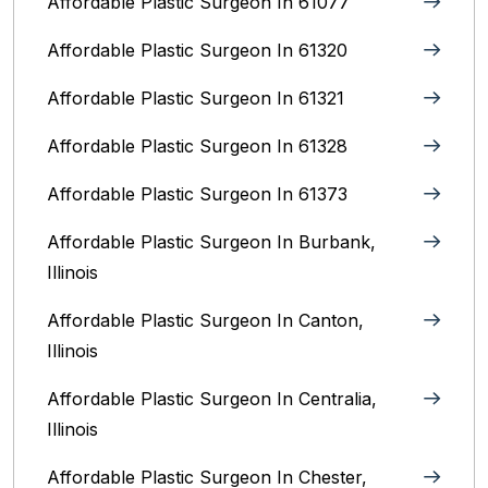
Affordable Plastic Surgeon In 61077
Affordable Plastic Surgeon In 61320
Affordable Plastic Surgeon In 61321
Affordable Plastic Surgeon In 61328
Affordable Plastic Surgeon In 61373
Affordable Plastic Surgeon In Burbank,
Illinois‎
Affordable Plastic Surgeon In Canton,
Illinois
Affordable Plastic Surgeon In Centralia,
Illinois
Affordable Plastic Surgeon In Chester,