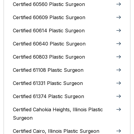
Certified 60560 Plastic Surgeon
Certified 60609 Plastic Surgeon
Certified 60614 Plastic Surgeon
Certified 60640 Plastic Surgeon
Certified 60803 Plastic Surgeon
Certified 61108 Plastic Surgeon
Certified 61331 Plastic Surgeon
Certified 61374 Plastic Surgeon
Certified Cahokia Heights, Illinois Plastic
Surgeon
Certified Cairo, Illinois Plastic Surgeon