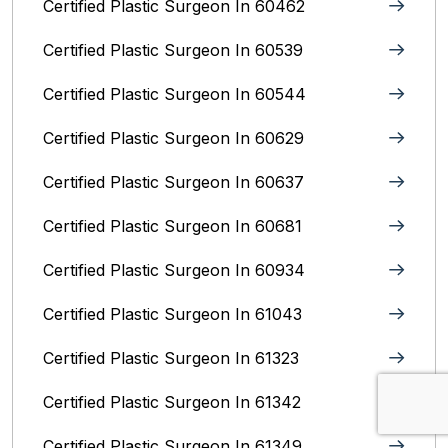
Certified Plastic Surgeon In 60462
Certified Plastic Surgeon In 60539
Certified Plastic Surgeon In 60544
Certified Plastic Surgeon In 60629
Certified Plastic Surgeon In 60637
Certified Plastic Surgeon In 60681
Certified Plastic Surgeon In 60934
Certified Plastic Surgeon In 61043
Certified Plastic Surgeon In 61323
Certified Plastic Surgeon In 61342
Certified Plastic Surgeon In 61349