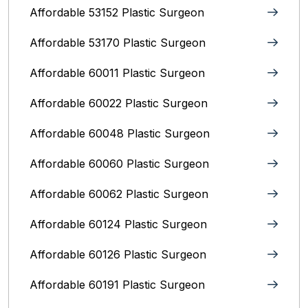
Affordable 53152 Plastic Surgeon
Affordable 53170 Plastic Surgeon
Affordable 60011 Plastic Surgeon
Affordable 60022 Plastic Surgeon
Affordable 60048 Plastic Surgeon
Affordable 60060 Plastic Surgeon
Affordable 60062 Plastic Surgeon
Affordable 60124 Plastic Surgeon
Affordable 60126 Plastic Surgeon
Affordable 60191 Plastic Surgeon