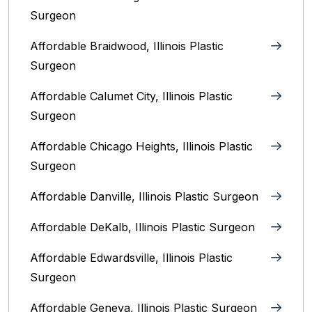
Surgeon
Affordable Braidwood, Illinois Plastic
Surgeon
Affordable Calumet City, Illinois Plastic
Surgeon
Affordable Chicago Heights, Illinois Plastic
Surgeon
Affordable Danville, Illinois‎ Plastic Surgeon
Affordable DeKalb, Illinois‎ Plastic Surgeon
Affordable Edwardsville, Illinois Plastic
Surgeon
Affordable Geneva, Illinois‎ Plastic Surgeon