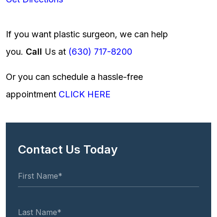
If you want plastic surgeon, we can help
you.
Call
Us at
(630) 717-8200
Or you can schedule a hassle-free
appointment
CLICK HERE
Contact Us Today