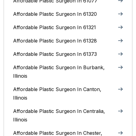
Affordable Plastic Surgeon In 61077
Affordable Plastic Surgeon In 61320
Affordable Plastic Surgeon In 61321
Affordable Plastic Surgeon In 61328
Affordable Plastic Surgeon In 61373
Affordable Plastic Surgeon In Burbank,
Illinois‎
Affordable Plastic Surgeon In Canton,
Illinois
Affordable Plastic Surgeon In Centralia,
Illinois
Affordable Plastic Surgeon In Chester,