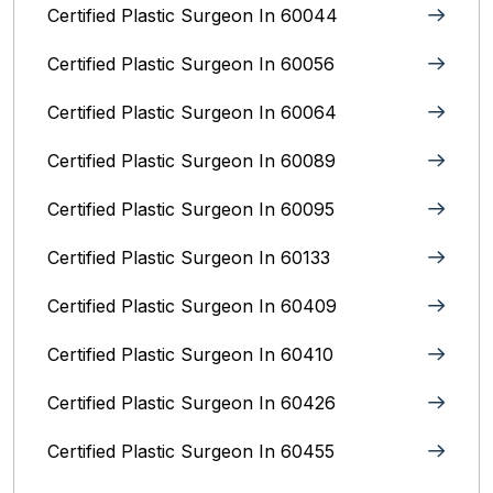
Certified Plastic Surgeon In 60044
Certified Plastic Surgeon In 60056
Certified Plastic Surgeon In 60064
Certified Plastic Surgeon In 60089
Certified Plastic Surgeon In 60095
Certified Plastic Surgeon In 60133
Certified Plastic Surgeon In 60409
Certified Plastic Surgeon In 60410
Certified Plastic Surgeon In 60426
Certified Plastic Surgeon In 60455