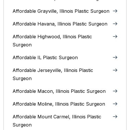
Affordable Grayville, Illinois Plastic Surgeon
Affordable Havana, Illinois Plastic Surgeon
Affordable Highwood, Illinois‎ Plastic
Surgeon
Affordable IL Plastic Surgeon
Affordable Jerseyville, Illinois Plastic
Surgeon
Affordable Macon, Illinois Plastic Surgeon
Affordable Moline, Illinois Plastic Surgeon
Affordable Mount Carmel, Illinois‎ Plastic
Surgeon