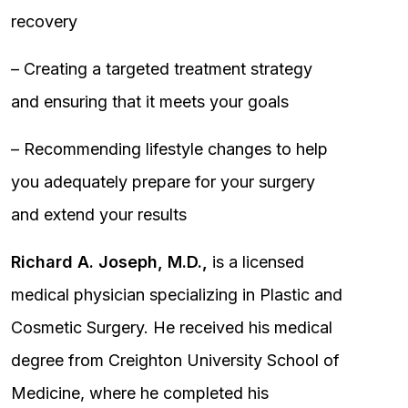
recovery
– Creating a targeted treatment strategy
and ensuring that it meets your goals
– Recommending lifestyle changes to help
you adequately prepare for your surgery
and extend your results
Richard A. Joseph, M.D.,
is a licensed
medical physician specializing in Plastic and
Cosmetic Surgery. He received his medical
degree from Creighton University School of
Medicine, where he completed his