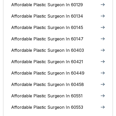
Affordable Plastic Surgeon In 60129
Affordable Plastic Surgeon In 60134
Affordable Plastic Surgeon In 60145
Affordable Plastic Surgeon In 60147
Affordable Plastic Surgeon In 60403
Affordable Plastic Surgeon In 60421
Affordable Plastic Surgeon In 60449
Affordable Plastic Surgeon In 60458
Affordable Plastic Surgeon In 60551
Affordable Plastic Surgeon In 60553