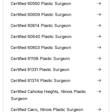
Certified 60560 Plastic Surgeon
Certified 60609 Plastic Surgeon
Certified 60614 Plastic Surgeon
Certified 60640 Plastic Surgeon
Certified 60803 Plastic Surgeon
Certified 61108 Plastic Surgeon
Certified 61331 Plastic Surgeon
Certified 61374 Plastic Surgeon
Certified Cahokia Heights, Illinois Plastic
Surgeon
Certified Cairo, Illinois Plastic Surgeon