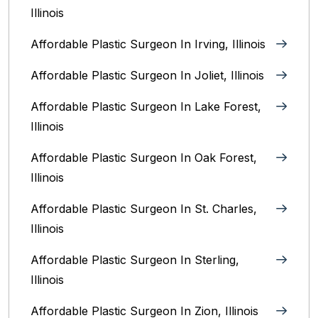
Illinois
Affordable Plastic Surgeon In Irving, Illinois‎
Affordable Plastic Surgeon In Joliet, Illinois‎
Affordable Plastic Surgeon In Lake Forest,
Illinois
Affordable Plastic Surgeon In Oak Forest,
Illinois‎
Affordable Plastic Surgeon In St. Charles,
Illinois
Affordable Plastic Surgeon In Sterling,
Illinois‎
Affordable Plastic Surgeon In Zion, Illinois‎