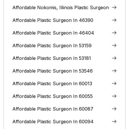
Affordable Nokomis, Illinois Plastic Surgeon
Affordable Plastic Surgeon In 46390
Affordable Plastic Surgeon In 46404
Affordable Plastic Surgeon In 53159
Affordable Plastic Surgeon In 53181
Affordable Plastic Surgeon In 53546
Affordable Plastic Surgeon In 60013
Affordable Plastic Surgeon In 60055
Affordable Plastic Surgeon In 60087
Affordable Plastic Surgeon In 60094