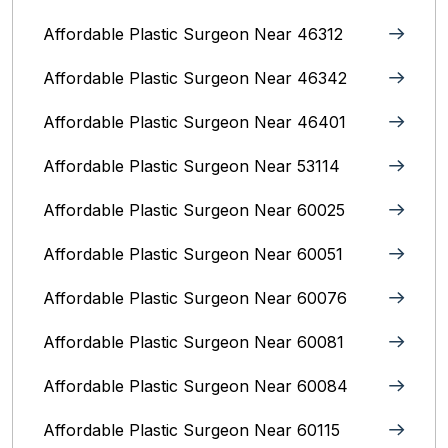
Affordable Plastic Surgeon Near 46312
Affordable Plastic Surgeon Near 46342
Affordable Plastic Surgeon Near 46401
Affordable Plastic Surgeon Near 53114
Affordable Plastic Surgeon Near 60025
Affordable Plastic Surgeon Near 60051
Affordable Plastic Surgeon Near 60076
Affordable Plastic Surgeon Near 60081
Affordable Plastic Surgeon Near 60084
Affordable Plastic Surgeon Near 60115