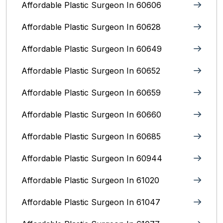
Affordable Plastic Surgeon In 60606
Affordable Plastic Surgeon In 60628
Affordable Plastic Surgeon In 60649
Affordable Plastic Surgeon In 60652
Affordable Plastic Surgeon In 60659
Affordable Plastic Surgeon In 60660
Affordable Plastic Surgeon In 60685
Affordable Plastic Surgeon In 60944
Affordable Plastic Surgeon In 61020
Affordable Plastic Surgeon In 61047