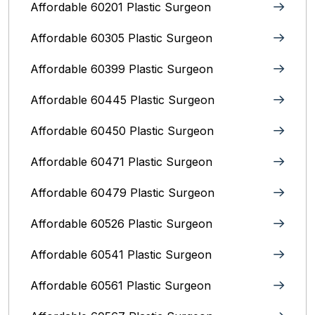
Affordable 60201 Plastic Surgeon
Affordable 60305 Plastic Surgeon
Affordable 60399 Plastic Surgeon
Affordable 60445 Plastic Surgeon
Affordable 60450 Plastic Surgeon
Affordable 60471 Plastic Surgeon
Affordable 60479 Plastic Surgeon
Affordable 60526 Plastic Surgeon
Affordable 60541 Plastic Surgeon
Affordable 60561 Plastic Surgeon