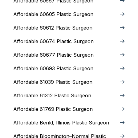
Affordable 60567 Plastic Surgeon
Affordable 60605 Plastic Surgeon
Affordable 60612 Plastic Surgeon
Affordable 60674 Plastic Surgeon
Affordable 60677 Plastic Surgeon
Affordable 60693 Plastic Surgeon
Affordable 61039 Plastic Surgeon
Affordable 61312 Plastic Surgeon
Affordable 61769 Plastic Surgeon
Affordable Benld, Illinois Plastic Surgeon
Affordable Bloomington–Normal‎ Plastic