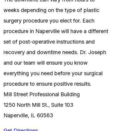
weeks depending on the type of plastic
surgery procedure you elect for. Each
procedure in Naperville will have a different
set of post-operative instructions and
recovery and downtime needs. Dr. Joseph
and our team will ensure you know
everything you need before your surgical
procedure to ensure positive results.
Mill Street Professional Building
1250 North Mill St., Suite 103
Naperville, IL 60563
Get Directions