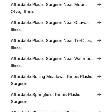
Affordable Plastic Surgeon Near Mount
Olive, Illinois
Affordable Plastic Surgeon Near Ottawa,
Illinois‎
Affordable Plastic Surgeon Near Tri-Cities,
Illinois
Affordable Plastic Surgeon Near Waterloo,
Illinois‎
Affordable Rolling Meadows, Illinois Plastic
Surgeon
Affordable Springfield, Illinois‎ Plastic
Surgeon