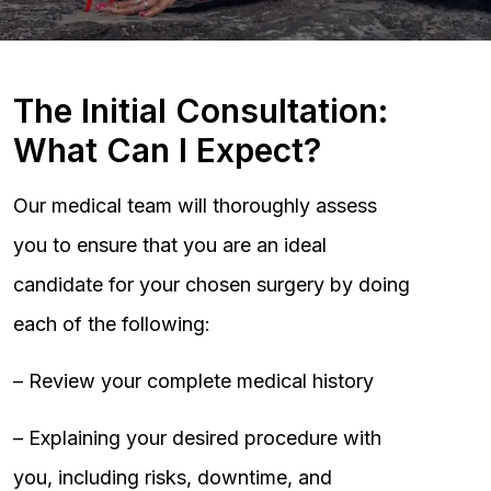
The Initial Consultation:
What Can I Expect?
Our medical team will thoroughly assess
you to ensure that you are an ideal
candidate for your chosen surgery by doing
each of the following:
– Review your complete medical history
– Explaining your desired procedure with
you, including risks, downtime, and