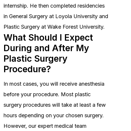
internship. He then completed residencies
in General Surgery at Loyola University and
Plastic Surgery at Wake Forest University.
What Should I Expect
During and After My
Plastic Surgery
Procedure?
In most cases, you will receive anesthesia
before your procedure. Most plastic
surgery procedures will take at least a few
hours depending on your chosen surgery.
However, our expert medical team