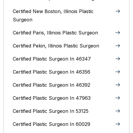
Certified New Boston, Illinois Plastic
Surgeon
Certified Paris, Illinois‎ Plastic Surgeon
Certified Pekin, Illinois‎ Plastic Surgeon
Certified Plastic Surgeon In 46347
Certified Plastic Surgeon In 46356
Certified Plastic Surgeon In 46392
Certified Plastic Surgeon In 47963
Certified Plastic Surgeon In 53125
Certified Plastic Surgeon In 60029