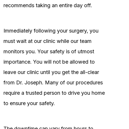
recommends taking an entire day off.
Immediately following your surgery, you
must wait at our clinic while our team
monitors you. Your safety is of utmost
importance. You will not be allowed to
leave our clinic until you get the all-clear
from Dr. Joseph. Many of our procedures
require a trusted person to drive you home
to ensure your safety.
The downtime can vary from hours to