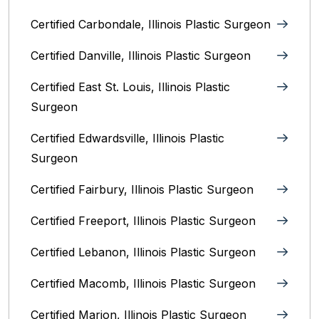
Certified Carbondale, Illinois‎ Plastic Surgeon
Certified Danville, Illinois Plastic Surgeon
Certified East St. Louis, Illinois‎ Plastic
Surgeon
Certified Edwardsville, Illinois‎ Plastic
Surgeon
Certified Fairbury, Illinois‎ Plastic Surgeon
Certified Freeport, Illinois Plastic Surgeon
Certified Lebanon, Illinois Plastic Surgeon
Certified Macomb, Illinois‎ Plastic Surgeon
Certified Marion, Illinois‎ Plastic Surgeon