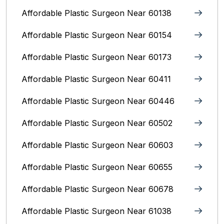
Affordable Plastic Surgeon Near 60138
Affordable Plastic Surgeon Near 60154
Affordable Plastic Surgeon Near 60173
Affordable Plastic Surgeon Near 60411
Affordable Plastic Surgeon Near 60446
Affordable Plastic Surgeon Near 60502
Affordable Plastic Surgeon Near 60603
Affordable Plastic Surgeon Near 60655
Affordable Plastic Surgeon Near 60678
Affordable Plastic Surgeon Near 61038