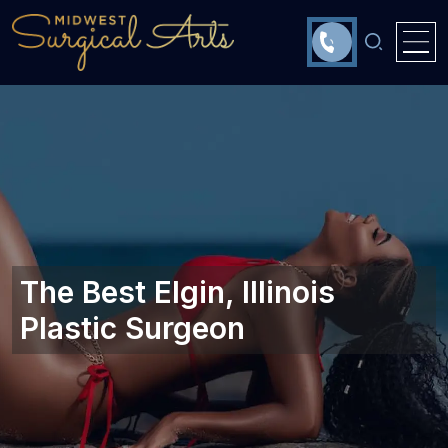
The Best Elgin, Illinois
Plastic Surgeon