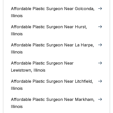
Affordable Plastic Surgeon Near Golconda,
Illinois
Affordable Plastic Surgeon Near Hurst,
Illinois
Affordable Plastic Surgeon Near La Harpe,
Illinois
Affordable Plastic Surgeon Near
Lewistown, Illinois
Affordable Plastic Surgeon Near Litchfield,
Illinois‎
Affordable Plastic Surgeon Near Markham,
Illinois