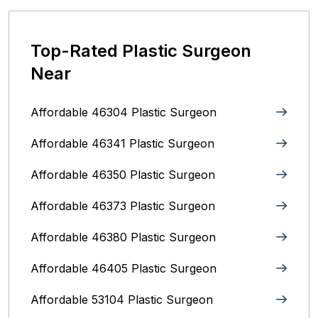
Top-Rated Plastic Surgeon
Near
Affordable 46304 Plastic Surgeon
Affordable 46341 Plastic Surgeon
Affordable 46350 Plastic Surgeon
Affordable 46373 Plastic Surgeon
Affordable 46380 Plastic Surgeon
Affordable 46405 Plastic Surgeon
Affordable 53104 Plastic Surgeon