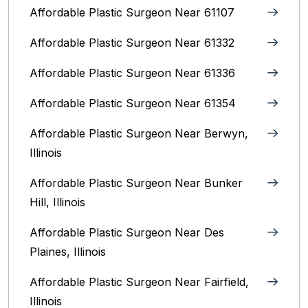
Affordable Plastic Surgeon Near 61107
Affordable Plastic Surgeon Near 61332
Affordable Plastic Surgeon Near 61336
Affordable Plastic Surgeon Near 61354
Affordable Plastic Surgeon Near Berwyn,
Illinois‎
Affordable Plastic Surgeon Near Bunker
Hill, Illinois
Affordable Plastic Surgeon Near Des
Plaines, Illinois
Affordable Plastic Surgeon Near Fairfield,
Illinois