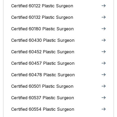
Certified 60122 Plastic Surgeon
Certified 60132 Plastic Surgeon
Certified 60180 Plastic Surgeon
Certified 60430 Plastic Surgeon
Certified 60452 Plastic Surgeon
Certified 60457 Plastic Surgeon
Certified 60478 Plastic Surgeon
Certified 60501 Plastic Surgeon
Certified 60537 Plastic Surgeon
Certified 60554 Plastic Surgeon