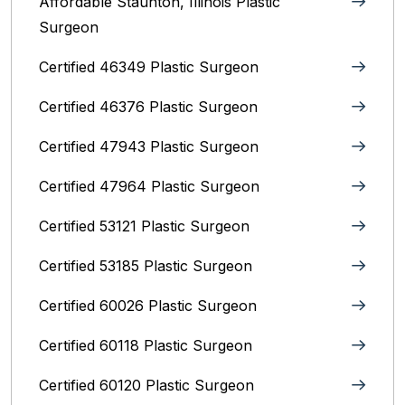
Affordable Staunton, Illinois‎ Plastic
Surgeon
Certified 46349 Plastic Surgeon
Certified 46376 Plastic Surgeon
Certified 47943 Plastic Surgeon
Certified 47964 Plastic Surgeon
Certified 53121 Plastic Surgeon
Certified 53185 Plastic Surgeon
Certified 60026 Plastic Surgeon
Certified 60118 Plastic Surgeon
Certified 60120 Plastic Surgeon