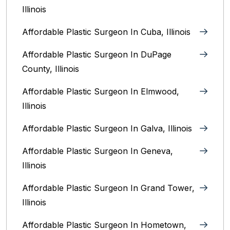
Illinois
Affordable Plastic Surgeon In Cuba, Illinois
Affordable Plastic Surgeon In DuPage
County, Illinois
Affordable Plastic Surgeon In Elmwood,
Illinois
Affordable Plastic Surgeon In Galva, Illinois
Affordable Plastic Surgeon In Geneva,
Illinois
Affordable Plastic Surgeon In Grand Tower,
Illinois
Affordable Plastic Surgeon In Hometown,