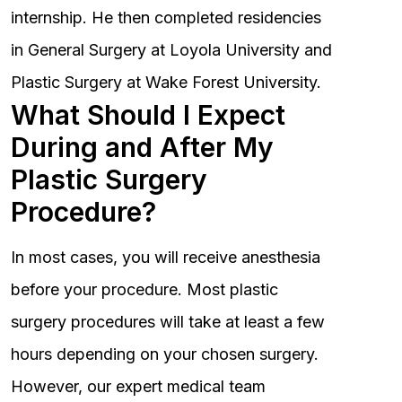
internship. He then completed residencies
in General Surgery at Loyola University and
Plastic Surgery at Wake Forest University.
What Should I Expect
During and After My
Plastic Surgery
Procedure?
In most cases, you will receive anesthesia
before your procedure. Most plastic
surgery procedures will take at least a few
hours depending on your chosen surgery.
However, our expert medical team