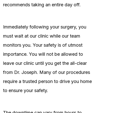
recommends taking an entire day off.
Immediately following your surgery, you
must wait at our clinic while our team
monitors you. Your safety is of utmost
importance. You will not be allowed to
leave our clinic until you get the all-clear
from Dr. Joseph. Many of our procedures
require a trusted person to drive you home
to ensure your safety.
The downtime can vary from hours to