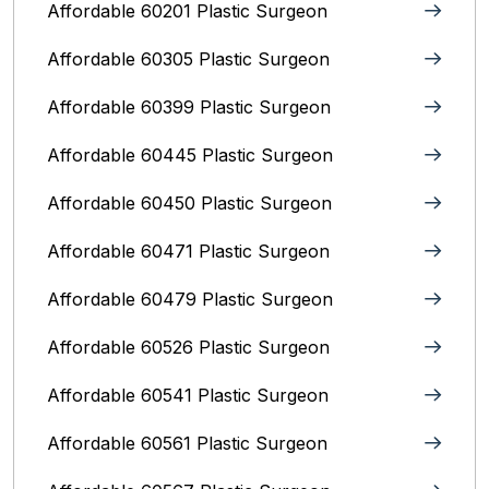
Affordable 60201 Plastic Surgeon
Affordable 60305 Plastic Surgeon
Affordable 60399 Plastic Surgeon
Affordable 60445 Plastic Surgeon
Affordable 60450 Plastic Surgeon
Affordable 60471 Plastic Surgeon
Affordable 60479 Plastic Surgeon
Affordable 60526 Plastic Surgeon
Affordable 60541 Plastic Surgeon
Affordable 60561 Plastic Surgeon