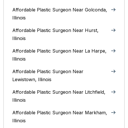
Affordable Plastic Surgeon Near Golconda,
Illinois
Affordable Plastic Surgeon Near Hurst,
Illinois
Affordable Plastic Surgeon Near La Harpe,
Illinois
Affordable Plastic Surgeon Near
Lewistown, Illinois
Affordable Plastic Surgeon Near Litchfield,
Illinois‎
Affordable Plastic Surgeon Near Markham,
Illinois