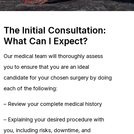
The Initial Consultation:
What Can I Expect?
Our medical team will thoroughly assess
you to ensure that you are an ideal
candidate for your chosen surgery by doing
each of the following:
– Review your complete medical history
– Explaining your desired procedure with
you, including risks, downtime, and