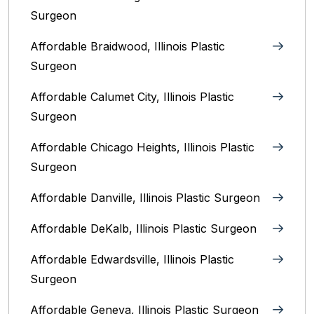
Surgeon
Affordable Braidwood, Illinois Plastic
Surgeon
Affordable Calumet City, Illinois Plastic
Surgeon
Affordable Chicago Heights, Illinois Plastic
Surgeon
Affordable Danville, Illinois‎ Plastic Surgeon
Affordable DeKalb, Illinois‎ Plastic Surgeon
Affordable Edwardsville, Illinois Plastic
Surgeon
Affordable Geneva, Illinois‎ Plastic Surgeon