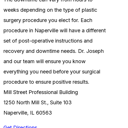
weeks depending on the type of plastic
surgery procedure you elect for. Each
procedure in Naperville will have a different
set of post-operative instructions and
recovery and downtime needs. Dr. Joseph
and our team will ensure you know
everything you need before your surgical
procedure to ensure positive results.
Mill Street Professional Building
1250 North Mill St., Suite 103
Naperville, IL 60563
Get Directions