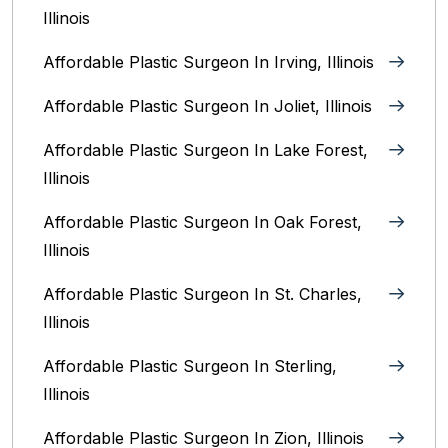
Illinois
Affordable Plastic Surgeon In Irving, Illinois‎
Affordable Plastic Surgeon In Joliet, Illinois‎
Affordable Plastic Surgeon In Lake Forest,
Illinois
Affordable Plastic Surgeon In Oak Forest,
Illinois‎
Affordable Plastic Surgeon In St. Charles,
Illinois
Affordable Plastic Surgeon In Sterling,
Illinois‎
Affordable Plastic Surgeon In Zion, Illinois‎