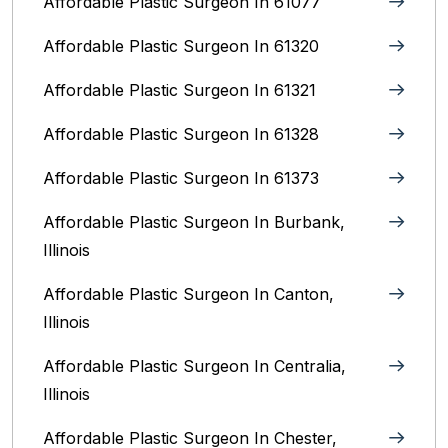
Affordable Plastic Surgeon In 61077
Affordable Plastic Surgeon In 61320
Affordable Plastic Surgeon In 61321
Affordable Plastic Surgeon In 61328
Affordable Plastic Surgeon In 61373
Affordable Plastic Surgeon In Burbank,
Illinois‎
Affordable Plastic Surgeon In Canton,
Illinois
Affordable Plastic Surgeon In Centralia,
Illinois
Affordable Plastic Surgeon In Chester,