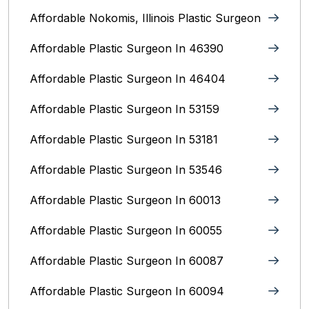
Affordable Nokomis, Illinois Plastic Surgeon
Affordable Plastic Surgeon In 46390
Affordable Plastic Surgeon In 46404
Affordable Plastic Surgeon In 53159
Affordable Plastic Surgeon In 53181
Affordable Plastic Surgeon In 53546
Affordable Plastic Surgeon In 60013
Affordable Plastic Surgeon In 60055
Affordable Plastic Surgeon In 60087
Affordable Plastic Surgeon In 60094