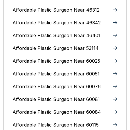
Affordable Plastic Surgeon Near 46312
Affordable Plastic Surgeon Near 46342
Affordable Plastic Surgeon Near 46401
Affordable Plastic Surgeon Near 53114
Affordable Plastic Surgeon Near 60025
Affordable Plastic Surgeon Near 60051
Affordable Plastic Surgeon Near 60076
Affordable Plastic Surgeon Near 60081
Affordable Plastic Surgeon Near 60084
Affordable Plastic Surgeon Near 60115