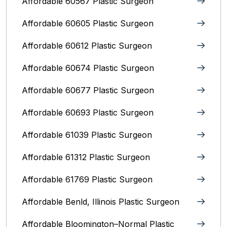
Affordable 60567 Plastic Surgeon
Affordable 60605 Plastic Surgeon
Affordable 60612 Plastic Surgeon
Affordable 60674 Plastic Surgeon
Affordable 60677 Plastic Surgeon
Affordable 60693 Plastic Surgeon
Affordable 61039 Plastic Surgeon
Affordable 61312 Plastic Surgeon
Affordable 61769 Plastic Surgeon
Affordable Benld, Illinois Plastic Surgeon
Affordable Bloomington–Normal‎ Plastic