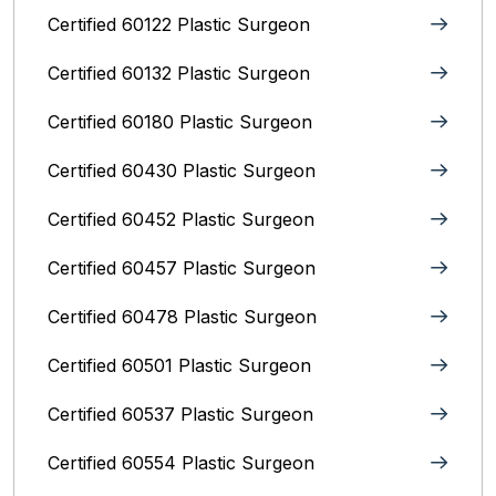
Certified 60122 Plastic Surgeon
Certified 60132 Plastic Surgeon
Certified 60180 Plastic Surgeon
Certified 60430 Plastic Surgeon
Certified 60452 Plastic Surgeon
Certified 60457 Plastic Surgeon
Certified 60478 Plastic Surgeon
Certified 60501 Plastic Surgeon
Certified 60537 Plastic Surgeon
Certified 60554 Plastic Surgeon