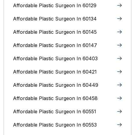
Affordable Plastic Surgeon In 60129
Affordable Plastic Surgeon In 60134
Affordable Plastic Surgeon In 60145
Affordable Plastic Surgeon In 60147
Affordable Plastic Surgeon In 60403
Affordable Plastic Surgeon In 60421
Affordable Plastic Surgeon In 60449
Affordable Plastic Surgeon In 60458
Affordable Plastic Surgeon In 60551
Affordable Plastic Surgeon In 60553