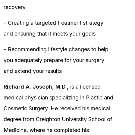
recovery
– Creating a targeted treatment strategy
and ensuring that it meets your goals
– Recommending lifestyle changes to help
you adequately prepare for your surgery
and extend your results
Richard A. Joseph, M.D.,
is a licensed
medical physician specializing in Plastic and
Cosmetic Surgery. He received his medical
degree from Creighton University School of
Medicine, where he completed his