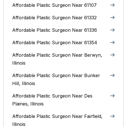
Affordable Plastic Surgeon Near 61107
Affordable Plastic Surgeon Near 61332
Affordable Plastic Surgeon Near 61336
Affordable Plastic Surgeon Near 61354
Affordable Plastic Surgeon Near Berwyn,
Illinois‎
Affordable Plastic Surgeon Near Bunker
Hill, Illinois
Affordable Plastic Surgeon Near Des
Plaines, Illinois
Affordable Plastic Surgeon Near Fairfield,
Illinois