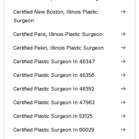
Certified New Boston, Illinois Plastic
Surgeon
Certified Paris, Illinois‎ Plastic Surgeon
Certified Pekin, Illinois‎ Plastic Surgeon
Certified Plastic Surgeon In 46347
Certified Plastic Surgeon In 46356
Certified Plastic Surgeon In 46392
Certified Plastic Surgeon In 47963
Certified Plastic Surgeon In 53125
Certified Plastic Surgeon In 60029