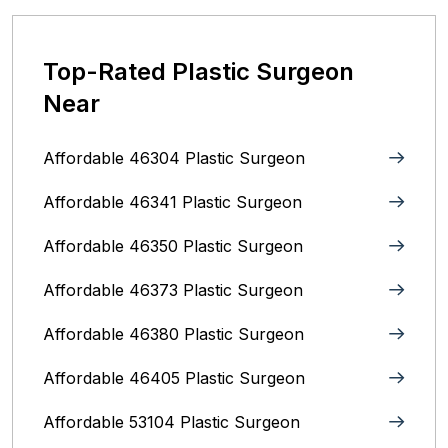
Top-Rated Plastic Surgeon
Near
Affordable 46304 Plastic Surgeon
Affordable 46341 Plastic Surgeon
Affordable 46350 Plastic Surgeon
Affordable 46373 Plastic Surgeon
Affordable 46380 Plastic Surgeon
Affordable 46405 Plastic Surgeon
Affordable 53104 Plastic Surgeon