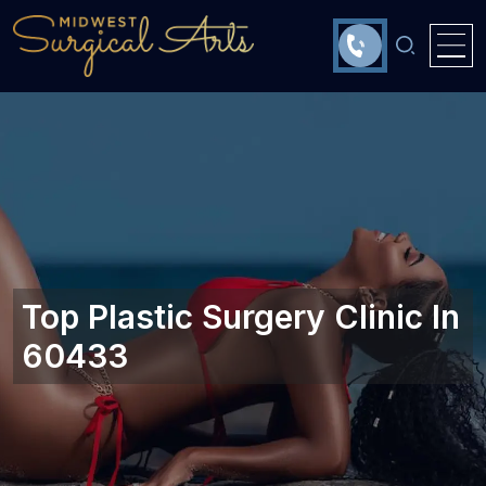
Top Plastic Surgery Clinic In
60433