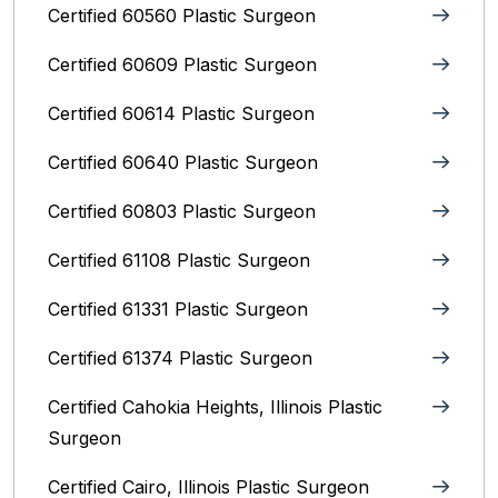
Certified 60560 Plastic Surgeon
Certified 60609 Plastic Surgeon
Certified 60614 Plastic Surgeon
Certified 60640 Plastic Surgeon
Certified 60803 Plastic Surgeon
Certified 61108 Plastic Surgeon
Certified 61331 Plastic Surgeon
Certified 61374 Plastic Surgeon
Certified Cahokia Heights, Illinois Plastic
Surgeon
Certified Cairo, Illinois Plastic Surgeon