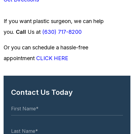
If you want plastic surgeon, we can help
you.
Call
Us at
(630) 717-8200
Or you can schedule a hassle-free
appointment
CLICK HERE
Contact Us Today