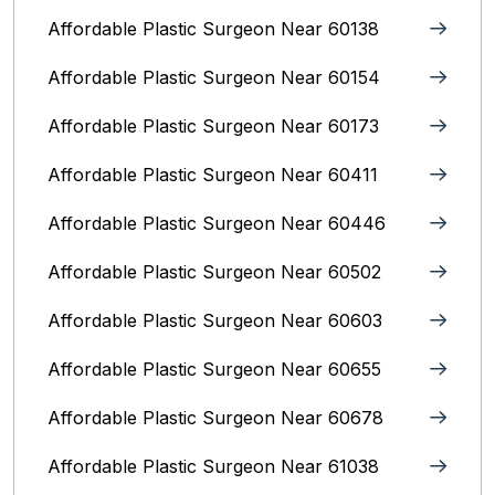
Affordable Plastic Surgeon Near 60138
Affordable Plastic Surgeon Near 60154
Affordable Plastic Surgeon Near 60173
Affordable Plastic Surgeon Near 60411
Affordable Plastic Surgeon Near 60446
Affordable Plastic Surgeon Near 60502
Affordable Plastic Surgeon Near 60603
Affordable Plastic Surgeon Near 60655
Affordable Plastic Surgeon Near 60678
Affordable Plastic Surgeon Near 61038