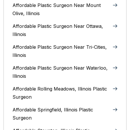
Affordable Plastic Surgeon Near Mount
Olive, Illinois
Affordable Plastic Surgeon Near Ottawa,
Illinois‎
Affordable Plastic Surgeon Near Tri-Cities,
Illinois
Affordable Plastic Surgeon Near Waterloo,
Illinois‎
Affordable Rolling Meadows, Illinois Plastic
Surgeon
Affordable Springfield, Illinois‎ Plastic
Surgeon