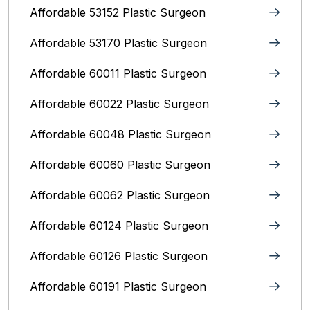
Affordable 53152 Plastic Surgeon
Affordable 53170 Plastic Surgeon
Affordable 60011 Plastic Surgeon
Affordable 60022 Plastic Surgeon
Affordable 60048 Plastic Surgeon
Affordable 60060 Plastic Surgeon
Affordable 60062 Plastic Surgeon
Affordable 60124 Plastic Surgeon
Affordable 60126 Plastic Surgeon
Affordable 60191 Plastic Surgeon