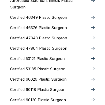
Affordable Staunton, Illinois‎ Plastic
Surgeon
Certified 46349 Plastic Surgeon
Certified 46376 Plastic Surgeon
Certified 47943 Plastic Surgeon
Certified 47964 Plastic Surgeon
Certified 53121 Plastic Surgeon
Certified 53185 Plastic Surgeon
Certified 60026 Plastic Surgeon
Certified 60118 Plastic Surgeon
Certified 60120 Plastic Surgeon