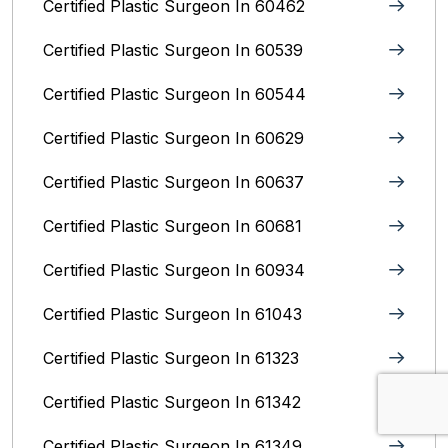
Certified Plastic Surgeon In 60462
Certified Plastic Surgeon In 60539
Certified Plastic Surgeon In 60544
Certified Plastic Surgeon In 60629
Certified Plastic Surgeon In 60637
Certified Plastic Surgeon In 60681
Certified Plastic Surgeon In 60934
Certified Plastic Surgeon In 61043
Certified Plastic Surgeon In 61323
Certified Plastic Surgeon In 61342
Certified Plastic Surgeon In 61349