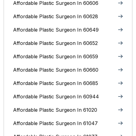
Affordable Plastic Surgeon In 60606
Affordable Plastic Surgeon In 60628
Affordable Plastic Surgeon In 60649
Affordable Plastic Surgeon In 60652
Affordable Plastic Surgeon In 60659
Affordable Plastic Surgeon In 60660
Affordable Plastic Surgeon In 60685
Affordable Plastic Surgeon In 60944
Affordable Plastic Surgeon In 61020
Affordable Plastic Surgeon In 61047