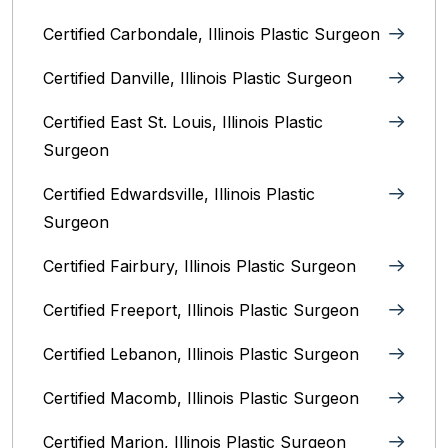
Certified Carbondale, Illinois‎ Plastic Surgeon
Certified Danville, Illinois Plastic Surgeon
Certified East St. Louis, Illinois‎ Plastic
Surgeon
Certified Edwardsville, Illinois‎ Plastic
Surgeon
Certified Fairbury, Illinois‎ Plastic Surgeon
Certified Freeport, Illinois Plastic Surgeon
Certified Lebanon, Illinois Plastic Surgeon
Certified Macomb, Illinois‎ Plastic Surgeon
Certified Marion, Illinois‎ Plastic Surgeon