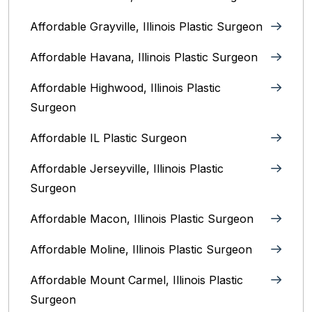
Affordable Grayville, Illinois Plastic Surgeon
Affordable Havana, Illinois Plastic Surgeon
Affordable Highwood, Illinois‎ Plastic
Surgeon
Affordable IL Plastic Surgeon
Affordable Jerseyville, Illinois Plastic
Surgeon
Affordable Macon, Illinois Plastic Surgeon
Affordable Moline, Illinois Plastic Surgeon
Affordable Mount Carmel, Illinois‎ Plastic
Surgeon