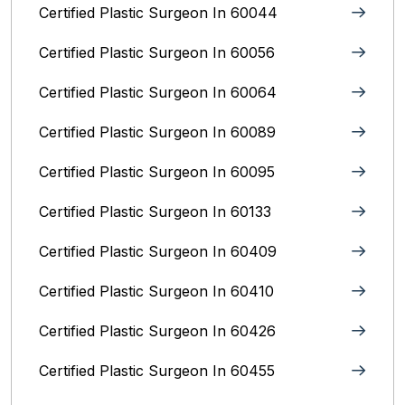
Certified Plastic Surgeon In 60044
Certified Plastic Surgeon In 60056
Certified Plastic Surgeon In 60064
Certified Plastic Surgeon In 60089
Certified Plastic Surgeon In 60095
Certified Plastic Surgeon In 60133
Certified Plastic Surgeon In 60409
Certified Plastic Surgeon In 60410
Certified Plastic Surgeon In 60426
Certified Plastic Surgeon In 60455