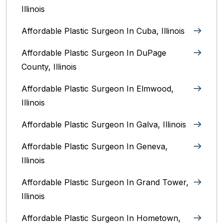
Illinois
Affordable Plastic Surgeon In Cuba, Illinois
Affordable Plastic Surgeon In DuPage
County, Illinois
Affordable Plastic Surgeon In Elmwood,
Illinois
Affordable Plastic Surgeon In Galva, Illinois
Affordable Plastic Surgeon In Geneva,
Illinois
Affordable Plastic Surgeon In Grand Tower,
Illinois
Affordable Plastic Surgeon In Hometown,