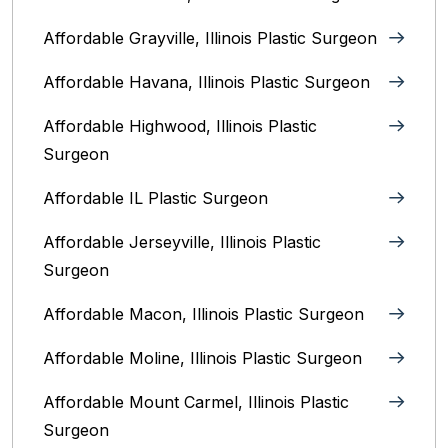
Affordable Grayville, Illinois Plastic Surgeon
Affordable Havana, Illinois Plastic Surgeon
Affordable Highwood, Illinois‎ Plastic
Surgeon
Affordable IL Plastic Surgeon
Affordable Jerseyville, Illinois Plastic
Surgeon
Affordable Macon, Illinois Plastic Surgeon
Affordable Moline, Illinois Plastic Surgeon
Affordable Mount Carmel, Illinois‎ Plastic
Surgeon