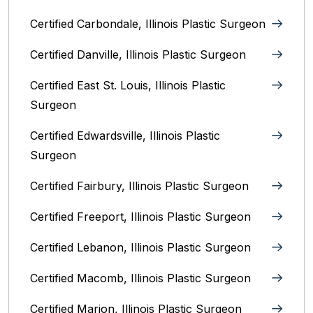
Certified Carbondale, Illinois‎ Plastic Surgeon
Certified Danville, Illinois Plastic Surgeon
Certified East St. Louis, Illinois‎ Plastic
Surgeon
Certified Edwardsville, Illinois‎ Plastic
Surgeon
Certified Fairbury, Illinois‎ Plastic Surgeon
Certified Freeport, Illinois Plastic Surgeon
Certified Lebanon, Illinois Plastic Surgeon
Certified Macomb, Illinois‎ Plastic Surgeon
Certified Marion, Illinois‎ Plastic Surgeon