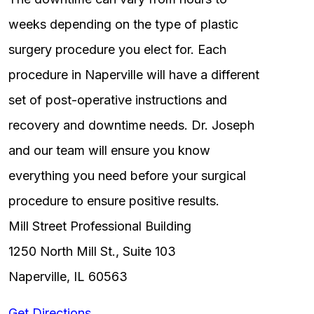
weeks depending on the type of plastic
surgery procedure you elect for. Each
procedure in Naperville will have a different
set of post-operative instructions and
recovery and downtime needs. Dr. Joseph
and our team will ensure you know
everything you need before your surgical
procedure to ensure positive results.
Mill Street Professional Building
1250 North Mill St., Suite 103
Naperville, IL 60563
Get Directions