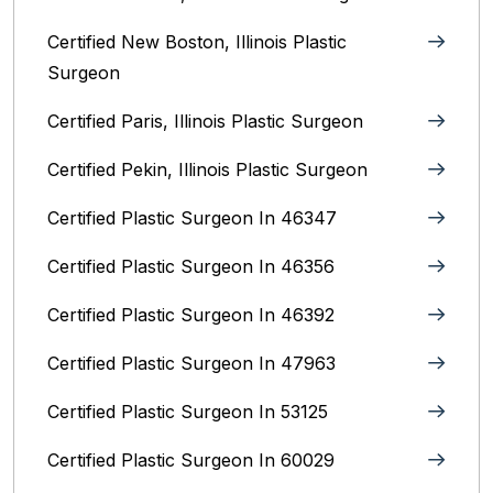
Certified New Boston, Illinois Plastic
Surgeon
Certified Paris, Illinois‎ Plastic Surgeon
Certified Pekin, Illinois‎ Plastic Surgeon
Certified Plastic Surgeon In 46347
Certified Plastic Surgeon In 46356
Certified Plastic Surgeon In 46392
Certified Plastic Surgeon In 47963
Certified Plastic Surgeon In 53125
Certified Plastic Surgeon In 60029