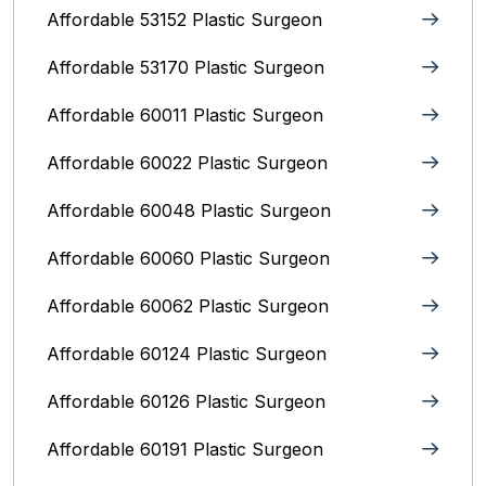
Affordable 53152 Plastic Surgeon
Affordable 53170 Plastic Surgeon
Affordable 60011 Plastic Surgeon
Affordable 60022 Plastic Surgeon
Affordable 60048 Plastic Surgeon
Affordable 60060 Plastic Surgeon
Affordable 60062 Plastic Surgeon
Affordable 60124 Plastic Surgeon
Affordable 60126 Plastic Surgeon
Affordable 60191 Plastic Surgeon