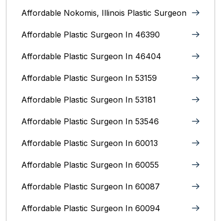
Affordable Nokomis, Illinois Plastic Surgeon
Affordable Plastic Surgeon In 46390
Affordable Plastic Surgeon In 46404
Affordable Plastic Surgeon In 53159
Affordable Plastic Surgeon In 53181
Affordable Plastic Surgeon In 53546
Affordable Plastic Surgeon In 60013
Affordable Plastic Surgeon In 60055
Affordable Plastic Surgeon In 60087
Affordable Plastic Surgeon In 60094