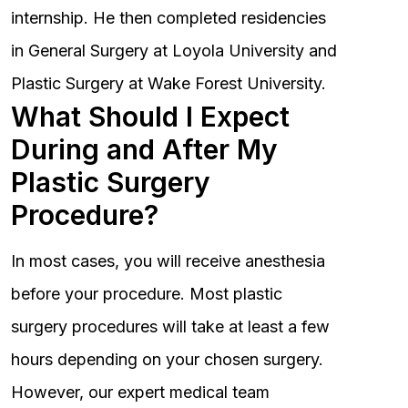
internship. He then completed residencies
in General Surgery at Loyola University and
Plastic Surgery at Wake Forest University.
What Should I Expect
During and After My
Plastic Surgery
Procedure?
In most cases, you will receive anesthesia
before your procedure. Most plastic
surgery procedures will take at least a few
hours depending on your chosen surgery.
However, our expert medical team