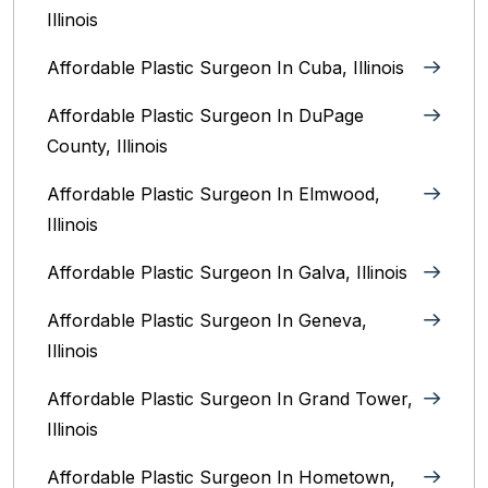
Illinois
Affordable Plastic Surgeon In Cuba, Illinois
Affordable Plastic Surgeon In DuPage
County, Illinois
Affordable Plastic Surgeon In Elmwood,
Illinois
Affordable Plastic Surgeon In Galva, Illinois
Affordable Plastic Surgeon In Geneva,
Illinois
Affordable Plastic Surgeon In Grand Tower,
Illinois
Affordable Plastic Surgeon In Hometown,