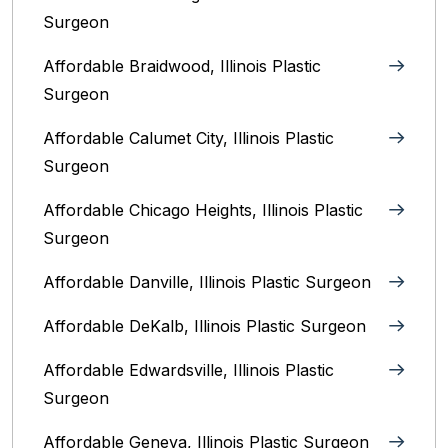
Surgeon
Affordable Braidwood, Illinois Plastic
Surgeon
Affordable Calumet City, Illinois Plastic
Surgeon
Affordable Chicago Heights, Illinois Plastic
Surgeon
Affordable Danville, Illinois‎ Plastic Surgeon
Affordable DeKalb, Illinois‎ Plastic Surgeon
Affordable Edwardsville, Illinois Plastic
Surgeon
Affordable Geneva, Illinois‎ Plastic Surgeon