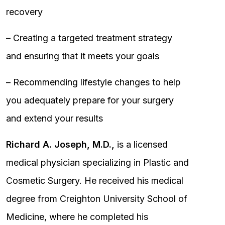
recovery
– Creating a targeted treatment strategy
and ensuring that it meets your goals
– Recommending lifestyle changes to help
you adequately prepare for your surgery
and extend your results
Richard A. Joseph, M.D.,
is a licensed
medical physician specializing in Plastic and
Cosmetic Surgery. He received his medical
degree from Creighton University School of
Medicine, where he completed his