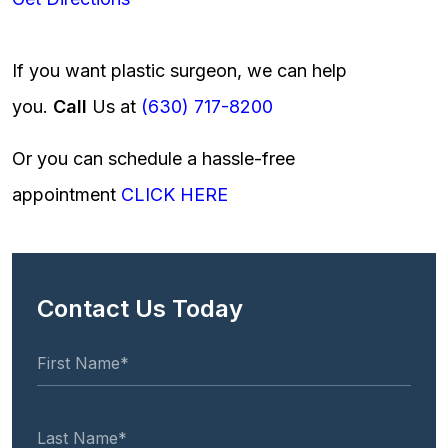
If you want plastic surgeon, we can help
you.
Call
Us at
(630) 717-8200
Or you can schedule a hassle-free
appointment
CLICK HERE
Contact Us Today