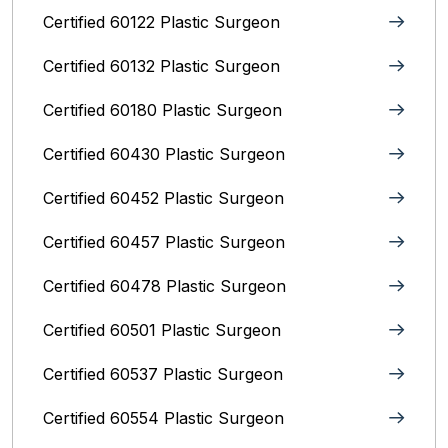
Certified 60122 Plastic Surgeon
Certified 60132 Plastic Surgeon
Certified 60180 Plastic Surgeon
Certified 60430 Plastic Surgeon
Certified 60452 Plastic Surgeon
Certified 60457 Plastic Surgeon
Certified 60478 Plastic Surgeon
Certified 60501 Plastic Surgeon
Certified 60537 Plastic Surgeon
Certified 60554 Plastic Surgeon