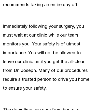
recommends taking an entire day off.
Immediately following your surgery, you
must wait at our clinic while our team
monitors you. Your safety is of utmost
importance. You will not be allowed to
leave our clinic until you get the all-clear
from Dr. Joseph. Many of our procedures
require a trusted person to drive you home
to ensure your safety.
The downtime can vary from hours to