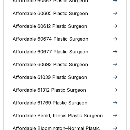
Affordable 60567 Plastic Surgeon
Affordable 60605 Plastic Surgeon
Affordable 60612 Plastic Surgeon
Affordable 60674 Plastic Surgeon
Affordable 60677 Plastic Surgeon
Affordable 60693 Plastic Surgeon
Affordable 61039 Plastic Surgeon
Affordable 61312 Plastic Surgeon
Affordable 61769 Plastic Surgeon
Affordable Benld, Illinois Plastic Surgeon
Affordable Bloomington–Normal‎ Plastic