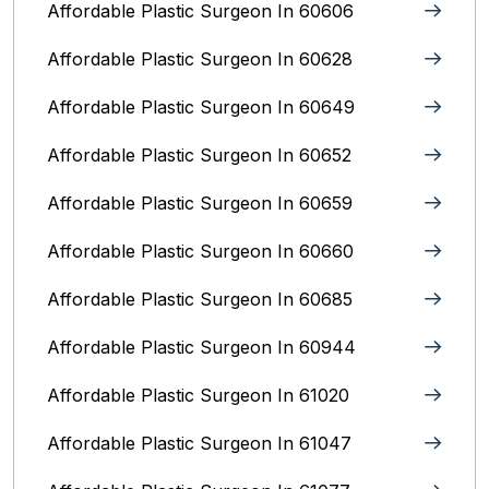
Affordable Plastic Surgeon In 60606
Affordable Plastic Surgeon In 60628
Affordable Plastic Surgeon In 60649
Affordable Plastic Surgeon In 60652
Affordable Plastic Surgeon In 60659
Affordable Plastic Surgeon In 60660
Affordable Plastic Surgeon In 60685
Affordable Plastic Surgeon In 60944
Affordable Plastic Surgeon In 61020
Affordable Plastic Surgeon In 61047