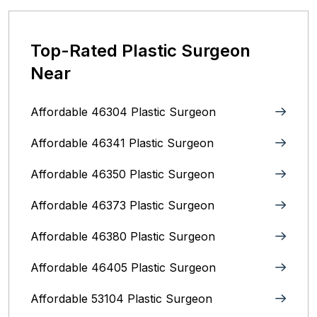
Top-Rated Plastic Surgeon
Near
Affordable 46304 Plastic Surgeon
Affordable 46341 Plastic Surgeon
Affordable 46350 Plastic Surgeon
Affordable 46373 Plastic Surgeon
Affordable 46380 Plastic Surgeon
Affordable 46405 Plastic Surgeon
Affordable 53104 Plastic Surgeon