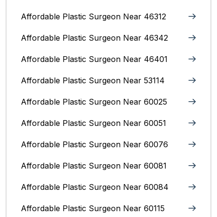
Affordable Plastic Surgeon Near 46312
Affordable Plastic Surgeon Near 46342
Affordable Plastic Surgeon Near 46401
Affordable Plastic Surgeon Near 53114
Affordable Plastic Surgeon Near 60025
Affordable Plastic Surgeon Near 60051
Affordable Plastic Surgeon Near 60076
Affordable Plastic Surgeon Near 60081
Affordable Plastic Surgeon Near 60084
Affordable Plastic Surgeon Near 60115