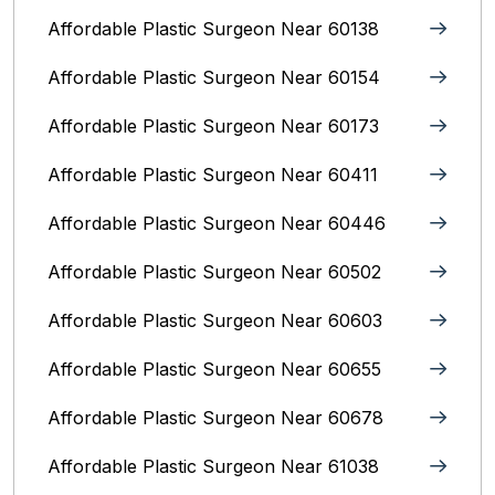
Affordable Plastic Surgeon Near 60138
Affordable Plastic Surgeon Near 60154
Affordable Plastic Surgeon Near 60173
Affordable Plastic Surgeon Near 60411
Affordable Plastic Surgeon Near 60446
Affordable Plastic Surgeon Near 60502
Affordable Plastic Surgeon Near 60603
Affordable Plastic Surgeon Near 60655
Affordable Plastic Surgeon Near 60678
Affordable Plastic Surgeon Near 61038