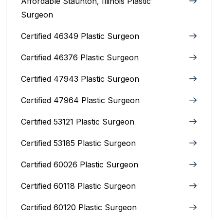
Affordable Staunton, Illinois‎ Plastic
Surgeon
Certified 46349 Plastic Surgeon
Certified 46376 Plastic Surgeon
Certified 47943 Plastic Surgeon
Certified 47964 Plastic Surgeon
Certified 53121 Plastic Surgeon
Certified 53185 Plastic Surgeon
Certified 60026 Plastic Surgeon
Certified 60118 Plastic Surgeon
Certified 60120 Plastic Surgeon