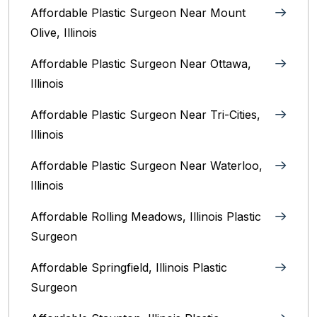
Affordable Plastic Surgeon Near Mount
Olive, Illinois
Affordable Plastic Surgeon Near Ottawa,
Illinois‎
Affordable Plastic Surgeon Near Tri-Cities,
Illinois
Affordable Plastic Surgeon Near Waterloo,
Illinois‎
Affordable Rolling Meadows, Illinois Plastic
Surgeon
Affordable Springfield, Illinois‎ Plastic
Surgeon