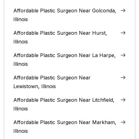
Affordable Plastic Surgeon Near Golconda,
Illinois
Affordable Plastic Surgeon Near Hurst,
Illinois
Affordable Plastic Surgeon Near La Harpe,
Illinois
Affordable Plastic Surgeon Near
Lewistown, Illinois
Affordable Plastic Surgeon Near Litchfield,
Illinois‎
Affordable Plastic Surgeon Near Markham,
Illinois