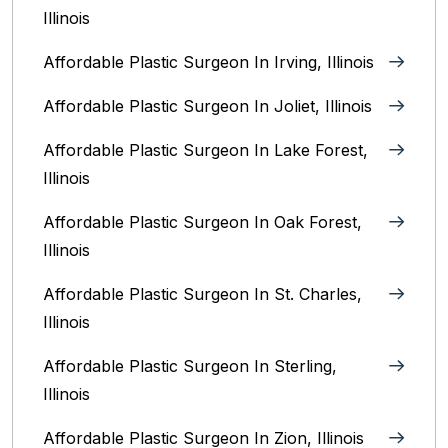
Illinois
Affordable Plastic Surgeon In Irving, Illinois‎
Affordable Plastic Surgeon In Joliet, Illinois‎
Affordable Plastic Surgeon In Lake Forest,
Illinois
Affordable Plastic Surgeon In Oak Forest,
Illinois‎
Affordable Plastic Surgeon In St. Charles,
Illinois
Affordable Plastic Surgeon In Sterling,
Illinois‎
Affordable Plastic Surgeon In Zion, Illinois‎