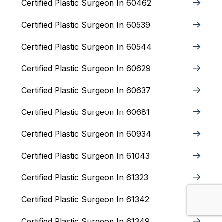
Certified Plastic Surgeon In 60462
Certified Plastic Surgeon In 60539
Certified Plastic Surgeon In 60544
Certified Plastic Surgeon In 60629
Certified Plastic Surgeon In 60637
Certified Plastic Surgeon In 60681
Certified Plastic Surgeon In 60934
Certified Plastic Surgeon In 61043
Certified Plastic Surgeon In 61323
Certified Plastic Surgeon In 61342
Certified Plastic Surgeon In 61349