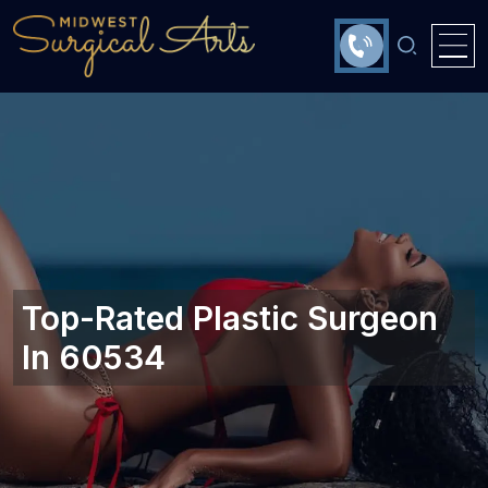
Top-Rated Plastic Surgeon
In 60534