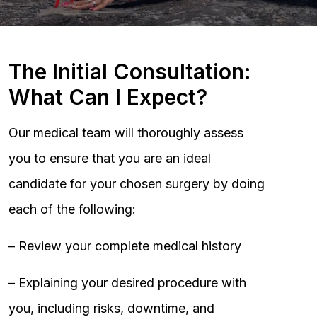
The Initial Consultation:
What Can I Expect?
Our medical team will thoroughly assess
you to ensure that you are an ideal
candidate for your chosen surgery by doing
each of the following:
– Review your complete medical history
– Explaining your desired procedure with
you, including risks, downtime, and