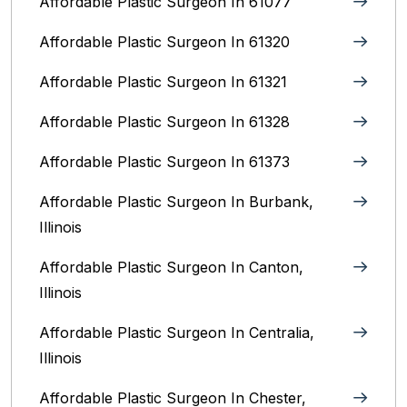
Affordable Plastic Surgeon In 61077
Affordable Plastic Surgeon In 61320
Affordable Plastic Surgeon In 61321
Affordable Plastic Surgeon In 61328
Affordable Plastic Surgeon In 61373
Affordable Plastic Surgeon In Burbank,
Illinois‎
Affordable Plastic Surgeon In Canton,
Illinois
Affordable Plastic Surgeon In Centralia,
Illinois
Affordable Plastic Surgeon In Chester,