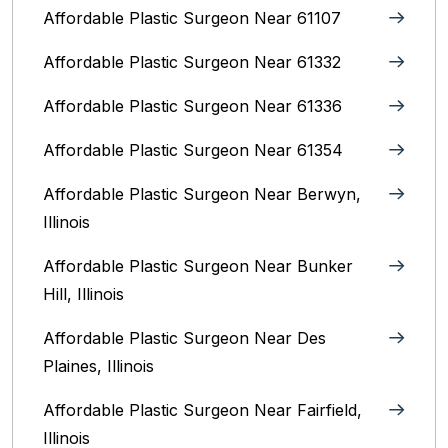
Affordable Plastic Surgeon Near 61107
Affordable Plastic Surgeon Near 61332
Affordable Plastic Surgeon Near 61336
Affordable Plastic Surgeon Near 61354
Affordable Plastic Surgeon Near Berwyn,
Illinois‎
Affordable Plastic Surgeon Near Bunker
Hill, Illinois
Affordable Plastic Surgeon Near Des
Plaines, Illinois
Affordable Plastic Surgeon Near Fairfield,
Illinois