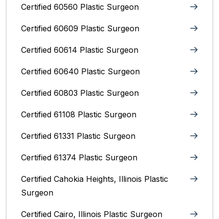
Certified 60560 Plastic Surgeon
Certified 60609 Plastic Surgeon
Certified 60614 Plastic Surgeon
Certified 60640 Plastic Surgeon
Certified 60803 Plastic Surgeon
Certified 61108 Plastic Surgeon
Certified 61331 Plastic Surgeon
Certified 61374 Plastic Surgeon
Certified Cahokia Heights, Illinois Plastic
Surgeon
Certified Cairo, Illinois Plastic Surgeon