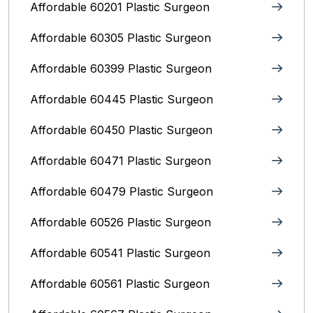
Affordable 60201 Plastic Surgeon
Affordable 60305 Plastic Surgeon
Affordable 60399 Plastic Surgeon
Affordable 60445 Plastic Surgeon
Affordable 60450 Plastic Surgeon
Affordable 60471 Plastic Surgeon
Affordable 60479 Plastic Surgeon
Affordable 60526 Plastic Surgeon
Affordable 60541 Plastic Surgeon
Affordable 60561 Plastic Surgeon