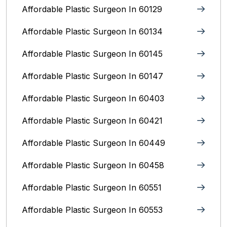
Affordable Plastic Surgeon In 60129
Affordable Plastic Surgeon In 60134
Affordable Plastic Surgeon In 60145
Affordable Plastic Surgeon In 60147
Affordable Plastic Surgeon In 60403
Affordable Plastic Surgeon In 60421
Affordable Plastic Surgeon In 60449
Affordable Plastic Surgeon In 60458
Affordable Plastic Surgeon In 60551
Affordable Plastic Surgeon In 60553