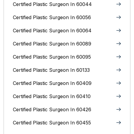
Certified Plastic Surgeon In 60044
Certified Plastic Surgeon In 60056
Certified Plastic Surgeon In 60064
Certified Plastic Surgeon In 60089
Certified Plastic Surgeon In 60095
Certified Plastic Surgeon In 60133
Certified Plastic Surgeon In 60409
Certified Plastic Surgeon In 60410
Certified Plastic Surgeon In 60426
Certified Plastic Surgeon In 60455