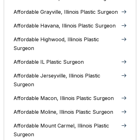
Affordable Grayville, Illinois Plastic Surgeon
Affordable Havana, Illinois Plastic Surgeon
Affordable Highwood, Illinois‎ Plastic
Surgeon
Affordable IL Plastic Surgeon
Affordable Jerseyville, Illinois Plastic
Surgeon
Affordable Macon, Illinois Plastic Surgeon
Affordable Moline, Illinois Plastic Surgeon
Affordable Mount Carmel, Illinois‎ Plastic
Surgeon