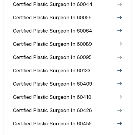
Certified Plastic Surgeon In 60044
Certified Plastic Surgeon In 60056
Certified Plastic Surgeon In 60064
Certified Plastic Surgeon In 60089
Certified Plastic Surgeon In 60095
Certified Plastic Surgeon In 60133
Certified Plastic Surgeon In 60409
Certified Plastic Surgeon In 60410
Certified Plastic Surgeon In 60426
Certified Plastic Surgeon In 60455