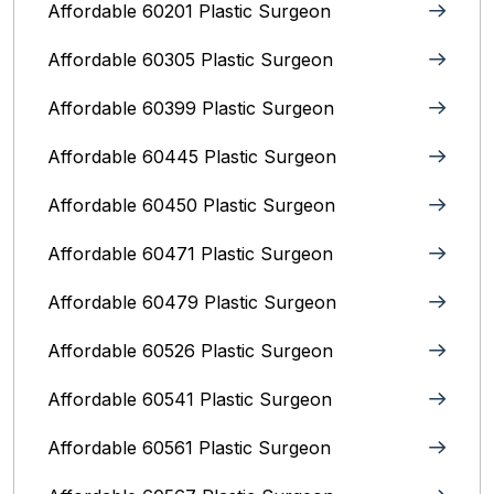
Affordable 60201 Plastic Surgeon
Affordable 60305 Plastic Surgeon
Affordable 60399 Plastic Surgeon
Affordable 60445 Plastic Surgeon
Affordable 60450 Plastic Surgeon
Affordable 60471 Plastic Surgeon
Affordable 60479 Plastic Surgeon
Affordable 60526 Plastic Surgeon
Affordable 60541 Plastic Surgeon
Affordable 60561 Plastic Surgeon