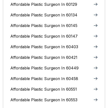
Affordable Plastic Surgeon In 60129
Affordable Plastic Surgeon In 60134
Affordable Plastic Surgeon In 60145
Affordable Plastic Surgeon In 60147
Affordable Plastic Surgeon In 60403
Affordable Plastic Surgeon In 60421
Affordable Plastic Surgeon In 60449
Affordable Plastic Surgeon In 60458
Affordable Plastic Surgeon In 60551
Affordable Plastic Surgeon In 60553