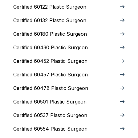
Certified 60122 Plastic Surgeon
Certified 60132 Plastic Surgeon
Certified 60180 Plastic Surgeon
Certified 60430 Plastic Surgeon
Certified 60452 Plastic Surgeon
Certified 60457 Plastic Surgeon
Certified 60478 Plastic Surgeon
Certified 60501 Plastic Surgeon
Certified 60537 Plastic Surgeon
Certified 60554 Plastic Surgeon