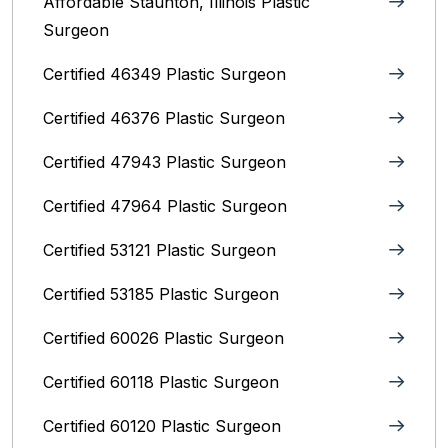
Affordable Staunton, Illinois‎ Plastic
Surgeon
Certified 46349 Plastic Surgeon
Certified 46376 Plastic Surgeon
Certified 47943 Plastic Surgeon
Certified 47964 Plastic Surgeon
Certified 53121 Plastic Surgeon
Certified 53185 Plastic Surgeon
Certified 60026 Plastic Surgeon
Certified 60118 Plastic Surgeon
Certified 60120 Plastic Surgeon