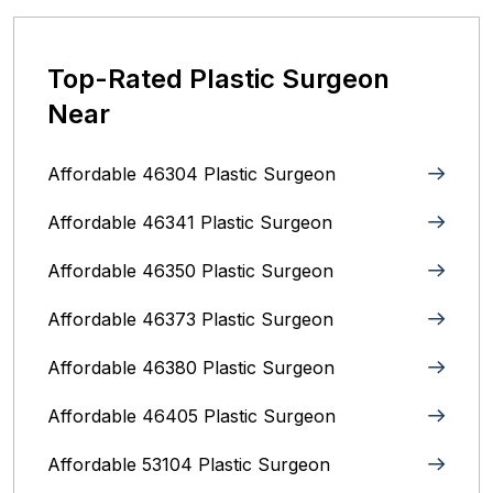
Top-Rated Plastic Surgeon
Near
Affordable 46304 Plastic Surgeon
Affordable 46341 Plastic Surgeon
Affordable 46350 Plastic Surgeon
Affordable 46373 Plastic Surgeon
Affordable 46380 Plastic Surgeon
Affordable 46405 Plastic Surgeon
Affordable 53104 Plastic Surgeon