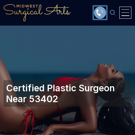
Certified Plastic Surgeon
Near 53402