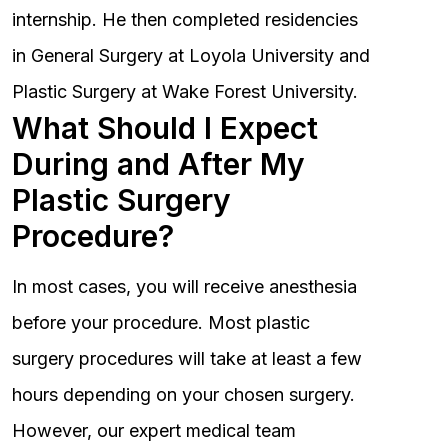
internship. He then completed residencies
in General Surgery at Loyola University and
Plastic Surgery at Wake Forest University.
What Should I Expect
During and After My
Plastic Surgery
Procedure?
In most cases, you will receive anesthesia
before your procedure. Most plastic
surgery procedures will take at least a few
hours depending on your chosen surgery.
However, our expert medical team