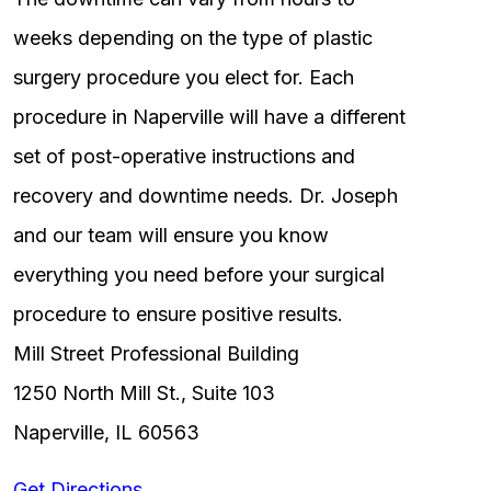
weeks depending on the type of plastic
surgery procedure you elect for. Each
procedure in Naperville will have a different
set of post-operative instructions and
recovery and downtime needs. Dr. Joseph
and our team will ensure you know
everything you need before your surgical
procedure to ensure positive results.
Mill Street Professional Building
1250 North Mill St., Suite 103
Naperville, IL 60563
Get Directions