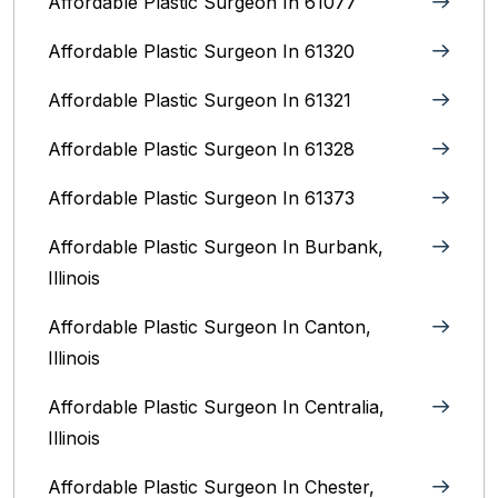
Affordable Plastic Surgeon In 61077
Affordable Plastic Surgeon In 61320
Affordable Plastic Surgeon In 61321
Affordable Plastic Surgeon In 61328
Affordable Plastic Surgeon In 61373
Affordable Plastic Surgeon In Burbank,
Illinois‎
Affordable Plastic Surgeon In Canton,
Illinois
Affordable Plastic Surgeon In Centralia,
Illinois
Affordable Plastic Surgeon In Chester,