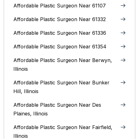
Affordable Plastic Surgeon Near 61107
Affordable Plastic Surgeon Near 61332
Affordable Plastic Surgeon Near 61336
Affordable Plastic Surgeon Near 61354
Affordable Plastic Surgeon Near Berwyn,
Illinois‎
Affordable Plastic Surgeon Near Bunker
Hill, Illinois
Affordable Plastic Surgeon Near Des
Plaines, Illinois
Affordable Plastic Surgeon Near Fairfield,
Illinois