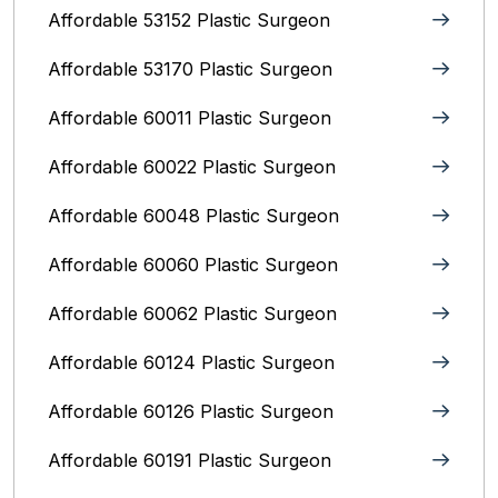
Affordable 53152 Plastic Surgeon
Affordable 53170 Plastic Surgeon
Affordable 60011 Plastic Surgeon
Affordable 60022 Plastic Surgeon
Affordable 60048 Plastic Surgeon
Affordable 60060 Plastic Surgeon
Affordable 60062 Plastic Surgeon
Affordable 60124 Plastic Surgeon
Affordable 60126 Plastic Surgeon
Affordable 60191 Plastic Surgeon