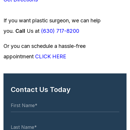
If you want plastic surgeon, we can help
you.
Call
Us at
(630) 717-8200
Or you can schedule a hassle-free
appointment
CLICK HERE
Contact Us Today