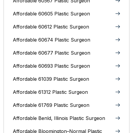
Affordable 60567 Plastic Surgeon
Affordable 60605 Plastic Surgeon
Affordable 60612 Plastic Surgeon
Affordable 60674 Plastic Surgeon
Affordable 60677 Plastic Surgeon
Affordable 60693 Plastic Surgeon
Affordable 61039 Plastic Surgeon
Affordable 61312 Plastic Surgeon
Affordable 61769 Plastic Surgeon
Affordable Benld, Illinois Plastic Surgeon
Affordable Bloomington–Normal‎ Plastic