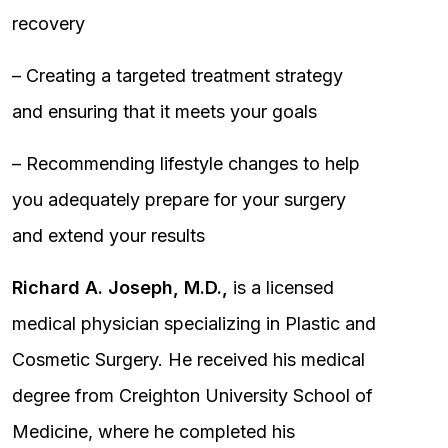
recovery
– Creating a targeted treatment strategy
and ensuring that it meets your goals
– Recommending lifestyle changes to help
you adequately prepare for your surgery
and extend your results
Richard A. Joseph, M.D.,
is a licensed
medical physician specializing in Plastic and
Cosmetic Surgery. He received his medical
degree from Creighton University School of
Medicine, where he completed his