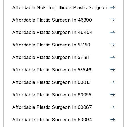
Affordable Nokomis, Illinois Plastic Surgeon
Affordable Plastic Surgeon In 46390
Affordable Plastic Surgeon In 46404
Affordable Plastic Surgeon In 53159
Affordable Plastic Surgeon In 53181
Affordable Plastic Surgeon In 53546
Affordable Plastic Surgeon In 60013
Affordable Plastic Surgeon In 60055
Affordable Plastic Surgeon In 60087
Affordable Plastic Surgeon In 60094