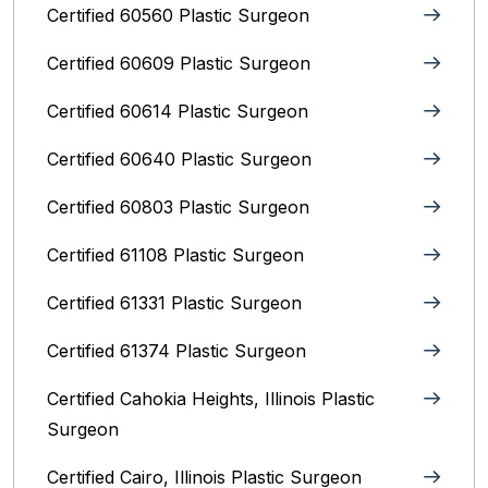
Certified 60560 Plastic Surgeon
Certified 60609 Plastic Surgeon
Certified 60614 Plastic Surgeon
Certified 60640 Plastic Surgeon
Certified 60803 Plastic Surgeon
Certified 61108 Plastic Surgeon
Certified 61331 Plastic Surgeon
Certified 61374 Plastic Surgeon
Certified Cahokia Heights, Illinois Plastic
Surgeon
Certified Cairo, Illinois Plastic Surgeon