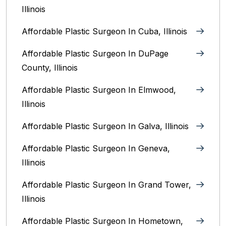
Illinois
Affordable Plastic Surgeon In Cuba, Illinois
Affordable Plastic Surgeon In DuPage
County, Illinois
Affordable Plastic Surgeon In Elmwood,
Illinois
Affordable Plastic Surgeon In Galva, Illinois
Affordable Plastic Surgeon In Geneva,
Illinois
Affordable Plastic Surgeon In Grand Tower,
Illinois
Affordable Plastic Surgeon In Hometown,