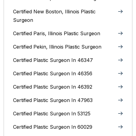
Certified New Boston, Illinois Plastic
Surgeon
Certified Paris, Illinois‎ Plastic Surgeon
Certified Pekin, Illinois‎ Plastic Surgeon
Certified Plastic Surgeon In 46347
Certified Plastic Surgeon In 46356
Certified Plastic Surgeon In 46392
Certified Plastic Surgeon In 47963
Certified Plastic Surgeon In 53125
Certified Plastic Surgeon In 60029