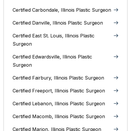
Certified Carbondale, Illinois‎ Plastic Surgeon
Certified Danville, Illinois Plastic Surgeon
Certified East St. Louis, Illinois‎ Plastic
Surgeon
Certified Edwardsville, Illinois‎ Plastic
Surgeon
Certified Fairbury, Illinois‎ Plastic Surgeon
Certified Freeport, Illinois Plastic Surgeon
Certified Lebanon, Illinois Plastic Surgeon
Certified Macomb, Illinois‎ Plastic Surgeon
Certified Marion, Illinois‎ Plastic Surgeon