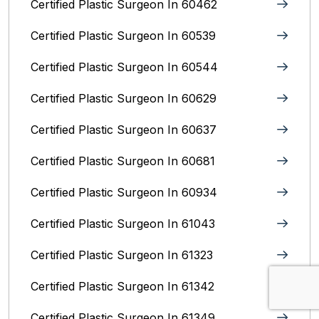
Certified Plastic Surgeon In 60462
Certified Plastic Surgeon In 60539
Certified Plastic Surgeon In 60544
Certified Plastic Surgeon In 60629
Certified Plastic Surgeon In 60637
Certified Plastic Surgeon In 60681
Certified Plastic Surgeon In 60934
Certified Plastic Surgeon In 61043
Certified Plastic Surgeon In 61323
Certified Plastic Surgeon In 61342
Certified Plastic Surgeon In 61349