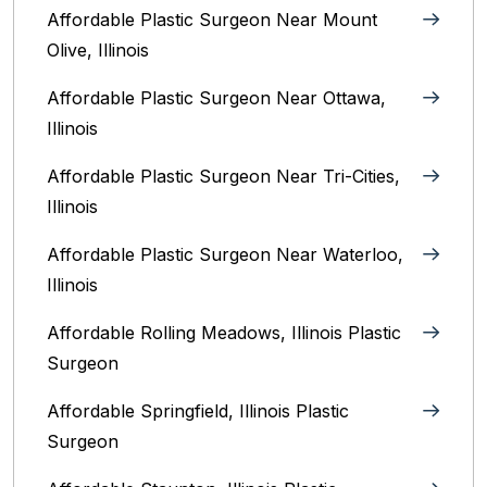
Affordable Plastic Surgeon Near Mount
Olive, Illinois
Affordable Plastic Surgeon Near Ottawa,
Illinois‎
Affordable Plastic Surgeon Near Tri-Cities,
Illinois
Affordable Plastic Surgeon Near Waterloo,
Illinois‎
Affordable Rolling Meadows, Illinois Plastic
Surgeon
Affordable Springfield, Illinois‎ Plastic
Surgeon