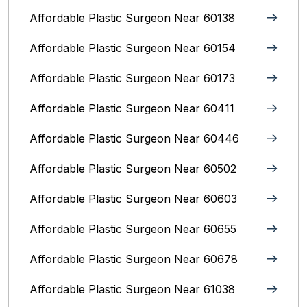
Affordable Plastic Surgeon Near 60138
Affordable Plastic Surgeon Near 60154
Affordable Plastic Surgeon Near 60173
Affordable Plastic Surgeon Near 60411
Affordable Plastic Surgeon Near 60446
Affordable Plastic Surgeon Near 60502
Affordable Plastic Surgeon Near 60603
Affordable Plastic Surgeon Near 60655
Affordable Plastic Surgeon Near 60678
Affordable Plastic Surgeon Near 61038