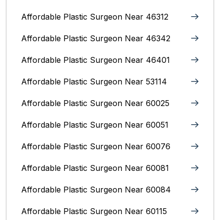
Affordable Plastic Surgeon Near 46312
Affordable Plastic Surgeon Near 46342
Affordable Plastic Surgeon Near 46401
Affordable Plastic Surgeon Near 53114
Affordable Plastic Surgeon Near 60025
Affordable Plastic Surgeon Near 60051
Affordable Plastic Surgeon Near 60076
Affordable Plastic Surgeon Near 60081
Affordable Plastic Surgeon Near 60084
Affordable Plastic Surgeon Near 60115