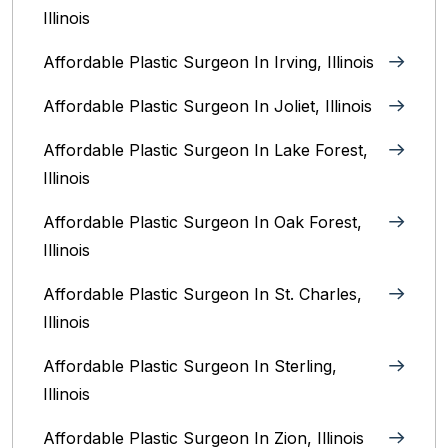
Illinois
Affordable Plastic Surgeon In Irving, Illinois‎
Affordable Plastic Surgeon In Joliet, Illinois‎
Affordable Plastic Surgeon In Lake Forest,
Illinois
Affordable Plastic Surgeon In Oak Forest,
Illinois‎
Affordable Plastic Surgeon In St. Charles,
Illinois
Affordable Plastic Surgeon In Sterling,
Illinois‎
Affordable Plastic Surgeon In Zion, Illinois‎