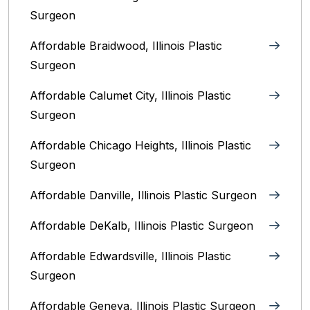
Surgeon
Affordable Braidwood, Illinois Plastic
Surgeon
Affordable Calumet City, Illinois Plastic
Surgeon
Affordable Chicago Heights, Illinois Plastic
Surgeon
Affordable Danville, Illinois‎ Plastic Surgeon
Affordable DeKalb, Illinois‎ Plastic Surgeon
Affordable Edwardsville, Illinois Plastic
Surgeon
Affordable Geneva, Illinois‎ Plastic Surgeon