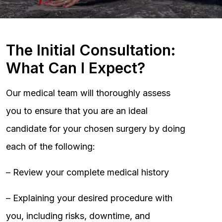
The Initial Consultation:
What Can I Expect?
Our medical team will thoroughly assess
you to ensure that you are an ideal
candidate for your chosen surgery by doing
each of the following:
– Review your complete medical history
– Explaining your desired procedure with
you, including risks, downtime, and