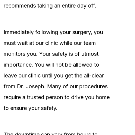
recommends taking an entire day off.
Immediately following your surgery, you
must wait at our clinic while our team
monitors you. Your safety is of utmost
importance. You will not be allowed to
leave our clinic until you get the all-clear
from Dr. Joseph. Many of our procedures
require a trusted person to drive you home
to ensure your safety.
The downtime can vary from hours to