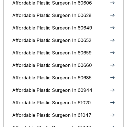
Affordable Plastic Surgeon In 60606
Affordable Plastic Surgeon In 60628
Affordable Plastic Surgeon In 60649
Affordable Plastic Surgeon In 60652
Affordable Plastic Surgeon In 60659
Affordable Plastic Surgeon In 60660
Affordable Plastic Surgeon In 60685
Affordable Plastic Surgeon In 60944
Affordable Plastic Surgeon In 61020
Affordable Plastic Surgeon In 61047