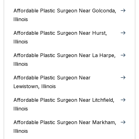
Affordable Plastic Surgeon Near Golconda,
Illinois
Affordable Plastic Surgeon Near Hurst,
Illinois
Affordable Plastic Surgeon Near La Harpe,
Illinois
Affordable Plastic Surgeon Near
Lewistown, Illinois
Affordable Plastic Surgeon Near Litchfield,
Illinois‎
Affordable Plastic Surgeon Near Markham,
Illinois