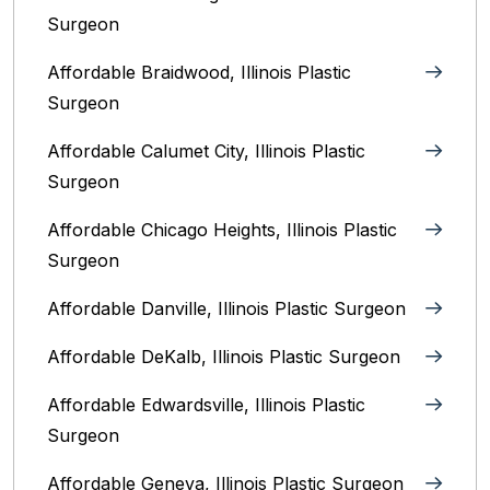
Surgeon
Affordable Braidwood, Illinois Plastic
Surgeon
Affordable Calumet City, Illinois Plastic
Surgeon
Affordable Chicago Heights, Illinois Plastic
Surgeon
Affordable Danville, Illinois‎ Plastic Surgeon
Affordable DeKalb, Illinois‎ Plastic Surgeon
Affordable Edwardsville, Illinois Plastic
Surgeon
Affordable Geneva, Illinois‎ Plastic Surgeon