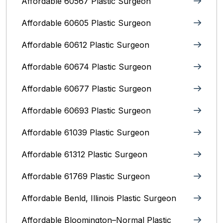
Affordable 60567 Plastic Surgeon
Affordable 60605 Plastic Surgeon
Affordable 60612 Plastic Surgeon
Affordable 60674 Plastic Surgeon
Affordable 60677 Plastic Surgeon
Affordable 60693 Plastic Surgeon
Affordable 61039 Plastic Surgeon
Affordable 61312 Plastic Surgeon
Affordable 61769 Plastic Surgeon
Affordable Benld, Illinois Plastic Surgeon
Affordable Bloomington–Normal‎ Plastic