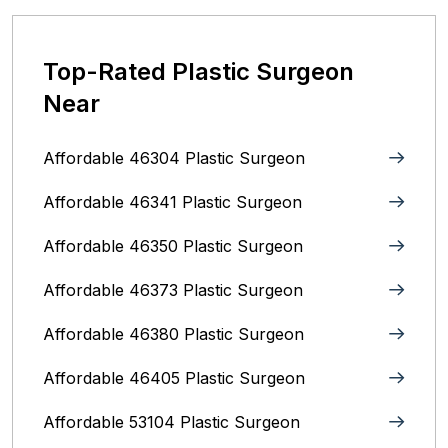
Top-Rated Plastic Surgeon
Near
Affordable 46304 Plastic Surgeon
Affordable 46341 Plastic Surgeon
Affordable 46350 Plastic Surgeon
Affordable 46373 Plastic Surgeon
Affordable 46380 Plastic Surgeon
Affordable 46405 Plastic Surgeon
Affordable 53104 Plastic Surgeon