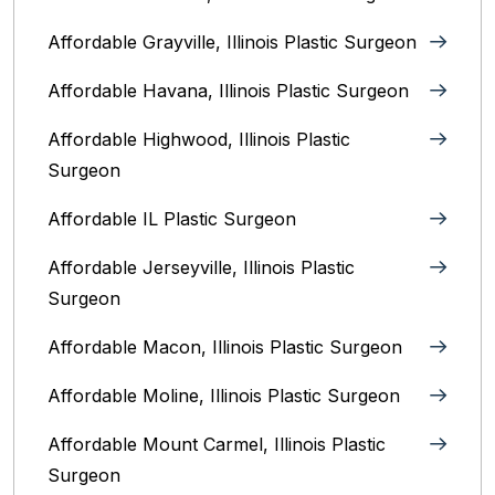
Affordable Grayville, Illinois Plastic Surgeon
Affordable Havana, Illinois Plastic Surgeon
Affordable Highwood, Illinois‎ Plastic
Surgeon
Affordable IL Plastic Surgeon
Affordable Jerseyville, Illinois Plastic
Surgeon
Affordable Macon, Illinois Plastic Surgeon
Affordable Moline, Illinois Plastic Surgeon
Affordable Mount Carmel, Illinois‎ Plastic
Surgeon