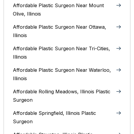
Affordable Plastic Surgeon Near Mount
Olive, Illinois
Affordable Plastic Surgeon Near Ottawa,
Illinois‎
Affordable Plastic Surgeon Near Tri-Cities,
Illinois
Affordable Plastic Surgeon Near Waterloo,
Illinois‎
Affordable Rolling Meadows, Illinois Plastic
Surgeon
Affordable Springfield, Illinois‎ Plastic
Surgeon