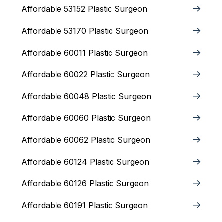
Affordable 53152 Plastic Surgeon
Affordable 53170 Plastic Surgeon
Affordable 60011 Plastic Surgeon
Affordable 60022 Plastic Surgeon
Affordable 60048 Plastic Surgeon
Affordable 60060 Plastic Surgeon
Affordable 60062 Plastic Surgeon
Affordable 60124 Plastic Surgeon
Affordable 60126 Plastic Surgeon
Affordable 60191 Plastic Surgeon