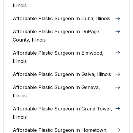
Illinois
Affordable Plastic Surgeon In Cuba, Illinois
Affordable Plastic Surgeon In DuPage
County, Illinois
Affordable Plastic Surgeon In Elmwood,
Illinois
Affordable Plastic Surgeon In Galva, Illinois
Affordable Plastic Surgeon In Geneva,
Illinois
Affordable Plastic Surgeon In Grand Tower,
Illinois
Affordable Plastic Surgeon In Hometown,