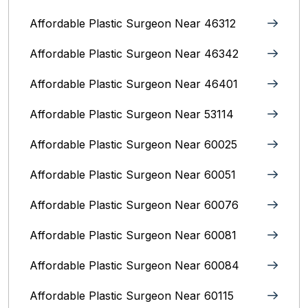
Affordable Plastic Surgeon Near 46312
Affordable Plastic Surgeon Near 46342
Affordable Plastic Surgeon Near 46401
Affordable Plastic Surgeon Near 53114
Affordable Plastic Surgeon Near 60025
Affordable Plastic Surgeon Near 60051
Affordable Plastic Surgeon Near 60076
Affordable Plastic Surgeon Near 60081
Affordable Plastic Surgeon Near 60084
Affordable Plastic Surgeon Near 60115