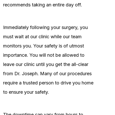
recommends taking an entire day off.
Immediately following your surgery, you
must wait at our clinic while our team
monitors you. Your safety is of utmost
importance. You will not be allowed to
leave our clinic until you get the all-clear
from Dr. Joseph. Many of our procedures
require a trusted person to drive you home
to ensure your safety.
The downtime can vary from hours to