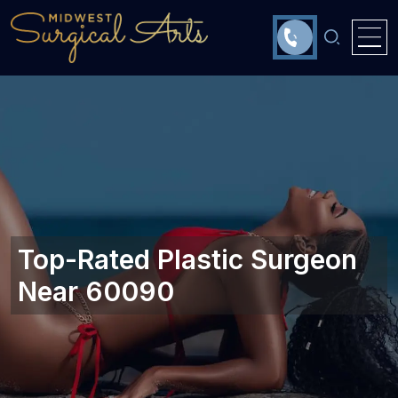
Top-Rated Plastic Surgeon
Near 60090