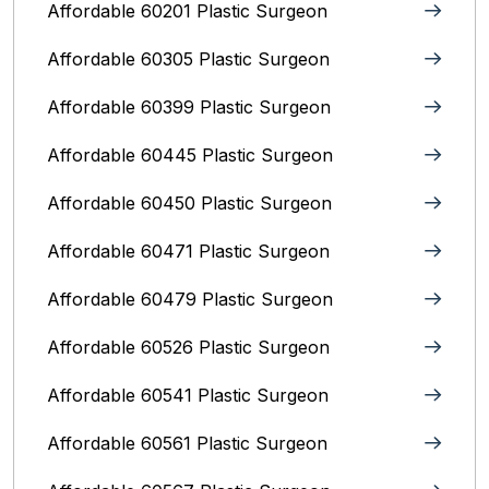
Affordable 60201 Plastic Surgeon
Affordable 60305 Plastic Surgeon
Affordable 60399 Plastic Surgeon
Affordable 60445 Plastic Surgeon
Affordable 60450 Plastic Surgeon
Affordable 60471 Plastic Surgeon
Affordable 60479 Plastic Surgeon
Affordable 60526 Plastic Surgeon
Affordable 60541 Plastic Surgeon
Affordable 60561 Plastic Surgeon