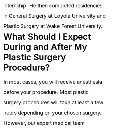
internship. He then completed residencies
in General Surgery at Loyola University and
Plastic Surgery at Wake Forest University.
What Should I Expect
During and After My
Plastic Surgery
Procedure?
In most cases, you will receive anesthesia
before your procedure. Most plastic
surgery procedures will take at least a few
hours depending on your chosen surgery.
However, our expert medical team