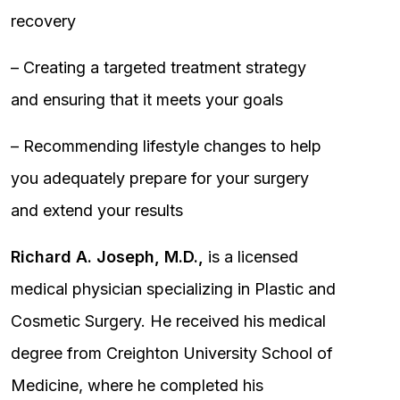
recovery
– Creating a targeted treatment strategy
and ensuring that it meets your goals
– Recommending lifestyle changes to help
you adequately prepare for your surgery
and extend your results
Richard A. Joseph, M.D.,
is a licensed
medical physician specializing in Plastic and
Cosmetic Surgery. He received his medical
degree from Creighton University School of
Medicine, where he completed his