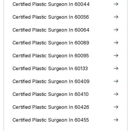
Certified Plastic Surgeon In 60044
Certified Plastic Surgeon In 60056
Certified Plastic Surgeon In 60064
Certified Plastic Surgeon In 60089
Certified Plastic Surgeon In 60095
Certified Plastic Surgeon In 60133
Certified Plastic Surgeon In 60409
Certified Plastic Surgeon In 60410
Certified Plastic Surgeon In 60426
Certified Plastic Surgeon In 60455