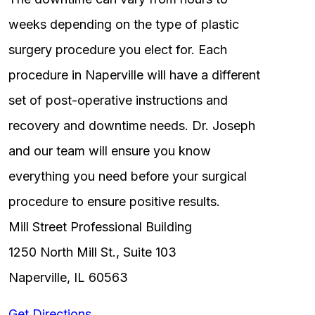
weeks depending on the type of plastic
surgery procedure you elect for. Each
procedure in Naperville will have a different
set of post-operative instructions and
recovery and downtime needs. Dr. Joseph
and our team will ensure you know
everything you need before your surgical
procedure to ensure positive results.
Mill Street Professional Building
1250 North Mill St., Suite 103
Naperville, IL 60563
Get Directions