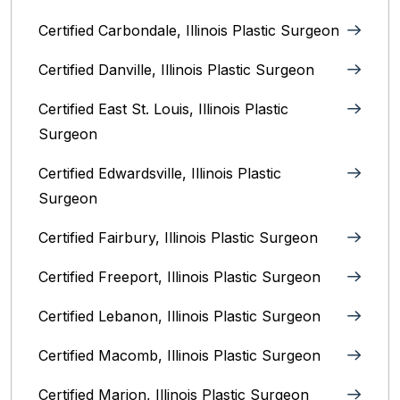
Certified Carbondale, Illinois‎ Plastic Surgeon
Certified Danville, Illinois Plastic Surgeon
Certified East St. Louis, Illinois‎ Plastic
Surgeon
Certified Edwardsville, Illinois‎ Plastic
Surgeon
Certified Fairbury, Illinois‎ Plastic Surgeon
Certified Freeport, Illinois Plastic Surgeon
Certified Lebanon, Illinois Plastic Surgeon
Certified Macomb, Illinois‎ Plastic Surgeon
Certified Marion, Illinois‎ Plastic Surgeon