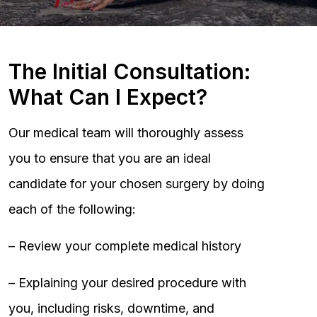
The Initial Consultation:
What Can I Expect?
Our medical team will thoroughly assess
you to ensure that you are an ideal
candidate for your chosen surgery by doing
each of the following:
– Review your complete medical history
– Explaining your desired procedure with
you, including risks, downtime, and