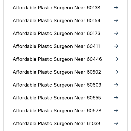
Affordable Plastic Surgeon Near 60138
Affordable Plastic Surgeon Near 60154
Affordable Plastic Surgeon Near 60173
Affordable Plastic Surgeon Near 60411
Affordable Plastic Surgeon Near 60446
Affordable Plastic Surgeon Near 60502
Affordable Plastic Surgeon Near 60603
Affordable Plastic Surgeon Near 60655
Affordable Plastic Surgeon Near 60678
Affordable Plastic Surgeon Near 61038