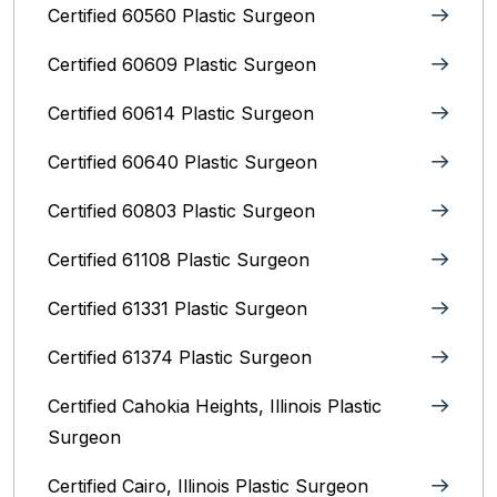
Certified 60560 Plastic Surgeon
Certified 60609 Plastic Surgeon
Certified 60614 Plastic Surgeon
Certified 60640 Plastic Surgeon
Certified 60803 Plastic Surgeon
Certified 61108 Plastic Surgeon
Certified 61331 Plastic Surgeon
Certified 61374 Plastic Surgeon
Certified Cahokia Heights, Illinois Plastic
Surgeon
Certified Cairo, Illinois Plastic Surgeon