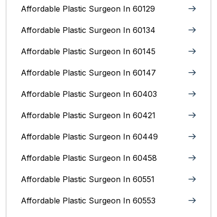
Affordable Plastic Surgeon In 60129
Affordable Plastic Surgeon In 60134
Affordable Plastic Surgeon In 60145
Affordable Plastic Surgeon In 60147
Affordable Plastic Surgeon In 60403
Affordable Plastic Surgeon In 60421
Affordable Plastic Surgeon In 60449
Affordable Plastic Surgeon In 60458
Affordable Plastic Surgeon In 60551
Affordable Plastic Surgeon In 60553