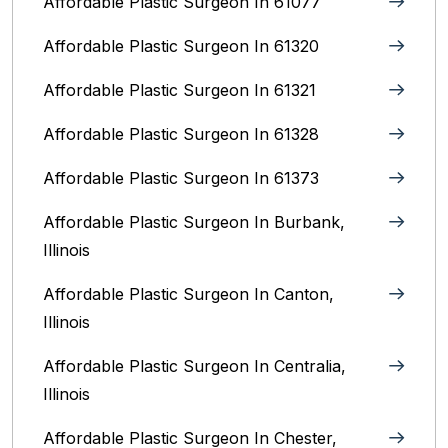
Affordable Plastic Surgeon In 61077
Affordable Plastic Surgeon In 61320
Affordable Plastic Surgeon In 61321
Affordable Plastic Surgeon In 61328
Affordable Plastic Surgeon In 61373
Affordable Plastic Surgeon In Burbank,
Illinois‎
Affordable Plastic Surgeon In Canton,
Illinois
Affordable Plastic Surgeon In Centralia,
Illinois
Affordable Plastic Surgeon In Chester,