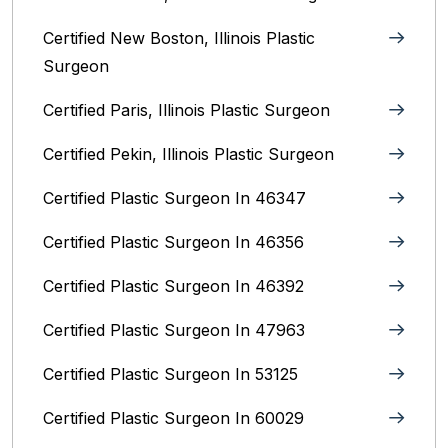
Certified New Boston, Illinois Plastic
Surgeon
Certified Paris, Illinois‎ Plastic Surgeon
Certified Pekin, Illinois‎ Plastic Surgeon
Certified Plastic Surgeon In 46347
Certified Plastic Surgeon In 46356
Certified Plastic Surgeon In 46392
Certified Plastic Surgeon In 47963
Certified Plastic Surgeon In 53125
Certified Plastic Surgeon In 60029