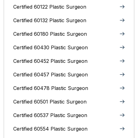
Certified 60122 Plastic Surgeon
Certified 60132 Plastic Surgeon
Certified 60180 Plastic Surgeon
Certified 60430 Plastic Surgeon
Certified 60452 Plastic Surgeon
Certified 60457 Plastic Surgeon
Certified 60478 Plastic Surgeon
Certified 60501 Plastic Surgeon
Certified 60537 Plastic Surgeon
Certified 60554 Plastic Surgeon