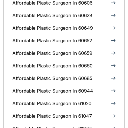
Affordable Plastic Surgeon In 60606
Affordable Plastic Surgeon In 60628
Affordable Plastic Surgeon In 60649
Affordable Plastic Surgeon In 60652
Affordable Plastic Surgeon In 60659
Affordable Plastic Surgeon In 60660
Affordable Plastic Surgeon In 60685
Affordable Plastic Surgeon In 60944
Affordable Plastic Surgeon In 61020
Affordable Plastic Surgeon In 61047