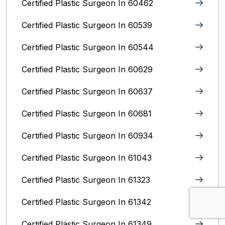
Certified Plastic Surgeon In 60462
Certified Plastic Surgeon In 60539
Certified Plastic Surgeon In 60544
Certified Plastic Surgeon In 60629
Certified Plastic Surgeon In 60637
Certified Plastic Surgeon In 60681
Certified Plastic Surgeon In 60934
Certified Plastic Surgeon In 61043
Certified Plastic Surgeon In 61323
Certified Plastic Surgeon In 61342
Certified Plastic Surgeon In 61349