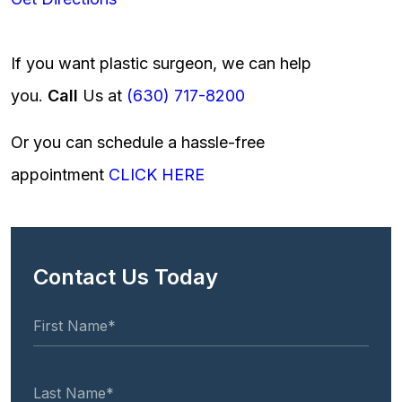
If you want plastic surgeon, we can help
you.
Call
Us at
(630) 717-8200
Or you can schedule a hassle-free
appointment
CLICK HERE
Contact Us Today