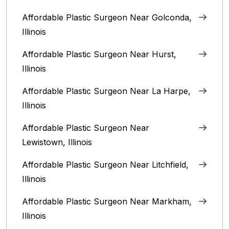
Affordable Plastic Surgeon Near Golconda,
Illinois
Affordable Plastic Surgeon Near Hurst,
Illinois
Affordable Plastic Surgeon Near La Harpe,
Illinois
Affordable Plastic Surgeon Near
Lewistown, Illinois
Affordable Plastic Surgeon Near Litchfield,
Illinois‎
Affordable Plastic Surgeon Near Markham,
Illinois