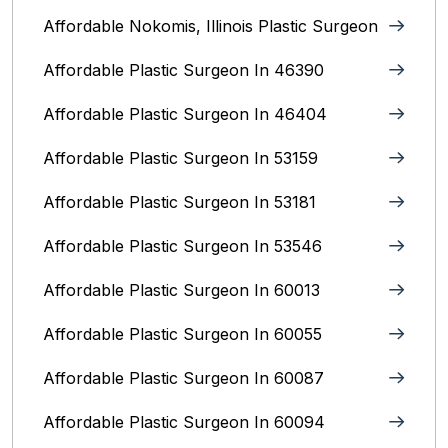
Affordable Nokomis, Illinois Plastic Surgeon
Affordable Plastic Surgeon In 46390
Affordable Plastic Surgeon In 46404
Affordable Plastic Surgeon In 53159
Affordable Plastic Surgeon In 53181
Affordable Plastic Surgeon In 53546
Affordable Plastic Surgeon In 60013
Affordable Plastic Surgeon In 60055
Affordable Plastic Surgeon In 60087
Affordable Plastic Surgeon In 60094