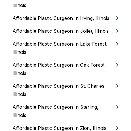
Illinois
Affordable Plastic Surgeon In Irving, Illinois‎
Affordable Plastic Surgeon In Joliet, Illinois‎
Affordable Plastic Surgeon In Lake Forest,
Illinois
Affordable Plastic Surgeon In Oak Forest,
Illinois‎
Affordable Plastic Surgeon In St. Charles,
Illinois
Affordable Plastic Surgeon In Sterling,
Illinois‎
Affordable Plastic Surgeon In Zion, Illinois‎