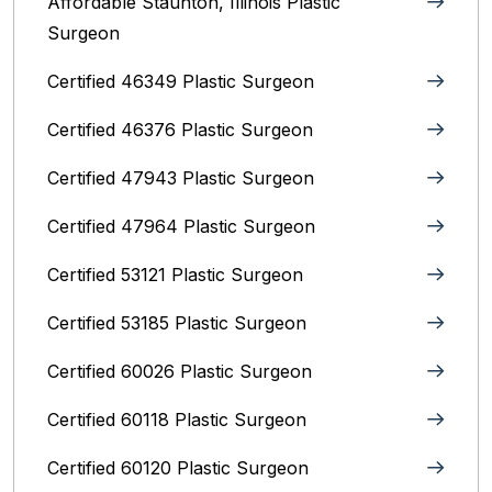
Affordable Staunton, Illinois‎ Plastic
Surgeon
Certified 46349 Plastic Surgeon
Certified 46376 Plastic Surgeon
Certified 47943 Plastic Surgeon
Certified 47964 Plastic Surgeon
Certified 53121 Plastic Surgeon
Certified 53185 Plastic Surgeon
Certified 60026 Plastic Surgeon
Certified 60118 Plastic Surgeon
Certified 60120 Plastic Surgeon