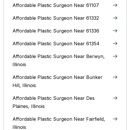
Affordable Plastic Surgeon Near 61107
Affordable Plastic Surgeon Near 61332
Affordable Plastic Surgeon Near 61336
Affordable Plastic Surgeon Near 61354
Affordable Plastic Surgeon Near Berwyn,
Illinois‎
Affordable Plastic Surgeon Near Bunker
Hill, Illinois
Affordable Plastic Surgeon Near Des
Plaines, Illinois
Affordable Plastic Surgeon Near Fairfield,
Illinois