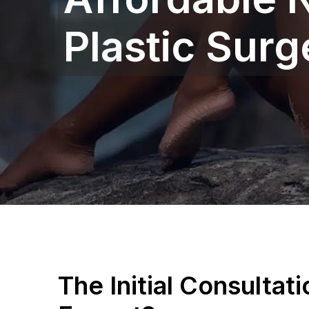
Plastic Sur
The Initial Consultat