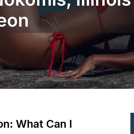
geon
ion: What Can I