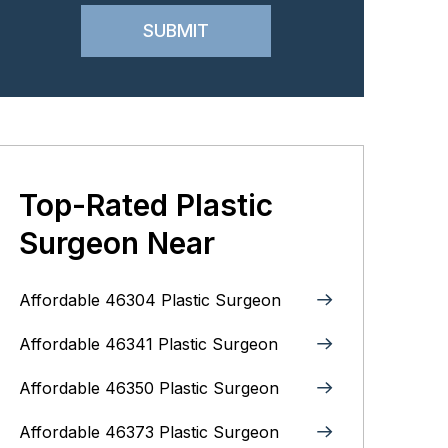
Top-Rated Plastic
Surgeon Near
Affordable 46304 Plastic Surgeon
Affordable 46341 Plastic Surgeon
Affordable 46350 Plastic Surgeon
Affordable 46373 Plastic Surgeon