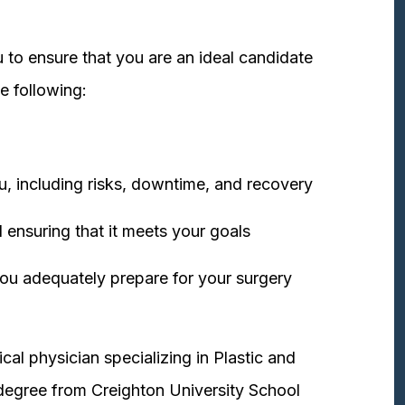
 to ensure that you are an ideal candidate
e following:
u, including risks, downtime, and recovery
 ensuring that it meets your goals
ou adequately prepare for your surgery
cal physician specializing in Plastic and
degree from Creighton University School