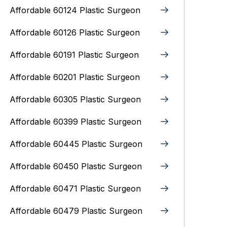
Affordable 60124 Plastic Surgeon
Affordable 60126 Plastic Surgeon
Affordable 60191 Plastic Surgeon
Affordable 60201 Plastic Surgeon
Affordable 60305 Plastic Surgeon
Affordable 60399 Plastic Surgeon
Affordable 60445 Plastic Surgeon
Affordable 60450 Plastic Surgeon
Affordable 60471 Plastic Surgeon
Affordable 60479 Plastic Surgeon