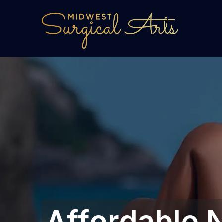
Affordable N