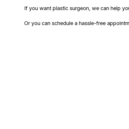
If you want plastic surgeon, we can help y
Or you can schedule a hassle-free appoint