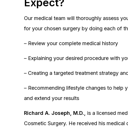
Expect?
Our medical team will thoroughly assess you
for your chosen surgery by doing each of th
– Review your complete medical history
– Explaining your desired procedure with yo
– Creating a targeted treatment strategy and
– Recommending lifestyle changes to help y
and extend your results
Richard A. Joseph, M.D.,
is a licensed medi
Cosmetic Surgery. He received his medical 