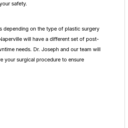
your safety.
 depending on the type of plastic surgery
perville will have a different set of post-
wntime needs. Dr. Joseph and our team will
 your surgical procedure to ensure