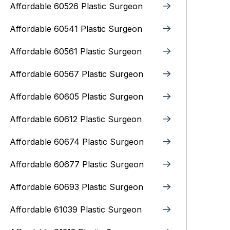
Affordable 60526 Plastic Surgeon
Affordable 60541 Plastic Surgeon
Affordable 60561 Plastic Surgeon
Affordable 60567 Plastic Surgeon
Affordable 60605 Plastic Surgeon
Affordable 60612 Plastic Surgeon
Affordable 60674 Plastic Surgeon
Affordable 60677 Plastic Surgeon
Affordable 60693 Plastic Surgeon
Affordable 61039 Plastic Surgeon