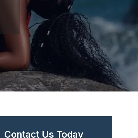
Contact Us Today