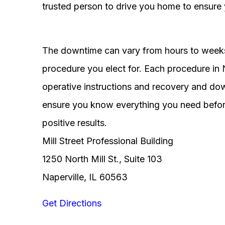
trusted person to drive you home to ensure 
The downtime can vary from hours to weeks
procedure you elect for. Each procedure in Na
operative instructions and recovery and do
ensure you know everything you need before
positive results.
Mill Street Professional Building
1250 North Mill St., Suite 103
Naperville, IL 60563
Get Directions