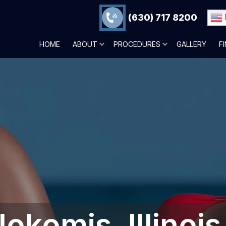
(630) 717 8200
HOME
ABOUT
PROCEDURES
GALLERY
F
okomis, Illinois