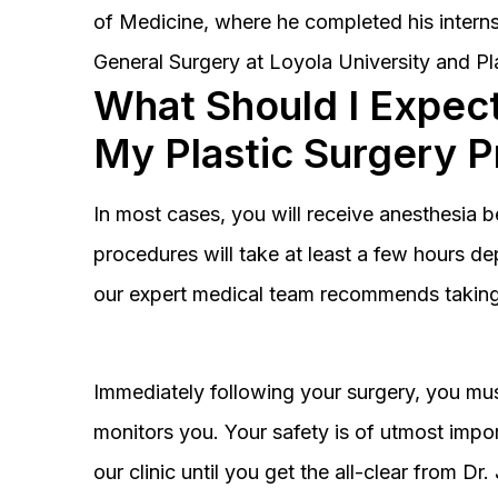
of Medicine, where he completed his interns
General Surgery at Loyola University and Pl
What Should I Expect
My Plastic Surgery 
In most cases, you will receive anesthesia 
procedures will take at least a few hours 
our expert medical team recommends taking 
Immediately following your surgery, you must
monitors you. Your safety is of utmost impor
our clinic until you get the all-clear from D