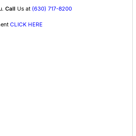
ou.
Call
Us at
(630) 717-8200
ment
CLICK HERE