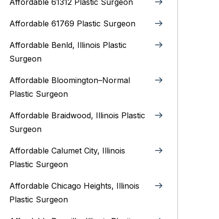
Affordable 61312 Plastic Surgeon
Affordable 61769 Plastic Surgeon
Affordable Benld, Illinois Plastic
Surgeon
Affordable Bloomington–Normal‎
Plastic Surgeon
Affordable Braidwood, Illinois Plastic
Surgeon
Affordable Calumet City, Illinois
Plastic Surgeon
Affordable Chicago Heights, Illinois
Plastic Surgeon