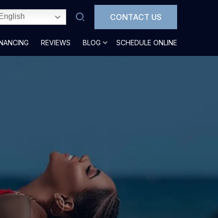
CONTACT US
English
INANCING
REVIEWS
BLOG
SCHEDULE ONLINE