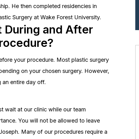
hip. He then completed residencies in
astic Surgery at Wake Forest University.
 During and After
Procedure?
before your procedure. Most plastic surgery
depending on your chosen surgery. However,
an entire day off.
 wait at our clinic while our team
tance. You will not be allowed to leave
r. Joseph. Many of our procedures require a