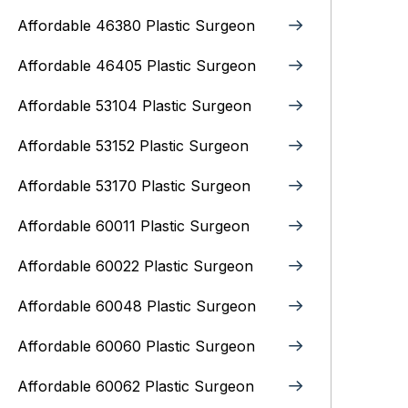
Affordable 46380 Plastic Surgeon
Affordable 46405 Plastic Surgeon
Affordable 53104 Plastic Surgeon
Affordable 53152 Plastic Surgeon
Affordable 53170 Plastic Surgeon
Affordable 60011 Plastic Surgeon
Affordable 60022 Plastic Surgeon
Affordable 60048 Plastic Surgeon
Affordable 60060 Plastic Surgeon
Affordable 60062 Plastic Surgeon