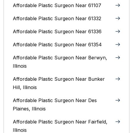
Affordable Plastic Surgeon Near 61107
Affordable Plastic Surgeon Near 61332
Affordable Plastic Surgeon Near 61336
Affordable Plastic Surgeon Near 61354
Affordable Plastic Surgeon Near Berwyn,
Illinois‎
Affordable Plastic Surgeon Near Bunker
Hill, Illinois
Affordable Plastic Surgeon Near Des
Plaines, Illinois
Affordable Plastic Surgeon Near Fairfield,
Illinois