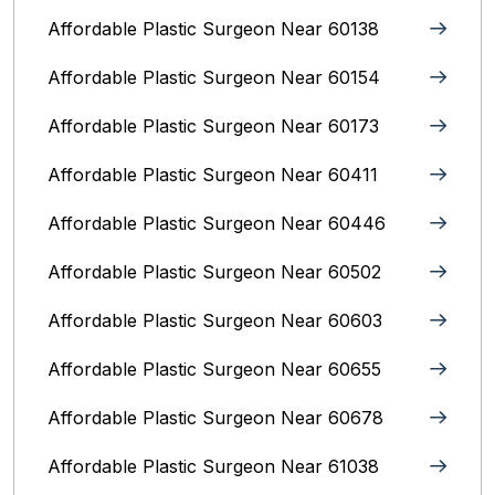
Affordable Plastic Surgeon Near 60138
Affordable Plastic Surgeon Near 60154
Affordable Plastic Surgeon Near 60173
Affordable Plastic Surgeon Near 60411
Affordable Plastic Surgeon Near 60446
Affordable Plastic Surgeon Near 60502
Affordable Plastic Surgeon Near 60603
Affordable Plastic Surgeon Near 60655
Affordable Plastic Surgeon Near 60678
Affordable Plastic Surgeon Near 61038