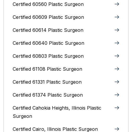
Certified 60560 Plastic Surgeon
Certified 60609 Plastic Surgeon
Certified 60614 Plastic Surgeon
Certified 60640 Plastic Surgeon
Certified 60803 Plastic Surgeon
Certified 61108 Plastic Surgeon
Certified 61331 Plastic Surgeon
Certified 61374 Plastic Surgeon
Certified Cahokia Heights, Illinois Plastic
Surgeon
Certified Cairo, Illinois Plastic Surgeon