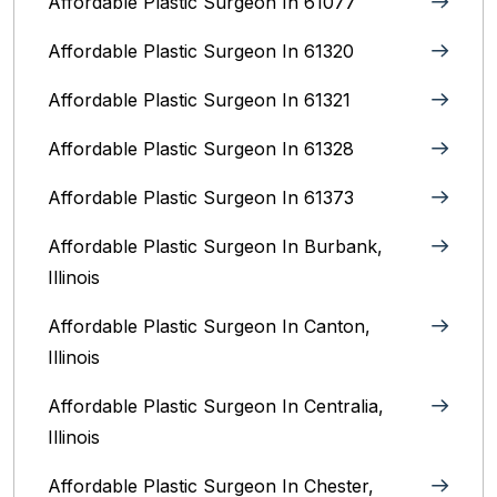
Affordable Plastic Surgeon In 61077
Affordable Plastic Surgeon In 61320
Affordable Plastic Surgeon In 61321
Affordable Plastic Surgeon In 61328
Affordable Plastic Surgeon In 61373
Affordable Plastic Surgeon In Burbank,
Illinois‎
Affordable Plastic Surgeon In Canton,
Illinois
Affordable Plastic Surgeon In Centralia,
Illinois
Affordable Plastic Surgeon In Chester,