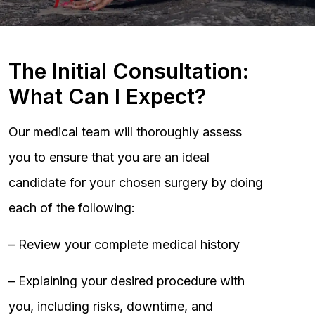
The Initial Consultation:
What Can I Expect?
Our medical team will thoroughly assess
you to ensure that you are an ideal
candidate for your chosen surgery by doing
each of the following:
– Review your complete medical history
– Explaining your desired procedure with
you, including risks, downtime, and