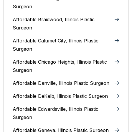
Surgeon
Affordable Braidwood, Illinois Plastic
Surgeon
Affordable Calumet City, Illinois Plastic
Surgeon
Affordable Chicago Heights, Illinois Plastic
Surgeon
Affordable Danville, Illinois‎ Plastic Surgeon
Affordable DeKalb, Illinois‎ Plastic Surgeon
Affordable Edwardsville, Illinois Plastic
Surgeon
Affordable Geneva, Illinois‎ Plastic Surgeon