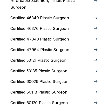
Affordable Staunton, Illinois‎ Plastic
Surgeon
Certified 46349 Plastic Surgeon
Certified 46376 Plastic Surgeon
Certified 47943 Plastic Surgeon
Certified 47964 Plastic Surgeon
Certified 53121 Plastic Surgeon
Certified 53185 Plastic Surgeon
Certified 60026 Plastic Surgeon
Certified 60118 Plastic Surgeon
Certified 60120 Plastic Surgeon