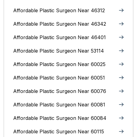
Affordable Plastic Surgeon Near 46312
Affordable Plastic Surgeon Near 46342
Affordable Plastic Surgeon Near 46401
Affordable Plastic Surgeon Near 53114
Affordable Plastic Surgeon Near 60025
Affordable Plastic Surgeon Near 60051
Affordable Plastic Surgeon Near 60076
Affordable Plastic Surgeon Near 60081
Affordable Plastic Surgeon Near 60084
Affordable Plastic Surgeon Near 60115