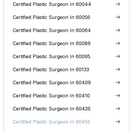
Certified Plastic Surgeon In 60044
Certified Plastic Surgeon In 60056
Certified Plastic Surgeon In 60064
Certified Plastic Surgeon In 60089
Certified Plastic Surgeon In 60095
Certified Plastic Surgeon In 60133
Certified Plastic Surgeon In 60409
Certified Plastic Surgeon In 60410
Certified Plastic Surgeon In 60426
Certified Plastic Surgeon In 60455