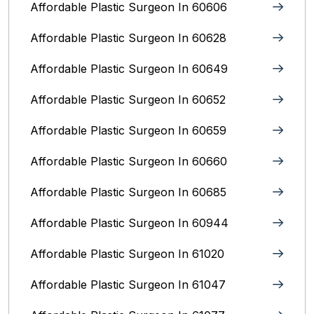
Affordable Plastic Surgeon In 60606
Affordable Plastic Surgeon In 60628
Affordable Plastic Surgeon In 60649
Affordable Plastic Surgeon In 60652
Affordable Plastic Surgeon In 60659
Affordable Plastic Surgeon In 60660
Affordable Plastic Surgeon In 60685
Affordable Plastic Surgeon In 60944
Affordable Plastic Surgeon In 61020
Affordable Plastic Surgeon In 61047