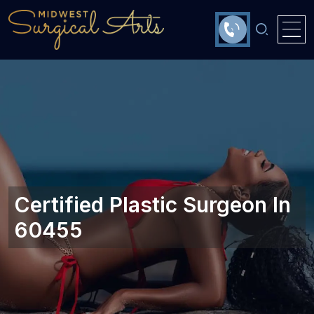
Certified Plastic Surgeon In
60455