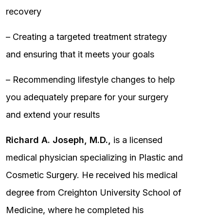
recovery
– Creating a targeted treatment strategy
and ensuring that it meets your goals
– Recommending lifestyle changes to help
you adequately prepare for your surgery
and extend your results
Richard A. Joseph, M.D.,
is a licensed
medical physician specializing in Plastic and
Cosmetic Surgery. He received his medical
degree from Creighton University School of
Medicine, where he completed his