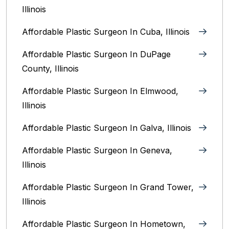
Illinois
Affordable Plastic Surgeon In Cuba, Illinois
Affordable Plastic Surgeon In DuPage
County, Illinois
Affordable Plastic Surgeon In Elmwood,
Illinois
Affordable Plastic Surgeon In Galva, Illinois
Affordable Plastic Surgeon In Geneva,
Illinois
Affordable Plastic Surgeon In Grand Tower,
Illinois
Affordable Plastic Surgeon In Hometown,