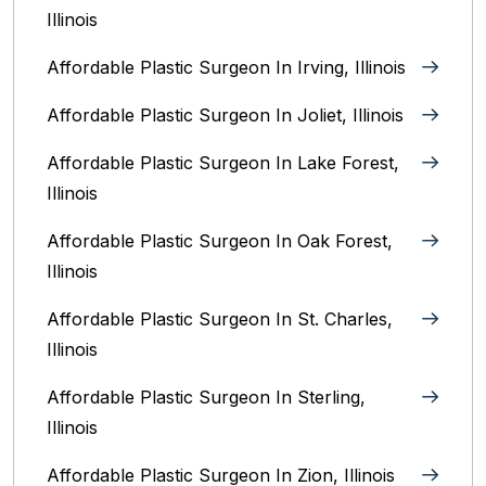
Illinois
Affordable Plastic Surgeon In Irving, Illinois‎
Affordable Plastic Surgeon In Joliet, Illinois‎
Affordable Plastic Surgeon In Lake Forest,
Illinois
Affordable Plastic Surgeon In Oak Forest,
Illinois‎
Affordable Plastic Surgeon In St. Charles,
Illinois
Affordable Plastic Surgeon In Sterling,
Illinois‎
Affordable Plastic Surgeon In Zion, Illinois‎