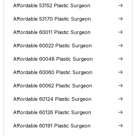
Affordable 53152 Plastic Surgeon
Affordable 53170 Plastic Surgeon
Affordable 60011 Plastic Surgeon
Affordable 60022 Plastic Surgeon
Affordable 60048 Plastic Surgeon
Affordable 60060 Plastic Surgeon
Affordable 60062 Plastic Surgeon
Affordable 60124 Plastic Surgeon
Affordable 60126 Plastic Surgeon
Affordable 60191 Plastic Surgeon