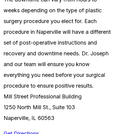
weeks depending on the type of plastic
surgery procedure you elect for. Each
procedure in Naperville will have a different
set of post-operative instructions and
recovery and downtime needs. Dr. Joseph
and our team will ensure you know
everything you need before your surgical
procedure to ensure positive results.
Mill Street Professional Building
1250 North Mill St., Suite 103
Naperville, IL 60563
Get Directions