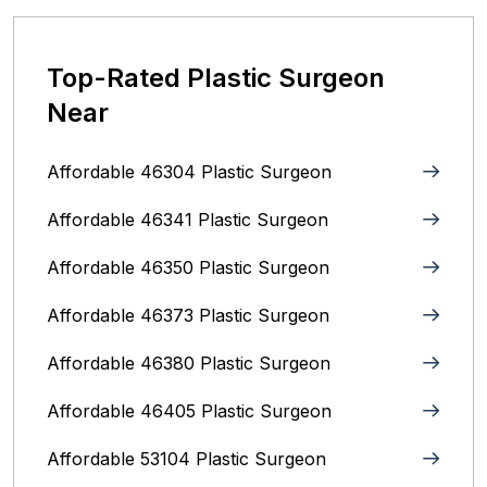
Top-Rated Plastic Surgeon
Near
Affordable 46304 Plastic Surgeon
Affordable 46341 Plastic Surgeon
Affordable 46350 Plastic Surgeon
Affordable 46373 Plastic Surgeon
Affordable 46380 Plastic Surgeon
Affordable 46405 Plastic Surgeon
Affordable 53104 Plastic Surgeon