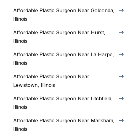
Affordable Plastic Surgeon Near Golconda,
Illinois
Affordable Plastic Surgeon Near Hurst,
Illinois
Affordable Plastic Surgeon Near La Harpe,
Illinois
Affordable Plastic Surgeon Near
Lewistown, Illinois
Affordable Plastic Surgeon Near Litchfield,
Illinois‎
Affordable Plastic Surgeon Near Markham,
Illinois