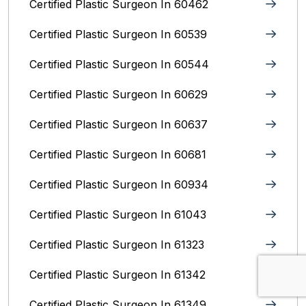
Certified Plastic Surgeon In 60462
Certified Plastic Surgeon In 60539
Certified Plastic Surgeon In 60544
Certified Plastic Surgeon In 60629
Certified Plastic Surgeon In 60637
Certified Plastic Surgeon In 60681
Certified Plastic Surgeon In 60934
Certified Plastic Surgeon In 61043
Certified Plastic Surgeon In 61323
Certified Plastic Surgeon In 61342
Certified Plastic Surgeon In 61349