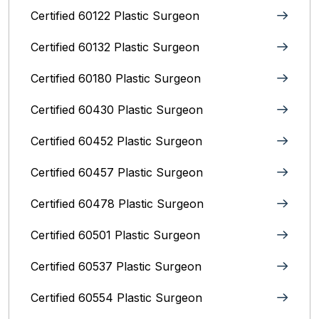
Certified 60122 Plastic Surgeon
Certified 60132 Plastic Surgeon
Certified 60180 Plastic Surgeon
Certified 60430 Plastic Surgeon
Certified 60452 Plastic Surgeon
Certified 60457 Plastic Surgeon
Certified 60478 Plastic Surgeon
Certified 60501 Plastic Surgeon
Certified 60537 Plastic Surgeon
Certified 60554 Plastic Surgeon