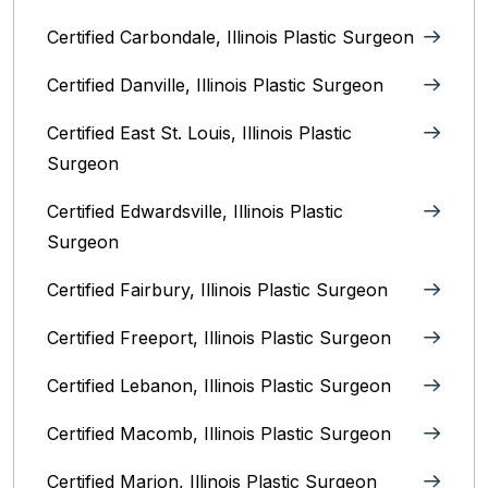
Certified Carbondale, Illinois‎ Plastic Surgeon
Certified Danville, Illinois Plastic Surgeon
Certified East St. Louis, Illinois‎ Plastic
Surgeon
Certified Edwardsville, Illinois‎ Plastic
Surgeon
Certified Fairbury, Illinois‎ Plastic Surgeon
Certified Freeport, Illinois Plastic Surgeon
Certified Lebanon, Illinois Plastic Surgeon
Certified Macomb, Illinois‎ Plastic Surgeon
Certified Marion, Illinois‎ Plastic Surgeon