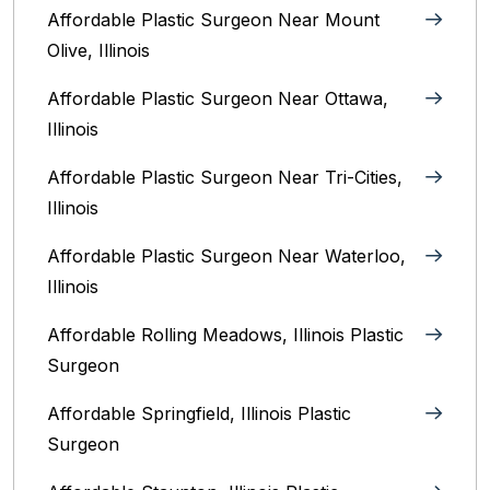
Affordable Plastic Surgeon Near Mount
Olive, Illinois
Affordable Plastic Surgeon Near Ottawa,
Illinois‎
Affordable Plastic Surgeon Near Tri-Cities,
Illinois
Affordable Plastic Surgeon Near Waterloo,
Illinois‎
Affordable Rolling Meadows, Illinois Plastic
Surgeon
Affordable Springfield, Illinois‎ Plastic
Surgeon