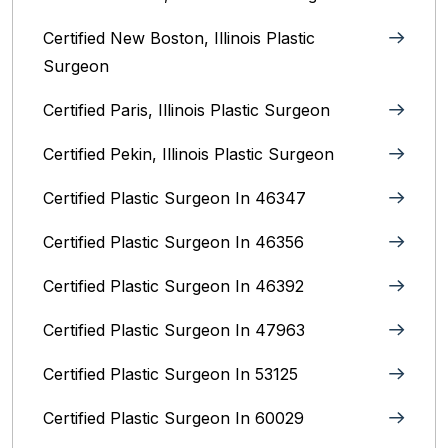
Certified New Boston, Illinois Plastic
Surgeon
Certified Paris, Illinois‎ Plastic Surgeon
Certified Pekin, Illinois‎ Plastic Surgeon
Certified Plastic Surgeon In 46347
Certified Plastic Surgeon In 46356
Certified Plastic Surgeon In 46392
Certified Plastic Surgeon In 47963
Certified Plastic Surgeon In 53125
Certified Plastic Surgeon In 60029