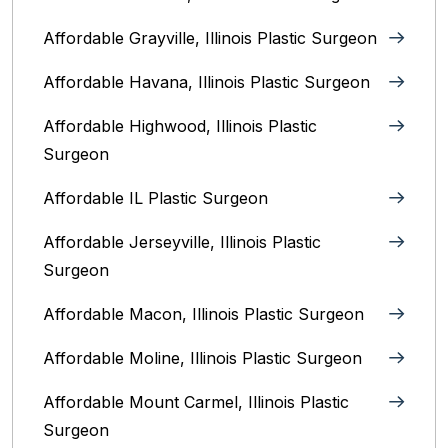
Affordable Grayville, Illinois Plastic Surgeon
Affordable Havana, Illinois Plastic Surgeon
Affordable Highwood, Illinois‎ Plastic
Surgeon
Affordable IL Plastic Surgeon
Affordable Jerseyville, Illinois Plastic
Surgeon
Affordable Macon, Illinois Plastic Surgeon
Affordable Moline, Illinois Plastic Surgeon
Affordable Mount Carmel, Illinois‎ Plastic
Surgeon