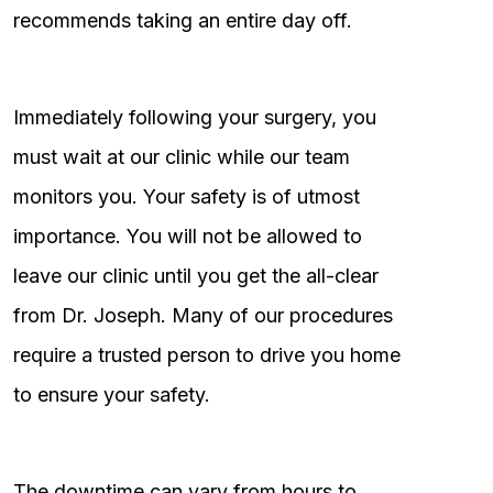
recommends taking an entire day off.
Immediately following your surgery, you
must wait at our clinic while our team
monitors you. Your safety is of utmost
importance. You will not be allowed to
leave our clinic until you get the all-clear
from Dr. Joseph. Many of our procedures
require a trusted person to drive you home
to ensure your safety.
The downtime can vary from hours to