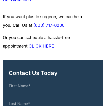
If you want plastic surgeon, we can help
you.
Call
Us at
(630) 717-8200
Or you can schedule a hassle-free
appointment
CLICK HERE
Contact Us Today