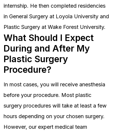
internship. He then completed residencies
in General Surgery at Loyola University and
Plastic Surgery at Wake Forest University.
What Should I Expect
During and After My
Plastic Surgery
Procedure?
In most cases, you will receive anesthesia
before your procedure. Most plastic
surgery procedures will take at least a few
hours depending on your chosen surgery.
However, our expert medical team