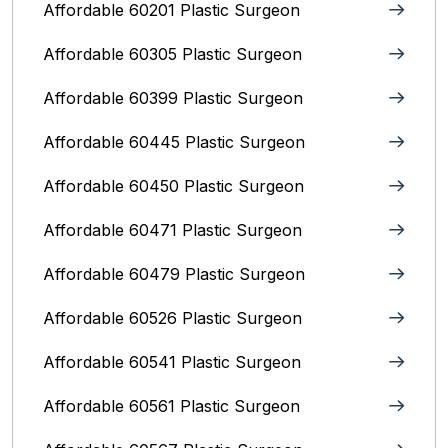
Affordable 60201 Plastic Surgeon
Affordable 60305 Plastic Surgeon
Affordable 60399 Plastic Surgeon
Affordable 60445 Plastic Surgeon
Affordable 60450 Plastic Surgeon
Affordable 60471 Plastic Surgeon
Affordable 60479 Plastic Surgeon
Affordable 60526 Plastic Surgeon
Affordable 60541 Plastic Surgeon
Affordable 60561 Plastic Surgeon