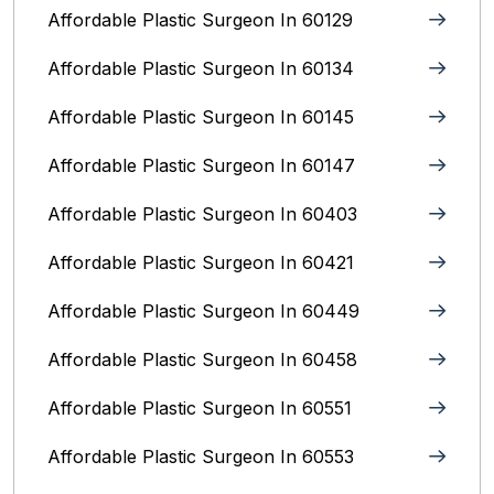
Affordable Plastic Surgeon In 60129
Affordable Plastic Surgeon In 60134
Affordable Plastic Surgeon In 60145
Affordable Plastic Surgeon In 60147
Affordable Plastic Surgeon In 60403
Affordable Plastic Surgeon In 60421
Affordable Plastic Surgeon In 60449
Affordable Plastic Surgeon In 60458
Affordable Plastic Surgeon In 60551
Affordable Plastic Surgeon In 60553