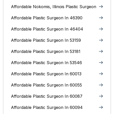
Affordable Nokomis, Illinois Plastic Surgeon
Affordable Plastic Surgeon In 46390
Affordable Plastic Surgeon In 46404
Affordable Plastic Surgeon In 53159
Affordable Plastic Surgeon In 53181
Affordable Plastic Surgeon In 53546
Affordable Plastic Surgeon In 60013
Affordable Plastic Surgeon In 60055
Affordable Plastic Surgeon In 60087
Affordable Plastic Surgeon In 60094