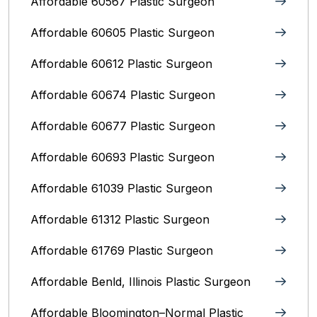
Affordable 60567 Plastic Surgeon
Affordable 60605 Plastic Surgeon
Affordable 60612 Plastic Surgeon
Affordable 60674 Plastic Surgeon
Affordable 60677 Plastic Surgeon
Affordable 60693 Plastic Surgeon
Affordable 61039 Plastic Surgeon
Affordable 61312 Plastic Surgeon
Affordable 61769 Plastic Surgeon
Affordable Benld, Illinois Plastic Surgeon
Affordable Bloomington–Normal‎ Plastic