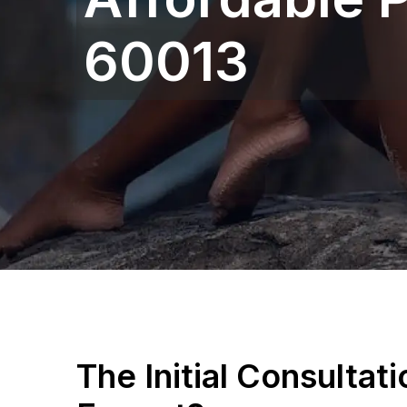
60013
The Initial Consultat