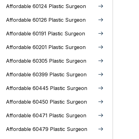
Affordable 60124 Plastic Surgeon
Affordable 60126 Plastic Surgeon
Affordable 60191 Plastic Surgeon
Affordable 60201 Plastic Surgeon
Affordable 60305 Plastic Surgeon
Affordable 60399 Plastic Surgeon
Affordable 60445 Plastic Surgeon
Affordable 60450 Plastic Surgeon
Affordable 60471 Plastic Surgeon
Affordable 60479 Plastic Surgeon