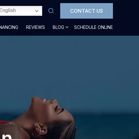
CONTACT US
English
INANCING
REVIEWS
BLOG
SCHEDULE ONLINE
In