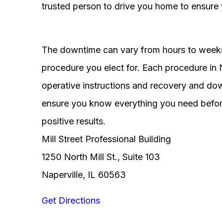
trusted person to drive you home to ensure 
The downtime can vary from hours to weeks
procedure you elect for. Each procedure in Na
operative instructions and recovery and do
ensure you know everything you need before
positive results.
Mill Street Professional Building
1250 North Mill St., Suite 103
Naperville, IL 60563
Get Directions