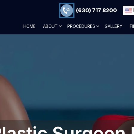
(630) 717 8200
HOME
ABOUT
PROCEDURES
GALLERY
F
lastic Surgeon 