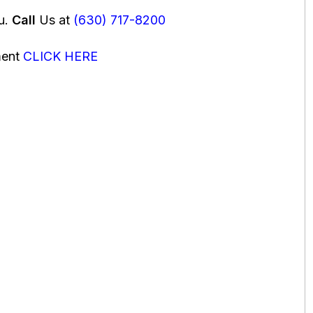
ou.
Call
Us at
(630) 717-8200
ment
CLICK HERE