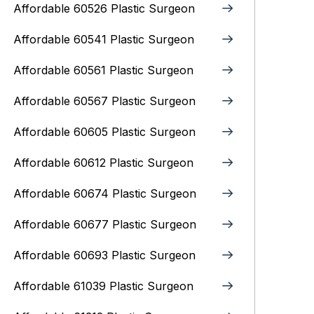
Affordable 60526 Plastic Surgeon
Affordable 60541 Plastic Surgeon
Affordable 60561 Plastic Surgeon
Affordable 60567 Plastic Surgeon
Affordable 60605 Plastic Surgeon
Affordable 60612 Plastic Surgeon
Affordable 60674 Plastic Surgeon
Affordable 60677 Plastic Surgeon
Affordable 60693 Plastic Surgeon
Affordable 61039 Plastic Surgeon