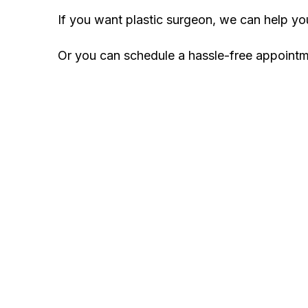
If you want plastic surgeon, we can help y
Or you can schedule a hassle-free appoint