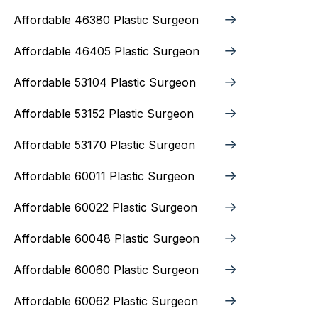
Affordable 46380 Plastic Surgeon
Affordable 46405 Plastic Surgeon
Affordable 53104 Plastic Surgeon
Affordable 53152 Plastic Surgeon
Affordable 53170 Plastic Surgeon
Affordable 60011 Plastic Surgeon
Affordable 60022 Plastic Surgeon
Affordable 60048 Plastic Surgeon
Affordable 60060 Plastic Surgeon
Affordable 60062 Plastic Surgeon