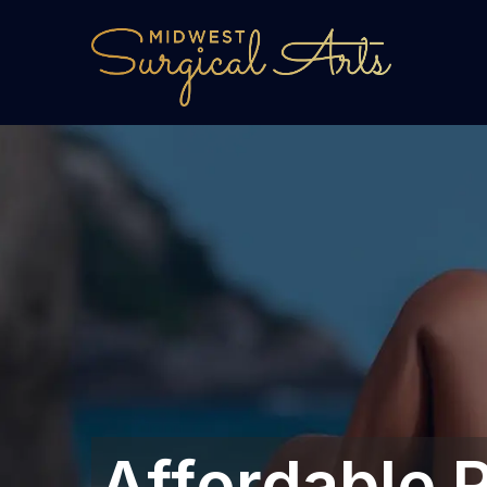
Affordable P