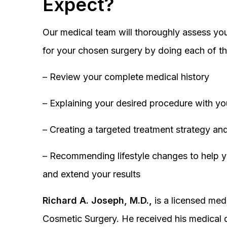
Expect?
Our medical team will thoroughly assess you
for your chosen surgery by doing each of th
– Review your complete medical history
– Explaining your desired procedure with yo
– Creating a targeted treatment strategy and
– Recommending lifestyle changes to help y
and extend your results
Richard A. Joseph, M.D.,
is a licensed medi
Cosmetic Surgery. He received his medical 