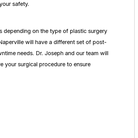
your safety.
 depending on the type of plastic surgery
perville will have a different set of post-
wntime needs. Dr. Joseph and our team will
 your surgical procedure to ensure