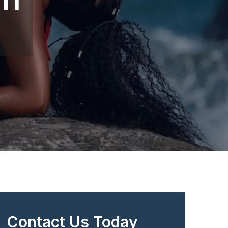
Contact Us Today