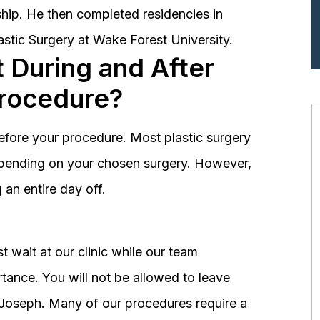
hip. He then completed residencies in
astic Surgery at Wake Forest University.
 During and After
Procedure?
before your procedure. Most plastic surgery
depending on your chosen surgery. However,
an entire day off.
 wait at our clinic while our team
tance. You will not be allowed to leave
r. Joseph. Many of our procedures require a