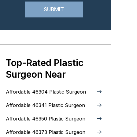
Top-Rated Plastic
Surgeon Near
Affordable 46304 Plastic Surgeon
Affordable 46341 Plastic Surgeon
Affordable 46350 Plastic Surgeon
Affordable 46373 Plastic Surgeon