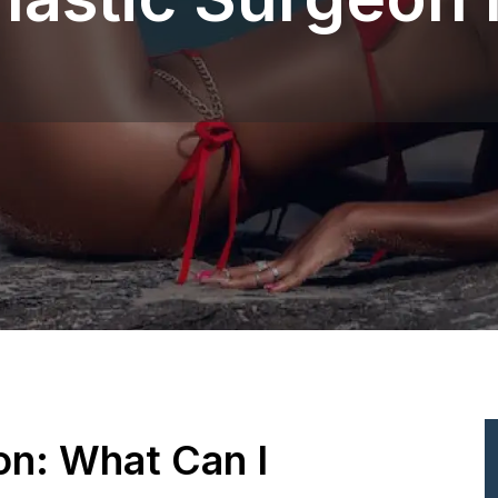
ion: What Can I