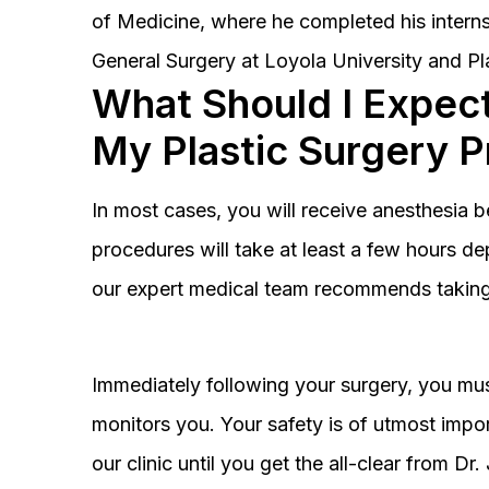
of Medicine, where he completed his interns
General Surgery at Loyola University and Pl
What Should I Expect
My Plastic Surgery 
In most cases, you will receive anesthesia 
procedures will take at least a few hours 
our expert medical team recommends taking 
Immediately following your surgery, you must
monitors you. Your safety is of utmost impor
our clinic until you get the all-clear from D