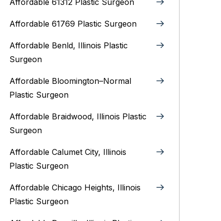
Affordable 61312 Plastic Surgeon
Affordable 61769 Plastic Surgeon
Affordable Benld, Illinois Plastic
Surgeon
Affordable Bloomington–Normal‎
Plastic Surgeon
Affordable Braidwood, Illinois Plastic
Surgeon
Affordable Calumet City, Illinois
Plastic Surgeon
Affordable Chicago Heights, Illinois
Plastic Surgeon