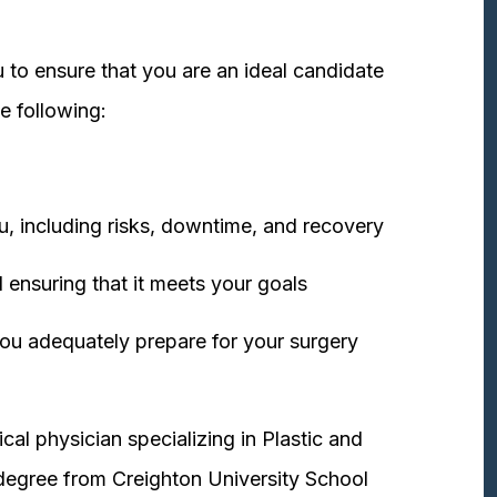
 to ensure that you are an ideal candidate
e following:
u, including risks, downtime, and recovery
 ensuring that it meets your goals
ou adequately prepare for your surgery
cal physician specializing in Plastic and
degree from Creighton University School