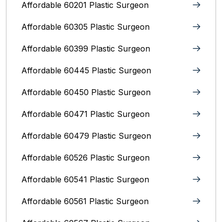
Affordable 60201 Plastic Surgeon
Affordable 60305 Plastic Surgeon
Affordable 60399 Plastic Surgeon
Affordable 60445 Plastic Surgeon
Affordable 60450 Plastic Surgeon
Affordable 60471 Plastic Surgeon
Affordable 60479 Plastic Surgeon
Affordable 60526 Plastic Surgeon
Affordable 60541 Plastic Surgeon
Affordable 60561 Plastic Surgeon