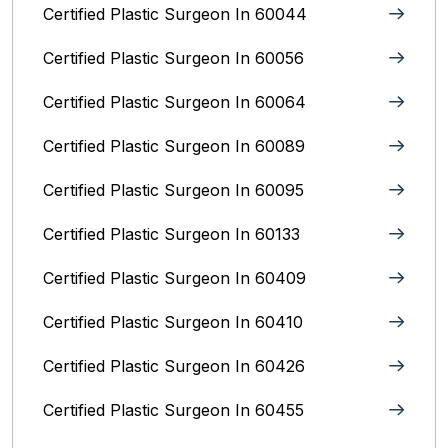
Certified Plastic Surgeon In 60044
Certified Plastic Surgeon In 60056
Certified Plastic Surgeon In 60064
Certified Plastic Surgeon In 60089
Certified Plastic Surgeon In 60095
Certified Plastic Surgeon In 60133
Certified Plastic Surgeon In 60409
Certified Plastic Surgeon In 60410
Certified Plastic Surgeon In 60426
Certified Plastic Surgeon In 60455