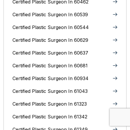
Certified Plastic Surgeon In 60462
Certified Plastic Surgeon In 60539
Certified Plastic Surgeon In 60544
Certified Plastic Surgeon In 60629
Certified Plastic Surgeon In 60637
Certified Plastic Surgeon In 60681
Certified Plastic Surgeon In 60934
Certified Plastic Surgeon In 61043
Certified Plastic Surgeon In 61323
Certified Plastic Surgeon In 61342
Certified Plastic Surgeon In 61349