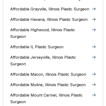
Affordable Grayville, Illinois Plastic Surgeon
Affordable Havana, Illinois Plastic Surgeon
Affordable Highwood, Illinois‎ Plastic
Surgeon
Affordable IL Plastic Surgeon
Affordable Jerseyville, Illinois Plastic
Surgeon
Affordable Macon, Illinois Plastic Surgeon
Affordable Moline, Illinois Plastic Surgeon
Affordable Mount Carmel, Illinois‎ Plastic
Surgeon