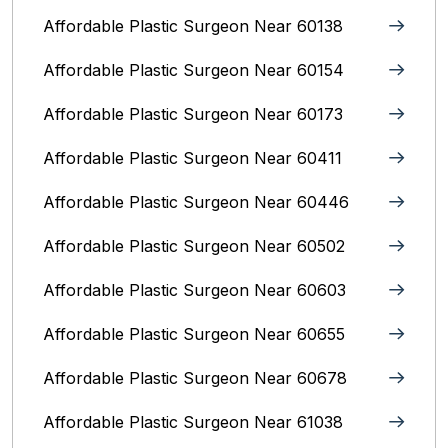
Affordable Plastic Surgeon Near 60138
Affordable Plastic Surgeon Near 60154
Affordable Plastic Surgeon Near 60173
Affordable Plastic Surgeon Near 60411
Affordable Plastic Surgeon Near 60446
Affordable Plastic Surgeon Near 60502
Affordable Plastic Surgeon Near 60603
Affordable Plastic Surgeon Near 60655
Affordable Plastic Surgeon Near 60678
Affordable Plastic Surgeon Near 61038