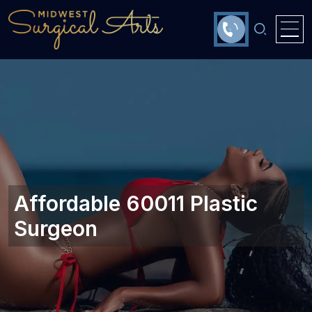
Affordable 60011 Plastic
Surgeon