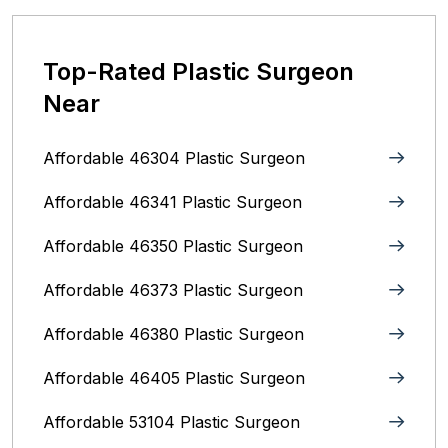
Top-Rated Plastic Surgeon
Near
Affordable 46304 Plastic Surgeon
Affordable 46341 Plastic Surgeon
Affordable 46350 Plastic Surgeon
Affordable 46373 Plastic Surgeon
Affordable 46380 Plastic Surgeon
Affordable 46405 Plastic Surgeon
Affordable 53104 Plastic Surgeon