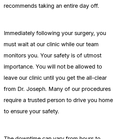
recommends taking an entire day off.
Immediately following your surgery, you
must wait at our clinic while our team
monitors you. Your safety is of utmost
importance. You will not be allowed to
leave our clinic until you get the all-clear
from Dr. Joseph. Many of our procedures
require a trusted person to drive you home
to ensure your safety.
The downtime can vary from hours to