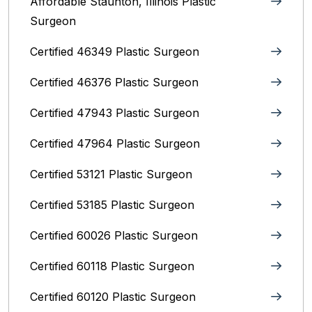
Affordable Staunton, Illinois‎ Plastic
Surgeon
Certified 46349 Plastic Surgeon
Certified 46376 Plastic Surgeon
Certified 47943 Plastic Surgeon
Certified 47964 Plastic Surgeon
Certified 53121 Plastic Surgeon
Certified 53185 Plastic Surgeon
Certified 60026 Plastic Surgeon
Certified 60118 Plastic Surgeon
Certified 60120 Plastic Surgeon