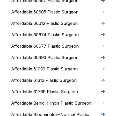
Affordable 60567 Plastic Surgeon
Affordable 60605 Plastic Surgeon
Affordable 60612 Plastic Surgeon
Affordable 60674 Plastic Surgeon
Affordable 60677 Plastic Surgeon
Affordable 60693 Plastic Surgeon
Affordable 61039 Plastic Surgeon
Affordable 61312 Plastic Surgeon
Affordable 61769 Plastic Surgeon
Affordable Benld, Illinois Plastic Surgeon
Affordable Bloomington–Normal‎ Plastic