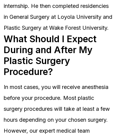
internship. He then completed residencies
in General Surgery at Loyola University and
Plastic Surgery at Wake Forest University.
What Should I Expect
During and After My
Plastic Surgery
Procedure?
In most cases, you will receive anesthesia
before your procedure. Most plastic
surgery procedures will take at least a few
hours depending on your chosen surgery.
However, our expert medical team