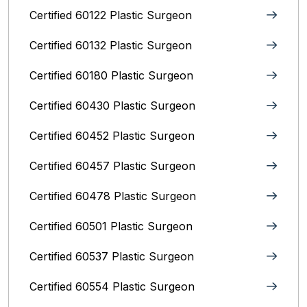
Certified 60122 Plastic Surgeon
Certified 60132 Plastic Surgeon
Certified 60180 Plastic Surgeon
Certified 60430 Plastic Surgeon
Certified 60452 Plastic Surgeon
Certified 60457 Plastic Surgeon
Certified 60478 Plastic Surgeon
Certified 60501 Plastic Surgeon
Certified 60537 Plastic Surgeon
Certified 60554 Plastic Surgeon