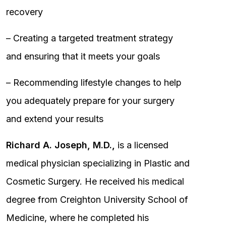
recovery
– Creating a targeted treatment strategy
and ensuring that it meets your goals
– Recommending lifestyle changes to help
you adequately prepare for your surgery
and extend your results
Richard A. Joseph, M.D.,
is a licensed
medical physician specializing in Plastic and
Cosmetic Surgery. He received his medical
degree from Creighton University School of
Medicine, where he completed his