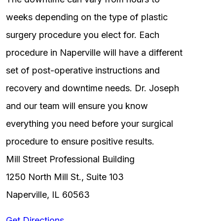
weeks depending on the type of plastic
surgery procedure you elect for. Each
procedure in Naperville will have a different
set of post-operative instructions and
recovery and downtime needs. Dr. Joseph
and our team will ensure you know
everything you need before your surgical
procedure to ensure positive results.
Mill Street Professional Building
1250 North Mill St., Suite 103
Naperville, IL 60563
Get Directions