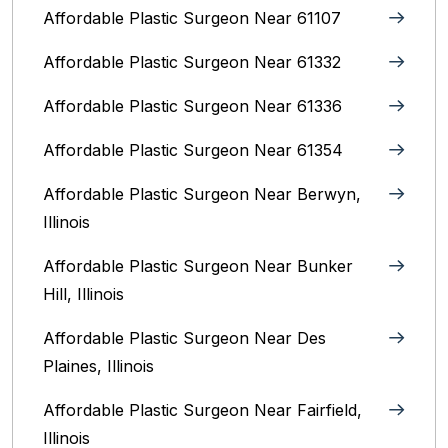
Affordable Plastic Surgeon Near 61107
Affordable Plastic Surgeon Near 61332
Affordable Plastic Surgeon Near 61336
Affordable Plastic Surgeon Near 61354
Affordable Plastic Surgeon Near Berwyn,
Illinois‎
Affordable Plastic Surgeon Near Bunker
Hill, Illinois
Affordable Plastic Surgeon Near Des
Plaines, Illinois
Affordable Plastic Surgeon Near Fairfield,
Illinois