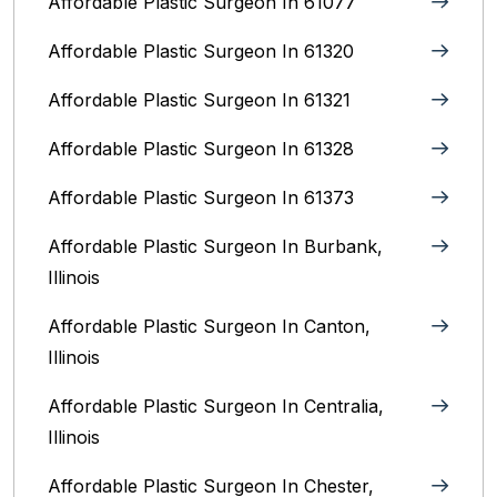
Affordable Plastic Surgeon In 61077
Affordable Plastic Surgeon In 61320
Affordable Plastic Surgeon In 61321
Affordable Plastic Surgeon In 61328
Affordable Plastic Surgeon In 61373
Affordable Plastic Surgeon In Burbank,
Illinois‎
Affordable Plastic Surgeon In Canton,
Illinois
Affordable Plastic Surgeon In Centralia,
Illinois
Affordable Plastic Surgeon In Chester,