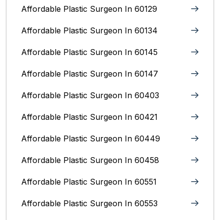
Affordable Plastic Surgeon In 60129
Affordable Plastic Surgeon In 60134
Affordable Plastic Surgeon In 60145
Affordable Plastic Surgeon In 60147
Affordable Plastic Surgeon In 60403
Affordable Plastic Surgeon In 60421
Affordable Plastic Surgeon In 60449
Affordable Plastic Surgeon In 60458
Affordable Plastic Surgeon In 60551
Affordable Plastic Surgeon In 60553