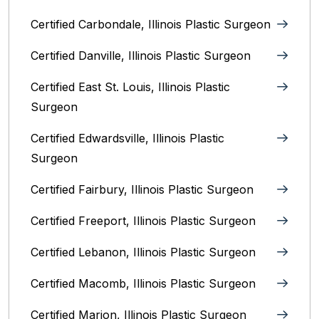
Certified Carbondale, Illinois‎ Plastic Surgeon
Certified Danville, Illinois Plastic Surgeon
Certified East St. Louis, Illinois‎ Plastic
Surgeon
Certified Edwardsville, Illinois‎ Plastic
Surgeon
Certified Fairbury, Illinois‎ Plastic Surgeon
Certified Freeport, Illinois Plastic Surgeon
Certified Lebanon, Illinois Plastic Surgeon
Certified Macomb, Illinois‎ Plastic Surgeon
Certified Marion, Illinois‎ Plastic Surgeon