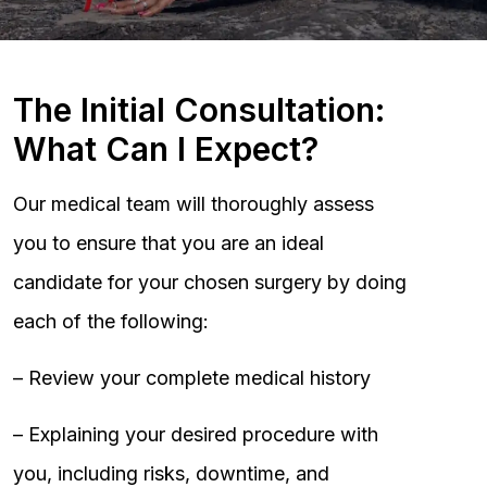
The Initial Consultation:
What Can I Expect?
Our medical team will thoroughly assess
you to ensure that you are an ideal
candidate for your chosen surgery by doing
each of the following:
– Review your complete medical history
– Explaining your desired procedure with
you, including risks, downtime, and