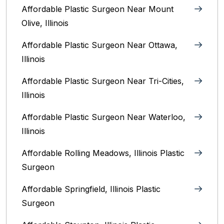
Affordable Plastic Surgeon Near Mount
Olive, Illinois
Affordable Plastic Surgeon Near Ottawa,
Illinois‎
Affordable Plastic Surgeon Near Tri-Cities,
Illinois
Affordable Plastic Surgeon Near Waterloo,
Illinois‎
Affordable Rolling Meadows, Illinois Plastic
Surgeon
Affordable Springfield, Illinois‎ Plastic
Surgeon