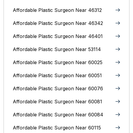
Affordable Plastic Surgeon Near 46312
Affordable Plastic Surgeon Near 46342
Affordable Plastic Surgeon Near 46401
Affordable Plastic Surgeon Near 53114
Affordable Plastic Surgeon Near 60025
Affordable Plastic Surgeon Near 60051
Affordable Plastic Surgeon Near 60076
Affordable Plastic Surgeon Near 60081
Affordable Plastic Surgeon Near 60084
Affordable Plastic Surgeon Near 60115