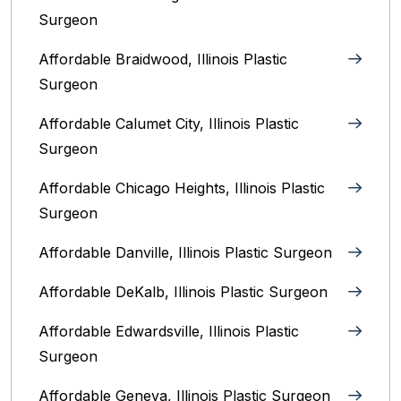
Surgeon
Affordable Braidwood, Illinois Plastic
Surgeon
Affordable Calumet City, Illinois Plastic
Surgeon
Affordable Chicago Heights, Illinois Plastic
Surgeon
Affordable Danville, Illinois‎ Plastic Surgeon
Affordable DeKalb, Illinois‎ Plastic Surgeon
Affordable Edwardsville, Illinois Plastic
Surgeon
Affordable Geneva, Illinois‎ Plastic Surgeon