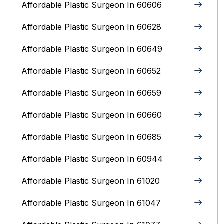
Affordable Plastic Surgeon In 60606
Affordable Plastic Surgeon In 60628
Affordable Plastic Surgeon In 60649
Affordable Plastic Surgeon In 60652
Affordable Plastic Surgeon In 60659
Affordable Plastic Surgeon In 60660
Affordable Plastic Surgeon In 60685
Affordable Plastic Surgeon In 60944
Affordable Plastic Surgeon In 61020
Affordable Plastic Surgeon In 61047