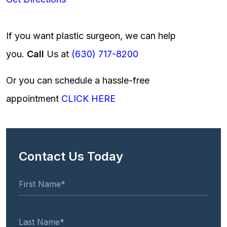
If you want plastic surgeon, we can help
you.
Call
Us at
(630) 717-8200
Or you can schedule a hassle-free
appointment
CLICK HERE
Contact Us Today