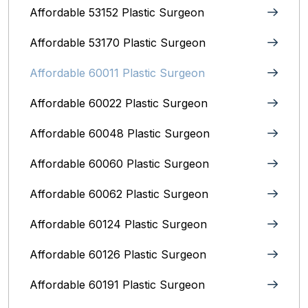
Affordable 53152 Plastic Surgeon
Affordable 53170 Plastic Surgeon
Affordable 60011 Plastic Surgeon
Affordable 60022 Plastic Surgeon
Affordable 60048 Plastic Surgeon
Affordable 60060 Plastic Surgeon
Affordable 60062 Plastic Surgeon
Affordable 60124 Plastic Surgeon
Affordable 60126 Plastic Surgeon
Affordable 60191 Plastic Surgeon