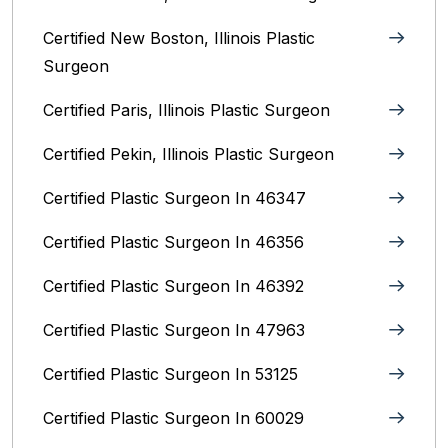
Certified New Boston, Illinois Plastic
Surgeon
Certified Paris, Illinois‎ Plastic Surgeon
Certified Pekin, Illinois‎ Plastic Surgeon
Certified Plastic Surgeon In 46347
Certified Plastic Surgeon In 46356
Certified Plastic Surgeon In 46392
Certified Plastic Surgeon In 47963
Certified Plastic Surgeon In 53125
Certified Plastic Surgeon In 60029