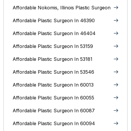
Affordable Nokomis, Illinois Plastic Surgeon
Affordable Plastic Surgeon In 46390
Affordable Plastic Surgeon In 46404
Affordable Plastic Surgeon In 53159
Affordable Plastic Surgeon In 53181
Affordable Plastic Surgeon In 53546
Affordable Plastic Surgeon In 60013
Affordable Plastic Surgeon In 60055
Affordable Plastic Surgeon In 60087
Affordable Plastic Surgeon In 60094