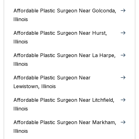
Affordable Plastic Surgeon Near Golconda,
Illinois
Affordable Plastic Surgeon Near Hurst,
Illinois
Affordable Plastic Surgeon Near La Harpe,
Illinois
Affordable Plastic Surgeon Near
Lewistown, Illinois
Affordable Plastic Surgeon Near Litchfield,
Illinois‎
Affordable Plastic Surgeon Near Markham,
Illinois