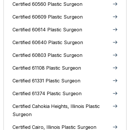
Certified 60560 Plastic Surgeon
Certified 60609 Plastic Surgeon
Certified 60614 Plastic Surgeon
Certified 60640 Plastic Surgeon
Certified 60803 Plastic Surgeon
Certified 61108 Plastic Surgeon
Certified 61331 Plastic Surgeon
Certified 61374 Plastic Surgeon
Certified Cahokia Heights, Illinois Plastic
Surgeon
Certified Cairo, Illinois Plastic Surgeon