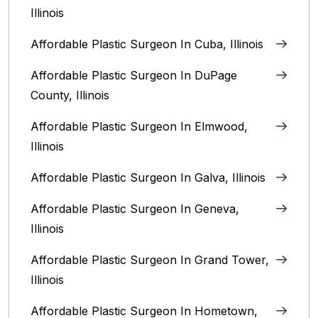
Illinois
Affordable Plastic Surgeon In Cuba, Illinois
Affordable Plastic Surgeon In DuPage
County, Illinois
Affordable Plastic Surgeon In Elmwood,
Illinois
Affordable Plastic Surgeon In Galva, Illinois
Affordable Plastic Surgeon In Geneva,
Illinois
Affordable Plastic Surgeon In Grand Tower,
Illinois
Affordable Plastic Surgeon In Hometown,