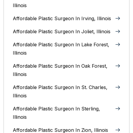
Illinois
Affordable Plastic Surgeon In Irving, Illinois‎
Affordable Plastic Surgeon In Joliet, Illinois‎
Affordable Plastic Surgeon In Lake Forest,
Illinois
Affordable Plastic Surgeon In Oak Forest,
Illinois‎
Affordable Plastic Surgeon In St. Charles,
Illinois
Affordable Plastic Surgeon In Sterling,
Illinois‎
Affordable Plastic Surgeon In Zion, Illinois‎