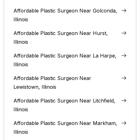
Affordable Plastic Surgeon Near Golconda,
Illinois
Affordable Plastic Surgeon Near Hurst,
Illinois
Affordable Plastic Surgeon Near La Harpe,
Illinois
Affordable Plastic Surgeon Near
Lewistown, Illinois
Affordable Plastic Surgeon Near Litchfield,
Illinois‎
Affordable Plastic Surgeon Near Markham,
Illinois