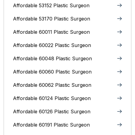
Affordable 53152 Plastic Surgeon
Affordable 53170 Plastic Surgeon
Affordable 60011 Plastic Surgeon
Affordable 60022 Plastic Surgeon
Affordable 60048 Plastic Surgeon
Affordable 60060 Plastic Surgeon
Affordable 60062 Plastic Surgeon
Affordable 60124 Plastic Surgeon
Affordable 60126 Plastic Surgeon
Affordable 60191 Plastic Surgeon