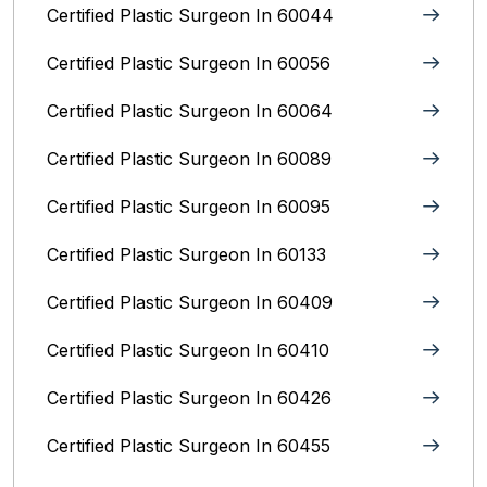
Certified Plastic Surgeon In 60044
Certified Plastic Surgeon In 60056
Certified Plastic Surgeon In 60064
Certified Plastic Surgeon In 60089
Certified Plastic Surgeon In 60095
Certified Plastic Surgeon In 60133
Certified Plastic Surgeon In 60409
Certified Plastic Surgeon In 60410
Certified Plastic Surgeon In 60426
Certified Plastic Surgeon In 60455