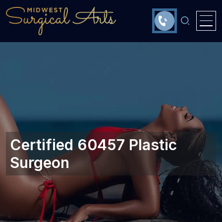
Certified 60457 Plastic
Surgeon