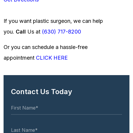
If you want plastic surgeon, we can help
you.
Call
Us at
(630) 717-8200
Or you can schedule a hassle-free
appointment
CLICK HERE
Contact Us Today