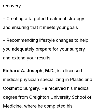
recovery
– Creating a targeted treatment strategy
and ensuring that it meets your goals
– Recommending lifestyle changes to help
you adequately prepare for your surgery
and extend your results
Richard A. Joseph, M.D.,
is a licensed
medical physician specializing in Plastic and
Cosmetic Surgery. He received his medical
degree from Creighton University School of
Medicine, where he completed his