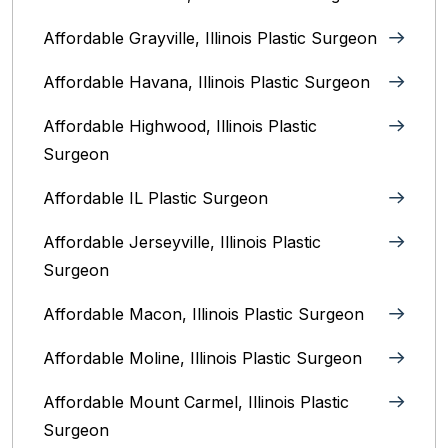
Affordable Grayville, Illinois Plastic Surgeon
Affordable Havana, Illinois Plastic Surgeon
Affordable Highwood, Illinois‎ Plastic
Surgeon
Affordable IL Plastic Surgeon
Affordable Jerseyville, Illinois Plastic
Surgeon
Affordable Macon, Illinois Plastic Surgeon
Affordable Moline, Illinois Plastic Surgeon
Affordable Mount Carmel, Illinois‎ Plastic
Surgeon