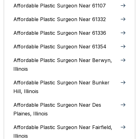
Affordable Plastic Surgeon Near 61107
Affordable Plastic Surgeon Near 61332
Affordable Plastic Surgeon Near 61336
Affordable Plastic Surgeon Near 61354
Affordable Plastic Surgeon Near Berwyn,
Illinois‎
Affordable Plastic Surgeon Near Bunker
Hill, Illinois
Affordable Plastic Surgeon Near Des
Plaines, Illinois
Affordable Plastic Surgeon Near Fairfield,
Illinois