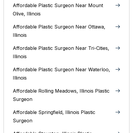
Affordable Plastic Surgeon Near Mount
Olive, Illinois
Affordable Plastic Surgeon Near Ottawa,
Illinois‎
Affordable Plastic Surgeon Near Tri-Cities,
Illinois
Affordable Plastic Surgeon Near Waterloo,
Illinois‎
Affordable Rolling Meadows, Illinois Plastic
Surgeon
Affordable Springfield, Illinois‎ Plastic
Surgeon