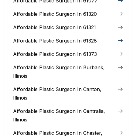
Affordable Plastic Surgeon In 61077
Affordable Plastic Surgeon In 61320
Affordable Plastic Surgeon In 61321
Affordable Plastic Surgeon In 61328
Affordable Plastic Surgeon In 61373
Affordable Plastic Surgeon In Burbank,
Illinois‎
Affordable Plastic Surgeon In Canton,
Illinois
Affordable Plastic Surgeon In Centralia,
Illinois
Affordable Plastic Surgeon In Chester,