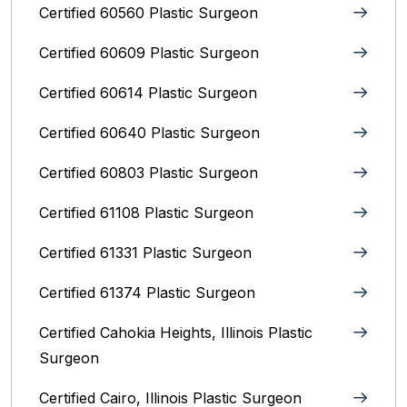
Certified 60560 Plastic Surgeon
Certified 60609 Plastic Surgeon
Certified 60614 Plastic Surgeon
Certified 60640 Plastic Surgeon
Certified 60803 Plastic Surgeon
Certified 61108 Plastic Surgeon
Certified 61331 Plastic Surgeon
Certified 61374 Plastic Surgeon
Certified Cahokia Heights, Illinois Plastic
Surgeon
Certified Cairo, Illinois Plastic Surgeon