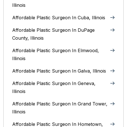
Illinois
Affordable Plastic Surgeon In Cuba, Illinois
Affordable Plastic Surgeon In DuPage
County, Illinois
Affordable Plastic Surgeon In Elmwood,
Illinois
Affordable Plastic Surgeon In Galva, Illinois
Affordable Plastic Surgeon In Geneva,
Illinois
Affordable Plastic Surgeon In Grand Tower,
Illinois
Affordable Plastic Surgeon In Hometown,