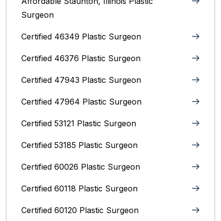
Affordable Staunton, Illinois‎ Plastic
Surgeon
Certified 46349 Plastic Surgeon
Certified 46376 Plastic Surgeon
Certified 47943 Plastic Surgeon
Certified 47964 Plastic Surgeon
Certified 53121 Plastic Surgeon
Certified 53185 Plastic Surgeon
Certified 60026 Plastic Surgeon
Certified 60118 Plastic Surgeon
Certified 60120 Plastic Surgeon