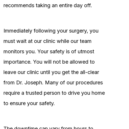
recommends taking an entire day off.
Immediately following your surgery, you
must wait at our clinic while our team
monitors you. Your safety is of utmost
importance. You will not be allowed to
leave our clinic until you get the all-clear
from Dr. Joseph. Many of our procedures
require a trusted person to drive you home
to ensure your safety.
The downtime can vary from hours to