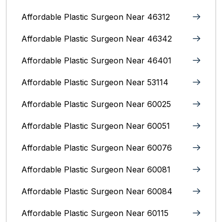
Affordable Plastic Surgeon Near 46312
Affordable Plastic Surgeon Near 46342
Affordable Plastic Surgeon Near 46401
Affordable Plastic Surgeon Near 53114
Affordable Plastic Surgeon Near 60025
Affordable Plastic Surgeon Near 60051
Affordable Plastic Surgeon Near 60076
Affordable Plastic Surgeon Near 60081
Affordable Plastic Surgeon Near 60084
Affordable Plastic Surgeon Near 60115