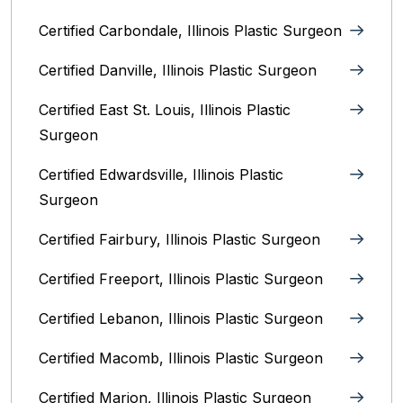
Certified Carbondale, Illinois‎ Plastic Surgeon
Certified Danville, Illinois Plastic Surgeon
Certified East St. Louis, Illinois‎ Plastic
Surgeon
Certified Edwardsville, Illinois‎ Plastic
Surgeon
Certified Fairbury, Illinois‎ Plastic Surgeon
Certified Freeport, Illinois Plastic Surgeon
Certified Lebanon, Illinois Plastic Surgeon
Certified Macomb, Illinois‎ Plastic Surgeon
Certified Marion, Illinois‎ Plastic Surgeon