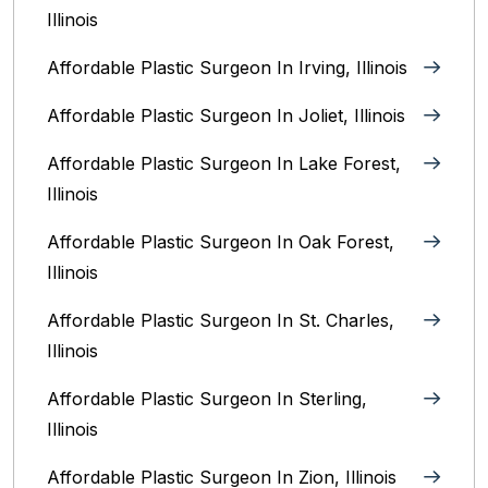
Illinois
Affordable Plastic Surgeon In Irving, Illinois‎
Affordable Plastic Surgeon In Joliet, Illinois‎
Affordable Plastic Surgeon In Lake Forest,
Illinois
Affordable Plastic Surgeon In Oak Forest,
Illinois‎
Affordable Plastic Surgeon In St. Charles,
Illinois
Affordable Plastic Surgeon In Sterling,
Illinois‎
Affordable Plastic Surgeon In Zion, Illinois‎