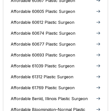
Affordable 60567 Plastic Surgeon
Affordable 60605 Plastic Surgeon
Affordable 60612 Plastic Surgeon
Affordable 60674 Plastic Surgeon
Affordable 60677 Plastic Surgeon
Affordable 60693 Plastic Surgeon
Affordable 61039 Plastic Surgeon
Affordable 61312 Plastic Surgeon
Affordable 61769 Plastic Surgeon
Affordable Benld, Illinois Plastic Surgeon
Affordable Bloomington–Normal‎ Plastic