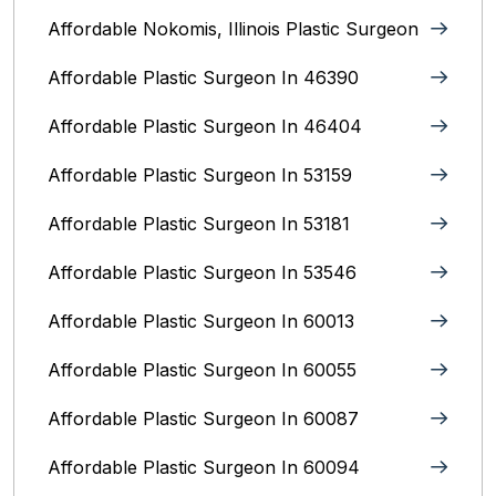
Affordable Nokomis, Illinois Plastic Surgeon
Affordable Plastic Surgeon In 46390
Affordable Plastic Surgeon In 46404
Affordable Plastic Surgeon In 53159
Affordable Plastic Surgeon In 53181
Affordable Plastic Surgeon In 53546
Affordable Plastic Surgeon In 60013
Affordable Plastic Surgeon In 60055
Affordable Plastic Surgeon In 60087
Affordable Plastic Surgeon In 60094