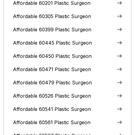
Affordable 60201 Plastic Surgeon
Affordable 60305 Plastic Surgeon
Affordable 60399 Plastic Surgeon
Affordable 60445 Plastic Surgeon
Affordable 60450 Plastic Surgeon
Affordable 60471 Plastic Surgeon
Affordable 60479 Plastic Surgeon
Affordable 60526 Plastic Surgeon
Affordable 60541 Plastic Surgeon
Affordable 60561 Plastic Surgeon