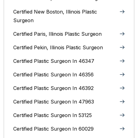
Certified New Boston, Illinois Plastic
Surgeon
Certified Paris, Illinois‎ Plastic Surgeon
Certified Pekin, Illinois‎ Plastic Surgeon
Certified Plastic Surgeon In 46347
Certified Plastic Surgeon In 46356
Certified Plastic Surgeon In 46392
Certified Plastic Surgeon In 47963
Certified Plastic Surgeon In 53125
Certified Plastic Surgeon In 60029