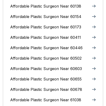
Affordable Plastic Surgeon Near 60138
Affordable Plastic Surgeon Near 60154
Affordable Plastic Surgeon Near 60173
Affordable Plastic Surgeon Near 60411
Affordable Plastic Surgeon Near 60446
Affordable Plastic Surgeon Near 60502
Affordable Plastic Surgeon Near 60603
Affordable Plastic Surgeon Near 60655
Affordable Plastic Surgeon Near 60678
Affordable Plastic Surgeon Near 61038