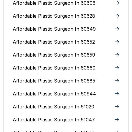
Affordable Plastic Surgeon In 60606
Affordable Plastic Surgeon In 60628
Affordable Plastic Surgeon In 60649
Affordable Plastic Surgeon In 60652
Affordable Plastic Surgeon In 60659
Affordable Plastic Surgeon In 60660
Affordable Plastic Surgeon In 60685
Affordable Plastic Surgeon In 60944
Affordable Plastic Surgeon In 61020
Affordable Plastic Surgeon In 61047