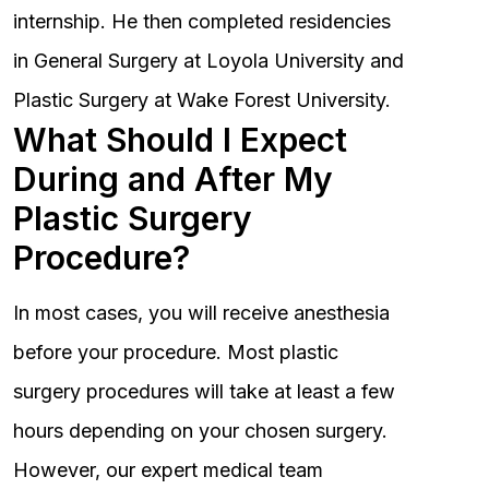
internship. He then completed residencies
in General Surgery at Loyola University and
Plastic Surgery at Wake Forest University.
What Should I Expect
During and After My
Plastic Surgery
Procedure?
In most cases, you will receive anesthesia
before your procedure. Most plastic
surgery procedures will take at least a few
hours depending on your chosen surgery.
However, our expert medical team