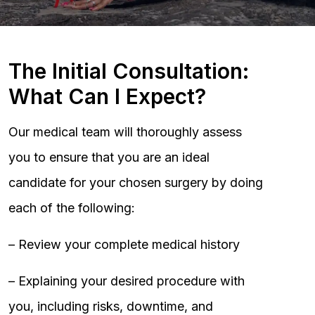
The Initial Consultation:
What Can I Expect?
Our medical team will thoroughly assess
you to ensure that you are an ideal
candidate for your chosen surgery by doing
each of the following:
– Review your complete medical history
– Explaining your desired procedure with
you, including risks, downtime, and