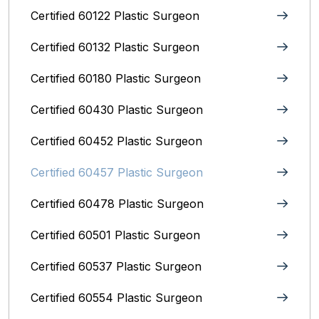
Certified 60122 Plastic Surgeon
Certified 60132 Plastic Surgeon
Certified 60180 Plastic Surgeon
Certified 60430 Plastic Surgeon
Certified 60452 Plastic Surgeon
Certified 60457 Plastic Surgeon
Certified 60478 Plastic Surgeon
Certified 60501 Plastic Surgeon
Certified 60537 Plastic Surgeon
Certified 60554 Plastic Surgeon