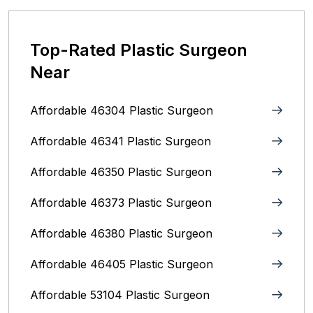
Top-Rated Plastic Surgeon
Near
Affordable 46304 Plastic Surgeon
Affordable 46341 Plastic Surgeon
Affordable 46350 Plastic Surgeon
Affordable 46373 Plastic Surgeon
Affordable 46380 Plastic Surgeon
Affordable 46405 Plastic Surgeon
Affordable 53104 Plastic Surgeon