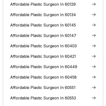
Affordable Plastic Surgeon In 60129
Affordable Plastic Surgeon In 60134
Affordable Plastic Surgeon In 60145
Affordable Plastic Surgeon In 60147
Affordable Plastic Surgeon In 60403
Affordable Plastic Surgeon In 60421
Affordable Plastic Surgeon In 60449
Affordable Plastic Surgeon In 60458
Affordable Plastic Surgeon In 60551
Affordable Plastic Surgeon In 60553