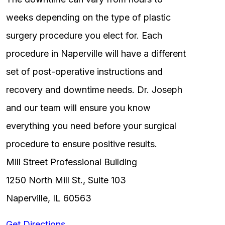
weeks depending on the type of plastic
surgery procedure you elect for. Each
procedure in Naperville will have a different
set of post-operative instructions and
recovery and downtime needs. Dr. Joseph
and our team will ensure you know
everything you need before your surgical
procedure to ensure positive results.
Mill Street Professional Building
1250 North Mill St., Suite 103
Naperville, IL 60563
Get Directions