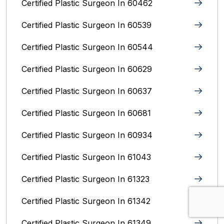
Certified Plastic Surgeon In 60462
Certified Plastic Surgeon In 60539
Certified Plastic Surgeon In 60544
Certified Plastic Surgeon In 60629
Certified Plastic Surgeon In 60637
Certified Plastic Surgeon In 60681
Certified Plastic Surgeon In 60934
Certified Plastic Surgeon In 61043
Certified Plastic Surgeon In 61323
Certified Plastic Surgeon In 61342
Certified Plastic Surgeon In 61349