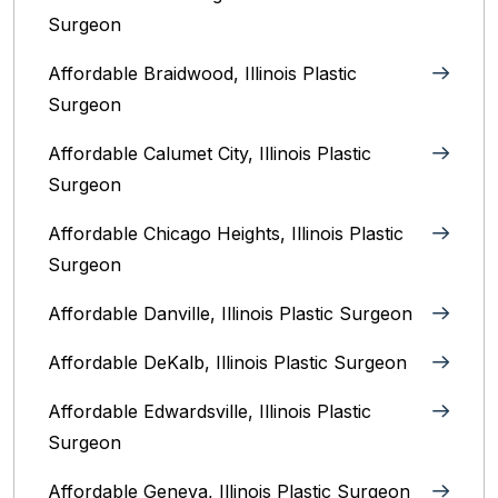
Surgeon
Affordable Braidwood, Illinois Plastic
Surgeon
Affordable Calumet City, Illinois Plastic
Surgeon
Affordable Chicago Heights, Illinois Plastic
Surgeon
Affordable Danville, Illinois‎ Plastic Surgeon
Affordable DeKalb, Illinois‎ Plastic Surgeon
Affordable Edwardsville, Illinois Plastic
Surgeon
Affordable Geneva, Illinois‎ Plastic Surgeon