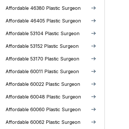
Affordable 46380 Plastic Surgeon
Affordable 46405 Plastic Surgeon
Affordable 53104 Plastic Surgeon
Affordable 53152 Plastic Surgeon
Affordable 53170 Plastic Surgeon
Affordable 60011 Plastic Surgeon
Affordable 60022 Plastic Surgeon
Affordable 60048 Plastic Surgeon
Affordable 60060 Plastic Surgeon
Affordable 60062 Plastic Surgeon