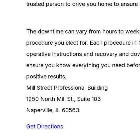
trusted person to drive you home to ensure 
The downtime can vary from hours to weeks
procedure you elect for. Each procedure in Na
operative instructions and recovery and do
ensure you know everything you need before
positive results.
Mill Street Professional Building
1250 North Mill St., Suite 103
Naperville, IL 60563
Get Directions