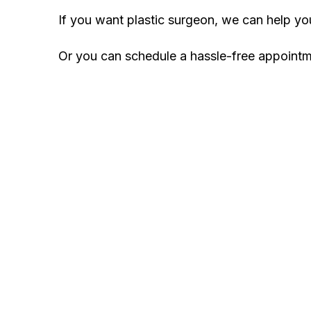
If you want plastic surgeon, we can help y
Or you can schedule a hassle-free appoint