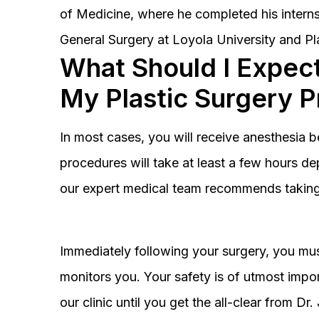
of Medicine, where he completed his interns
General Surgery at Loyola University and Pl
What Should I Expect
My Plastic Surgery 
In most cases, you will receive anesthesia 
procedures will take at least a few hours 
our expert medical team recommends taking 
Immediately following your surgery, you must
monitors you. Your safety is of utmost impor
our clinic until you get the all-clear from D