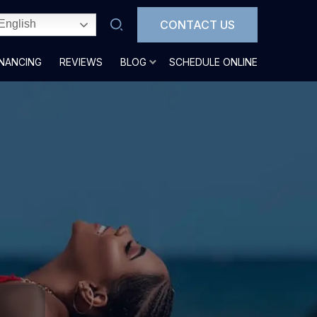
CONTACT US
English
INANCING
REVIEWS
BLOG
SCHEDULE ONLINE