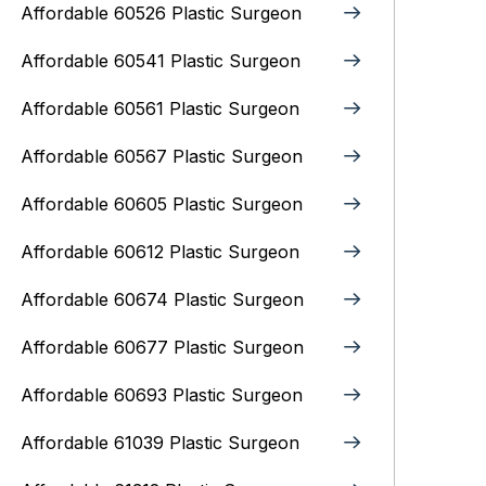
Affordable 60526 Plastic Surgeon
Affordable 60541 Plastic Surgeon
Affordable 60561 Plastic Surgeon
Affordable 60567 Plastic Surgeon
Affordable 60605 Plastic Surgeon
Affordable 60612 Plastic Surgeon
Affordable 60674 Plastic Surgeon
Affordable 60677 Plastic Surgeon
Affordable 60693 Plastic Surgeon
Affordable 61039 Plastic Surgeon