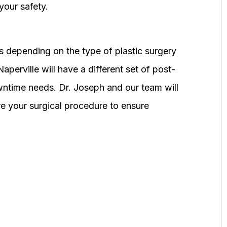
your safety.
 depending on the type of plastic surgery
perville will have a different set of post-
wntime needs. Dr. Joseph and our team will
 your surgical procedure to ensure