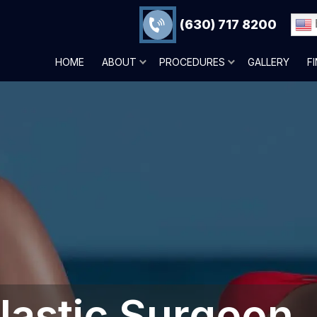
(630) 717 8200
HOME
ABOUT
PROCEDURES
GALLERY
F
lastic Surgeon