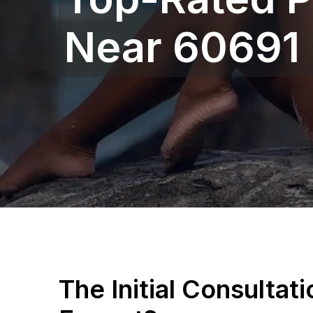
Near 60691
The Initial Consultat