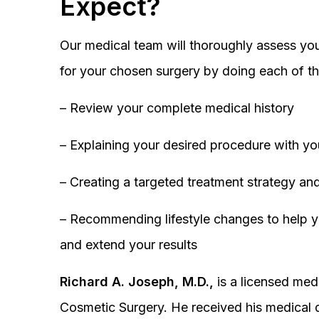
Expect?
Our medical team will thoroughly assess you
for your chosen surgery by doing each of th
– Review your complete medical history
– Explaining your desired procedure with yo
– Creating a targeted treatment strategy and
– Recommending lifestyle changes to help y
and extend your results
Richard A. Joseph, M.D.,
is a licensed medi
Cosmetic Surgery. He received his medical 