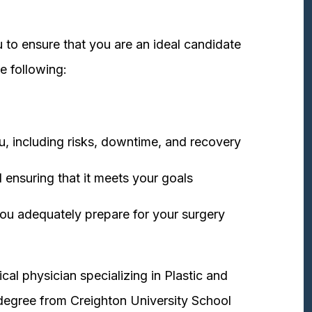
 to ensure that you are an ideal candidate
e following:
u, including risks, downtime, and recovery
 ensuring that it meets your goals
ou adequately prepare for your surgery
cal physician specializing in Plastic and
degree from Creighton University School