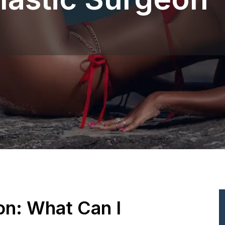
ion: What Can I