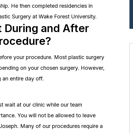
hip. He then completed residencies in
astic Surgery at Wake Forest University.
 During and After
Procedure?
before your procedure. Most plastic surgery
depending on your chosen surgery. However,
an entire day off.
 wait at our clinic while our team
tance. You will not be allowed to leave
r. Joseph. Many of our procedures require a