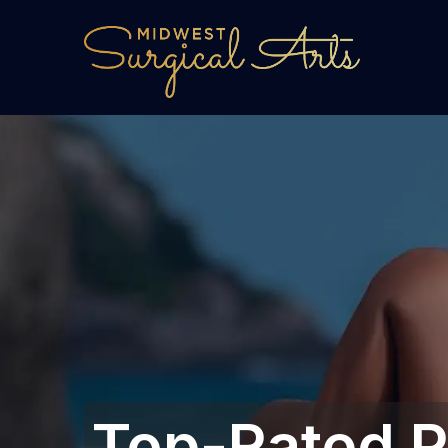
Top-Rated P