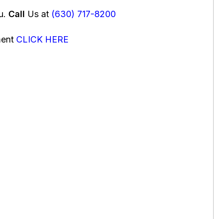
ou.
Call
Us at
(630) 717-8200
ment
CLICK HERE