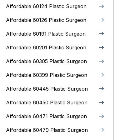
Affordable 60124 Plastic Surgeon
Affordable 60126 Plastic Surgeon
Affordable 60191 Plastic Surgeon
Affordable 60201 Plastic Surgeon
Affordable 60305 Plastic Surgeon
Affordable 60399 Plastic Surgeon
Affordable 60445 Plastic Surgeon
Affordable 60450 Plastic Surgeon
Affordable 60471 Plastic Surgeon
Affordable 60479 Plastic Surgeon