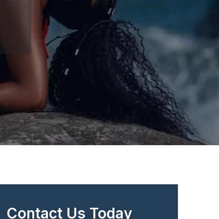
Contact Us Today