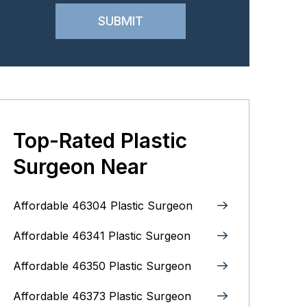
Top-Rated Plastic
Surgeon Near
Affordable 46304 Plastic Surgeon
Affordable 46341 Plastic Surgeon
Affordable 46350 Plastic Surgeon
Affordable 46373 Plastic Surgeon