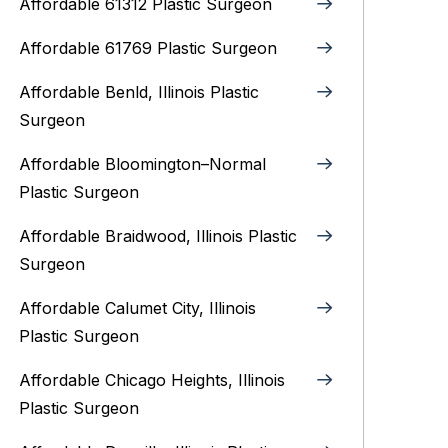
Affordable 61312 Plastic Surgeon
Affordable 61769 Plastic Surgeon
Affordable Benld, Illinois Plastic
Surgeon
Affordable Bloomington–Normal‎
Plastic Surgeon
Affordable Braidwood, Illinois Plastic
Surgeon
Affordable Calumet City, Illinois
Plastic Surgeon
Affordable Chicago Heights, Illinois
Plastic Surgeon