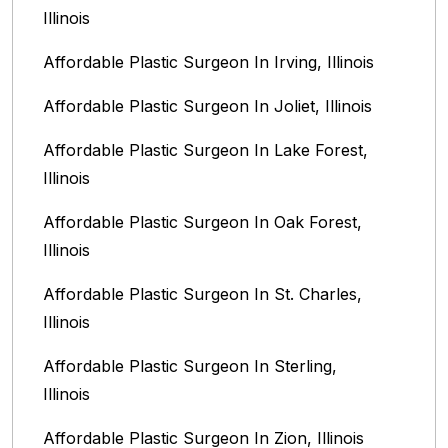
Illinois
Affordable Plastic Surgeon In Irving, Illinois‎
Affordable Plastic Surgeon In Joliet, Illinois‎
Affordable Plastic Surgeon In Lake Forest,
Illinois
Affordable Plastic Surgeon In Oak Forest,
Illinois‎
Affordable Plastic Surgeon In St. Charles,
Illinois
Affordable Plastic Surgeon In Sterling,
Illinois‎
Affordable Plastic Surgeon In Zion, Illinois‎