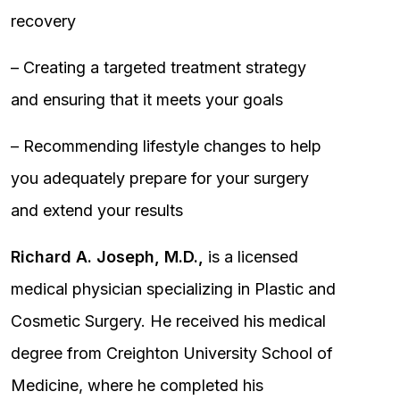
recovery
– Creating a targeted treatment strategy
and ensuring that it meets your goals
– Recommending lifestyle changes to help
you adequately prepare for your surgery
and extend your results
Richard A. Joseph, M.D.,
is a licensed
medical physician specializing in Plastic and
Cosmetic Surgery. He received his medical
degree from Creighton University School of
Medicine, where he completed his