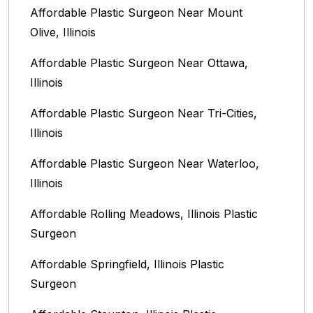
Affordable Plastic Surgeon Near Mount
Olive, Illinois
Affordable Plastic Surgeon Near Ottawa,
Illinois‎
Affordable Plastic Surgeon Near Tri-Cities,
Illinois
Affordable Plastic Surgeon Near Waterloo,
Illinois‎
Affordable Rolling Meadows, Illinois Plastic
Surgeon
Affordable Springfield, Illinois‎ Plastic
Surgeon