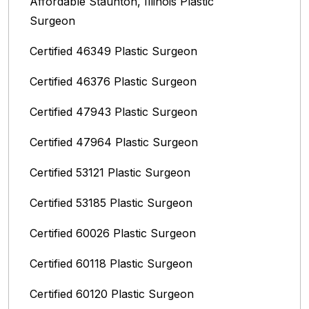
Affordable Staunton, Illinois‎ Plastic
Surgeon
Certified 46349 Plastic Surgeon
Certified 46376 Plastic Surgeon
Certified 47943 Plastic Surgeon
Certified 47964 Plastic Surgeon
Certified 53121 Plastic Surgeon
Certified 53185 Plastic Surgeon
Certified 60026 Plastic Surgeon
Certified 60118 Plastic Surgeon
Certified 60120 Plastic Surgeon