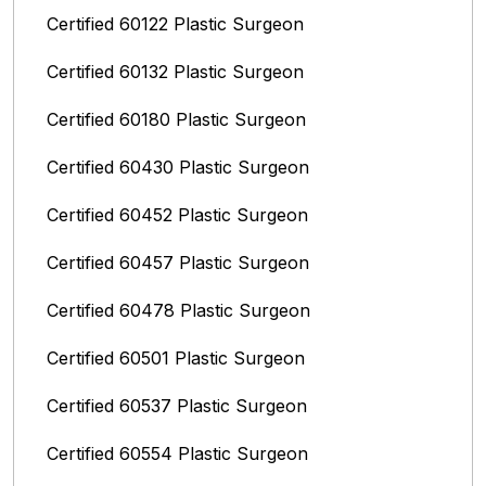
Certified 60122 Plastic Surgeon
Certified 60132 Plastic Surgeon
Certified 60180 Plastic Surgeon
Certified 60430 Plastic Surgeon
Certified 60452 Plastic Surgeon
Certified 60457 Plastic Surgeon
Certified 60478 Plastic Surgeon
Certified 60501 Plastic Surgeon
Certified 60537 Plastic Surgeon
Certified 60554 Plastic Surgeon