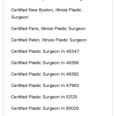
Certified New Boston, Illinois Plastic
Surgeon
Certified Paris, Illinois‎ Plastic Surgeon
Certified Pekin, Illinois‎ Plastic Surgeon
Certified Plastic Surgeon In 46347
Certified Plastic Surgeon In 46356
Certified Plastic Surgeon In 46392
Certified Plastic Surgeon In 47963
Certified Plastic Surgeon In 53125
Certified Plastic Surgeon In 60029