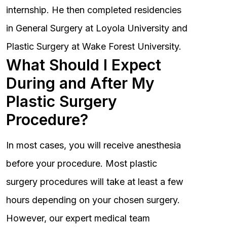
internship. He then completed residencies
in General Surgery at Loyola University and
Plastic Surgery at Wake Forest University.
What Should I Expect
During and After My
Plastic Surgery
Procedure?
In most cases, you will receive anesthesia
before your procedure. Most plastic
surgery procedures will take at least a few
hours depending on your chosen surgery.
However, our expert medical team