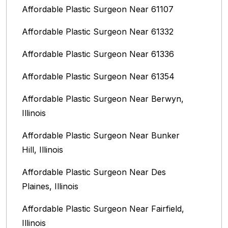
Affordable Plastic Surgeon Near 61107
Affordable Plastic Surgeon Near 61332
Affordable Plastic Surgeon Near 61336
Affordable Plastic Surgeon Near 61354
Affordable Plastic Surgeon Near Berwyn,
Illinois‎
Affordable Plastic Surgeon Near Bunker
Hill, Illinois
Affordable Plastic Surgeon Near Des
Plaines, Illinois
Affordable Plastic Surgeon Near Fairfield,
Illinois