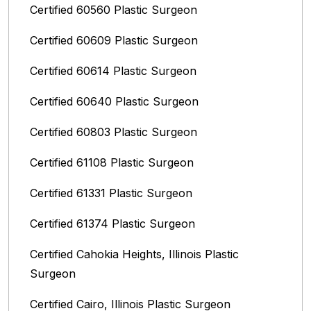
Certified 60560 Plastic Surgeon
Certified 60609 Plastic Surgeon
Certified 60614 Plastic Surgeon
Certified 60640 Plastic Surgeon
Certified 60803 Plastic Surgeon
Certified 61108 Plastic Surgeon
Certified 61331 Plastic Surgeon
Certified 61374 Plastic Surgeon
Certified Cahokia Heights, Illinois Plastic
Surgeon
Certified Cairo, Illinois Plastic Surgeon