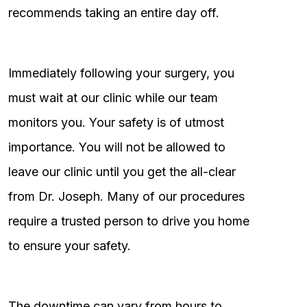
recommends taking an entire day off.
Immediately following your surgery, you
must wait at our clinic while our team
monitors you. Your safety is of utmost
importance. You will not be allowed to
leave our clinic until you get the all-clear
from Dr. Joseph. Many of our procedures
require a trusted person to drive you home
to ensure your safety.
The downtime can vary from hours to