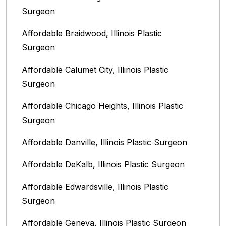
Surgeon
Affordable Braidwood, Illinois Plastic
Surgeon
Affordable Calumet City, Illinois Plastic
Surgeon
Affordable Chicago Heights, Illinois Plastic
Surgeon
Affordable Danville, Illinois‎ Plastic Surgeon
Affordable DeKalb, Illinois‎ Plastic Surgeon
Affordable Edwardsville, Illinois Plastic
Surgeon
Affordable Geneva, Illinois‎ Plastic Surgeon