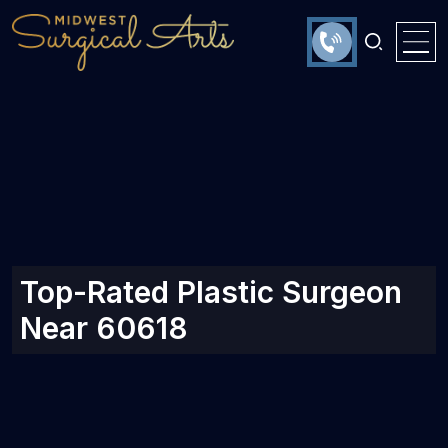
Top-Rated Plastic Surgeon
Near 60618