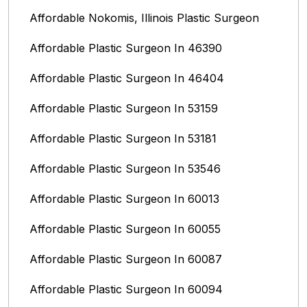
Affordable Nokomis, Illinois Plastic Surgeon
Affordable Plastic Surgeon In 46390
Affordable Plastic Surgeon In 46404
Affordable Plastic Surgeon In 53159
Affordable Plastic Surgeon In 53181
Affordable Plastic Surgeon In 53546
Affordable Plastic Surgeon In 60013
Affordable Plastic Surgeon In 60055
Affordable Plastic Surgeon In 60087
Affordable Plastic Surgeon In 60094