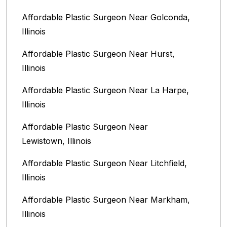
Affordable Plastic Surgeon Near Golconda,
Illinois
Affordable Plastic Surgeon Near Hurst,
Illinois
Affordable Plastic Surgeon Near La Harpe,
Illinois
Affordable Plastic Surgeon Near
Lewistown, Illinois
Affordable Plastic Surgeon Near Litchfield,
Illinois‎
Affordable Plastic Surgeon Near Markham,
Illinois