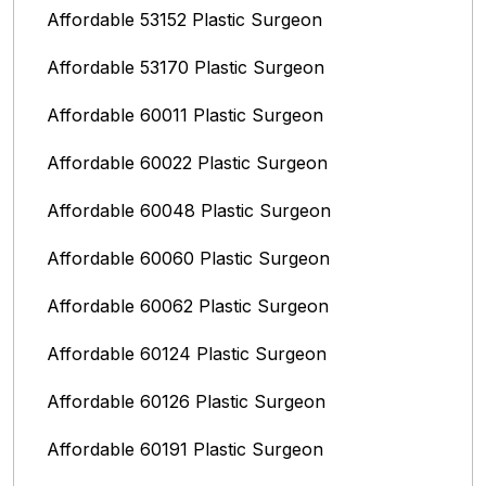
Affordable 53152 Plastic Surgeon
Affordable 53170 Plastic Surgeon
Affordable 60011 Plastic Surgeon
Affordable 60022 Plastic Surgeon
Affordable 60048 Plastic Surgeon
Affordable 60060 Plastic Surgeon
Affordable 60062 Plastic Surgeon
Affordable 60124 Plastic Surgeon
Affordable 60126 Plastic Surgeon
Affordable 60191 Plastic Surgeon