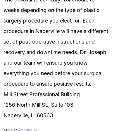
weeks depending on the type of plastic
surgery procedure you elect for. Each
procedure in Naperville will have a different
set of post-operative instructions and
recovery and downtime needs. Dr. Joseph
and our team will ensure you know
everything you need before your surgical
procedure to ensure positive results.
Mill Street Professional Building
1250 North Mill St., Suite 103
Naperville, IL 60563
Get Directions