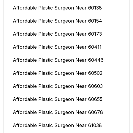
Affordable Plastic Surgeon Near 60138
Affordable Plastic Surgeon Near 60154
Affordable Plastic Surgeon Near 60173
Affordable Plastic Surgeon Near 60411
Affordable Plastic Surgeon Near 60446
Affordable Plastic Surgeon Near 60502
Affordable Plastic Surgeon Near 60603
Affordable Plastic Surgeon Near 60655
Affordable Plastic Surgeon Near 60678
Affordable Plastic Surgeon Near 61038