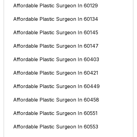
Affordable Plastic Surgeon In 60129
Affordable Plastic Surgeon In 60134
Affordable Plastic Surgeon In 60145
Affordable Plastic Surgeon In 60147
Affordable Plastic Surgeon In 60403
Affordable Plastic Surgeon In 60421
Affordable Plastic Surgeon In 60449
Affordable Plastic Surgeon In 60458
Affordable Plastic Surgeon In 60551
Affordable Plastic Surgeon In 60553