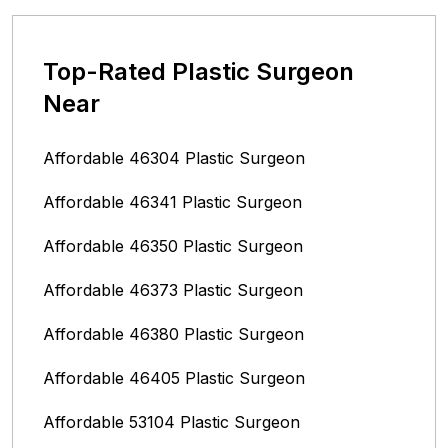
Top-Rated Plastic Surgeon
Near
Affordable 46304 Plastic Surgeon
Affordable 46341 Plastic Surgeon
Affordable 46350 Plastic Surgeon
Affordable 46373 Plastic Surgeon
Affordable 46380 Plastic Surgeon
Affordable 46405 Plastic Surgeon
Affordable 53104 Plastic Surgeon