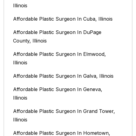
Illinois
Affordable Plastic Surgeon In Cuba, Illinois
Affordable Plastic Surgeon In DuPage
County, Illinois
Affordable Plastic Surgeon In Elmwood,
Illinois
Affordable Plastic Surgeon In Galva, Illinois
Affordable Plastic Surgeon In Geneva,
Illinois
Affordable Plastic Surgeon In Grand Tower,
Illinois
Affordable Plastic Surgeon In Hometown,