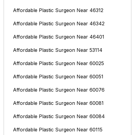
Affordable Plastic Surgeon Near 46312
Affordable Plastic Surgeon Near 46342
Affordable Plastic Surgeon Near 46401
Affordable Plastic Surgeon Near 53114
Affordable Plastic Surgeon Near 60025
Affordable Plastic Surgeon Near 60051
Affordable Plastic Surgeon Near 60076
Affordable Plastic Surgeon Near 60081
Affordable Plastic Surgeon Near 60084
Affordable Plastic Surgeon Near 60115