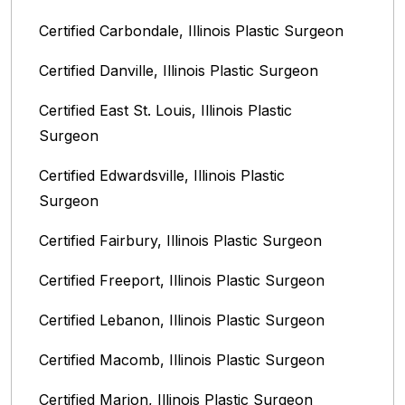
Certified Carbondale, Illinois‎ Plastic Surgeon
Certified Danville, Illinois Plastic Surgeon
Certified East St. Louis, Illinois‎ Plastic
Surgeon
Certified Edwardsville, Illinois‎ Plastic
Surgeon
Certified Fairbury, Illinois‎ Plastic Surgeon
Certified Freeport, Illinois Plastic Surgeon
Certified Lebanon, Illinois Plastic Surgeon
Certified Macomb, Illinois‎ Plastic Surgeon
Certified Marion, Illinois‎ Plastic Surgeon