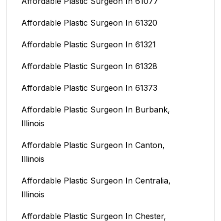
Affordable Plastic Surgeon In 61077
Affordable Plastic Surgeon In 61320
Affordable Plastic Surgeon In 61321
Affordable Plastic Surgeon In 61328
Affordable Plastic Surgeon In 61373
Affordable Plastic Surgeon In Burbank,
Illinois‎
Affordable Plastic Surgeon In Canton,
Illinois
Affordable Plastic Surgeon In Centralia,
Illinois
Affordable Plastic Surgeon In Chester,