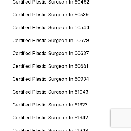
Certified Plastic Surgeon In 60462
Certified Plastic Surgeon In 60539
Certified Plastic Surgeon In 60544
Certified Plastic Surgeon In 60629
Certified Plastic Surgeon In 60637
Certified Plastic Surgeon In 60681
Certified Plastic Surgeon In 60934
Certified Plastic Surgeon In 61043
Certified Plastic Surgeon In 61323
Certified Plastic Surgeon In 61342
Certified Plastic Surgeon In 61349