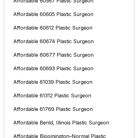
Affordable 60567 Plastic Surgeon
Affordable 60605 Plastic Surgeon
Affordable 60612 Plastic Surgeon
Affordable 60674 Plastic Surgeon
Affordable 60677 Plastic Surgeon
Affordable 60693 Plastic Surgeon
Affordable 61039 Plastic Surgeon
Affordable 61312 Plastic Surgeon
Affordable 61769 Plastic Surgeon
Affordable Benld, Illinois Plastic Surgeon
Affordable Bloomington–Normal‎ Plastic