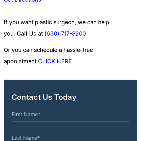
If you want plastic surgeon, we can help
you.
Call
Us at
(630) 717-8200
Or you can schedule a hassle-free
appointment
CLICK HERE
Contact Us Today