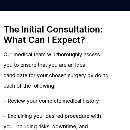
The Initial Consultation:
What Can I Expect?
Our medical team will thoroughly assess
you to ensure that you are an ideal
candidate for your chosen surgery by doing
each of the following:
– Review your complete medical history
– Explaining your desired procedure with
you, including risks, downtime, and