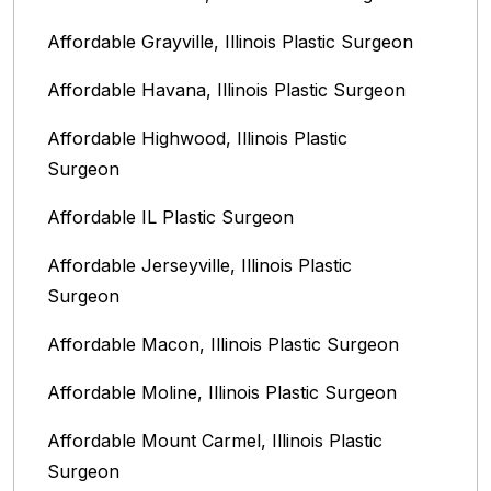
Affordable Grayville, Illinois Plastic Surgeon
Affordable Havana, Illinois Plastic Surgeon
Affordable Highwood, Illinois‎ Plastic
Surgeon
Affordable IL Plastic Surgeon
Affordable Jerseyville, Illinois Plastic
Surgeon
Affordable Macon, Illinois Plastic Surgeon
Affordable Moline, Illinois Plastic Surgeon
Affordable Mount Carmel, Illinois‎ Plastic
Surgeon