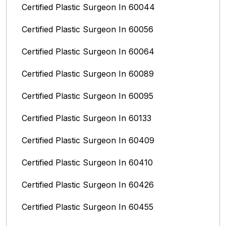
Certified Plastic Surgeon In 60044
Certified Plastic Surgeon In 60056
Certified Plastic Surgeon In 60064
Certified Plastic Surgeon In 60089
Certified Plastic Surgeon In 60095
Certified Plastic Surgeon In 60133
Certified Plastic Surgeon In 60409
Certified Plastic Surgeon In 60410
Certified Plastic Surgeon In 60426
Certified Plastic Surgeon In 60455