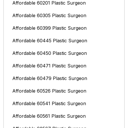
Affordable 60201 Plastic Surgeon
Affordable 60305 Plastic Surgeon
Affordable 60399 Plastic Surgeon
Affordable 60445 Plastic Surgeon
Affordable 60450 Plastic Surgeon
Affordable 60471 Plastic Surgeon
Affordable 60479 Plastic Surgeon
Affordable 60526 Plastic Surgeon
Affordable 60541 Plastic Surgeon
Affordable 60561 Plastic Surgeon