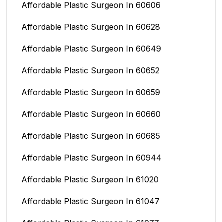
Affordable Plastic Surgeon In 60606
Affordable Plastic Surgeon In 60628
Affordable Plastic Surgeon In 60649
Affordable Plastic Surgeon In 60652
Affordable Plastic Surgeon In 60659
Affordable Plastic Surgeon In 60660
Affordable Plastic Surgeon In 60685
Affordable Plastic Surgeon In 60944
Affordable Plastic Surgeon In 61020
Affordable Plastic Surgeon In 61047