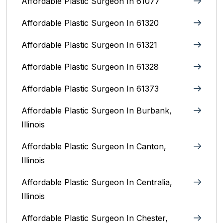
Affordable Plastic Surgeon In 61077
Affordable Plastic Surgeon In 61320
Affordable Plastic Surgeon In 61321
Affordable Plastic Surgeon In 61328
Affordable Plastic Surgeon In 61373
Affordable Plastic Surgeon In Burbank,
Illinois‎
Affordable Plastic Surgeon In Canton,
Illinois
Affordable Plastic Surgeon In Centralia,
Illinois
Affordable Plastic Surgeon In Chester,