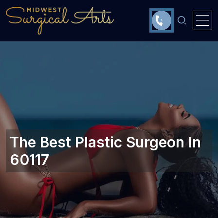
The Best Plastic Surgeon In
60117