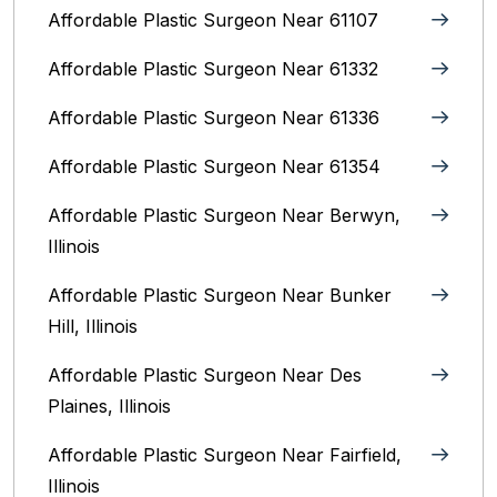
Affordable Plastic Surgeon Near 61107
Affordable Plastic Surgeon Near 61332
Affordable Plastic Surgeon Near 61336
Affordable Plastic Surgeon Near 61354
Affordable Plastic Surgeon Near Berwyn,
Illinois‎
Affordable Plastic Surgeon Near Bunker
Hill, Illinois
Affordable Plastic Surgeon Near Des
Plaines, Illinois
Affordable Plastic Surgeon Near Fairfield,
Illinois