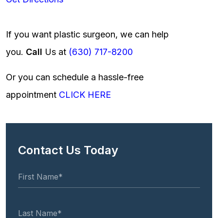
If you want plastic surgeon, we can help
you.
Call
Us at
(630) 717-8200
Or you can schedule a hassle-free
appointment
CLICK HERE
Contact Us Today