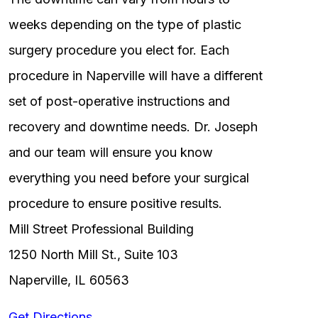
weeks depending on the type of plastic
surgery procedure you elect for. Each
procedure in Naperville will have a different
set of post-operative instructions and
recovery and downtime needs. Dr. Joseph
and our team will ensure you know
everything you need before your surgical
procedure to ensure positive results.
Mill Street Professional Building
1250 North Mill St., Suite 103
Naperville, IL 60563
Get Directions