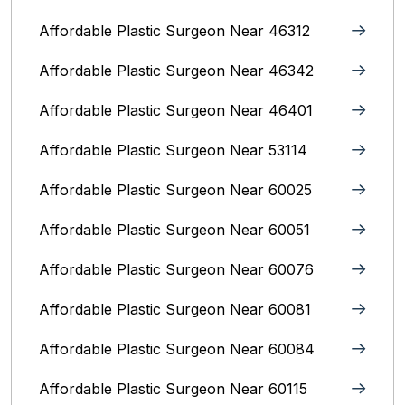
Affordable Plastic Surgeon Near 46312
Affordable Plastic Surgeon Near 46342
Affordable Plastic Surgeon Near 46401
Affordable Plastic Surgeon Near 53114
Affordable Plastic Surgeon Near 60025
Affordable Plastic Surgeon Near 60051
Affordable Plastic Surgeon Near 60076
Affordable Plastic Surgeon Near 60081
Affordable Plastic Surgeon Near 60084
Affordable Plastic Surgeon Near 60115