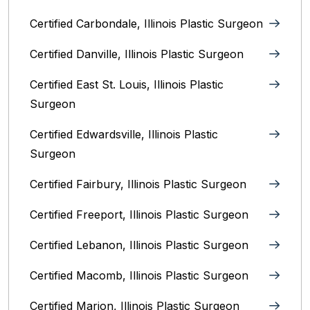
Certified Carbondale, Illinois‎ Plastic Surgeon
Certified Danville, Illinois Plastic Surgeon
Certified East St. Louis, Illinois‎ Plastic
Surgeon
Certified Edwardsville, Illinois‎ Plastic
Surgeon
Certified Fairbury, Illinois‎ Plastic Surgeon
Certified Freeport, Illinois Plastic Surgeon
Certified Lebanon, Illinois Plastic Surgeon
Certified Macomb, Illinois‎ Plastic Surgeon
Certified Marion, Illinois‎ Plastic Surgeon