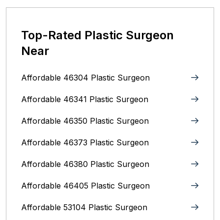
Top-Rated Plastic Surgeon
Near
Affordable 46304 Plastic Surgeon
Affordable 46341 Plastic Surgeon
Affordable 46350 Plastic Surgeon
Affordable 46373 Plastic Surgeon
Affordable 46380 Plastic Surgeon
Affordable 46405 Plastic Surgeon
Affordable 53104 Plastic Surgeon