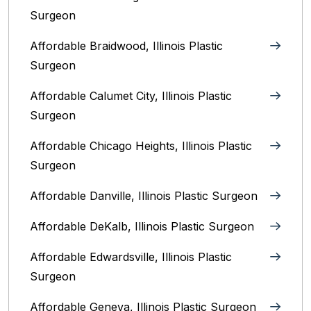
Surgeon
Affordable Braidwood, Illinois Plastic
Surgeon
Affordable Calumet City, Illinois Plastic
Surgeon
Affordable Chicago Heights, Illinois Plastic
Surgeon
Affordable Danville, Illinois‎ Plastic Surgeon
Affordable DeKalb, Illinois‎ Plastic Surgeon
Affordable Edwardsville, Illinois Plastic
Surgeon
Affordable Geneva, Illinois‎ Plastic Surgeon