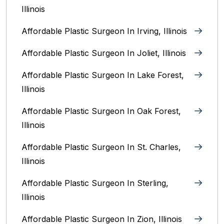
Illinois
Affordable Plastic Surgeon In Irving, Illinois‎
Affordable Plastic Surgeon In Joliet, Illinois‎
Affordable Plastic Surgeon In Lake Forest,
Illinois
Affordable Plastic Surgeon In Oak Forest,
Illinois‎
Affordable Plastic Surgeon In St. Charles,
Illinois
Affordable Plastic Surgeon In Sterling,
Illinois‎
Affordable Plastic Surgeon In Zion, Illinois‎