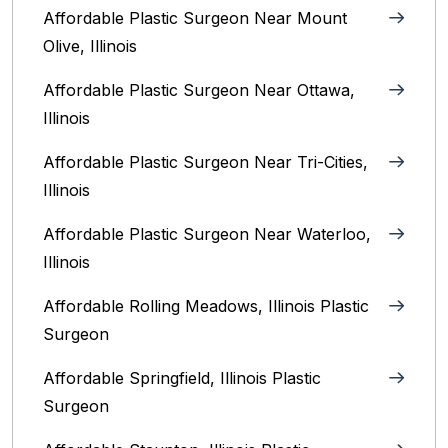
Affordable Plastic Surgeon Near Mount
Olive, Illinois
Affordable Plastic Surgeon Near Ottawa,
Illinois‎
Affordable Plastic Surgeon Near Tri-Cities,
Illinois
Affordable Plastic Surgeon Near Waterloo,
Illinois‎
Affordable Rolling Meadows, Illinois Plastic
Surgeon
Affordable Springfield, Illinois‎ Plastic
Surgeon