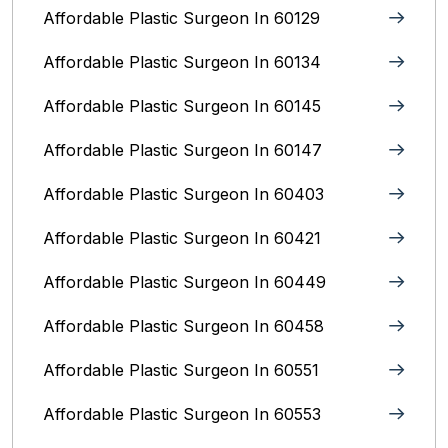
Affordable Plastic Surgeon In 60129
Affordable Plastic Surgeon In 60134
Affordable Plastic Surgeon In 60145
Affordable Plastic Surgeon In 60147
Affordable Plastic Surgeon In 60403
Affordable Plastic Surgeon In 60421
Affordable Plastic Surgeon In 60449
Affordable Plastic Surgeon In 60458
Affordable Plastic Surgeon In 60551
Affordable Plastic Surgeon In 60553