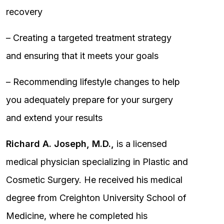
recovery
– Creating a targeted treatment strategy
and ensuring that it meets your goals
– Recommending lifestyle changes to help
you adequately prepare for your surgery
and extend your results
Richard A. Joseph, M.D.,
is a licensed
medical physician specializing in Plastic and
Cosmetic Surgery. He received his medical
degree from Creighton University School of
Medicine, where he completed his