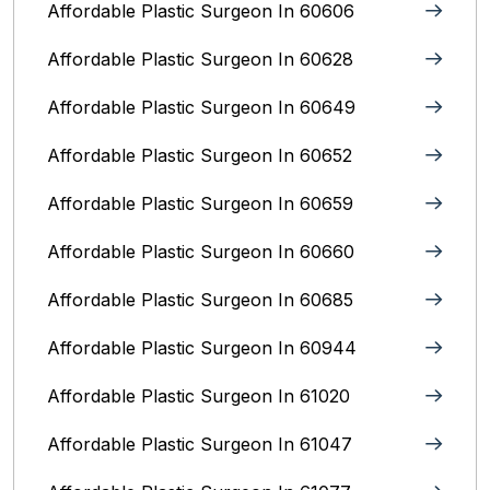
Affordable Plastic Surgeon In 60606
Affordable Plastic Surgeon In 60628
Affordable Plastic Surgeon In 60649
Affordable Plastic Surgeon In 60652
Affordable Plastic Surgeon In 60659
Affordable Plastic Surgeon In 60660
Affordable Plastic Surgeon In 60685
Affordable Plastic Surgeon In 60944
Affordable Plastic Surgeon In 61020
Affordable Plastic Surgeon In 61047