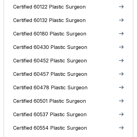
Certified 60122 Plastic Surgeon
Certified 60132 Plastic Surgeon
Certified 60180 Plastic Surgeon
Certified 60430 Plastic Surgeon
Certified 60452 Plastic Surgeon
Certified 60457 Plastic Surgeon
Certified 60478 Plastic Surgeon
Certified 60501 Plastic Surgeon
Certified 60537 Plastic Surgeon
Certified 60554 Plastic Surgeon