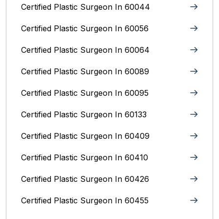
Certified Plastic Surgeon In 60044
Certified Plastic Surgeon In 60056
Certified Plastic Surgeon In 60064
Certified Plastic Surgeon In 60089
Certified Plastic Surgeon In 60095
Certified Plastic Surgeon In 60133
Certified Plastic Surgeon In 60409
Certified Plastic Surgeon In 60410
Certified Plastic Surgeon In 60426
Certified Plastic Surgeon In 60455