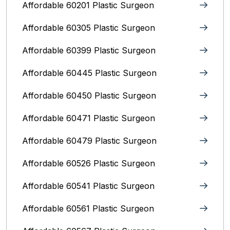
Affordable 60201 Plastic Surgeon
Affordable 60305 Plastic Surgeon
Affordable 60399 Plastic Surgeon
Affordable 60445 Plastic Surgeon
Affordable 60450 Plastic Surgeon
Affordable 60471 Plastic Surgeon
Affordable 60479 Plastic Surgeon
Affordable 60526 Plastic Surgeon
Affordable 60541 Plastic Surgeon
Affordable 60561 Plastic Surgeon