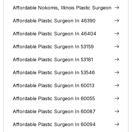
Affordable Nokomis, Illinois Plastic Surgeon
Affordable Plastic Surgeon In 46390
Affordable Plastic Surgeon In 46404
Affordable Plastic Surgeon In 53159
Affordable Plastic Surgeon In 53181
Affordable Plastic Surgeon In 53546
Affordable Plastic Surgeon In 60013
Affordable Plastic Surgeon In 60055
Affordable Plastic Surgeon In 60087
Affordable Plastic Surgeon In 60094