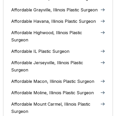
Affordable Grayville, Illinois Plastic Surgeon
Affordable Havana, Illinois Plastic Surgeon
Affordable Highwood, Illinois‎ Plastic
Surgeon
Affordable IL Plastic Surgeon
Affordable Jerseyville, Illinois Plastic
Surgeon
Affordable Macon, Illinois Plastic Surgeon
Affordable Moline, Illinois Plastic Surgeon
Affordable Mount Carmel, Illinois‎ Plastic
Surgeon