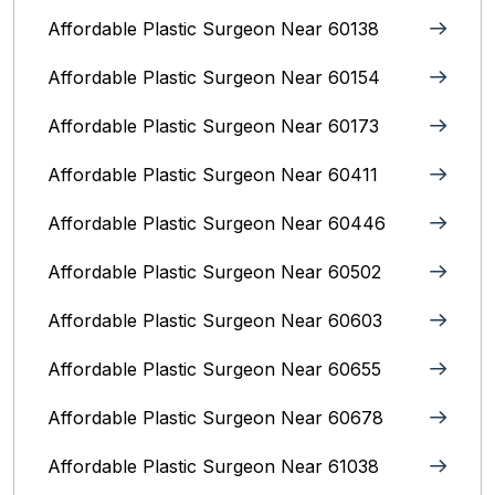
Affordable Plastic Surgeon Near 60138
Affordable Plastic Surgeon Near 60154
Affordable Plastic Surgeon Near 60173
Affordable Plastic Surgeon Near 60411
Affordable Plastic Surgeon Near 60446
Affordable Plastic Surgeon Near 60502
Affordable Plastic Surgeon Near 60603
Affordable Plastic Surgeon Near 60655
Affordable Plastic Surgeon Near 60678
Affordable Plastic Surgeon Near 61038