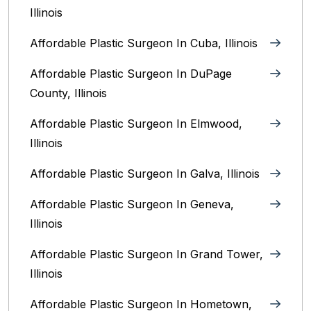
Illinois
Affordable Plastic Surgeon In Cuba, Illinois
Affordable Plastic Surgeon In DuPage
County, Illinois
Affordable Plastic Surgeon In Elmwood,
Illinois
Affordable Plastic Surgeon In Galva, Illinois
Affordable Plastic Surgeon In Geneva,
Illinois
Affordable Plastic Surgeon In Grand Tower,
Illinois
Affordable Plastic Surgeon In Hometown,