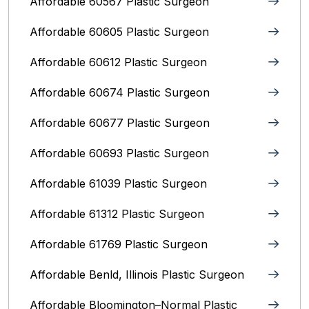
Affordable 60567 Plastic Surgeon
Affordable 60605 Plastic Surgeon
Affordable 60612 Plastic Surgeon
Affordable 60674 Plastic Surgeon
Affordable 60677 Plastic Surgeon
Affordable 60693 Plastic Surgeon
Affordable 61039 Plastic Surgeon
Affordable 61312 Plastic Surgeon
Affordable 61769 Plastic Surgeon
Affordable Benld, Illinois Plastic Surgeon
Affordable Bloomington–Normal‎ Plastic