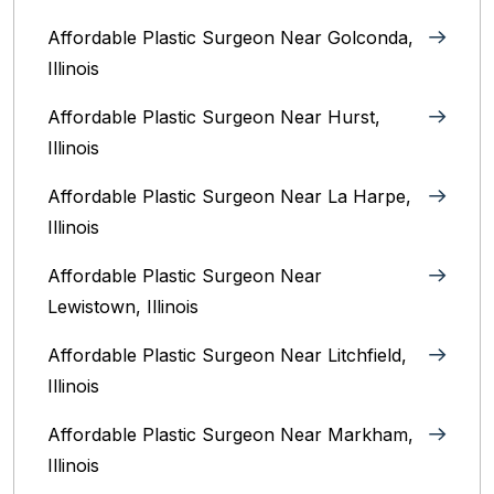
Affordable Plastic Surgeon Near Golconda,
Illinois
Affordable Plastic Surgeon Near Hurst,
Illinois
Affordable Plastic Surgeon Near La Harpe,
Illinois
Affordable Plastic Surgeon Near
Lewistown, Illinois
Affordable Plastic Surgeon Near Litchfield,
Illinois‎
Affordable Plastic Surgeon Near Markham,
Illinois