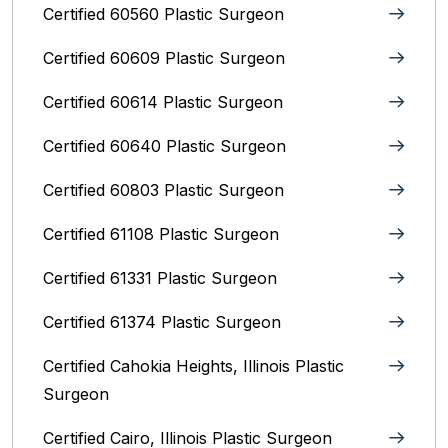
Certified 60560 Plastic Surgeon
Certified 60609 Plastic Surgeon
Certified 60614 Plastic Surgeon
Certified 60640 Plastic Surgeon
Certified 60803 Plastic Surgeon
Certified 61108 Plastic Surgeon
Certified 61331 Plastic Surgeon
Certified 61374 Plastic Surgeon
Certified Cahokia Heights, Illinois Plastic
Surgeon
Certified Cairo, Illinois Plastic Surgeon