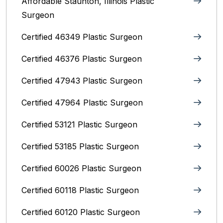
Affordable Staunton, Illinois‎ Plastic
Surgeon
Certified 46349 Plastic Surgeon
Certified 46376 Plastic Surgeon
Certified 47943 Plastic Surgeon
Certified 47964 Plastic Surgeon
Certified 53121 Plastic Surgeon
Certified 53185 Plastic Surgeon
Certified 60026 Plastic Surgeon
Certified 60118 Plastic Surgeon
Certified 60120 Plastic Surgeon