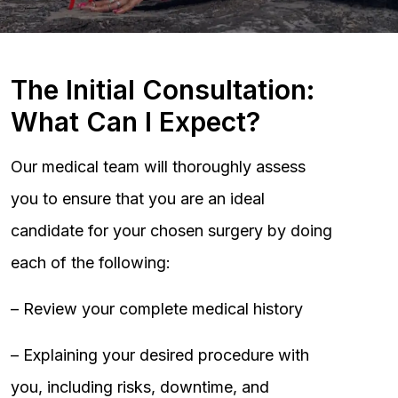
The Initial Consultation:
What Can I Expect?
Our medical team will thoroughly assess
you to ensure that you are an ideal
candidate for your chosen surgery by doing
each of the following:
– Review your complete medical history
– Explaining your desired procedure with
you, including risks, downtime, and