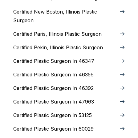
Certified New Boston, Illinois Plastic
Surgeon
Certified Paris, Illinois‎ Plastic Surgeon
Certified Pekin, Illinois‎ Plastic Surgeon
Certified Plastic Surgeon In 46347
Certified Plastic Surgeon In 46356
Certified Plastic Surgeon In 46392
Certified Plastic Surgeon In 47963
Certified Plastic Surgeon In 53125
Certified Plastic Surgeon In 60029