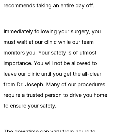
recommends taking an entire day off.
Immediately following your surgery, you
must wait at our clinic while our team
monitors you. Your safety is of utmost
importance. You will not be allowed to
leave our clinic until you get the all-clear
from Dr. Joseph. Many of our procedures
require a trusted person to drive you home
to ensure your safety.
The downtime can vary from hours to