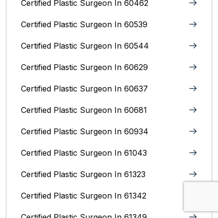
Certified Plastic Surgeon In 60462
Certified Plastic Surgeon In 60539
Certified Plastic Surgeon In 60544
Certified Plastic Surgeon In 60629
Certified Plastic Surgeon In 60637
Certified Plastic Surgeon In 60681
Certified Plastic Surgeon In 60934
Certified Plastic Surgeon In 61043
Certified Plastic Surgeon In 61323
Certified Plastic Surgeon In 61342
Certified Plastic Surgeon In 61349