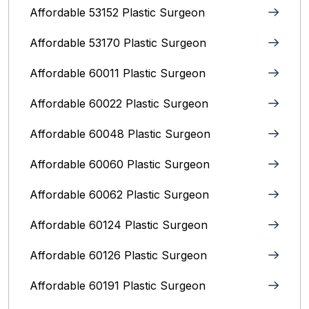
Affordable 53152 Plastic Surgeon
Affordable 53170 Plastic Surgeon
Affordable 60011 Plastic Surgeon
Affordable 60022 Plastic Surgeon
Affordable 60048 Plastic Surgeon
Affordable 60060 Plastic Surgeon
Affordable 60062 Plastic Surgeon
Affordable 60124 Plastic Surgeon
Affordable 60126 Plastic Surgeon
Affordable 60191 Plastic Surgeon