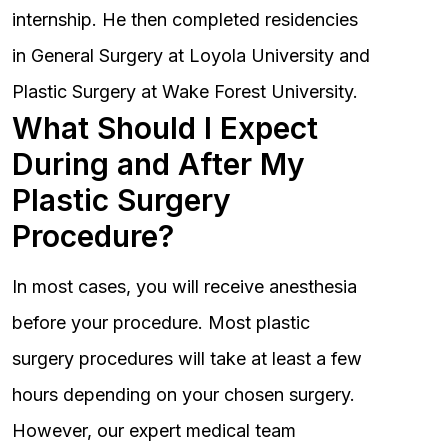
internship. He then completed residencies
in General Surgery at Loyola University and
Plastic Surgery at Wake Forest University.
What Should I Expect
During and After My
Plastic Surgery
Procedure?
In most cases, you will receive anesthesia
before your procedure. Most plastic
surgery procedures will take at least a few
hours depending on your chosen surgery.
However, our expert medical team