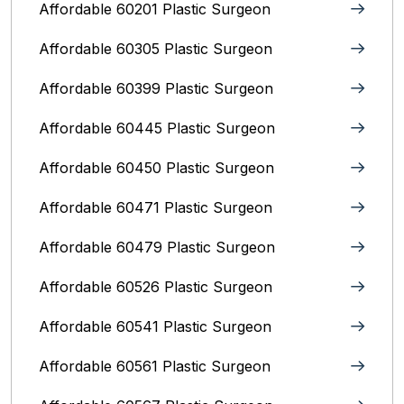
Affordable 60201 Plastic Surgeon
Affordable 60305 Plastic Surgeon
Affordable 60399 Plastic Surgeon
Affordable 60445 Plastic Surgeon
Affordable 60450 Plastic Surgeon
Affordable 60471 Plastic Surgeon
Affordable 60479 Plastic Surgeon
Affordable 60526 Plastic Surgeon
Affordable 60541 Plastic Surgeon
Affordable 60561 Plastic Surgeon