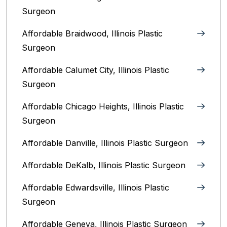
Surgeon
Affordable Braidwood, Illinois Plastic
Surgeon
Affordable Calumet City, Illinois Plastic
Surgeon
Affordable Chicago Heights, Illinois Plastic
Surgeon
Affordable Danville, Illinois‎ Plastic Surgeon
Affordable DeKalb, Illinois‎ Plastic Surgeon
Affordable Edwardsville, Illinois Plastic
Surgeon
Affordable Geneva, Illinois‎ Plastic Surgeon