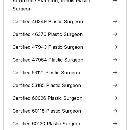
Affordable Staunton, Illinois‎ Plastic
Surgeon
Certified 46349 Plastic Surgeon
Certified 46376 Plastic Surgeon
Certified 47943 Plastic Surgeon
Certified 47964 Plastic Surgeon
Certified 53121 Plastic Surgeon
Certified 53185 Plastic Surgeon
Certified 60026 Plastic Surgeon
Certified 60118 Plastic Surgeon
Certified 60120 Plastic Surgeon