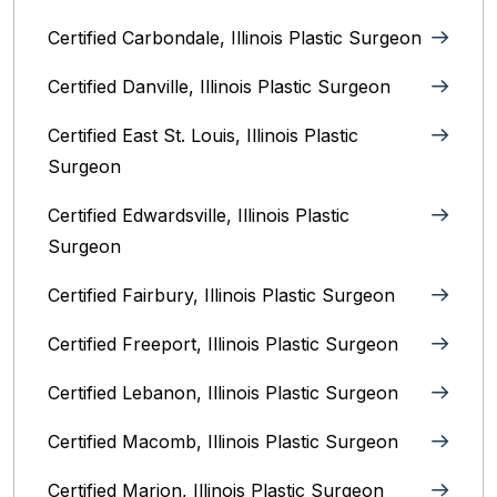
Certified Carbondale, Illinois‎ Plastic Surgeon
Certified Danville, Illinois Plastic Surgeon
Certified East St. Louis, Illinois‎ Plastic
Surgeon
Certified Edwardsville, Illinois‎ Plastic
Surgeon
Certified Fairbury, Illinois‎ Plastic Surgeon
Certified Freeport, Illinois Plastic Surgeon
Certified Lebanon, Illinois Plastic Surgeon
Certified Macomb, Illinois‎ Plastic Surgeon
Certified Marion, Illinois‎ Plastic Surgeon