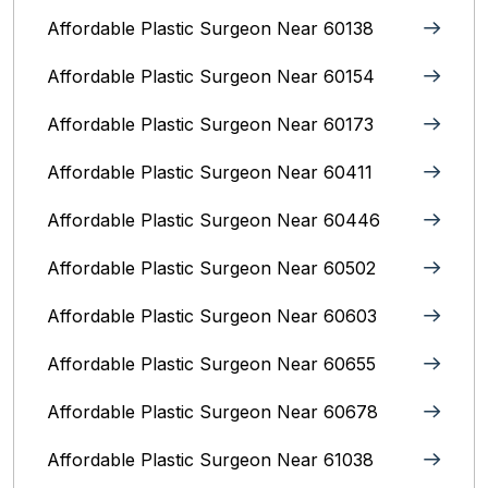
Affordable Plastic Surgeon Near 60138
Affordable Plastic Surgeon Near 60154
Affordable Plastic Surgeon Near 60173
Affordable Plastic Surgeon Near 60411
Affordable Plastic Surgeon Near 60446
Affordable Plastic Surgeon Near 60502
Affordable Plastic Surgeon Near 60603
Affordable Plastic Surgeon Near 60655
Affordable Plastic Surgeon Near 60678
Affordable Plastic Surgeon Near 61038