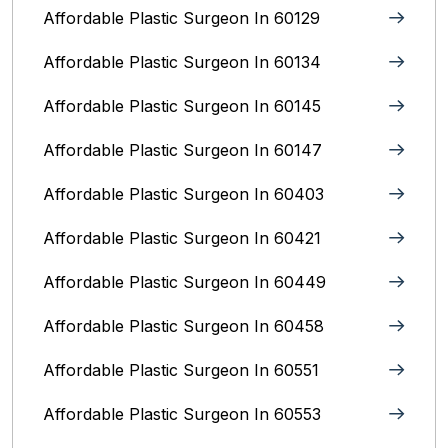
Affordable Plastic Surgeon In 60129
Affordable Plastic Surgeon In 60134
Affordable Plastic Surgeon In 60145
Affordable Plastic Surgeon In 60147
Affordable Plastic Surgeon In 60403
Affordable Plastic Surgeon In 60421
Affordable Plastic Surgeon In 60449
Affordable Plastic Surgeon In 60458
Affordable Plastic Surgeon In 60551
Affordable Plastic Surgeon In 60553