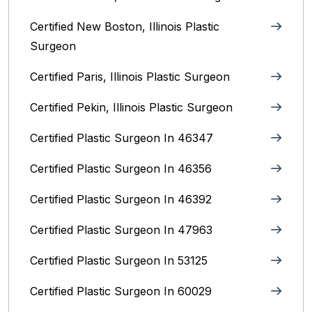
Certified New Boston, Illinois Plastic
Surgeon
Certified Paris, Illinois‎ Plastic Surgeon
Certified Pekin, Illinois‎ Plastic Surgeon
Certified Plastic Surgeon In 46347
Certified Plastic Surgeon In 46356
Certified Plastic Surgeon In 46392
Certified Plastic Surgeon In 47963
Certified Plastic Surgeon In 53125
Certified Plastic Surgeon In 60029