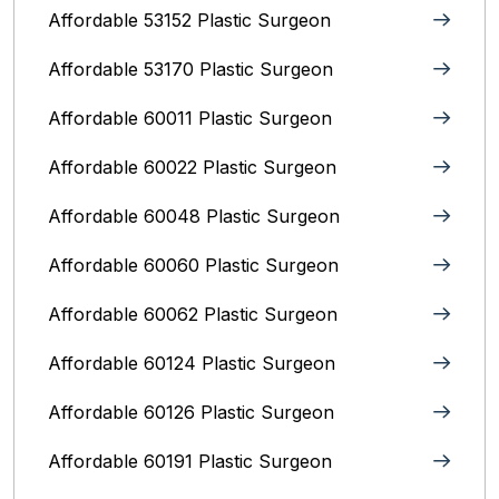
Affordable 53152 Plastic Surgeon
Affordable 53170 Plastic Surgeon
Affordable 60011 Plastic Surgeon
Affordable 60022 Plastic Surgeon
Affordable 60048 Plastic Surgeon
Affordable 60060 Plastic Surgeon
Affordable 60062 Plastic Surgeon
Affordable 60124 Plastic Surgeon
Affordable 60126 Plastic Surgeon
Affordable 60191 Plastic Surgeon