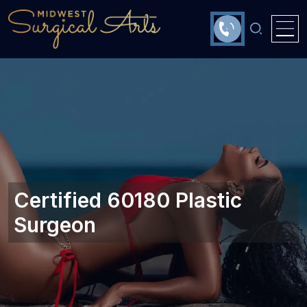
Certified 60180 Plastic
Surgeon