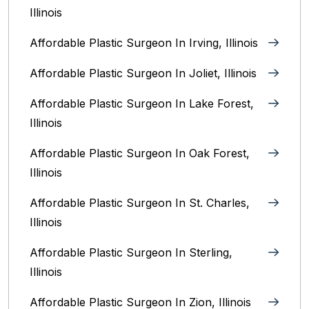
Illinois
Affordable Plastic Surgeon In Irving, Illinois‎
Affordable Plastic Surgeon In Joliet, Illinois‎
Affordable Plastic Surgeon In Lake Forest,
Illinois
Affordable Plastic Surgeon In Oak Forest,
Illinois‎
Affordable Plastic Surgeon In St. Charles,
Illinois
Affordable Plastic Surgeon In Sterling,
Illinois‎
Affordable Plastic Surgeon In Zion, Illinois‎