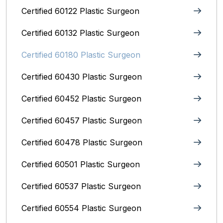
Certified 60122 Plastic Surgeon
Certified 60132 Plastic Surgeon
Certified 60180 Plastic Surgeon
Certified 60430 Plastic Surgeon
Certified 60452 Plastic Surgeon
Certified 60457 Plastic Surgeon
Certified 60478 Plastic Surgeon
Certified 60501 Plastic Surgeon
Certified 60537 Plastic Surgeon
Certified 60554 Plastic Surgeon