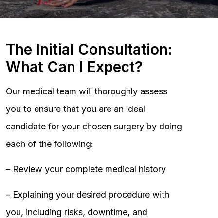
The Initial Consultation:
What Can I Expect?
Our medical team will thoroughly assess
you to ensure that you are an ideal
candidate for your chosen surgery by doing
each of the following:
– Review your complete medical history
– Explaining your desired procedure with
you, including risks, downtime, and