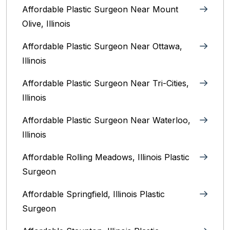
Affordable Plastic Surgeon Near Mount
Olive, Illinois
Affordable Plastic Surgeon Near Ottawa,
Illinois‎
Affordable Plastic Surgeon Near Tri-Cities,
Illinois
Affordable Plastic Surgeon Near Waterloo,
Illinois‎
Affordable Rolling Meadows, Illinois Plastic
Surgeon
Affordable Springfield, Illinois‎ Plastic
Surgeon