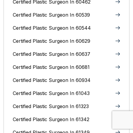
Certified Plastic Surgeon In 60462
Certified Plastic Surgeon In 60539
Certified Plastic Surgeon In 60544
Certified Plastic Surgeon In 60629
Certified Plastic Surgeon In 60637
Certified Plastic Surgeon In 60681
Certified Plastic Surgeon In 60934
Certified Plastic Surgeon In 61043
Certified Plastic Surgeon In 61323
Certified Plastic Surgeon In 61342
Certified Plastic Surgeon In 61349