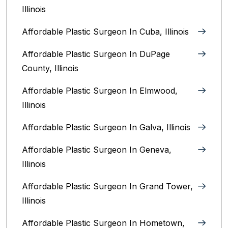
Illinois
Affordable Plastic Surgeon In Cuba, Illinois
Affordable Plastic Surgeon In DuPage
County, Illinois
Affordable Plastic Surgeon In Elmwood,
Illinois
Affordable Plastic Surgeon In Galva, Illinois
Affordable Plastic Surgeon In Geneva,
Illinois
Affordable Plastic Surgeon In Grand Tower,
Illinois
Affordable Plastic Surgeon In Hometown,