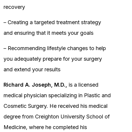
recovery
– Creating a targeted treatment strategy
and ensuring that it meets your goals
– Recommending lifestyle changes to help
you adequately prepare for your surgery
and extend your results
Richard A. Joseph, M.D.,
is a licensed
medical physician specializing in Plastic and
Cosmetic Surgery. He received his medical
degree from Creighton University School of
Medicine, where he completed his