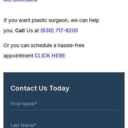
If you want plastic surgeon, we can help
you.
Call
Us at
(630) 717-8200
Or you can schedule a hassle-free
appointment
CLICK HERE
Contact Us Today