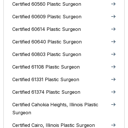
Certified 60560 Plastic Surgeon
Certified 60609 Plastic Surgeon
Certified 60614 Plastic Surgeon
Certified 60640 Plastic Surgeon
Certified 60803 Plastic Surgeon
Certified 61108 Plastic Surgeon
Certified 61331 Plastic Surgeon
Certified 61374 Plastic Surgeon
Certified Cahokia Heights, Illinois Plastic
Surgeon
Certified Cairo, Illinois Plastic Surgeon