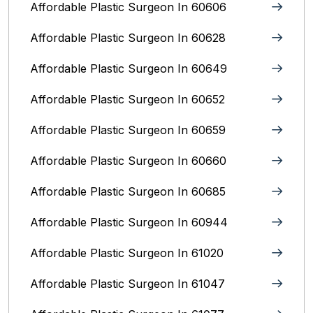
Affordable Plastic Surgeon In 60606
Affordable Plastic Surgeon In 60628
Affordable Plastic Surgeon In 60649
Affordable Plastic Surgeon In 60652
Affordable Plastic Surgeon In 60659
Affordable Plastic Surgeon In 60660
Affordable Plastic Surgeon In 60685
Affordable Plastic Surgeon In 60944
Affordable Plastic Surgeon In 61020
Affordable Plastic Surgeon In 61047