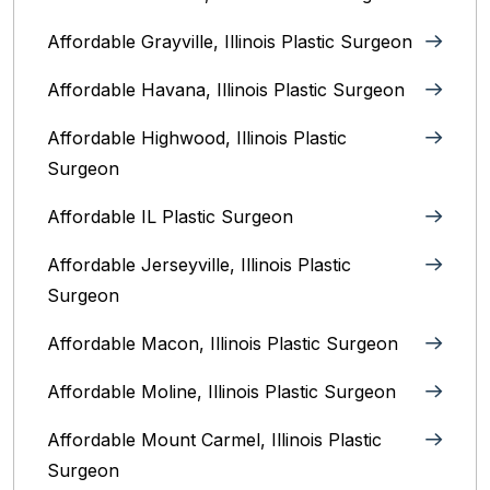
Affordable Grayville, Illinois Plastic Surgeon
Affordable Havana, Illinois Plastic Surgeon
Affordable Highwood, Illinois‎ Plastic
Surgeon
Affordable IL Plastic Surgeon
Affordable Jerseyville, Illinois Plastic
Surgeon
Affordable Macon, Illinois Plastic Surgeon
Affordable Moline, Illinois Plastic Surgeon
Affordable Mount Carmel, Illinois‎ Plastic
Surgeon