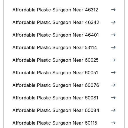
Affordable Plastic Surgeon Near 46312
Affordable Plastic Surgeon Near 46342
Affordable Plastic Surgeon Near 46401
Affordable Plastic Surgeon Near 53114
Affordable Plastic Surgeon Near 60025
Affordable Plastic Surgeon Near 60051
Affordable Plastic Surgeon Near 60076
Affordable Plastic Surgeon Near 60081
Affordable Plastic Surgeon Near 60084
Affordable Plastic Surgeon Near 60115