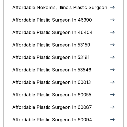
Affordable Nokomis, Illinois Plastic Surgeon
Affordable Plastic Surgeon In 46390
Affordable Plastic Surgeon In 46404
Affordable Plastic Surgeon In 53159
Affordable Plastic Surgeon In 53181
Affordable Plastic Surgeon In 53546
Affordable Plastic Surgeon In 60013
Affordable Plastic Surgeon In 60055
Affordable Plastic Surgeon In 60087
Affordable Plastic Surgeon In 60094