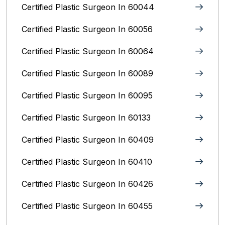
Certified Plastic Surgeon In 60044
Certified Plastic Surgeon In 60056
Certified Plastic Surgeon In 60064
Certified Plastic Surgeon In 60089
Certified Plastic Surgeon In 60095
Certified Plastic Surgeon In 60133
Certified Plastic Surgeon In 60409
Certified Plastic Surgeon In 60410
Certified Plastic Surgeon In 60426
Certified Plastic Surgeon In 60455