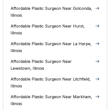
Affordable Plastic Surgeon Near Golconda,
Illinois
Affordable Plastic Surgeon Near Hurst,
Illinois
Affordable Plastic Surgeon Near La Harpe,
Illinois
Affordable Plastic Surgeon Near
Lewistown, Illinois
Affordable Plastic Surgeon Near Litchfield,
Illinois‎
Affordable Plastic Surgeon Near Markham,
Illinois