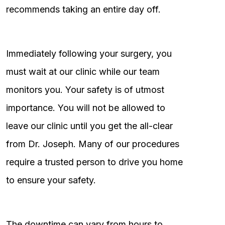
recommends taking an entire day off.
Immediately following your surgery, you
must wait at our clinic while our team
monitors you. Your safety is of utmost
importance. You will not be allowed to
leave our clinic until you get the all-clear
from Dr. Joseph. Many of our procedures
require a trusted person to drive you home
to ensure your safety.
The downtime can vary from hours to