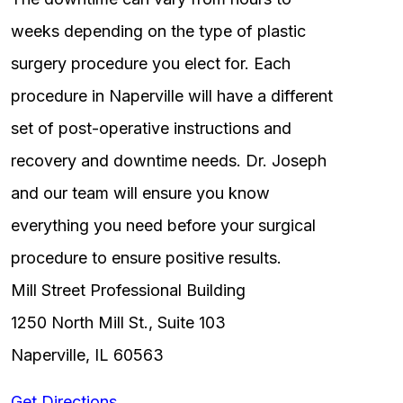
weeks depending on the type of plastic
surgery procedure you elect for. Each
procedure in Naperville will have a different
set of post-operative instructions and
recovery and downtime needs. Dr. Joseph
and our team will ensure you know
everything you need before your surgical
procedure to ensure positive results.
Mill Street Professional Building
1250 North Mill St., Suite 103
Naperville, IL 60563
Get Directions