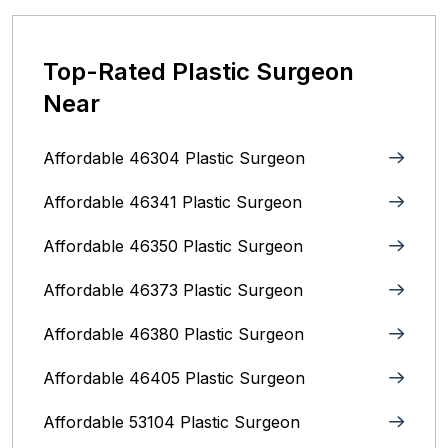
Top-Rated Plastic Surgeon
Near
Affordable 46304 Plastic Surgeon
Affordable 46341 Plastic Surgeon
Affordable 46350 Plastic Surgeon
Affordable 46373 Plastic Surgeon
Affordable 46380 Plastic Surgeon
Affordable 46405 Plastic Surgeon
Affordable 53104 Plastic Surgeon