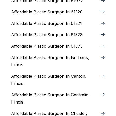
Affordable Plastic Surgeon In 61077
Affordable Plastic Surgeon In 61320
Affordable Plastic Surgeon In 61321
Affordable Plastic Surgeon In 61328
Affordable Plastic Surgeon In 61373
Affordable Plastic Surgeon In Burbank,
Illinois‎
Affordable Plastic Surgeon In Canton,
Illinois
Affordable Plastic Surgeon In Centralia,
Illinois
Affordable Plastic Surgeon In Chester,