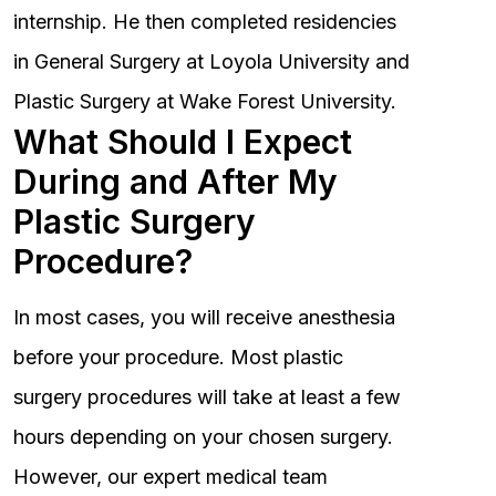
internship. He then completed residencies
in General Surgery at Loyola University and
Plastic Surgery at Wake Forest University.
What Should I Expect
During and After My
Plastic Surgery
Procedure?
In most cases, you will receive anesthesia
before your procedure. Most plastic
surgery procedures will take at least a few
hours depending on your chosen surgery.
However, our expert medical team