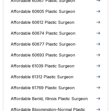
Affordable 60567 Plastic Surgeon
Affordable 60605 Plastic Surgeon
Affordable 60612 Plastic Surgeon
Affordable 60674 Plastic Surgeon
Affordable 60677 Plastic Surgeon
Affordable 60693 Plastic Surgeon
Affordable 61039 Plastic Surgeon
Affordable 61312 Plastic Surgeon
Affordable 61769 Plastic Surgeon
Affordable Benld, Illinois Plastic Surgeon
Affordable Bloomington–Normal‎ Plastic