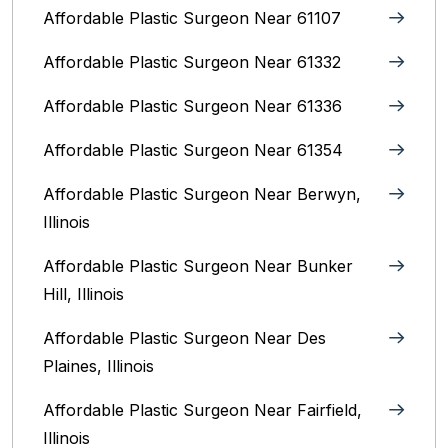
Affordable Plastic Surgeon Near 61107
Affordable Plastic Surgeon Near 61332
Affordable Plastic Surgeon Near 61336
Affordable Plastic Surgeon Near 61354
Affordable Plastic Surgeon Near Berwyn,
Illinois‎
Affordable Plastic Surgeon Near Bunker
Hill, Illinois
Affordable Plastic Surgeon Near Des
Plaines, Illinois
Affordable Plastic Surgeon Near Fairfield,
Illinois