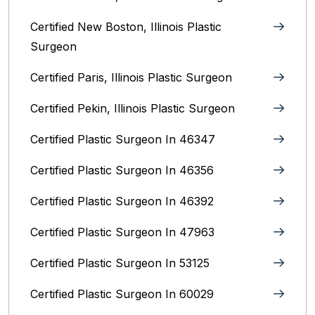
Certified New Boston, Illinois Plastic
Surgeon
Certified Paris, Illinois‎ Plastic Surgeon
Certified Pekin, Illinois‎ Plastic Surgeon
Certified Plastic Surgeon In 46347
Certified Plastic Surgeon In 46356
Certified Plastic Surgeon In 46392
Certified Plastic Surgeon In 47963
Certified Plastic Surgeon In 53125
Certified Plastic Surgeon In 60029