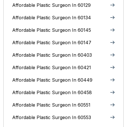
Affordable Plastic Surgeon In 60129
Affordable Plastic Surgeon In 60134
Affordable Plastic Surgeon In 60145
Affordable Plastic Surgeon In 60147
Affordable Plastic Surgeon In 60403
Affordable Plastic Surgeon In 60421
Affordable Plastic Surgeon In 60449
Affordable Plastic Surgeon In 60458
Affordable Plastic Surgeon In 60551
Affordable Plastic Surgeon In 60553