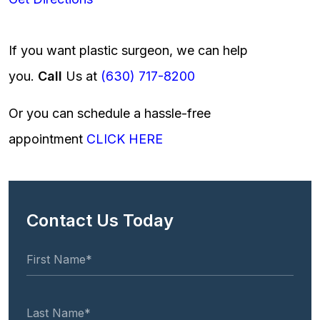
If you want plastic surgeon, we can help
you.
Call
Us at
(630) 717-8200
Or you can schedule a hassle-free
appointment
CLICK HERE
Contact Us Today