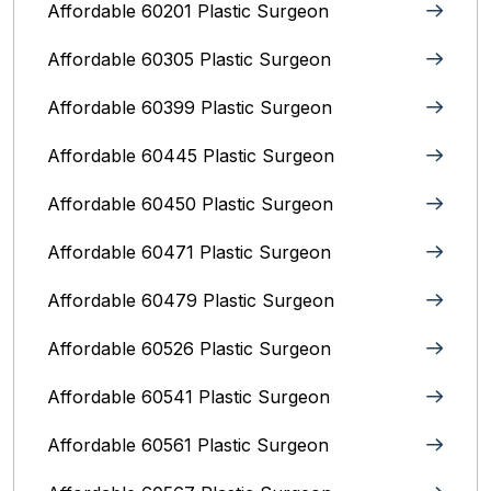
Affordable 60201 Plastic Surgeon
Affordable 60305 Plastic Surgeon
Affordable 60399 Plastic Surgeon
Affordable 60445 Plastic Surgeon
Affordable 60450 Plastic Surgeon
Affordable 60471 Plastic Surgeon
Affordable 60479 Plastic Surgeon
Affordable 60526 Plastic Surgeon
Affordable 60541 Plastic Surgeon
Affordable 60561 Plastic Surgeon