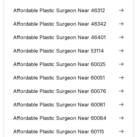
Affordable Plastic Surgeon Near 46312
Affordable Plastic Surgeon Near 46342
Affordable Plastic Surgeon Near 46401
Affordable Plastic Surgeon Near 53114
Affordable Plastic Surgeon Near 60025
Affordable Plastic Surgeon Near 60051
Affordable Plastic Surgeon Near 60076
Affordable Plastic Surgeon Near 60081
Affordable Plastic Surgeon Near 60084
Affordable Plastic Surgeon Near 60115