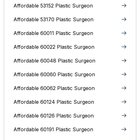
Affordable 53152 Plastic Surgeon
Affordable 53170 Plastic Surgeon
Affordable 60011 Plastic Surgeon
Affordable 60022 Plastic Surgeon
Affordable 60048 Plastic Surgeon
Affordable 60060 Plastic Surgeon
Affordable 60062 Plastic Surgeon
Affordable 60124 Plastic Surgeon
Affordable 60126 Plastic Surgeon
Affordable 60191 Plastic Surgeon