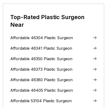
Top-Rated Plastic Surgeon
Near
Affordable 46304 Plastic Surgeon
Affordable 46341 Plastic Surgeon
Affordable 46350 Plastic Surgeon
Affordable 46373 Plastic Surgeon
Affordable 46380 Plastic Surgeon
Affordable 46405 Plastic Surgeon
Affordable 53104 Plastic Surgeon