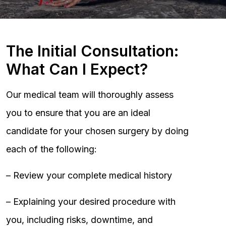
The Initial Consultation:
What Can I Expect?
Our medical team will thoroughly assess
you to ensure that you are an ideal
candidate for your chosen surgery by doing
each of the following:
– Review your complete medical history
– Explaining your desired procedure with
you, including risks, downtime, and