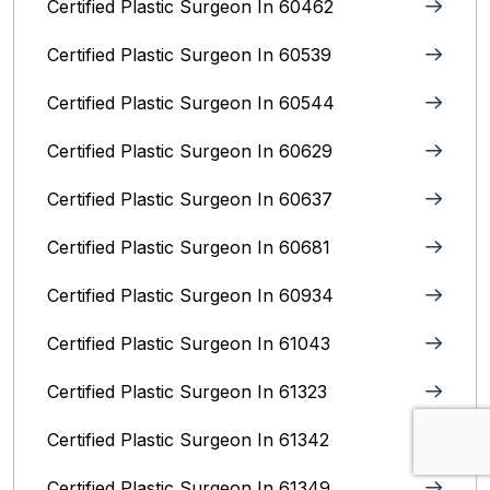
Certified Plastic Surgeon In 60462
Certified Plastic Surgeon In 60539
Certified Plastic Surgeon In 60544
Certified Plastic Surgeon In 60629
Certified Plastic Surgeon In 60637
Certified Plastic Surgeon In 60681
Certified Plastic Surgeon In 60934
Certified Plastic Surgeon In 61043
Certified Plastic Surgeon In 61323
Certified Plastic Surgeon In 61342
Certified Plastic Surgeon In 61349