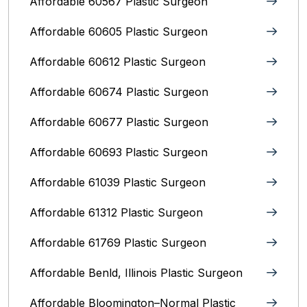
Affordable 60567 Plastic Surgeon
Affordable 60605 Plastic Surgeon
Affordable 60612 Plastic Surgeon
Affordable 60674 Plastic Surgeon
Affordable 60677 Plastic Surgeon
Affordable 60693 Plastic Surgeon
Affordable 61039 Plastic Surgeon
Affordable 61312 Plastic Surgeon
Affordable 61769 Plastic Surgeon
Affordable Benld, Illinois Plastic Surgeon
Affordable Bloomington–Normal‎ Plastic