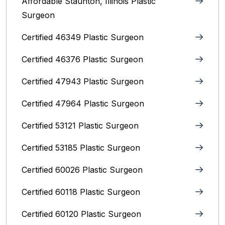
Affordable Staunton, Illinois‎ Plastic
Surgeon
Certified 46349 Plastic Surgeon
Certified 46376 Plastic Surgeon
Certified 47943 Plastic Surgeon
Certified 47964 Plastic Surgeon
Certified 53121 Plastic Surgeon
Certified 53185 Plastic Surgeon
Certified 60026 Plastic Surgeon
Certified 60118 Plastic Surgeon
Certified 60120 Plastic Surgeon