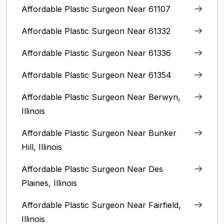
Affordable Plastic Surgeon Near 61107
Affordable Plastic Surgeon Near 61332
Affordable Plastic Surgeon Near 61336
Affordable Plastic Surgeon Near 61354
Affordable Plastic Surgeon Near Berwyn,
Illinois‎
Affordable Plastic Surgeon Near Bunker
Hill, Illinois
Affordable Plastic Surgeon Near Des
Plaines, Illinois
Affordable Plastic Surgeon Near Fairfield,
Illinois