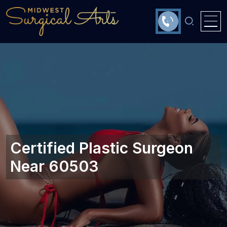
Certified Plastic Surgeon
Near 60503