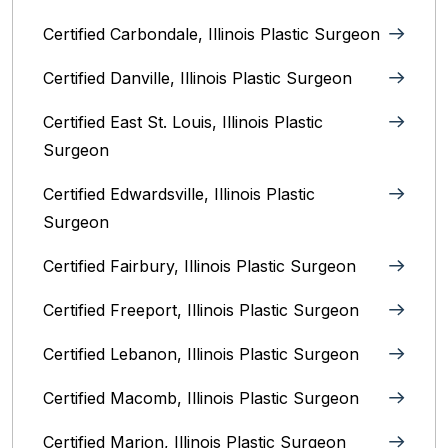
Certified Carbondale, Illinois‎ Plastic Surgeon
Certified Danville, Illinois Plastic Surgeon
Certified East St. Louis, Illinois‎ Plastic
Surgeon
Certified Edwardsville, Illinois‎ Plastic
Surgeon
Certified Fairbury, Illinois‎ Plastic Surgeon
Certified Freeport, Illinois Plastic Surgeon
Certified Lebanon, Illinois Plastic Surgeon
Certified Macomb, Illinois‎ Plastic Surgeon
Certified Marion, Illinois‎ Plastic Surgeon