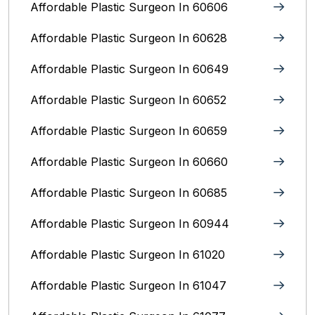
Affordable Plastic Surgeon In 60606
Affordable Plastic Surgeon In 60628
Affordable Plastic Surgeon In 60649
Affordable Plastic Surgeon In 60652
Affordable Plastic Surgeon In 60659
Affordable Plastic Surgeon In 60660
Affordable Plastic Surgeon In 60685
Affordable Plastic Surgeon In 60944
Affordable Plastic Surgeon In 61020
Affordable Plastic Surgeon In 61047