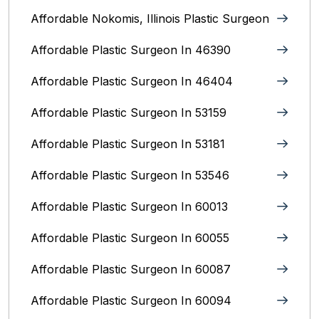
Affordable Nokomis, Illinois Plastic Surgeon
Affordable Plastic Surgeon In 46390
Affordable Plastic Surgeon In 46404
Affordable Plastic Surgeon In 53159
Affordable Plastic Surgeon In 53181
Affordable Plastic Surgeon In 53546
Affordable Plastic Surgeon In 60013
Affordable Plastic Surgeon In 60055
Affordable Plastic Surgeon In 60087
Affordable Plastic Surgeon In 60094