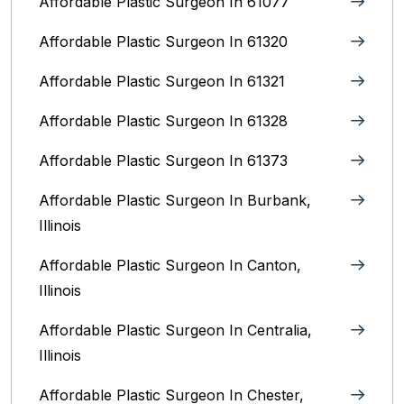
Affordable Plastic Surgeon In 61077
Affordable Plastic Surgeon In 61320
Affordable Plastic Surgeon In 61321
Affordable Plastic Surgeon In 61328
Affordable Plastic Surgeon In 61373
Affordable Plastic Surgeon In Burbank,
Illinois‎
Affordable Plastic Surgeon In Canton,
Illinois
Affordable Plastic Surgeon In Centralia,
Illinois
Affordable Plastic Surgeon In Chester,