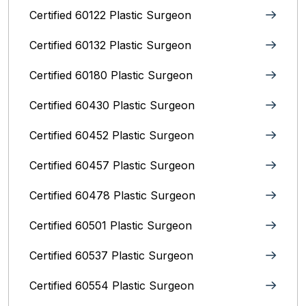
Certified 60122 Plastic Surgeon
Certified 60132 Plastic Surgeon
Certified 60180 Plastic Surgeon
Certified 60430 Plastic Surgeon
Certified 60452 Plastic Surgeon
Certified 60457 Plastic Surgeon
Certified 60478 Plastic Surgeon
Certified 60501 Plastic Surgeon
Certified 60537 Plastic Surgeon
Certified 60554 Plastic Surgeon