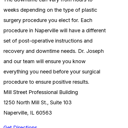
weeks depending on the type of plastic
surgery procedure you elect for. Each
procedure in Naperville will have a different
set of post-operative instructions and
recovery and downtime needs. Dr. Joseph
and our team will ensure you know
everything you need before your surgical
procedure to ensure positive results.
Mill Street Professional Building
1250 North Mill St., Suite 103
Naperville, IL 60563
Get Directions