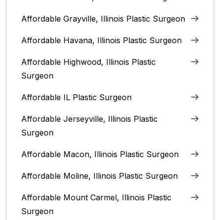
Affordable Grayville, Illinois Plastic Surgeon
Affordable Havana, Illinois Plastic Surgeon
Affordable Highwood, Illinois‎ Plastic
Surgeon
Affordable IL Plastic Surgeon
Affordable Jerseyville, Illinois Plastic
Surgeon
Affordable Macon, Illinois Plastic Surgeon
Affordable Moline, Illinois Plastic Surgeon
Affordable Mount Carmel, Illinois‎ Plastic
Surgeon