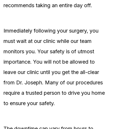
recommends taking an entire day off.
Immediately following your surgery, you
must wait at our clinic while our team
monitors you. Your safety is of utmost
importance. You will not be allowed to
leave our clinic until you get the all-clear
from Dr. Joseph. Many of our procedures
require a trusted person to drive you home
to ensure your safety.
The downtime can vary from hours to