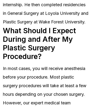
internship. He then completed residencies
in General Surgery at Loyola University and
Plastic Surgery at Wake Forest University.
What Should I Expect
During and After My
Plastic Surgery
Procedure?
In most cases, you will receive anesthesia
before your procedure. Most plastic
surgery procedures will take at least a few
hours depending on your chosen surgery.
However, our expert medical team