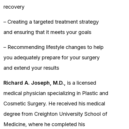
recovery
– Creating a targeted treatment strategy
and ensuring that it meets your goals
– Recommending lifestyle changes to help
you adequately prepare for your surgery
and extend your results
Richard A. Joseph, M.D.,
is a licensed
medical physician specializing in Plastic and
Cosmetic Surgery. He received his medical
degree from Creighton University School of
Medicine, where he completed his