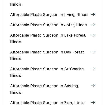
Illinois
Affordable Plastic Surgeon In Irving, Illinois‎
Affordable Plastic Surgeon In Joliet, Illinois‎
Affordable Plastic Surgeon In Lake Forest,
Illinois
Affordable Plastic Surgeon In Oak Forest,
Illinois‎
Affordable Plastic Surgeon In St. Charles,
Illinois
Affordable Plastic Surgeon In Sterling,
Illinois‎
Affordable Plastic Surgeon In Zion, Illinois‎