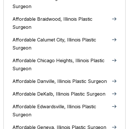
Surgeon
Affordable Braidwood, Illinois Plastic
Surgeon
Affordable Calumet City, Illinois Plastic
Surgeon
Affordable Chicago Heights, Illinois Plastic
Surgeon
Affordable Danville, Illinois‎ Plastic Surgeon
Affordable DeKalb, Illinois‎ Plastic Surgeon
Affordable Edwardsville, Illinois Plastic
Surgeon
Affordable Geneva, Illinois‎ Plastic Surgeon