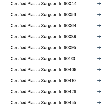
Certified Plastic Surgeon In 60044
Certified Plastic Surgeon In 60056
Certified Plastic Surgeon In 60064
Certified Plastic Surgeon In 60089
Certified Plastic Surgeon In 60095
Certified Plastic Surgeon In 60133
Certified Plastic Surgeon In 60409
Certified Plastic Surgeon In 60410
Certified Plastic Surgeon In 60426
Certified Plastic Surgeon In 60455