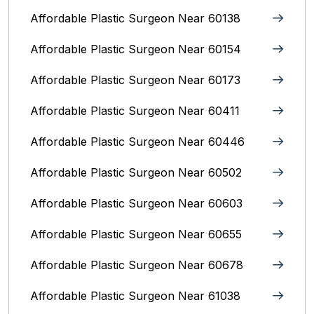
Affordable Plastic Surgeon Near 60138
Affordable Plastic Surgeon Near 60154
Affordable Plastic Surgeon Near 60173
Affordable Plastic Surgeon Near 60411
Affordable Plastic Surgeon Near 60446
Affordable Plastic Surgeon Near 60502
Affordable Plastic Surgeon Near 60603
Affordable Plastic Surgeon Near 60655
Affordable Plastic Surgeon Near 60678
Affordable Plastic Surgeon Near 61038