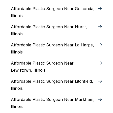
Affordable Plastic Surgeon Near Golconda,
Illinois
Affordable Plastic Surgeon Near Hurst,
Illinois
Affordable Plastic Surgeon Near La Harpe,
Illinois
Affordable Plastic Surgeon Near
Lewistown, Illinois
Affordable Plastic Surgeon Near Litchfield,
Illinois‎
Affordable Plastic Surgeon Near Markham,
Illinois