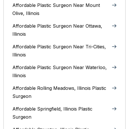
Affordable Plastic Surgeon Near Mount
Olive, Illinois
Affordable Plastic Surgeon Near Ottawa,
Illinois‎
Affordable Plastic Surgeon Near Tri-Cities,
Illinois
Affordable Plastic Surgeon Near Waterloo,
Illinois‎
Affordable Rolling Meadows, Illinois Plastic
Surgeon
Affordable Springfield, Illinois‎ Plastic
Surgeon