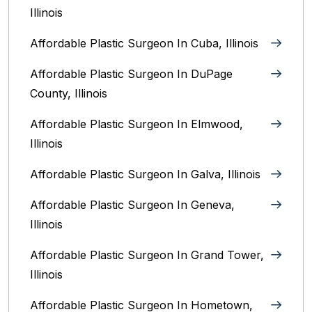
Illinois
Affordable Plastic Surgeon In Cuba, Illinois
Affordable Plastic Surgeon In DuPage
County, Illinois
Affordable Plastic Surgeon In Elmwood,
Illinois
Affordable Plastic Surgeon In Galva, Illinois
Affordable Plastic Surgeon In Geneva,
Illinois
Affordable Plastic Surgeon In Grand Tower,
Illinois
Affordable Plastic Surgeon In Hometown,