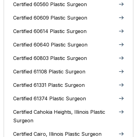
Certified 60560 Plastic Surgeon
Certified 60609 Plastic Surgeon
Certified 60614 Plastic Surgeon
Certified 60640 Plastic Surgeon
Certified 60803 Plastic Surgeon
Certified 61108 Plastic Surgeon
Certified 61331 Plastic Surgeon
Certified 61374 Plastic Surgeon
Certified Cahokia Heights, Illinois Plastic
Surgeon
Certified Cairo, Illinois Plastic Surgeon